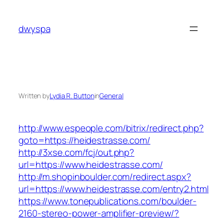
Skip
to
dwyspa
content
Written by
Lydia R. Button
in
General
http://www.espeople.com/bitrix/redirect.php?
goto=https://heidestrasse.com/
http://3xse.com/fcj/out.php?
url=https://www.heidestrasse.com/
http://m.shopinboulder.com/redirect.aspx?
url=https://www.heidestrasse.com/entry2.html
https://www.tonepublications.com/boulder-
2160-stereo-power-amplifier-preview/?