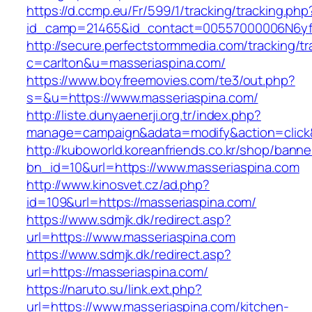
https://d.ccmp.eu/Fr/599/1/tracking/tracking.php
id_camp=21465&id_contact=00557000006N6yfAA
http://secure.perfectstormmedia.com/tracking/t
c=carlton&u=masseriaspina.com/
https://www.boyfreemovies.com/te3/out.php?
s=&u=https://www.masseriaspina.com/
http://liste.dunyaenerji.org.tr/index.php?
manage=campaign&adata=modify&action=click&c
http://kuboworld.koreanfriends.co.kr/shop/banne
bn_id=10&url=https://www.masseriaspina.com
http://www.kinosvet.cz/ad.php?
id=109&url=https://masseriaspina.com/
https://www.sdmjk.dk/redirect.asp?
url=https://www.masseriaspina.com
https://www.sdmjk.dk/redirect.asp?
url=https://masseriaspina.com/
https://naruto.su/link.ext.php?
url=https://www.masseriaspina.com/kitchen-