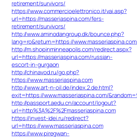
retirement/survivors/
https://www.commercioelettronico.it/vai.asp?
url=https://masseriaspina.com/fers-
retirement/survivors/
http://www.aminodangroup.dk/bounce.php?
lang=ro&return=https://www.masseriaspina.com
http://m.shopinminneapolis.com/redirect.aspx?
url=https://masseriaspina.com/russian-
escort-in-gurgaon
http://chinavod.ru/go.php?
https://www.masseriaspina.com
http://www.art-n-oil.de/index.2.de.html?
exit=https://www.masseriaspina.com/&random=
http://passport.aedu.cn/account/logout?
url=http%3A%2F%2Fmasseriaspina.com
https://invest-idei.ru/redirect?
url=https://www.masseriaspina.com
https://www.piregwan-