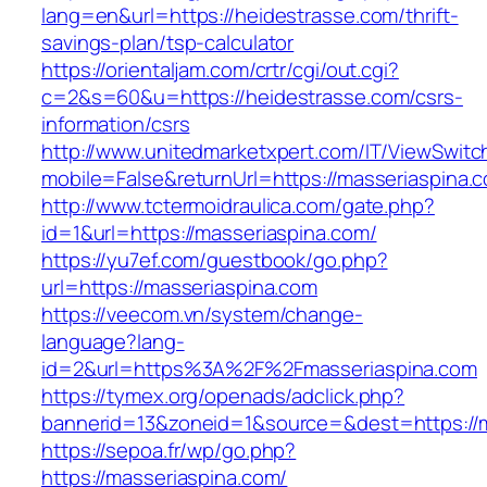
lang=en&url=https://heidestrasse.com/thrift-
savings-plan/tsp-calculator
https://orientaljam.com/crtr/cgi/out.cgi?
c=2&s=60&u=https://heidestrasse.com/csrs-
information/csrs
http://www.unitedmarketxpert.com/IT/ViewSwitc
mobile=False&returnUrl=https://masseri
http://www.tctermoidraulica.com/gate.php?
id=1&url=https://masseriaspina.com/
https://yu7ef.com/guestbook/go.php?
url=https://masseriaspina.com
https://veecom.vn/system/change-
language?lang-
id=2&url=https%3A%2F%2Fmasseriaspina.com
https://tymex.org/openads/adclick.php?
bannerid=13&zoneid=1&source=&dest=https://m
https://sepoa.fr/wp/go.php?
https://masseriaspina.com/