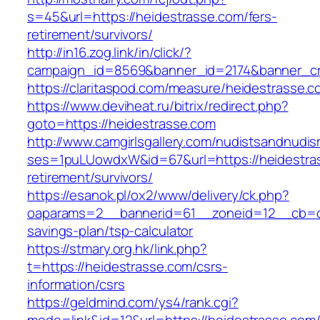
s=45&url=https://heidestrasse.com/fers-
retirement/survivors/
http://in16.zog.link/in/click/?
campaign_id=8569&banner_id=2174&banner_cre
https://claritaspod.com/measure/heidestrasse.c
https://www.deviheat.ru/bitrix/redirect.php?
goto=https://heidestrasse.com
http://www.camgirlsgallery.com/nudistsandnudis
ses=1puLUowdxW&id=67&url=https://heidestras
retirement/survivors/
https://esanok.pl/ox2/www/delivery/ck.php?
oaparams=2__bannerid=61__zoneid=12__cb=c9e
savings-plan/tsp-calculator
https://stmary.org.hk/link.php?
t=https://heidestrasse.com/csrs-
information/csrs
https://geldmind.com/ys4/rank.cgi?