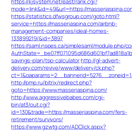
https://kjsystem.net/east/rank.cgi?
mode=link&id=49&url=https://masserias
https://statistics.dfwsgroup.com/goto.html?
service=https://masseriaspina.com/airbnb-
management-companies/ideal-homes-
133899219/&id=3897
https://saml.nspes.ca/simplesaml/module.php/c
AuthState=_be07ff071095d686d601bf7ad818a1b19
savings-plan/tsp-calculator
http://gl-advert-
delivery.com/revive/www/delivery/ck.php?
ct=1&oaparams=2__bannerid=5276__zoneid=14
http://pmp.ru/bitrix/redirect.php?
goto=https://www.masseriaspina.com/
http://www.aggressivebabes.com/cgi-
bin/at3/out.cgi?
id=130&trade=https://masseriaspina.com/fers-
retirement/survivors/
https://www.gzwtg.com/ADClick.aspx?