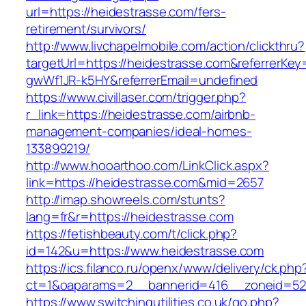
url=https://heidestrasse.com/fers-
retirement/survivors/
http://www.livchapelmobile.com/action/clickthru?
targetUrl=https://heidestrasse.com&referrerK
gwWf1JR-k5HY&referrerEmail=undefined
https://www.civillaser.com/trigger.php?
r_link=https://heidestrasse.com/airbnb-
management-companies/ideal-homes-
133899219/
http://www.hooarthoo.com/LinkClick.aspx?
link=https://heidestrasse.com&mid=2657
http://imap.showreels.com/stunts?
lang=fr&r=https://heidestrasse.com
https://fetishbeauty.com/t/click.php?
id=142&u=https://www.heidestrasse.com
https://ics.filanco.ru/openx/www/delivery/ck.php
ct=1&oaparams=2__bannerid=416__zoneid=52_
https://www.switchingutilities.co.uk/go.php?