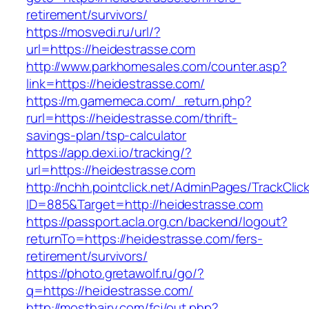
retirement/survivors/
https://mosvedi.ru/url/?
url=https://heidestrasse.com
http://www.parkhomesales.com/counter.asp?
link=https://heidestrasse.com/
https://m.gamemeca.com/_return.php?
rurl=https://heidestrasse.com/thrift-
savings-plan/tsp-calculator
https://app.dexi.io/tracking/?
url=https://heidestrasse.com
http://nchh.pointclick.net/AdminPages/TrackClic
ID=885&Target=http://heidestrasse.com
https://passport.acla.org.cn/backend/logout?
returnTo=https://heidestrasse.com/fers-
retirement/survivors/
https://photo.gretawolf.ru/go/?
q=https://heidestrasse.com/
http://mosthairy.com/fcj/out.php?