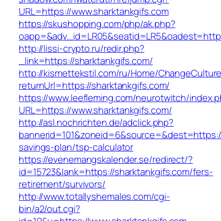
URL=https://www.sharktankgifs.com
https://skushopping.com/php/ak.php?
oapp=&adv_id=LR05&seatid=LR5&oadest=https:
http://lissi-crypto.ru/redir.php?
_link=https://sharktankgifs.com/
http://kismettekstil.com/ru/Home/ChangeCultur
returnUrl=https://sharktankgifs.com/
https://www.leefleming.com/neurotwitch/index.
URL=https://www.sharktankgifs.com/
http://asl.nochrichten.de/adclick.php?
bannerid=101&zoneid=6&source=&dest=https://s
savings-plan/tsp-calculator
https://evenemangskalender.se/redirect/?
id=15723&lank=https://sharktankgifs.com/fers-
retirement/survivors/
http://www.totallyshemales.com/cgi-
bin/a2/out.cgi?