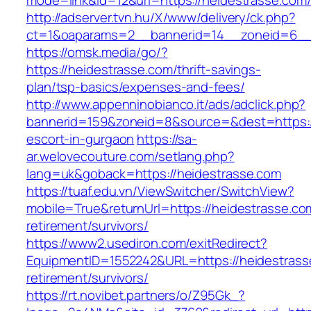
mode=link&id=12&url=https://heidestrasse.com
http://adserver.tvn.hu/X/www/delivery/ck.php?
ct=1&oaparams=2__bannerid=14__zoneid=6__
https://omsk.media/go/?
https://heidestrasse.com/thrift-savings-
plan/tsp-basics/expenses-and-fees/
http://www.appenninobianco.it/ads/adclick.php?
bannerid=159&zoneid=8&source=&dest=https://
escort-in-gurgaon
https://sa-
ar.welovecouture.com/setlang.php?
lang=uk&goback=https://heidestrasse.com
https://tuaf.edu.vn/ViewSwitcher/SwitchView?
mobile=True&returnUrl=https://heidestrasse.co
retirement/survivors/
https://www2.usediron.com/exitRedirect?
EquipmentID=1552242&URL=https://heidestrass
retirement/survivors/
https://rt.novibet.partners/o/Z95Gk_?