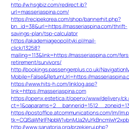
http://w.hsgbiz.com/redirect.ib?
url=masseriaspina.com/
https://recipekorea.com/shop/bannerhit.php?
bn_id=38&url=https://masseriaspina.com/thrift-
savings-plan/tsp-calculator
https://akademiageopolityki.pl/mail-
click/13258?
mailing=113&link=https://masseriaspina.com/fers
retirement/survivors/
http://bookings.passengerplus.co.uk/Navigatio
Mobile=False&ReturnUrl=https://masseriaspina.
https://www.hits-h.com/linklog.asp?
link=https://masseriaspina.com
https://openx.estetica.it/openx/www/delivery/ck
ct=1&oaparams=2__bannerid=1512__zoneid=13
https://postoffice.atcommunications.com/lm/lm.
tk=CQlSaWNrIFNpbW1vbnMJa2VuYkBncmlwY2xpb
http://www.sanatoria.org/przekieruj.php?