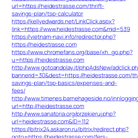
url=https://heidestrasse.com/thrift-
savings-plan/tsp-calculator
https://kellyedwards.net/LinkClick.aspx?
link=https://www.heidestrasse.com&mid=539
https://vietnam-navi.info/redirector.php?
https://heidestrasse.com
https://www.chromefans.org/base/xh_go.php?
u=https://heidestrasse.com
http://www.gotoandplay.it/phpAdsNew/adclick.p
bannerid=30&dest=https://heidestrasse.com/thr
savings-plan/tsp-basics/expenses-and-
fees/
http://www.timenes.barnehageside.no/innloggi
url=http://heidestrasse.com
http://www.sanatoria.org/przekieruj.php?
url=heidestrasse.com&ID=112
https://bitrix24.askaron.ru/bitrix/redirect.php?
goto=https://heidestrasse.com/fers-