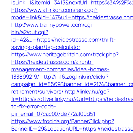
isLink=1&itemId=3413&nextUrl=https%3A%2F%
https://www.a1-rikon.com/rank.cgi?
mode=link&id=147&url=https://heidestrasse.co
http://www.trannypower.com/cgi-
bin/a2/out.cgi?
id=42&u=https://heidestrasse.com/thrift-
savings-plan/tsp-calculator
https://www.heritagebritain.com/track.php?
https://heidestrasse.com/airbnb-
management-companies/ideal-homes-
133899219/
http://in16.zog.link/in/click/?
campaign_id=8569&banner_id=2174&banner_cre
retirement/survivors/
http://linky.hu/go?
fr=http://szoftver.linky.hu/&url=https://heidest
to-fix-error-code-
pii_email_07cac007de772af00d51
https://www.frodida.org/BannerClick.php?
BannerID=29&LocationURL=https://heidestrass