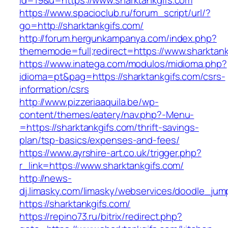
id=19&u=https://www.sharktankgifs.com
https://www.spacioclub.ru/forum_script/url/?
go=http://sharktankgifs.com/
http://forum.hergunkampanya.com/index.php?
thememode=full;redirect=https://www.sharktank
https://www.inatega.com/modulos/midioma.php?
idioma=pt&pag=https://sharktankgifs.com/csrs-
information/csrs
http://www.pizzeriaaquila.be/wp-
content/themes/eatery/nav.php?-Menu-
=https://sharktankgifs.com/thrift-savings-
plan/tsp-basics/expenses-and-fees/
https://www.ayrshire-art.co.uk/trigger.php?
r_link=https://www.sharktankgifs.com/
http://news-
dj.limasky.com/limasky/webservices/doodle_jum
https://sharktankgifs.com/
https://repino73.ru/bitrix/redirect.php?