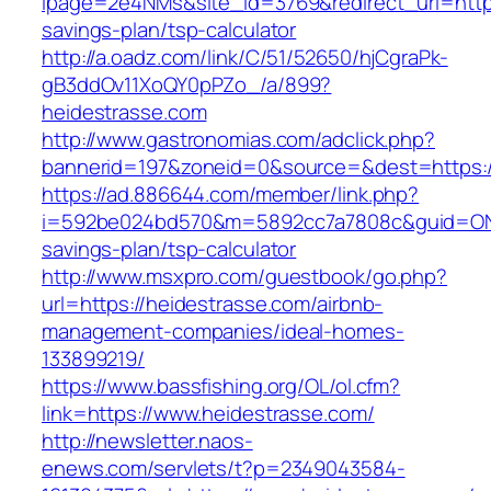
lpage=2e4NMs&site_id=3769&redirect_url=https:
savings-plan/tsp-calculator
http://a.oadz.com/link/C/51/52650/hjCgraPk-
gB3ddOv11XoQY0pPZo_/a/899?
heidestrasse.com
http://www.gastronomias.com/adclick.php?
bannerid=197&zoneid=0&source=&dest=https:/
https://ad.886644.com/member/link.php?
i=592be024bd570&m=5892cc7a7808c&guid=ON&ur
savings-plan/tsp-calculator
http://www.msxpro.com/guestbook/go.php?
url=https://heidestrasse.com/airbnb-
management-companies/ideal-homes-
133899219/
https://www.bassfishing.org/OL/ol.cfm?
link=https://www.heidestrasse.com/
http://newsletter.naos-
enews.com/servlets/t?p=2349043584-