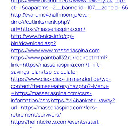
https://www.divandi.ru/ox/www/delivery/ck.php?
ct=1&oaparams=2__bannerid=107__zoneid=66_
http://eva-dmc4.halfmoon.jp/eva-
dmc4/cutlinks/rank.php?
url=https://masseriaspina.com/
http://www.fenice.info/cgi-
bin/download.asp?
https://www.www.masseriaspina.com
https://www.paintball32.ru/redirect.html?
link=https://masseriaspina.com/thrift-
savings-plan/tsp-calculator
https://www.ciao-ciao-timmendorf.de/wp-
content/themes/eatery/nav.php?-Menu-
=https://masseriaspina.com/csrs-
information/csrs
https://vl.4banket.ru/away?
url=https://masseriaspina.com/fers-
retirement/survivors/
https://helmtickets.com/events/start-