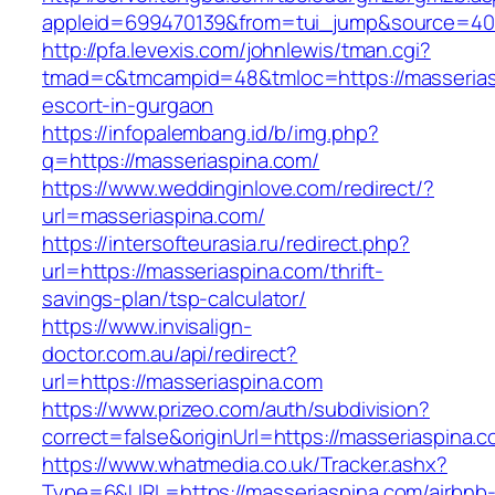
appleid=699470139&from=tui_jump&source=4001
http://pfa.levexis.com/johnlewis/tman.cgi?
tmad=c&tmcampid=48&tmloc=https://masserias
escort-in-gurgaon
https://infopalembang.id/b/img.php?
q=https://masseriaspina.com/
https://www.weddinginlove.com/redirect/?
url=masseriaspina.com/
https://intersofteurasia.ru/redirect.php?
url=https://masseriaspina.com/thrift-
savings-plan/tsp-calculator/
https://www.invisalign-
doctor.com.au/api/redirect?
url=https://masseriaspina.com
https://www.prizeo.com/auth/subdivision?
correct=false&originUrl=https://masseriaspina.c
https://www.whatmedia.co.uk/Tracker.ashx?
Type=6&URL=https://masseriaspina.com/airbnb