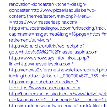
renovation-doncaster/kitchen-design-
doncaster
http://www.pizzeriaaquila.be/wp-
content/themes/eatery/nav.php?-Menu-
=https://www.masseriaspina.com/
https://muscatmediagroup.com/urltracking/track
capmname=rangetimes&lang=1&page=https://ma
retirement/survivors/
https://donarch.ru/bitrix/redirect.php?
goto=https%3A%2F%2Fmasseriaspina.com
https://www.showdays.info/linkout.php?
link=https://masseriaspina.com/
https://enews2.sfera.net/newsletter/redirect.ph
id=luigi.bottazzi@libero.it_0000004670_73&link
https://megaresheba.net/redirect?
to=https://www.masseriaspina.com
http://banners.spins.si/adserver/www/delivery/c
ct=1&oaparams=2__bannerid=143__zoneid=27_
https://tracking.wpnetwork.eu/api/TrackAffiliate