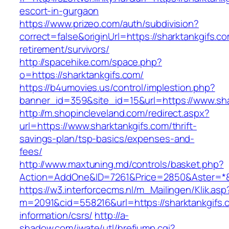
escort-in-gurgaon
https://www.prizeo.com/auth/subdivision?
correct=false&originUrl=https://sharktankgifs.co
retirement/survivors/
http://spacehike.com/space.php?
o=https://sharktankgifs.com/
https://b4umovies.us/control/implestion.php?
banner_id=359&site_id=15&url=https://www.sha
http://m.shopincleveland.com/redirect.aspx?
url=https://www.sharktankgifs.com/thrift-
savings-plan/tsp-basics/expenses-and-
fees/
http://www.maxtuning.md/controls/basket.php?
Action=AddOne&ID=7261&Price=2850&Aster=*&R
https://w3.interforcecms.nl/m_Mailingen/Klik.asp
m=2091&cid=558216&url=https://sharktankgifs.
information/csrs/
http://a-
shadow.com/iwate/utl/hrefjump.cgi?