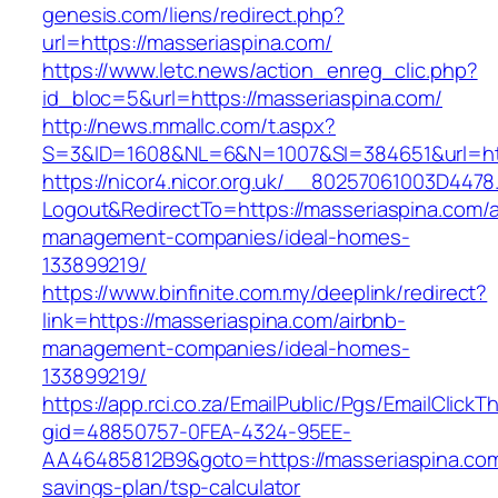
genesis.com/liens/redirect.php?
url=https://masseriaspina.com/
https://www.letc.news/action_enreg_clic.php?
id_bloc=5&url=https://masseriaspina.com/
http://news.mmallc.com/t.aspx?
S=3&ID=1608&NL=6&N=1007&SI=384651&url=htt
https://nicor4.nicor.org.uk/__80257061003D4478
Logout&RedirectTo=https://masseriaspina.com/a
management-companies/ideal-homes-
133899219/
https://www.binfinite.com.my/deeplink/redirect?
link=https://masseriaspina.com/airbnb-
management-companies/ideal-homes-
133899219/
https://app.rci.co.za/EmailPublic/Pgs/EmailClickT
gid=48850757-0FEA-4324-95EE-
AA46485812B9&goto=https://masseriaspina.com/
savings-plan/tsp-calculator