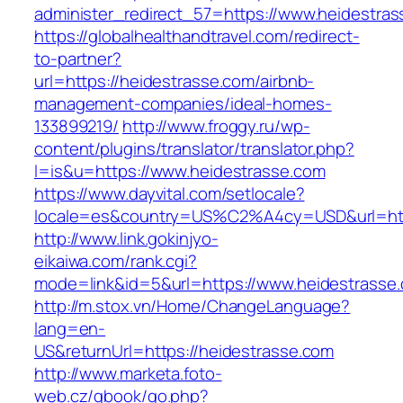
administer_redirect_57=https://www.heidestras
https://globalhealthandtravel.com/redirect-
to-partner?
url=https://heidestrasse.com/airbnb-
management-companies/ideal-homes-
133899219/
http://www.froggy.ru/wp-
content/plugins/translator/translator.php?
l=is&u=https://www.heidestrasse.com
https://www.dayvital.com/setlocale?
locale=es&country=US%C2%A4cy=USD&url=http
http://www.link.gokinjyo-
eikaiwa.com/rank.cgi?
mode=link&id=5&url=https://www.heidestrasse
http://m.stox.vn/Home/ChangeLanguage?
lang=en-
US&returnUrl=https://heidestrasse.com
http://www.marketa.foto-
web.cz/gbook/go.php?