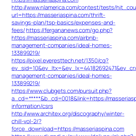
http://www.nlamerica.com/contest/tests/hit_cou
url=https://masseriaspina.com/thrift-
savings-plan/tsp-basics/expenses-and-
fees/
https://fergananews.com/go.php?
https://masseriaspina.com/airbnb-
management-companies/ideal-homes-
133899219/
https://pixel.everesttech.net/1350/cq?
ev_sid=10&ev_ltx=&ev_lx=44182692471&ev_crx
management-companies/ideal-homes-
133899219/
https://www.clubgets.com/pursuit.php?
a_cd=*****&b_cd=0018&link=https://masseriasp
information/csrs
http://www.architex.org/discography/winter-
chill-vol-2/?
force_download=https://masseriaspina.com