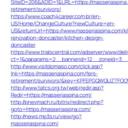
SiteID=206&ADID=1&URL=https://masseriaspina.
retirement/survivors/
https://www.coach4career.com.br/en-
US/Home/ChangeCulture?newCulture=en-
US&returnUrl=https://www.masseriaspina.com/k
renovation-doncaster/kitchen-design-
doncaster
https://www.trialscentral.com/adserver/www/deli
ct=1&oaparams=2__bannerid=12__zoneid=3__c
http://www.visitdomaso.com/click.asp?
lnk=https://masseriaspina.com/fers-
retirement/survivors/&key=KPFEPGQWQUZTFO
http://www.tatcs.org.tw/web/redir.asp?
Redir=https://masseriaspina.com/
http://pnevmach.ru/bitrix/redirect.php?
goto=https://masseriaspina.com/
http://news.mp3s.ru/view/go?
masseriaspina.com/