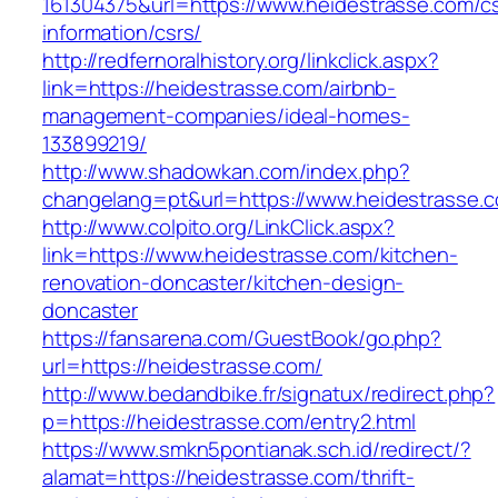
161304375&url=https://www.heidestrasse.com/cs
information/csrs/
http://redfernoralhistory.org/linkclick.aspx?
link=https://heidestrasse.com/airbnb-
management-companies/ideal-homes-
133899219/
http://www.shadowkan.com/index.php?
changelang=pt&url=https://www.heidestrasse.
http://www.colpito.org/LinkClick.aspx?
link=https://www.heidestrasse.com/kitchen-
renovation-doncaster/kitchen-design-
doncaster
https://fansarena.com/GuestBook/go.php?
url=https://heidestrasse.com/
http://www.bedandbike.fr/signatux/redirect.php?
p=https://heidestrasse.com/entry2.html
https://www.smkn5pontianak.sch.id/redirect/?
alamat=https://heidestrasse.com/thrift-