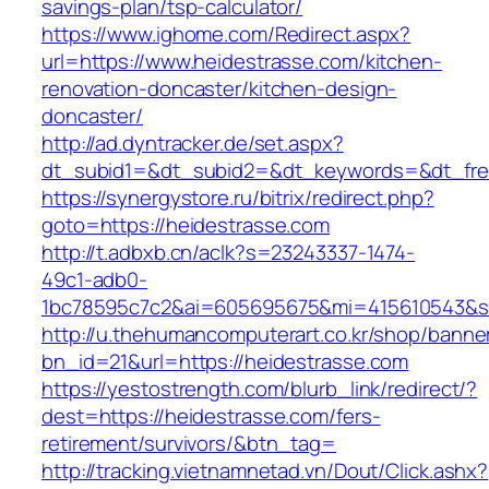
savings-plan/tsp-calculator/
https://www.ighome.com/Redirect.aspx?
url=https://www.heidestrasse.com/kitchen-
renovation-doncaster/kitchen-design-
doncaster/
http://ad.dyntracker.de/set.aspx?
dt_subid1=&dt_subid2=&dt_keywords=&dt_free
https://synergystore.ru/bitrix/redirect.php?
goto=https://heidestrasse.com
http://t.adbxb.cn/aclk?s=23243337-1474-
49c1-adb0-
1bc78595c7c2&ai=605695675&mi=415610543&si=
http://u.thehumancomputerart.co.kr/shop/banne
bn_id=21&url=https://heidestrasse.com
https://yestostrength.com/blurb_link/redirect/?
dest=https://heidestrasse.com/fers-
retirement/survivors/&btn_tag=
http://tracking.vietnamnetad.vn/Dout/Click.ashx?