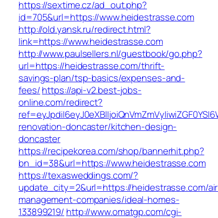
https://sextime.cz/ad_out.php?
id=705&url=https://www.heidestrasse.com
http://old.yansk.ru/redirect.html?
link=https://www.heidestrasse.com
http://www.paulsellers.nl/guestbook/go.php?
url=https://heidestrasse.com/thrift-
savings-plan/tsp-basics/expenses-and-
fees/
https://api-v2.best-jobs-
online.com/redirect?
ref=eyJpdiI6eyJ0eXBlIjoiQnVmZmVyIiwiZG
renovation-doncaster/kitchen-design-
doncaster
https://recipekorea.com/shop/bannerhit.php?
bn_id=38&url=https://www.heidestrasse.com
https://texasweddings.com/?
update_city=2&url=https://heidestrasse.com/ai
management-companies/ideal-homes-
133899219/
http://www.omatgp.com/cgi-