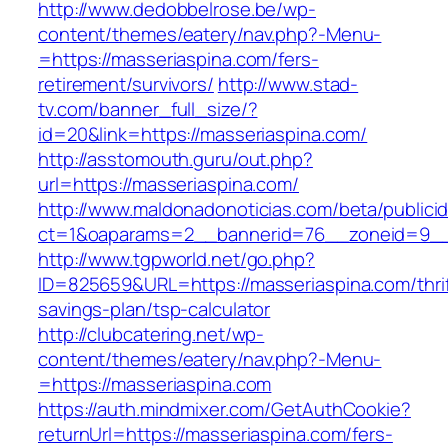
http://www.dedobbelrose.be/wp-
content/themes/eatery/nav.php?-Menu-
=https://masseriaspina.com/fers-
retirement/survivors/
http://www.stad-
tv.com/banner_full_size/?
id=20&link=https://masseriaspina.com/
http://asstomouth.guru/out.php?
url=https://masseriaspina.com/
http://www.maldonadonoticias.com/beta/publici
ct=1&oaparams=2__bannerid=76__zoneid=9__c
http://www.tgpworld.net/go.php?
ID=825659&URL=https://masseriaspina.com/thrif
savings-plan/tsp-calculator
http://clubcatering.net/wp-
content/themes/eatery/nav.php?-Menu-
=https://masseriaspina.com
https://auth.mindmixer.com/GetAuthCookie?
returnUrl=https://masseriaspina.com/fers-