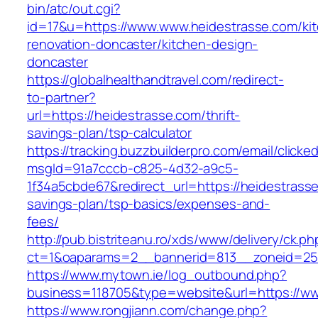
bin/atc/out.cgi?
id=17&u=https://www.www.heidestrasse.com/ki
renovation-doncaster/kitchen-design-
doncaster
https://globalhealthandtravel.com/redirect-
to-partner?
url=https://heidestrasse.com/thrift-
savings-plan/tsp-calculator
https://tracking.buzzbuilderpro.com/email/clicke
msgId=91a7cccb-c825-4d32-a9c5-
1f34a5cbde67&redirect_url=https://heidestrasse
savings-plan/tsp-basics/expenses-and-
fees/
http://pub.bistriteanu.ro/xds/www/delivery/ck.ph
ct=1&oaparams=2__bannerid=813__zoneid=25_
https://www.mytown.ie/log_outbound.php?
business=118705&type=website&url=https://w
https://www.rongjiann.com/change.php?