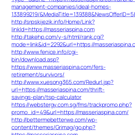
management-companies/ideal-homes-
133899219/&MediaTitle=139388&NewsOfferID=
http://srpskijezik.info/Home/Link?
linkId=https://masseriaspina.com
http://takehp.com/y-s/html/rank.cgi?
mode=link&id=2292&url=https://masseriaspina.
http://www.fenice.info/cgi-
bin/download.asp?
https://www.masseriaspina.com/fers-
retirement/survivors/
http://www.xuesong365.com/Redurl.jsp?
url=https://masseriaspina.com/thrift-
savings-plan/tsp-calculator
https://webstergy.com.sg/fms/trackpromo.php?
promo_id=49&url=https://masseriaspina.com/
http://bettermebetterwe.com/wp-
content/themes/Grimag/go.php?
https://masseriaspina.com