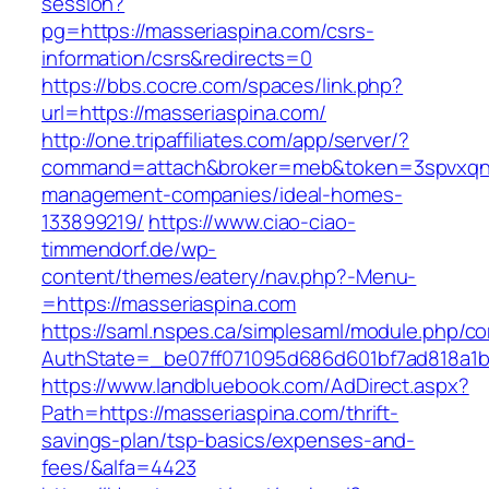
session?
pg=https://masseriaspina.com/csrs-
information/csrs&redirects=0
https://bbs.cocre.com/spaces/link.php?
url=https://masseriaspina.com/
http://one.tripaffiliates.com/app/server/?
command=attach&broker=meb&token=3spvxqn7c
management-companies/ideal-homes-
133899219/
https://www.ciao-ciao-
timmendorf.de/wp-
content/themes/eatery/nav.php?-Menu-
=https://masseriaspina.com
https://saml.nspes.ca/simplesaml/module.php/c
AuthState=_be07ff071095d686d601bf7ad818a1b19
https://www.landbluebook.com/AdDirect.aspx?
Path=https://masseriaspina.com/thrift-
savings-plan/tsp-basics/expenses-and-
fees/&alfa=4423