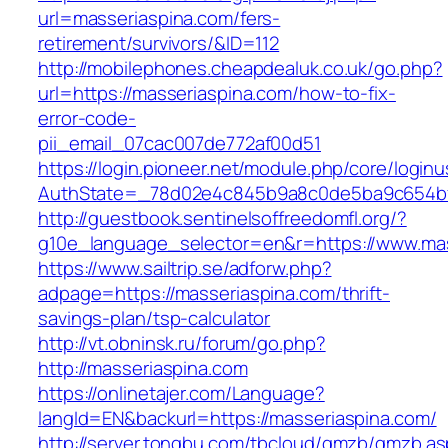
url=masseriaspina.com/fers-
retirement/survivors/&ID=112
http://mobilephones.cheapdealuk.co.uk/go.php?
url=https://masseriaspina.com/how-to-fix-
error-code-
pii_email_07cac007de772af00d51
https://login.pioneer.net/module.php/core/login
AuthState=_78d02e4c845b9a8c0de5ba9c654bf8
http://guestbook.sentinelsoffreedomfl.org/?
g10e_language_selector=en&r=https://www.mas
https://www.sailtrip.se/adforw.php?
adpage=https://masseriaspina.com/thrift-
savings-plan/tsp-calculator
http://vt.obninsk.ru/forum/go.php?
http://masseriaspina.com
https://onlinetajer.com/Language?
langId=EN&backurl=https://masseriaspina.com/
http://server.tongbu.com/tbcloud/gmzb/gmzb.a