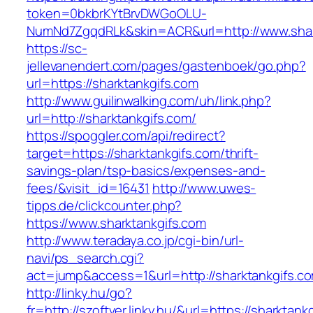
token=0bkbrKYtBrvDWGoOLU-
NumNd7ZgqdRLk&skin=ACR&url=http://www.shar
https://sc-
jellevanendert.com/pages/gastenboek/go.php?
url=https://sharktankgifs.com
http://www.guilinwalking.com/uh/link.php?
url=http://sharktankgifs.com/
https://spoggler.com/api/redirect?
target=https://sharktankgifs.com/thrift-
savings-plan/tsp-basics/expenses-and-
fees/&visit_id=16431
http://www.uwes-
tipps.de/clickcounter.php?
https://www.sharktankgifs.com
http://www.teradaya.co.jp/cgi-bin/url-
navi/ps_search.cgi?
act=jump&access=1&url=http://sharktankgifs.c
http://linky.hu/go?
fr=http://szoftver.linky.hu/&url=https://sharktank