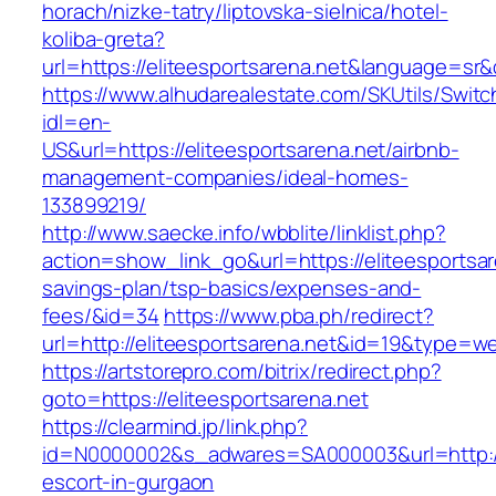
horach/nizke-tatry/liptovska-sielnica/hotel-
koliba-greta?
url=https://eliteesportsarena.net&language=s
https://www.alhudarealestate.com/SKUtils/Swit
idl=en-
US&url=https://eliteesportsarena.net/airbnb-
management-companies/ideal-homes-
133899219/
http://www.saecke.info/wbblite/linklist.php?
action=show_link_go&url=https://eliteesportsare
savings-plan/tsp-basics/expenses-and-
fees/&id=34
https://www.pba.ph/redirect?
url=http://eliteesportsarena.net&id=19&type=w
https://artstorepro.com/bitrix/redirect.php?
goto=https://eliteesportsarena.net
https://clearmind.jp/link.php?
id=N0000002&s_adwares=SA000003&url=http://e
escort-in-gurgaon