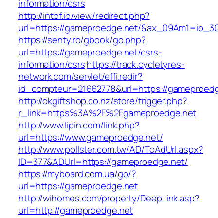
information/csrs
http://intof.io/view/redirect.php?
url=https://gameproedge.net/&ax_09Am1=io_
https://senty.ro/gbook/go.php?
url=https://gameproedge.net/csrs-
information/csrs
https://track.cycletyres-
network.com/servlet/effi.redir?
id_compteur=21662778&url=https://gameproedg
http://okgiftshop.co.nz/store/trigger.php?
r_link=https%3A%2F%2Fgameproedge.net
http://www.lipin.com/link.php?
url=https://www.gameproedge.net/
http://www.pollster.com.tw/AD/ToAdUrl.aspx?
ID=377&ADUrl=https://gameproedge.net/
https://myboard.com.ua/go/?
url=https://gameproedge.net
http://wihomes.com/property/DeepLink.asp?
url=http://gameproedge.net