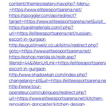
content/themes/eatery/nav.php?-Menu-
=https://www.eliteesportsarena.net/
https://spoggler.com/api/redirect?
target=https://www.eliteesportsarena.net&visit
https://saralmaterials.com/l.php?
url=https://eliteesportsarena.net/russian-
escort-in-gurgaon
http://augustinwelz.co.uk/bitrix/redirect.php?
goto=https://www.eliteesportsarena.net/
https://eshop.merida.sk/redir.asp?
WenId=44&WenUrlLink=https://eliteesportsarena
escort-in-gurgaon
http://www.shadowkan.com/index.php?
changelang=pt&url=https://eliteesportsarena.ne
http://www.tour-
operateur.com/rubriques/redirect.php?
url=https://www.eliteesportsarena.net/kitchen-
renovation-doncaster/kitchen-design-