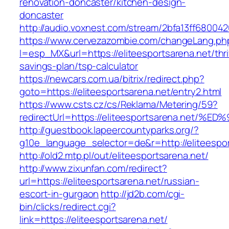
renovation-doncaster/kitchen-design-
doncaster
http://audio.voxnest.com/stream/2bfa13ff68004
https://www.cervezazombie.com/changeLang.ph
l=esp_MX&url=https://eliteesportsarena.net/thri
savings-plan/tsp-calculator
https://newcars.com.ua/bitrix/redirect.php?
goto=https://eliteesportsarena.net/entry2.html
https://www.csts.cz/cs/Reklama/Metering/59?
redirectUrl=https://eliteesportsarena.
http://guestbook.lapeercountyparks.org/?
g10e_language_selector=de&r=http://eliteespor
http://old2.mtp.pl/out/eliteesportsarena.net/
http://www.zixunfan.com/redirect?
url=https://eliteesportsarena.net/russian-
escort-in-gurgaon
http://jd2b.com/cgi-
bin/clicks/redirect.cgi?
link=https://eliteesportsarena.net/