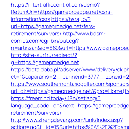
https://intertrafficcontrol.com/demo?
ReturnUrl=https://gameproedge.net/csrs-
information/csrs
https://haraj.io/?
url=https://gameproedge.net/fers-
retirement/survivors/
http://www.bdsm-
comics.com/cgi-bin/out.cgi?
n=artinsan&id=860&url=https://www.gameproe
http://site-surf.ru/redirect/?
g=https://gameproedge.net
https://beta.doba.pl/adserver/www/delivery/ck.p
ct=1&oaparams=2__bannerid=3777__zoneid=2
https://www.southernontariogolfer.com/sponsor
url_dir=https://gameproedge.net/&pro=Home(f
https://freemind.today/i18n/setlang/?
language_code=en&next=https://gameproedge.
retirement/survivors/
http://www.zhengdeyang.com/Link/Index.asp?
action=go&fl_id=15&url=https%3A%2F%2Fgame