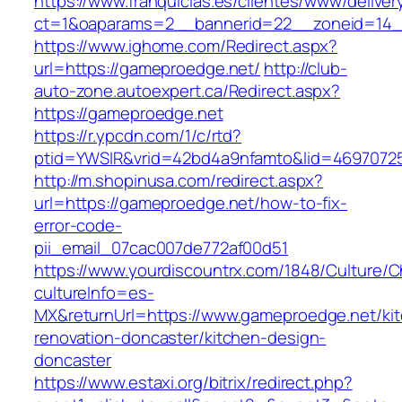
https://www.franquicias.es/clientes/www/deliver
ct=1&oaparams=2__bannerid=22__zoneid=14_
https://www.ighome.com/Redirect.aspx?
url=https://gameproedge.net/
http://club-
auto-zone.autoexpert.ca/Redirect.aspx?
https://gameproedge.net
https://r.ypcdn.com/1/c/rtd?
ptid=YWSIR&vrid=42bd4a9nfamto&lid=46970725
http://m.shopinusa.com/redirect.aspx?
url=https://gameproedge.net/how-to-fix-
error-code-
pii_email_07cac007de772af00d51
https://www.yourdiscountrx.com/1848/Culture/
cultureInfo=es-
MX&returnUrl=https://www.gameproedge.net/ki
renovation-doncaster/kitchen-design-
doncaster
https://www.estaxi.org/bitrix/redirect.php?