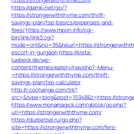
https://strongerwiththyme.com/
https://damki.net/go/?
https://strongerwiththyme.com/thrift-
savings-plan/tsp-basics/expenses-and-
fees/
https://www.mpon.info/cgi-
bin/link/link3.cgi?
mode=cnt&no=36&hpurl=https://strongerwithth
escort-in-gurgaon
https://kreta-
luebeck.de/wp-
content/themes/eatery/nav.php?-Menu-
=https://strongerwiththyme.com/thrift-
savings-plan/tsp-calculator
http://r.cochange.com/trk?
src=&type=blog&post=15948&t=https://strong
https://www.monamagick.com/gbook/go.php?
url=https://strongerwiththyme.com/
https://durbetsel.ru/go.php?
site=https://strongerwiththyme.com/fers-