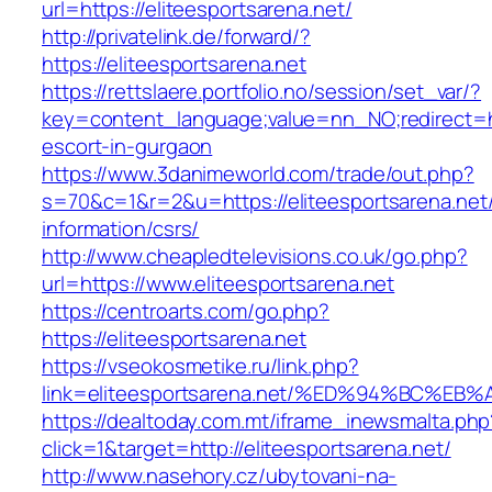
url=https://eliteesportsarena.net/
http://privatelink.de/forward/?
https://eliteesportsarena.net
https://rettslaere.portfolio.no/session/set_var/?
key=content_language;value=nn_NO;redirect=htt
escort-in-gurgaon
https://www.3danimeworld.com/trade/out.php?
s=70&c=1&r=2&u=https://eliteesportsarena.net/
information/csrs/
http://www.cheapledtelevisions.co.uk/go.php?
url=https://www.eliteesportsarena.net
https://centroarts.com/go.php?
https://eliteesportsarena.net
https://vseokosmetike.ru/link.php?
link=eliteesportsarena.net/%ED%94%BC
https://dealtoday.com.mt/iframe_inewsmalta.php
click=1&target=http://eliteesportsarena.net/
http://www.nasehory.cz/ubytovani-na-