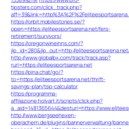
133899219/
https://www.pro-
tipsters.com/click_track.php?
aff=39&link=http%3A%2F%2Feliteesportsarena.
https://orbit.mobilestories.se/?
open=https://eliteesportsarena.net/fers-
retirement/survivors/
https://oregonwineinns.com/?
jlp_id=280&jlp_out=http://eliteesportsarena.net
http://www.globalbx.com/track/track.asp?
rurl=https://eliteesportsarena.net
https://pina.chat/go/?
to=https://eliteesportsarena.net/thrift-
savings-plan/tsp-calculator
https://programma-
affiliazione.holyart.it/scripts/click.php?
a_aid=1481365644&desturl=https://www.elitees
http://www.bergseehexen-
oberachern.de/plugins/bannerverwaltung/banner