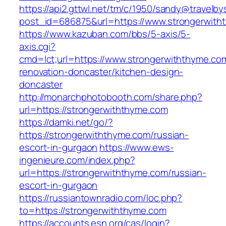
https://api2.gttwl.net/tm/c/1950/sandy@travelb
post_id=686875&url=https://www.strongerwith
https://www.kazuban.com/bbs/5-axis/5-
axis.cgi?
cmd=lct;url=https://www.strongerwiththyme.co
renovation-doncaster/kitchen-design-
doncaster
http://monarchphotobooth.com/share.php?
url=https://strongerwiththyme.com
https://damki.net/go/?
https://strongerwiththyme.com/russian-
escort-in-gurgaon
https://www.ews-
ingenieure.com/index.php?
url=https://strongerwiththyme.com/russian-
escort-in-gurgaon
https://russiantownradio.com/loc.php?
to=https://strongerwiththyme.com
https://accounts.esn.org/cas/login?