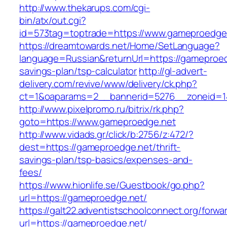
http://www.thekarups.com/cgi-
bin/atx/out.cgi?
id=573tag=toptrade=https://www.gameproedge
https://dreamtowards.net/Home/SetLanguage?
language=Russian&returnUrl=https://gameproedg
savings-plan/tsp-calculator
http://gl-advert-
delivery.com/revive/www/delivery/ck.php?
ct=1&oaparams=2__bannerid=5276__zoneid=1
http://www.pixelpromo.ru/bitrix/rk.php?
goto=https://www.gameproedge.net
http://www.vidads.gr/click/b:2756/z:472/?
dest=https://gameproedge.net/thrift-
savings-plan/tsp-basics/expenses-and-
fees/
https://www.hionlife.se/Guestbook/go.php?
url=https://gameproedge.net/
https://galt22.adventistschoolconnect.org/forwar
url=https://gameproedge.net/