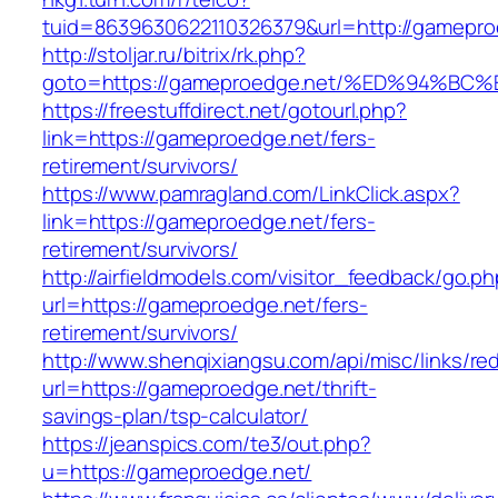
tuid=8639630622110326379&url=http://gamepro
http://stoljar.ru/bitrix/rk.php?
goto=https://gameproedge.net/%ED%94
https://freestuffdirect.net/gotourl.php?
link=https://gameproedge.net/fers-
retirement/survivors/
https://www.pamragland.com/LinkClick.aspx?
link=https://gameproedge.net/fers-
retirement/survivors/
http://airfieldmodels.com/visitor_feedback/go.p
url=https://gameproedge.net/fers-
retirement/survivors/
http://www.shenqixiangsu.com/api/misc/links/red
url=https://gameproedge.net/thrift-
savings-plan/tsp-calculator/
https://jeanspics.com/te3/out.php?
u=https://gameproedge.net/