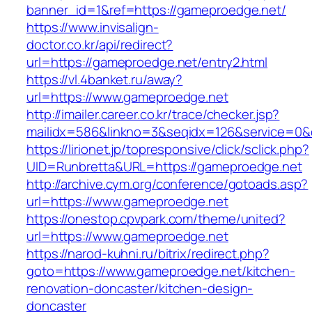
banner_id=1&ref=https://gameproedge.net/
https://www.invisalign-
doctor.co.kr/api/redirect?
url=https://gameproedge.net/entry2.html
https://vl.4banket.ru/away?
url=https://www.gameproedge.net
http://imailer.career.co.kr/trace/checker.jsp?
mailidx=586&linkno=3&seqidx=126&service=0&
https://lirionet.jp/topresponsive/click/sclick.php?
UID=Runbretta&URL=https://gameproedge.net
http://archive.cym.org/conference/gotoads.asp?
url=https://www.gameproedge.net
https://onestop.cpvpark.com/theme/united?
url=https://www.gameproedge.net
https://narod-kuhni.ru/bitrix/redirect.php?
goto=https://www.gameproedge.net/kitchen-
renovation-doncaster/kitchen-design-
doncaster