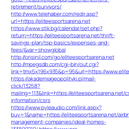
retirement/survivors/
http://www.telehaber.com/redir.asp?
url=https://eliteesportsarena.net
https://www.stik.bg/calendar/set.php?
return=https://eliteesportsarena.net/thrift-
savings-plan/tsp-basics/expenses-and-
fees/&var=showglobal
http://orisinil.com/go/eliteesportsarena.net
http://mpegsdb.com/cgi-bin/out.cgi?
link=tmx5x196x935&p=95&url=https://www.elite
https://akademiageopolityki.pl/mail-
click/13258?
mailing=113&link=https://eliteesportsarena.net/c
information/csrs
https://www.pyleaudio.com/link.aspx?
buy=1&name=https://eliteesportsarena.net/airb
management-companies/ideal-homes-