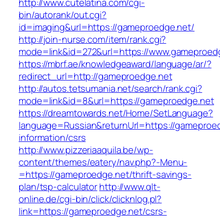
http://www.cutelatina.com/cgi-
bin/autorank/out.cgi?
id=imaging&url=https://gameproedge.net/
http://join-nurse.com/item/rank.cgi?
mode=link&id=272&url=https://www.gameproedg
https://mbrf.ae/knowledgeaward/language/ar/?
redirect_url=http://gameproedge.net
http://autos.tetsumania.net/search/rank.cgi?
mode=link&id=8&url=https://gameproedge.net
https://dreamtowards.net/Home/SetLanguage?
language=Russian&returnUrl=https://gameproed
information/csrs
http://www.pizzeriaaquila.be/wp-
content/themes/eatery/nav.php?-Menu-
=https://gameproedge.net/thrift-savings-
plan/tsp-calculator
http://www.qlt-
online.de/cgi-bin/click/clicknlog.pl?
link=https://gameproedge.net/csrs-