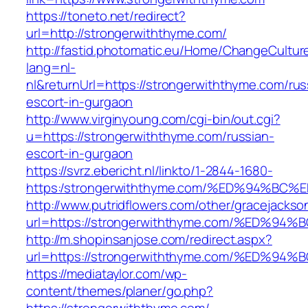
https://toneto.net/redirect?
url=http://strongerwiththyme.com/
http://fastid.photomatic.eu/Home/ChangeCultur
lang=nl-
nl&returnUrl=https://strongerwiththyme.com/rus
escort-in-gurgaon
http://www.virginyoung.com/cgi-bin/out.cgi?
u=https://strongerwiththyme.com/russian-
escort-in-gurgaon
https://svrz.ebericht.nl/linkto/1-2844-1680-
https:/strongerwiththyme.com/%ED%94%
http://www.putridflowers.com/other/gracejacks
url=https://strongerwiththyme.com/%ED
http://m.shopinsanjose.com/redirect.aspx?
url=https://strongerwiththyme.com/%ED
https://mediataylor.com/wp-
content/themes/planer/go.php?