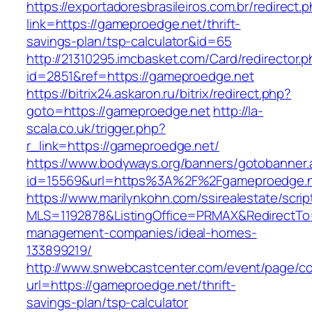
https://exportadoresbrasileiros.com.br/redirect.
link=https://gameproedge.net/thrift-
savings-plan/tsp-calculator&id=65
http://21310295.imcbasket.com/Card/redirector.
id=2851&ref=https://gameproedge.net
https://bitrix24.askaron.ru/bitrix/redirect.php?
goto=https://gameproedge.net
http://la-
scala.co.uk/trigger.php?
r_link=https://gameproedge.net/
https://www.bodyways.org/banners/gotobanner.
id=15569&url=https%3A%2F%2Fgameproedge.n
https://www.marilynkohn.com/ssirealestate/script
MLS=1192878&ListingOffice=PRMAX&RedirectTo=
management-companies/ideal-homes-
133899219/
http://www.snwebcastcenter.com/event/page/
url=https://gameproedge.net/thrift-
savings-plan/tsp-calculator