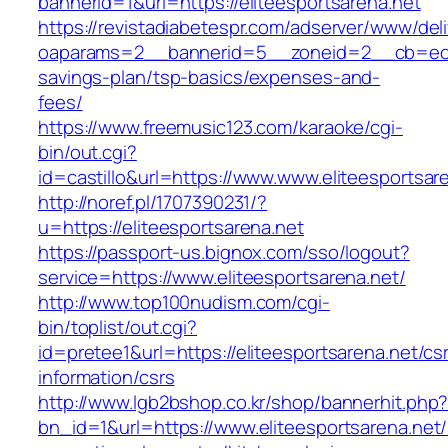
bannerid=1&url=https://eliteesportsarena.net
https://revistadiabetespr.com/adserver/www/del
oaparams=2__bannerid=5__zoneid=2__cb=ec9bc5
savings-plan/tsp-basics/expenses-and-
fees/
https://www.freemusic123.com/karaoke/cgi-
bin/out.cgi?
id=castillo&url=https://www.www.eliteesportsar
http://noref.pl/1707390231/?
u=https://eliteesportsarena.net
https://passport-us.bignox.com/sso/logout?
service=https://www.eliteesportsarena.net/
http://www.top100nudism.com/cgi-
bin/toplist/out.cgi?
id=pretee1&url=https://eliteesportsarena.net/cs
information/csrs
http://www.lgb2bshop.co.kr/shop/bannerhit.php
bn_id=1&url=https://www.eliteesportsarena.net/