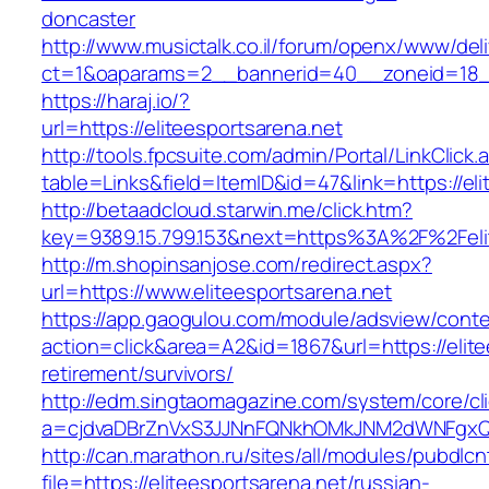
doncaster
http://www.musictalk.co.il/forum/openx/www/del
ct=1&oaparams=2__bannerid=40__zoneid=18__
https://haraj.io/?
url=https://eliteesportsarena.net
http://tools.fpcsuite.com/admin/Portal/LinkClick.
table=Links&field=ItemID&id=47&link=https://el
http://betaadcloud.starwin.me/click.htm?
key=9389.15.799.153&next=https%3A%2F%2Felit
http://m.shopinsanjose.com/redirect.aspx?
url=https://www.eliteesportsarena.net
https://app.gaogulou.com/module/adsview/conte
action=click&area=A2&id=1867&url=https://elite
retirement/survivors/
http://edm.singtaomagazine.com/system/core/cli
a=cjdvaDBrZnVxS3JJNnFQNkhOMkJNM2dWNFgxQm
http://can.marathon.ru/sites/all/modules/pubdlc
file=https://eliteesportsarena.net/russian-