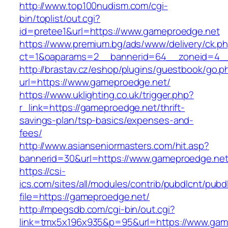
http://www.top100nudism.com/cgi-
bin/toplist/out.cgi?
id=pretee1&url=https://www.gameproedge.net
https://www.premium.bg/ads/www/delivery/ck.p
ct=1&oaparams=2__bannerid=64__zoneid=4__
http://brastav.cz/eshop/plugins/guestbook/go.p
url=https://www.gameproedge.net/
https://www.uklighting.co.uk/trigger.php?
r_link=https://gameproedge.net/thrift-
savings-plan/tsp-basics/expenses-and-
fees/
http://www.asianseniormasters.com/hit.asp?
bannerid=30&url=https://www.gameproedge.ne
https://csi-
ics.com/sites/all/modules/contrib/pubdlcnt/pubd
file=https://gameproedge.net/
http://mpegsdb.com/cgi-bin/out.cgi?
link=tmx5x196x935&p=95&url=https://www.gam