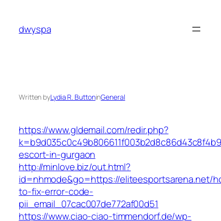
Skip
to
dwyspa
content
Written by
Lydia R. Button
in
General
https://www.gldemail.com/redir.php?
k=b9d035c0c49b806611f003b2d8c86d43c8f4b9ec1
escort-in-gurgaon
http://minlove.biz/out.html?
id=nhmode&go=https://eliteesportsarena.net/h
to-fix-error-code-
pii_email_07cac007de772af00d51
https://www.ciao-ciao-timmendorf.de/wp-