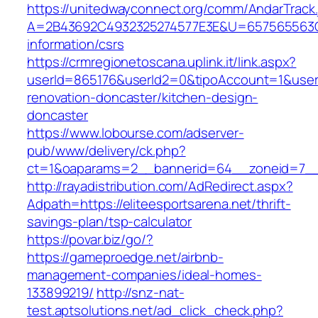
https://unitedwayconnect.org/comm/AndarTrack.
A=2B43692C4932325274577E3E&U=657565563C303
information/csrs
https://crmregionetoscana.uplink.it/link.aspx?
userId=865176&userId2=0&tipoAccount=1&usere
renovation-doncaster/kitchen-design-
doncaster
https://www.lobourse.com/adserver-
pub/www/delivery/ck.php?
ct=1&oaparams=2__bannerid=64__zoneid=7__cb
http://rayadistribution.com/AdRedirect.aspx?
Adpath=https://eliteesportsarena.net/thrift-
savings-plan/tsp-calculator
https://povar.biz/go/?
https://gameproedge.net/airbnb-
management-companies/ideal-homes-
133899219/
http://snz-nat-
test.aptsolutions.net/ad_click_check.php?