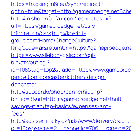
https://tracking.m6r.eu/sync/redirect?
optin=true&target=http://gameproedge.net&ch
http://m.shopinfairfax.com/redirect.aspx?
url=https://gameproedge.net/csrs-
information/csrs
http://kharbit-
group.com/Home/ChangeCulture?
langCode=ar&returnUrl=https://gameproedge.n
https://www.allebonygals.com/cgi-
bin/atx/out.cgi?
id=108&tag=top2&trade=https://www.gameproed
renovation-doncaster/kitchen-design-
doncaster
http://soosan.kr/shop/bannerhit.php?
bn_id=8&url=https://gameproedge.net/thrift-
savings-plan/tsp-basics/expenses-and-
fees/
http://ads.seminarky.cz/ads/www/delivery/ck.ph
ct=1&oaparams=2__bannerid=706__zoneid=20