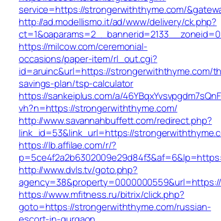
service=https://strongerwiththyme.com/&gatew
http://ad.modellismo.it/ad/www/delivery/ck.php?
ct=1&oaparams=2__bannerid=2133__zoneid=0_
https://milcow.com/ceremonial-
occasions/paper-item/rl_out.cgi?
id=aruinc&url=https://strongerwiththyme.com/thr
savings-plan/tsp-calculator
https://sankeiplus.com/a/46YBqxYvsvpgdm7sQnF
vh?n=https://strongerwiththyme.com/
http://www.savannahbuffett.com/redirect.php?
link_id=53&link_url=https://strongerwiththyme.
https://lb.affilae.com/r/?
p=5ce4f2a2b6302009e29d84f3&af=6&lp=https:/
http://www.dvls.tv/goto.php?
agency=38&property=0000000559&url=https://
https://www.mfitness.ru/bitrix/click.php?
goto=https://strongerwiththyme.com/russian-
escort-in-gurgaon