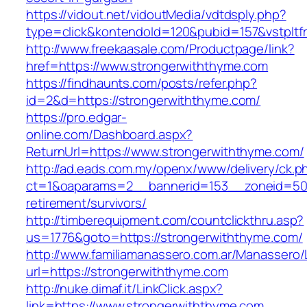
https://vidout.net/vidoutMedia/vdtdsply.php?
type=click&kontendoId=120&pubid=157&vstpltf
http://www.freekaasale.com/Productpage/link?
href=https://www.strongerwiththyme.com
https://findhaunts.com/posts/refer.php?
id=2&d=https://strongerwiththyme.com/
https://pro.edgar-
online.com/Dashboard.aspx?
ReturnUrl=https://www.strongerwiththyme.com/
http://ad.eads.com.my/openx/www/delivery/ck.p
ct=1&oaparams=2__bannerid=153__zoneid=50_
retirement/survivors/
http://timberequipment.com/countclickthru.asp?
us=1776&goto=https://strongerwiththyme.com/
http://www.familiamanassero.com.ar/Manassero/L
url=https://strongerwiththyme.com
http://nuke.dimaf.it/LinkClick.aspx?
link=https://www.strongerwiththyme.com