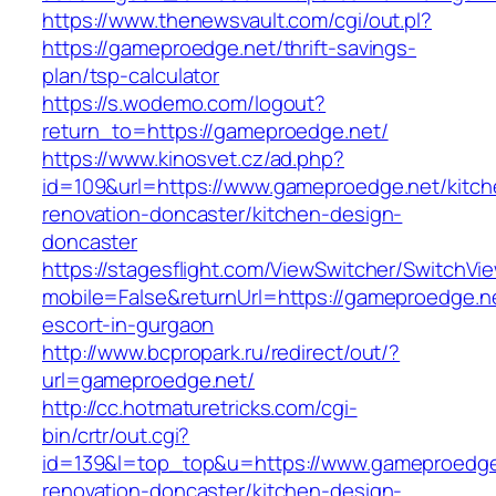
https://www.thenewsvault.com/cgi/out.pl?
https://gameproedge.net/thrift-savings-
plan/tsp-calculator
https://s.wodemo.com/logout?
return_to=https://gameproedge.net/
https://www.kinosvet.cz/ad.php?
id=109&url=https://www.gameproedge.net/kitch
renovation-doncaster/kitchen-design-
doncaster
https://stagesflight.com/ViewSwitcher/SwitchVi
mobile=False&returnUrl=https://gameproedge.ne
escort-in-gurgaon
http://www.bcpropark.ru/redirect/out/?
url=gameproedge.net/
http://cc.hotmaturetricks.com/cgi-
bin/crtr/out.cgi?
id=139&l=top_top&u=https://www.gameproedge
renovation-doncaster/kitchen-design-