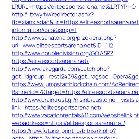
LRURL=https://eliteesportsarena.net&LRTYP=O
http://i.txwy.tw/redirector.ashx?
fb=xianxiadao&url=https://eliteesportsarena.net
information/csrs&ismg=1
http://www.sanatoria.org/przekieruj.php?
url=www.eliteesportsarena.net&ID=112
http://www.doubledivision.org/GO.ASP?
https://eliteesportsarena.net/
http://www.lakegarda.com/catch.php?
get_idgroup=rest12439&get_ragsoc=Opera&get_
https://www.jumpstartblockchain.com/AdRedirec
BannerId=7&target=https://eliteesports
http://www.braintrust.gr/msinb/customer_visits.
link=https://eliteesportsarena.net/
http://www.vacationrentals411.com/websitelink.p
webaddress=https://eliteesportsarena.net/
https://new.futuris-print.ru/bitrix/rk.php?
goto=https://eliteesportsarena.net/fers-