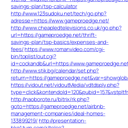
savings-plan/tsp-calculator
http://www.123sudoku.net/tech/go.php?
adresse=https://www.gameproedge.net/
http://www.cheapledtelevisions.co.uk/go.php?
url=https://gameproedge.net/thrift-
savings-plan/tsp-basics/expenses-and-
fees/
https://www.romanvideo.com/cgi-
bin/toplist/out.cgi?
id=cockandb&url=https://www.gameproedge.ne
http://www.stik.bg/calendar/set.php?
return=https://gameproedge.net&var=showglob
https://vidout.net/vidoutMedia/vdtdsply.php?
type=click&kontendoId=120&pubid=157&vstpltf
http://naoborote.ru/bitrix/rk.php?
goto=https://gameproedge.net/airbnb-
management-companies/ideal-homes-
133899219/
http://presentation-
hkg1.turn.com/r/telco?