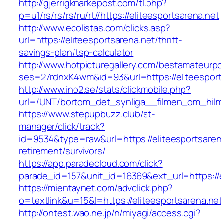
http://gjerrigknarkepost.com/tl.php?
p=u1/rs/rs/rs/ru/rt//https://eliteesportsarena.net
http://www.ecolistas.com/clicks.asp?
url=https://eliteesportsarena.net/thrift-
savings-plan/tsp-calculator
http://www.hotpicturegallery.com/bestamateurpo
ses=27rdnxK4wm&id=93&url=https://eliteesport
http://www.ino2.se/stats/clickmobile.php?
url=/UNT/bortom_det_synliga__filmen_om_hilma_
https://www.stepupbuzz.club/st-
manager/click/track?
id=9534&type=raw&url=https://eliteesportsaren
retirement/survivors/
https://app.paradecloud.com/click?
parade_id=157&unit_id=16369&ext_url=https://e
https://mientaynet.com/advclick.php?
o=textlink&u=15&l=https://eliteesportsarena.ne
http://ontest.wao.ne.jp/n/miyagi/access.cgi?