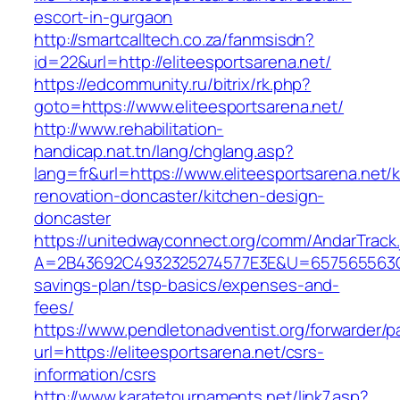
escort-in-gurgaon
http://smartcalltech.co.za/fanmsisdn?
id=22&url=http://eliteesportsarena.net/
https://edcommunity.ru/bitrix/rk.php?
goto=https://www.eliteesportsarena.net/
http://www.rehabilitation-
handicap.nat.tn/lang/chglang.asp?
lang=fr&url=https://www.eliteesportsarena.net/
renovation-doncaster/kitchen-design-
doncaster
https://unitedwayconnect.org/comm/AndarTrack.
A=2B43692C4932325274577E3E&U=657565563C303
savings-plan/tsp-basics/expenses-and-
fees/
https://www.pendletonadventist.org/forwarder/p
url=https://eliteesportsarena.net/csrs-
information/csrs
http://www.karatetournaments.net/link7.asp?