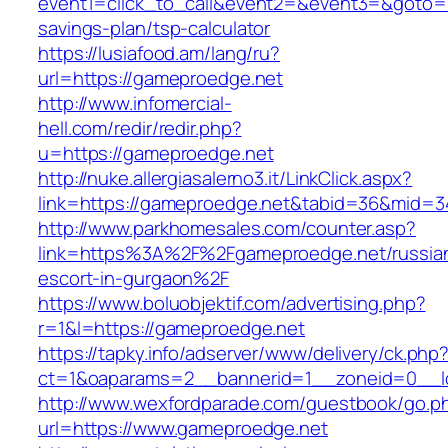
event1=click_to_call&event2=&event3=&goto=ht
savings-plan/tsp-calculator
https://lusiafood.am/lang/ru?
url=https://gameproedge.net
http://www.infomercial-
hell.com/redir/redir.php?
u=https://gameproedge.net
http://nuke.allergiasalerno3.it/LinkClick.aspx?
link=https://gameproedge.net&tabid=36&mid=3
http://www.parkhomesales.com/counter.asp?
link=https%3A%2F%2Fgameproedge.net/russia
escort-in-gurgaon%2F
https://www.boluobjektif.com/advertising.php?
r=1&l=https://gameproedge.net
https://tapky.info/adserver/www/delivery/ck.php
ct=1&oaparams=2__bannerid=1__zoneid=0
http://www.wexfordparade.com/guestbook/go.p
url=https://www.gameproedge.net