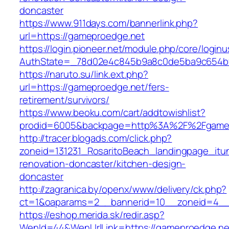
doncaster
https://www.911days.com/bannerlink.php?
url=https://gameproedge.net
https://login.pioneer.net/module.php/core/login
AuthState=_78d02e4c845b9a8c0de5ba9c654bf89
https://naruto.su/link.ext.php?
url=https://gameproedge.net/fers-
retirement/survivors/
https://www.beoku.com/cart/addtowishlist?
prodid=6005&backpage=http%3A%2F%2Fgamep
http://tracer.blogads.com/click.php?
zoneid=131231_RosaritoBeach_landingpage_itu
renovation-doncaster/kitchen-design-
doncaster
http://zagranica.by/openx/www/delivery/ck.php?
ct=1&oaparams=2__bannerid=10__zoneid=4__
https://eshop.merida.sk/redir.asp?
WenId=44&WenUrlLink=https://gameproedge.net/