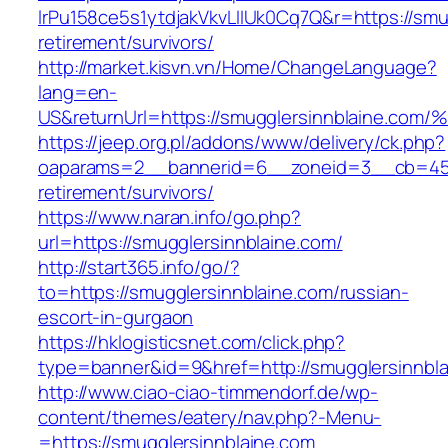
lrPu158ce5s1ytdjakVkvLIIUk0Cq7Q&r=https://smu
retirement/survivors/
http://market.kisvn.vn/Home/ChangeLanguage?
lang=en-
US&returnUrl=https://smugglersinnblai
https://jeep.org.pl/addons/www/delivery/ck.php?
oaparams=2__bannerid=6__zoneid=3__cb=4596
retirement/survivors/
https://www.naran.info/go.php?
url=https://smugglersinnblaine.com/
http://start365.info/go/?
to=https://smugglersinnblaine.com/russian-
escort-in-gurgaon
https://hklogisticsnet.com/click.php?
type=banner&id=9&href=http://smugglersinnbla
http://www.ciao-ciao-timmendorf.de/wp-
content/themes/eatery/nav.php?-Menu-
=https://smugglersinnblaine.com