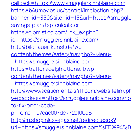
callback=https://www.smugglersinnblaine.com
https://b4umovies.us/control/implestion.php?
banner_id=359&site_id=15&url=https://smuggler
savings-plan/tsp-calculator
https://ojomistico.com/link_ex.php?
id=https://smugglersinnblaine.com/
http://bildhauer-kunst.de/wp-
content/themes/eatery/nav.php?-Menu-
=https://smugglersinnblaine.com
https://trattoriadelghiottone.it/wp-
content/themes/eatery/nav.php?-Menu-
=https://smugglersinnblaine.com
http://www.vacationrentals411.com/websitelink.p
webaddress=https://smugglersinnblaine.com/h
to-fix-error-code-
pii_email_07cac007de772af00d51
http://m.shopinlasvegas.net/redirect.aspx?
url=https://smugglersinnblaine.com/%E