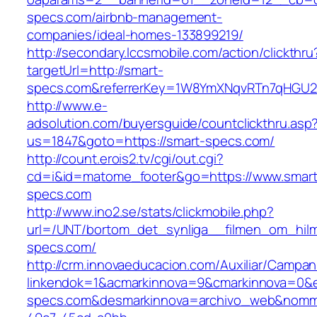
specs.com/airbnb-management-
companies/ideal-homes-133899219/
http://secondary.lccsmobile.com/action/clickthru
targetUrl=http://smart-
specs.com&referrerKey=1W8YmXNqvRTn7qHGU2U
http://www.e-
adsolution.com/buyersguide/countclickthru.asp
us=1847&goto=https://smart-specs.com/
http://count.erois2.tv/cgi/out.cgi?
cd=i&id=matome_footer&go=https://www.smart
specs.com
http://www.ino2.se/stats/clickmobile.php?
url=/UNT/bortom_det_synliga__filmen_om_hilma
specs.com/
http://crm.innovaeducacion.com/Auxiliar/Campan
linkendok=1&acmarkinnova=9&cmarkinnova=0&e
specs.com&desmarkinnova=archivo_web&nomma