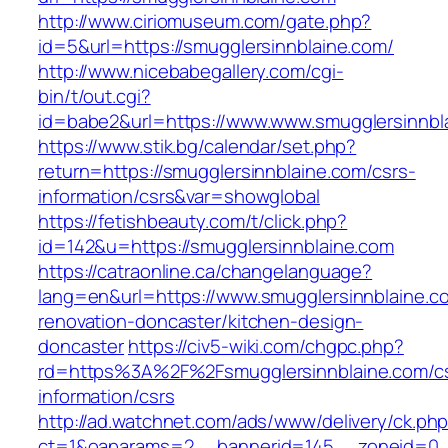
http://www.ciriomuseum.com/gate.php?
id=5&url=https://smugglersinnblaine.com/
http://www.nicebabegallery.com/cgi-
bin/t/out.cgi?
id=babe2&url=https://www.www.smugglersinnbl
https://www.stik.bg/calendar/set.php?
return=https://smugglersinnblaine.com/csrs-
information/csrs&var=showglobal
https://fetishbeauty.com/t/click.php?
id=142&u=https://smugglersinnblaine.com
https://catraonline.ca/changelanguage?
lang=en&url=https://www.smugglersinnblaine.c
renovation-doncaster/kitchen-design-
doncaster
https://civ5-wiki.com/chgpc.php?
rd=https%3A%2F%2Fsmugglersinnblaine.com/c
information/csrs
http://ad.watchnet.com/ads/www/delivery/ck.ph
ct=1&oaparams=2__bannerid=145__zoneid=0__