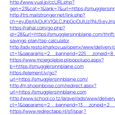
http://www.yual.jp/ccURL.php?
gen=23&cat=1&lank=7&url=https://smugglersin
http://trs.mailstronger.net/link.php?
ch=eyJ0eXAiOiJKV1QiLCJhbGciOiJIUzI1NiJ9.e
https://rahal.com/go.php?
id=28&url=https://smugglersinnblaine.com/thrift
savings-plan/tsp-calculator
http://adv.resto.kharkov.ua/openx/www/delivery/
ct=1&oaparams=2__bannerid=225__zoneid=8__
https://www.mojegolebie.pl/popolupo.aspx?
b=https://smugglersinnblaine.com
https://element.lv/go?
url=https://smugglersinnblaine.com/
http://m.shopinboise.com/redirect.aspx?
url=https://smugglersinnblaine.com
http://www.school.co.tz/laravel/ads/www/deliver
ct=1&oaparams=2__bannerid=13__zoneid=2__c
https://www.redirectapp.nl/sf/spar,?