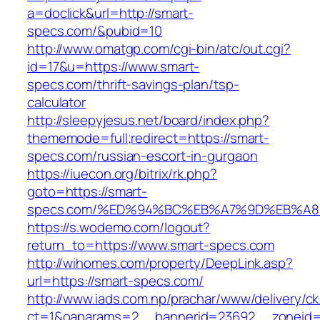
a=doclick&url=http://smart-
specs.com/&pubid=10
http://www.omatgp.com/cgi-bin/atc/out.cgi?
id=17&u=https://www.smart-
specs.com/thrift-savings-plan/tsp-
calculator
http://sleepyjesus.net/board/index.php?
thememode=full;redirect=https://smart-
specs.com/russian-escort-in-gurgaon
https://iuecon.org/bitrix/rk.php?
goto=https://smart-
specs.com/%ED%94%BC%EB%A7%9D%EB%A
https://s.wodemo.com/logout?
return_to=https://www.smart-specs.com
http://wihomes.com/property/DeepLink.asp?
url=https://smart-specs.com/
http://www.iads.com.np/prachar/www/delivery/c
ct=1&oaparams=2__bannerid=23692__zoneid=