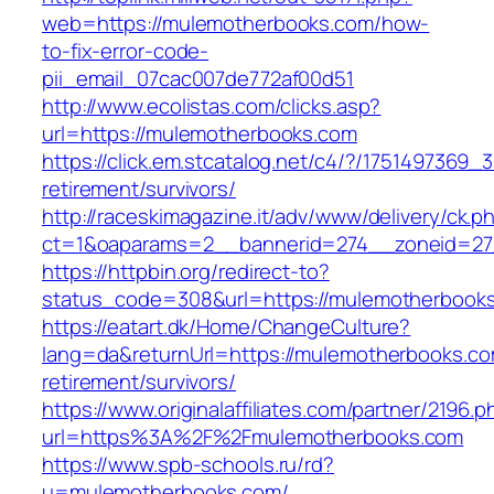
web=https://mulemotherbooks.com/how-
to-fix-error-code-
pii_email_07cac007de772af00d51
http://www.ecolistas.com/clicks.asp?
url=https://mulemotherbooks.com
https://click.em.stcatalog.net/c4/?/17514973
retirement/survivors/
http://raceskimagazine.it/adv/www/delivery/ck.p
ct=1&oaparams=2__bannerid=274__zoneid=27
https://httpbin.org/redirect-to?
status_code=308&url=https://mulemotherbook
https://eatart.dk/Home/ChangeCulture?
lang=da&returnUrl=https://mulemotherbooks.co
retirement/survivors/
https://www.originalaffiliates.com/partner/2196.p
url=https%3A%2F%2Fmulemotherbooks.com
https://www.spb-schools.ru/rd?
u=mulemotherbooks.com/