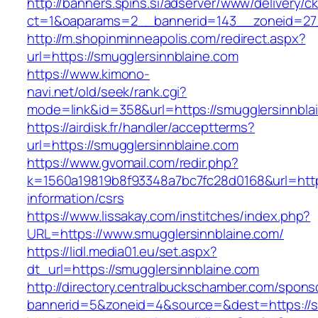
http://banners.spins.si/adserver/www/delivery/c
ct=1&oaparams=2__bannerid=143__zoneid=27_
http://m.shopinminneapolis.com/redirect.aspx?
url=https://smugglersinnblaine.com
https://www.kimono-
navi.net/old/seek/rank.cgi?
mode=link&id=358&url=https://smugglersinnbla
https://airdisk.fr/handler/acceptterms?
url=https://smugglersinnblaine.com
https://www.gvomail.com/redir.php?
k=1560a19819b8f93348a7bc7fc28d0168&url=https
information/csrs
https://www.lissakay.com/institches/index.php?
URL=https://www.smugglersinnblaine.com/
https://lidl.media01.eu/set.aspx?
dt_url=https://smugglersinnblaine.com
http://directory.centralbuckschamber.com/spons
bannerid=5&zoneid=4&source=&dest=https://s