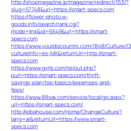
http://shopmagazine.jp/magazine/redirect/153/?
slug=57748&url=https://smart-specs.com
https://flower-photo.w-
goods.info/search/rank.cgi?
mode=link&id=6649&url=https://smart-
specs.com
https://www.yourdiscountrx.com/1848/Culture/
cultureInfo=es-MX&returnUrl=http://smart-
specs.com
https://www.gyrls.com/te/out.php?
purl=https://smart-specs.com/thrift-
savings-plan/tsp-basics/expenses-and-
fees/
https://www.88say.com/service/local/go.aspx?
url=https://smart-specs.com/
http://elbahouse.com/Home/ChangeCulture?
lang=ar&returnUrl=https://www.smart-
specs.com