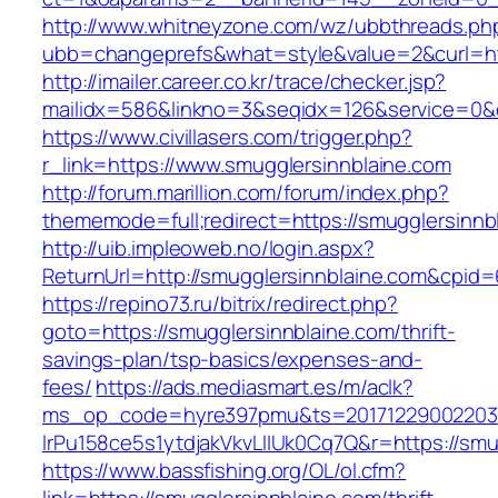
http://www.whitneyzone.com/wz/ubbthreads.ph
ubb=changeprefs&what=style&value=2&curl=htt
http://imailer.career.co.kr/trace/checker.jsp?
mailidx=586&linkno=3&seqidx=126&service=0&
https://www.civillasers.com/trigger.php?
r_link=https://www.smugglersinnblaine.com
http://forum.marillion.com/forum/index.php?
thememode=full;redirect=https://smugglersinnb
http://uib.impleoweb.no/login.aspx?
ReturnUrl=http://smugglersinnblaine.com&cpi
https://repino73.ru/bitrix/redirect.php?
goto=https://smugglersinnblaine.com/thrift-
savings-plan/tsp-basics/expenses-and-
fees/
https://ads.mediasmart.es/m/aclk?
ms_op_code=hyre397pmu&ts=20171229002203.2
lrPu158ce5s1ytdjakVkvLIIUk0Cq7Q&r=http
https://www.bassfishing.org/OL/ol.cfm?