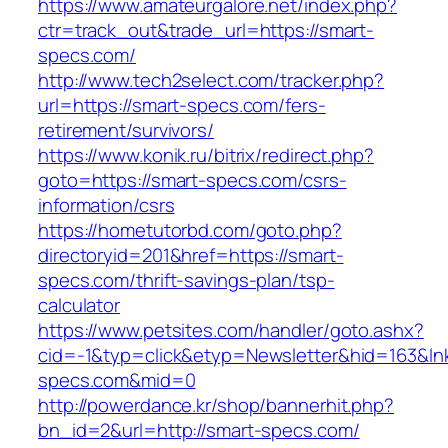
https://www.amateurgalore.net/index.php?
ctr=track_out&trade_url=https://smart-
specs.com/
http://www.tech2select.com/tracker.php?
url=https://smart-specs.com/fers-
retirement/survivors/
https://www.konik.ru/bitrix/redirect.php?
goto=https://smart-specs.com/csrs-
information/csrs
https://hometutorbd.com/goto.php?
directoryid=201&href=https://smart-
specs.com/thrift-savings-plan/tsp-
calculator
https://www.petsites.com/handler/goto.ashx?
cid=-1&typ=click&etyp=Newsletter&hid=163&ln
specs.com&mid=0
http://powerdance.kr/shop/bannerhit.php?
bn_id=2&url=http://smart-specs.com/