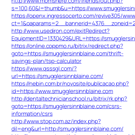
http://www.momshere.com/friends/out.php?
s=100,60&l=thumb&u=https://www.smugglersin
https://openx.ingressocerto.com/revive305/www
ct=1&oaparams=2__bannerid=4376__zoneid=24
http://www.usediron.com/exitRedirect?
EquipmentID=1330429&URL=https://smugglersin
https://online.coppmo.ru/bitrix/redirect.php?
goto=https://smugglersinnblaine.com/thrift-
savings-plan/tsp-calculator
https://www.qsssgl.com/?
url=https://smugglersinnblaine.com/
https://nebin.com.br/novosite/publicacao.php?
id=https://www.smugglersinnblaine.com
http://dentaltechnicianschool.ru/bitrix/rk.php?
goto=https://smugglersinnblaine.com/csrs-
information/csrs
http://www.stop.com.az/index.php?
dil=eng&url=http://smugglersinnblaine.com/