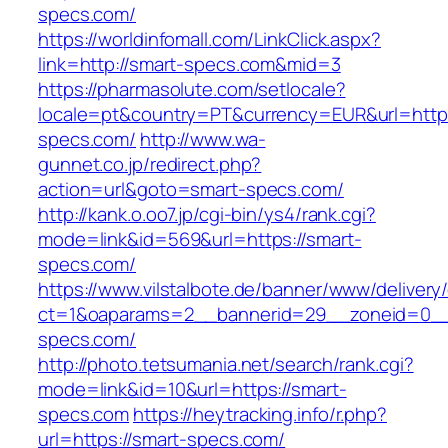
specs.com/
https://worldinfomall.com/LinkClick.aspx?
link=http://smart-specs.com&mid=3
https://pharmasolute.com/setlocale?
locale=pt&country=PT&currency=EUR&url=https
specs.com/
http://www.wa-
gunnet.co.jp/redirect.php?
action=url&goto=smart-specs.com/
http://kank.o.oo7.jp/cgi-bin/ys4/rank.cgi?
mode=link&id=569&url=https://smart-
specs.com/
https://www.vilstalbote.de/banner/www/delivery
ct=1&oaparams=2__bannerid=29__zoneid=0__
specs.com/
http://photo.tetsumania.net/search/rank.cgi?
mode=link&id=10&url=https://smart-
specs.com
https://heytracking.info/r.php?
url=https://smart-specs.com/