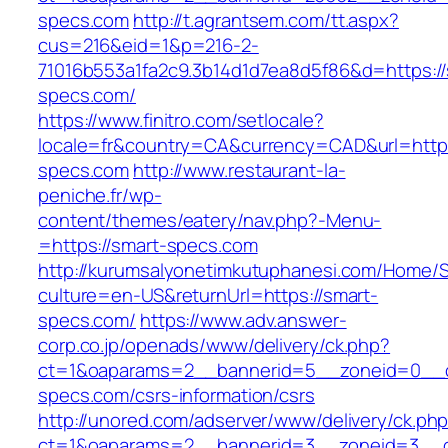
specs.com
http://t.agrantsem.com/tt.aspx?
cus=216&eid=1&p=216-2-
71016b553a1fa2c9.3b14d1d7ea8d5f86&d=https://
specs.com/
https://www.finitro.com/setlocale?
locale=fr&country=CA&currency=CAD&url=https
specs.com
http://www.restaurant-la-
peniche.fr/wp-
content/themes/eatery/nav.php?-Menu-
=https://smart-specs.com
http://kurumsalyonetimkutuphanesi.com/Home/S
culture=en-US&returnUrl=https://smart-
specs.com/
https://www.adv.answer-
corp.co.jp/openads/www/delivery/ck.php?
ct=1&oaparams=2__bannerid=5__zoneid=0__cb
specs.com/csrs-information/csrs
http://unored.com/adserver/www/delivery/ck.ph
ct=1&oaparams=2__bannerid=3__zoneid=3__cb