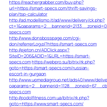
https://reachergrabber.com/buy.php?
url=https://smart-specs.com/thrift-savings-
plan/tsp-calculator
http://ad.modellismo.it/ad/www/delivery/ck.php?
ct=1&oaparams=2__bannerid=2133__zoneid=0_
specs.com
http://www.donsbosspage.com/cgi-
don/referrerLog.pl?https://smart-specs.com
http://ejeton.cn/ADClick.aspx?
SiteID=206&ADID=1&URL=https://smart-
specs.com
https://webpro.su/bitrix/rk.php?
goto=https://smart-specs.com/russian-
escort-in-gurgaon
http://www.upmediagroup.net/ads40/www/delive
oaparams=2__bannerid=1128__zoneid=67__cb=
specs.com
http://podolfitness.com.ua/bitrix/rk.php?
goto=https://www.smart-specs.com/