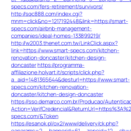
specs.com/fers-retirement/survivors/
http://sqc888.com/index.cgi?
mnm=click&no=1217192448&link=https://smart-
specs.com/airbnb-management-
companies/ideal-homes-133899219/
http://w2003.thenet.com.tw/LinkClick.aspx?
link=https://www.smart-specs.com/kitchen-
renovation-doncaster/kitchen-design-
doncaster
https://programma-
affiliazione.holyart.it/scripts/click.php?
a_aid=1481365644&desturl=https://www.smart-
specs.com/kitchen-renovation-
doncaster/kitchen-design-doncaster
https://sso.demarco.com.br/Producao/Autentica
Action=VerifCredencial&ReturnUrl=https%3A%
specs.com/&Token
https://esanok.pl/ox2/www/delivery/ck.php?
oaparams=2__bannerid=61__zoneid=12__cb=c