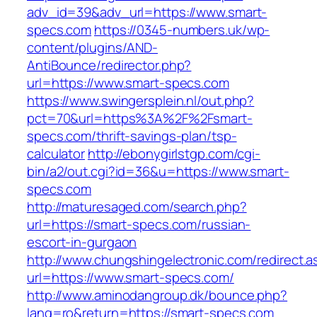
adv_id=39&adv_url=https://www.smart-
specs.com
https://0345-numbers.uk/wp-
content/plugins/AND-
AntiBounce/redirector.php?
url=https://www.smart-specs.com
https://www.swingersplein.nl/out.php?
pct=70&url=https%3A%2F%2Fsmart-
specs.com/thrift-savings-plan/tsp-
calculator
http://ebonygirlstgp.com/cgi-
bin/a2/out.cgi?id=36&u=https://www.smart-
specs.com
http://maturesaged.com/search.php?
url=https://smart-specs.com/russian-
escort-in-gurgaon
http://www.chungshingelectronic.com/redirect.a
url=https://www.smart-specs.com/
http://www.aminodangroup.dk/bounce.php?
lang=ro&return=https://smart-specs.com