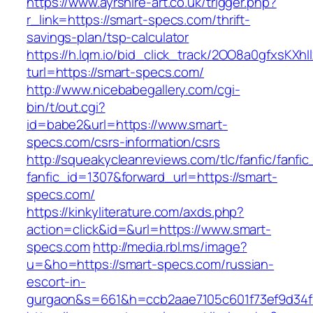
https://www.ayrshire-art.co.uk/trigger.php?
r_link=https://smart-specs.com/thrift-
savings-plan/tsp-calculator
https://h.lqm.io/bid_click_track/2OO8a0gfxsKXh
turl=https://smart-specs.com/
http://www.nicebabegallery.com/cgi-
bin/t/out.cgi?
id=babe2&url=https://www.smart-
specs.com/csrs-information/csrs
http://squeakycleanreviews.com/tlc/fanfic/fanfic
fanfic_id=1307&forward_url=https://smart-
specs.com/
https://kinkyliterature.com/axds.php?
action=click&id=&url=https://www.smart-
specs.com
http://media.rbl.ms/image?
u=&ho=https://smart-specs.com/russian-
escort-in-
gurgaon&s=661&h=ccb2aae7105c601f73ef9d34