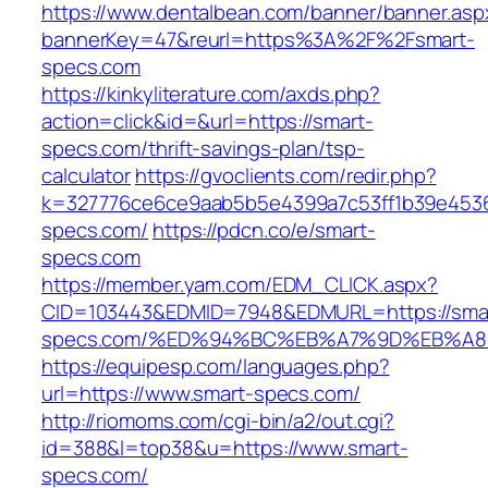
https://www.dentalbean.com/banner/banner.asp
bannerKey=47&reurl=https%3A%2F%2Fsmart-
specs.com
https://kinkyliterature.com/axds.php?
action=click&id=&url=https://smart-
specs.com/thrift-savings-plan/tsp-
calculator
https://gvoclients.com/redir.php?
k=327776ce6ce9aab5b5e4399a7c53ff1b39e45360
specs.com/
https://pdcn.co/e/smart-
specs.com
https://member.yam.com/EDM_CLICK.aspx?
CID=103443&EDMID=7948&EDMURL=https://sma
specs.com/%ED%94%BC%EB%A7%9D%EB%A
https://equipesp.com/languages.php?
url=https://www.smart-specs.com/
http://riomoms.com/cgi-bin/a2/out.cgi?
id=388&l=top38&u=https://www.smart-
specs.com/