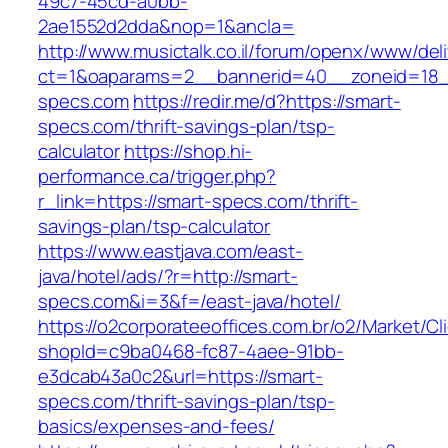
49c7-45cd-a0bb-
2ae1552d2dda&nop=1&ancla=
http://www.musictalk.co.il/forum/openx/www/del
ct=1&oaparams=2__bannerid=40__zoneid=18_
specs.com
https://redir.me/d?https://smart-
specs.com/thrift-savings-plan/tsp-
calculator
https://shop.hi-
performance.ca/trigger.php?
r_link=https://smart-specs.com/thrift-
savings-plan/tsp-calculator
https://www.eastjava.com/east-
java/hotel/ads/?r=http://smart-
specs.com&i=3&f=/east-java/hotel/
https://o2corporateeoffices.com.br/o2/Market/C
shopId=c9ba0468-fc87-4aee-91bb-
e3dcab43a0c2&url=https://smart-
specs.com/thrift-savings-plan/tsp-
basics/expenses-and-fees/