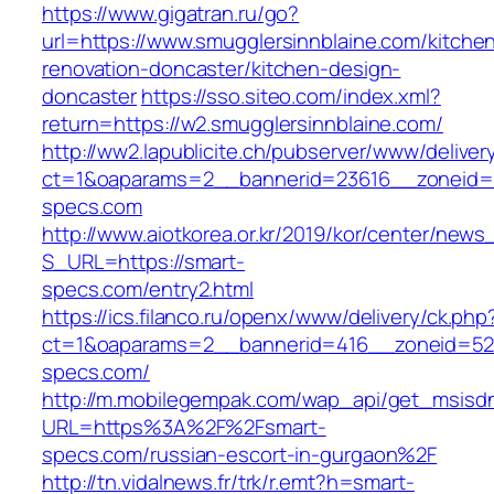
https://www.gigatran.ru/go?
url=https://www.smugglersinnblaine.com/kitche
renovation-doncaster/kitchen-design-
doncaster
https://sso.siteo.com/index.xml?
return=https://w2.smugglersinnblaine.com/
http://ww2.lapublicite.ch/pubserver/www/deliver
ct=1&oaparams=2__bannerid=23616__zoneid=2
specs.com
http://www.aiotkorea.or.kr/2019/kor/center/new
S_URL=https://smart-
specs.com/entry2.html
https://ics.filanco.ru/openx/www/delivery/ck.php
ct=1&oaparams=2__bannerid=416__zoneid=52
specs.com/
http://m.mobilegempak.com/wap_api/get_msisd
URL=https%3A%2F%2Fsmart-
specs.com/russian-escort-in-gurgaon%2F
http://tn.vidalnews.fr/trk/r.emt?h=smart-