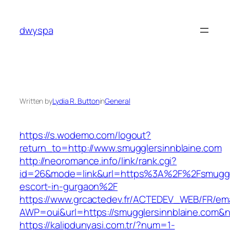
Skip
to
dwyspa
content
Written by
Lydia R. Button
in
General
https://s.wodemo.com/logout?
return_to=http://www.smugglersinnblaine.com
http://neoromance.info/link/rank.cgi?
id=26&mode=link&url=https%3A%2F%2Fsmuggler
escort-in-gurgaon%2F
https://www.grcactedev.fr/ACTEDEV_WEB/FR/ema
AWP=oui&url=https://smugglersinnblaine.co
https://kalipdunyasi.com.tr/?num=1-