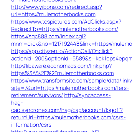
http://www.yibone.com/redirect.asp?
url=https://mulemotherbooks.com
https://www.tcspictures.com/AdClicks.aspx?
RedirectTo=https://mulemotherbooks.com/
https://sqc888.com/index.cgi?
mnm=click&no=1217192448&link=https://mulem
https://app.cityzen.io/ActionCall/Onclick?
actionId=200&optionId=5589&s=kok1ops4epqm
http://libaware.economads.com/link.php?
https%3A%2F%2Fmulemotherbooks.com
https://www.transformsite.com/sample/data/linkv3
site=7&url=https://mulemotherbooks.com/fers-
retirement/survivors/
http://syncaccess-
hag-
cap.syncronex.com/hag/cap/account/logoff?
returnUrl=https://mulemotherbooks.com/csrs-
information/csrs