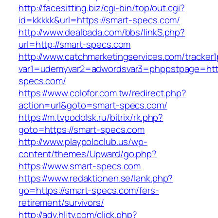
http://facesitting.biz/cgi-bin/top/out.cgi?
id=kkkkk&url=https://smart-specs.com/
http://www.dealbada.com/bbs/linkS.php?
url=http://smart-specs.com
http://www.catchmarketingservices.com/tracker1
var1=udemyvar2=adwordsvar3=phppstpage=http
specs.com/
https://www.colofor.com.tw/redirect.php?
action=url&goto=smart-specs.com/
https://m.tvpodolsk.ru/bitrix/rk.php?
goto=https://smart-specs.com
http://www.playpoloclub.us/wp-
content/themes/Upward/go.php?
https://www.smart-specs.com
https://www.redaktionen.se/lank.php?
go=https://smart-specs.com/fers-
retirement/survivors/
http://adv.hljtv.com/click.php?