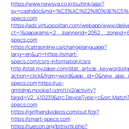
https://www.newsya.co.kr/outlink/ajax?
sv=cashdoc&md=%C3%AC%E2%80%9E%C5%
specs.com
https://ads.virtuopolitan.com/webapp/www/deliv
ct=1&oaparams=2__bannerid=2062__zoneid=6
specs.com
https://catraonline.ca/changelanguage?
lang=en&url=https://smart-
specs.com/csrs-information/csrs
http://stat.myzaker.com/stat_article_keyword.ph
action=click&from=word&app_id=0&new_app_id
specs.com
https://us-
gmtdmp.mookie1.com/t/v2/activity?
tagid=V2_410239&src.DeviceType=c&src.Match
specs.com
https://girlfriendvideos.com/out.fcgi?
https://smart-specs.com
https://iuecon.org/bitrix/rk.php?