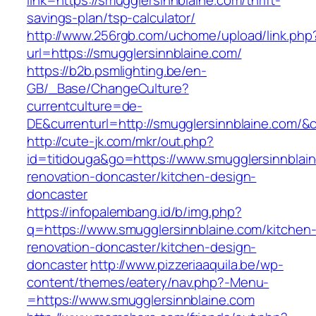
link=https://smugglersinnblaine.com/thrift-
savings-plan/tsp-calculator/
http://www.256rgb.com/uchome/upload/link.php
url=https://smugglersinnblaine.com/
https://b2b.psmlighting.be/en-
GB/_Base/ChangeCulture?
currentculture=de-
DE&currenturl=http://smugglersinnblaine.com/&c
http://cute-jk.com/mkr/out.php?
id=titidouga&go=https://www.smugglersinnblain
renovation-doncaster/kitchen-design-
doncaster
https://infopalembang.id/b/img.php?
q=https://www.smugglersinnblaine.com/kitchen
renovation-doncaster/kitchen-design-
doncaster
http://www.pizzeriaaquila.be/wp-
content/themes/eatery/nav.php?-Menu-
=https://www.smugglersinnblaine.com