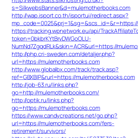
http://www.stats.silkhosting.co.uk/?
s=SilkwebsBanner&d=mulemotherbooks.com
http://wap.isport.co.th/isportui/redirect.aspx?
mp_code=0025&prj=1&sg=&scs_id=&r=https:/
https://tracking.wpnetwork.eu/api/TrackAffiliate
token=0bkbrKYtBrvDWGoOLU-
NumNd7ZgqdRLk&skin=ACR&url=https://mulemo
http://php.cri-sweden.com/detaljer.php?
url=https://mulemotherbooks.com
http://www.globalbx.com/track/track.asp?
ref=GBXBlP&rurl=https://mulemotherbooks.com
http://job-63.ru/links.php?
go=http://mulemotherbooks.com/
http://optik.ru/links.php?
go=https://mulemotherbooks.com
https://www.candycreations.net/go.php?
url=https://mulemotherbooks.com/fers-
retirement/survivors/