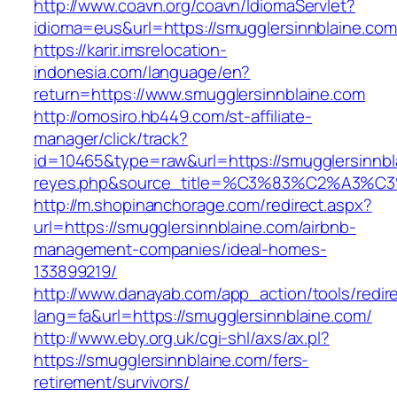
http://www.coavn.org/coavn/IdiomaServlet?
idioma=eus&url=https://smugglersinnblaine.com
https://karir.imsrelocation-
indonesia.com/language/en?
return=https://www.smugglersinnblaine.com
http://omosiro.hb449.com/st-affiliate-
manager/click/track?
id=10465&type=raw&url=https://smugglersinnblai
reyes.php&source_title=%C3%83%C2
http://m.shopinanchorage.com/redirect.aspx?
url=https://smugglersinnblaine.com/airbnb-
management-companies/ideal-homes-
133899219/
http://www.danayab.com/app_action/tools/redire
lang=fa&url=https://smugglersinnblaine.com/
http://www.eby.org.uk/cgi-shl/axs/ax.pl?
https://smugglersinnblaine.com/fers-
retirement/survivors/