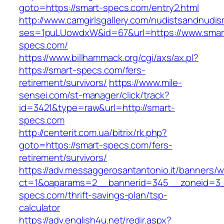
goto=https://smart-specs.com/entry2.html
http://www.camgirlsgallery.com/nudistsandnudis
ses=1puLUowdxW&id=67&url=https://www.smar
specs.com/
https://www.billhammack.org/cgi/axs/ax.pl?
https://smart-specs.com/fers-
retirement/survivors/
https://www.mile-
sensei.com/st-manager/click/track?
id=3421&type=raw&url=http://smart-
specs.com
http://centerit.com.ua/bitrix/rk.php?
goto=https://smart-specs.com/fers-
retirement/survivors/
https://adv.messaggerosantantonio.it/banners/
ct=1&oaparams=2__bannerid=345__zoneid=3_
specs.com/thrift-savings-plan/tsp-
calculator
https://adv.english4u.net/redir.aspx?