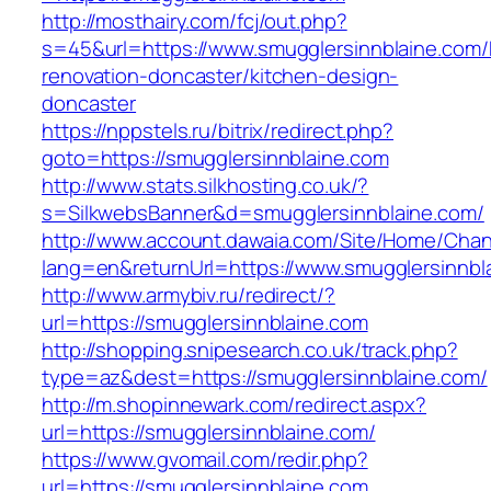
http://mosthairy.com/fcj/out.php?
s=45&url=https://www.smugglersinnblaine.com/
renovation-doncaster/kitchen-design-
doncaster
https://nppstels.ru/bitrix/redirect.php?
goto=https://smugglersinnblaine.com
http://www.stats.silkhosting.co.uk/?
s=SilkwebsBanner&d=smugglersinnblaine.com/
http://www.account.dawaia.com/Site/Home/Cha
lang=en&returnUrl=https://www.smugglersinnbl
http://www.armybiv.ru/redirect/?
url=https://smugglersinnblaine.com
http://shopping.snipesearch.co.uk/track.php?
type=az&dest=https://smugglersinnblaine.com/
http://m.shopinnewark.com/redirect.aspx?
url=https://smugglersinnblaine.com/
https://www.gvomail.com/redir.php?
url=https://smugglersinnblaine.com