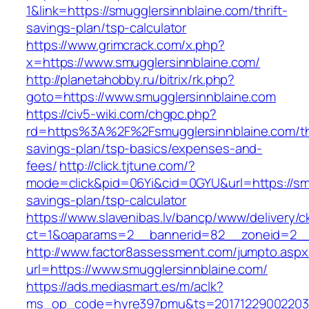
1&link=https://smugglersinnblaine.com/thrift-
savings-plan/tsp-calculator
https://www.grimcrack.com/x.php?
x=https://www.smugglersinnblaine.com/
http://planetahobby.ru/bitrix/rk.php?
goto=https://www.smugglersinnblaine.com
https://civ5-wiki.com/chgpc.php?
rd=https%3A%2F%2Fsmugglersinnblaine.com/thr
savings-plan/tsp-basics/expenses-and-
fees/
http://click.tjtune.com/?
mode=click&pid=06Yi&cid=0GYU&url=https://smug
savings-plan/tsp-calculator
https://www.slavenibas.lv/bancp/www/delivery/c
ct=1&oaparams=2__bannerid=82__zoneid=2__
http://www.factor8assessment.com/jumpto.aspx
url=https://www.smugglersinnblaine.com/
https://ads.mediasmart.es/m/aclk?
ms_op_code=hyre397pmu&ts=20171229002203.2