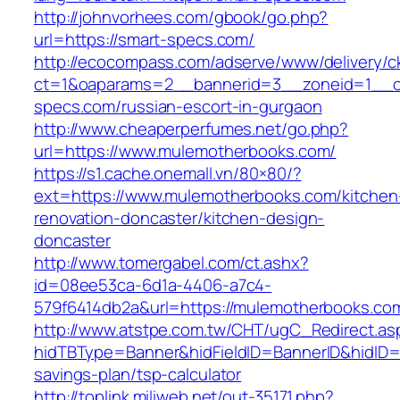
http://johnvorhees.com/gbook/go.php?
url=https://smart-specs.com/
http://ecocompass.com/adserve/www/delivery/c
ct=1&oaparams=2__bannerid=3__zoneid=1__cb
specs.com/russian-escort-in-gurgaon
http://www.cheaperperfumes.net/go.php?
url=https://www.mulemotherbooks.com/
https://s1.cache.onemall.vn/80×80/?
ext=https://www.mulemotherbooks.com/kitchen
renovation-doncaster/kitchen-design-
doncaster
http://www.tomergabel.com/ct.ashx?
id=08ee53ca-6d1a-4406-a7c4-
579f6414db2a&url=https://mulemotherbooks.co
http://www.atstpe.com.tw/CHT/ugC_Redirect.as
hidTBType=Banner&hidFieldID=BannerID&hidID=1
savings-plan/tsp-calculator
http://toplink.miliweb.net/out-35171.php?