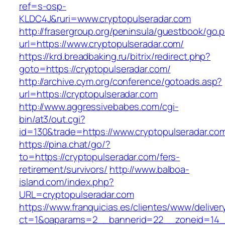
ref=s-osp-
KLDC4J&ruri=www.cryptopulseradar.com
http://frasergroup.org/peninsula/guestbook/go.
url=https://www.cryptopulseradar.com/
https://krd.breadbaking.ru/bitrix/redirect.php?
goto=https://cryptopulseradar.com/
http://archive.cym.org/conference/gotoads.asp?
url=https://cryptopulseradar.com
http://www.aggressivebabes.com/cgi-
bin/at3/out.cgi?
id=130&trade=https://www.cryptopulseradar.co
https://pina.chat/go/?
to=https://cryptopulseradar.com/fers-
retirement/survivors/
http://www.balboa-
island.com/index.php?
URL=cryptopulseradar.com
https://www.franquicias.es/clientes/www/deliver
ct=1&oaparams=2__bannerid=22__zoneid=14__