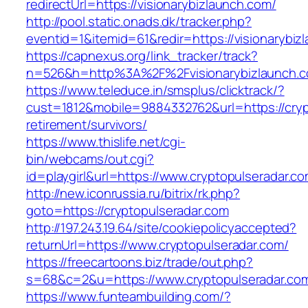
redirectUrl=https://visionarybizlaunch.com/
http://pool.static.onads.dk/tracker.php?
eventid=1&itemid=61&redir=https://visionarybiz
https://capnexus.org/link_tracker/track?
n=526&h=http%3A%2F%2Fvisionarybizlaunch.
https://www.teleduce.in/smsplus/clicktrack/?
cust=1812&mobile=9884332762&url=https://cryp
retirement/survivors/
https://www.thislife.net/cgi-
bin/webcams/out.cgi?
id=playgirl&url=https://www.cryptopulseradar.co
http://new.iconrussia.ru/bitrix/rk.php?
goto=https://cryptopulseradar.com
http://197.243.19.64/site/cookiepolicyaccepted?
returnUrl=https://www.cryptopulseradar.com/
https://freecartoons.biz/trade/out.php?
s=68&c=2&u=https://www.cryptopulseradar.co
https://www.funteambuilding.com/?