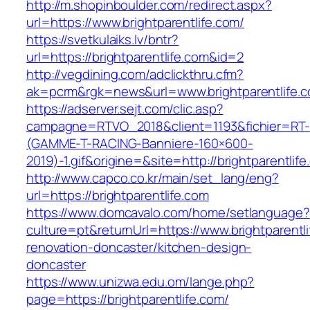
http://m.shopinboulder.com/redirect.aspx?
url=https://www.brightparentlife.com/
https://svetkulaiks.lv/bntr?
url=https://brightparentlife.com&id=2
http://vegdining.com/adclickthru.cfm?
ak=pcrm&rgk=news&url=www.brightparentlife.
https://adserver.sejt.com/clic.asp?
campagne=RTVO_2018&client=1193&fichier=RT-
(GAMME-T-RACING-Banniere-160×600-
2019)-1.gif&origine=&site=http://brightparentlif
http://www.capco.co.kr/main/set_lang/eng?
url=https://brightparentlife.com
https://www.domcavalo.com/home/setlanguage?
culture=pt&returnUrl=https://www.brightparentl
renovation-doncaster/kitchen-design-
doncaster
https://www.unizwa.edu.om/lange.php?
page=https://brightparentlife.com/