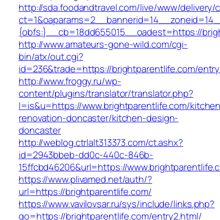
http://sda.foodandtravel.com/live/www/delivery/
ct=1&oaparams=2__bannerid=14__zoneid=14
{obfs:}__cb=18dd655015__oadest=https://brigh
http://www.amateurs-gone-wild.com/cgi-
bin/atx/out.cgi?
id=236&trade=https://brightparentlife.com/entry
http://www.froggy.ru/wp-
content/plugins/translator/translator.php?
l=is&u=https://www.brightparentlife.com/kitche
renovation-doncaster/kitchen-design-
doncaster
http://weblog.ctrlalt313373.com/ct.ashx?
id=2943bbeb-dd0c-440c-846b-
15ffcbd46206&url=https://www.brightparentlife.
https://www.plivamed.net/auth/?
url=https://brightparentlife.com/
https://www.vavilovsar.ru/sys/include/links.php?
go=https://brightparentlife.com/entry2.html/