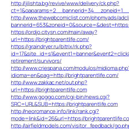
http://jilishta.bg/revive/www/delivery/ck.php?
ct=1&oaparams=2__bannerid=34__zoneid=1__cb
http://www.thewebcomiclist.com/phpmyads/adcl
bannerid=653&zoneid=0&source=&dest=https://b
https://ordjo.citysn.com/main/away?
url=https://brightparentlife.com/
https://graindryer.ru/bitrix/rk.php?
id=17&site_id=s1&event1=banner&event2=click&g
retirement/survivors/
http://www.criespana.com/modulos/midioma.php
idioma=en&pag=http://brightparentlife.com/
http://www.zakkac.net/out.php?
url=https://brightparentlife.com
http://www.goggo.com/cgi-bin/news.cgi?
SRC=URL&SUB=https://brightparentlife.com
http://neoromance.info/link/rank.cgi?
mode=link&id=26&url=https://brightparentlife.c
http://airfieldmodels.com/visitor_feedback/go.p