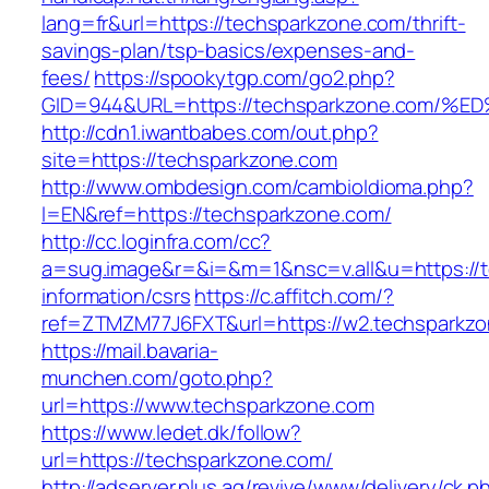
lang=fr&url=https://techsparkzone.com/thrift-
savings-plan/tsp-basics/expenses-and-
fees/
https://spookytgp.com/go2.php?
GID=944&URL=https://techsparkzone.co
http://cdn1.iwantbabes.com/out.php?
site=https://techsparkzone.com
http://www.ombdesign.com/cambioIdioma.php?
l=EN&ref=https://techsparkzone.com/
http://cc.loginfra.com/cc?
a=sug.image&r=&i=&m=1&nsc=v.all&u=https://t
information/csrs
https://c.affitch.com/?
ref=ZTMZM77J6FXT&url=https://w2.techsparkzo
https://mail.bavaria-
munchen.com/goto.php?
url=https://www.techsparkzone.com
https://www.ledet.dk/follow?
url=https://techsparkzone.com/
http://adserver.plus.ag/revive/www/delivery/ck.p