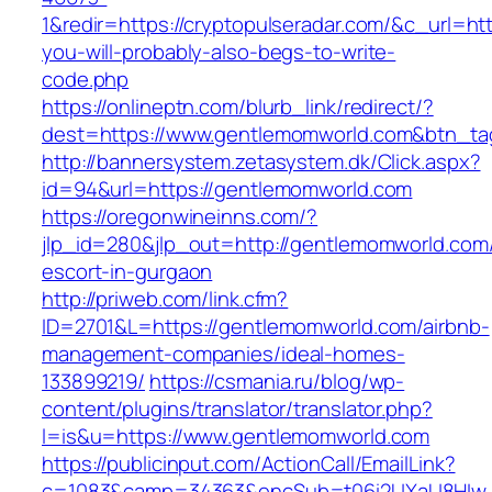
1&redir=https://cryptopulseradar.com/&c_url=http
you-will-probably-also-begs-to-write-
code.php
https://onlineptn.com/blurb_link/redirect/?
dest=https://www.gentlemomworld.com&btn_t
http://bannersystem.zetasystem.dk/Click.aspx?
id=94&url=https://gentlemomworld.com
https://oregonwineinns.com/?
jlp_id=280&jlp_out=http://gentlemomworld.com/
escort-in-gurgaon
http://priweb.com/link.cfm?
ID=2701&L=https://gentlemomworld.com/airbnb-
management-companies/ideal-homes-
133899219/
https://csmania.ru/blog/wp-
content/plugins/translator/translator.php?
l=is&u=https://www.gentlemomworld.com
https://publicinput.com/ActionCall/EmailLink?
c=1083&camp=34363&encSub=t06i2UXaU8HIwJg