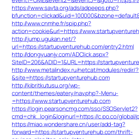
event1=OME&event2=&event3=&goto=https://t
https://www.savta.org/ads/adpeeps.php?
bfunction=clickad&uid=100000&bzone=default
http://www.cnmhe.fr/spip.php?
action=cookie&url=https://www.startupventure
http://jump.ugukan.net/?
url=https://startupventurehub.com/entry2.html
http://dongyuanjy.com/ADClick.aspx?
SiteID=206&ADID=1&URL=https://startupventur
http://www.metalindex.ru/netcat/modules/redir/?
&site=https://startupventurehub.com
http://kibritkutusu.org/wp-
content/themes/eatery/nav.php?-Menu-
=https://www.startupventurehub.com
https://login.pearsoncmg.com/sso/SSOServlet2?
cmd=chk_login&loginurl=https://c.po.co/global/
https://miao.wondershare.cn/user/add-tag?
forward=https://startupventurehub.com/thrift-