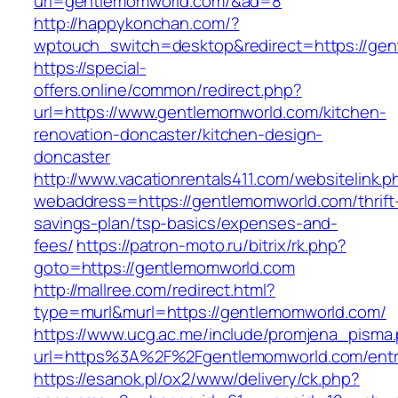
url=gentlemomworld.com/&ad=8
http://happykonchan.com/?
wptouch_switch=desktop&redirect=https
https://special-
offers.online/common/redirect.php?
url=https://www.gentlemomworld.com/kitchen-
renovation-doncaster/kitchen-design-
doncaster
http://www.vacationrentals411.com/websitelink.p
webaddress=https://gentlemomworld.com/thrift
savings-plan/tsp-basics/expenses-and-
fees/
https://patron-moto.ru/bitrix/rk.php?
goto=https://gentlemomworld.com
http://mallree.com/redirect.html?
type=murl&murl=https://gentlemomworld.com/
https://www.ucg.ac.me/include/promjena_pisma
url=https%3A%2F%2Fgentlemomworld.com/entr
https://esanok.pl/ox2/www/delivery/ck.php?