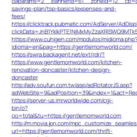
oaparams=2__bannerid=61__zoneid=12__cb=c9
savings-plan/tsp-basics/expenses-and-
fees/
https://clicktrack.pubmatic.com/AdServer/AdDisp
clickData=JnB1YklkPTE1NjMxMyZzaXRlSWQ9
https://www.cuhigen.com/modulos/midioma.php
idioma=en&pag=https://gentlemomworld.com/
https://swra.backagent.net/ext/rdr/?
https://www.gentlemomworld.com/kitchen-
renovation-doncaster/kitchen-design-
doncaster
http://adv.soufun.com.tw/asp/adRotatorJS.asp?
adWebSite=9&adPosition=39&index=1&act=Redi
https://server-us.imrworldwide.com/cgi-
bin/o?
oo=total&tu=https://gentlemomworld.com
http://m.movia.jpn.com/mpc_customize_seamles
url=https://gentlemomworld.com/thrift-