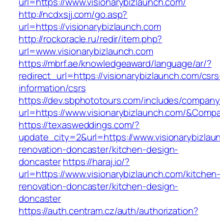
url=https://www.visionarybizlaunch.com/
http://ncdxsjj.com/go.asp?
url=https://visionarybizlaunch.com
http://rockoracle.ru/redir/item.php?
url=www.visionarybizlaunch.com
https://mbrf.ae/knowledgeaward/language/ar/?
redirect_url=https://visionarybizlaunch.com/csrs
information/csrs
https://dev.sbphototours.com/includes/compan
url=https://www.visionarybizlaunch.com/&Co
https://texasweddings.com/?
update_city=2&url=https://www.visionarybizlau
renovation-doncaster/kitchen-design-
doncaster
https://haraj.io/?
url=https://www.visionarybizlaunch.com/kitchen
renovation-doncaster/kitchen-design-
doncaster
https://auth.centram.cz/auth/authorization?