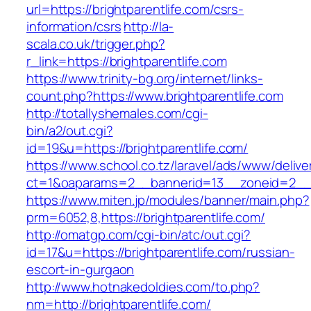
url=https://brightparentlife.com/csrs-
information/csrs
http://la-
scala.co.uk/trigger.php?
r_link=https://brightparentlife.com
https://www.trinity-bg.org/internet/links-
count.php?https://www.brightparentlife.com
http://totallyshemales.com/cgi-
bin/a2/out.cgi?
id=19&u=https://brightparentlife.com/
https://www.school.co.tz/laravel/ads/www/delive
ct=1&oaparams=2__bannerid=13__zoneid=2__cb
https://www.miten.jp/modules/banner/main.php?
prm=6052,8,https://brightparentlife.com/
http://omatgp.com/cgi-bin/atc/out.cgi?
id=17&u=https://brightparentlife.com/russian-
escort-in-gurgaon
http://www.hotnakedoldies.com/to.php?
nm=http://brightparentlife.com/