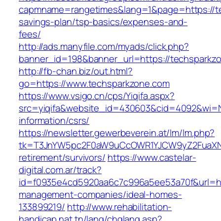
capmname=rangetimes&lang=1&page=https://tec
savings-plan/tsp-basics/expenses-and-
fees/
http://ads.manyfile.com/myads/click.php?
banner_id=198&banner_url=https://techsparkz
http://fb-chan.biz/out.html?
go=https://www.techsparkzone.com
https://www.vsigo.cn/cps/Yiqifa.aspx?
src=yiqifa&website_id=430603&cid=4092&wi=
information/csrs/
https://newsletter.gewerbeverein.at/lm/lm.php?
tk=T3JnYW5pc2F0aW9uCcOWR1YJCW9yZ2FuaXNh
retirement/survivors/
https://www.castelar-
digital.com.ar/track?
id=f0935e4cd5920aa6c7c996a5ee53a70f&url=htt
management-companies/ideal-homes-
133899219/
http://www.rehabilitation-
handicap.nat.tn/lang/chglang.asp?