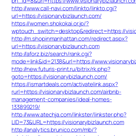
bn_id=8&url=https://www.visionarybizlaunch.c
http://www.call-navi.com/linkto/linkto.cgi?
url=https://visionarybizlaunch.com/
https://women.shokokai.or.jp/?
wptouch_switch=desktop&redirect=https://visi
http://m.shopinmanhattan.com/redirect.aspx?
url=https://visionarybizlaunch.com
http://aforz.biz/search/rank.cgi?
mode=link&id=2138&url=https://www.visionaryb
http://new.futuris-print.ru/bitrix/rk.php?
goto=https://visionarybizlaunch.com/
https://ismartdeals.com/activatelink.aspx?
rurl=https://visionarybizlaunch.com/airbnb-
management-companies/ideal-homes-
133899219/
http://www.atechja.com/linkster/linkster.php?
LID=73&URL=https://visionarybizlaunch.com
http://analytics.brunico.com/mb/?