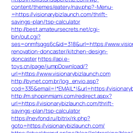
content/themes/eatery/nav.php?-Menu-
=https://visionarybizlaunch.com/thrift-
savings-plan/tsp-calculator
http://best.amateursecrets.net/cgi-
bin/out.cgi?
ses=onmfsqgs6c&id=318&url=https://www.vision
renovation-doncaster/kitchen-design-
doncaster
https://api.e-
toys.cn/page/jumpDownload/?
url=https://www.visionarybizlaunch.com
http://bynet.com.br/log_envio.asp?
cod=335&email=!*EMAIL*!&url=https://visionary
http://m.shopinmiami.com/redirect.aspx?
url=https://visionarybizlaunch.com/thrift-
savings-plan/tsp-calculator
https://nevfond.ru/bitrix/rk.php?
goto=https://visionarybizlaunch.com/