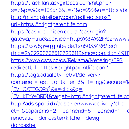
https://track.fantasygirlpass.com/hit.php?
s=3&p=3&a=103546&t=71&c=229&u=https://brig
http://m.shopinalbany.com/redirect.aspx?
url=https://brightparentlife.com
https://cas.rec.unicen.edu.ar/cas/login?
gateway=true&service=https%3A%2F%2Fwww.ww
https://ksw5gwq.grube.de/ts/i5033496/tsc?
rtrid=2402200335510720611&amc=con.blbn.4911
https://www.csts.cz/cs/Reklama/Metering/59?
redirectUrl=https://brightparentlife.com/
https://tags.adsafety.net/v1/delivery?
container=test_container_3&_f=img&secure=
{BV_CATEGORY}&e=click&q=
{BV_KEYWORD}&target=http://brightparentlife.c
http://ads.sporti.dk/adserver/www/delivery/ck.ph
ct=1&oaparams=2__bannerid=5__zoneid=1__cb=
renovation-doncaster/kitchen-design-
doncaster