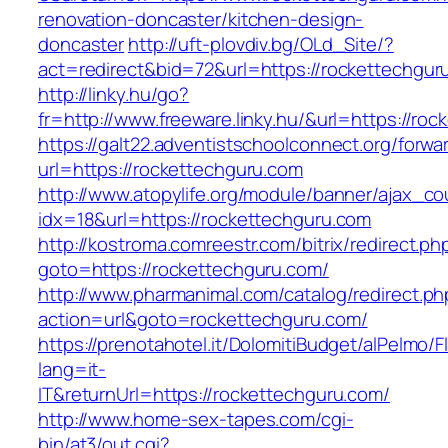
renovation-doncaster/kitchen-design-
doncaster
http://uft-plovdiv.bg/OLd_Site/?
act=redirect&bid=72&url=https://rockettechgur
http://linky.hu/go?
fr=http://www.freeware.linky.hu/&url=https://ro
https://galt22.adventistschoolconnect.org/forwar
url=https://rockettechguru.com
http://www.atopylife.org/module/banner/ajax_c
idx=18&url=https://rockettechguru.com
http://kostroma.comreestr.com/bitrix/redirect.ph
goto=https://rockettechguru.com/
http://www.pharmanimal.com/catalog/redirect.ph
action=url&goto=rockettechguru.com/
https://prenotahotel.it/DolomitiBudget/alPelm
lang=it-
IT&returnUrl=https://rockettechguru.com/
http://www.home-sex-tapes.com/cgi-
bin/at3/out.cgi?