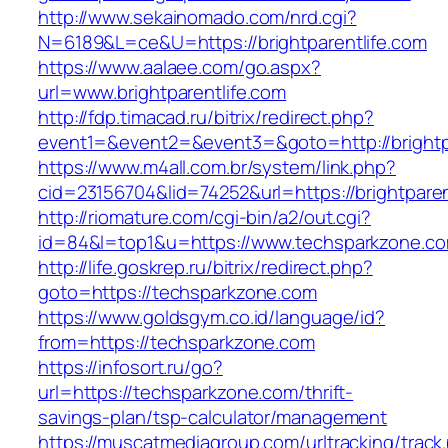
http://www.sekainomado.com/nrd.cgi?
N=6189&L=ce&U=https://brightparentlife.com
https://www.aalaee.com/go.aspx?
url=www.brightparentlife.com
http://fdp.timacad.ru/bitrix/redirect.php?
event1=&event2=&event3=&goto=http://brightp
https://www.m4all.com.br/system/link.php?
cid=23156704&lid=74252&url=https://bri
http://riomature.com/cgi-bin/a2/out.cgi?
id=84&l=top1&u=https://www.techsparkzone.c
http://life.goskrep.ru/bitrix/redirect.php?
goto=https://techsparkzone.com
https://www.goldsgym.co.id/language/id?
from=https://techsparkzone.com
https://infosort.ru/go?
url=https://techsparkzone.com/thrift-
savings-plan/tsp-calculator/management
https://muscatmediagroup.com/urltracking/track