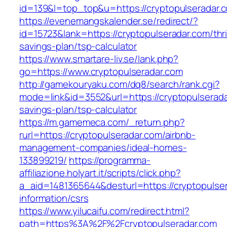
id=139&l=top_top&u=https://cryptopulseradar.
https://evenemangskalender.se/redirect/?
id=15723&lank=https://cryptopulseradar.com/thri
savings-plan/tsp-calculator
https://www.smartare-liv.se/lank.php?
go=https://www.cryptopulseradar.com
http://gamekouryaku.com/dq8/search/rank.cgi?
mode=link&id=3552&url=https://cryptopulseradar
savings-plan/tsp-calculator
https://m.gamemeca.com/_return.php?
rurl=https://cryptopulseradar.com/airbnb-
management-companies/ideal-homes-
133899219/
https://programma-
affiliazione.holyart.it/scripts/click.php?
a_aid=1481365644&desturl=https://cryptopulser
information/csrs
https://www.yilucaifu.com/redirect.html?
path=https%3A%2F%2Fcryptopulseradar.com