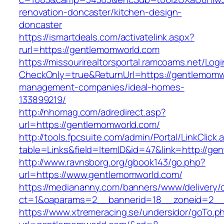
renovation-doncaster/kitchen-design-
doncaster
https://ismartdeals.com/activatelink.aspx?
rurl=https://gentlemomworld.com
https://missourirealtorsportal.ramcoams.net/Lo
CheckOnly=true&ReturnUrl=https://gentlemomw
management-companies/ideal-homes-
133899219/
http://nhomag.com/adredirect.asp?
url=https://gentlemomworld.com/
http://tools.fpcsuite.com/admin/Portal/LinkClick.
table=Links&field=ItemID&id=47&link=http://ge
http://www.ravnsborg.org/gbook143/go.php?
url=https://www.gentlemomworld.com/
https://mediananny.com/banners/www/delivery/
ct=1&oaparams=2__bannerid=18__zoneid=2__
https://www.xtremeracing.se/undersidor/goTo.p