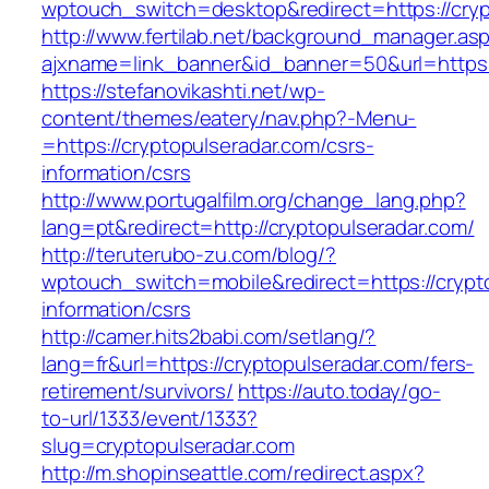
wptouch_switch=desktop&redirect=https://cryp
http://www.fertilab.net/background_manager.as
ajxname=link_banner&id_banner=50&url=https:
https://stefanovikashti.net/wp-
content/themes/eatery/nav.php?-Menu-
=https://cryptopulseradar.com/csrs-
information/csrs
http://www.portugalfilm.org/change_lang.php?
lang=pt&redirect=http://cryptopulseradar.com/
http://teruterubo-zu.com/blog/?
wptouch_switch=mobile&redirect=https://crypt
information/csrs
http://camer.hits2babi.com/setlang/?
lang=fr&url=https://cryptopulseradar.com/fers-
retirement/survivors/
https://auto.today/go-
to-url/1333/event/1333?
slug=cryptopulseradar.com
http://m.shopinseattle.com/redirect.aspx?