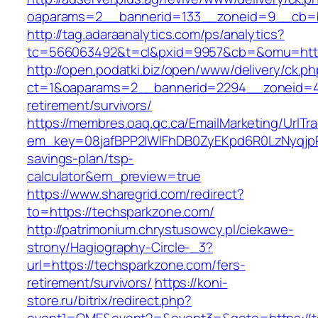
oaparams=2__bannerid=133__zoneid=9__cb=b
http://tag.adaraanalytics.com/ps/analytics?
tc=566063492&t=cl&pxid=9957&cb=&omu=http
http://open.podatki.biz/open/www/delivery/ck.p
ct=1&oaparams=2__bannerid=2294__zoneid=41
retirement/survivors/
https://membres.oaq.qc.ca/EmailMarketing/UrlTr
em_key=08jafBPP2lWlFhDB0ZyEKpd6R0LzNyqjp
savings-plan/tsp-
calculator&em_preview=true
https://www.sharegrid.com/redirect?
to=https://techsparkzone.com/
http://patrimonium.chrystusowcy.pl/ciekawe-
strony/Hagiography-Circle-_3?
url=https://techsparkzone.com/fers-
retirement/survivors/
https://koni-
store.ru/bitrix/redirect.php?