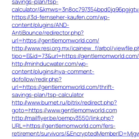
savings-plan/tsp-
calculator/&kmws=3n8oc797354bpd0jq96pgjgtv
https://3d-fernseher-kaufen.com/wp-
content/plugins/AND-
AntiBounce/redirector.php?
url=https://gentlemomworld.com/
http://www.resi.org.mx/icainew_f/arbol/viewfile.
tipo=E&id=73&url=https://gentlemomworld.com/
http://minhducwater.com/wp-
content/plugins/nya-comment-
dofollow/redir.php?
url=https://gentlemomworld.com/thrift-
savings-plan/tsp-calculator
http://www.burnet.ru/bitrix/redirect.php?
goto=https://www.gentlemomworld.com
http://mailflyer.be/oempv3550/link.php?
URL=https://gentlemomworld.com/fers-
retirement/survivors/&EncryptedMemberID=Mj