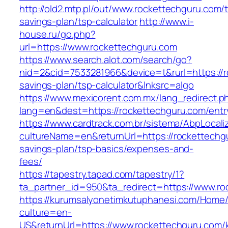
http://old2.mtp.pl/out/www.rockettechguru.com/th
savings-plan/tsp-calculator
http://www.i-
house.ru/go.php?
url=https://www.rockettechguru.com
https://www.search.alot.com/search/go?
nid=2&cid=7533281966&device=t&rurl=https://ro
savings-plan/tsp-calculator&lnksrc=algo
https://www.mexicorent.com.mx/lang_redirect.p
lang=en&dest=https://rockettechguru.com/entr
https://www.cardtrack.com.br/sistema/AbpLocal
cultureName=en&returnUrl=https://rockettechgu
savings-plan/tsp-basics/expenses-and-
fees/
https://tapestry.tapad.com/tapestry/1?
ta_partner_id=950&ta_redirect=https://www.ro
https://kurumsalyonetimkutuphanesi.com/Home/
culture=en-
US&returnUrl=https://www.rockettechguru.com/