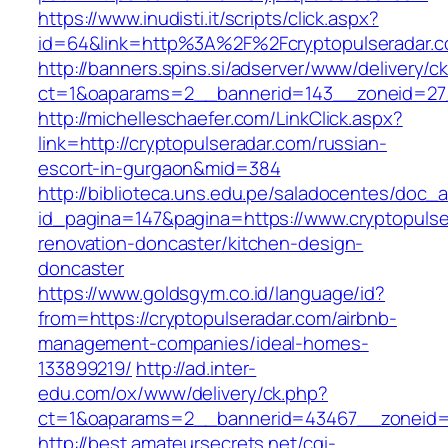
https://www.inudisti.it/scripts/click.aspx?
id=64&link=http%3A%2F%2Fcryptopulseradar.
http://banners.spins.si/adserver/www/delivery/c
ct=1&oaparams=2__bannerid=143__zoneid=27_
http://michelleschaefer.com/LinkClick.aspx?
link=http://cryptopulseradar.com/russian-
escort-in-gurgaon&mid=384
http://biblioteca.uns.edu.pe/saladocentes/doc
id_pagina=147&pagina=https://www.cryptopulse
renovation-doncaster/kitchen-design-
doncaster
https://www.goldsgym.co.id/language/id?
from=https://cryptopulseradar.com/airbnb-
management-companies/ideal-homes-
133899219/
http://ad.inter-
edu.com/ox/www/delivery/ck.php?
ct=1&oaparams=2__bannerid=43467__zoneid=2
http://best.amateursecrets.net/cgi-