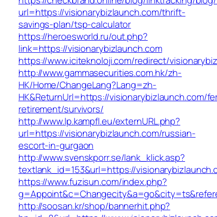
https://checkbrand.online/blog/linktracking/blog
url=https://visionarybizlaunch.com/thrift-
savings-plan/tsp-calculator
https://heroesworld.ru/out.php?
link=https://visionarybizlaunch.com
https://www.iciteknoloji.com/redirect/visionaryb
http://www.gammasecurities.com.hk/zh-
HK/Home/ChangeLang?Lang=zh-
HK&ReturnUrl=https://visionarybizlaunch.com/fe
retirement/survivors/
http://www.lp.kampfl.eu/externURL.php?
url=https://visionarybizlaunch.com/russian-
escort-in-gurgaon
http://www.svenskporr.se/lank_klick.asp?
textlank_id=153&url=https://visionarybizlaunch
https://www.fuzisun.com/index.php?
g=Appoint&c=Changecity&a=go&city=ts&referer
http://soosan.kr/shop/bannerhit.php?