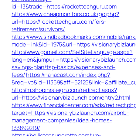
id=13&trade=https://rockettechguru.com
https://www.cheapmonitors.co.uk/go.php?
url=https://rockettechguru.com/fers-
retirement/survivors/
https://www.sindbadbookmarks.com/mobile/rank.
mode=link&id=1975&url=https://visionarybizlau
http://www.gomeit.com/SetSiteLanguage.aspx?
lang=en&jumpurl=https://visionarybizlaunch.com/
savings-plan/tsp-basics/expenses-and-
fees/
https://nanacast.com/index.php?
&req=vp&id=11359&aff=52125&link=&affiliate_cu
http://m.shopinraleigh.com/redirect.aspx?
url=https://visionarybizlaunch.com/entry2.html
https://www.financialcenter.com/ads/redirect.ph
target=https://visionarybizlaunch.com/airbnb-
management-companies/ideal-homes-
133899219/
https://hollistonsuperette.com/wp-