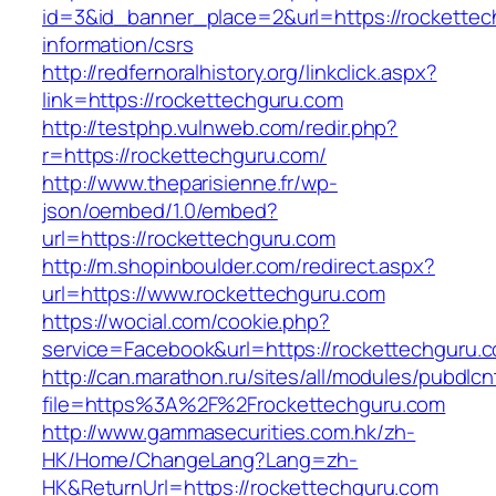
id=3&id_banner_place=2&url=https://rockettec
information/csrs
http://redfernoralhistory.org/linkclick.aspx?
link=https://rockettechguru.com
http://testphp.vulnweb.com/redir.php?
r=https://rockettechguru.com/
http://www.theparisienne.fr/wp-
json/oembed/1.0/embed?
url=https://rockettechguru.com
http://m.shopinboulder.com/redirect.aspx?
url=https://www.rockettechguru.com
https://wocial.com/cookie.php?
service=Facebook&url=https://rockettechguru.c
http://can.marathon.ru/sites/all/modules/pubdlc
file=https%3A%2F%2Frockettechguru.com
http://www.gammasecurities.com.hk/zh-
HK/Home/ChangeLang?Lang=zh-
HK&ReturnUrl=https://rockettechguru.com