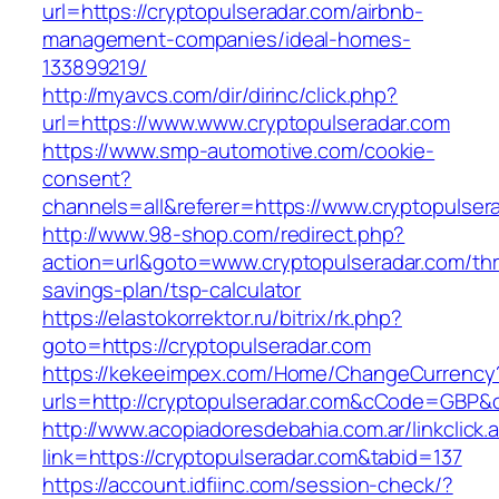
url=https://cryptopulseradar.com/airbnb-
management-companies/ideal-homes-
133899219/
http://myavcs.com/dir/dirinc/click.php?
url=https://www.www.cryptopulseradar.com
https://www.smp-automotive.com/cookie-
consent?
channels=all&referer=https://www.cryptopulser
http://www.98-shop.com/redirect.php?
action=url&goto=www.cryptopulseradar.com/thri
savings-plan/tsp-calculator
https://elastokorrektor.ru/bitrix/rk.php?
goto=https://cryptopulseradar.com
https://kekeeimpex.com/Home/ChangeCurrency
urls=http://cryptopulseradar.com&cCode=GBP&
http://www.acopiadoresdebahia.com.ar/linkclick.
link=https://cryptopulseradar.com&tabid=137
https://account.idfiinc.com/session-check/?