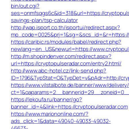
bin/out.cgi?
ses=onmfsqgs6c&id=318&url=https://cryptopulse
savings-plan/tsp-calculator
http://wap.isport.co.th/isportui/redirect.aspx?
mp_code=0025&prj=1&sg=&scs_id=&r=https://c
https://caribic.rs/modules/babel/redirect.php?
newlang=en_US&newurl=https://www.cryptopul
http://m.shopindenver.com/redirect.aspx?
url=https://cryptopulseradar.com/entry2.html/
http://www.abc-hotel.cz/link-send.php?
ID=1796&TypStat=O&TypDet=v&pAdr=http://cryp
https://www.vilstalbote.de/banner/www/delivery
ct=1&oaparams=2__bannerid=29__zoneid=
https://lekoufa.ru/banner/go?
banner_id=4&link=https://cryptopulseradar.com
https://www.mariononline.com/?
ads_click=1&data=49040-49033-49032-
46673-