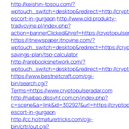
http://keishin-tosou.com/?
wptouch_switch=desktop&redirect=http://crypt
escort-in-gurgaon
http://www.old.produkty-
tradycyjne.pl/index.php?
action=bannerClicked&href=https://cryptopulse
https://itnewspaper.itnovine.com/?
wptouch_switch=desktop&redirect=https://crypt
savings-plan/tsp-calculator
http://rarebooksnetwork.com/?
wptouch_switch=desktop&redirect=http://crypt
https://www.bestnetcraft.com/cgi-
bin/search.cgi?
Terms=https://www.cryptopulseradar.com
http://haibao.dlssyht.com.cn/index.php?
c=scene&a=link&id=302927&url=https://cryptop
escort-in-gurgaon
http://cc.hotmaturetricks.com/cgi-
bin/crtr/out.cgi?