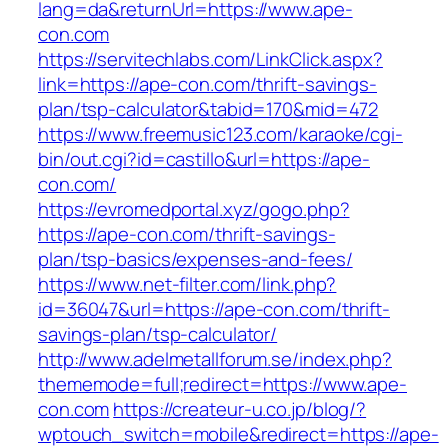
lang=da&returnUrl=https://www.ape-
con.com
https://servitechlabs.com/LinkClick.aspx?
link=https://ape-con.com/thrift-savings-
plan/tsp-calculator&tabid=170&mid=472
https://www.freemusic123.com/karaoke/cgi-
bin/out.cgi?id=castillo&url=https://ape-
con.com/
https://evromedportal.xyz/gogo.php?
https://ape-con.com/thrift-savings-
plan/tsp-basics/expenses-and-fees/
https://www.net-filter.com/link.php?
id=36047&url=https://ape-con.com/thrift-
savings-plan/tsp-calculator/
http://www.adelmetallforum.se/index.php?
thememode=full;redirect=https://www.ape-
con.com
https://createur-u.co.jp/blog/?
wptouch_switch=mobile&redirect=https://ape-