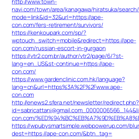
http://www.town-
navi.com/town/area/kanagawa/hiratsuka/search/
mode=link&id=32&url=https://ape-
con.com/fers-retirement/survivors/
https://kenkoupark.com/sp/?
wptouch_switch=mobile&redirect=https://ape-
con.com/russian-escort-in-gurgaon
https://vtr2.com.br/author/vtr2/page/6/?st-
lang=en_US&st-continue=https://ape-
con.com/
https://www.gardenclinic.com.hk/language?
lang=cn&url=https%3A%2F%2Fwww.ape-
con.com
http://enews2.sfera.net/newsletter/redirect.php
id=sabricattani@gmail.com_0000006566_144&li
con.com/%ED%94%BC%EB%A7%9D%EB%A8%
https://wpubysmartsimple.webpowerup.com/blurb
dest=https://ape-con.com/&btn_tag=