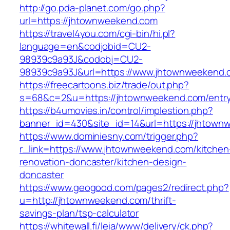
http://go.pda-planet.com/go.php?
url=https://jhtownweekend.com
https://travel4you.com/cgi-bin/hi.pl?
language=en&codjobid=CU2-
98939c9a93J&codobj=CU2-
98939c9a93J&url=https://www.jhtownweekend.
https://freecartoons.biz/trade/out.php?
s=68&c=2&u=https://jhtownweekend.com/entry
https://b4umovies.in/control/implestion.php?
banner_id=430&site_id=14&url=https://jhtown
https://www.dominiesny.com/trigger.php?
r_link=https://www.jhtownweekend.com/kitchen
renovation-doncaster/kitchen-design-
doncaster
https://www.geogood.com/pages2/redirect.php?
u=http://jhtownweekend.com/thrift-
savings-plan/tsp-calculator
https://whitewall.fi/leia/www/delivery/ck.php?