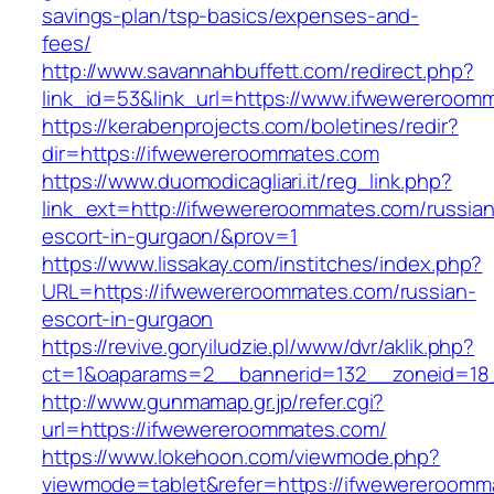
savings-plan/tsp-basics/expenses-and-
fees/
http://www.savannahbuffett.com/redirect.php?
link_id=53&link_url=https://www.ifwewereroom
https://kerabenprojects.com/boletines/redir?
dir=https://ifwewereroommates.com
https://www.duomodicagliari.it/reg_link.php?
link_ext=http://ifwewereroommates.com/russian
escort-in-gurgaon/&prov=1
https://www.lissakay.com/institches/index.php?
URL=https://ifwewereroommates.com/russian-
escort-in-gurgaon
https://revive.goryiludzie.pl/www/dvr/aklik.php?
ct=1&oaparams=2__bannerid=132__zoneid=18
http://www.gunmamap.gr.jp/refer.cgi?
url=https://ifwewereroommates.com/
https://www.lokehoon.com/viewmode.php?
viewmode=tablet&refer=https://ifwewereroomm