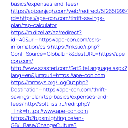
basics/expenses-and-fees/
https://api.sanjagh.com/web/redirect/5f265f9
rd=https://ape-con.com/thrift-savings-
plan/tsp-calculator
https://m.dizel.az/az/redirect?
id=40&url=https://ape-con.com/csrs-
information/csrs
https://lnks.io/r.php?
Conf_Source=GlobalLink&destURL=https://ape-
con.com/
http://www.szasteri.com/SetSiteLanguage.aspx?
lang=en&jumpurl=https://ape-con.com
https://mrmsys.org/LogOut.php?
Destination=https://ape-con.com/thrift-
savings-plan/tsp-basics/expenses-and-
fees/
http://soft.lissi.ru/redir.php?
_link=https://www.ape-con.com
https://b2b.psmlighting.be/en-
GB/_Base/ChangeCulture?