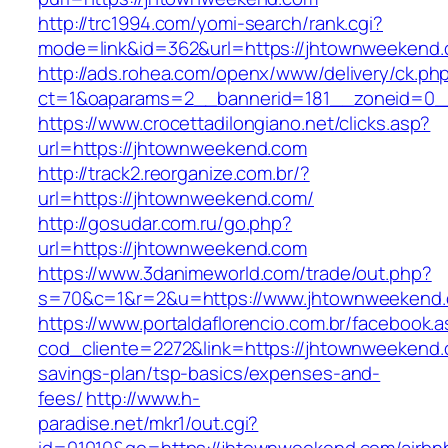
http://trc1994.com/yomi-search/rank.cgi?
mode=link&id=362&url=https://jhtownweekend
http://ads.rohea.com/openx/www/delivery/ck.ph
ct=1&oaparams=2__bannerid=181__zoneid=0_
https://www.crocettadilongiano.net/clicks.asp?
url=https://jhtownweekend.com
http://track2.reorganize.com.br/?
url=https://jhtownweekend.com/
http://gosudar.com.ru/go.php?
url=https://jhtownweekend.com
https://www.3danimeworld.com/trade/out.php?
s=70&c=1&r=2&u=https://www.jhtownweekend
https://www.portaldaflorencio.com.br/facebook.
cod_cliente=2272&link=https://jhtownweekend.c
savings-plan/tsp-basics/expenses-and-
fees/
http://www.h-
paradise.net/mkr1/out.cgi?