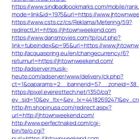
https://www.sindbadbookmarks.com/mobile/rank.
mode=link&id=1975&url=https://www.jhtownwe
https://www.csts.cz/cs/Reklama/Metering/59?
redirectUrl=https://jhtownweekend.com
https://www.dansmovies.com/tp/out.php?
link=tubeindex&p=95&url=https://www.jhtown
http://acquaspring.eu/en/changecurrency/6?
returnurl=https://jhtownweekend.com/
http://adserver.musik-
heute.com/adserver/www/delivery/ck.php?
ct=1&oaparams=2__bannerid=57__zoneid=38_
https://pixel.everesttech.net/1350/cq?
ev_sid=10&ev_ltx=&ev_lx=44182692471&ev_cr
http://m.shopinusa.com/redirect.aspx?
url=http://jhtownweekend.com/
http://www.perfectnaked.com/cgi-
bin/te/o.cgi?
purl=https://jhtownweekend.com