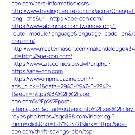
con.com/csrs-information/csrs
http://www.healingcentre.com.hk/acms/ChangeL
lang=chs&url=https://ape-con.com/
https://www.abonmax.com.tw/index.php?
route=module/language&language_code=en&red
con.com/
http://www.mastermason.com/makandalodge434
url=http://ape-con.com/
https://www.zitacomics.be/dwl/url.php?
https://ape-con.com
https://www.impmagazine.com/?
ads_click=1&data=2945-2947-0-2942-
1&redir=https%3A%2F%2Fape-
con.com%2Fp%2Fpost-
sitemap.xml&c_url=cutepix.info%2Fsex%2Friley
reyes.php
https://sqc888.com/index.cgi?
mnm=click&no=1217192448&link=https://ape-
con.com/thrift-savings-plan/tsp-