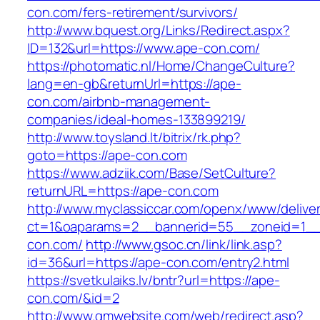
con.com/fers-retirement/survivors/
http://www.bquest.org/Links/Redirect.aspx?
ID=132&url=https://www.ape-con.com/
https://photomatic.nl/Home/ChangeCulture?
lang=en-gb&returnUrl=https://ape-
con.com/airbnb-management-
companies/ideal-homes-133899219/
http://www.toysland.lt/bitrix/rk.php?
goto=https://ape-con.com
https://www.adziik.com/Base/SetCulture?
returnURL=https://ape-con.com
http://www.myclassiccar.com/openx/www/deliver
ct=1&oaparams=2__bannerid=55__zoneid=1__
con.com/
http://www.gsoc.cn/link/link.asp?
id=36&url=https://ape-con.com/entry2.html
https://svetkulaiks.lv/bntr?url=https://ape-
con.com/&id=2
http://www.gmwebsite.com/web/redirect.asp?