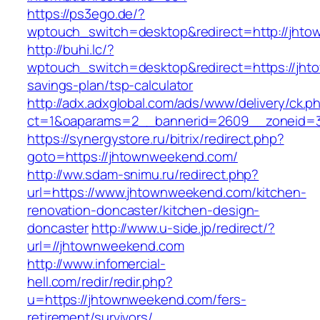
https://ps3ego.de/?
wptouch_switch=desktop&redirect=http://jht
http://buhi.lc/?
wptouch_switch=desktop&redirect=https://jhto
savings-plan/tsp-calculator
http://adx.adxglobal.com/ads/www/delivery/ck.p
ct=1&oaparams=2__bannerid=2609__zoneid=3
https://synergystore.ru/bitrix/redirect.php?
goto=https://jhtownweekend.com/
http://ww.sdam-snimu.ru/redirect.php?
url=https://www.jhtownweekend.com/kitchen-
renovation-doncaster/kitchen-design-
doncaster
http://www.u-side.jp/redirect/?
url=//jhtownweekend.com
http://www.infomercial-
hell.com/redir/redir.php?
u=https://jhtownweekend.com/fers-
retirement/survivors/