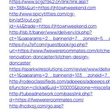
https://www.scgz1942.cn/link/link.asp?
id=3884&url=https://jhtownweekend.com
http://www.spicytitties.com/cgi-
bin/at3/out.cgi?
id=44&trade=https://jhtownweekend.com
http://lsb.lt/baner/www/delivery/ck.php?
ct=1&oaparams=2__bannerid=7__zoneid=5__c
https://yu7ef.com/guestbook/go.php?
url=https://www.ifwewereroommates.com/kitche
renovation-doncaster/kitchen-design-
doncaster
https://sparkwiresolutions.com/revive/www/deliv
ct=1&oaparams=2__bannerid=103__zoneid=7_
http://rodeoclassifieds.com/adpeeps/adpeeps.p
bfunction=clickad&uid=100000&bzone=miscel
http://tubeadnetwork.com/passlink.php?
d=https://ifwewereroommates.com/
http://ncdxsjj.com/go.asp?