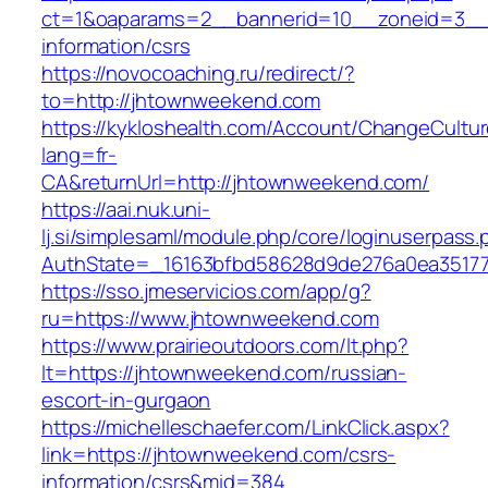
ct=1&oaparams=2__bannerid=10__zoneid=3__
information/csrs
https://novocoaching.ru/redirect/?
to=http://jhtownweekend.com
https://kykloshealth.com/Account/ChangeCultu
lang=fr-
CA&returnUrl=http://jhtownweekend.com/
https://aai.nuk.uni-
lj.si/simplesaml/module.php/core/loginuserpass
AuthState=_16163bfbd58628d9de276a0ea351779
https://sso.jmeservicios.com/app/g?
ru=https://www.jhtownweekend.com
https://www.prairieoutdoors.com/lt.php?
lt=https://jhtownweekend.com/russian-
escort-in-gurgaon
https://michelleschaefer.com/LinkClick.aspx?
link=https://jhtownweekend.com/csrs-
information/csrs&mid=384