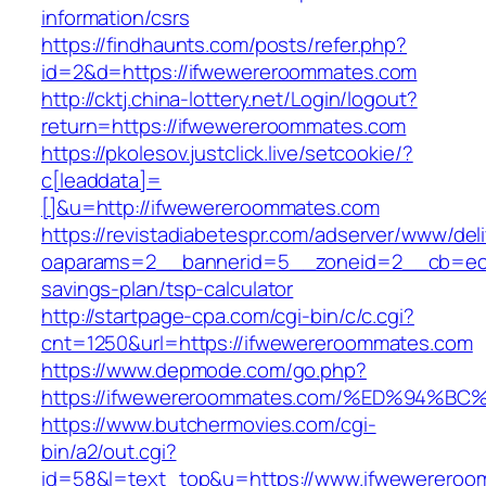
information/csrs
https://findhaunts.com/posts/refer.php?
id=2&d=https://ifwewereroommates.com
http://cktj.china-lottery.net/Login/logout?
return=https://ifwewereroommates.com
https://pkolesov.justclick.live/setcookie/?
c[leaddata]=
[]&u=http://ifwewereroommates.com
https://revistadiabetespr.com/adserver/www/del
oaparams=2__bannerid=5__zoneid=2__cb=ec9b
savings-plan/tsp-calculator
http://startpage-cpa.com/cgi-bin/c/c.cgi?
cnt=1250&url=https://ifwewereroommates.com
https://www.depmode.com/go.php?
https://ifwewereroommates.com/%ED%94
https://www.butchermovies.com/cgi-
bin/a2/out.cgi?
id=58&l=text_top&u=https://www.ifwewerero