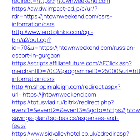
redirect=https://jhtownweekend.com
https://aw.dw.impact-ad.jp/c/ur/?
rdr=https://jhtownweekend.com/csrs-
information/csrs
http://www.erotiqlinks.com/cgi-
bin/a2/out.cgi?
id=70&u=https://jhtownweekend.com/russian-
escort-in-gurgaon
https://scripts.affiliatefuture.com/AFClick.asp?
merchantID=7042&programmeID=25000&url=http
information/csrs
http://m.shopinraleigh.com/redirect.aspx?
url=https://jhtownweekend.com
https://totusvlad.ru/bitrix/redirect.php?
event1=&event2=&event3=&goto=https://jhtow
savings-plan/tsp-basics/expenses-and-
fees/
https://www.sidvalleyhotel.co.uk/adredir.asp?