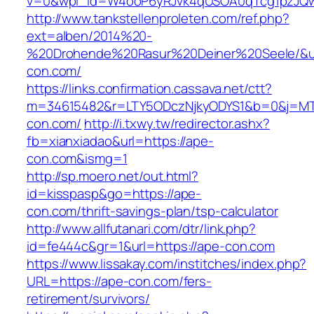
v=0&wpl_id=W4ooP6yRJvk4qUSOA0qTcg1pzJQw
http://www.tankstellenproleten.com/ref.php?
ext=alben/2014%20-
%20Drohende%20Rasur%20Deiner%20Seele/&url
con.com/
https://links.confirmation.cassava.net/ctt?
m=34615482&r=LTY5ODczNjkyODYS1&b=0&j=MTI
con.com/
http://i.txwy.tw/redirector.ashx?
fb=xianxiadao&url=https://ape-
con.com&ismg=1
http://sp.moero.net/out.html?
id=kisspasp&go=https://ape-
con.com/thrift-savings-plan/tsp-calculator
http://www.allfutanari.com/dtr/link.php?
id=fe444c&gr=1&url=https://ape-con.com
https://www.lissakay.com/institches/index.php?
URL=https://ape-con.com/fers-
retirement/survivors/