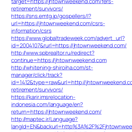
target=https://jhtownweekend.com/fers-
retirement/survivors/
https://sns.emtg.jp/gospellers/l?
url=https://jhtownweekend.com/csrs-
information/csrs
https://www.globaltradeweek.com/advert_url?
id=2004107&rurl=https://jhtownweekend.com/
http://www.spbrealtor.ru/redirect?
continue=https://jhtownweekend.com
http://whitening-shiroiha.com/st-
manager/click/track?
id=1412&type=raw&url=http://jhtownweekend.c
retirement/survivors/
https://karir.imsrelocation-
indonesia.com/language/en?
return=https://jhtownweekend.com/
http://maptec.ir/Language?
langId=EN&backurl=http%3A%2F%2Fjhtownwe