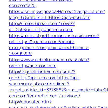
con.com%20
https://iss.fmpvs.gov.ba/Home/ChangeCulture?
lang=hr&returnUrl=https://ape-con.com
http://store.cubezzi.com/move/?
si=255&url=http://ape-con.com
https://redirect.prd.themonetise.es/convert?
url=https://ape-con.com/airbnb-
management-companies/ideal-homes-
133899219/
https://www.kichink.com/home/issafari?
uri=http://ape-con.com
http://tags.clickintext.net/jump/?
go=http://ape-con.com
https://api-
wscn.xuangubao.cn/redirect?
target_article_id=3373662&read_model=false&t
con.com/fers-retirement/survivors/
http://educateam.fr/?
wptouch_switch=desktop&redirect=https://ape