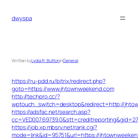
Skip
to
dwyspa
content
Written by
Lydia R. Button
in
General
https://ru-pdd.ru/bitrix/redirect.php?
goto=https://www.jhtownweekend.com
http://techpro.cc/?
wptouch_switch=desktop&redirect=http://jht
https://adsfac.net/search.asp?
cc=VED007.69739.0&stt=creditreporting&gid=2
https://job.xp.mbsrv.net/rank.cgi?
mode=link&id=95751&url=https://jhtownweeken