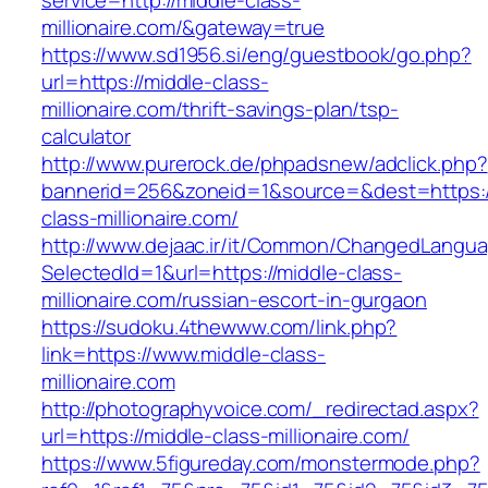
service=http://middle-class-
millionaire.com/&gateway=true
https://www.sd1956.si/eng/guestbook/go.php?
url=https://middle-class-
millionaire.com/thrift-savings-plan/tsp-
calculator
http://www.purerock.de/phpadsnew/adclick.php?
bannerid=256&zoneid=1&source=&dest=https:/
class-millionaire.com/
http://www.dejaac.ir/it/Common/ChangedLangu
SelectedId=1&url=https://middle-class-
millionaire.com/russian-escort-in-gurgaon
https://sudoku.4thewww.com/link.php?
link=https://www.middle-class-
millionaire.com
http://photographyvoice.com/_redirectad.aspx?
url=https://middle-class-millionaire.com/
https://www.5figureday.com/monstermode.php?