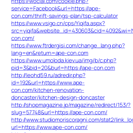
https://wocial.com/cookie.php?
service=Facebook&url=https://ape-
con.com/thrift-savings-plan/tsp-calculator
https://www.vsigo.cn/cps/Yiqifa.aspx?
src=yiqifa&website_id=430603&cid=4092&wi
con.com/
https://www.ftrdergisi.com/change_lang.php?
lang=en&return=ape-con.com
https://www.umoloda.kiev.ua/img/b/c.php?
pid=3&bid=20&burl=https://ape-con.com
http://leohd59.ru/adredir.php?
id=192&url=https://www.ape-
con.com/kitchen-renovation-
doncaster/kitchen-design-doncaster
http://shopmagazine.jp/magazine/redirect/153/?
slug=57748&url=https://ape-con.com/
http://www.studiomoriscoragni.com/stat2/link_l
url=https://www.ape-con.com/