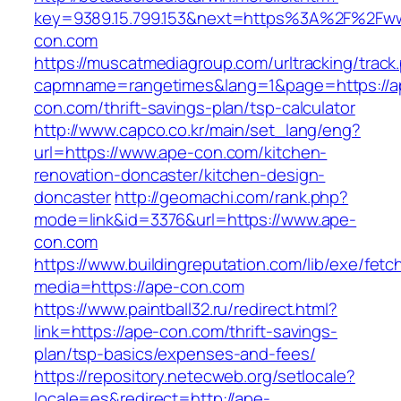
key=9389.15.799.153&next=https%3A%2F%2Fw
con.com
https://muscatmediagroup.com/urltracking/track
capmname=rangetimes&lang=1&page=https://a
con.com/thrift-savings-plan/tsp-calculator
http://www.capco.co.kr/main/set_lang/eng?
url=https://www.ape-con.com/kitchen-
renovation-doncaster/kitchen-design-
doncaster
http://geomachi.com/rank.php?
mode=link&id=3376&url=https://www.ape-
con.com
https://www.buildingreputation.com/lib/exe/fetc
media=https://ape-con.com
https://www.paintball32.ru/redirect.html?
link=https://ape-con.com/thrift-savings-
plan/tsp-basics/expenses-and-fees/
https://repository.netecweb.org/setlocale?
locale=es&redirect=http://ape-