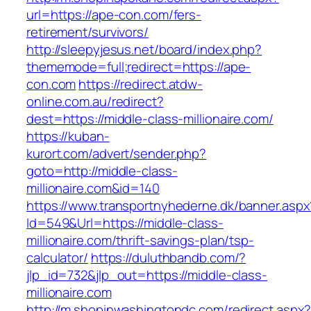
url=https://ape-con.com/fers-
retirement/survivors/
http://sleepyjesus.net/board/index.php?
thememode=full;redirect=https://ape-
con.com
https://redirect.atdw-
online.com.au/redirect?
dest=https://middle-class-millionaire.com/
https://kuban-
kurort.com/advert/sender.php?
goto=http://middle-class-
millionaire.com&id=140
https://www.transportnyhederne.dk/banner.aspx
Id=549&Url=https://middle-class-
millionaire.com/thrift-savings-plan/tsp-
calculator/
https://duluthbandb.com/?
jlp_id=732&jlp_out=https://middle-class-
millionaire.com
http://m.shopinwashingtondc.com/redirect.aspx