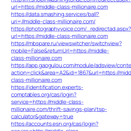
url=https://middle-class-millionaire.com
https://data.smashing.services/ball?
uri=//middle-class-millionaire.com/
https://photographyvoice.com/_redirectad.aspx
url=https://middle-class-millionaire.com
https://mbspare.ru/viewswitcher/switchview?
mobile=False&returnUrl=https://middle-
class-millionaire.com
https://app.gaogulou.com/module/adsview/conte
action=click&area=A2&id=1867&url=https://midd
class-millionaire.com
https://identification.experts-
comptables.org/cas/login?
service=https://middle-class-
millionaire.com/thrift-savings-plan/tsp-
calculator&gateway=true
https://accounts.esn.org/cas/login?