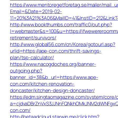
https://www.mentoregetforetag.se/mailer/mail_u
Email=&Date=2019-02-
11+20%3A21%3A06&MailID=41&InstID=212&Link
http://www.bookthumbs.com/traffic0/out.php?
l=webmaster&s=100&u=https://ifwewereroomma
retirement/survivors/
http://www.global56.com/cn/Korea/gotourl.asp?
urlid=https://ape-con.com/thrift-savings-
plan/tsp-calculator/
https://www.nacogdoches.org/banner-
outgoing.php?
banner_id=38&b_url=https://www.ape-
con.com/kitchen-renovation-
doncaster/kitchen-design-doncaster/
https://edm.singtaomagazine.com/system/core/cl
a=cjdvaDBrZnVxS3JJNnFQNkhOMkJNM2dWNFgxQ
con.com/
http://betaadcloud.starwin.me/click.htm?