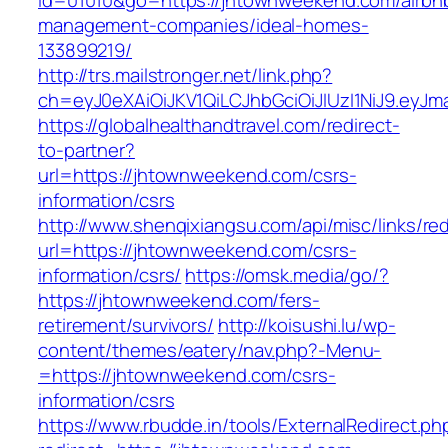
id=01010&go=https://jhtownweekend.com/airbn
management-companies/ideal-homes-
133899219/
http://trs.mailstronger.net/link.php?
ch=eyJ0eXAiOiJKV1QiLCJhbGciOiJIUzI1NiJ9.e
https://globalhealthandtravel.com/redirect-
to-partner?
url=https://jhtownweekend.com/csrs-
information/csrs
http://www.shenqixiangsu.com/api/misc/links/red
url=https://jhtownweekend.com/csrs-
information/csrs/
https://omsk.media/go/?
https://jhtownweekend.com/fers-
retirement/survivors/
http://koisushi.lu/wp-
content/themes/eatery/nav.php?-Menu-
=https://jhtownweekend.com/csrs-
information/csrs
https://www.rbudde.in/tools/ExternalRedirect.ph