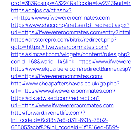
prof=383&camp=43224&affcode=kw2313&url=ht
https://dojos.ca/ct.ashx?
t=https://www.ifwewereroommates.com
https://www.shopping4net.se/td_redirect.aspx?
url=https://ifwewereroommates.com/entry2.html
https://artstorepro.com/bitrix/redirect.php?
goto=https://ifwewereroommates.com/
https://simcast.com/widgets/content/rules.php?
conid=168&warid=14&link=https://www.ifwewe
https://www.elquartiere.com/redirectBanner.asp
url=https://ifwewereroommates.com/
http://www.cheapaftershaves.co.uk/go.php?
url=https://www.ifwewereroommates.com/
https://clk.adwised.com/redirection?
url=https://www.ifwewereroommates.com
http://forward.livenetlife.com/?
lnl_codeid=6c8847e6-d31f-6914-78b2-
605053acbf82&lnl_tcodeid=1f3816ed-559f-