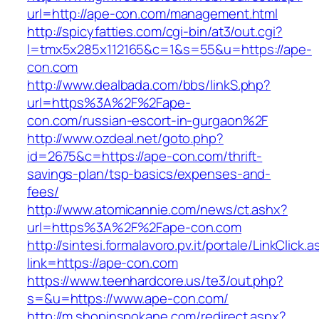
url=http://ape-con.com/management.html
http://spicyfatties.com/cgi-bin/at3/out.cgi?
l=tmx5x285x112165&c=1&s=55&u=https://ape-
con.com
http://www.dealbada.com/bbs/linkS.php?
url=https%3A%2F%2Fape-
con.com/russian-escort-in-gurgaon%2F
http://www.ozdeal.net/goto.php?
id=2675&c=https://ape-con.com/thrift-
savings-plan/tsp-basics/expenses-and-
fees/
http://www.atomicannie.com/news/ct.ashx?
url=https%3A%2F%2Fape-con.com
http://sintesi.formalavoro.pv.it/portale/LinkClick.
link=https://ape-con.com
https://www.teenhardcore.us/te3/out.php?
s=&u=https://www.ape-con.com/
http://m.shopinspokane.com/redirect.aspx?