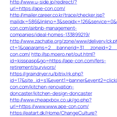
http://www.u-side.jp/redirect/?
url=https://ape-con.com/
http://imailer.career.co.kr/trace/checker.jsp?
mailidx=586&linkno=3&seqidx=126&service=0&
con.com/airbnb-management-
companies/ideal-homes-133899219/
http://www.zachatie.org/zone/www/delivery/ck.
ct=1&oaparams=2__bannerid=31__zoneid=2__c
con.com/
http://sp.moero.net/out.html?
id=kisspasp&go=https://ape-con.com/fers-
retirement/survivors/
https://graindryer.ru/bitrix/rk.php?
id=17&site_id=s1&event1=banner&event2=click
con.com/kitchen-renovation-
doncaster/kitchen-design-doncaster
http://www.cheapxbox.co.uk/go.php?
url=https://www.www.ape-con.com/
https://eatart.dk/Home/ChangeCulture?