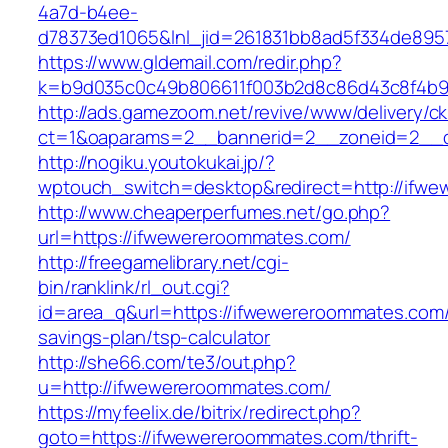
4a7d-b4ee-
d78373ed1065&lnl_jid=261831bb8ad5f334de895
https://www.gldemail.com/redir.php?
k=b9d035c0c49b806611f003b2d8c86d43c8f4b9e
http://ads.gamezoom.net/revive/www/delivery/c
ct=1&oaparams=2__bannerid=2__zoneid=2__c
http://nogiku.youtokukai.jp/?
wptouch_switch=desktop&redirect=http://ifw
http://www.cheaperperfumes.net/go.php?
url=https://ifwewereroommates.com/
http://freegamelibrary.net/cgi-
bin/ranklink/rl_out.cgi?
id=area_q&url=https://ifwewereroommates.com/t
savings-plan/tsp-calculator
http://she66.com/te3/out.php?
u=http://ifwewereroommates.com/
https://myfeelix.de/bitrix/redirect.php?
goto=https://ifwewereroommates.com/thrift-