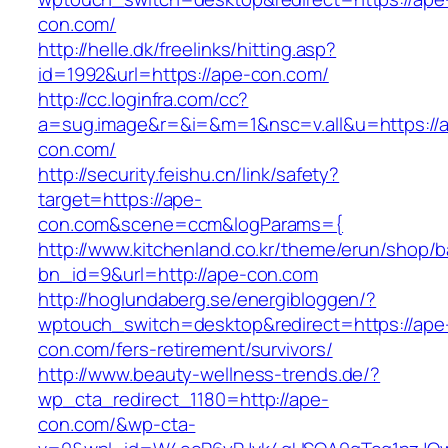
con.com/
http://helle.dk/freelinks/hitting.asp?
id=1992&url=https://ape-con.com/
http://cc.loginfra.com/cc?
a=sug.image&r=&i=&m=1&nsc=v.all&u=https://
con.com/
http://security.feishu.cn/link/safety?
target=https://ape-
con.com&scene=ccm&logParams={
http://www.kitchenland.co.kr/theme/erun/shop/b
bn_id=9&url=http://ape-con.com
http://hoglundaberg.se/energibloggen/?
wptouch_switch=desktop&redirect=https://ape
con.com/fers-retirement/survivors/
http://www.beauty-wellness-trends.de/?
wp_cta_redirect_1180=http://ape-
con.com/&wp-cta-