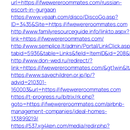
url=https://ifwewereroommates.com/russian-
escort-in-gurgaon
https://www.yeaah.com/disco/DiscoGo.asp?
ID=3435&Site=https://ifwewereroommates.com
http://www.familyresourceguide.info/linkto.aspx?
link=https://ifwewereroommates.com/
http://www.semplice.lt/admin/Portal/LinkClick.as
tabid=5936&table=Links&field=ItemID&id=208&
http://www.don-wed.ru/redirect/?
link=https://ifwewereroommates.com/&gt1win&lt
https://www.savechildren.or.jp/lp/?
advid=210301-
160003&url=https://ifwewereroommates.com
https://t-progress.ru/bitrix/rk.php?
goto=https://ifwewereroommates.com/airbnb-
management-companies/ideal-homes-
133899219/
https://537.xg4ken.com/media/redir.php?