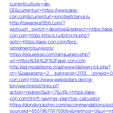
currentculture=de-
DE&currenturl=https://www.ape-
con.com&currenturl=kinoteatrzarya.ru
http://tawaraya1956.com/?
wptouch_switch=desktop&redirect=https://ape
con.com
https://jitsys.ru/bitrix/rk.php?
goto=https://ape-con.com/fers-
retirement/survivors/
https://equipesp.com/languages.php?
url=https%3A%2F%2Fape-con.com
http://ad.modellismo.it/ad/www/delivery/ck.php?
ct=1&oaparams=2__bannerid=2133__zoneid=0
con.com/
http://www.webdollars.de/cgi-
bin/wiw/linklist/links.pl?
action=redirect&id=17&URL=https://ape-
con.com/thrift-savings-plan/tsp-calculator
https://dondog.lezhin.com/recommendations/p
sourceId=6551967191793664&method=0&url=htt