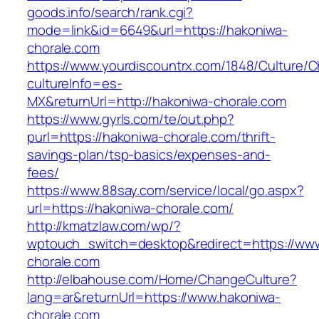
goods.info/search/rank.cgi?
mode=link&id=6649&url=https://hakoniwa-
chorale.com
https://www.yourdiscountrx.com/1848/Culture/
cultureInfo=es-
MX&returnUrl=http://hakoniwa-chorale.com
https://www.gyrls.com/te/out.php?
purl=https://hakoniwa-chorale.com/thrift-
savings-plan/tsp-basics/expenses-and-
fees/
https://www.88say.com/service/local/go.aspx?
url=https://hakoniwa-chorale.com/
http://kmatzlaw.com/wp/?
wptouch_switch=desktop&redirect=https://ww
chorale.com
http://elbahouse.com/Home/ChangeCulture?
lang=ar&returnUrl=https://www.hakoniwa-
chorale.com