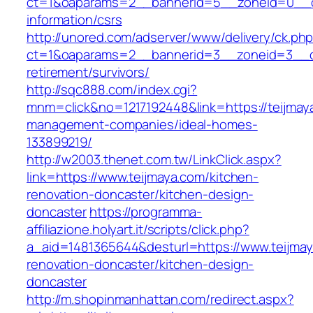
ct=1&oaparams=2__bannerid=5__zoneid=0__cb=
information/csrs
http://unored.com/adserver/www/delivery/ck.ph
ct=1&oaparams=2__bannerid=3__zoneid=3__cb
retirement/survivors/
http://sqc888.com/index.cgi?
mnm=click&no=1217192448&link=https://teijmay
management-companies/ideal-homes-
133899219/
http://w2003.thenet.com.tw/LinkClick.aspx?
link=https://www.teijmaya.com/kitchen-
renovation-doncaster/kitchen-design-
doncaster
https://programma-
affiliazione.holyart.it/scripts/click.php?
a_aid=1481365644&desturl=https://www.teijmay
renovation-doncaster/kitchen-design-
doncaster
http://m.shopinmanhattan.com/redirect.aspx?