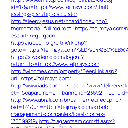
id=17&u=https://www.teijmaya.com/thrift-
savings-plan/tsp-calculator
http://sleepyjesus.net/board/index.php?
thememode=full;redirect=https://teijmaya.com/r
escort-in-gurgaon
https://iuecon.org/bitrix/rk.php?
goto=https://teijmaya.com/%ED%94%BC%
https://s.wodemo.com/logout?
return_to=https://www.teijmaya.com
http://wihomes.com/property/DeepLink.asp?
url=https://teijmaya.com/
http://www.iads.com.np/prachar/www/delivery/c
ct=1&oaparams=2__bannerid=23692__zoneid=8
http://www.abrafi.com.br/banner/redirect.php?
bid=124&url=https://teijmaya.com/airbnb-
management-companies/ideal-homes-
133899219/
http://t.agrantsem.com/tt.aspx?