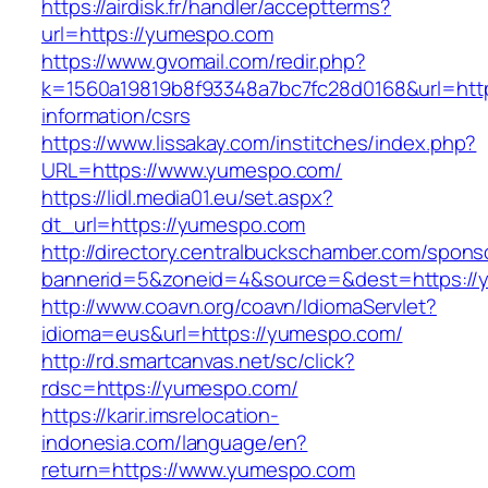
https://airdisk.fr/handler/acceptterms?
url=https://yumespo.com
https://www.gvomail.com/redir.php?
k=1560a19819b8f93348a7bc7fc28d0168&url=http
information/csrs
https://www.lissakay.com/institches/index.php?
URL=https://www.yumespo.com/
https://lidl.media01.eu/set.aspx?
dt_url=https://yumespo.com
http://directory.centralbuckschamber.com/spons
bannerid=5&zoneid=4&source=&dest=https://
http://www.coavn.org/coavn/IdiomaServlet?
idioma=eus&url=https://yumespo.com/
http://rd.smartcanvas.net/sc/click?
rdsc=https://yumespo.com/
https://karir.imsrelocation-
indonesia.com/language/en?
return=https://www.yumespo.com