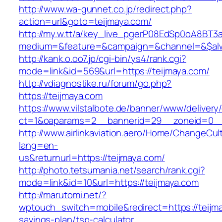
http://www.wa-gunnet.co.jp/redirect.php?
action=url&goto=teijmaya.com/
http://my.w.tt/a/key_live_pgerP08EdSp0oA8BT
medium=&feature=&campaign=&channel=&$alway
http://kank.o.oo7.jp/cgi-bin/ys4/rank.cgi?
mode=link&id=569&url=https://teijmaya.com/
http://vdiagnostike.ru/forum/go.php?
https://teijmaya.com
https://www.vilstalbote.de/banner/www/delivery
ct=1&oaparams=2__bannerid=29__zoneid=0__c
http://www.airlinkaviation.aero/Home/ChangeCul
lang=en-
us&returnurl=https://teijmaya.com/
http://photo.tetsumania.net/search/rank.cgi?
mode=link&id=10&url=https://teijmaya.com
http://marutomi.net/?
wptouch_switch=mobile&redirect=https://teijma
savings-plan/tsp-calculator