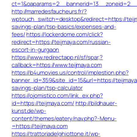
ct=1&oaparams=2__bannerid=13__zoneid=2__c
http://marredesfaucheurs.fr/?
wptouch_switch=desktop&redirect=https://teijm
savings-plan/tsp-basics/expenses-and-
fees/
https://lockerdome.com/click?
redirect=https://teijmaya.com/russian-
escort-in-gurgaon
https://www.redirectapp.nl/sf/spar,?
callback=https://www.teijmaya.com
https://b4umovies.us/control/implestion.php?
banner_id=359&site_id=15&url=https://teijmaya.
savings-plan/tsp-calculator
https://ojomistico.com/link_ex.php?
id=https://teijmaya.com/
http://bildhauer-
kunst.de/wp-
content/themes/eatery/nav.php?-Menu-
=https://teijmaya.com
https://trattoriadelghiottone.it/wp-