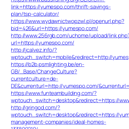
link=https://yumespo.com/thrift-savings-
plan/tsp-calculator/
https://www.wydawnictwopzwl.pl/openurl.php?
bid=426&url=https://yumespo.com/
http://www.256rgb.com/uchome/upload/link.php
url=https://yumespo.com/
http://jcalvez.info/?
wptouch_switch=mobile&redirect=http://yume
https://b2b.psmlighting.be/en-
GB/_Base/ChangeCulture?
currentculture=de-
DE&currenturl=http://yumespo.com/&currenturl=
https://www.funteambuilding.com/?
wptouch_switch=desktop&redirect=https://w
http://gringod.com/?
wptouch_switch=desktop&redirect=https://yum
management-companies/ideal-homes-