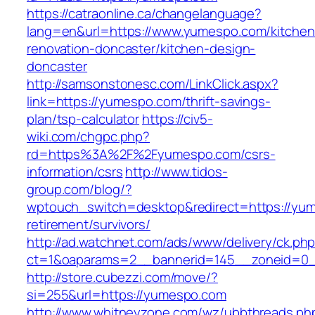
https://catraonline.ca/changelanguage?
lang=en&url=https://www.yumespo.com/kitchen
renovation-doncaster/kitchen-design-
doncaster
http://samsonstonesc.com/LinkClick.aspx?
link=https://yumespo.com/thrift-savings-
plan/tsp-calculator
https://civ5-
wiki.com/chgpc.php?
rd=https%3A%2F%2Fyumespo.com/csrs-
information/csrs
http://www.tidos-
group.com/blog/?
wptouch_switch=desktop&redirect=https://yum
retirement/survivors/
http://ad.watchnet.com/ads/www/delivery/ck.ph
ct=1&oaparams=2__bannerid=145__zoneid=0_
http://store.cubezzi.com/move/?
si=255&url=https://yumespo.com
http://www.whitneyzone.com/wz/ubbthreads.ph