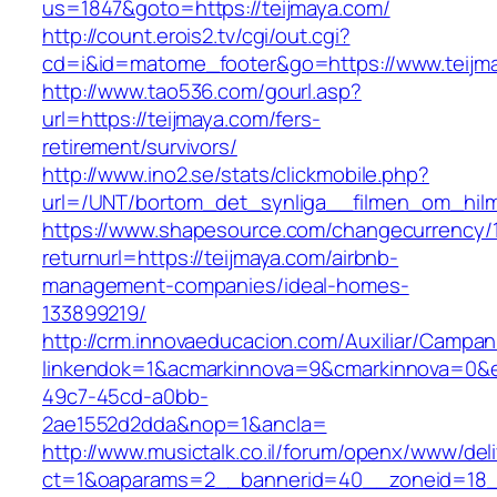
us=1847&goto=https://teijmaya.com/
http://count.erois2.tv/cgi/out.cgi?
cd=i&id=matome_footer&go=https://www.teijm
http://www.tao536.com/gourl.asp?
url=https://teijmaya.com/fers-
retirement/survivors/
http://www.ino2.se/stats/clickmobile.php?
url=/UNT/bortom_det_synliga__filmen_om_hilma_
https://www.shapesource.com/changecurrency/
returnurl=https://teijmaya.com/airbnb-
management-companies/ideal-homes-
133899219/
http://crm.innovaeducacion.com/Auxiliar/Campan
linkendok=1&acmarkinnova=9&cmarkinnova=0&e
49c7-45cd-a0bb-
2ae1552d2dda&nop=1&ancla=
http://www.musictalk.co.il/forum/openx/www/del
ct=1&oaparams=2__bannerid=40__zoneid=18_