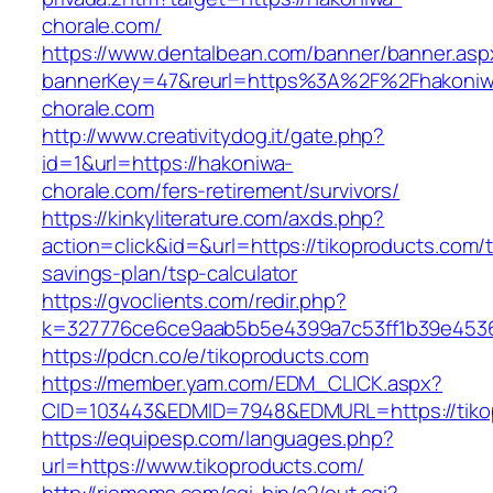
chorale.com/
https://www.dentalbean.com/banner/banner.asp
bannerKey=47&reurl=https%3A%2F%2Fhakoniw
chorale.com
http://www.creativitydog.it/gate.php?
id=1&url=https://hakoniwa-
chorale.com/fers-retirement/survivors/
https://kinkyliterature.com/axds.php?
action=click&id=&url=https://tikoproducts.com/th
savings-plan/tsp-calculator
https://gvoclients.com/redir.php?
k=327776ce6ce9aab5b5e4399a7c53ff1b39e453607
https://pdcn.co/e/tikoproducts.com
https://member.yam.com/EDM_CLICK.aspx?
CID=103443&EDMID=7948&EDMURL=https:/
https://equipesp.com/languages.php?
url=https://www.tikoproducts.com/