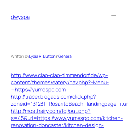
Skip
to
dwyspa
content
Written by
Lydia R. Button
in
General
http://www.ciao-ciao-timmendorf.de/wp-
content/themes/eatery/nav.php?-Menu-
=https://yumespo.com
http://tracer.blogads.com/click.php?
zoneid=131231_RosaritoBeach_landingpage_it
http://mosthairy.com/fcj/out.php?
s=45&url=https://www.yumespo.com/kitchen-
renovation-doncaster/kitchen-design-