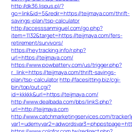
http://dk36.lispus.pl/?
go=link&id=5&redir=https://teijmaya.com/thrift-
savings-plan/tsp-calculator
http://accesssanmiguel.com/go.php?
item=1132&target=https://teijmaya.com/fers-
retirement/survivors/
https://heytracking.info/r.php?
url=https://teijmaya.com/
https://www.powbattery.com/us/trigger.php?
r_link=https://teijmaya.com/thrift-savings-
plan/tsp-calculator
http://facesitting.biz/cgi-
bin/top/out.cgi?
id=kkkkk&url=https://teijmaya.com/
http://www.dealbada.com/bbs/linkS.php?
url=http://teijmaya.com
http://www.catchmarketingservices.com/tracker1
var1=udemyvar2=adwordsvar3=phppstpage=http
https://www.colofor.com.tw/redirect.php?