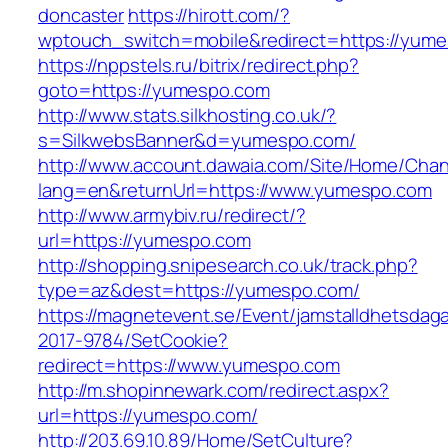
doncaster
https://hirott.com/?
wptouch_switch=mobile&redirect=https://yum
https://nppstels.ru/bitrix/redirect.php?
goto=https://yumespo.com
http://www.stats.silkhosting.co.uk/?
s=SilkwebsBanner&d=yumespo.com/
http://www.account.dawaia.com/Site/Home/Cha
lang=en&returnUrl=https://www.yumespo.com
http://www.armybiv.ru/redirect/?
url=https://yumespo.com
http://shopping.snipesearch.co.uk/track.php?
type=az&dest=https://yumespo.com/
https://magnetevent.se/Event/jamstalldhetsdag
2017-9784/SetCookie?
redirect=https://www.yumespo.com
http://m.shopinnewark.com/redirect.aspx?
url=https://yumespo.com/
http://203.69.10.89/Home/SetCulture?