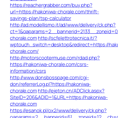
https://reachergrabber.com/buy.php?
url=https://hakoniwa-chorale.com/thrift-
savings-plan/tsp-calculator
http://ad.modellismo.it/ad/www/delivery/ck.php?
ct=1&oaparams=2__bannerid=2133__zoneid=0_
chorale.com
http://scfelettrotecnica.it/?
wptouch_switch=desktop&redirect=https://hak
chorale.com/
http://motorscootermuse.com/rdad.php?
https://hakoniwa-chorale.com/csrs-
information/csrs
http://www.donsbosspage.com/cgi-
don/referrerLog.pl?https://hakoniwa-
chorale.com
http://ejeton.cn/ADClick.aspx?
SiteID=206&ADID=1&URL=https://hakoniwa-
chorale.com
https://esanok.pl/ox2/www/delivery/ck.php?
oaparams=2__bannerid=61__zoneid=12__cb=c