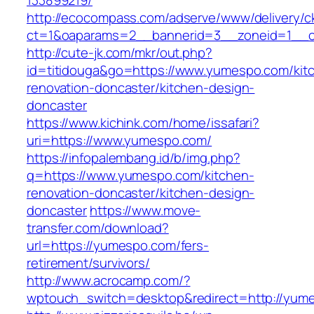
133899219/
http://ecocompass.com/adserve/www/delivery/c
ct=1&oaparams=2__bannerid=3__zoneid=1__c
http://cute-jk.com/mkr/out.php?
id=titidouga&go=https://www.yumespo.com/kit
renovation-doncaster/kitchen-design-
doncaster
https://www.kichink.com/home/issafari?
uri=https://www.yumespo.com/
https://infopalembang.id/b/img.php?
q=https://www.yumespo.com/kitchen-
renovation-doncaster/kitchen-design-
doncaster
https://www.move-
transfer.com/download?
url=https://yumespo.com/fers-
retirement/survivors/
http://www.acrocamp.com/?
wptouch_switch=desktop&redirect=http://yum