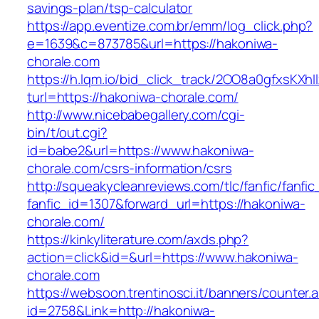
savings-plan/tsp-calculator
https://app.eventize.com.br/emm/log_click.php?
e=1639&c=873785&url=https://hakoniwa-
chorale.com
https://h.lqm.io/bid_click_track/2OO8a0gfxsKXh
turl=https://hakoniwa-chorale.com/
http://www.nicebabegallery.com/cgi-
bin/t/out.cgi?
id=babe2&url=https://www.hakoniwa-
chorale.com/csrs-information/csrs
http://squeakycleanreviews.com/tlc/fanfic/fanfic
fanfic_id=1307&forward_url=https://hakoniwa-
chorale.com/
https://kinkyliterature.com/axds.php?
action=click&id=&url=https://www.hakoniwa-
chorale.com
https://websoon.trentinosci.it/banners/counter.
id=2758&Link=http://hakoniwa-