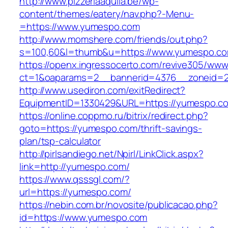
http://www.pizzeriaaquila.be/wp-
content/themes/eatery/nav.php?-Menu-
=https://www.yumespo.com
http://www.momshere.com/friends/out.php?
s=100,60&l=thumb&u=https://www.yumespo.c
https://openx.ingressocerto.com/revive305/www
ct=1&oaparams=2__bannerid=4376__zoneid=2
http://www.usediron.com/exitRedirect?
EquipmentID=1330429&URL=https://yumespo.c
https://online.coppmo.ru/bitrix/redirect.php?
goto=https://yumespo.com/thrift-savings-
plan/tsp-calculator
http://pirlsandiego.net/Npirl/LinkClick.aspx?
link=http://yumespo.com/
https://www.qsssgl.com/?
url=https://yumespo.com/
https://nebin.com.br/novosite/publicacao.php?
id=https://www.yumespo.com