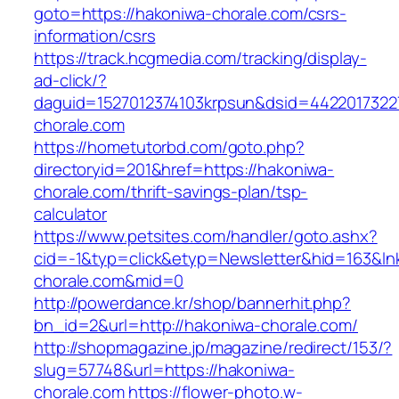
goto=https://hakoniwa-chorale.com/csrs-
information/csrs
https://track.hcgmedia.com/tracking/display-
ad-click/?
daguid=1527012374103krpsun&dsid=4422017322
chorale.com
https://hometutorbd.com/goto.php?
directoryid=201&href=https://hakoniwa-
chorale.com/thrift-savings-plan/tsp-
calculator
https://www.petsites.com/handler/goto.ashx?
cid=-1&typ=click&etyp=Newsletter&hid=163&ln
chorale.com&mid=0
http://powerdance.kr/shop/bannerhit.php?
bn_id=2&url=http://hakoniwa-chorale.com/
http://shopmagazine.jp/magazine/redirect/153/?
slug=57748&url=https://hakoniwa-
chorale.com
https://flower-photo.w-