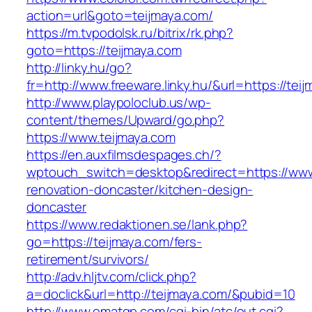
action=url&goto=teijmaya.com/
https://m.tvpodolsk.ru/bitrix/rk.php?
goto=https://teijmaya.com
http://linky.hu/go?
fr=http://www.freeware.linky.hu/&url=https://tei
http://www.playpoloclub.us/wp-
content/themes/Upward/go.php?
https://www.teijmaya.com
https://en.auxfilmsdespages.ch/?
wptouch_switch=desktop&redirect=https://www
renovation-doncaster/kitchen-design-
doncaster
https://www.redaktionen.se/lank.php?
go=https://teijmaya.com/fers-
retirement/survivors/
http://adv.hljtv.com/click.php?
a=doclick&url=http://teijmaya.com/&pubid=10
http://www.omatgp.com/cgi-bin/atc/out.cgi?