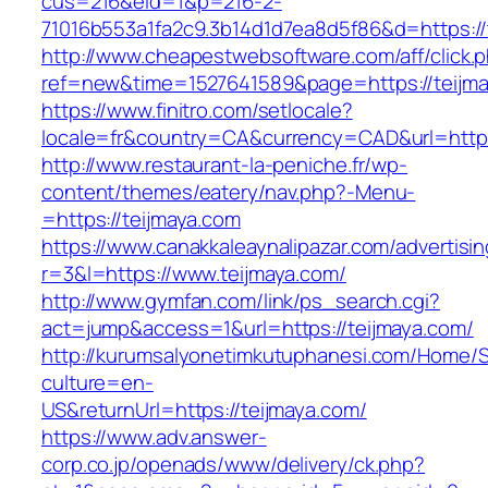
cus=216&eid=1&p=216-2-
71016b553a1fa2c9.3b14d1d7ea8d5f86&d=https://
http://www.cheapestwebsoftware.com/aff/click.
ref=new&time=1527641589&page=https://teijma
https://www.finitro.com/setlocale?
locale=fr&country=CA&currency=CAD&url=https
http://www.restaurant-la-peniche.fr/wp-
content/themes/eatery/nav.php?-Menu-
=https://teijmaya.com
https://www.canakkaleaynalipazar.com/advertisi
r=3&l=https://www.teijmaya.com/
http://www.gymfan.com/link/ps_search.cgi?
act=jump&access=1&url=https://teijmaya.com/
http://kurumsalyonetimkutuphanesi.com/Home/S
culture=en-
US&returnUrl=https://teijmaya.com/
https://www.adv.answer-
corp.co.jp/openads/www/delivery/ck.php?