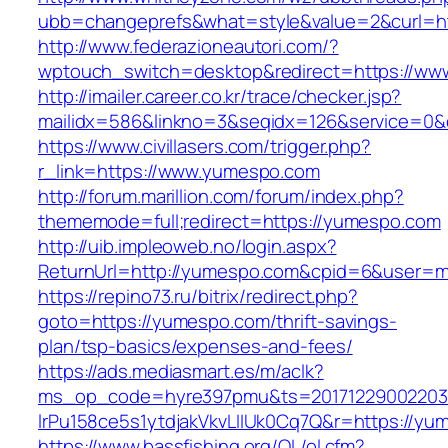
ubb=changeprefs&what=style&value=2&curl=ht
http://www.federazioneautori.com/?
wptouch_switch=desktop&redirect=https://w
http://imailer.career.co.kr/trace/checker.jsp?
mailidx=586&linkno=3&seqidx=126&service=0&
https://www.civillasers.com/trigger.php?
r_link=https://www.yumespo.com
http://forum.marillion.com/forum/index.php?
thememode=full;redirect=https://yumespo.com
http://uib.impleoweb.no/login.aspx?
ReturnUrl=http://yumespo.com&cpid=6&user=
https://repino73.ru/bitrix/redirect.php?
goto=https://yumespo.com/thrift-savings-
plan/tsp-basics/expenses-and-fees/
https://ads.mediasmart.es/m/aclk?
ms_op_code=hyre397pmu&ts=20171229002203.2
lrPu158ce5s1ytdjakVkvLIIUk0Cq7Q&r=htt
https://www.bassfishing.org/OL/ol.cfm?