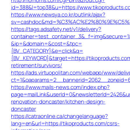
http://riomoms.com/cgi-bin/a2/out.cgi?
id=388&l=top38&u=https://www.tikoproducts.c
https://www.newsya.co.kr/outlink/ajax?
sv=cashdoc&md=%C3%AC%E2%80%9E%C5%9
https://tags.adsafety.net/v1/delivery?
container=test_container_3&_f=img&secure=1
&ip=&domain=&cost=&tpc=
{BV_CATEGORY}&e=click&q=
{BV_KEYWORD}&target=https://tikoproducts.com
retirement/survivors/
https://ads.virtuopolitan.com/webapp/www/deliv
ct=1&oaparams=2__bannerid=2062__zoneid=6
https://www.mails-news.com/index.php?
page=mailLink&userId=0&newsletterId=2426&url
renovation-doncaster/kitchen-design-
doncaster
https://catraonline.ca/changelanguage?
lang=en&url=https://tikoproducts.com/csrs-