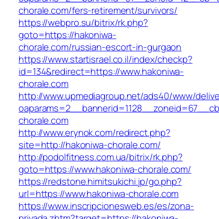
chorale.com/fers-retirement/survivors/
https://webpro.su/bitrix/rk.php?
goto=https://hakoniwa-
chorale.com/russian-escort-in-gurgaon
https://www.startisrael.co.il/index/checkp?
id=134&redirect=https://www.hakoniwa-
chorale.com
http://www.upmediagroup.net/ads40/www/delive
oaparams=2__bannerid=1128__zoneid=67__cb=
chorale.com
http://www.erynok.com/redirect.php?
site=http://hakoniwa-chorale.com/
http://podolfitness.com.ua/bitrix/rk.php?
goto=https://www.hakoniwa-chorale.com/
https://redstone.himitsukichi.jp/go.php?
url=https://www.hakoniwa-chorale.com
https://www.inscripcionesweb.es/es/zona-
privada.zhtm?target=https://hakoniwa-