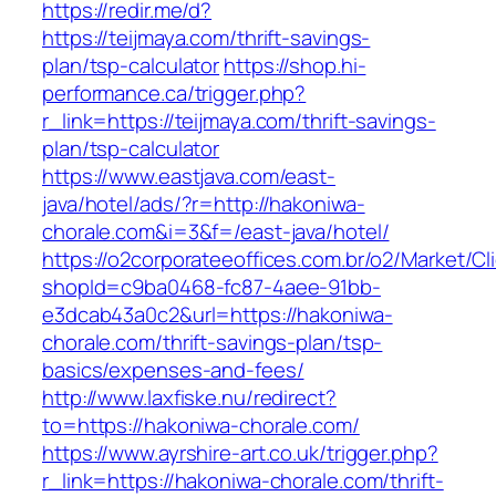
https://redir.me/d?
https://teijmaya.com/thrift-savings-
plan/tsp-calculator
https://shop.hi-
performance.ca/trigger.php?
r_link=https://teijmaya.com/thrift-savings-
plan/tsp-calculator
https://www.eastjava.com/east-
java/hotel/ads/?r=http://hakoniwa-
chorale.com&i=3&f=/east-java/hotel/
https://o2corporateeoffices.com.br/o2/Market/C
shopId=c9ba0468-fc87-4aee-91bb-
e3dcab43a0c2&url=https://hakoniwa-
chorale.com/thrift-savings-plan/tsp-
basics/expenses-and-fees/
http://www.laxfiske.nu/redirect?
to=https://hakoniwa-chorale.com/
https://www.ayrshire-art.co.uk/trigger.php?
r_link=https://hakoniwa-chorale.com/thrift-