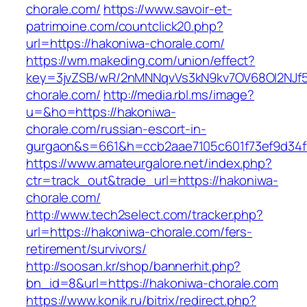
chorale.com/
https://www.savoir-et-
patrimoine.com/countclick20.php?
url=https://hakoniwa-chorale.com/
https://wm.makeding.com/union/effect?
key=3jvZSB/wR/2nMNNqvVs3kN9kv7OV68OI2NJf57
chorale.com/
http://media.rbl.ms/image?
u=&ho=https://hakoniwa-
chorale.com/russian-escort-in-
gurgaon&s=661&h=ccb2aae7105c601f73ef9d34
https://www.amateurgalore.net/index.php?
ctr=track_out&trade_url=https://hakoniwa-
chorale.com/
http://www.tech2select.com/tracker.php?
url=https://hakoniwa-chorale.com/fers-
retirement/survivors/
http://soosan.kr/shop/bannerhit.php?
bn_id=8&url=https://hakoniwa-chorale.com
https://www.konik.ru/bitrix/redirect.php?