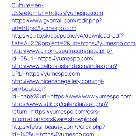
Culture=en-
US&returnUrl=https://yumespo.com
https://www.gvomail.com/redir.php?
url=https://yumespo.com
https://cr.itb.sk/api/public/v4/download-pdf?
flat=A+2.2&project=2&url=https://yumespo.com
http://www.ciriomuseum.com/gate.php?
id=5&url=https://yumespo.com/
http://www.balboa-island.com/index.php?
URL=https://yumespo.com
http://www.nicebabegallery.com/cgi-
bin/t/out.cgi?
id=babe2&url=https://www.www.yumespo.com
https://www.stik.bg/calendar/set.php?
return=https://yumespo.com/csrs-
information/csrs&var=showglobal
https://fetishbeauty.com/t/click.php?
id=142&u=https://yumespo.com