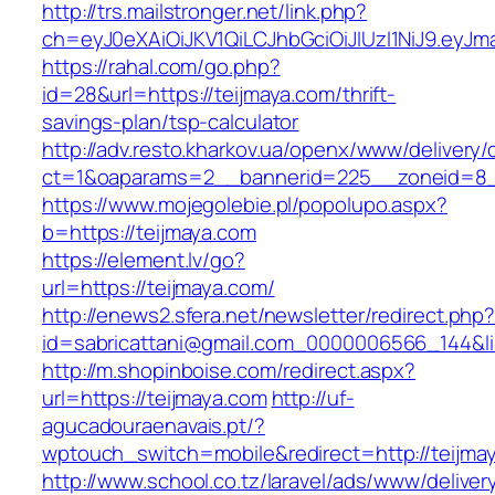
http://trs.mailstronger.net/link.php?
ch=eyJ0eXAiOiJKV1QiLCJhbGciOiJIUzI1NiJ9.e
https://rahal.com/go.php?
id=28&url=https://teijmaya.com/thrift-
savings-plan/tsp-calculator
http://adv.resto.kharkov.ua/openx/www/delivery/
ct=1&oaparams=2__bannerid=225__zoneid=8_
https://www.mojegolebie.pl/popolupo.aspx?
b=https://teijmaya.com
https://element.lv/go?
url=https://teijmaya.com/
http://enews2.sfera.net/newsletter/redirect.php
id=sabricattani@gmail.com_0000006566_144&lin
http://m.shopinboise.com/redirect.aspx?
url=https://teijmaya.com
http://uf-
agucadouraenavais.pt/?
wptouch_switch=mobile&redirect=http://teijma
http://www.school.co.tz/laravel/ads/www/deliver