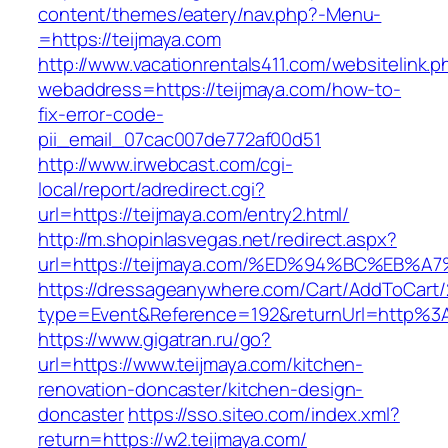
content/themes/eatery/nav.php?-Menu-
=https://teijmaya.com
http://www.vacationrentals411.com/websitelink.p
webaddress=https://teijmaya.com/how-to-
fix-error-code-
pii_email_07cac007de772af00d51
http://www.irwebcast.com/cgi-
local/report/adredirect.cgi?
url=https://teijmaya.com/entry2.html/
http://m.shopinlasvegas.net/redirect.aspx?
url=https://teijmaya.com/%ED%94%BC%E
https://dressageanywhere.com/Cart/AddToCart
type=Event&Reference=192&returnUrl=http%3
https://www.gigatran.ru/go?
url=https://www.teijmaya.com/kitchen-
renovation-doncaster/kitchen-design-
doncaster
https://sso.siteo.com/index.xml?
return=https://w2.teijmaya.com/