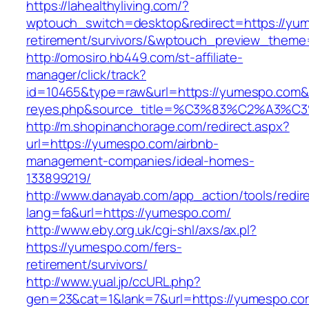
https://lahealthyliving.com/?
wptouch_switch=desktop&redirect=https://yum
retirement/survivors/&wptouch_preview_them
http://omosiro.hb449.com/st-affiliate-
manager/click/track?
id=10465&type=raw&url=https://yumespo.com&sou
reyes.php&source_title=%C3%83%C2
http://m.shopinanchorage.com/redirect.aspx?
url=https://yumespo.com/airbnb-
management-companies/ideal-homes-
133899219/
http://www.danayab.com/app_action/tools/redire
lang=fa&url=https://yumespo.com/
http://www.eby.org.uk/cgi-shl/axs/ax.pl?
https://yumespo.com/fers-
retirement/survivors/
http://www.yual.jp/ccURL.php?
gen=23&cat=1&lank=7&url=https://yumespo.co