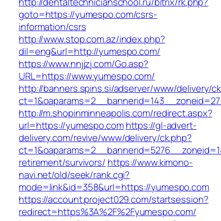
http://dentaltechnicianschool.ru/bitrix/rk.php?
goto=https://yumespo.com/csrs-
information/csrs
http://www.stop.com.az/index.php?
dil=eng&url=http://yumespo.com/
https://www.nnjjzj.com/Go.asp?
URL=https://www.yumespo.com/
http://banners.spins.si/adserver/www/delivery/c
ct=1&oaparams=2__bannerid=143__zoneid=27
http://m.shopinminneapolis.com/redirect.aspx?
url=https://yumespo.com
https://gl-advert-
delivery.com/revive/www/delivery/ck.php?
ct=1&oaparams=2__bannerid=5276__zoneid=1
retirement/survivors/
https://www.kimono-
navi.net/old/seek/rank.cgi?
mode=link&id=358&url=https://yumespo.com
https://account.project029.com/startsession?
redirect=https%3A%2F%2Fyumespo.com/