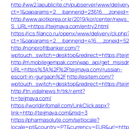
http://ww2.lapublicite.ch/pubserver/www/deliver
ct=1&oaparams=2__bannerid=23616__zoneid=2
http://www.aiotkorea.or.kr/2019/kor/center/new
S_URL=https://teijmaya.com/entry2.html
https://ics.filanco.ru/openx/www/delivery/ck.php
ct=1&oaparams=2__bannerid=416__zoneid=52_
http://nonprofitbanker.com/?
wptouch_switch=desktop&redirect=https://tei
http://m.mobilegempak.com/wap_api/get_msisd
URL=https%3A%2F%2Fteijmaya.com/russian-
escort-in-gurgaon%2F
http://esitem.com/?
wptouch_switch=desktop&redirect=https://teij
http://tn.vidalnews.fr/trk/r.emt?
h=teijmaya.com/
https://worldinfomall.com/LinkClick.aspx?
link=http://teijmaya.com&mid=3
https://pharmasolute.com/setlocale?
locale=pt&country=PT&currency=EUR&url=https