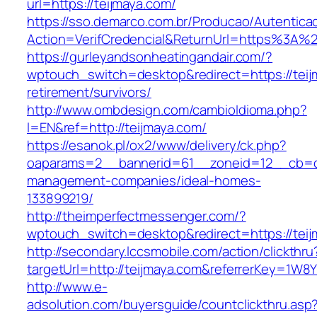
url=https://teijmaya.com/
https://sso.demarco.com.br/Producao/Autentica
Action=VerifCredencial&ReturnUrl=https%3A%
https://gurleyandsonheatingandair.com/?
wptouch_switch=desktop&redirect=https://teij
retirement/survivors/
http://www.ombdesign.com/cambioIdioma.php?
l=EN&ref=http://teijmaya.com/
https://esanok.pl/ox2/www/delivery/ck.php?
oaparams=2__bannerid=61__zoneid=12__cb=c9
management-companies/ideal-homes-
133899219/
http://theimperfectmessenger.com/?
wptouch_switch=desktop&redirect=https://teij
http://secondary.lccsmobile.com/action/clickthru
targetUrl=http://teijmaya.com&referrerKey=
http://www.e-
adsolution.com/buyersguide/countclickthru.asp