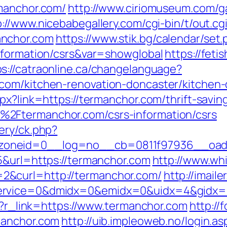
rmanchor.com/
http://www.ciriomuseum.com/g
p://www.nicebabegallery.com/cgi-bin/t/out.cg
anchor.com
https://www.stik.bg/calendar/set.
nformation/csrs&var=showglobal
https://feti
ps://catraonline.ca/changelanguage?
com/kitchen-renovation-doncaster/kitchen-
px?link=https://termanchor.com/thrift-saving
2Ftermanchor.com/csrs-information/csrs
ery/ck.php?
oneid=0__log=no__cb=0811f97936__oades
5&url=https://termanchor.com
http://www.wh
&curl=http://termanchor.com/
http://imaile
ervice=0&dmidx=0&emidx=0&uidx=4&gidx=2&
hp?r_link=https://www.termanchor.com
http://
manchor.com
http://uib.impleoweb.no/login.as