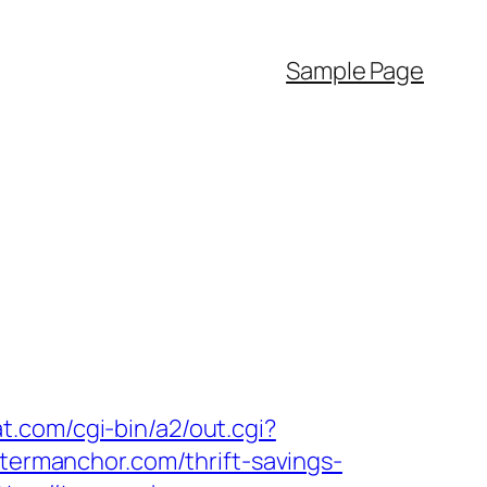
Sample Page
at.com/cgi-bin/a2/out.cgi?
//termanchor.com/thrift-savings-