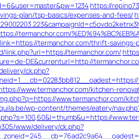
pid=6&user=master&pw=1234
https://repino73
avings-plan/tsp-basics/expenses-and-fees/
h
9002203.223&campaignId=c5ovdo2ketnx3hb
Q&r=https://termanchor.com/%ED%94%B
link=https://termanchor.com/thrift-savings-p
/link.php?url=https://termanchor.com/
https
re=de-DE&currenturl=http://termanchor.com
elivery/ck.php?
eid=1__cb=02283bb812__oadest=https://
https://www.termanchor.com/kitchen-renova
/img.php?q=https://www.termanchor.com/kitc
aaquila.be/wp-content/themes/eatery/nav.p
t.php?s=100,60&l=thumb&u=https://www.te
ve305/www/delivery/ck.php?
zoneid=245__cb=76ad2c9a64__oadest=ht