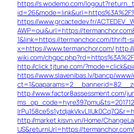
https://s.wodemo.com/logout?return_
id=26&mode=link&url=https%3A%2F%2
https://www.grcactedev.fr/ACTEDEV_W
AWP=oui&url=https://termanchor.
1&link=https://termanchor.com/thrift-s
x=https://www.termanchor.com/
http:
wiki.com/chgpc.php?rd=https%3A%2F%
http://click.tjtune.com/?mode=click&p
https://www.slavenibas.lv/bancp/www/
ct=1&oaparams=2__bannerid=82__z
http://www.factor8assessment.com/ju
ms_op_code=hyre397pmu&ts=2017122
lrPu158ce5s1ytdjakVkvLIIUk0Cq7Q&r=ht
http://market.kisvn.vn/Home/Change
US&returnUrl=https://termanch