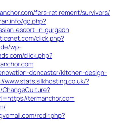
hor.com/fers-retirement/survivors/
ran.info/go.php?
ussian-escort-in-gurgaon
sticsnet.com/click.php?
.de/wp-
gads.com/click.php?
manchor.com
enovation-doncaster/kitchen-design-
://www.stats.silkhosting.co.uk/?
e/ChangeCulture?
url=https://termanchor.com
m/
gvomail.com/redir.php?