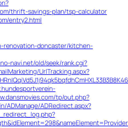
ion?
/thrift-savings-plan/tsp-calculator
om/entry2.html
renovation-doncaster/kitchen-
ono-navi.net/old/seek/rank.cgi?
ailMarketing/UrlTracking.aspx?
nIQqiVd5J1j94qk5bqfdhCmHXL33B3B8K46Wy
.hundesportverein-
ww.dansmovies.com/tp/out.php?
min/ADManage/ADRedirect.aspx?
_redirect_log.php?
h&idElement=298&nameElement=ProviderSe