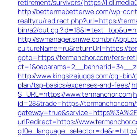
retirement/survivors/
https://lidl.med
http://bettermebetterwe.com/wp-con
realty.ru/redirect.php?url=https://ter
bin/a2/out.cgi?id=18&l=text_top&u=ht
http://swmanager.smwe.com.br/AbpLoc
cultureName=ru&returnUrl=https://ter
goto=https://termanchor.com/fers-reti
ct=1&oaparams=2__bannerid=34__zo
http://www.kingsizejuggs.com/cgi-bin
plan/tsp-basics/expenses-and-fees/
h
S_URL=https://www.termanchor.com
h
id=28&trade=https://termanchor.com/th
gateway=true&service=https%3A%2
urlRedirect=https://www.termanchor.
g10e_language_selector=de&r=http:/