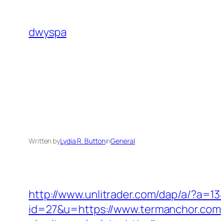
Skip
to
dwyspa
content
Written by
Lydia R. Button
in
General
http://www.unlitrader.com/dap/a/?a
id=27&u=https://www.termanchor.com