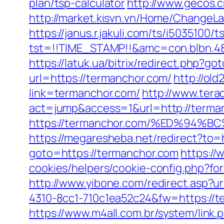
plan/tsp-calculator
http://www.gecos.
http://market.kisvn.vn/Home/Change
https://janus.r.jakuli.com/ts/i5035100/t
tst=!!TIME_STAMP!!&amc=con.blbn.4
https://latuk.ua/bitrix/redirect.php?
url=https://termanchor.com/
http://ol
link=termanchor.com/
http://www.terad
act=jump&access=1&url=http://terma
https://termanchor.com/%ED%9
https://megaresheba.net/redirect?to=
goto=https://termanchor.com
https://
cookies/helpers/cookie-config.php?for
http://www.yibone.com/redirect.asp?u
4310-8cc1-710c1ea52c24&fw=https://te
https://www.m4all.com.br/system/link