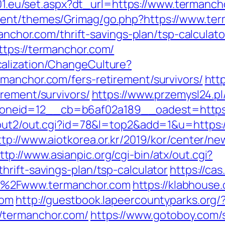
ia01.eu/set.aspx?dt_url=https://www.termanch
tent/themes/Grimag/go.php?https://www.te
manchor.com/thrift-savings-plan/tsp-calculato
tps://termanchor.com/
alization/ChangeCulture?
manchor.com/fers-retirement/survivors/
http
rement/survivors/
https://www.przemysl24.pl
neid=12__cb=b6af02a189__oadest=https:
/out2/out.cgi?id=78&l=top2&add=1&u=https:/
ttp://www.aiotkorea.or.kr/2019/kor/center/n
ttp://www.asianpic.org/cgi-bin/atx/out.cgi?
rift-savings-plan/tsp-calculator
https://cas
F%2Fwww.termanchor.com
https://klabhous
com
http://guestbook.lapeercountyparks.org/
/termanchor.com/
https://www.gotoboy.com/s