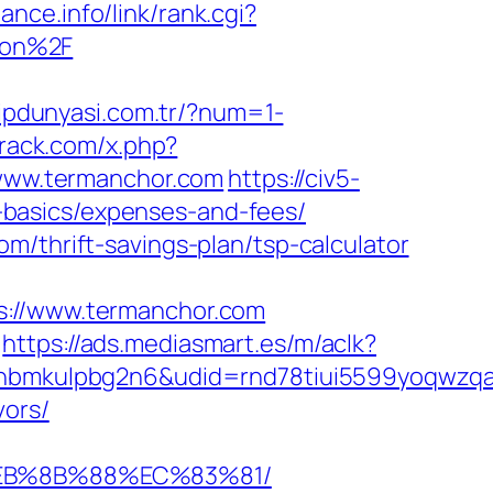
ance.info/link/rank.cgi?
aon%2F
alipdunyasi.com.tr/?num=1-
crack.com/x.php?
//www.termanchor.com
https://civ5-
basics/expenses-and-fees/
m/thrift-savings-plan/tsp-calculator
//www.termanchor.com
https://ads.mediasmart.es/m/aclk?
mkulpbg2n6&udid=rnd78tiui5599yoqwzqa&l
vors/
%EB%8B%88%EC%83%81/