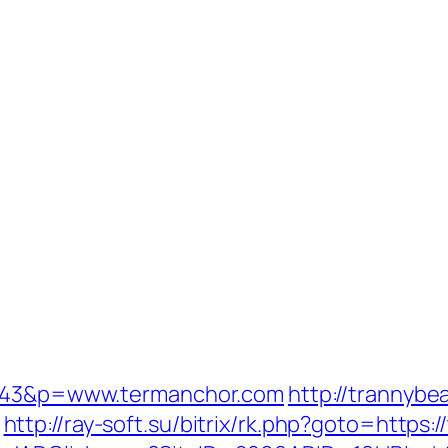
=1343&p=www.termanchor.com
http://trannybe
http://ray-soft.su/bitrix/rk.php?goto=https: