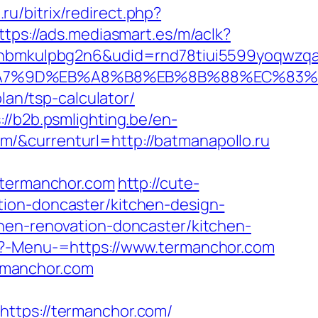
.ru/bitrix/redirect.php?
ttps://ads.mediasmart.es/m/aclk?
mkulpbg2n6&udid=rnd78tiui5599yoqwzqa&l
C%EB%A7%9D%EB%A8%B8%EB%8B%88%EC%83%
lan/tsp-calculator/
://b2b.psmlighting.be/en-
/&currenturl=http://batmanapollo.ru
termanchor.com
http://cute-
tion-doncaster/kitchen-design-
hen-renovation-doncaster/kitchen-
hp?-Menu-=https://www.termanchor.com
rmanchor.com
tps://termanchor.com/