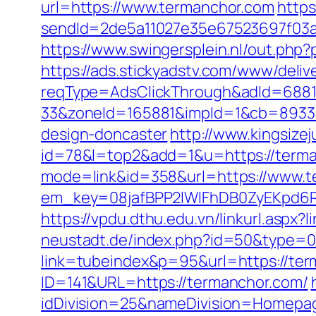
url=https://www.termanchor.com
https
sendId=2de5a11027e35e67523697f03a1e
https://www.swingersplein.nl/out.p
https://ads.stickyadstv.com/www/deliv
reqType=AdsClickThrough&adId=688
33&zoneId=165881&impId=1&cb=893338
design-doncaster
http://www.kingsizej
id=78&l=top2&add=1&u=https://terman
mode=link&id=358&url=https://www.t
em_key=08jafBPP2lWlFhDB0ZyEKpd6
https://vpdu.dthu.edu.vn/linkurl.aspx
neustadt.de/index.php?id=50&type=0
link=tubeindex&p=95&url=https://ter
ID=141&URL=https://termanchor.com/
idDivision=25&nameDivision=Homep