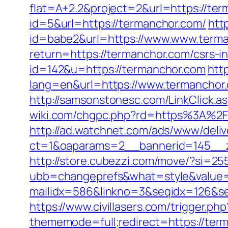
flat=A+2.2&project=2&url=https://te
id=5&url=https://termanchor.com/
htt
id=babe2&url=https://www.www.term
return=https://termanchor.com/csrs-i
id=142&u=https://termanchor.com
htt
lang=en&url=https://www.termanchor.
http://samsonstonesc.com/LinkClick.as
wiki.com/chgpc.php?rd=https%3A%2F%
http://ad.watchnet.com/ads/www/deliv
ct=1&oaparams=2__bannerid=145__z
http://store.cubezzi.com/move/?si=25
ubb=changeprefs&what=style&value=2
mailidx=586&linkno=3&seqidx=126&s
https://www.civillasers.com/trigger.p
thememode=full;redirect=https://ter