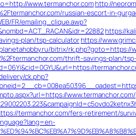
to=http://www.termanchor.com
http://neorom
Ftermanchor.com/russian-escort-in-gurg
EB/FR/emailing_clique.awp?
com&nombd=ACT_RACAN&idr=22882
https://k
avings-plan/tsp-calculator
https://www.grim
//planetahobby.ru/bitrix/rk.php?goto=https:
2Ftermanchor.com/thrift-savings-plan/tsp-
id=06Yi&cid=0GYU&url=https://termanchor.co
delivery/ck.php?
oneid=2__cb=008ea50396__oadest=https:
mpto.aspx?url=https://www.termanchor.com/
9002203.223&campaignId=c5ovdo2ketnx3hb
tps://termanchor.com/fers-retirement/survi
Language?lang=en-
or.com/%ED%94%BC%EB%A7%9D%EB%A8%B8