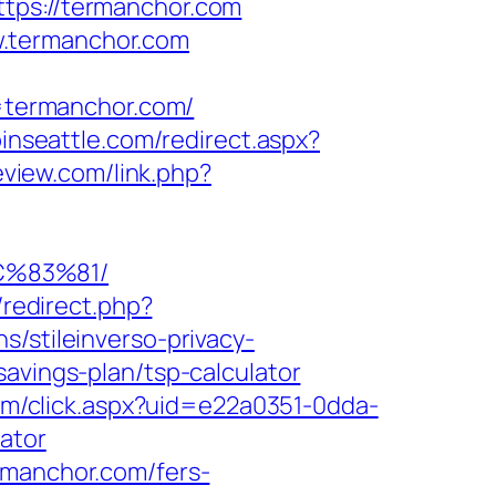
tps://termanchor.com
w.termanchor.com
=termanchor.com/
pinseattle.com/redirect.aspx?
review.com/link.php?
C%83%81/
x/redirect.php?
s/stileinverso-privacy-
avings-plan/tsp-calculator
.com/click.aspx?uid=e22a0351-0dda-
ator
rmanchor.com/fers-