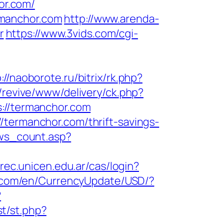
or.com/
rmanchor.com
http://www.arenda-
r
https://www.3vids.com/cgi-
://naoborote.ru/bitrix/rk.php?
/revive/www/delivery/ck.php?
//termanchor.com
/termanchor.com/thrift-savings-
ews_count.asp?
.rec.unicen.edu.ar/cas/login?
e.com/en/CurrencyUpdate/USD/?
?
t/st.php?