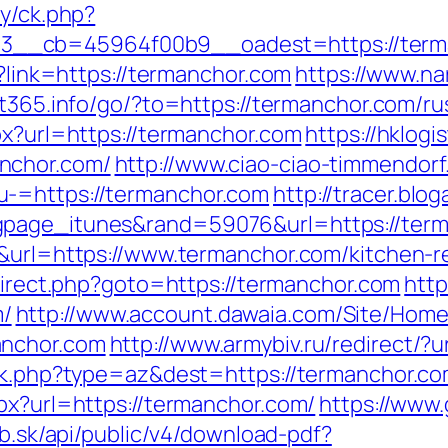
ry/ck.php?
_cb=45964f00b9__oadest=https://termanc
p?link=https://termanchor.com
https://www.na
art365.info/go/?to=https://termanchor.com/r
px?url=https://termanchor.com
https://hklogi
nchor.com/
http://www.ciao-ciao-timmendorf
u-=https://termanchor.com
http://tracer.blo
gpage_itunes&rand=59076&url=https://ter
5&url=https://www.termanchor.com/kitchen-r
redirect.php?goto=https://termanchor.com
http
/
http://www.account.dawaia.com/Site/Hom
anchor.com
http://www.armybiv.ru/redirect/?
ack.php?type=az&dest=https://termanchor.co
px?url=https://termanchor.com/
https://www.
itb.sk/api/public/v4/download-pdf?