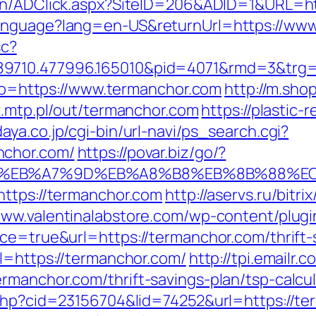
cn/ADClick.aspx?SiteID=206&ADID=1&URL=ht
Language?lang=en-US&returnUrl=https://ww
sc?
89710.477996.165010&pid=4071&rmd=3&trg
goto=https://www.termanchor.com
http://m.sho
d2.mtp.pl/out/termanchor.com
https://plastic-
aya.co.jp/cgi-bin/url-navi/ps_search.cgi?
nchor.com/
https://povar.biz/go/?
4%BC%EB%A7%9D%EB%A8%B8%EB%8B%88%E
https://termanchor.com
http://aservs.ru/bitri
www.valentinalabstore.com/wp-content/plugin
ce=true&url=https://termanchor.com/thrift-s
rl=https://termanchor.com/
http://tpi.emailr
rmanchor.com/thrift-savings-plan/tsp-calcul
.php?cid=23156704&lid=74252&url=https://te