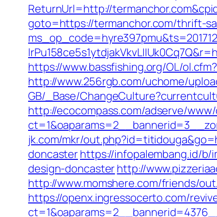
ReturnUrl=http://termanchor.com&c
goto=https://termanchor.com/thrift-s
ms_op_code=hyre397pmu&ts=2017122
lrPu158ce5s1ytdjakVkvLIIUk0Cq7
https://www.bassfishing.org/OL/ol.cfm?
http://www.256rgb.com/uchome/upload
GB/_Base/ChangeCulture?currentcultu
http://ecocompass.com/adserve/www/d
ct=1&oaparams=2__bannerid=3__zon
jk.com/mkr/out.php?id=titidouga&go=
doncaster
https://infopalembang.id/b
design-doncaster
http://www.pizzeri
http://www.momshere.com/friends/ou
https://openx.ingressocerto.com/revi
ct=1&oaparams=2__bannerid=4376__