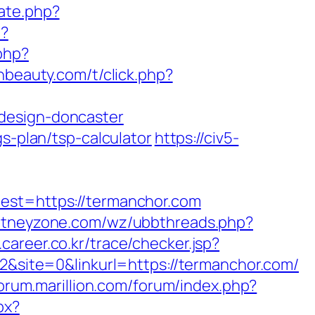
ate.php?
i?
php?
shbeauty.com/t/click.php?
design-doncaster
s-plan/tsp-calculator
https://civ5-
t=https://termanchor.com
itneyzone.com/wz/ubbthreads.php?
r.career.co.kr/trace/checker.jsp?
site=0&linkurl=https://termanchor.com/
forum.marillion.com/forum/index.php?
px?