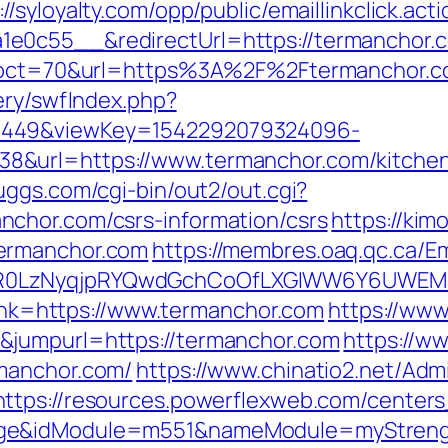
://syloyalty.com/opp/public/emaillinkclick.act
0c55__&redirectUrl=https://termanchor.com
hp?pct=70&url=https%3A%2F%2Ftermanchor.c
ery/swfIndex.php?
1449&viewKey=1542292079324096-
&url=https://www.termanchor.com/kitchen-
uggs.com/cgi-bin/out2/out.cgi?
chor.com/csrs-information/csrs
https://kim
ermanchor.com
https://membres.oaq.qc.ca/Em
R0LzNyqjpRYQwdGchCoOfLXGIWW6Y6UWEMHR
?link=https://www.termanchor.com
https://www
&jumpurl=https://termanchor.com
https://w
manchor.com/
https://www.chinatio2.net/Ad
https://resources.powerflexweb.com/centers
age&idModule=m551&nameModule=myStrengt