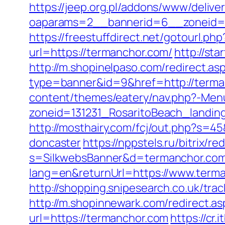
https://jeep.org.pl/addons/www/delive
oaparams=2__bannerid=6__zoneid=3_
https://freestuffdirect.net/gotourl.ph
url=https://termanchor.com/
http://st
http://m.shopinelpaso.com/redirect.as
type=banner&id=9&href=http://terma
content/themes/eatery/nav.php?-Men
zoneid=131231_RosaritoBeach_landin
http://mosthairy.com/fcj/out.php?s=4
doncaster
https://nppstels.ru/bitrix/
s=SilkwebsBanner&d=termanchor.com
lang=en&returnUrl=https://www.term
http://shopping.snipesearch.co.uk/tr
http://m.shopinnewark.com/redirect.as
url=https://termanchor.com
https://cr.