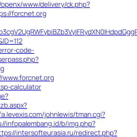
it/openx/www/delivery/ck.php?
//forcnet.org
3cgV2UgRWFybiBZb3VyIFRydXN0IHdpdGggRX
/&ID=112
error-code-
userpass.php?
rg
//www.forcnet.org
tsp-calculator
ge?
mzb.aspx?
pfa.levexis.com/johnlewis/tman.cgi?
s://infopalembang.id/b/img.php?
ttps://intersofteurasia.ru/redirect.php?