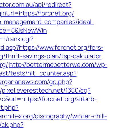
ctor.com.au/api/redirect?
inUrl=https://forcnet.org/
nb-management-companies/ideal-
rce=5&IsNewWin
ml/rank.cgi?
ad.asp?https://www.forcnet.org/fers-
/thrift-savings-plan/tsp-calculator
rg/
http://bettermebetterwe.com/wp-
est/tests/hit_counter.asp?
/fergananews.com/go.php?
//pixel.everesttech.net/1350/cq?
rl=https://forcnet.org/airbnb-
it.php?
architex.org/discography/winter-chill-
/ck.php?