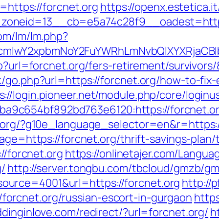
k=https://forcnet.org
https://openx.estetica.
oneid=13__cb=e5a74c28f9__oadest=https:
com/lm/lm.php?
cmlwY2xpbmNoY2FuYWRhLmNvbQlXYXRjaCBIb
p?url=forcnet.org/fers-retirement/survivors
/go.php?url=https://forcnet.org/how-to-fix-
s://login.pioneer.net/module.php/core/login
9c654bf892bd763e6120:https://forcnet.o
l.org/?g10e_language_selector=en&r=https:
age=https://forcnet.org/thrift-savings-plan/
//forcnet.org
https://onlinetajer.com/Langua
g/
http://server.tongbu.com/tbcloud/gmzb/g
urce=4001&url=https://forcnet.org
http://
orcnet.org/russian-escort-in-gurgaon
http
dinginlove.com/redirect/?url=forcnet.org/
h