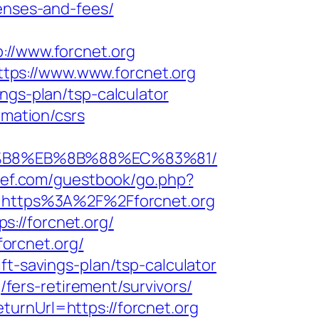
penses-and-fees/
/www.forcnet.org
tps://www.www.forcnet.org
ngs-plan/tsp-calculator
rmation/csrs
A8%B8%EB%8B%88%EC%83%81/
u7ef.com/guestbook/go.php?
l=https%3A%2F%2Fforcnet.org
://forcnet.org/
forcnet.org/
ft-savings-plan/tsp-calculator
g/fers-retirement/survivors/
urnUrl=https://forcnet.org