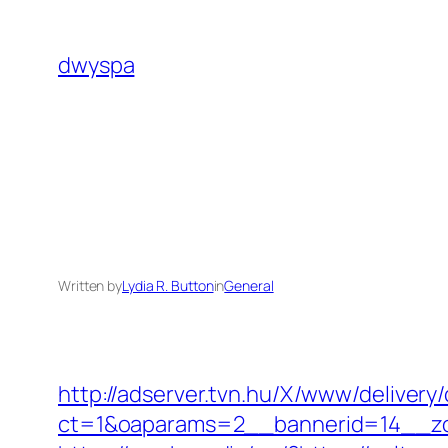
Skip
to
dwyspa
content
Written by
Lydia R. Button
in
General
http://adserver.tvn.hu/X/www/delivery
ct=1&oaparams=2__bannerid=14__zo