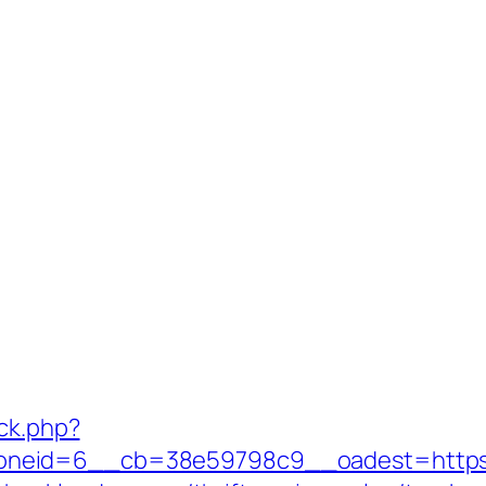
/ck.php?
neid=6__cb=38e59798c9__oadest=https:/