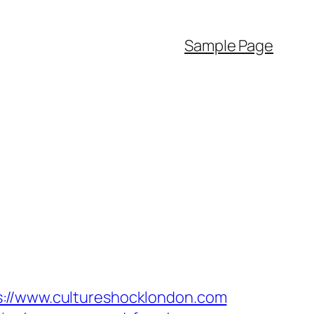
Sample Page
/www.cultureshocklondon.com