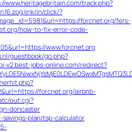
://www.heritagebritain.com/track.php?
in16.zog.link/in/click/?
e_id=5981&url=https://forcnet.org/fers-
cnet.org/how-to-fix-error-code-
705&url=https://www.forcnet.org
rs.nl/guestbook/go.php?
api-v2.best-jobs-online.com/redirect?
DMsMTYyLDE5NiwxNjYsMjE0LDEwOSwxMTgs
nerhit.php?
url=https://forcnet.org/airbnb-
tc/out.cgi?
ign-doncaster
t-savings-plan/tsp-calculator
c5-