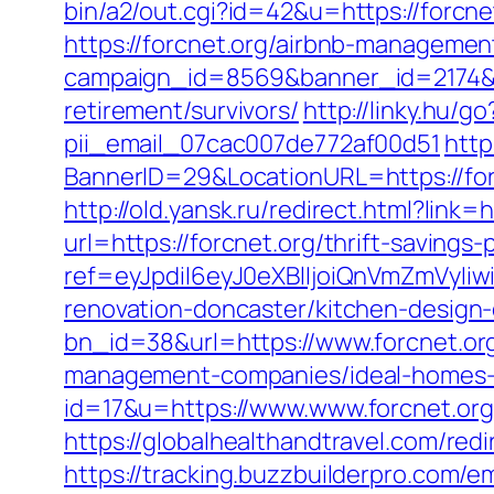
bin/a2/out.cgi?id=42&u=https://forcnet
https://forcnet.org/airbnb-manageme
campaign_id=8569&banner_id=2174&ba
retirement/survivors/
http://linky.hu/g
pii_email_07cac007de772af00d51
http
BannerID=29&LocationURL=https://for
http://old.yansk.ru/redirect.html?link=
url=https://forcnet.org/thrift-savings
ref=eyJpdiI6eyJ0eXBlIjoiQnVmZm
renovation-doncaster/kitchen-design
bn_id=38&url=https://www.forcnet.or
management-companies/ideal-homes-
id=17&u=https://www.www.forcnet.org
https://globalhealthandtravel.com/redi
https://tracking.buzzbuilderpro.com/