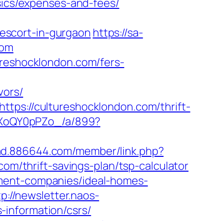
asics/expenses-and-fees/
escort-in-gurgaon
https://sa-
com
ureshocklondon.com/fers-
vors/
tps://cultureshocklondon.com/thrift-
11XoQY0pPZo_/a/899?
/ad.886644.com/member/link.php?
/thrift-savings-plan/tsp-calculator
ement-companies/ideal-homes-
tp://newsletter.naos-
information/csrs/