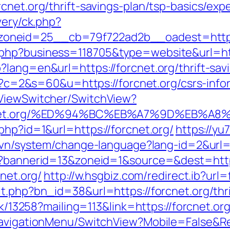
cnet.org/thrift-savings-plan/tsp-basics/ex
very/ck.php?
oneid=25__cb=79f722ad2b__oadest=http:/
.php?business=118705&type=website&url=ht
lang=en&url=https://forcnet.org/thrift-savi
cgi?c=2&s=60&u=https://forcnet.org/csrs-info
/ViewSwitcher/SwitchView?
/forcnet.org/%ED%94%BC%EB%A7%9D%EB%
php?id=1&url=https://forcnet.org/
https://y
m.vn/system/change-language?lang-id=2&ur
hp?bannerid=13&zoneid=1&source=&dest=https
cnet.org/
http://w.hsgbiz.com/redirect.ib?url=
t.php?bn_id=38&url=https://forcnet.org/thri
ck/13258?mailing=113&link=https://forcnet.or
NavigationMenu/SwitchView?Mobile=False&Ret