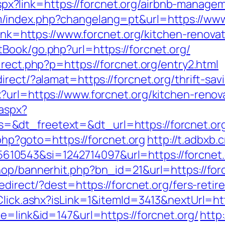
ck.aspx?link=https://forcnet.org/airbnb-mana
/index.php?changelang=pt&url=https://www.
?link=https://www.forcnet.org/kitchen-renov
tBook/go.php?url=https://forcnet.org/
irect.php?p=https://forcnet.org/entry2.html
rect/?alamat=https://forcnet.org/thrift-savi
?url=https://www.forcnet.org/kitchen-renov
.aspx?
&dt_freetext=&dt_url=https://forcnet.or
.php?goto=https://forcnet.org
http://t.adbxb
0543&si=1242714097&url=https://forcnet.
hop/bannerhit.php?bn_id=21&url=https://for
redirect/?dest=https://forcnet.org/fers-ret
t/Click.ashx?isLink=1&itemId=3413&nextUrl
e=link&id=147&url=https://forcnet.org/
http