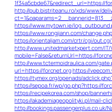
1f34a5cbde67&redirect_url=https://for
http://pub.bistriteanu.ro/xds/www/deli
ct=1&oaparams=2__bannerid=813__z
https://www.mytown.ie/log_outbound
https://www.rongjiann.com/change.php?
https://orientaljam.com/crtr/cgi/out.
http://www.unitedmarketxpert.com/IT
mobile=False&returnUrl=https:/
http://www.tctermoidraulica.com/gate.
url=https://forcnet.org
https://veeco
https://tymex.org/openads/adclick.p
https://sepoa.fr/wp/go.php?https://for
https://recipekorea.com/shop/bannerhi
https://akademiageopolityki.pl/mail-cli
http://bookings.passengerplus.co.uk/