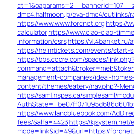
ct=1&oaparams=2__bannerid=107__z
dmc4.halfmoon.jp/eva-dmc4/cutlinks/ra
https://www.www.forcnet.org
https://w
calculator
https://www.ciao-ciao-timm
information/csrs
https://vl.4banket.ru/
https://helmtickets.com/events/start-
https://bbs.cocre.com/spaces/link.php?
command=attach&broker=meb&token=3
management-companies/ideal-homes-
content/themes/eatery/nav.php?-Menu
https://saml.nspes.ca/simplesaml/mod
AuthState=_be07ff071095d686d601bf7a
https://www.landbluebook.com/AdDirec
fees/&alfa=4423
https://kjsystem.net/
mode=link&id=49&url=https://f