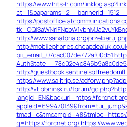
https://www.hits-h.com/linklog.asp?lin
ct=1&oaparams=2__bannerid=1512__z
https://postoffice.atcommunications.
tk=CQlSaWNrIFNpbW1vbnMJa2VuYkBn
http://www.sanatoria.org/przekieruj.ph
http://mobilephones.cheapdealuk.co.uk
pii_email_07cac007de772af00d51
http
AuthState=_78d02e4c845b9a8c0de5ba
http://guestbook.sentinelsoffreedomf
https://www.sailtrip.se/adforw.php?adp
http://vt.obninsk.ru/forum/go.php?http:
langId=EN&backurl=https://forcnet.or
appleid=699470139&from=tui_jump&so
tmad=c&tmcampid=48&tmloc=https://f
q=https://forcnet.org/
https://www.wed