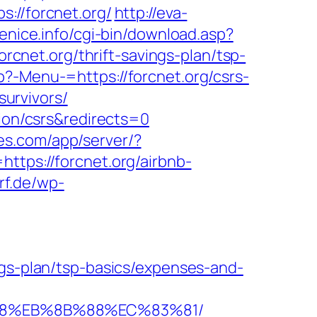
//forcnet.org/
http://eva-
enice.info/cgi-bin/download.asp?
forcnet.org/thrift-savings-plan/tsp-
?-Menu-=https://forcnet.org/csrs-
survivors/
tion/csrs&redirects=0
ates.com/app/server/?
ps://forcnet.org/airbnb-
rf.de/wp-
ngs-plan/tsp-basics/expenses-and-
%B8%EB%8B%88%EC%83%81/