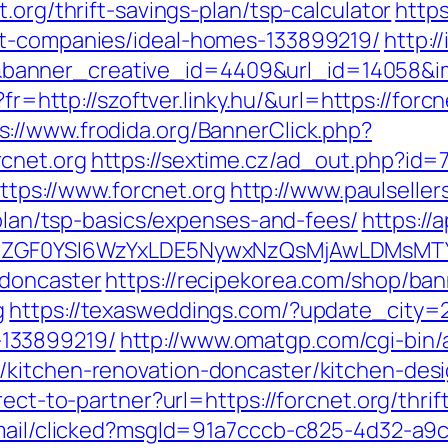
.org/thrift-savings-plan/tsp-calculator
https
nt-companies/ideal-homes-133899219/
http://
nner_creative_id=4409&url_id=14058&imag
o?fr=http://szoftver.linky.hu/&url=https://for
s://www.frodida.org/BannerClick.php?
cnet.org
https://sextime.cz/ad_out.php?id=
https://www.forcnet.org
http://www.paulselle
-plan/tsp-basics/expenses-and-fees/
https://
VyIiwiZGF0YSI6WzYxLDE5NywxNzQsMjAwL
-doncaster
https://recipekorea.com/shop/ban
g
https://texasweddings.com/?update_city=2&
133899219/
http://www.omatgp.com/cgi-bin/a
/kitchen-renovation-doncaster/kitchen-des
rect-to-partner?url=https://forcnet.org/thrif
email/clicked?msgId=91a7cccb-c825-4d32-a9