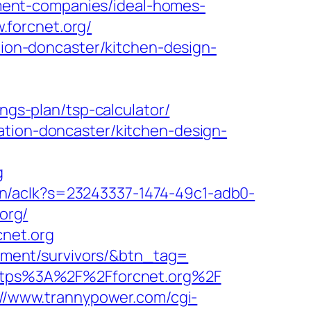
gement-companies/ideal-homes-
forcnet.org/
ation-doncaster/kitchen-design-
ngs-plan/tsp-calculator/
ation-doncaster/kitchen-design-
g
.cn/aclk?s=23243337-1474-49c1-adb0-
org/
cnet.org
irement/survivors/&btn_tag=
=https%3A%2F%2Fforcnet.org%2F
://www.trannypower.com/cgi-