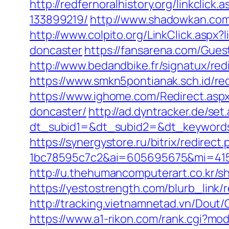
http://redfernoralhistory.org/linkcli
133899219/
http://www.shadowkan.com
http://www.colpito.org/LinkClick.aspx
doncaster
https://fansarena.com/Gues
http://www.bedandbike.fr/signatux/red
https://www.smkn5pontianak.sch.id/redi
https://www.ighome.com/Redirect.aspx
doncaster/
http://ad.dyntracker.de/set
dt_subid1=&dt_subid2=&dt_keywords=
https://synergystore.ru/bitrix/redirect
1bc78595c7c2&ai=605695675&mi=41561
http://u.thehumancomputerart.co.kr/s
https://yestostrength.com/blurb_link/
http://tracking.vietnamnetad.vn/Dou
https://www.a1-rikon.com/rank.cgi?mod