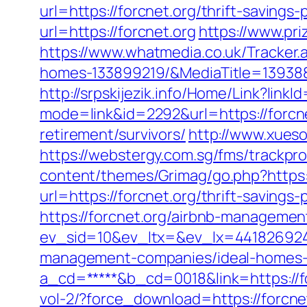
url=https://forcnet.org/thrift-savings-
url=https://forcnet.org
https://www.pri
https://www.whatmedia.co.uk/Tracker
homes-133899219/&MediaTitle=1393
http://srpskijezik.info/Home/Link?linkId
mode=link&id=2292&url=https://forcn
retirement/survivors/
http://www.xueso
https://webstergy.com.sg/fms/trackpr
content/themes/Grimag/go.php?https:/
url=https://forcnet.org/thrift-savings
https://forcnet.org/airbnb-manageme
ev_sid=10&ev_ltx=&ev_lx=441826924
management-companies/ideal-homes-
a_cd=*****&b_cd=0018&link=https://fo
vol-2/?force_download=https://forcne