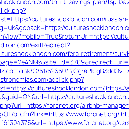
eshocklondon.com/thrift-savings-plan/tsp-b
lick.php?
=https://cultureshocklondon.com/russian-
ng=uk&goback=https://cultureshocklondon.
tchView?mobile=True&returnUrl=https://cult
diron.com/exitRedirect?
tureshocklondon.com/fers-retirement/survi
?lpage=2e4NMs&site_id=3769&redirect_url=ht
oadz.com/link/C/51/52650/hjCgraPk-gB3ddOv
astronomias.com/adclick.php?
=https://cultureshocklondon.com/
https:/
id=ON&url=https://cultureshocklondon.com
php?url=https://forcnet.org/airbnb-manag
g/OL/ol.cfm?link=https://www.forcnet.org/
ht
61304375&url=https://www.forcnet.org/csrs-