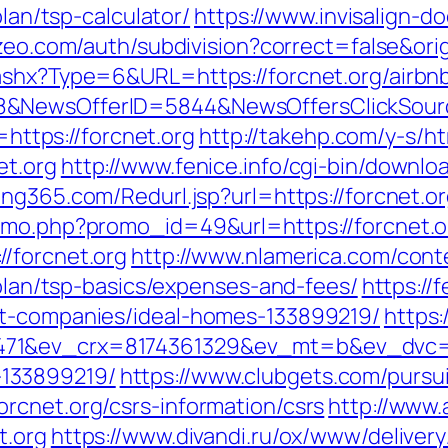
plan/tsp-calculator/
https://www.invisalign-do
zeo.com/auth/subdivision?correct=false&orig
.ashx?Type=6&URL=https://forcnet.org/airb
88&NewsOfferID=5844&NewsOffersClickSou
=https://forcnet.org
http://takehp.com/y-s/ht
et.org
http://www.fenice.info/cgi-bin/downlo
ng365.com/Redurl.jsp?url=https://forcnet.org
omo.php?promo_id=49&url=https://forcnet.o
/forcnet.org
http://www.nlamerica.com/cont
-plan/tsp-basics/expenses-and-fees/
https:/
nt-companies/ideal-homes-133899219/
https:
71&ev_crx=8174361329&ev_mt=b&ev_dvc=c&u
133899219/
https://www.clubgets.com/pursu
rcnet.org/csrs-information/csrs
http://www.
t.org
https://www.divandi.ru/ox/www/delivery