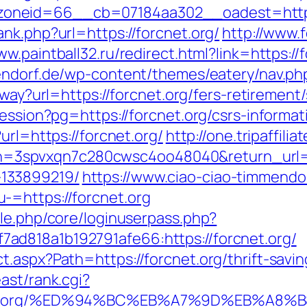
oneid=66__cb=07184aa302__oadest=https:
nk.php?url=https://forcnet.org/
http://www.f
ww.paintball32.ru/redirect.html?link=https://
endorf.de/wp-content/themes/eatery/nav.php
away?url=https://forcnet.org/fers-retirement/
session?pg=https://forcnet.org/csrs-informa
url=https://forcnet.org/
http://one.tripaffili
spvxqn7c280cwsc4oo48040&return_url=htt
133899219/
https://www.ciao-ciao-timmendo
-=https://forcnet.org
ule.php/core/loginuserpass.php?
d818a1b192791afe66:https://forcnet.org/
t.aspx?Path=https://forcnet.org/thrift-savi
east/rank.cgi?
orcnet.org/%ED%94%BC%EB%A7%9D%EB%A8