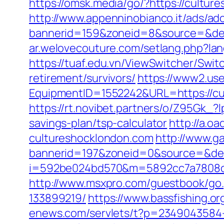
https://omsk.media/go/?https://cultur
http://www.appenninobianco.it/ads/adc
bannerid=159&zoneid=8&source=&dest
ar.welovecouture.com/setlang.php?la
https://tuaf.edu.vn/ViewSwitcher/Swi
retirement/survivors/
https://www2.use
EquipmentID=1552242&URL=https://cul
https://rt.novibet.partners/o/Z95Gk_
savings-plan/tsp-calculator
http://a.
cultureshocklondon.com
http://www.g
bannerid=197&zoneid=0&source=&dest
i=592be024bd570&m=5892cc7a7808c&gu
http://www.msxpro.com/guestbook/go.
133899219/
https://www.bassfishing.or
enews.com/servlets/t?p=2349043584-1