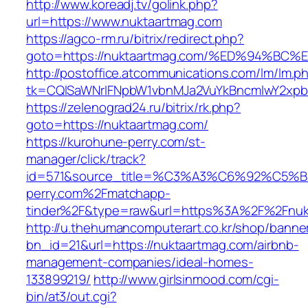
http://www.koreadj.tv/golink.php?
url=https://www.nuktaartmag.com
https://agco-rm.ru/bitrix/redirect.php?
goto=https://nuktaartmag.com/%ED%94%
http://postoffice.atcommunications.com/lm/lm.p
tk=CQlSaWNrIFNpbW1vbnMJa2VuYkBncmlwY2xpb
https://zelenograd24.ru/bitrix/rk.php?
goto=https://nuktaartmag.com/
https://kurohune-perry.com/st-
manager/click/track?
id=571&source_title=%C3%A3%C6%92
perry.com%2Fmatchapp-
tinder%2F&type=raw&url=https%3A%2F%2Fnuk
http://u.thehumancomputerart.co.kr/shop/banne
bn_id=21&url=https://nuktaartmag.com/airbnb-
management-companies/ideal-homes-
133899219/
http://www.girlsinmood.com/cgi-
bin/at3/out.cgi?