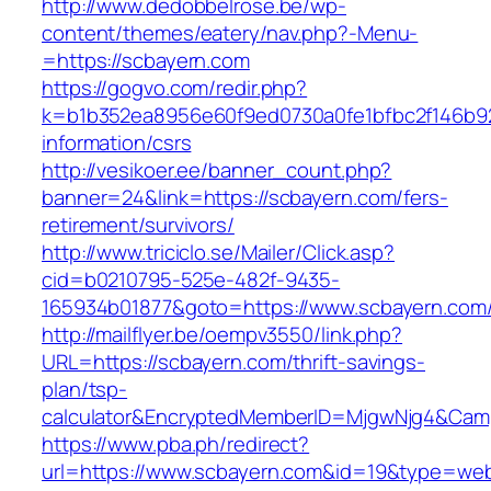
http://www.dedobbelrose.be/wp-
content/themes/eatery/nav.php?-Menu-
=https://scbayern.com
https://gogvo.com/redir.php?
k=b1b352ea8956e60f9ed0730a0fe1bfbc2f146b92
information/csrs
http://vesikoer.ee/banner_count.php?
banner=24&link=https://scbayern.com/fers-
retirement/survivors/
http://www.triciclo.se/Mailer/Click.asp?
cid=b0210795-525e-482f-9435-
165934b01877&goto=https://www.scbayern.com
http://mailflyer.be/oempv3550/link.php?
URL=https://scbayern.com/thrift-savings-
plan/tsp-
calculator&EncryptedMemberID=MjgwNjg4&Cam
https://www.pba.ph/redirect?
url=https://www.scbayern.com&id=19&type=we