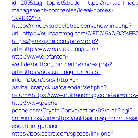
id=203&tag=toplist&trade=https://nuktaartmag.
management-companies/ideal-homes-
133899219/
https://m.nuevo.redeletras.com/show.link.php?
url=https://nuktaartmag.com/%ED%94%B
https://jenskiymir.com/proxy.php?
url=http://www.nuktaartmag.com/
http://www.elefanten-
welt.de/button_partnerlink/index.php?
url=https://nuktaartmag.com/csrs-
information/csrs/
http://e-
osvita.library.ck.ua/calendar/set.php?
return=https://www.nuktaartmag.com&var=show
http://www.peche-
peche.com/CrystalConversation/09/click3.cgi?
cnt=intuos&url=https://nuktaartmag.com/russia
escort-in-gurgaon
https://bbs.cocre.com/spaces/link.php?