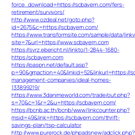
force_download=https://scbayern.com/fers-
retirement/survivors/
http://www.ozdeal.net/goto.php?
id=2675&c=https://scbayern.com/
https://www.transformsite.com/sample/data/linkv3
site=7&url=https://www.scbayern.com
https://svrz.ebericht.nl/linkto/1-2844-1680-
https:/scbayern.com
https://paspn.net/default.asp?
p=90&gmaction=40&linkid=52&linkurl=https://s
management-companies/ideal-homes-
133899219/
https://www.3danimeworld.com/trade/out.php?
s=70&c=1&r=2&u=https://scbayern.com/
https://bcnb.ac.th/bcnb/www/linkcounter.php?
msid=49&link=https://scbayern.com/thrift-
savings-plan/tsp-calculator
http://www.purerock.de/phpadsnew/adclick.php?