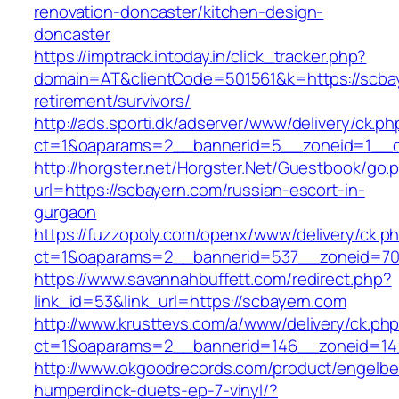
renovation-doncaster/kitchen-design-
doncaster
https://imptrack.intoday.in/click_tracker.php?
domain=AT&clientCode=501561&k=https://scbay
retirement/survivors/
http://ads.sporti.dk/adserver/www/delivery/ck.ph
ct=1&oaparams=2__bannerid=5__zoneid=1__cb
http://horgster.net/Horgster.Net/Guestbook/go.
url=https://scbayern.com/russian-escort-in-
gurgaon
https://fuzzopoly.com/openx/www/delivery/ck.p
ct=1&oaparams=2__bannerid=537__zoneid=70
https://www.savannahbuffett.com/redirect.php?
link_id=53&link_url=https://scbayern.com
http://www.krusttevs.com/a/www/delivery/ck.ph
ct=1&oaparams=2__bannerid=146__zoneid=14
http://www.okgoodrecords.com/product/engelbe
humperdinck-duets-ep-7-vinyl/?