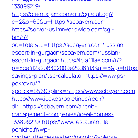
133899219/
https://orientaljam.com/crtr/cgi/out.cgi?
c=2&s=60&u=https://scbayern.com
https://server-us.imrworldwide.com/cgi-
bin/o?
oo=total&tu=https://scbayern.com/russian-
escort-in-gurgaon/scbayern.com/russian-
escort-in-gurgaon
https://lb.affilae.com/r/?
p=5ce4f2a2b6302009e29d84f3&af=6&lp=https://
savings-plan/tsp-calculator
https://www.ps-
pokrov.ru/?
spclick=856&splink=https://www.scbayern.com
https://www.icav.es/boletines/redir?
dir=https://scbayern.com/airbnb-
management-companies/ideal-homes-
133899219/
https://www.restaurant-la-
peniche.fr/wp-
content/themes/eatery/nav.php?-Menu-