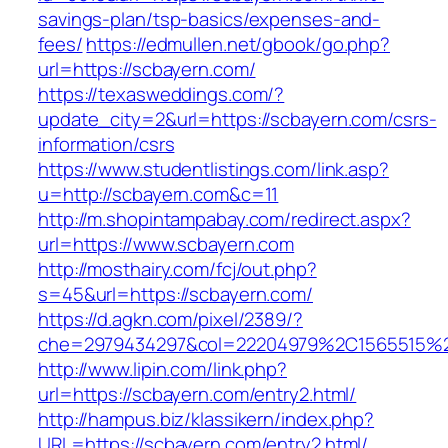
savings-plan/tsp-basics/expenses-and-
fees/
https://edmullen.net/gbook/go.php?
url=https://scbayern.com/
https://texasweddings.com/?
update_city=2&url=https://scbayern.com/csrs-
information/csrs
https://www.studentlistings.com/link.asp?
u=http://scbayern.com&c=11
http://m.shopintampabay.com/redirect.aspx?
url=https://www.scbayern.com
http://mosthairy.com/fcj/out.php?
s=45&url=https://scbayern.com/
https://d.agkn.com/pixel/2389/?
che=2979434297&col=22204979%2C1565515%2
http://www.lipin.com/link.php?
url=https://scbayern.com/entry2.html/
http://hampus.biz/klassikern/index.php?
URL=https://scbayern.com/entry2.html/