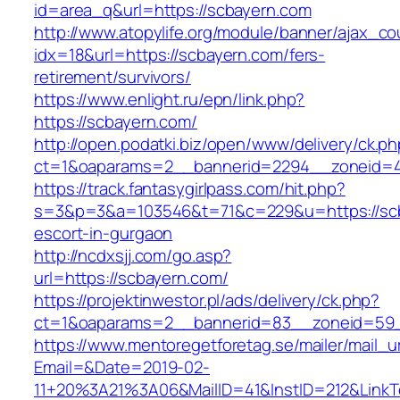
id=area_q&url=https://scbayern.com
http://www.atopylife.org/module/banner/ajax_c
idx=18&url=https://scbayern.com/fers-
retirement/survivors/
https://www.enlight.ru/epn/link.php?
https://scbayern.com/
http://open.podatki.biz/open/www/delivery/ck.p
ct=1&oaparams=2__bannerid=2294__zoneid=41
https://track.fantasygirlpass.com/hit.php?
s=3&p=3&a=103546&t=71&c=229&u=https://scb
escort-in-gurgaon
http://ncdxsjj.com/go.asp?
url=https://scbayern.com/
https://projektinwestor.pl/ads/delivery/ck.php?
ct=1&oaparams=2__bannerid=83__zoneid=59_
https://www.mentoregetforetag.se/mailer/mail_u
Email=&Date=2019-02-
11+20%3A21%3A06&MailID=41&InstID=212&LinkT