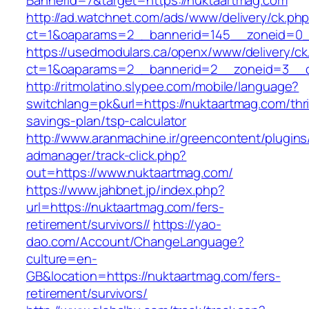
BannerId=7&target=https://nuktaartmag.com
http://ad.watchnet.com/ads/www/delivery/ck.ph
ct=1&oaparams=2__bannerid=145__zoneid=0__
https://usedmodulars.ca/openx/www/delivery/ck
ct=1&oaparams=2__bannerid=2__zoneid=3
http://ritmolatino.slypee.com/mobile/language?
switchlang=pk&url=https://nuktaartmag.com/thri
savings-plan/tsp-calculator
http://www.aranmachine.ir/greencontent/plugin
admanager/track-click.php?
out=https://www.nuktaartmag.com/
https://www.jahbnet.jp/index.php?
url=https://nuktaartmag.com/fers-
retirement/survivors//
https://yao-
dao.com/Account/ChangeLanguage?
culture=en-
GB&location=https://nuktaartmag.com/fers-
retirement/survivors/