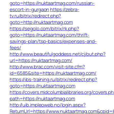
goto=https://nuktaartmag.com/russian-
escort-in-gurgaon
https://zebra-
tv.ru/bitrix/redirect.php?
goto=http://nuktaartmag.com
https://segolo.com/bitrix/rk.php?
goto=https://nuktaartmag.com/thrift-
savings-plan/tsp-basics/expenses-and-
fees/
http://www.beautifulgoddess.net/cj/out.php?
url=https://nuktaartmag.com/
http://www.brac.com/visit-site.cfm?
id=6585&site=https://nuktaartmag.com/
https://ibs-training.ru/bitrix/redirect.php?
goto=https://nuktaartmag.com
https://covers.midcolumbialibraries.org/covers.p
path=https://nuktaartmag.com
http://uib.impleoweb.no/login.aspx?
ReturnUrl=https://www.nuktaartmag.com&cpi