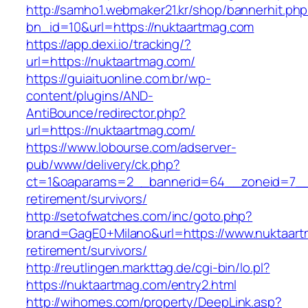
http://samho1.webmaker21.kr/shop/bannerhit.ph
bn_id=10&url=https://nuktaartmag.com
https://app.dexi.io/tracking/?
url=https://nuktaartmag.com/
https://guiaituonline.com.br/wp-
content/plugins/AND-
AntiBounce/redirector.php?
url=https://nuktaartmag.com/
https://www.lobourse.com/adserver-
pub/www/delivery/ck.php?
ct=1&oaparams=2__bannerid=64__zoneid=7__c
retirement/survivors/
http://setofwatches.com/inc/goto.php?
brand=GagE0+Milano&url=https://www.nuktaart
retirement/survivors/
http://reutlingen.markttag.de/cgi-bin/lo.pl?
https://nuktaartmag.com/entry2.html
http://wihomes.com/property/DeepLink.asp?