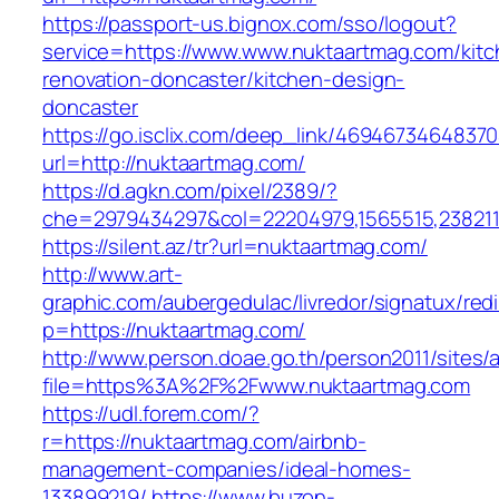
https://passport-us.bignox.com/sso/logout?
service=https://www.www.nuktaartmag.com/kitc
renovation-doncaster/kitchen-design-
doncaster
https://go.isclix.com/deep_link/469467346483
url=http://nuktaartmag.com/
https://d.agkn.com/pixel/2389/?
che=2979434297&col=22204979,1565515,2382115
https://silent.az/tr?url=nuktaartmag.com/
http://www.art-
graphic.com/aubergedulac/livredor/signatux/red
p=https://nuktaartmag.com/
http://www.person.doae.go.th/person2011/sites/
file=https%3A%2F%2Fwww.nuktaartmag.com
https://udl.forem.com/?
r=https://nuktaartmag.com/airbnb-
management-companies/ideal-homes-
133899219/
https://www.buzon-