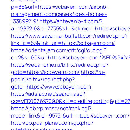
p=85&url=https://scbayern.com/airbnb-
management-companies/ideal-homes-
133899219/
https://antevenio-it.com/?
a=1985216&c=7735&s1=&ckmrdr=https://scbaye
https://www.savannahbuffett.com/redirect.php?
link_id=53&link_url=https://scbayern.com/
https://orientaljam.com/crtr/cgi/out.cgi?
c=2&s=60&u=https://scbayern.com/%ED
https://seoandme.ru/bitrix/redirect.php?
goto=https://scbayern.com/
https://ru-
pdd.ru/bitrix/redirect.php?
goto=https://www.scbayern.com
https://adsfac.net/search.asp?
cc=VED007.69739.0&stt=creditreporting&gid=2
https://job.xp.mbsrv.net/rank.cgi?
mode=link&id=95751&url=https://scbayern.com/
http://go.pda-planet.com/go.php?