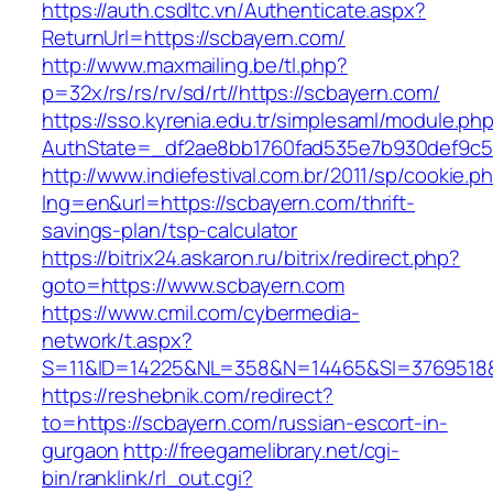
https://auth.csdltc.vn/Authenticate.aspx?
ReturnUrl=https://scbayern.com/
http://www.maxmailing.be/tl.php?
p=32x/rs/rs/rv/sd/rt//https://scbayern.com/
https://sso.kyrenia.edu.tr/simplesaml/module.ph
AuthState=_df2ae8bb1760fad535e7b930def9c50
http://www.indiefestival.com.br/2011/sp/cookie.p
lng=en&url=https://scbayern.com/thrift-
savings-plan/tsp-calculator
https://bitrix24.askaron.ru/bitrix/redirect.php?
goto=https://www.scbayern.com
https://www.cmil.com/cybermedia-
network/t.aspx?
S=11&ID=14225&NL=358&N=14465&SI=3769518&U
https://reshebnik.com/redirect?
to=https://scbayern.com/russian-escort-in-
gurgaon
http://freegamelibrary.net/cgi-
bin/ranklink/rl_out.cgi?