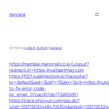
Skip
to
dwyspa
content
Written by
Lydia R. Button
in
General
https://member.mariomall.co.kr/Logout?
redirectUrl=https://nuktaartmag.com
https://f001.sublimestore.jp/trace.php?
pr=default&aid=1&drf=13&bn=1&rd=https://nuk
to-fix-error-code-
pii_email_07cac007de772af00d51
https://trace.zhiziyun.com/sac.do?
zzid=1337190324484706304&siteid=13371903244