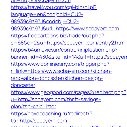
url=https://scbayern.com
https://travel4you.com/cgi-bin/hi.pl?
language=en&codjobid=CU2-
98939c9a93J&codobj=CU2-
98939c9a93J&url=https://www.scbayern.com
https://freecartoons.biz/trade/out.php?
s=68&c=2&u=https://scbayern.com/entry2.html
https://b4umovies.in/control/implestion.php?
banner_id=430&site_id=14&url=https://scbayer
https://www.dominiesny.com/trigger.php?
r_link=https://www.scbayern.com/kitchen-
renovation-doncaster/kitchen-design-
doncaster
https://www.geogood.com/pages2/redirect.php?
u=http://scbayern.com/thrift-savings-
plan/tsp-calculator
https://novocoaching.ru/redirect/?
to=http://scbayern.com