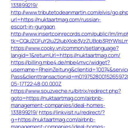
133899219/
http://www.tributetodeanmartin.com/elvis/go.ph
url=https://nuktaartmag.com/russian-
escort-in-gurgaon
http://www.insertcoinrecords.com/public/lm/lm.
tk=CQkJZGFuY2luZ2lubXlob3VzZUBob3RtYWlsL
https://www.cooky.vn/common/setlanguage?
langid=1&returnUrl=https://nuktaartmag.com/
https://billing.mbe4.de/mbe4mvc/widget?
username=RheinZeitung&clientid=10074&servic
Pass&clienttransactionid=m01975280015265972
05-17T22:48:00.000Z
https://www.souzveche.ru/bitrix/redirect.php?
goto=https://nuktaartmag.com/airbnb-
management-companies/ideal-homes-
133899219/
https://linkvisit.ru/redirect/?
g=https://nuktaartmag.com/airbnb-
management-companies/ideal-homes-