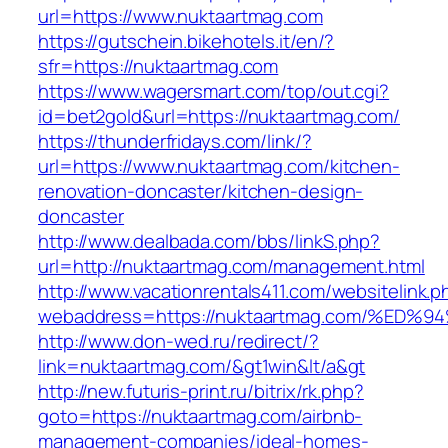
url=https://www.nuktaartmag.com
https://gutschein.bikehotels.it/en/?
sfr=https://nuktaartmag.com
https://www.wagersmart.com/top/out.cgi?
id=bet2gold&url=https://nuktaartmag.com/
https://thunderfridays.com/link/?
url=https://www.nuktaartmag.com/kitchen-
renovation-doncaster/kitchen-design-
doncaster
http://www.dealbada.com/bbs/linkS.php?
url=http://nuktaartmag.com/management.html
http://www.vacationrentals411.com/websitelink.p
webaddress=https://nuktaartmag.com/%
http://www.don-wed.ru/redirect/?
link=nuktaartmag.com/&gt1win&lt/a&gt
http://new.futuris-print.ru/bitrix/rk.php?
goto=https://nuktaartmag.com/airbnb-
management-companies/ideal-homes-