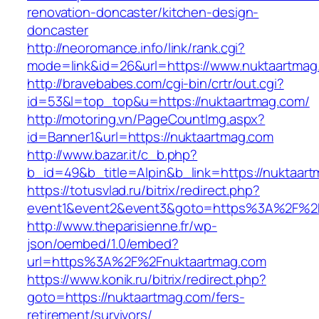
renovation-doncaster/kitchen-design-
doncaster
http://neoromance.info/link/rank.cgi?
mode=link&id=26&url=https://www.nuktaartmag
http://bravebabes.com/cgi-bin/crtr/out.cgi?
id=53&l=top_top&u=https://nuktaartmag.com/
http://motoring.vn/PageCountImg.aspx?
id=Banner1&url=https://nuktaartmag.com
http://www.bazar.it/c_b.php?
b_id=49&b_title=Alpin&b_link=https://nuktaar
https://totusvlad.ru/bitrix/redirect.php?
event1&event2&event3&goto=https%3A%2F%2F
http://www.theparisienne.fr/wp-
json/oembed/1.0/embed?
url=https%3A%2F%2Fnuktaartmag.com
https://www.konik.ru/bitrix/redirect.php?
goto=https://nuktaartmag.com/fers-
retirement/survivors/