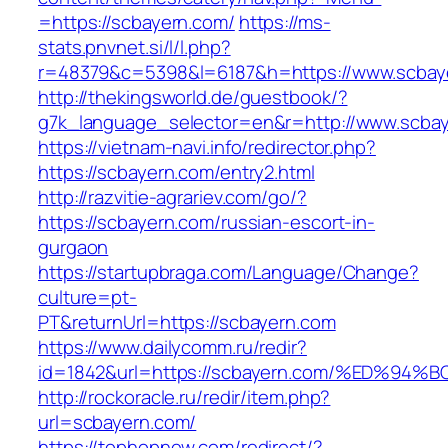
=https://scbayern.com/
https://ms-
stats.pnvnet.si/l/l.php?
r=48379&c=5398&l=6187&h=https://www.scbay
http://thekingsworld.de/guestbook/?
g7k_language_selector=en&r=http://www.scbay
https://vietnam-navi.info/redirector.php?
https://scbayern.com/entry2.html
http://razvitie-agrariev.com/go/?
https://scbayern.com/russian-escort-in-
gurgaon
https://startupbraga.com/Language/Change?
culture=pt-
PT&returnUrl=https://scbayern.com
https://www.dailycomm.ru/redir?
id=1842&url=https://scbayern.com/%ED
http://rockoracle.ru/redir/item.php?
url=scbayern.com/
https://tophopnew.com/redirect/?