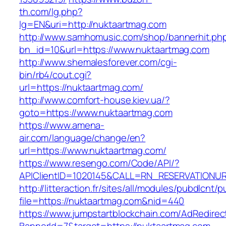
th.com/lg.php?
lg=EN&uri=http://nuktaartmag.com
http://www.samhomusic.com/shop/bannerhit.ph
bn_id=10&url=https://www.nuktaartmag.com
http://www.shemalesforever.com/cgi-
bin/rb4/cout.cgi?
url=https://nuktaartmag.com/
http://www.comfort-house.kiev.ua/?
goto=https://www.nuktaartmag.com
https://www.amena-
air.com/language/change/en?
url=https://www.nuktaartmag.com/
https://www.resengo.com/Code/API/?
APIClientID=1020145&CALL=RN_RESERVATIONUR
http://litteraction.fr/sites/all/modules/pubdlcnt/
file=https://nuktaartmag.com&nid=440
https://www.jumpstartblockchain.com/AdRedirec