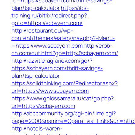
ru=https://scbayern.com/thrift-savings-
plan/tsp-calculator
https://ibs-
training.ru/bitrix/redirect.php?
goto=https://scbayern.com/
http://restaurant.eu/wp-
content/themes/eatery/nav.php?-Menu-
=https://www.scbayern.com
http://erob-
ch.com/out.html?go=http://scbayern.com/
http://razvitie-agrariev.com/go/?
https://scbayern.com/thrift-savings-
plan/tsp-calculator
https://solidthinking.com/Redirector.aspx?
url=https://www.scbayern.com
https://www.golossamara.ru/cat/go.php?
url=https://scbayern.com
http://abccommunity.org/cgi-bin/lime.cgi?
page=2000&namme=Opera_via_Links&url=http:/
http://hotels-waren-