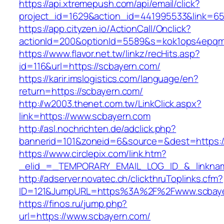
https://api.xtremepush.com/api/email/click?
project_id=1629&action_id=441995533&link=65
https://app.cityzen.io/ActionCall/Onclick?
actionId=200&optionId=5589&s=kok1ops4epqm
https://www.flavor.net.tw/linkz/recHits.asp?
id=116&url=https://scbayern.com/
https://karir.imslogistics.com/language/en?
return=https://scbayern.com/
http://w2003.thenet.com.tw/LinkClick.aspx?
link=https://www.scbayern.com
http://asl.nochrichten.de/adclick.php?
bannerid=101&zoneid=6&source=&dest=https:
https://www.circlepix.com/link.htm?
_elid_=_TEMPORARY_EMAIL_LOG_ID_&_linknam
http://adserver.novatec.ch/clickthruToplinks.cfm?
ID=121&JumpURL=https%3A%2F%2Fwww.scbay
https://finos.ru/jump.php?
url=https://www.scbayern.com/