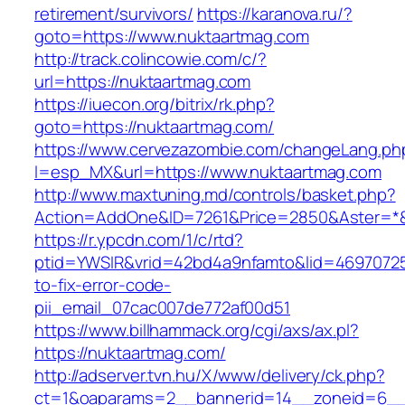
retirement/survivors/
https://karanova.ru/?
goto=https://www.nuktaartmag.com
http://track.colincowie.com/c/?
url=https://nuktaartmag.com
https://iuecon.org/bitrix/rk.php?
goto=https://nuktaartmag.com/
https://www.cervezazombie.com/changeLang.ph
l=esp_MX&url=https://www.nuktaartmag.com
http://www.maxtuning.md/controls/basket.php?
Action=AddOne&ID=7261&Price=2850&Aster=*&
https://r.ypcdn.com/1/c/rtd?
ptid=YWSIR&vrid=42bd4a9nfamto&lid=46970725
to-fix-error-code-
pii_email_07cac007de772af00d51
https://www.billhammack.org/cgi/axs/ax.pl?
https://nuktaartmag.com/
http://adserver.tvn.hu/X/www/delivery/ck.php?
ct=1&oaparams=2__bannerid=14__zoneid=6__c