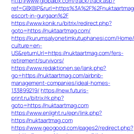
http://www.globalbx.com/track/track.asp?
ref=GBXBlP&rurl=https%3A%2F%2Fnuktaartmag.
escort-in-gurgaon%2F
https://www.konik.ru/bitrix/redirect.php?
goto=https://nuktaartmag.com/
https://kurumsalyonetimkutuphanesi.com/Home/
culture=en-
US&returnUrl=https://nuktaartmag.com/fers-
retirement/survivors/
https://www.redaktionen.se/lank.php?
go=https://nuktaartmag.com/airbnb-
management-companies/ideal-homes-
133899219/
https://new.futuris-
print.ru/bitrix/rk.php?
goto=https://nuktaartmag.com
https://www.enlight.ru/epn/link.php?
https://nuktaartmag.com
https://www.geogood.com/pages2/redirect.php?