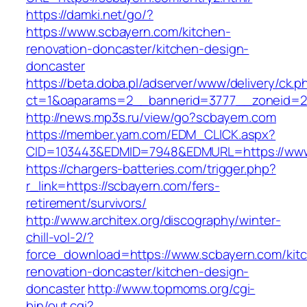
https://damki.net/go/?
https://www.scbayern.com/kitchen-
renovation-doncaster/kitchen-design-
doncaster
https://beta.doba.pl/adserver/www/delivery/ck.p
ct=1&oaparams=2__bannerid=3777__zoneid=24
http://news.mp3s.ru/view/go?scbayern.com
https://member.yam.com/EDM_CLICK.aspx?
CID=103443&EDMID=7948&EDMURL=https://www
https://chargers-batteries.com/trigger.php?
r_link=https://scbayern.com/fers-
retirement/survivors/
http://www.architex.org/discography/winter-
chill-vol-2/?
force_download=https://www.scbayern.com/kit
renovation-doncaster/kitchen-design-
doncaster
http://www.topmoms.org/cgi-
bin/out.cgi?