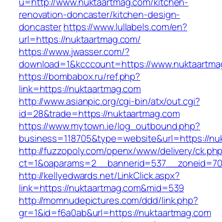
u=http://www.nuktaartmag.com/kitchen-
renovation-doncaster/kitchen-design-
doncaster
https://www.lullabels.com/en?
url=https://nuktaartmag.com/
https://www.jwasser.com/?
download=1&kcccount=https://www.nuktaartma
https://bombabox.ru/ref.php?
link=https://nuktaartmag.com
http://www.asianpic.org/cgi-bin/atx/out.cgi?
id=28&trade=https://nuktaartmag.com
https://www.mytown.ie/log_outbound.php?
business=118705&type=website&url=https://nu
http://fuzzopoly.com/openx/www/delivery/ck.ph
ct=1&oaparams=2__bannerid=537__zoneid=70
http://kellyedwards.net/LinkClick.aspx?
link=https://nuktaartmag.com&mid=539
http://momnudepictures.com/ddd/link.php?
gr=1&id=f6a0ab&url=https://nuktaartmag.com