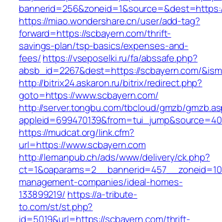
bannerid=256&zoneid=1&source=&dest=https:
https://miao.wondershare.cn/user/add-tag?
forward=https://scbayern.com/thrift-
savings-plan/tsp-basics/expenses-and-
fees/
https://vseposelki.ru/fa/abssafe.php?
absb_id=2267&dest=https://scbayern.com/&is
http://bitrix24.askaron.ru/bitrix/redirect.php?
goto=https://www.scbayern.com/
http://server.tongbu.com/tbcloud/gmzb/gmzb.a
appleid=699470139&from=tui_jump&source=400
https://mudcat.org/link.cfm?
url=https://www.scbayern.com
http://lemanpub.ch/ads/www/delivery/ck.php?
ct=1&oaparams=2__bannerid=457__zoneid=10_
management-companies/ideal-homes-
133899219/
https://a-tribute-
to.com/st/st.php?
id=5019&url=https://scbayern.com/thrift-