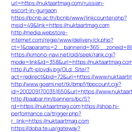
url=https://nuktaartmag.com/russian-
escort-in-gurgaon
https://bcnb.ac.th/bcnb/www/linkcounter.php?
msid=49&link=https://nuktaartmag.com
http://media.webstore-
internet.com/regie/www/delivery/ck.php?
ct=1&oaparams=2__bannerid=365__zoneid=86_
https://kimono-navi.net/old/seek/rank.cgi?
mode=link&id=358&url=https://nuktaartmag.co
http://uft-plovdiv.bg/OLd_Site/?
act=redirect&bid=72&url=https://www.nuktaart
http://www.goami.net/tk/bmpf/tbpcount.cgi?
id=2002091700351650&url=https://www.nuktaa
http://baabar.mn/banners/bc/5?
rd=https://nuktaartmag.com
https://shop.hi-
performance.ca/trigger.php?
r_link=https://nuktaartmag.com
https://doba.te.ua/gateway?