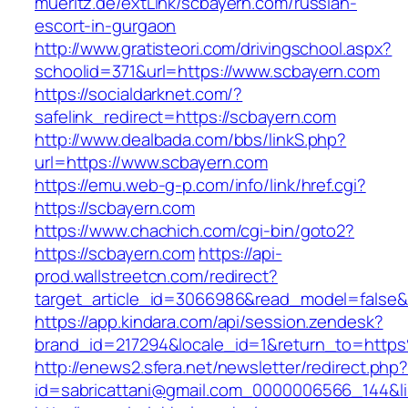
mueritz.de/extLink/scbayern.com/russian-
escort-in-gurgaon
http://www.gratisteori.com/drivingschool.aspx?
schoolid=371&url=https://www.scbayern.com
https://socialdarknet.com/?
safelink_redirect=https://scbayern.com
http://www.dealbada.com/bbs/linkS.php?
url=https://www.scbayern.com
https://emu.web-g-p.com/info/link/href.cgi?
https://scbayern.com
https://www.chachich.com/cgi-bin/goto2?
https://scbayern.com
https://api-
prod.wallstreetcn.com/redirect?
target_article_id=3066986&read_model=false&t
https://app.kindara.com/api/session.zendesk?
brand_id=217294&locale_id=1&return_to=htt
http://enews2.sfera.net/newsletter/redirect.php
id=sabricattani@gmail.com_0000006566_144&li