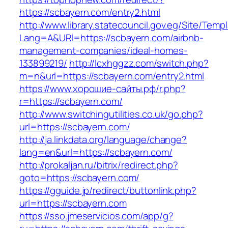
https://scbayern.com/entry2.html
http://www.library.statecouncil.gov.eg/Site/Tem
Lang=A&URl=https://scbayern.com/airbnb-
management-companies/ideal-homes-
133899219/
http://lcxhggzz.com/switch.php?
m=n&url=https://scbayern.com/entry2.html
https://www.хорошие-сайты.рф/r.php?
r=https://scbayern.com/
http://www.switchingutilities.co.uk/go.php?
url=https://scbayern.com/
http://ja.linkdata.org/language/change?
lang=en&url=https://scbayern.com/
http://prokaljan.ru/bitrix/redirect.php?
goto=https://scbayern.com/
https://gguide.jp/redirect/buttonlink.php?
url=https://scbayern.com
https://sso.jmeservicios.com/app/g?