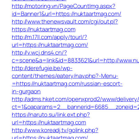
http://motoring.vn/PageCountImg.aspx?
id=Banner1&url=https://nuktaartmag.com/
http://www.thenewsvault.com/cgi/out.pl?
https://nuktaartmag.com
http://m.17ll.com/apply/tourl/?
url=https://nuktaartmag.com/
http://v.wcj.dns4.cn/?
c=scene&a=link&id=8833621&url=http://www.n
http://derefugie.be/wp-
content/themes/eatery/nav.php?-Menu-
=https://nuktaartmag.com/russian-escort-
in-gurgaon
http://adms.hket.com/openxprod2/www/delivery
ct=1&oaparams=2__bannerid=6685__zoneid=20
https://naruto.su/link.ext.php?
url=https://nuktaartmag.com
http://www.koreadj.tv/golink.php?
url=https://nuktaartmag.com/