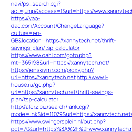
navi/ps_search.cgi?
act=jump&access=1&url=https://www.xannytec
https://yao-
dao.com/Account/ChangeLanguage?
culture=en-
GB&location=https://xannytech.net/thrift-
savings-plan/tsp-calculator
https://www.oahi.com/goto.php?
mt=365198&url=https://xannytech.net/
https://jenskiymir.com/proxy.php?
url=https://xannytech.net
http://www.i-
house.ru/go.php?
url=https://xannytech.net/thrift-savings-
plan/tsp-calculator
http://aforz.biz/search/rank.cgi?
mode=link&id=11079&url=https://xannytech.net
https://www.swingersplein.nl/out.php?
pct=70&url=https%3A%2F%2Fwww.xannytech.