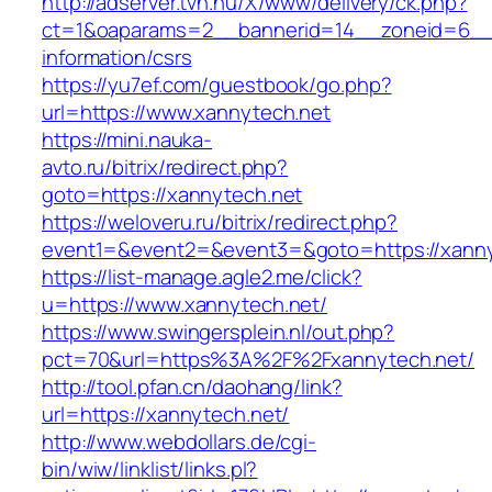
http://adserver.tvn.hu/X/www/delivery/ck.php?
ct=1&oaparams=2__bannerid=14__zoneid=6__c
information/csrs
https://yu7ef.com/guestbook/go.php?
url=https://www.xannytech.net
https://mini.nauka-
avto.ru/bitrix/redirect.php?
goto=https://xannytech.net
https://weloveru.ru/bitrix/redirect.php?
event1=&event2=&event3=&goto=https://xanny
https://list-manage.agle2.me/click?
u=https://www.xannytech.net/
https://www.swingersplein.nl/out.php?
pct=70&url=https%3A%2F%2Fxannytech.net/
http://tool.pfan.cn/daohang/link?
url=https://xannytech.net/
http://www.webdollars.de/cgi-
bin/wiw/linklist/links.pl?