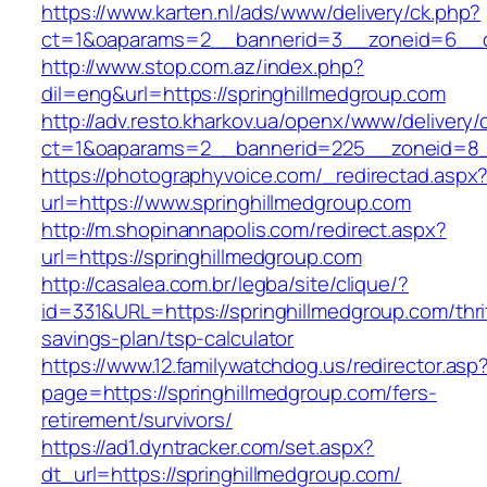
https://www.karten.nl/ads/www/delivery/ck.php?
ct=1&oaparams=2__bannerid=3__zoneid=6__cb
http://www.stop.com.az/index.php?
dil=eng&url=https://springhillmedgroup.com
http://adv.resto.kharkov.ua/openx/www/delivery/
ct=1&oaparams=2__bannerid=225__zoneid=8__
https://photographyvoice.com/_redirectad.aspx
url=https://www.springhillmedgroup.com
http://m.shopinannapolis.com/redirect.aspx?
url=https://springhillmedgroup.com
http://casalea.com.br/legba/site/clique/?
id=331&URL=https://springhillmedgroup.com/thri
savings-plan/tsp-calculator
https://www.12.familywatchdog.us/redirector.asp
page=https://springhillmedgroup.com/fers-
retirement/survivors/
https://ad1.dyntracker.com/set.aspx?
dt_url=https://springhillmedgroup.com/