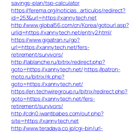
savings-plan/tsp-calculator
https://ferema.org/noticias_articulos/redirect?
id=253&url=https://xannytech.net
http://www.global56.com/cn/Korea/gotourl.asp?
urlid=https://xannytech.net/entry2.html/
https://www.gigatran.ru/go?
url=https://xannytech.net/fers-
retirement/survivors/
http://lablanche.ru/bitrix/redirect.php?
goto=https://xannytech.net/
https://patron-
moto.ru/bitrix/rk.php?
goto=https://xannytech.net/
https://en.techwiregroup.ru/bitrix/redirect.php?
goto=https://xannytech.net/fers-
retirement/survivors/
http://cdn0.iwantbabes.com/out.php?
site=https://xannytech.net
http://www.teradaya.co.jp/cgi-bin/url-