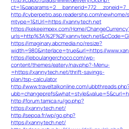
http://cdipo.ru/ads/www/delivery/ck.php?
ct=1&oaparams=2__bannerid=772__zoneid=7_
http://cyberpetro.asp.readershp.com/newhome
mtype=1&tUrl=https://xannytech.net
https://kekeeimpex.com/Home/ChangeCurrency
urls=http%3A%2F%2Fxannytech.net&cCode=G
https://imaginary.abcmedia.no/resize?
width=980&interlace=true&url=https://www.xan
https://leboulangerchoco.com/wp-
content/themes/eatery/nav.php?-Menu-
=https://xannytech.net/thrift-savings-
plan/tsp-calculator
http://www.traveltalkonline.com/ubbthreads.php
ubb=changeprefs&what=style&value=5&curl=htt
http://forum.tamica.ru/go.php?
https://xannytech.net/
http://sepoa.fr/wp/go.php?
https://xannytech.net/