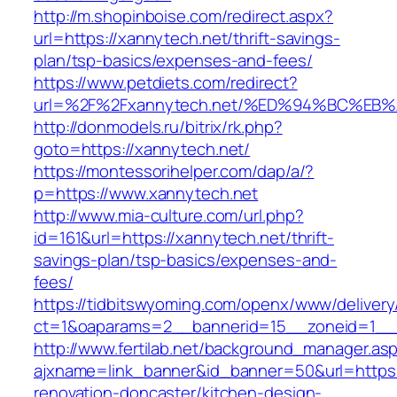
http://m.shopinboise.com/redirect.aspx?
url=https://xannytech.net/thrift-savings-
plan/tsp-basics/expenses-and-fees/
https://www.petdiets.com/redirect?
url=%2F%2Fxannytech.net/%ED%94%BC%
http://donmodels.ru/bitrix/rk.php?
goto=https://xannytech.net/
https://montessorihelper.com/dap/a/?
p=https://www.xannytech.net
http://www.mia-culture.com/url.php?
id=161&url=https://xannytech.net/thrift-
savings-plan/tsp-basics/expenses-and-
fees/
https://tidbitswyoming.com/openx/www/delivery
ct=1&oaparams=2__bannerid=15__zoneid=1__c
http://www.fertilab.net/background_manager.as
ajxname=link_banner&id_banner=50&url=https:
renovation-doncaster/kitchen-design-