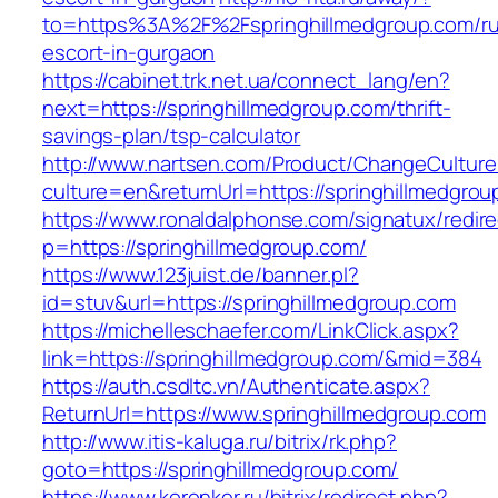
to=https%3A%2F%2Fspringhillmedgroup.com/ru
escort-in-gurgaon
https://cabinet.trk.net.ua/connect_lang/en?
next=https://springhillmedgroup.com/thrift-
savings-plan/tsp-calculator
http://www.nartsen.com/Product/ChangeCulture
culture=en&returnUrl=https://springhillmedgrou
https://www.ronaldalphonse.com/signatux/redir
p=https://springhillmedgroup.com/
https://www.123juist.de/banner.pl?
id=stuv&url=https://springhillmedgroup.com
https://michelleschaefer.com/LinkClick.aspx?
link=https://springhillmedgroup.com/&mid=384
https://auth.csdltc.vn/Authenticate.aspx?
ReturnUrl=https://www.springhillmedgroup.com
http://www.itis-kaluga.ru/bitrix/rk.php?
goto=https://springhillmedgroup.com/
https://www.koronker.ru/bitrix/redirect.php?