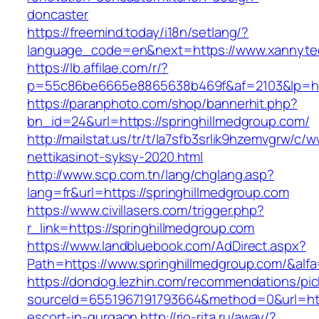
doncaster
https://freemind.today/i18n/setlang/?
language_code=en&next=https://www.xannyte
https://lb.affilae.com/r/?
p=55c86be6665e8865638b469f&af=2103&lp=http
https://paranphoto.com/shop/bannerhit.php?
bn_id=24&url=https://springhillmedgroup.com/
http://mailstat.us/tr/t/la7sfb3srlik9hzemvgrw/c
nettikasinot-syksy-2020.html
http://www.scp.com.tn/lang/chglang.asp?
lang=fr&url=https://springhillmedgroup.com
https://www.civillasers.com/trigger.php?
r_link=https://springhillmedgroup.com
https://www.landbluebook.com/AdDirect.aspx?
Path=https://www.springhillmedgroup.com/&alf
https://dondog.lezhin.com/recommendations/p
sourceId=6551967191793664&method=0&url=http
escort-in-gurgaon
http://rio-rita.ru/away/?