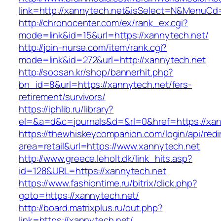
link=http://xannytech.net&isSelect=N&MenuC
http://chronocenter.com/ex/rank_ex.cgi?
mode=link&id=15&url=https://xannytech.net/
http://join-nurse.com/item/rank.cgi?
mode=link&id=272&url=http://xannytech.net
http://soosan.kr/shop/bannerhit.php?
bn_id=8&url=https://xannytech.net/fers-
retirement/survivors/
https://iphlib.ru/library?
el=&a=d&c=journals&d=&rl=0&href=https://xan
https://thewhiskeycompanion.com/login/api/red
area=retail&url=https://www.xannytech.net
http://www.greece.leholt.dk/link_hits.asp?
id=128&URL=https://xannytech.net
https://www.fashiontime.ru/bitrix/click.php?
goto=https://xannytech.net/
http://board.matrixplus.ru/out.php?
link=https://xannytech.net/