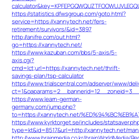
calculator&key=KPFEPGQWQUZTFOOWUJVLEGQ
https://statistics.dfwsgroup.com/goto.html?
service=https://xannytech.net/fers-
retirement/survivors/&id=3897
http://anifre.com/out.html?
go=https://xannytech.net/
https://www.kazuban.com/bbs/5-axis/5-
axis.cgi?
cmd=lct;url=https://xannytech.net/thrift-
savings-plan/tsp-calculator
https://www.trialscentral.com/adserver/www/deli
ct=1&oaparams=2__bannerid=12__zoneid=3__c
https://www.learn-german-
germany.com/jump.php?
to=https://xannytech.net/%ED%94%BC%E
https://www.kyrktorget.se/includes/statsaver.ph
type=kt&id=8517&url=http://xannytech.net/ma
http://www.brainmedia.co.kr/brainWorldMedia/Re