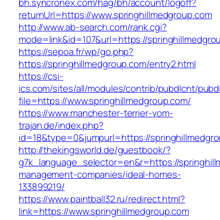
bh.syncronex.com/hag/bh/account/logoff?
returnUrl=https://www.springhillmedgroup.com
http://www.ab-search.com/rank.cgi?
mode=link&id=107&url=https://springhillmedgro
https://sepoa.fr/wp/go.php?
https://springhillmedgroup.com/entry2.html
https://csi-
ics.com/sites/all/modules/contrib/pubdlcnt/pubd
file=https://www.springhillmedgroup.com/
https://www.manchester-terrier-vom-
trajan.de/index.php?
id=18&type=0&jumpurl=https://springhillmedgr
http://thekingsworld.de/guestbook/?
g7k_language_selector=en&r=https://springhil
management-companies/ideal-homes-
133899219/
https://www.paintball32.ru/redirect.html?
link=https://www.springhillmedgroup.com