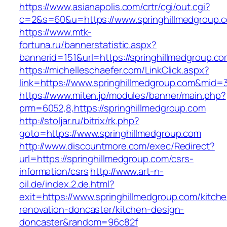
https://www.asianapolis.com/crtr/cgi/out.cgi?
c=2&s=60&u=https://www.springhillmedgroup.
https://www.mtk-
fortuna.ru/bannerstatistic.aspx?
bannerid=151&url=https://springhillmedgroup.c
https://michelleschaefer.com/LinkClick.aspx?
link=https://www.springhillmedgroup.com&mid=
https://www.miten.jp/modules/banner/main.php?
prm=6052,8,https://springhillmedgroup.com
http://stoljar.ru/bitrix/rk.php?
goto=https://www.springhillmedgroup.com
http://www.discountmore.com/exec/Redirect?
url=https://springhillmedgroup.com/csrs-
information/csrs
http://www.art-n-
oil.de/index.2.de.html?
exit=https://www.springhillmedgroup.com/kitch
renovation-doncaster/kitchen-design-
doncaster&random=96c82f