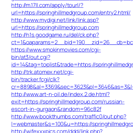
http://m.17ll.com/apply/tourl/?
url=https://springhillmedgroup.com/entry2.html/
http://www.mydigi.net/link/link.asp?
url=https://springhillmedgroup.com
http://h1s.goodgame.ru/del/ck.php?
ct=1&oaparams=2__bid=190__zid=26__cb=bc85
https://www.smokinmovies.com/cgi-
bin/at3/out.cgi?
id=14&tag=toplist&trade=https://springhillmed
http://trk.atomex.net/cgi-
bin/tracker.fcgi/clk?
cr=8898&al=3369&sec=3623&pl=3646&as=3&l=0&
http://www.art-n-oil.de/index.2.de.html?
exit=https://springhillmedgroup.com/russian-
escort-in-gurgaon&random=96c82f
http://www.bookthumbs.com/traffic0/out.php?
l=webmaster&s=100&u=https://springhil
http://wifexxxpics.com/ddd/link.php?