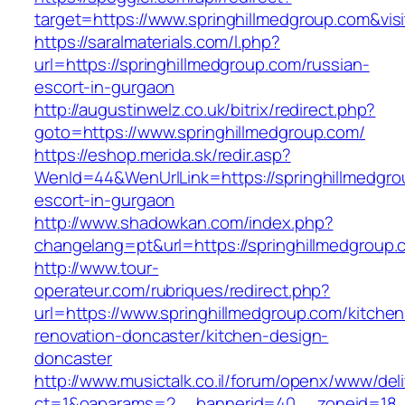
target=https://www.springhillmedgroup.com&vis
https://saralmaterials.com/l.php?
url=https://springhillmedgroup.com/russian-
escort-in-gurgaon
http://augustinwelz.co.uk/bitrix/redirect.php?
goto=https://www.springhillmedgroup.com/
https://eshop.merida.sk/redir.asp?
WenId=44&WenUrlLink=https://springhillmedgro
escort-in-gurgaon
http://www.shadowkan.com/index.php?
changelang=pt&url=https://springhillmedgroup.
http://www.tour-
operateur.com/rubriques/redirect.php?
url=https://www.springhillmedgroup.com/kitchen
renovation-doncaster/kitchen-design-
doncaster
http://www.musictalk.co.il/forum/openx/www/del
ct=1&oaparams=2__bannerid=40__zoneid=18__