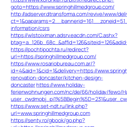
goto=https://www.springhillmedgroup.com/
http://adserver.dtransforma.com/revive/www/deli
ct=1&oaparams=2__bannerid=161__zoneid=51__
information/csrs
https://wlstoiximan.adsrv.eacdn.com/C.ashx?
btag=a_126b_68c_&affid=126&siteid=126&adid=6
https://pochtipochta.ru/redirect?
url=https://springhillmedgroup.com/
https://www.rosariobureau.com.ar/?
id=4&aid=1&cid=1&delivery=https://www.springh
renovation-doncaster/kitchen-design-
doncaster
https://www.holiday-
ferienwohnungen.com/nc/de/66/holiday/fewo/Ha
user_cwdmobj_pi1%5BBegin%5D=231&user_cw
https://www.set-ndt.ru/link.php?
url=www.springhillmedgroup.com
https://senty.ro/gbook/go.php?