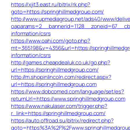
https://xjit3.east.ru/bitrix/rk.php?
goto=https://springhillmedgroup.com/
http://www.upmediagroup.net/ads40/www/delive
oaparams=2__bannerid=1128__zoneid=67__cb=1
information/csrs
https://www.oahi.com/goto.php?
mt=365198&v=4356&url=https://springhillmedgr
information/csrs
http://games.cheapdealuk.co.uk/go.php?
url=https://springhillmedgroup.com/
http://m.shopinlincoln.com/redirect.aspx?
url=https://springhillmedgroup.com
https://www.dobcomed.com/language/set/es?
returnUrl=https://www.springhillmedgroup.com
https://www.nakulaser.com/trigger.php?
r_link=https://springhillmedgroup.com/
https://auto.offroad.su/bitrix/redirect.php?
goto=https%3A%2F%2Fwww.springhillmedgrou