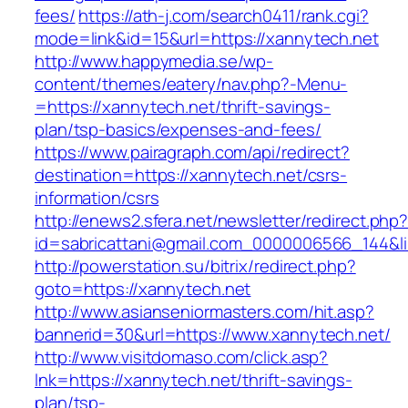
fees/
https://ath-j.com/search0411/rank.cgi?
mode=link&id=15&url=https://xannytech.net
http://www.happymedia.se/wp-
content/themes/eatery/nav.php?-Menu-
=https://xannytech.net/thrift-savings-
plan/tsp-basics/expenses-and-fees/
https://www.pairagraph.com/api/redirect?
destination=https://xannytech.net/csrs-
information/csrs
http://enews2.sfera.net/newsletter/redirect.php
id=sabricattani@gmail.com_0000006566_144&li
http://powerstation.su/bitrix/redirect.php?
goto=https://xannytech.net
http://www.asianseniormasters.com/hit.asp?
bannerid=30&url=https://www.xannytech.net/
http://www.visitdomaso.com/click.asp?
lnk=https://xannytech.net/thrift-savings-
plan/tsp-