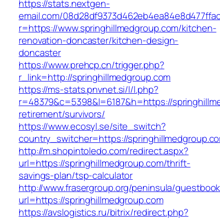
https://stats.nextgen-
email.com/08d28df9373d462eb4ea84e8d477ffa
r=https://www.springhillmedgroup.com/kitchen-
renovation-doncaster/kitchen-design-
doncaster
https://www.prehcp.cn/trigger.php?
r_link=http://springhillmedgroup.com
https://ms-stats.pnvnet.si/l/l.php?
r=48379&c=5398&l=6187&h=https://springhillm
retirement/survivors/
https://www.ecosyl.se/site_switch?
country_switcher=https://springhillmedgroup.c
http://m.shopintoledo.com/redirect.aspx?
url=https://springhillmedgroup.com/thrift-
savings-plan/tsp-calculator
http://www.frasergroup.org/peninsula/guestboo
url=https://springhillmedgroup.com
https://avslogistics.ru/bitrix/redirect.php?