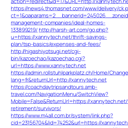
action=redirect&id=17&URL=http://xannytech.ne
https://news4.thomasnet.com/www/delivery/ck.
ct=1&oaparams=2__bannerid=245026__zoneid=
management-companies/ideal-homes-
133899219/
http://harsh-art.com/go.php?
u=https://xannytech.net/thrift-savings-
plan/tsp-basics/expenses-and-fees/
http://higashiyotsugi.net/cgi-
bin/kazoechao/kazoechao.cgi?
url=https://www.xannytech.net
https://admin.rollstuhlparkplatz.ch/Home/Chang
lang=fr&returnUrl=http://xannytech.net
https://coachdaytripsandtours.amb-
travel.com/NavigationMenu/SwitchView?
Mobile=False&ReturnUrl=https://xannytech.net/
retirement/survivors/
https://www.m4all.com.br/system/link.php?
cid=23156704&lid=74252&url=https://xannytech.