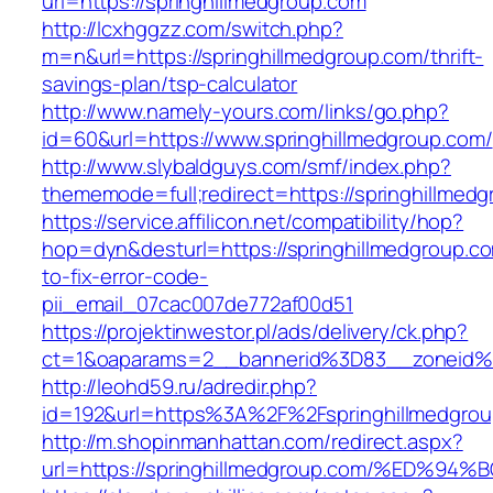
url=https://springhillmedgroup.com
http://lcxhggzz.com/switch.php?
m=n&url=https://springhillmedgroup.com/thrift-
savings-plan/tsp-calculator
http://www.namely-yours.com/links/go.php?
id=60&url=https://www.springhillmedgroup.com/
http://www.slybaldguys.com/smf/index.php?
thememode=full;redirect=https://springhillmed
https://service.affilicon.net/compatibility/hop?
hop=dyn&desturl=https://springhillmedgroup.c
to-fix-error-code-
pii_email_07cac007de772af00d51
https://projektinwestor.pl/ads/delivery/ck.php?
ct=1&oaparams=2__bannerid%3D83__zoneid%3
http://leohd59.ru/adredir.php?
id=192&url=https%3A%2F%2Fspringhillmedgro
http://m.shopinmanhattan.com/redirect.aspx?
url=https://springhillmedgroup.com/%E