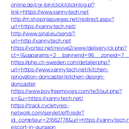
online.de/cgi-bin/click/clicknlog.pl?
link=https://www.xannytech.net
http://m.shopinlasvegas.net/redirect.aspx?
url=https://xannytech.net/
http://www.sinal.eu/send/?
url=http://xannytech.net
https://vortez.net/revive2/www/delivery/ck.php?
ct=1&oaparams=2__bannerid=96__zoneid=7__c
https://php.cri-sweden.com/detaljer.php?
url=https://www.xannytech.net/kitchen-
renovation-doncaster/kitchen-design-
doncaster
https://www.boyfreemovies.com/te3/out.php?
s=&u=https://xannytech.net/
https://track.cycletyres-
network.com/servlet/effi.redir?
id_compteur=21662778&url=https://xannytech.n
escort-in-gurgaon