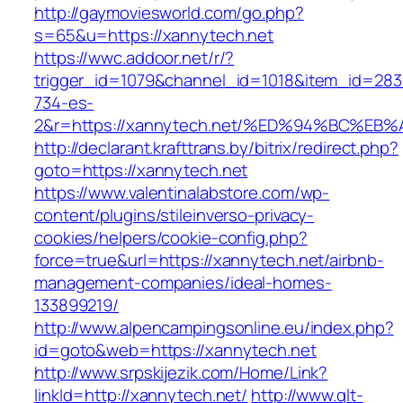
http://gaymoviesworld.com/go.php?
s=65&u=https://xannytech.net
https://wwc.addoor.net/r/?
trigger_id=1079&channel_id=1018&item_id=28
734-es-
2&r=https://xannytech.net/%ED%94%BC%
http://declarant.krafttrans.by/bitrix/redirect.php?
goto=https://xannytech.net
https://www.valentinalabstore.com/wp-
content/plugins/stileinverso-privacy-
cookies/helpers/cookie-config.php?
force=true&url=https://xannytech.net/airbnb-
management-companies/ideal-homes-
133899219/
http://www.alpencampingsonline.eu/index.php?
id=goto&web=https://xannytech.net
http://www.srpskijezik.com/Home/Link?
linkId=http://xannytech.net/
http://www.qlt-