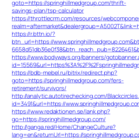
goto=https://springhillmedgroup.com/thrift-
savings-plan/tsp-calculator
https://throttlecrm.com/resources/webcomponen
realm=aftermarket&dealergroup=A5002T&link=ht
https://r.bttn.io/?
btn_url=https://www.springhillmedgroup.com&b
6658d51db36e0f38&btn_reach_pub=8226461&
https://www.bodyways.org/banners/gotobanner.
id=15569&url=https%3A%2F%2Fspringhillmedg
https://bdb-mebel.ru/bitrix/redirect.php?
goto=https://springhillmedgroup.com/fers-
retirement/survivors/
http://analytic.autotirechecking.com/Blackcircle
id=3491&url=https://www.springhillmedgroup.c
https://www.redaktionen.se/lank.php?
go=https://springhillmedgroup.com/
http://ganga.red/Home/ChangeCulture?
lang=en&returnUrl=https://springhillmedgroup.