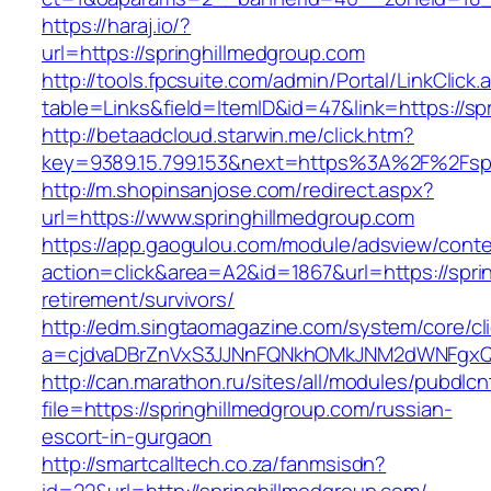
https://haraj.io/?
url=https://springhillmedgroup.com
http://tools.fpcsuite.com/admin/Portal/LinkClick.
table=Links&field=ItemID&id=47&link=https://sp
http://betaadcloud.starwin.me/click.htm?
key=9389.15.799.153&next=https%3A%2F%2Fspr
http://m.shopinsanjose.com/redirect.aspx?
url=https://www.springhillmedgroup.com
https://app.gaogulou.com/module/adsview/conte
action=click&area=A2&id=1867&url=https://spri
retirement/survivors/
http://edm.singtaomagazine.com/system/core/cli
a=cjdvaDBrZnVxS3JJNnFQNkhOMkJNM2dWNFgxQ
http://can.marathon.ru/sites/all/modules/pubdlc
file=https://springhillmedgroup.com/russian-
escort-in-gurgaon
http://smartcalltech.co.za/fanmsisdn?