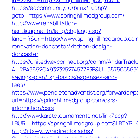
id=22&url=http://springhillmedgroup.com/
https://edcommunity.ru/bitrix/rk.php?
goto=https://www.springhillmedgroup.com/
http://www.rehabilitation-
handicap.nat.tn/lang/chglang.asp?
lang=fr&url=https://www.springhillmedgroup.co
renovation-doncaster/kitchen-design-
doncaster
https://unitedwayconnect.org/comm/AndarTrack.
A=2B43692C4932325274577E3E&U=657565563C303
savings-plan/tsp-basics/expenses-and-
fees/
https://www.pendletonadventist.org/forwarder/p
url=https://springhillmedgroup.com/csrs-
information/csrs
http://www.karatetournaments.net/link7.asp?
LRURL=https://springhillmedgroup.com&LRTYP=
http://i.txwy.tw/redirector.ashx?