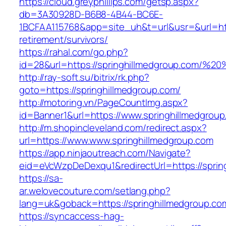
https://cloud.greyphillips.com/getsp.aspx?
db=3A30928D-B6B8-4B44-BC6E-
1BCFAA115768&app=site_uh&t=url&usr=&url=http
retirement/survivors/
https://rahal.com/go.php?
id=28&url=https://springhillmedgroup.com/%
http://ray-soft.su/bitrix/rk.php?
goto=https://springhillmedgroup.com/
http://motoring.vn/PageCountImg.aspx?
id=Banner1&url=https://www.springhillmedgrou
http://m.shopincleveland.com/redirect.aspx?
url=https://www.www.springhillmedgroup.com
https://app.ninjaoutreach.com/Navigate?
eid=eVcWzpDeDexqu1&redirectUrl=https://spring
https://sa-
ar.welovecouture.com/setlang.php?
lang=uk&goback=https://springhillmedg
https://syncaccess-hag-