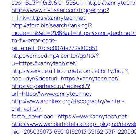
ses=BU3PYj6rZv&id=59&url=https://xannytech.
https://www.civillaser.com/trigger.php?
r_link=https://xannytech.net
http://aforz.biz/search/rank.cgi?
mode=link&id=2138&url=https://xannytech.net
to-fix-error-code-
pii_email_07cac007de772af00d51
https://embed.mp4.center/go/to/?
u=https://xannytech.net/
https://service.affilicon.net/compatibility/hop?
hop=dyn&desturl=https://xannytech.net/
https://cyberhead.ru/redirect/?
url=https://www.xannytech.net
http://www.architex.org/discography/winter-
chill-vol-2/?
force_download=https://www.xannytech.net
https://www.wanderhotels.at/app_plugins/newsle
nid=205039073169010192013139162133171220090