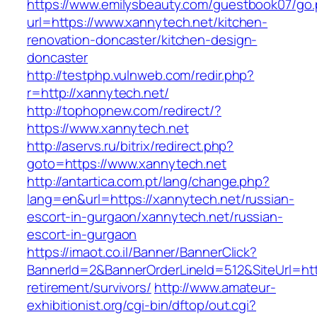
https://www.emilysbeauty.com/guestbook07/go
url=https://www.xannytech.net/kitchen-
renovation-doncaster/kitchen-design-
doncaster
http://testphp.vulnweb.com/redir.php?
r=http://xannytech.net/
http://tophopnew.com/redirect/?
https://www.xannytech.net
http://aservs.ru/bitrix/redirect.php?
goto=https://www.xannytech.net
http://antartica.com.pt/lang/change.php?
lang=en&url=https://xannytech.net/russian-
escort-in-gurgaon/xannytech.net/russian-
escort-in-gurgaon
https://imaot.co.il/Banner/BannerClick?
BannerId=2&BannerOrderLineId=512&SiteUrl=http
retirement/survivors/
http://www.amateur-
exhibitionist.org/cgi-bin/dftop/out.cgi?