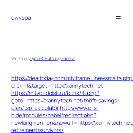
Skip
to
dwyspa
content
Written by
Lydia R. Button
in
General
https://dealtoday.com.mt/iframe_inewsmalta.php
click=1&target=http://xannytech.net
https://m.tvpodolsk.ru/bitrix/rk.php?
goto=https://xannytech.net/thrift-savings-
plan/tsp-calculator
http://www.p-s-
p.de/modules/babel/redirect.php?
newlang=en_en&newurl=https://xannytech.net/
retirement/survivors/