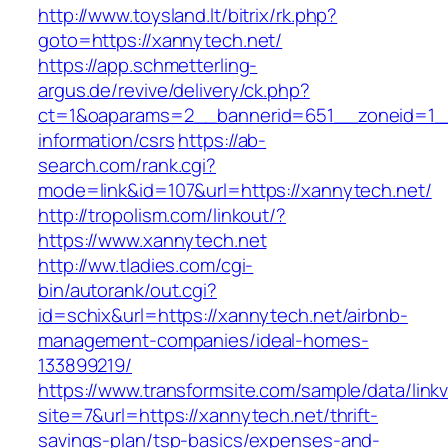
http://www.toysland.lt/bitrix/rk.php?
goto=https://xannytech.net/
https://app.schmetterling-
argus.de/revive/delivery/ck.php?
ct=1&oaparams=2__bannerid=651__zoneid=1__
information/csrs
https://ab-
search.com/rank.cgi?
mode=link&id=107&url=https://xannytech.net/
http://tropolism.com/linkout/?
https://www.xannytech.net
http://ww.tladies.com/cgi-
bin/autorank/out.cgi?
id=schix&url=https://xannytech.net/airbnb-
management-companies/ideal-homes-
133899219/
https://www.transformsite.com/sample/data/linkv3
site=7&url=https://xannytech.net/thrift-
savings-plan/tsp-basics/expenses-and-