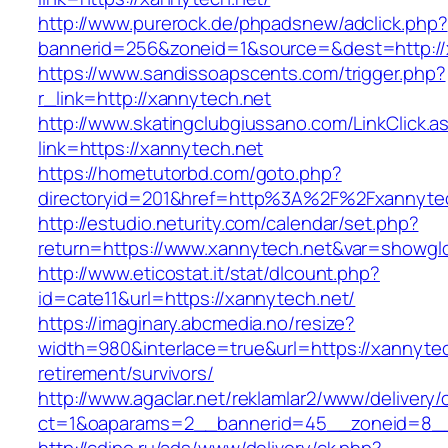
http://www.purerock.de/phpadsnew/adclick.php?
bannerid=256&zoneid=1&source=&dest=http://
https://www.sandissoapscents.com/trigger.php?
r_link=http://xannytech.net
http://www.skatingclubgiussano.com/LinkClick.a
link=https://xannytech.net
https://hometutorbd.com/goto.php?
directoryid=201&href=http%3A%2F%2Fxannyte
http://estudio.neturity.com/calendar/set.php?
return=https://www.xannytech.net&var=showgl
http://www.eticostat.it/stat/dlcount.php?
id=cate11&url=https://xannytech.net/
https://imaginary.abcmedia.no/resize?
width=980&interlace=true&url=https://xannytec
retirement/survivors/
http://www.agaclar.net/reklamlar2/www/delivery/
ct=1&oaparams=2__bannerid=45__zoneid=8__c