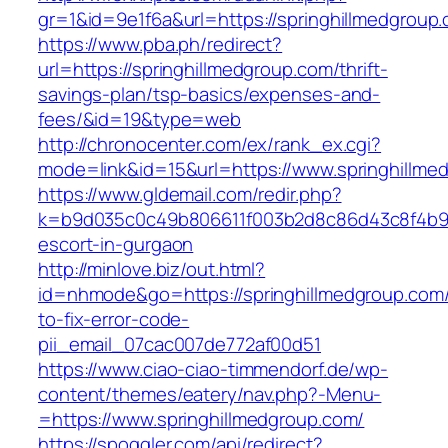
gr=1&id=9e1f6a&url=https://springhillmedgroup
https://www.pba.ph/redirect?
url=https://springhillmedgroup.com/thrift-
savings-plan/tsp-basics/expenses-and-
fees/&id=19&type=web
http://chronocenter.com/ex/rank_ex.cgi?
mode=link&id=15&url=https://www.springhillme
https://www.gldemail.com/redir.php?
k=b9d035c0c49b806611f003b2d8c86d43c8f4b9ec1
escort-in-gurgaon
http://minlove.biz/out.html?
id=nhmode&go=https://springhillmedgroup.com
to-fix-error-code-
pii_email_07cac007de772af00d51
https://www.ciao-ciao-timmendorf.de/wp-
content/themes/eatery/nav.php?-Menu-
=https://www.springhillmedgroup.com/
https://spoggler.com/api/redirect?