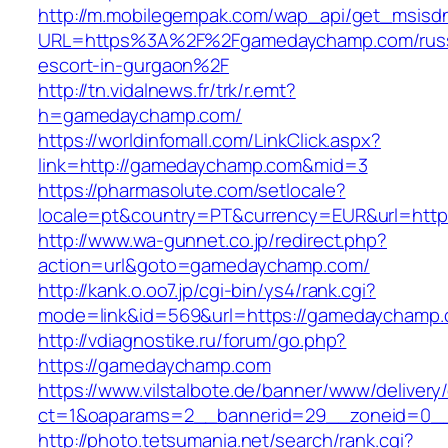
http://m.mobilegempak.com/wap_api/get_msisd
URL=https%3A%2F%2Fgamedaychamp.com/russ
escort-in-gurgaon%2F
http://tn.vidalnews.fr/trk/r.emt?
h=gamedaychamp.com/
https://worldinfomall.com/LinkClick.aspx?
link=http://gamedaychamp.com&mid=3
https://pharmasolute.com/setlocale?
locale=pt&country=PT&currency=EUR&url=http
http://www.wa-gunnet.co.jp/redirect.php?
action=url&goto=gamedaychamp.com/
http://kank.o.oo7.jp/cgi-bin/ys4/rank.cgi?
mode=link&id=569&url=https://gamedaychamp.
http://vdiagnostike.ru/forum/go.php?
https://gamedaychamp.com
https://www.vilstalbote.de/banner/www/delivery
ct=1&oaparams=2__bannerid=29__zoneid=0_
http://photo.tetsumania.net/search/rank.cgi?