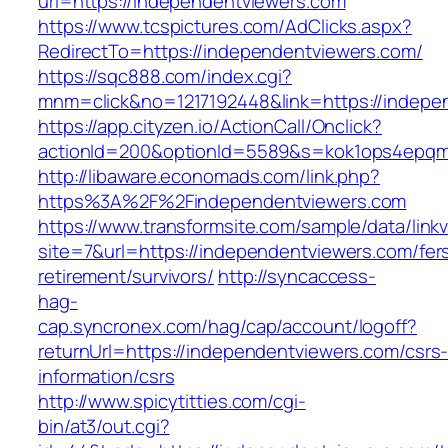
url=https://independentviewers.com
https://www.tcspictures.com/AdClicks.aspx?
RedirectTo=https://independentviewers.com/
https://sqc888.com/index.cgi?
mnm=click&no=1217192448&link=https://indepe
https://app.cityzen.io/ActionCall/Onclick?
actionId=200&optionId=5589&s=kok1ops4epqm
http://libaware.economads.com/link.php?
https%3A%2F%2Findependentviewers.com
https://www.transformsite.com/sample/data/linkv3
site=7&url=https://independentviewers.com/fer
retirement/survivors/
http://syncaccess-
hag-
cap.syncronex.com/hag/cap/account/logoff?
returnUrl=https://independentviewers.com/csrs
information/csrs
http://www.spicytitties.com/cgi-
bin/at3/out.cgi?