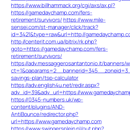
https://www.billhammack.org/cgi/axs/ax.pl?
https://gamedaychamp.com/fers-
retirement/survivors/
https://www.mile-
sensei.com/st-manager/click/track?
id=3421&type=raw&url=http://gamedaychamp.
http://centerit.com.ua/bitrix/rk.php?
goto=https://gamedaychamp.com/fers-
retirement/survivors/
https://adv.messaggerosantantonio.it/banners/
ct=1&oaparams=2__bannerid=345__zoneid=3__
savings-plan/tsp-calculator
https://adv.english4u.net/redir.aspx?
adv_id=39&adv_url=https://www.gamedaycham
https://0345-numbers.uk/wp-
content/plugins/AND-
AntiBounce/redirector.php?
url=https://www.gamedaychamp.com
https://www.swingersplein.nl/out.php?