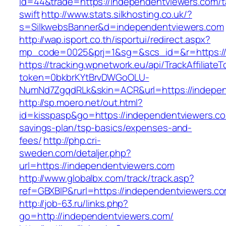
id=44&trade=https://independentviewers.com/ta
swift
http://www.stats.silkhosting.co.uk/?
s=SilkwebsBanner&d=independentviewers.com
http://wap.isport.co.th/isportui/redirect.aspx?
mp_code=0025&prj=1&sg=&scs_id=&r=https://
https://tracking.wpnetwork.eu/api/TrackAffiliate
token=0bkbrKYtBrvDWGoOLU-
NumNd7ZgqdRLk&skin=ACR&url=https://indepen
http://sp.moero.net/out.html?
id=kisspasp&go=https://independentviewers.com
savings-plan/tsp-basics/expenses-and-
fees/
http://php.cri-
sweden.com/detaljer.php?
url=https://independentviewers.com
http://www.globalbx.com/track/track.asp?
ref=GBXBlP&rurl=https://independentviewers.c
http://job-63.ru/links.php?
go=http://independentviewers.com/