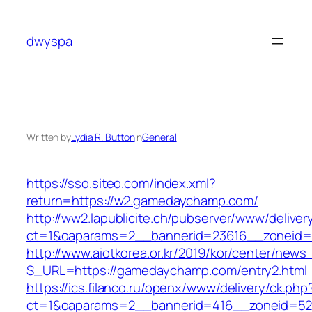
Skip
to
dwyspa
content
Written by
Lydia R. Button
in
General
https://sso.siteo.com/index.xml?
return=https://w2.gamedaychamp.com/
http://ww2.lapublicite.ch/pubserver/www/deliver
ct=1&oaparams=2__bannerid=23616__zoneid=
http://www.aiotkorea.or.kr/2019/kor/center/new
S_URL=https://gamedaychamp.com/entry2.html
https://ics.filanco.ru/openx/www/delivery/ck.php
ct=1&oaparams=2__bannerid=416__zoneid=52