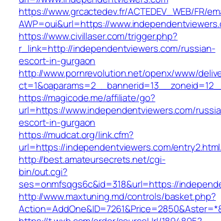
https://www.grcactedev.fr/ACTEDEV_WEB/FR/ema
AWP=oui&url=https://www.independentviewe
https://www.civillaser.com/trigger.php?
r_link=http://independentviewers.com/russian-
escort-in-gurgaon
http://www.pornrevolution.net/openx/www/deliv
ct=1&oaparams=2__bannerid=13__zoneid=12__
https://magicode.me/affiliate/go?
url=https://www.independentviewers.com/russi
escort-in-gurgaon
https://mudcat.org/link.cfm?
url=https://independentviewers.com/entry2.html
http://best.amateursecrets.net/cgi-
bin/out.cgi?
ses=onmfsqgs6c&id=318&url=https://independ
http://www.maxtuning.md/controls/basket.php?
Action=AddOne&ID=7261&Price=2850&Aster=*&