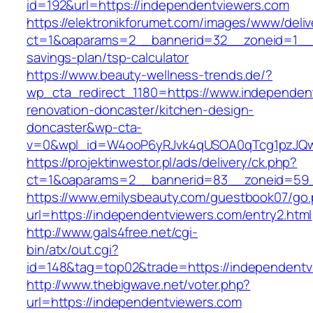
id=192&url=https://independentviewers.com
https://elektronikforumet.com/images/www/deliv
ct=1&oaparams=2__bannerid=32__zoneid=1__cb
savings-plan/tsp-calculator
https://www.beauty-wellness-trends.de/?
wp_cta_redirect_1180=https://www.independen
renovation-doncaster/kitchen-design-
doncaster&wp-cta-
v=0&wpl_id=W4ooP6yRJvk4qUSOA0qTcg1pzJQw
https://projektinwestor.pl/ads/delivery/ck.php?
ct=1&oaparams=2__bannerid=83__zoneid=59__
https://www.emilysbeauty.com/guestbook07/go
url=https://independentviewers.com/entry2.html
http://www.gals4free.net/cgi-
bin/atx/out.cgi?
id=148&tag=top02&trade=https://independentv
http://www.thebigwave.net/voter.php?
url=https://independentviewers.com