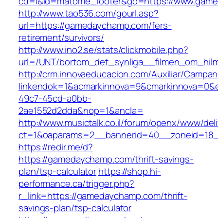
cd=i&id=matome_footer&go=https://www.gam
http://www.tao536.com/gourl.asp?
url=https://gamedaychamp.com/fers-
retirement/survivors/
http://www.ino2.se/stats/clickmobile.php?
url=/UNT/bortom_det_synliga__filmen_om_hilma
http://crm.innovaeducacion.com/Auxiliar/Campan
linkendok=1&acmarkinnova=9&cmarkinnova=0&
49c7-45cd-a0bb-
2ae1552d2dda&nop=1&ancla=
http://www.musictalk.co.il/forum/openx/www/del
ct=1&oaparams=2__bannerid=40__zoneid=18
https://redir.me/d?
https://gamedaychamp.com/thrift-savings-
plan/tsp-calculator
https://shop.hi-
performance.ca/trigger.php?
r_link=https://gamedaychamp.com/thrift-
savings-plan/tsp-calculator