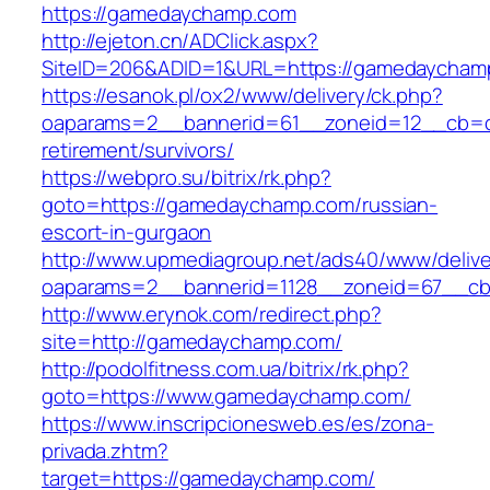
https://gamedaychamp.com
http://ejeton.cn/ADClick.aspx?
SiteID=206&ADID=1&URL=https://gamedaycham
https://esanok.pl/ox2/www/delivery/ck.php?
oaparams=2__bannerid=61__zoneid=12__cb=c
retirement/survivors/
https://webpro.su/bitrix/rk.php?
goto=https://gamedaychamp.com/russian-
escort-in-gurgaon
http://www.upmediagroup.net/ads40/www/delive
oaparams=2__bannerid=1128__zoneid=67__cb
http://www.erynok.com/redirect.php?
site=http://gamedaychamp.com/
http://podolfitness.com.ua/bitrix/rk.php?
goto=https://www.gamedaychamp.com/
https://www.inscripcionesweb.es/es/zona-
privada.zhtm?
target=https://gamedaychamp.com/