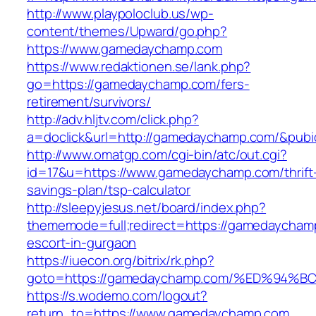
http://www.playpoloclub.us/wp-
content/themes/Upward/go.php?
https://www.gamedaychamp.com
https://www.redaktionen.se/lank.php?
go=https://gamedaychamp.com/fers-
retirement/survivors/
http://adv.hljtv.com/click.php?
a=doclick&url=http://gamedaychamp.com/&pub
http://www.omatgp.com/cgi-bin/atc/out.cgi?
id=17&u=https://www.gamedaychamp.com/thrift
savings-plan/tsp-calculator
http://sleepyjesus.net/board/index.php?
thememode=full;redirect=https://gamedaycham
escort-in-gurgaon
https://iuecon.org/bitrix/rk.php?
goto=https://gamedaychamp.com/%ED%9
https://s.wodemo.com/logout?
return_to=https://www.gamedaychamp.com