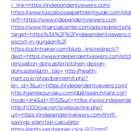
r_link=https://independentviewers.com/
https://www.tuscaloosaapartmentguide.com/Mob
reff=https://www.independentviewers.com
https://www.financialcenter.com/ads/redirect.ph
target=https%3A%2F%2Findependentviewers.c
escort-in-gurgaon%2F
https://cptntrainer.com/blurb_link/redirect/?
dest=https://www.independentviewers.com/kitc
renovation-doncaster/kitchen-design-
doncaster&btn_tag=
http://health-
mart.co.kr/shop/bannerhit.php?
bn_id=3&url=https://independentviewers.com/
http://gamekouryaku.com/dq8/search/rank.cgi?
mode=link&id=3552&url=https://www.independ
http://1000love.net/lovelove/link.php?
url=https://independentviewers.com/thrift-
savings-plan/tsp-calculator
https://dothi.net/banner-click-502.htm?