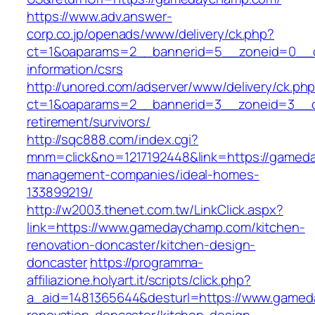
https://www.adv.answer-
corp.co.jp/openads/www/delivery/ck.php?
ct=1&oaparams=2__bannerid=5__zoneid=0__cb
information/csrs
http://unored.com/adserver/www/delivery/ck.ph
ct=1&oaparams=2__bannerid=3__zoneid=3__c
retirement/survivors/
http://sqc888.com/index.cgi?
mnm=click&no=1217192448&link=https://gamed
management-companies/ideal-homes-
133899219/
http://w2003.thenet.com.tw/LinkClick.aspx?
link=https://www.gamedaychamp.com/kitchen-
renovation-doncaster/kitchen-design-
doncaster
https://programma-
affiliazione.holyart.it/scripts/click.php?
a_aid=1481365644&desturl=https://www.gamed