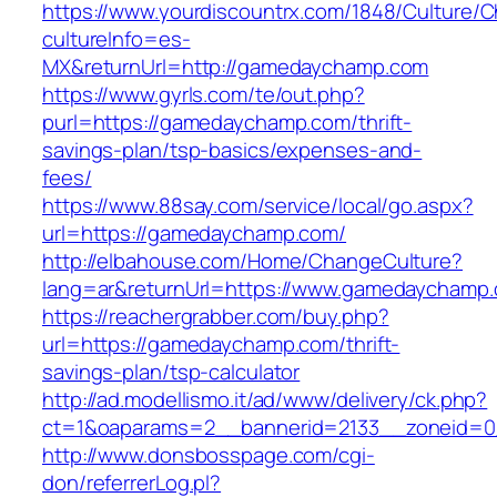
https://www.yourdiscountrx.com/1848/Culture/
cultureInfo=es-
MX&returnUrl=http://gamedaychamp.com
https://www.gyrls.com/te/out.php?
purl=https://gamedaychamp.com/thrift-
savings-plan/tsp-basics/expenses-and-
fees/
https://www.88say.com/service/local/go.aspx?
url=https://gamedaychamp.com/
http://elbahouse.com/Home/ChangeCulture?
lang=ar&returnUrl=https://www.gamedaychamp
https://reachergrabber.com/buy.php?
url=https://gamedaychamp.com/thrift-
savings-plan/tsp-calculator
http://ad.modellismo.it/ad/www/delivery/ck.php?
ct=1&oaparams=2__bannerid=2133__zoneid=0
http://www.donsbosspage.com/cgi-
don/referrerLog.pl?