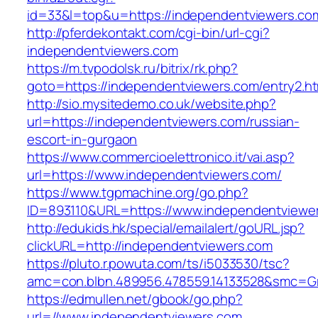
id=33&l=top&u=https://independentviewers.co
http://pferdekontakt.com/cgi-bin/url-cgi?
independentviewers.com
https://m.tvpodolsk.ru/bitrix/rk.php?
goto=https://independentviewers.com/entry2.ht
http://sio.mysitedemo.co.uk/website.php?
url=https://independentviewers.com/russian-
escort-in-gurgaon
https://www.commercioelettronico.it/vai.asp?
url=https://www.independentviewers.com/
https://www.tgpmachine.org/go.php?
ID=893110&URL=https://www.independentviewe
http://edukids.hk/special/emailalert/goURL.jsp?
clickURL=http://independentviewers.com
https://pluto.r.powuta.com/ts/i5033530/tsc?
amc=con.blbn.489956.478559.14133528&smc=Gr
https://edmullen.net/gbook/go.php?
url=//www.independentviewers.com