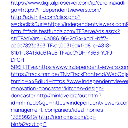
https://www.digitalproserver.com/ip/carolina/adli
go=https://independentviewers.com/
http://adv.hljtv.com/click.php?
a=doclick&url=https://independentviewers.com
http://tfads.testfunda.com/TFServeAds.aspx?
strTFAdVars=4a086196-2c64-4dd1-bff7-
aa0c7823a393,TFvar,00319d4f-d81c-4818-
81b1-a8413dc614e6,TFvar,GYDH-Y363-YCFJ-
DFGH-
5R6H,TFvar,https://www.independentviewers.co
https://track.tnm.de/TNMTrackFrontend/WebObj
tnmid=44&dlurl=https://www.independentviewer
renovation-doncaster/kitchen-design-
doncaster
http://minlove.biz/out.html?
id=nhmode&go=https://independentviewers.com
management-companies/ideal-homes-
133899219/
http://riomoms.com/cgi-
bin/a2/out.cgi?