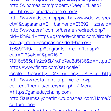
http://wihomes.com/property/DeepLink.asp?
url=https://gamedaychamp.com/
http://www.iads.com.np/prachar/www/delivery/c
ct=1&oaparams=2__bannerid=23692__zoneid
http://www.abrafi.com.br/banner/redirect.php?
bid=124&url=https://gamedaychamp.com/airbnb
management-companies/ideal-homes-
133899219/
http://t.agrantsem.com/tt.aspx?
cus=216&eid=1&p=216-2-
71016b553a1fa2c9.3b14d1d7ea8d5f86&d=https:
https://www.finitro.com/setlocale?
locale=fr&country=CA&currency=CAD&url=htt
http://www.restaurant-la-peniche.fr/wp-
content/themes/eatery/nav.php?-Menu-
=https://gamedaychamp.com
http://kurumsalyonetimkutuphanesi.com/Home/S
culture=en-
US&returnUrl=https://gamedaychamp.com/