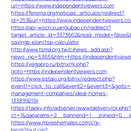
url=https://www.independentviewers.com
https://ferema.org/noticias_articulos/redirect?
id=253&url=https://www.independentviewers.c
https://api-wscn.xuangubao.cn/redirect?
target_article_id=3373662&read_model=false&ta
savings-plan/tsp-calculator
http://www.tsma.org.tw/c/news_add.asp?
news_no=5365&htm=https://independentviewe
https://vegapro.ru/bitrix/rk.php?
goto=https://independentviewers.com
https://www.estaxi.org/bitrix/redirect.php?
event1=click_to_call&event2=&event3=&goto=h
management-companies/ideal-homes-
133899219/
https://tapky.info/adserver/www/delivery/ck.php
ct=1&oaparams=2__bannerid=1__zoneid=0__l
https://www.moreshemales.com/cgi-
bin/a2/out.cgi?