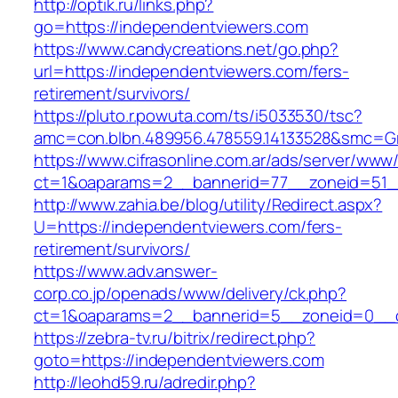
http://optik.ru/links.php?
go=https://independentviewers.com
https://www.candycreations.net/go.php?
url=https://independentviewers.com/fers-
retirement/survivors/
https://pluto.r.powuta.com/ts/i5033530/tsc?
amc=con.blbn.489956.478559.14133528&smc=Gr
https://www.cifrasonline.com.ar/ads/server/www/
ct=1&oaparams=2__bannerid=77__zoneid=51__
http://www.zahia.be/blog/utility/Redirect.aspx?
U=https://independentviewers.com/fers-
retirement/survivors/
https://www.adv.answer-
corp.co.jp/openads/www/delivery/ck.php?
ct=1&oaparams=2__bannerid=5__zoneid=0__cb
https://zebra-tv.ru/bitrix/redirect.php?
goto=https://independentviewers.com
http://leohd59.ru/adredir.php?