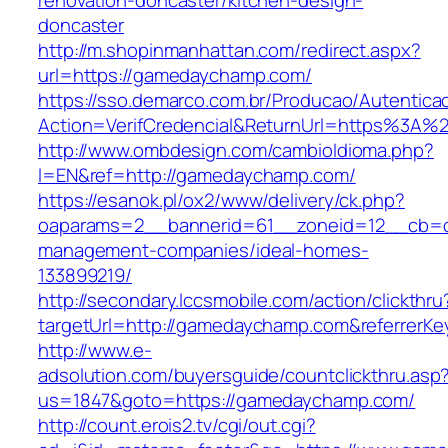
renovation-doncaster/kitchen-design-
doncaster
http://m.shopinmanhattan.com/redirect.aspx?
url=https://gamedaychamp.com/
https://sso.demarco.com.br/Producao/Autentica
Action=VerifCredencial&ReturnUrl=https%3A
http://www.ombdesign.com/cambioIdioma.php?
l=EN&ref=http://gamedaychamp.com/
https://esanok.pl/ox2/www/delivery/ck.php?
oaparams=2__bannerid=61__zoneid=12__cb=c
management-companies/ideal-homes-
133899219/
http://secondary.lccsmobile.com/action/clickthru
targetUrl=http://gamedaychamp.com&referrer
http://www.e-
adsolution.com/buyersguide/countclickthru.asp
us=1847&goto=https://gamedaychamp.com/
http://count.erois2.tv/cgi/out.cgi?