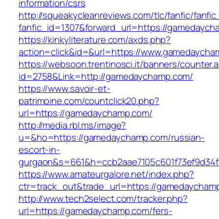
information/csrs
http://squeakycleanreviews.com/tlc/fanfic/fanfic
fanfic_id=1307&forward_url=https://gamedaych
https://kinkyliterature.com/axds.php?
action=click&id=&url=https://www.gamedaycha
https://websoon.trentinosci.it/banners/counter.
id=2758&Link=http://gamedaychamp.com/
https://www.savoir-et-
patrimoine.com/countclick20.php?
url=https://gamedaychamp.com/
http://media.rbl.ms/image?
u=&ho=https://gamedaychamp.com/russian-
escort-in-
gurgaon&s=661&h=ccb2aae7105c601f73ef9d34
https://www.amateurgalore.net/index.php?
ctr=track_out&trade_url=https://gamedaycham
http://www.tech2select.com/tracker.php?
url=https://gamedaychamp.com/fers-