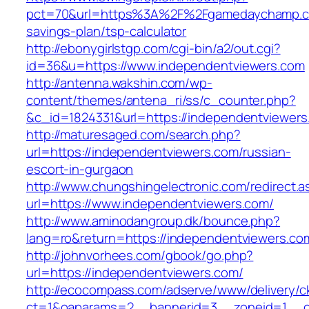
pct=70&url=https%3A%2F%2Fgamedaychamp.co
savings-plan/tsp-calculator
http://ebonygirlstgp.com/cgi-bin/a2/out.cgi?
id=36&u=https://www.independentviewers.com
http://antenna.wakshin.com/wp-
content/themes/antena_ri/ss/c_counter.php?
&c_id=1824331&url=https://independentviewers
http://maturesaged.com/search.php?
url=https://independentviewers.com/russian-
escort-in-gurgaon
http://www.chungshingelectronic.com/redirect.a
url=https://www.independentviewers.com/
http://www.aminodangroup.dk/bounce.php?
lang=ro&return=https://independentviewers.co
http://johnvorhees.com/gbook/go.php?
url=https://independentviewers.com/
http://ecocompass.com/adserve/www/delivery/c
ct=1&oaparams=2__bannerid=3__zoneid=1__cb