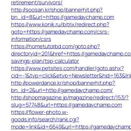
retirement/survivors/
http://soosan.kr/shop/bannerhit.php?
bn_id=8&url=https://gamedaychamp.com
https://www.konik.ru/bitrix/redirect.php?
goto=https://gamedaychamp.com/csrs-
information/csrs
https://hometutorbd.com/goto.php?
directoryid=201&href=https://gamedaychamp.com
savings-plan/tsp-calculator
https://www.petsites.com/handler/goto.ashx?
cid=-1&typ=click&etyp=Newsletter&hid=163&
http://powerdance.kr/shop/bannerhit.php?
bn_id=2&url=http://gamedaychamp.com/
http://shopmagazine.jp/magazine/redirect/153/?
slug=57748&url=https://gamedaychamp.com
https://flower-photo.w-
goods.info/search/rank.cgi?
mode=link&id=6649&url=https://gamedaycham