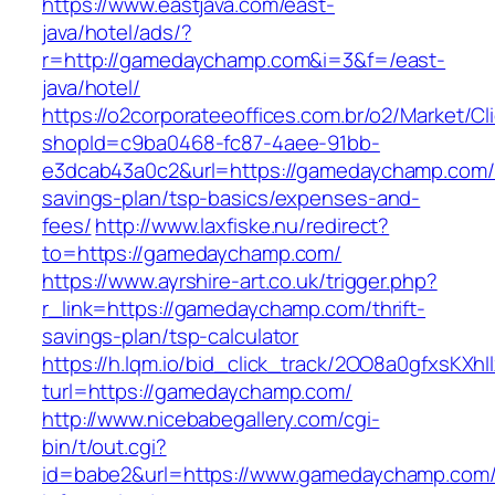
https://www.eastjava.com/east-
java/hotel/ads/?
r=http://gamedaychamp.com&i=3&f=/east-
java/hotel/
https://o2corporateeoffices.com.br/o2/Market/C
shopId=c9ba0468-fc87-4aee-91bb-
e3dcab43a0c2&url=https://gamedaychamp.com/t
savings-plan/tsp-basics/expenses-and-
fees/
http://www.laxfiske.nu/redirect?
to=https://gamedaychamp.com/
https://www.ayrshire-art.co.uk/trigger.php?
r_link=https://gamedaychamp.com/thrift-
savings-plan/tsp-calculator
https://h.lqm.io/bid_click_track/2OO8a0gfxsKXh
turl=https://gamedaychamp.com/
http://www.nicebabegallery.com/cgi-
bin/t/out.cgi?
id=babe2&url=https://www.gamedaychamp.com/