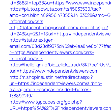
id=388&l=top38&u=https://www.www.independ
https://pluto.r.powuta.com/ts/i5033530/tsc?
amc=con.blbn.489956.478559.14133528&smc=Gr
information/csrs
http://datacenter.boyunsoft.com/redirect.aspx?
id=243&q=2&f=1&url=https://independentviewe
https://stats.nextgen-
email.com/08d28df9373d462eb4ea84e8d477ffa
r=https://independentviewers.com/csrs-
information/csrs
https://hello.lqm.io/bid_click_track/8Kt7pe1rUs
turl=https://www.independentviewers.com
http://m.shopinaustin.net/redirect.aspx?
url=https://independentviewers.com/airbnb-
management-companies/ideal-homes-
133899219/
https://www.tgpbabes.org/go.php?
URL=https%3A%2F%2Findependentviewers.co