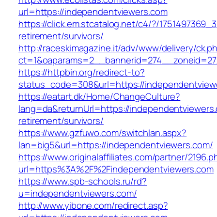
url=https://independentviewers.com
https://click.em.stcatalog.net/c4/?/17514973
retirement/survivors/
http://raceskimagazine.it/adv/www/delivery/ck.p
ct=1&oaparams=2__bannerid=274__zoneid=27
https://httpbin.org/redirect-to?
status_code=308&url=https://independentview
https://eatart.dk/Home/ChangeCulture?
lang=da&returnUrl=https://independentviewers.
retirement/survivors/
https://www.gzfuwo.com/switchlan.aspx?
lan=big5&url=https://independentviewers.com/
https://www.originalaffiliates.com/partner/2196.p
url=https%3A%2F%2Findependentviewers.com
https://www.spb-schools.ru/rd?
u=independentviewers.com/
http://www.yibone.com/redirect.asp?