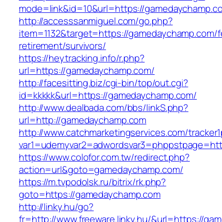
mode=link&id=10&url=https://gamedaychamp.c
http://accesssanmiguel.com/go.php?
item=1132&target=https://gamedaychamp.com/f
retirement/survivors/
https://heytracking.info/r.php?
url=https://gamedaychamp.com/
http://facesitting.biz/cgi-bin/top/out.cgi?
id=kkkkk&url=https://gamedaychamp.com/
http://www.dealbada.com/bbs/linkS.php?
url=http://gamedaychamp.com
http://www.catchmarketingservices.com/tracker1
var1=udemyvar2=adwordsvar3=phppstpage=ht
https://www.colofor.com.tw/redirect.php?
action=url&goto=gamedaychamp.com/
https://m.tvpodolsk.ru/bitrix/rk.php?
goto=https://gamedaychamp.com
http://linky.hu/go?
fr=http://www.freeware.linky.hu/&url=https://