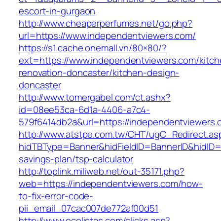
escort-in-gurgaon
http://www.cheaperperfumes.net/go.php?
url=https://www.independentviewers.com/
https://s1.cache.onemall.vn/80×80/?
ext=https://www.independentviewers.com/kitch
renovation-doncaster/kitchen-design-
doncaster
http://www.tomergabel.com/ct.ashx?
id=08ee53ca-6d1a-4406-a7c4-
579f6414db2a&url=https://independentviewers.
http://www.atstpe.com.tw/CHT/ugC_Redirect.as
hidTBType=Banner&hidFieldID=BannerID&hidID=1
savings-plan/tsp-calculator
http://toplink.miliweb.net/out-35171.php?
web=https://independentviewers.com/how-
to-fix-error-code-
pii_email_07cac007de772af00d51
http://www.ecolistas.com/clicks.asp?