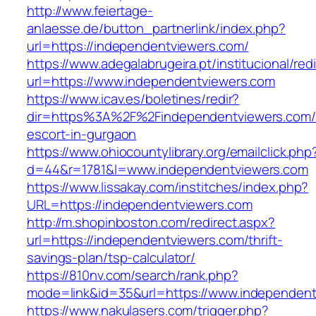
http://www.feiertage-
anlaesse.de/button_partnerlink/index.php?
url=https://independentviewers.com/
https://www.adegalabrugeira.pt/institucional/red
url=https://www.independentviewers.com
https://www.icav.es/boletines/redir?
dir=https%3A%2F%2Findependentviewers.com/
escort-in-gurgaon
https://www.ohiocountylibrary.org/emailclick.php
d=44&r=1781&l=www.independentviewers.com
https://www.lissakay.com/institches/index.php?
URL=https://independentviewers.com
http://m.shopinboston.com/redirect.aspx?
url=https://independentviewers.com/thrift-
savings-plan/tsp-calculator/
https://810nv.com/search/rank.php?
mode=link&id=35&url=https://www.independent
https://www.nakulasers.com/trigger.php?