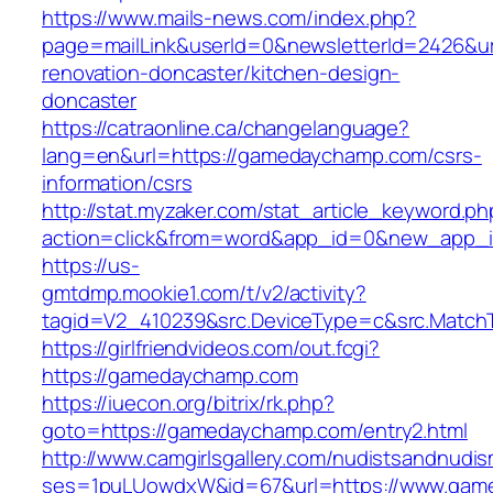
https://www.mails-news.com/index.php?
page=mailLink&userId=0&newsletterId=2426&u
renovation-doncaster/kitchen-design-
doncaster
https://catraonline.ca/changelanguage?
lang=en&url=https://gamedaychamp.com/csrs-
information/csrs
http://stat.myzaker.com/stat_article_keyword.ph
action=click&from=word&app_id=0&new_app_
https://us-
gmtdmp.mookie1.com/t/v2/activity?
tagid=V2_410239&src.DeviceType=c&src.Match
https://girlfriendvideos.com/out.fcgi?
https://gamedaychamp.com
https://iuecon.org/bitrix/rk.php?
goto=https://gamedaychamp.com/entry2.html
http://www.camgirlsgallery.com/nudistsandnudis
ses=1puLUowdxW&id=67&url=https://www.gam