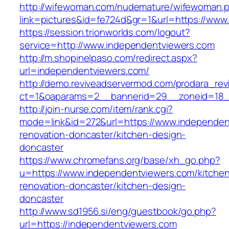
http://wifewoman.com/nudemature/wifewoman.
link=pictures&id=fe724d&gr=1&url=https://www
https://session.trionworlds.com/logout?
service=http://www.independentviewers.com
http://m.shopinelpaso.com/redirect.aspx?
url=independentviewers.com/
http://demo.reviveadservermod.com/prodara_rev
ct=1&oaparams=2__bannerid=29__zoneid=18_
http://join-nurse.com/item/rank.cgi?
mode=link&id=272&url=https://www.independen
renovation-doncaster/kitchen-design-
doncaster
https://www.chromefans.org/base/xh_go.php?
u=https://www.independentviewers.com/kitche
renovation-doncaster/kitchen-design-
doncaster
http://www.sd1956.si/eng/guestbook/go.php?
url=https://independentviewers.com