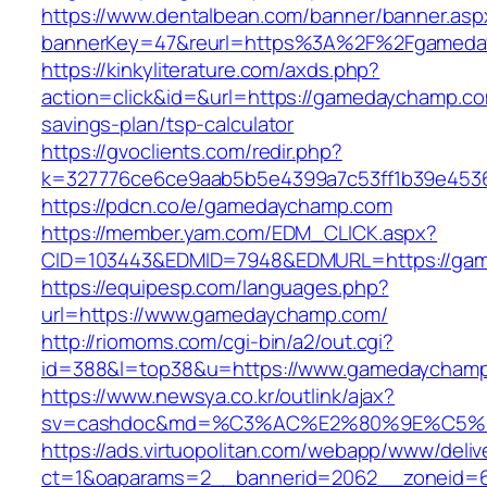
https://www.dentalbean.com/banner/banner.asp
bannerKey=47&reurl=https%3A%2F%2Fgameda
https://kinkyliterature.com/axds.php?
action=click&id=&url=https://gamedaychamp.com
savings-plan/tsp-calculator
https://gvoclients.com/redir.php?
k=327776ce6ce9aab5b5e4399a7c53ff1b39e4536
https://pdcn.co/e/gamedaychamp.com
https://member.yam.com/EDM_CLICK.aspx?
CID=103443&EDMID=7948&EDMURL=https:
https://equipesp.com/languages.php?
url=https://www.gamedaychamp.com/
http://riomoms.com/cgi-bin/a2/out.cgi?
id=388&l=top38&u=https://www.gamedaycham
https://www.newsya.co.kr/outlink/ajax?
sv=cashdoc&md=%C3%AC%E2%80%9E%C5%
https://ads.virtuopolitan.com/webapp/www/deliv
ct=1&oaparams=2__bannerid=2062__zoneid=