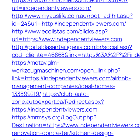
https://t.wxb.com/order/sourceUrl/1894895?
url=independentviewers.com/
http://www.myauslife.com.au/root_ad1hit.asp?
id=24&url=http://independentviewers.com/
http://www.ecolistas.com/clicks.asp?
url=https://www.independentviewers.com
http://portaldasantaifigenia.com.br/social.asp?
cod_cliente=46868&link=https%3A%2F%2Find
https://metav.glm-
werkzeugmaschinen.com/open_link.php?
link=https://independentviewers.com/airbnb-
management-companies/ideal-homes-
133899219/
https://club-auto-
zone.autoexpert.ca/Redirect.aspx?
https://independentviewers.com
https://mrmsys.org/LogOut.php?
Destination=https://www.independentviewers.c
renovation-doncaster/kitchen-design-