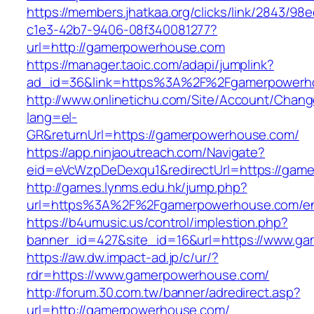
https://members.jhatkaa.org/clicks/link/2843/98
c1e3-42b7-9406-08f340081277?
url=http://gamerpowerhouse.com
https://manager.taoic.com/adapi/jumplink?
ad_id=36&link=https%3A%2F%2Fgamerpowerh
http://www.onlinetichu.com/Site/Account/Chang
lang=el-
GR&returnUrl=https://gamerpowerhouse.com/
https://app.ninjaoutreach.com/Navigate?
eid=eVcWzpDeDexqu1&redirectUrl=https://gam
http://games.lynms.edu.hk/jump.php?
url=https%3A%2F%2Fgamerpowerhouse.com/ent
https://b4umusic.us/control/implestion.php?
banner_id=427&site_id=16&url=https://www.g
https://aw.dw.impact-ad.jp/c/ur/?
rdr=https://www.gamerpowerhouse.com/
http://forum.30.com.tw/banner/adredirect.asp?
url=http://gamerpowerhouse.com/