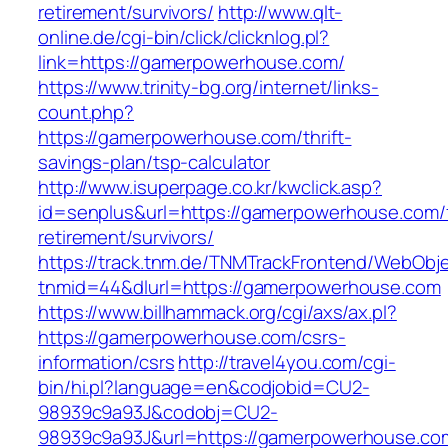
retirement/survivors/
http://www.qlt-
online.de/cgi-bin/click/clicknlog.pl?
link=https://gamerpowerhouse.com/
https://www.trinity-bg.org/internet/links-
count.php?
https://gamerpowerhouse.com/thrift-
savings-plan/tsp-calculator
http://www.isuperpage.co.kr/kwclick.asp?
id=senplus&url=https://gamerpowerhouse.com/
retirement/survivors/
https://track.tnm.de/TNMTrackFrontend/WebObj
tnmid=44&dlurl=https://gamerpowerhouse.com
https://www.billhammack.org/cgi/axs/ax.pl?
https://gamerpowerhouse.com/csrs-
information/csrs
http://travel4you.com/cgi-
bin/hi.pl?language=en&codjobid=CU2-
98939c9a93J&codobj=CU2-
98939c9a93J&url=https://gamerpowerhouse.co