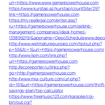
url=https://www.www.gamerpowerhouse.com
https://www.kurstap.az/kurstap/countSite/29?
link=https://gamerpowerhouse.com
https://my.reallegal.com/enter.asp?
ru=https://gamerpowerhouse.com/airbnb-
management-companies/ideal-homes-
133899219/&appname=DepoSchedulewww.depo
http://www.wetmaturepussies.com/tp/out.php?
p=56&fc=1&url=https://gamerpowerhouse.com/
http://www.lipin.com/link.php?
url=https://gamerpowerhouse.com
http://ecoreporter.ru/links.php?
go=http://gamerpowerhouse.com
http://www.mia-culture.com/url.php?
id=161&url=https://gamerpowerhouse.com/thrift
savings-plan/tsp-calculator
https://www.freemusic123.com/karaoke/cgi-
bin/out.cgi?