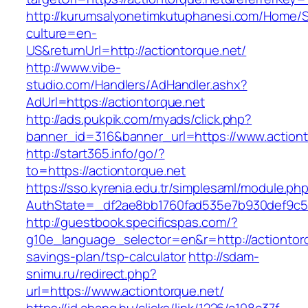
http://kurumsalyonetimkutuphanesi.com/Home/S
culture=en-
US&returnUrl=http://actiontorque.net/
http://www.vibe-
studio.com/Handlers/AdHandler.ashx?
AdUrl=https://actiontorque.net
http://ads.pukpik.com/myads/click.php?
banner_id=316&banner_url=https://www.actiont
http://start365.info/go/?
to=https://actiontorque.net
https://sso.kyrenia.edu.tr/simplesaml/module.ph
AuthState=_df2ae8bb1760fad535e7b930def9c501
http://guestbook.specificspas.com/?
g10e_language_selector=en&r=http://actiontorqu
savings-plan/tsp-calculator
http://sdam-
snimu.ru/redirect.php?
url=https://www.actiontorque.net/