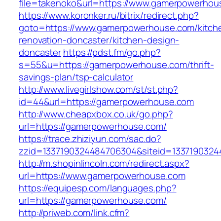
file=takenoko&url=https://www.gamerpowerhou
https://www.koronker.ru/bitrix/redirect.php?
goto=https://www.gamerpowerhouse.com/kitch
renovation-doncaster/kitchen-design-
doncaster
https://pdst.fm/go.php?
s=55&u=https://gamerpowerhouse.com/thrift-
savings-plan/tsp-calculator
http://www.livegirlshow.com/st/st.php?
id=44&url=https://gamerpowerhouse.com
http://www.cheapxbox.co.uk/go.php?
url=https://gamerpowerhouse.com/
https://trace.zhiziyun.com/sac.do?
zzid=1337190324484706304&siteid=1337190324
http://m.shopinlincoln.com/redirect.aspx?
url=https://www.gamerpowerhouse.com
https://equipesp.com/languages.php?
url=https://gamerpowerhouse.com/
http://priweb.com/link.cfm?