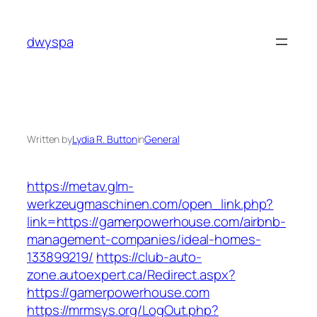
Skip
to
dwyspa
content
Written by
Lydia R. Button
in
General
https://metav.glm-
werkzeugmaschinen.com/open_link.php?
link=https://gamerpowerhouse.com/airbnb-
management-companies/ideal-homes-
133899219/
https://club-auto-
zone.autoexpert.ca/Redirect.aspx?
https://gamerpowerhouse.com
https://mrmsys.org/LogOut.php?