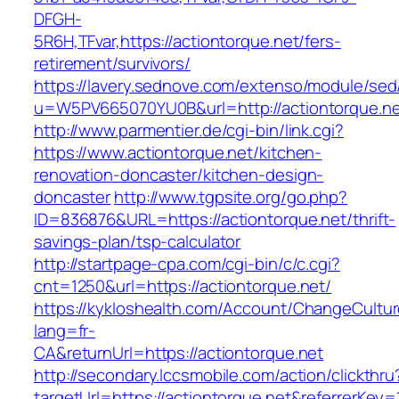
DFGH-
5R6H,TFvar,https://actiontorque.net/fers-
retirement/survivors/
https://lavery.sednove.com/extenso/module/sed/d
u=W5PV665070YU0B&url=http://actiontorque.n
http://www.parmentier.de/cgi-bin/link.cgi?
https://www.actiontorque.net/kitchen-
renovation-doncaster/kitchen-design-
doncaster
http://www.tgpsite.org/go.php?
ID=836876&URL=https://actiontorque.net/thrift-
savings-plan/tsp-calculator
http://startpage-cpa.com/cgi-bin/c/c.cgi?
cnt=1250&url=https://actiontorque.net/
https://kykloshealth.com/Account/ChangeCultu
lang=fr-
CA&returnUrl=https://actiontorque.net
http://secondary.lccsmobile.com/action/clickthru
targetUrl=https://actiontorque.net&referrer