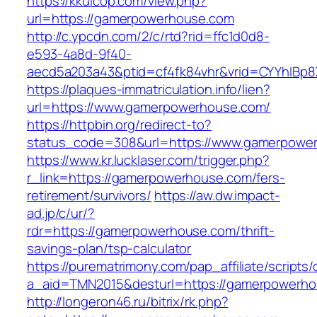
https://kkuicop.com/view.php?
url=https://gamerpowerhouse.com
http://c.ypcdn.com/2/c/rtd?rid=ffc1d0d8-
e593-4a8d-9f40-
aecd5a203a43&ptid=cf4fk84vhr&vrid=CYYhIBp8
https://plaques-immatriculation.info/lien?
url=https://www.gamerpowerhouse.com/
https://httpbin.org/redirect-to?
status_code=308&url=https://www.gamerpowe
https://www.kr.lucklaser.com/trigger.php?
r_link=https://gamerpowerhouse.com/fers-
retirement/survivors/
https://aw.dw.impact-
ad.jp/c/ur/?
rdr=https://gamerpowerhouse.com/thrift-
savings-plan/tsp-calculator
https://purematrimony.com/pap_affiliate/scripts/
a_aid=TMN2015&desturl=https://gamerpowerh
http://longeron46.ru/bitrix/rk.php?