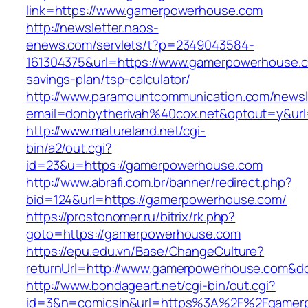
link=https://www.gamerpowerhouse.com
http://newsletter.naos-
enews.com/servlets/t?p=2349043584-
161304375&url=https://www.gamerpowerhouse.co
savings-plan/tsp-calculator/
http://www.paramountcommunication.com/newsle
email=donbytherivah%40cox.net&optout=y&u
http://www.matureland.net/cgi-
bin/a2/out.cgi?
id=23&u=https://gamerpowerhouse.com
http://www.abrafi.com.br/banner/redirect.php?
bid=124&url=https://gamerpowerhouse.com/
https://prostonomer.ru/bitrix/rk.php?
goto=https://gamerpowerhouse.com
https://epu.edu.vn/Base/ChangeCulture?
returnUrl=http://www.gamerpowerhouse.com&d
http://www.bondageart.net/cgi-bin/out.cgi?
id=3&n=comicsin&url=https%3A%2F%2Fgamer