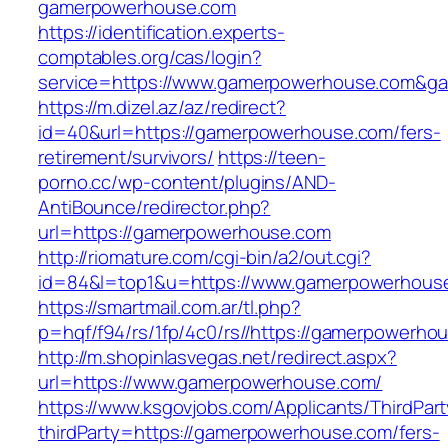
gamerpowerhouse.com
https://identification.experts-
comptables.org/cas/login?
service=https://www.gamerpowerhouse.com&g
https://m.dizel.az/az/redirect?
id=40&url=https://gamerpowerhouse.com/fers-
retirement/survivors/
https://teen-
porno.cc/wp-content/plugins/AND-
AntiBounce/redirector.php?
url=https://gamerpowerhouse.com
http://riomature.com/cgi-bin/a2/out.cgi?
id=84&l=top1&u=https://www.gamerpowerhous
https://smartmail.com.ar/tl.php?
p=hqf/f94/rs/1fp/4c0/rs//https://gamerpowerho
http://m.shopinlasvegas.net/redirect.aspx?
url=https://www.gamerpowerhouse.com/
https://www.ksgovjobs.com/Applicants/ThirdPart
thirdParty=https://gamerpowerhouse.com/fers-