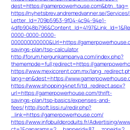
dest=https://gamerpowerhouse.com&btn_tag=
https://nyhetsbrev.andremedvanner.se/Services/
Letter_Id=709b5953-9f04-4c94-94e1-
4dfb9048b796&Content_Id=4197&Link_Id=1&Re
0000-0000-0000-
000000000000&Url=https://gamerpowerhouse.co
savings-plan/tsp-calculator
http://forum.hergunkampanya.com/index.php?
thememode=full;redirect=https://gamerpowerh
https://www.mexicorent.com.mx/lang_redirect.p
lang=en&dest=https://www.gamerpowerhouse.
https://www.shopping4net.fi/td_redirect.aspx?
url=https://gamerpowerhouse.com/thrift-
savings-plan/tsp-basics/expenses-and-
fees/
http://soft.lissi.ru/redir.php?
_link=https://gamerpowerhouse.com/
https://www.infobuildproduits.fr/Advertising/ww
ct=1&oaparams=2__bannerid=87__zoneid=2__