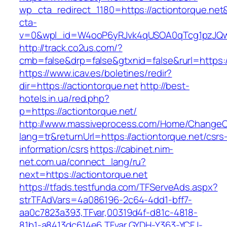
wp_cta_redirect_1180=https://actiontorque.ne
cta-
v=0&wpl_id=W4ooP6yRJvk4qUSOA0qTcg1pzJQw
http://track.co2us.com/?
cmb=false&drp=false&gtxnid=false&rurl=https:/
https://www.icav.es/boletines/redir?
dir=https://actiontorque.net
http://best-
hotels.in.ua/red.php?
p=https://actiontorque.net/
http://www.massiveprocess.com/Home/ChangeC
lang=tr&returnUrl=https://actiontorque.net/csrs
information/csrs
https://cabinet.nim-
net.com.ua/connect_lang/ru?
next=https://actiontorque.net
https://tfads.testfunda.com/TFServeAds.aspx?
strTFAdVars=4a086196-2c64-4dd1-bff7-
aa0c7823a393,TFvar,00319d4f-d81c-4818-
81b1-a8413dc614e6,TFvar,GYDH-Y363-YCFJ-