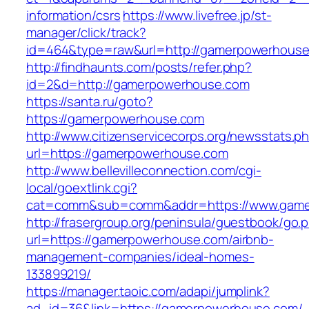
information/csrs
https://www.livefree.jp/st-
manager/click/track?
id=464&type=raw&url=http://gamerpowerhouse
http://findhaunts.com/posts/refer.php?
id=2&d=http://gamerpowerhouse.com
https://santa.ru/goto?
https://gamerpowerhouse.com
http://www.citizenservicecorps.org/newsstats.p
url=https://gamerpowerhouse.com
http://www.bellevilleconnection.com/cgi-
local/goextlink.cgi?
cat=comm&sub=comm&addr=https://www.game
http://frasergroup.org/peninsula/guestbook/go.
url=https://gamerpowerhouse.com/airbnb-
management-companies/ideal-homes-
133899219/
https://manager.taoic.com/adapi/jumplink?
ad_id=36&link=https://gamerpowerhouse.com/