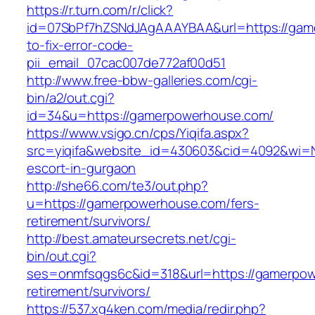
https://r.turn.com/r/click?
id=07SbPf7hZSNdJAgAAAYBAA&url=https://ga
to-fix-error-code-
pii_email_07cac007de772af00d51
http://www.free-bbw-galleries.com/cgi-
bin/a2/out.cgi?
id=34&u=https://gamerpowerhouse.com/
https://www.vsigo.cn/cps/Yiqifa.aspx?
src=yiqifa&website_id=430603&cid=4092&wi=
escort-in-gurgaon
http://she66.com/te3/out.php?
u=https://gamerpowerhouse.com/fers-
retirement/survivors/
http://best.amateursecrets.net/cgi-
bin/out.cgi?
ses=onmfsqgs6c&id=318&url=https://gamerpow
retirement/survivors/
https://537.xg4ken.com/media/redir.php?