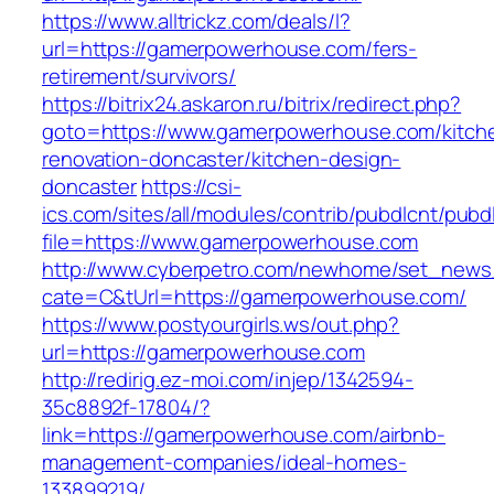
https://www.alltrickz.com/deals/l?
url=https://gamerpowerhouse.com/fers-
retirement/survivors/
https://bitrix24.askaron.ru/bitrix/redirect.php?
goto=https://www.gamerpowerhouse.com/kitch
renovation-doncaster/kitchen-design-
doncaster
https://csi-
ics.com/sites/all/modules/contrib/pubdlcnt/pubd
file=https://www.gamerpowerhouse.com
http://www.cyberpetro.com/newhome/set_new
cate=C&tUrl=https://gamerpowerhouse.com/
https://www.postyourgirls.ws/out.php?
url=https://gamerpowerhouse.com
http://redirig.ez-moi.com/injep/1342594-
35c8892f-17804/?
link=https://gamerpowerhouse.com/airbnb-
management-companies/ideal-homes-
133899219/