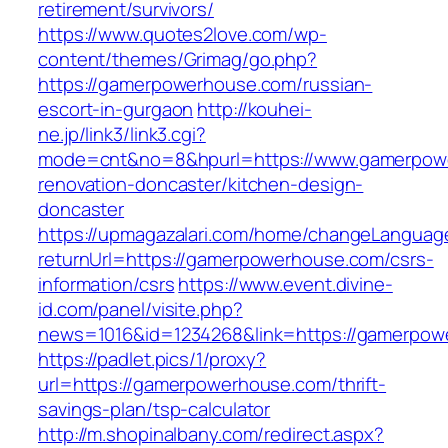
retirement/survivors/
https://www.quotes2love.com/wp-
content/themes/Grimag/go.php?
https://gamerpowerhouse.com/russian-
escort-in-gurgaon
http://kouhei-
ne.jp/link3/link3.cgi?
mode=cnt&no=8&hpurl=https://www.gamerpowe
renovation-doncaster/kitchen-design-
doncaster
https://upmagazalari.com/home/changeLanguag
returnUrl=https://gamerpowerhouse.com/csrs-
information/csrs
https://www.event.divine-
id.com/panel/visite.php?
news=1016&id=1234268&link=https://gamerpow
https://padlet.pics/1/proxy?
url=https://gamerpowerhouse.com/thrift-
savings-plan/tsp-calculator
http://m.shopinalbany.com/redirect.aspx?