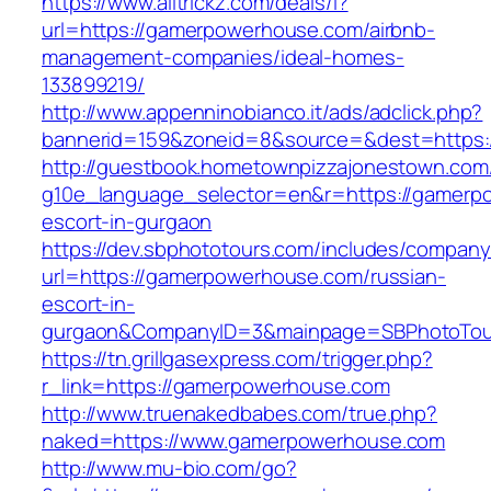
https://www.alltrickz.com/deals/l?
url=https://gamerpowerhouse.com/airbnb-
management-companies/ideal-homes-
133899219/
http://www.appenninobianco.it/ads/adclick.php?
bannerid=159&zoneid=8&source=&dest=https:
http://guestbook.hometownpizzajonestown.com
g10e_language_selector=en&r=https://gamerp
escort-in-gurgaon
https://dev.sbphototours.com/includes/compan
url=https://gamerpowerhouse.com/russian-
escort-in-
gurgaon&CompanyID=3&mainpage=SBPhotoTou
https://tn.grillgasexpress.com/trigger.php?
r_link=https://gamerpowerhouse.com
http://www.truenakedbabes.com/true.php?
naked=https://www.gamerpowerhouse.com
http://www.mu-bio.com/go?