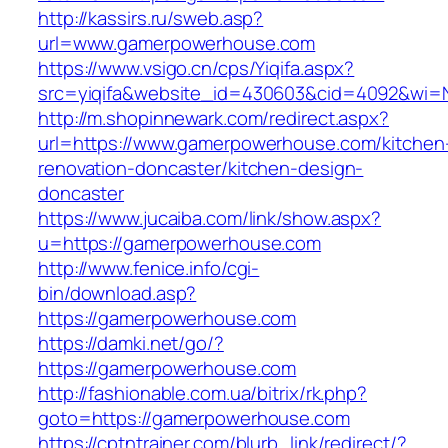
http://kassirs.ru/sweb.asp?
url=www.gamerpowerhouse.com
https://www.vsigo.cn/cps/Yiqifa.aspx?
src=yiqifa&website_id=430603&cid=4092&wi
http://m.shopinnewark.com/redirect.aspx?
url=https://www.gamerpowerhouse.com/kitchen
renovation-doncaster/kitchen-design-
doncaster
https://www.jucaiba.com/link/show.aspx?
u=https://gamerpowerhouse.com
http://www.fenice.info/cgi-
bin/download.asp?
https://gamerpowerhouse.com
https://damki.net/go/?
https://gamerpowerhouse.com
http://fashionable.com.ua/bitrix/rk.php?
goto=https://gamerpowerhouse.com
https://cptntrainer.com/blurb_link/redirect/?