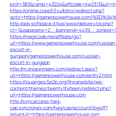
prof=383&camp=43224&affcode=kw2313&url=ht
https://online.copp53.ru/bitrix/redirect.php?
goto=https://gamerpowerhouse.com/%E
http://adv.softplace.it/live/www/delivery/ck.php?
ct=1&oaparams=2__bannerid=4439__zoneid=
https://magicode.me/affiliate/go?
url=https://www.gamerpowerhouse.com/russian
escort-in-
gurgaon/gamerpowerhouse.com/russian-
escort-in-gurgaon
http://m.shopinmiami.com/redirect.aspx?
url=https://gamerpowerhouse.com/entry2.html
https://louanges.5p2p.org/fihirana/site/wp-
content/themes/twentythirteen/redirect.php?
url=https://gamerpowerhouse.com
http://syncaccess-hag-
cap.syncronex.com/hag/cap/account/logoff?
returnUrl=https://gamerpowerhouse.com