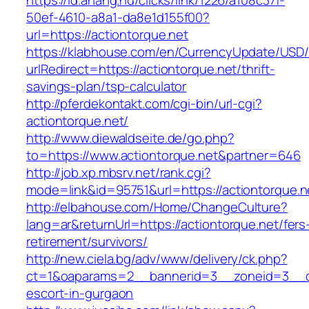
https://id.ahang.hu/clicks/link/1226/a108c37f-
50ef-4610-a8a1-da8e1d155f00?
url=https://actiontorque.net
https://klabhouse.com/en/CurrencyUpdate/USD
urlRedirect=https://actiontorque.net/thrift-
savings-plan/tsp-calculator
http://pferdekontakt.com/cgi-bin/url-cgi?
actiontorque.net/
http://www.diewaldseite.de/go.php?
to=https://www.actiontorque.net&partner=646
http://job.xp.mbsrv.net/rank.cgi?
mode=link&id=95751&url=https://actiontorque.n
http://elbahouse.com/Home/ChangeCulture?
lang=ar&returnUrl=https://actiontorque.net/fers
retirement/survivors/
http://new.ciela.bg/adv/www/delivery/ck.php?
ct=1&oaparams=2__bannerid=3__zoneid=3__cb
escort-in-gurgaon