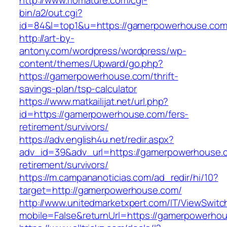
http://www.riomature.com/cgi-
bin/a2/out.cgi?
id=84&l=top1&u=https://gamerpowerhouse.com
http://art-by-
antony.com/wordpress/wordpress/wp-
content/themes/Upward/go.php?
https://gamerpowerhouse.com/thrift-
savings-plan/tsp-calculator
https://www.matkailijat.net/url.php?
id=https://gamerpowerhouse.com/fers-
retirement/survivors/
https://adv.english4u.net/redir.aspx?
adv_id=39&adv_url=https://gamerpowerhouse.c
retirement/survivors/
https://m.campananoticias.com/ad_redir/hi/10?
target=http://gamerpowerhouse.com/
http://www.unitedmarketxpert.com/IT/ViewSwitc
mobile=False&returnUrl=https://gamerpowerhou