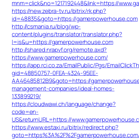
mnm=click&no=1217192448&link=https://www.
https://new.zebra-tv.ru/bitrix/rk.php?
id=48835&goto=https://gamerpowerhouse.com
http://csmania.ru/blog/wp-
content/plugins/translator/translator.php?
l=is&u=https://gamerpowerhouse.com
http://shared.nrapvf.org/remote.axd?
https://www.gamerpowerhouse.com/
https://app.rci.co.za/EmailPublic/Pgs/EmailClickT
gid=48850757-0FEA-4324-95EE-
AA46485812B9&goto=https://gamerpowerhouse
management-companies/ideal-homes-
133899219/
https://cloudwawi.ch/language/change?
code=en-
US&returnURL=https://www.gamerpowerhouse.
https://www.estaxi.ru/bitrix/redirect.php?
goto=https%3A%2F%2Fgamerpowerhouse.com/