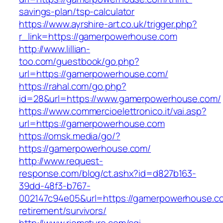
savings-plan/tsp-calculator
https://www.ayrshire-art.co.uk/trigger.php?
r_link=https://gamerpowerhouse.com
http://www.lillian-
too.com/guestbook/go.php?
url=https://gamerpowerhouse.com/
https://rahal.com/go.php?
id=28&url=https://www.gamerpowerhouse.com/
https://www.commercioelettronico.it/vai.asp?
url=https://gamerpowerhouse.com
https://omsk.media/go/?
https://gamerpowerhouse.com/
http://www.request-
response.com/blog/ct.ashx?id=d827b163-
39dd-48f3-b767-
002147c94e05&url=https://gamerpowerhouse.co
retirement/survivors/