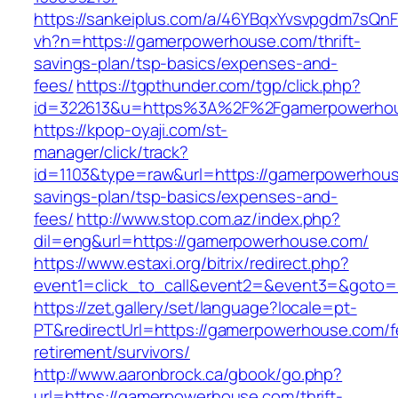
https://sankeiplus.com/a/46YBqxYvsvpgdm7sQnF
vh?n=https://gamerpowerhouse.com/thrift-
savings-plan/tsp-basics/expenses-and-
fees/
https://tgpthunder.com/tgp/click.php?
id=322613&u=https%3A%2F%2Fgamerpowerho
https://kpop-oyaji.com/st-
manager/click/track?
id=1103&type=raw&url=https://gamerpowerhouse
savings-plan/tsp-basics/expenses-and-
fees/
http://www.stop.com.az/index.php?
dil=eng&url=https://gamerpowerhouse.com/
https://www.estaxi.org/bitrix/redirect.php?
event1=click_to_call&event2=&event3=&
https://zet.gallery/set/language?locale=pt-
PT&redirectUrl=https://gamerpowerhouse.com/f
retirement/survivors/
http://www.aaronbrock.ca/gbook/go.php?
url=https://gamerpowerhouse.com/thrift-