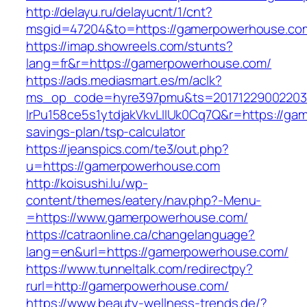
http://delayu.ru/delayucnt/1/cnt?
msgid=47204&to=https://gamerpowerhouse.co
https://imap.showreels.com/stunts?
lang=fr&r=https://gamerpowerhouse.com/
https://ads.mediasmart.es/m/aclk?
ms_op_code=hyre397pmu&ts=20171229002203.2
lrPu158ce5s1ytdjakVkvLIIUk0Cq7Q&r=https://ga
savings-plan/tsp-calculator
https://jeanspics.com/te3/out.php?
u=https://gamerpowerhouse.com
http://koisushi.lu/wp-
content/themes/eatery/nav.php?-Menu-
=https://www.gamerpowerhouse.com/
https://catraonline.ca/changelanguage?
lang=en&url=https://gamerpowerhouse.com/
https://www.tunneltalk.com/redirectpy?
rurl=http://gamerpowerhouse.com/
https://www.beauty-wellness-trends.de/?