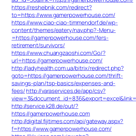
https://reshebnik.com/redirect?
to=https://www.gamerpowerhouse.com/
https://www.ciao-ciao-timmendorf.de/wp-
content/themes/eatery/nav.php?-Menu-
=https://gamerpowerhouse.com/fers-
retirement/survivors/
https://www.chuangzaoshi.com/Go/?
url=https://gamerpowerhouse.com/
http://ladyhealth.com.ua/bitrix/redirect.php?
goto=https://gamerpowerhouse.com/thrift-
savings-plan/tsp-basics/expenses-and-
fees/
http://varaservices.de/app/csv?
view=3&document_id=836&export=excel&link=
http://service.k28.de/out/?
https://gamerpowerhouse.com
http://digital.fijitimes.com/api/gateway.aspx?
f=https://www.gamerpowerhouse.com/