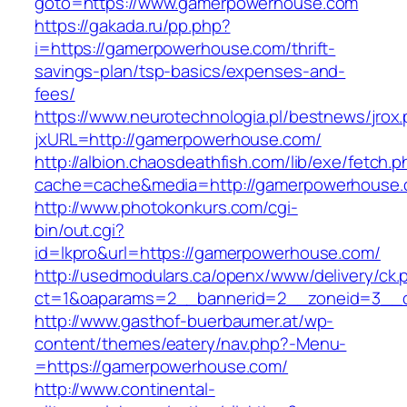
goto=https://www.gamerpowerhouse.com
https://gakada.ru/pp.php?
i=https://gamerpowerhouse.com/thrift-
savings-plan/tsp-basics/expenses-and-
fees/
https://www.neurotechnologia.pl/bestnews/jrox
jxURL=http://gamerpowerhouse.com/
http://albion.chaosdeathfish.com/lib/exe/fetch.
cache=cache&media=http://gamerpowerhouse
http://www.photokonkurs.com/cgi-
bin/out.cgi?
id=lkpro&url=https://gamerpowerhouse.com/
http://usedmodulars.ca/openx/www/delivery/ck.
ct=1&oaparams=2__bannerid=2__zoneid=3__c
http://www.gasthof-buerbaumer.at/wp-
content/themes/eatery/nav.php?-Menu-
=https://gamerpowerhouse.com/
http://www.continental-