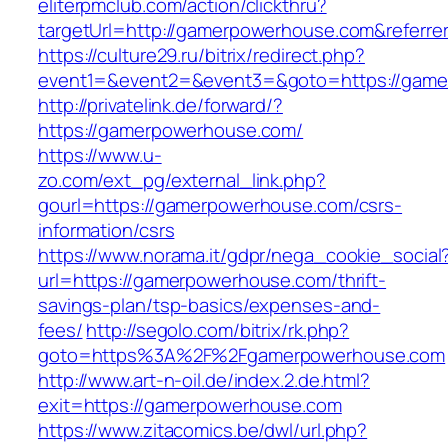
eliterpmclub.com/action/clickthru?
targetUrl=http://gamerpowerhouse.com&refer
https://culture29.ru/bitrix/redirect.php?
event1=&event2=&event3=&goto=https:/
http://privatelink.de/forward/?
https://gamerpowerhouse.com/
https://www.u-
zo.com/ext_pg/external_link.php?
gourl=https://gamerpowerhouse.com/csrs-
information/csrs
https://www.norama.it/gdpr/nega_cookie_social
url=https://gamerpowerhouse.com/thrift-
savings-plan/tsp-basics/expenses-and-
fees/
http://segolo.com/bitrix/rk.php?
goto=https%3A%2F%2Fgamerpowerhouse.com
http://www.art-n-oil.de/index.2.de.html?
exit=https://gamerpowerhouse.com
https://www.zitacomics.be/dwl/url.php?