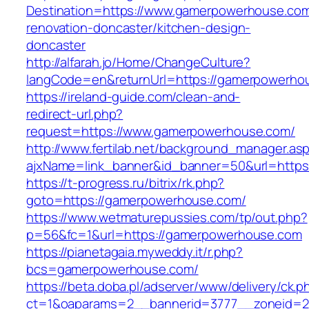
Destination=https://www.gamerpowerhouse.com
renovation-doncaster/kitchen-design-
doncaster
http://alfarah.jo/Home/ChangeCulture?
langCode=en&returnUrl=https://gamerpowerho
https://ireland-guide.com/clean-and-
redirect-url.php?
request=https://www.gamerpowerhouse.com/
http://www.fertilab.net/background_manager.as
ajxName=link_banner&id_banner=50&url=ht
https://t-progress.ru/bitrix/rk.php?
goto=https://gamerpowerhouse.com/
https://www.wetmaturepussies.com/tp/out.php?
p=56&fc=1&url=https://gamerpowerhouse.com
https://pianetagaia.myweddy.it/r.php?
bcs=gamerpowerhouse.com/
https://beta.doba.pl/adserver/www/delivery/ck.p
ct=1&oaparams=2__bannerid=3777__zoneid=2