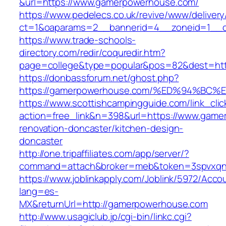
&url=https://www.gamerpowerhouse.com/
https://www.pedelecs.co.uk/revive/www/delivery
ct=1&oaparams=2__bannerid=4__zoneid=1__c
https://www.trade-schools-
directory.com/redir/coquredir.htm?
page=college&type=popular&pos=82&dest=htt
https://donbassforum.net/ghost.php?
https://gamerpowerhouse.com/%ED%94%
https://www.scottishcampingguide.com/link_cli
action=free_link&n=398&url=https://www.game
renovation-doncaster/kitchen-design-
doncaster
http://one.tripaffiliates.com/app/server/?
command=attach&broker=meb&token=3spvxqn7
https://www.joblinkapply.com/Joblink/5972/Ac
lang=es-
MX&returnUrl=http://gamerpowerhouse.com
http://www.usagiclub.jp/cgi-bin/linkc.cgi?