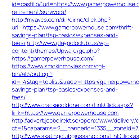
id=castillo&url=https://www.gamerpowerhouse.
retirement/survivors/
http://myavcs.com/dir/dirinc/click.php?
url=https://www.gamerpowerhouse.com/thrift-
savings-plan/tsp-basics/expenses-and-
fees/
http://www.playpoloclub.us/wp-
content/themes/Upward/go.php?
https://gamerpowerhouse.com/
https://www.smokinmovies.com/cgi-
bin/at3/out.cgi?
id=14&tag=toplist&trade=https://gamerpowerhou
savings-plan/tsp-basics/expenses-and-
fees/
http://www.crackacoldone.com/LinkClick.aspx?
link=https://www.gamerpowerhouse.com
http://advert.jobbdirekt.se/openx/www/delivery/
ct=1&oaparams=2__bannerid=1335__zoneid=7
http://www.skatingclubgiussano.com/LinkClick.a