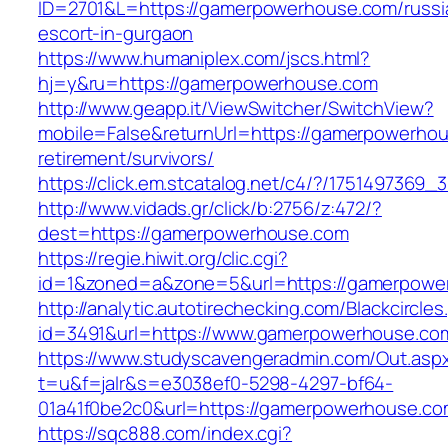
ID=2701&L=https://gamerpowerhouse.com/russi
escort-in-gurgaon
https://www.humaniplex.com/jscs.html?
hj=y&ru=https://gamerpowerhouse.com
http://www.geapp.it/ViewSwitcher/SwitchView?
mobile=False&returnUrl=https://gamerpowerhou
retirement/survivors/
https://click.em.stcatalog.net/c4/?/1751497
http://www.vidads.gr/click/b:2756/z:472/?
dest=https://gamerpowerhouse.com
https://regie.hiwit.org/clic.cgi?
id=1&zoned=a&zone=5&url=https://gamerpowe
http://analytic.autotirechecking.com/Blackcircle
id=3491&url=https://www.gamerpowerhouse.co
https://www.studyscavengeradmin.com/Out.asp
t=u&f=jalr&s=e3038ef0-5298-4297-bf64-
01a41f0be2c0&url=https://gamerpowerhouse.co
https://sqc888.com/index.cgi?