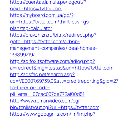
https://cuentas.lamula.pe/logout/?
next=https://tvtter.com
https://myboard.com.ua/go/?
url=https://tvtter.com/thrift-savings-
plan/tsp-calculator
https://pravzhizn.ru/bitrix/redirect.php?
goto=https://tvtter.com/airbnb-
management-companies/ideal-homes-
133899219/
http://ad.foxitsoftware.com/adlog.php?
a=redirect&img=testad&url=https://tvtter.com
http://adsfac.net/search.asp?
cc=VED007.69739.0&stt=creditreporting&gid=27
to-fix-error-code-
pii_email_07cac007de772af00d51
http://www.romanvideo.com/cgi-
bin/toplist/out.cgi?url=https://tvtter.com
https://www.gobqgrills.com/lm/lm.php?