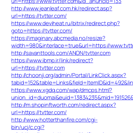
url=https://www.tvtter.com&id_anuncio=133
http://www.jeanleaf.com.hk/redirect.asp?
url=https://tvtter.com/
https://www.deviheat.ru/bitrix/redirect.php?
goto=https://tvtter.com/
https://imaginary.abcmedia.no/resize?
width=980&interlace=true&url=https://www.tvtt
http://savanttools.com/ANON/tvtter.com
https://www.ibmp.ir/link/redirect?
url=https://tvtter.com
http://choonji.org/admin/Portal/LinkClick.aspx?
tabid=152&table=Links&field=ItemID&id=492&link
https://www.xgdq.com/wap/dmcps.html?
union_id=duomai&euid=13834235&mid=191526&t
http://m.shopinftworth.com/redirect.aspx?
url=https://tvtter.com/
http://www.hotterthanfire.com/cgi-
bin/ucj/c.cgi?