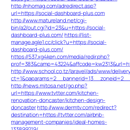
http://nhomag.com/adredirect.asp?
url=https://social-dashboard-plus.com
http://www.matureland.net/cgi-
bin/a2/out.cgi?id=23&u=https://social-
dashboard-plus.com/
https://list-
manage.agle1.cc/click?u=https://social-
dashboard-plus.com/
https://537.xg4ken.com/media/redir.php?
prof=383&camp=43224&affcode=kw2313&url=htt
http://www.school.co.tz/laravel/ads/www/deliver
ct=1&oaparams=2__bannerid=13__zoneid=2__c
http://news.mitosa.net/go.php?
url=https://www.tvtter.com/kitchen-
renovation-doncaster/kitchen-design-
doncaster
http://www.dermtv.com/redirect?
destination=https://tvtter.com/airbnb-
management-companies/ideal-homes-
133899219/