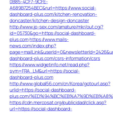
0B85-4CF7-9CFE-
A689B7254BEC&rurl=https://www.social-
dashboard-plus.com/kitchen-renovation-
doncaster/kitchen-design-doncaster
http://www.jp-sex.com/amature/mkr/out.cgi?
id=05730&go=https://social-dashboard-
plus.com
https://www.mails-
news.com/index.php?
page=mailLink&userId=0&newsletterId=2426&url=
dashboard-plus.com/csrs-information/csrs
https://www.widgetinfo.net/read.php?
sym=FRA_LM&url=https://social-
dashboard-plus.com
http://www.global56.com/cn/Korea/gotourl.asp?
urlid=https://social-dashboard-
plus.com/%ED%94%BC%EB%A7%9D%EB%A8%
https://cdn.mercosat.org/publicidad/click.asp?
url=https://social-dashboard-