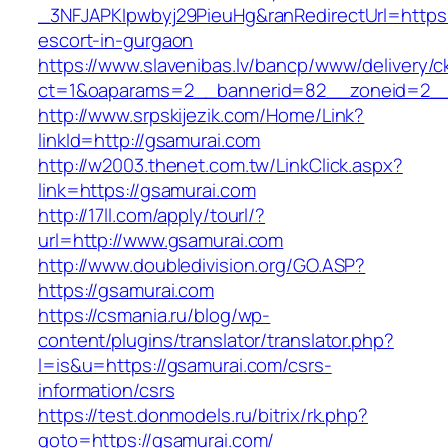
_3NFJAPKIpwbyj29PieuHg&ranRedirectUrl=https:
escort-in-gurgaon
https://www.slavenibas.lv/bancp/www/delivery/c
ct=1&oaparams=2__bannerid=82__zoneid=2__
http://www.srpskijezik.com/Home/Link?
linkId=http://gsamurai.com
http://w2003.thenet.com.tw/LinkClick.aspx?
link=https://gsamurai.com
http://17ll.com/apply/tourl/?
url=http://www.gsamurai.com
http://www.doubledivision.org/GO.ASP?
https://gsamurai.com
https://csmania.ru/blog/wp-
content/plugins/translator/translator.php?
l=is&u=https://gsamurai.com/csrs-
information/csrs
https://test.donmodels.ru/bitrix/rk.php?
goto=https://gsamurai.com/