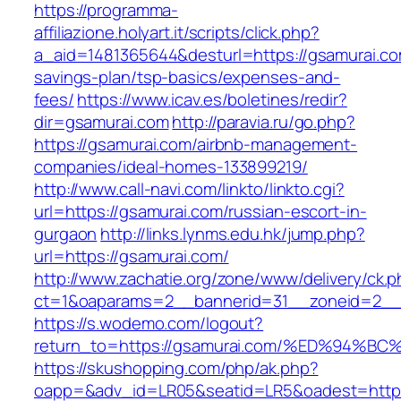
https://programma-
affiliazione.holyart.it/scripts/click.php?
a_aid=1481365644&desturl=https://gsamurai.com
savings-plan/tsp-basics/expenses-and-
fees/
https://www.icav.es/boletines/redir?
dir=gsamurai.com
http://paravia.ru/go.php?
https://gsamurai.com/airbnb-management-
companies/ideal-homes-133899219/
http://www.call-navi.com/linkto/linkto.cgi?
url=https://gsamurai.com/russian-escort-in-
gurgaon
http://links.lynms.edu.hk/jump.php?
url=https://gsamurai.com/
http://www.zachatie.org/zone/www/delivery/ck.
ct=1&oaparams=2__bannerid=31__zoneid=2__c
https://s.wodemo.com/logout?
return_to=https://gsamurai.com/%ED%9
https://skushopping.com/php/ak.php?
oapp=&adv_id=LR05&seatid=LR5&oadest=https:/