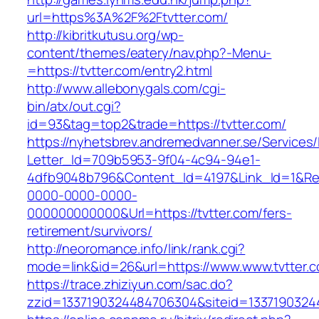
url=https%3A%2F%2Ftvtter.com/
http://kibritkutusu.org/wp-
content/themes/eatery/nav.php?-Menu-
=https://tvtter.com/entry2.html
http://www.allebonygals.com/cgi-
bin/atx/out.cgi?
id=93&tag=top2&trade=https://tvtter.com/
https://nyhetsbrev.andremedvanner.se/Services/
Letter_Id=709b5953-9f04-4c94-94e1-
4dfb9048b796&Content_Id=4197&Link_Id=1&Re
0000-0000-0000-
000000000000&Url=https://tvtter.com/fers-
retirement/survivors/
http://neoromance.info/link/rank.cgi?
mode=link&id=26&url=https://www.www.tvtter.
https://trace.zhiziyun.com/sac.do?
zzid=1337190324484706304&siteid=13371903244