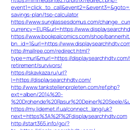
https://himmedsintez.ru/bitrix/redirect.php?
event1=click_to_call&event2=&event3=&goto=htt
savings-plan/tsp-calculator
https://www.sunglassesdomus.com/change_cur
currency=EUR&url=https://www.displaysearchhd
https://www.bookpalcomics.com/shop/bannerhit
bn_id=1&url=https://www.displaysearchhdtv.co
http://mallree.com/redirect.html?
type=murl&murl=https://displaysearchhdtv.com/
retirement/survivors/
https://skavkaza.ru/url?
l=https://displaysearchhdtv.com/
http://www.tankstellenproleten.com/ref.php?
ext=alben/2014%20-
%20Drohende%20Rasur%20Deiner%20Seele/&url=
https://my.lidernet.if.ua/connect_lang/uk?
next=https%3A%2F%2Fdisplaysearchhdtv.com
http://start365.info/go/?