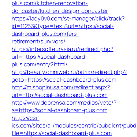
plus.com/kitchen-renovation-
doncaster/kitchen-design-doncaster
https://lady0v0.com/st-manager/click/track?
id=11253&type=text&url=https://social-
dashboard-plus.com/fers-
retirement/survivors/
https://intersofteurasia.ru/redirect.php?
url=https://social-dashboard-
plus.com/entry2.html/
http://beauty.omniweb.ru/bitrix/redirect.php?
goto=https://social-dashboard-plus.com
http://m.shopinusa.com/redirect.aspx?
url=http://social-dashboard-plus.com
http://www.deprensa.com/medios/vete/?
a=https://social-dashboard-plus.com
https://csi-
ics.com/sites/all/modules/contrib/pubdlcnt/pubd
file=https://social-dashboard-plus.com