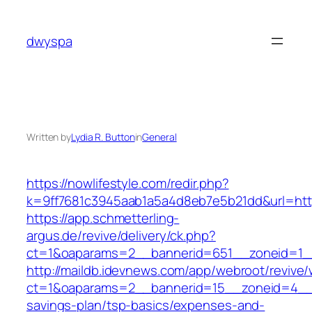
Skip
to
dwyspa
content
Written by
Lydia R. Button
in
General
https://nowlifestyle.com/redir.php?
k=9ff7681c3945aab1a5a4d8eb7e5b21dd&url=https:
https://app.schmetterling-
argus.de/revive/delivery/ck.php?
ct=1&oaparams=2__bannerid=651__zoneid=1_
http://maildb.idevnews.com/app/webroot/revive
ct=1&oaparams=2__bannerid=15__zoneid=4__cb
savings-plan/tsp-basics/expenses-and-