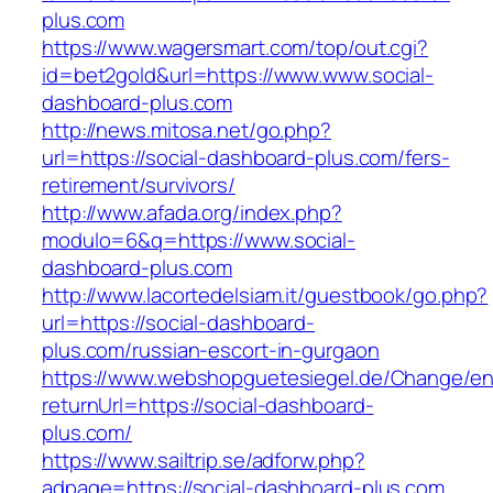
plus.com
https://www.wagersmart.com/top/out.cgi?
id=bet2gold&url=https://www.www.social-
dashboard-plus.com
http://news.mitosa.net/go.php?
url=https://social-dashboard-plus.com/fers-
retirement/survivors/
http://www.afada.org/index.php?
modulo=6&q=https://www.social-
dashboard-plus.com
http://www.lacortedelsiam.it/guestbook/go.php?
url=https://social-dashboard-
plus.com/russian-escort-in-gurgaon
https://www.webshopguetesiegel.de/Change/e
returnUrl=https://social-dashboard-
plus.com/
https://www.sailtrip.se/adforw.php?
adpage=https://social-dashboard-plus.com