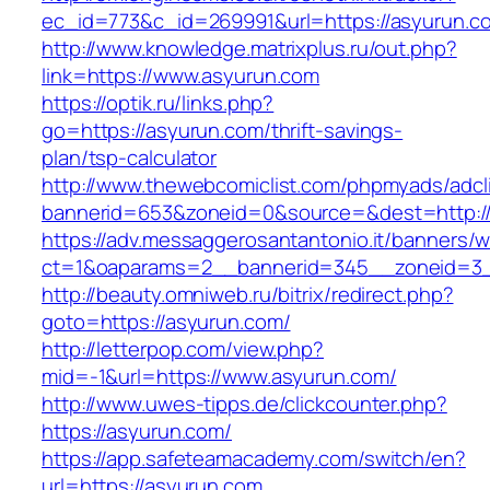
ec_id=773&c_id=269991&url=https://asyurun.c
http://www.knowledge.matrixplus.ru/out.php?
link=https://www.asyurun.com
https://optik.ru/links.php?
go=https://asyurun.com/thrift-savings-
plan/tsp-calculator
http://www.thewebcomiclist.com/phpmyads/adcl
bannerid=653&zoneid=0&source=&dest=http://
https://adv.messaggerosantantonio.it/banners/
ct=1&oaparams=2__bannerid=345__zoneid=3_
http://beauty.omniweb.ru/bitrix/redirect.php?
goto=https://asyurun.com/
http://letterpop.com/view.php?
mid=-1&url=https://www.asyurun.com/
http://www.uwes-tipps.de/clickcounter.php?
https://asyurun.com/
https://app.safeteamacademy.com/switch/en?
url=https://asyurun.com