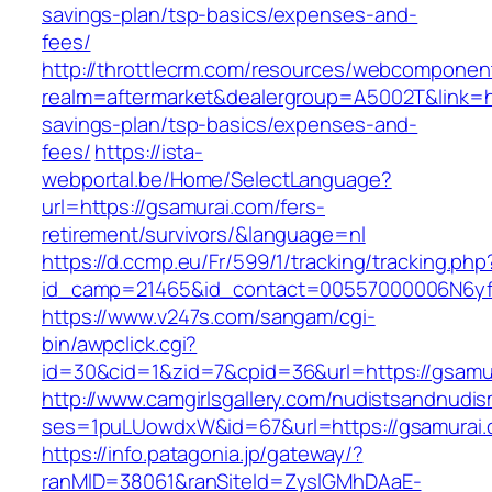
savings-plan/tsp-basics/expenses-and-
fees/
http://throttlecrm.com/resources/webcomponent
realm=aftermarket&dealergroup=A5002T&link=htt
savings-plan/tsp-basics/expenses-and-
fees/
https://ista-
webportal.be/Home/SelectLanguage?
url=https://gsamurai.com/fers-
retirement/survivors/&language=nl
https://d.ccmp.eu/Fr/599/1/tracking/tracking.php
id_camp=21465&id_contact=00557000006N6yfA
https://www.v247s.com/sangam/cgi-
bin/awpclick.cgi?
id=30&cid=1&zid=7&cpid=36&url=https://gsamu
http://www.camgirlsgallery.com/nudistsandnudis
ses=1puLUowdxW&id=67&url=https://gsamurai
https://info.patagonia.jp/gateway/?
ranMID=38061&ranSiteId=ZyslGMhDAaE-