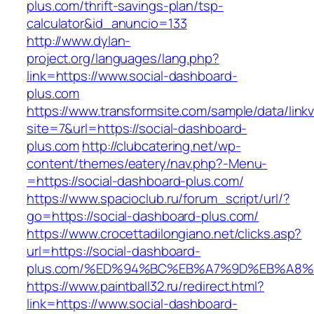
plus.com/thrift-savings-plan/tsp-
calculator&id_anuncio=133
http://www.dylan-
project.org/languages/lang.php?
link=https://www.social-dashboard-
plus.com
https://www.transformsite.com/sample/data/linkv3
site=7&url=https://social-dashboard-
plus.com
http://clubcatering.net/wp-
content/themes/eatery/nav.php?-Menu-
=https://social-dashboard-plus.com/
https://www.spacioclub.ru/forum_script/url/?
go=https://social-dashboard-plus.com/
https://www.crocettadilongiano.net/clicks.asp?
url=https://social-dashboard-
plus.com/%ED%94%BC%EB%A7%9D%EB%A8
https://www.paintball32.ru/redirect.html?
link=https://www.social-dashboard-