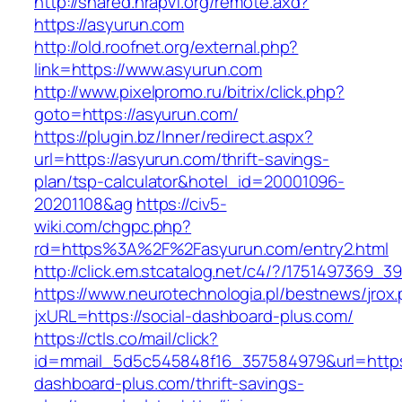
http://shared.nrapvf.org/remote.axd?
https://asyurun.com
http://old.roofnet.org/external.php?
link=https://www.asyurun.com
http://www.pixelpromo.ru/bitrix/click.php?
goto=https://asyurun.com/
https://plugin.bz/Inner/redirect.aspx?
url=https://asyurun.com/thrift-savings-
plan/tsp-calculator&hotel_id=20001096-
20201108&ag
https://civ5-
wiki.com/chgpc.php?
rd=https%3A%2F%2Fasyurun.com/entry2.html
http://click.em.stcatalog.net/c4/?/17514973
https://www.neurotechnologia.pl/bestnews/jrox
jxURL=https://social-dashboard-plus.com/
https://ctls.co/mail/click?
id=mmail_5d5c545848f16_357584979&url=https:
dashboard-plus.com/thrift-savings-