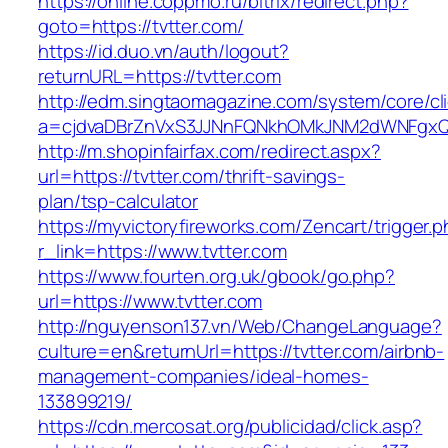
https://online.coppmo.ru/bitrix/redirect.php?
goto=https://tvtter.com/
https://id.duo.vn/auth/logout?
returnURL=https://tvtter.com
http://edm.singtaomagazine.com/system/core/cli
a=cjdvaDBrZnVxS3JJNnFQNkhOMkJNM2dWNFgxQm
http://m.shopinfairfax.com/redirect.aspx?
url=https://tvtter.com/thrift-savings-
plan/tsp-calculator
https://myvictoryfireworks.com/Zencart/trigger.
r_link=https://www.tvtter.com
https://www.fourten.org.uk/gbook/go.php?
url=https://www.tvtter.com
http://nguyenson137.vn/Web/ChangeLanguage?
culture=en&returnUrl=https://tvtter.com/airbnb-
management-companies/ideal-homes-
133899219/
https://cdn.mercosat.org/publicidad/click.asp?