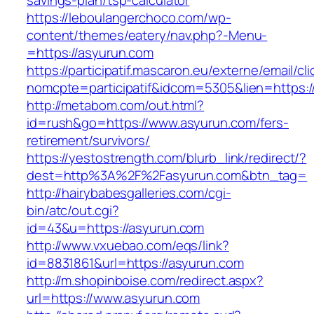
savings-plan/tsp-calculator
https://leboulangerchoco.com/wp-
content/themes/eatery/nav.php?-Menu-
=https://asyurun.com
https://participatif.mascaron.eu/externe/email/cl
nomcpte=participatif&idcom=5305&lien=https:/
http://metabom.com/out.html?
id=rush&go=https://www.asyurun.com/fers-
retirement/survivors/
https://yestostrength.com/blurb_link/redirect/?
dest=http%3A%2F%2Fasyurun.com&btn_tag=
http://hairybabesgalleries.com/cgi-
bin/atc/out.cgi?
id=43&u=https://asyurun.com
http://www.vxuebao.com/eqs/link?
id=8831861&url=https://asyurun.com
http://m.shopinboise.com/redirect.aspx?
url=https://www.asyurun.com