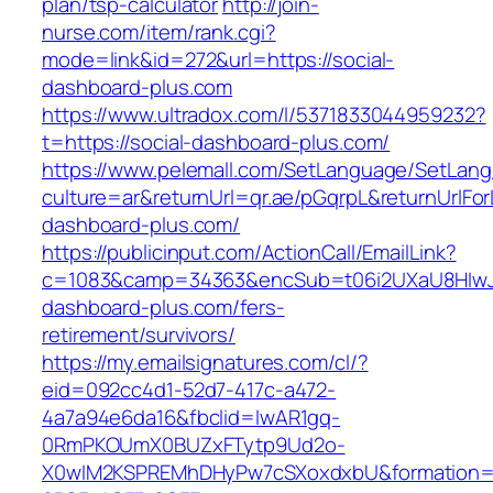
plan/tsp-calculator
http://join-
nurse.com/item/rank.cgi?
mode=link&id=272&url=https://social-
dashboard-plus.com
https://www.ultradox.com/l/5371833044959232?
t=https://social-dashboard-plus.com/
https://www.pelemall.com/SetLanguage/SetLan
culture=ar&returnUrl=qr.ae/pGqrpL&returnUrlFor
dashboard-plus.com/
https://publicinput.com/ActionCall/EmailLink?
c=1083&camp=34363&encSub=t06i2UXaU8HIwJgj
dashboard-plus.com/fers-
retirement/survivors/
https://my.emailsignatures.com/cl/?
eid=092cc4d1-52d7-417c-a472-
4a7a94e6da16&fbclid=IwAR1gq-
0RmPKOUmX0BUZxFTytp9Ud2o-
X0wIM2KSPREMhDHyPw7cSXoxdxbU&formation=