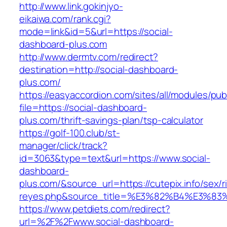
http://www.link.gokinjyo-
eikaiwa.com/rank.cgi?
mode=link&id=5&url=https://social-
dashboard-plus.com
http://www.dermtv.com/redirect?
destination=http://social-dashboard-
plus.com/
https://easyaccordion.com/sites/all/modules/pu
file=https://social-dashboard-
plus.com/thrift-savings-plan/tsp-calculator
https://golf-100.club/st-
manager/click/track?
id=3063&type=text&url=https://www.social-
dashboard-
plus.com/&source_url=https://cutepix.info/sex/ri
reyes.php&source_title=%E3%82%B4%
https://www.petdiets.com/redirect?
url=%2F%2Fwww.social-dashboard-