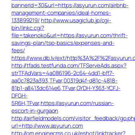
bannerid=30&url=https://asyurun.com/airbnb-
management-companies/ideal-homes-
133899219/
http://www.usagiclub.jp/cgi-
bin/linkc.cgi?
file=takenoko&url=https://asyurun.com/thrift-
savings-plan/tsp-basics/expenses-and-
fees/
https://www.db.lv/ext/http%3A%2F%2Fasyurun.
http://tfads.testfunda.com/TFServeAds.aspx?
strTFAdVars=4a086196-2c64-4dd1-bff7-
aa0c7823a393,TFvar,00319d4f-d81c-4818-
81b1-a8413dc614e6,TFvar,GYDH-Y363-YCFJ-
DFGH-
5R6H,TFvar,https://asyurun.com/russian-
escort-in-gurgaon
http://airfieldmodels.com/visitor_feedback/go.p
url=http://www.asyurun.com
http://om.enginecms.co.uk/eshot/linktracker?