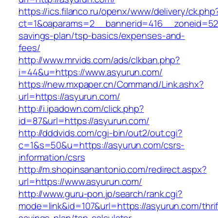
https://ics.filanco.ru/openx/www/delivery/ck.php
ct=1&oaparams=2__bannerid=416__zoneid=52__
savings-plan/tsp-basics/expenses-and-
fees/
http://www.mrvids.com/ads/clkban.php?
i=44&u=https://www.asyurun.com/
https://new.mxpaper.cn/Command/Link.ashx?
url=https://asyurun.com/
http://i.ipadown.com/click.php?
id=87&url=https://asyurun.com/
http://dddvids.com/cgi-bin/out2/out.cgi?
c=1&s=50&u=https://asyurun.com/csrs-
information/csrs
http://m.shopinsanantonio.com/redirect.aspx?
url=https://www.asyurun.com/
http://www.guru-pon.jp/search/rank.cgi?
mode=link&id=107&url=https://asyurun.com/thrif