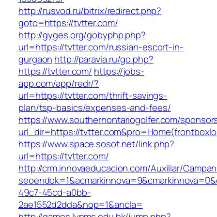
http://rusvod.ru/bitrix/redirect.php?
goto=https://tvtter.com/
http://gyges.org/gobyphp.php?
url=https://tvtter.com/russian-escort-in-
gurgaon
http://paravia.ru/go.php?
https://tvtter.com/
https://jobs-
app.com/app/redr/?
url=https://tvtter.com/thrift-savings-
plan/tsp-basics/expenses-and-fees/
https://www.southernontariogolfer.com/sponsor
url_dir=https://tvtter.com&pro=Home(frontbox
https://www.space.sosot.net/link.php?
url=https://tvtter.com/
http://crm.innovaeducacion.com/Auxiliar/Campan
seoendok=1&acmarkinnova=9&cmarkinnova=0&em
49c7-45cd-a0bb-
2ae1552d2dda&nop=1&ancla=
http://games.lynms.edu.hk/jump.php?