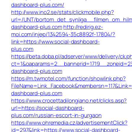
dashboard-plus.com/
http://www.ino2.se/stats/clickmobile.php?
url=/UNT/bortom_det_synliga__filmen_om_hilma
dashboard-plus.com
http://redirig.ez-
moi.com/injep/1342594-35c8892f-17804/?
link=https://www.social-dashboard-
plus.com
https://beta.doba.pl/adserver/www/delivery/ck.p
ct=1&oaparams=2__bannerid=1719__zoneid=23
dashboard-plus.com
https://m.twmotel.com/function/showlink.php?
FileName=Link_Facebook&membersn=117&Link=ht
dashboard-plus.com
https://www.crocettadilongiano.net/clicks.asp?
url=https://social-dashboard-
plus.com/russian-escort-in-gurgaon
https://www.ohremedia.cz/advertisementClick?
id=297&link=https://www.social-dashboard-