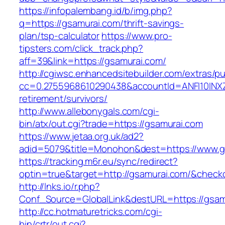
https://infopalembang.id/b/img.php?
q=https://gsamurai.com/thrift-savings-
plan/tsp-calculator
https://www.pro-
tipsters.com/click_track.php?
aff=39&link=https://gsamurai.com/
http://cgiwsc.enhancedsitebuilder.com/extras/pu
cc=0.2755968610290438&accountId=ANFI10INXZ0R
retirement/survivors/
http://www.allebonygals.com/cgi-
bin/atx/out.cgi?trade=https://gsamurai.com
https://www.jetaa.org.uk/ad2?
adid=5079&title=Monohon&dest=https://www.
https://tracking.m6r.eu/sync/redirect?
optin=true&target=http://gsamurai.com/&check
http://lnks.io/r.php?
Conf_Source=GlobalLink&destURL=https://gsam
http://cc.hotmaturetricks.com/cgi-
bin/crtr/out.cgi?