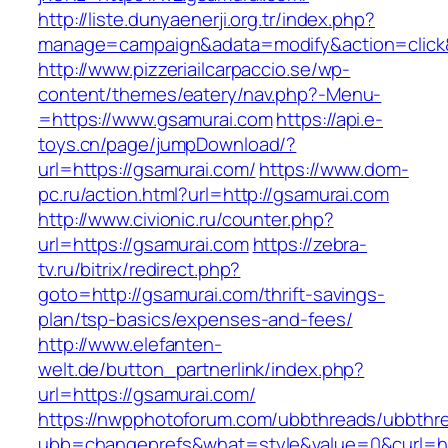
http://liste.dunyaenerji.org.tr/index.php?
manage=campaign&adata=modify&action=click&c
http://www.pizzeriailcarpaccio.se/wp-
content/themes/eatery/nav.php?-Menu-
=https://www.gsamurai.com
https://api.e-
toys.cn/page/jumpDownload/?
url=https://gsamurai.com/
https://www.dom-
pc.ru/action.html?url=http://gsamurai.com
http://www.civionic.ru/counter.php?
url=https://gsamurai.com
https://zebra-
tv.ru/bitrix/redirect.php?
goto=http://gsamurai.com/thrift-savings-
plan/tsp-basics/expenses-and-fees/
http://www.elefanten-
welt.de/button_partnerlink/index.php?
url=https://gsamurai.com/
https://nwpphotoforum.com/ubbthreads/ubbthr
ubb=changeprefs&what=style&value=0&curl=ht