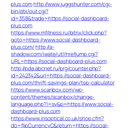
plus.com
http://www.juggshunter.com/cgi-
bin/atx/out.cgi?
id=358&trade=https://social-dashboard-
plus.com
https://www.mfitness.ru/bitrix/click.php?
goto=https://www.social-dashboard-
plus.com/
http://a-
shadow.com/iwate/utl/hrefjump.cgi?
URL=https://social-dashboard-plus.com
http://pda.abcnet.ru/prg/counter.php?
id=242342&url=https://social-dashboard-
plus.com/thrift-savings-plan/tsp-calculator
https://www.scanbox.com/wp-
content/themes/scanbox/change-
language.php?l=sv&p=https://www.social-
dashboard-plus.com
https://www.irisoptical.co.uk/shop.cfm?
do=flipCurrencyC&return=https://social-