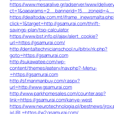
https://www.mesaralive.gr/adserver/www/deliver
ct=1&oaparams=2__bannerid=15__zoneid=4_
https://dealtoday.com.mt/iframe_inewsmalta.php
click=1&target=http://gsamurai.com/thrift-
savings-plan/tsp-calculator
https://www.bst.info.pl/ajax/alert_cookie?
url=https://gsamurai.com/
http://dentaltechnicianschool.ru/bitrix/rk.php?
goto=https://gsamurai.com
http://sukawatee.com/wp-
content/themes/eatery/nav.php?-Menu-
=https://gsamurai.com
http://sf.manmanbuy.com/r.aspx?
url=http://www.gsamurai.com
http://www.parkhomesales.com/counter.asp?
link=https://gsamurai.com/kanye-west
https://www.neurotechnologia.pl/bestnews/jrox
jxURL=https://w2.gsamurai.com/