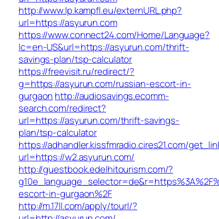
http://www.lp.kampfl.eu/externURL.php?
url=https://asyurun.com
https://www.connect24.com/Home/Language?
lc=en-US&url=https://asyurun.com/thrift-
savings-plan/tsp-calculator
https://freevisit.ru/redirect/?
g=https://asyurun.com/russian-escort-in-
gurgaon
http://audiosavings.ecomm-
search.com/redirect?
url=https://asyurun.com/thrift-savings-
plan/tsp-calculator
https://adhandler.kissfmradio.cires21.com/get_lin
url=https://w2.asyurun.com/
http://guestbook.edelhitourism.com/?
g10e_language_selector=de&r=https%3A%2F%2
escort-in-gurgaon%2F
http://m.17ll.com/apply/tourl/?
url=http://asyurun.com/