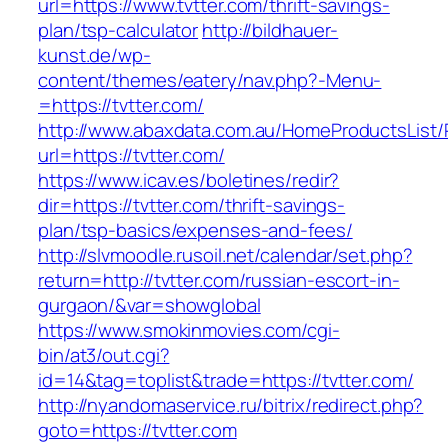
url=https://www.tvtter.com/thrift-savings-
plan/tsp-calculator
http://bildhauer-
kunst.de/wp-
content/themes/eatery/nav.php?-Menu-
=https://tvtter.com/
http://www.abaxdata.com.au/HomeProductsList/
url=https://tvtter.com/
https://www.icav.es/boletines/redir?
dir=https://tvtter.com/thrift-savings-
plan/tsp-basics/expenses-and-fees/
http://slvmoodle.rusoil.net/calendar/set.php?
return=http://tvtter.com/russian-escort-in-
gurgaon/&var=showglobal
https://www.smokinmovies.com/cgi-
bin/at3/out.cgi?
id=14&tag=toplist&trade=https://tvtter.com/
http://nyandomaservice.ru/bitrix/redirect.php?
goto=https://tvtter.com