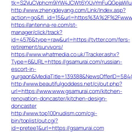
tk=S2VuCVphcm9iYW4JCWt6YXJvYmFuQGpjaWluZC
http://www.zhengdeyang.com/Link/Index.asp?
action=go&fl_id=15&url=https%3A%2F%2Fwww.
https://antenna-re.com/st-
manager/click/track?
id=4576&type=raw&url=https://tvtter.com/fers-
retirement/survivors/
https://www.whatmedia.co.uk/Tracker.ashx?
Type=6&URL=https://gsamurai.com/russian-
escort-in-
gurgaon&MediaTitle=139388&NewsOfferID=584
http://www.beautifulgoddess.net/cj/out.php?
url=https://www.www.gsamurai.com/kitchen-
renovation-doncaster/kitchen-design-
doncaster
http://www.top100nudism.com/cgi-
bin/toplist/out.cgi?
id=pretee1&url=https://gsamurai.com