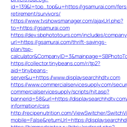
id=139&l=top_top&u=https://gsamurai.com/fers
retirement/survivors/
https://www.tvshowsmanager.com/ajaxUrl.php?
to=https://gsamurai.com
https://dev.sbphototours.com/includes/compan
url=https://gsamurai.com/thrift-savings-
plan/tsp-
calculator&CompanyID=3&mainpage=SBPhotoT
https://collector.tinybeans.com/r/tp2?
aid=tinybeans-
server&u=https://www.displaysearchhdtv.com
https://www.commercialservicesupply.com/secur
commercialservicesupply/scripts/hit.asp?
bannerid=58&url=https://displaysearchhdtv.com
information/csrs
http://recipenutrition.com/ViewSwitcher/Switch
mobile=False&returnUrl=https://displaysearchh