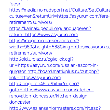
fees/
https://media.nomadsport.net/Culture/SetCultur
culture=en&returnUrl=https://asyurun.com/fers-
retirement/survivors/
https://karir.akupeduli.org/language/en?
return=https://www.asyurun.com
https://imagemin.da-services.ch/?
width=960&height=588&img=https://asyurun.co
retirement/survivors/
http://old.urc.ac.ru/cgi/click.cgi?
url=https://asyurun.com/russian-escort-in-
gurgaon
http://board.matrixplus.ru/out.php?
link=https://asyurun.com
http://longeron46.ru/bitrix/rk.php?
goto=https://www.asyurun.com/kitchen-
renovation-doncaster/kitchen-design-
doncaster
http://www.asianseniormasters.com/hit.asp?