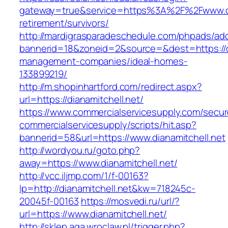
gateway=true&service=https%3A%2F%2Fwww.dia
retirement/survivors/
http://mardigrasparadeschedule.com/phpads/adc
bannerid=18&zoneid=2&source=&dest=https://di
management-companies/ideal-homes-
133899219/
http://m.shopinhartford.com/redirect.aspx?
url=https://dianamitchell.net/
https://www.commercialservicesupply.com/secur
commercialservicesupply/scripts/hit.asp?
bannerid=58&url=https://www.dianamitchell.net
http://wordyou.ru/goto.php?
away=https://www.dianamitchell.net/
http://vcc.iljmp.com/1/f-00163?
lp=http://dianamitchell.net&kw=718245c-
20045f-00163
https://mosvedi.ru/url/?
url=https://www.dianamitchell.net/
http://sklep.aga.wroclaw.pl/trigger.php?