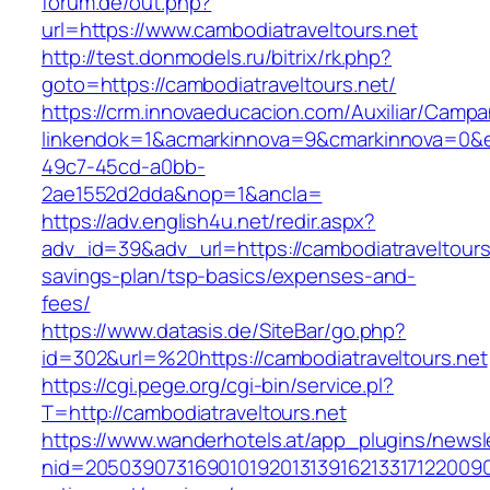
forum.de/out.php?
url=https://www.cambodiatraveltours.net
http://test.donmodels.ru/bitrix/rk.php?
goto=https://cambodiatraveltours.net/
https://crm.innovaeducacion.com/Auxiliar/Campa
linkendok=1&acmarkinnova=9&cmarkinnova=0&e
49c7-45cd-a0bb-
2ae1552d2dda&nop=1&ancla=
https://adv.english4u.net/redir.aspx?
adv_id=39&adv_url=https://cambodiatraveltours.
savings-plan/tsp-basics/expenses-and-
fees/
https://www.datasis.de/SiteBar/go.php?
id=302&url=%20https://cambodiatraveltours.net
https://cgi.pege.org/cgi-bin/service.pl?
T=http://cambodiatraveltours.net
https://www.wanderhotels.at/app_plugins/newsle
nid=205039073169010192013139162133171220090