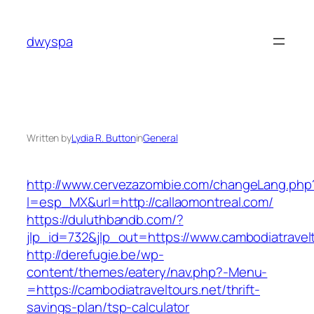
Skip
to
dwyspa
content
Written by
Lydia R. Button
in
General
http://www.cervezazombie.com/changeLang.php
l=esp_MX&url=http://callaomontreal.com/
https://duluthbandb.com/?
jlp_id=732&jlp_out=https://www.cambodiatravel
http://derefugie.be/wp-
content/themes/eatery/nav.php?-Menu-
=https://cambodiatraveltours.net/thrift-
savings-plan/tsp-calculator