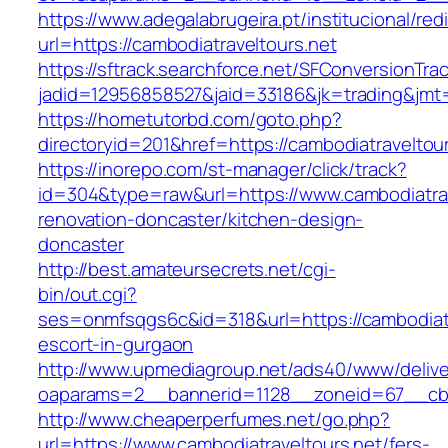
https://www.adegalabrugeira.pt/institucional/red
url=https://cambodiatraveltours.net
https://sftrack.searchforce.net/SFConversionTrac
jadid=12956858527&jaid=33186&jk=trading&jmt=
https://hometutorbd.com/goto.php?
directoryid=201&href=https://cambodiatraveltour
https://inorepo.com/st-manager/click/track?
id=304&type=raw&url=https://www.cambodiatrav
renovation-doncaster/kitchen-design-
doncaster
http://best.amateursecrets.net/cgi-
bin/out.cgi?
ses=onmfsqgs6c&id=318&url=https://cambodiatr
escort-in-gurgaon
http://www.upmediagroup.net/ads40/www/delive
oaparams=2__bannerid=1128__zoneid=67__cb=1
http://www.cheaperperfumes.net/go.php?
url=https://www.cambodiatraveltours.net/fers-