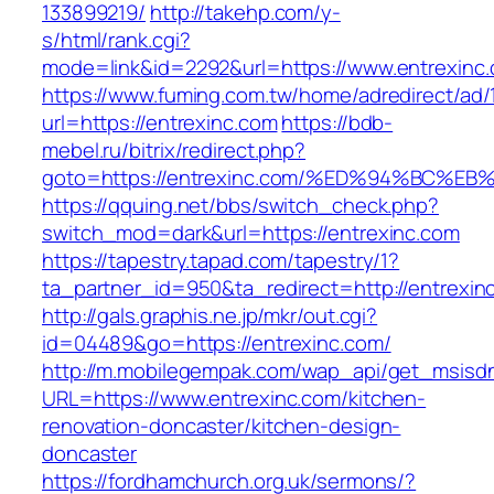
133899219/
http://takehp.com/y-
s/html/rank.cgi?
mode=link&id=2292&url=https://www.entrexinc
https://www.fuming.com.tw/home/adredirect/ad/
url=https://entrexinc.com
https://bdb-
mebel.ru/bitrix/redirect.php?
goto=https://entrexinc.com/%ED%94%BC
https://qquing.net/bbs/switch_check.php?
switch_mod=dark&url=https://entrexinc.com
https://tapestry.tapad.com/tapestry/1?
ta_partner_id=950&ta_redirect=http://entrexin
http://gals.graphis.ne.jp/mkr/out.cgi?
id=04489&go=https://entrexinc.com/
http://m.mobilegempak.com/wap_api/get_msisd
URL=https://www.entrexinc.com/kitchen-
renovation-doncaster/kitchen-design-
doncaster
https://fordhamchurch.org.uk/sermons/?