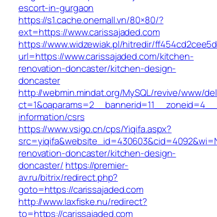
escort-in-gurgaon
https://s1.cache.onemall.vn/80×80/?
ext=https://www.carissajaded.com
https://www.widzewiak.pl/hitredir/ff454cd2cee
url=https://www.carissajaded.com/kitchen-
renovation-doncaster/kitchen-design-
doncaster
http://webmin.mindat.org/MySQL/revive/www/del
ct=1&oaparams=2__bannerid=11__zoneid=4__c
information/csrs
https://www.vsigo.cn/cps/Yiqifa.aspx?
src=yiqifa&website_id=430603&cid=4092&wi=
renovation-doncaster/kitchen-design-
doncaster/
https://premier-
av.ru/bitrix/redirect.php?
goto=https://carissajaded.com
http://www.laxfiske.nu/redirect?
to=https://carissajaded.com