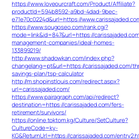
https://www.loveourcraft.com/Product/Affiliate?
productId=594b8592-a9bd-4dad-9bec-
e71e70c0224d&url=https://www.carissajaded.co
https://www.sougoseo.com/rank.cgi?
mode=link&id=847&url=https://carissajaded.com
management-companies/ideal-homes-
133899219/
http://www.shadowkan.com/index.php?
changelang=pt&url=https://carissajaded.com/thr
savings-plan/tsp-calculator
http://m.shopinstlouis.com/redirect.aspx?
url=carissajaded.com/
https://www.pairagraph.com/api/redirect?
destination=https://carissajaded.com/fers-
retirement/survivors/
https://online.toktom.kg/Culture/SetCulture?
CultureCode=ky-
KG&ReturnUrl=https://carissajaded.com/entry2.h