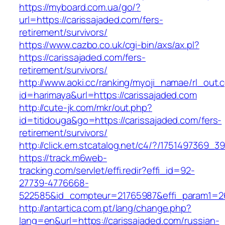
https://myboard.com.ua/go/?
url=https://carissajaded.com/fers-
retirement/survivors/
https://www.cazbo.co.uk/cgi-bin/axs/ax.pl?
https://carissajaded.com/fers-
retirement/survivors/
http://www.aoki.cc/ranking/myoji_namae/rl_out.c
id=harimaya&url=https://carissajaded.com
http://cute-jk.com/mkr/out.php?
id=titidouga&go=https://carissajaded.com/fers-
retirement/survivors/
http://click.em.stcatalog.net/c4/?/175149736
https://track.m6web-
tracking.com/servlet/effi.redir?effi_id=92-
27739-4776668-
522585&id_compteur=21765987&effi_param1=26
http://antartica.com.pt/lang/change.php?
lang=en&url=https://carissajaded.com/russian-