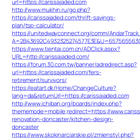
url=https://carissajaded.com
http://www.mukhin.ru/go.php?
https://carissajaded.com/thrift-savings-
plan/tsp-calculator/
https://unitedwayconnect.org/comm/AndarTrack.
A=2B43692C4932325274577E3E&U=657565563C3
https://www.tientai.com.cn/ADClick.aspx?
URL=http://carissajaded.com/
https://forum.30.com.tw/banner/adredirect.asp?
url=https://carissajaded.com/fers-
retirement/survivors/
https://eatart.dk/Home/ChangeCulture?
lang=da&returnUrl=https://carissajaded.com
http://www.ichiban.org/boards/index.php?
thememode=mobile;redirect=https://www.cariss
renovation-doncaster/kitchen-design-
doncaster
https://www.skokinarciarskie.pl/zmienstyl.php?