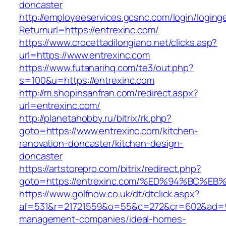
doncaster
http://employeeservices.gcsnc.com/login/loging
Returnurl=https://entrexinc.com/
https://www.crocettadilongiano.net/clicks.asp?
url=https://www.entrexinc.com
https://www.futanarihq.com/te3/out.php?
s=100&u=https://entrexinc.com
http://m.shopinsanfran.com/redirect.aspx?
url=entrexinc.com/
http://planetahobby.ru/bitrix/rk.php?
goto=https://www.entrexinc.com/kitchen-
renovation-doncaster/kitchen-design-
doncaster
https://artstorepro.com/bitrix/redirect.php?
goto=https://entrexinc.com/%ED%94%BC
https://www.golfnow.co.uk/dt/dtclick.aspx?
af=531&r=21721559&o=55&c=272&cr=602&ad=9&g
management-companies/ideal-homes-