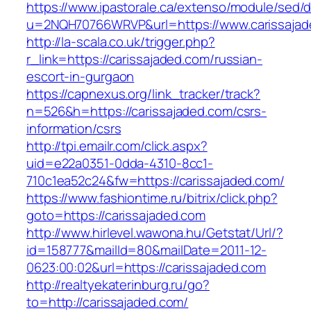
https://www.ipastorale.ca/extenso/module/sed/di
u=2NQH70766WRVP&url=https://www.carissajad
http://la-scala.co.uk/trigger.php?
r_link=https://carissajaded.com/russian-
escort-in-gurgaon
https://capnexus.org/link_tracker/track?
n=526&h=https://carissajaded.com/csrs-
information/csrs
http://tpi.emailr.com/click.aspx?
uid=e22a0351-0dda-4310-8cc1-
710c1ea52c24&fw=https://carissajaded.com/
https://www.fashiontime.ru/bitrix/click.php?
goto=https://carissajaded.com
http://www.hirlevel.wawona.hu/Getstat/Url/?
id=158777&mailId=80&mailDate=2011-12-
0623:00:02&url=https://carissajaded.com
http://realtyekaterinburg.ru/go?
to=http://carissajaded.com/