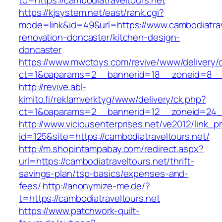
to=https://cambodiatraveltours.net
https://kjsystem.net/east/rank.cgi?
mode=link&id=49&url=https://www.cambodiatrav
renovation-doncaster/kitchen-design-
doncaster
https://www.mwctoys.com/revive/www/delivery/
ct=1&oaparams=2__bannerid=18__zoneid=8__c
http://revive.abl-
kimito.fi/reklamverktyg/www/delivery/ck.php?
ct=1&oaparams=2__bannerid=12__zoneid=24__c
http://www.viciousenterprises.net/ve2012/link_
id=125&site=https://cambodiatraveltours.net/
http://m.shopintampabay.com/redirect.aspx?
url=https://cambodiatraveltours.net/thrift-
savings-plan/tsp-basics/expenses-and-
fees/
http://anonymize-me.de/?
t=https://cambodiatraveltours.net
https://www.patchwork-quilt-