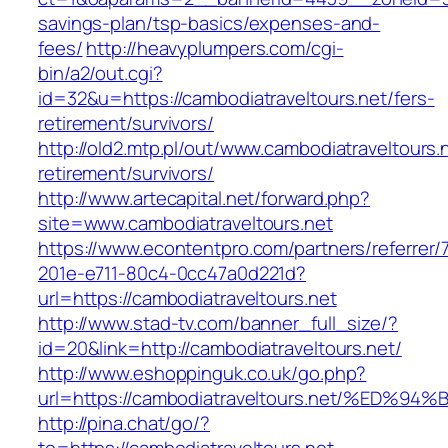
savings-plan/tsp-basics/expenses-and-
fees/
http://heavyplumpers.com/cgi-
bin/a2/out.cgi?
id=32&u=https://cambodiatraveltours.net/fers-
retirement/survivors/
http://old2.mtp.pl/out/www.cambodiatraveltours.
retirement/survivors/
http://www.artecapital.net/forward.php?
site=www.cambodiatraveltours.net
https://www.econtentpro.com/partners/referrer
201e-e711-80c4-0cc47a0d221d?
url=https://cambodiatraveltours.net
http://www.stad-tv.com/banner_full_size/?
id=20&link=http://cambodiatraveltours.net/
http://www.eshoppinguk.co.uk/go.php?
url=https://cambodiatraveltours.net/%
http://pina.chat/go/?