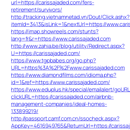
url=https://carissajaded.com/fers-
retirement/survivors/
http://tracking.vietnamnetad.vn/Dout/Click.ashx?
itemId=3413&isLink=1&nextUrl=https://www.cari
https://imap.showreels.com/stunts?
lang=fr&r=https://www.carissajaded.com
http://www.zahia.be/blog/utility/Redirect.aspx?
U=https://carissajaded.com/
https://www.tgpbabes.org/go.php?
URL=https%3A%2F%2Fwww.carissajaded.com
https://www.diamondfilms.com/idioma.php?
id=1&ref=https://www.carissajaded.com/
https://www.eduplus.hk/special/emailalert/goURL
clickURL=https://carissajaded.com/airbnb-
management-companies/ideal-homes-
133899219/
http://passport.camf.com.cn/ssocheck.aspx?
AppKey=4616949765&ReturnUrl=https://carissa