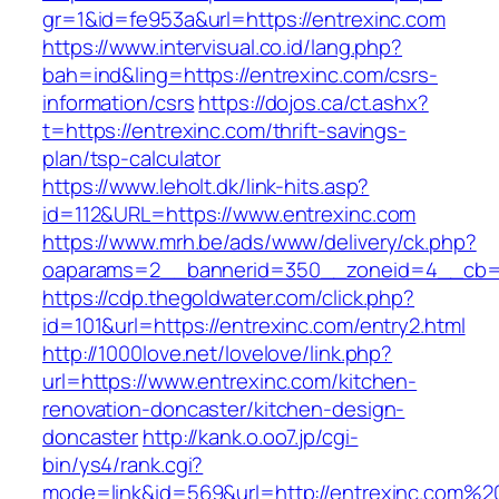
gr=1&id=fe953a&url=https://entrexinc.com
https://www.intervisual.co.id/lang.php?
bah=ind&ling=https://entrexinc.com/csrs-
information/csrs
https://dojos.ca/ct.ashx?
t=https://entrexinc.com/thrift-savings-
plan/tsp-calculator
https://www.leholt.dk/link-hits.asp?
id=112&URL=https://www.entrexinc.com
https://www.mrh.be/ads/www/delivery/ck.php?
oaparams=2__bannerid=350__zoneid=4__cb=a
https://cdp.thegoldwater.com/click.php?
id=101&url=https://entrexinc.com/entry2.html
http://1000love.net/lovelove/link.php?
url=https://www.entrexinc.com/kitchen-
renovation-doncaster/kitchen-design-
doncaster
http://kank.o.oo7.jp/cgi-
bin/ys4/rank.cgi?
mode=link&id=569&url=http://entrexinc.com%2