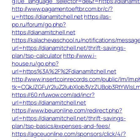
g10e_language_selector=de&r=https://dianamitc
http://www.pagamentoeftbr.com.br/c/?
u=https://dianamitchell.net
https://as-
pp.ru/forum/go.php?
https://dianamitchell.net
https://kalachevaschool.ru/notifications/messa
url=https://dianamitchell.net/thrift-savings-
plan/tsp-calculator
http://www.i-
house.ru/go.php?
url=https%3A%2F%2Fdianamitchell.net
http://www.insertcoinrecords.com/public/lm/lm.
tk=CQkJZGFuY2luZ2lubXlob3VzZUBob3RtYWlsLm
https://60.nfuwow.com/ad/incr?
url=https://dianamitchell.net
https://www.beuronline.com/redirect.php?
url=https://dianamitchell.net/thrift-savings-
plan/tsp-basics/expenses-and-fees/
https://agceuonline.com/sponsors/click/4/?