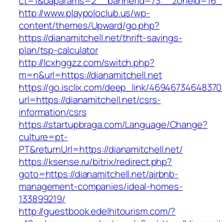
ct=1&oaparams=2__bannerid=73__zoneid=16__c
http://www.playpoloclub.us/wp-
content/themes/Upward/go.php?
https://dianamitchell.net/thrift-savings-
plan/tsp-calculator
http://lcxhggzz.com/switch.php?
m=n&url=https://dianamitchell.net
https://go.isclix.com/deep_link/469467346483
url=https://dianamitchell.net/csrs-
information/csrs
https://startupbraga.com/Language/Change?
culture=pt-
PT&returnUrl=https://dianamitchell.net/
https://ksense.ru/bitrix/redirect.php?
goto=https://dianamitchell.net/airbnb-
management-companies/ideal-homes-
133899219/
http://guestbook.edelhitourism.com/?