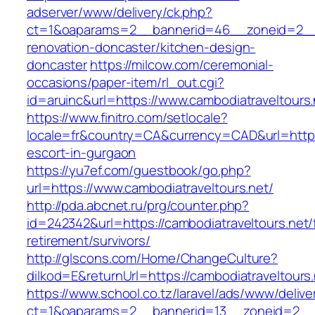
adserver/www/delivery/ck.php?
ct=1&oaparams=2__bannerid=46__zoneid=2__cb
renovation-doncaster/kitchen-design-
doncaster
https://milcow.com/ceremonial-
occasions/paper-item/rl_out.cgi?
id=aruinc&url=https://www.cambodiatraveltours.
https://www.finitro.com/setlocale?
locale=fr&country=CA&currency=CAD&url=https:
escort-in-gurgaon
https://yu7ef.com/guestbook/go.php?
url=https://www.cambodiatraveltours.net/
http://pda.abcnet.ru/prg/counter.php?
id=242342&url=https://cambodiatraveltours.net/
retirement/survivors/
http://glscons.com/Home/ChangeCulture?
dilkod=E&returnUrl=https://cambodiatraveltours.
https://www.school.co.tz/laravel/ads/www/delive
ct=1&oaparams=2__bannerid=13__zoneid=2__c