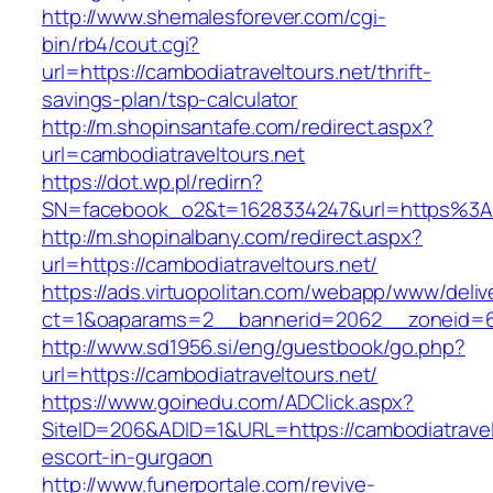
http://www.shemalesforever.com/cgi-
bin/rb4/cout.cgi?
url=https://cambodiatraveltours.net/thrift-
savings-plan/tsp-calculator
http://m.shopinsantafe.com/redirect.aspx?
url=cambodiatraveltours.net
https://dot.wp.pl/redirn?
SN=facebook_o2&t=1628334247&url=https%3A
http://m.shopinalbany.com/redirect.aspx?
url=https://cambodiatraveltours.net/
https://ads.virtuopolitan.com/webapp/www/deliv
ct=1&oaparams=2__bannerid=2062__zoneid=69
http://www.sd1956.si/eng/guestbook/go.php?
url=https://cambodiatraveltours.net/
https://www.goinedu.com/ADClick.aspx?
SiteID=206&ADID=1&URL=https://cambodiatravelt
escort-in-gurgaon
http://www.funerportale.com/revive-