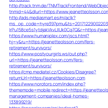
http://track.tnm.de/TNMTrackFrontend/WebObje
tnmid=44&dlurl=https://www.jeanetteolsson.co
http://ads.mediasmart.es/m/aclk?
ms_op_code=hyre397pmu&ts=20171229002203.2
lrPu158ce5s1ytdjakVkvLIIUk0Cq7Q&r=https://jea
https://www.humaniplex.com/jscs.html?
hj=y&ru=https://jeanetteolsson.com/fers-
retirement/survivors/
https://www.postyourgirls.ws/out.php?
url=https://jeanetteolsson.com/fers-
retirement/survivors/
https://cmp.mediatel.cz/Cookies/Disagree?
returnUrl=https://jeanetteolsson.com
https://www.norotors.com/index.php?
thememode=mobile;redirect=https://jeanetteol
management-companies/ideal-homes-
133899219/