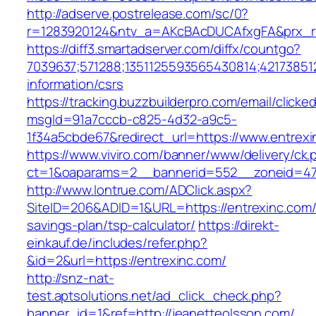
http://adserve.postrelease.com/sc/0?
r=1283920124&ntv_a=AKcBAcDUCAfxgFA&prx_r=
https://diff3.smartadserver.com/diffx/countgo?
7039637;571288;1351125593565430814;421738512
information/csrs
https://tracking.buzzbuilderpro.com/email/clicke
msgId=91a7cccb-c825-4d32-a9c5-
1f34a5cbde67&redirect_url=https://www.entrexi
https://www.viviro.com/banner/www/delivery/ck.
ct=1&oaparams=2__bannerid=552__zoneid=47
http://www.lontrue.com/ADClick.aspx?
SiteID=206&ADID=1&URL=https://entrexinc.com/t
savings-plan/tsp-calculator/
https://direkt-
einkauf.de/includes/refer.php?
&id=2&url=https://entrexinc.com/
http://snz-nat-
test.aptsolutions.net/ad_click_check.php?
banner_id=1&ref=http://jeanetteolsson.com/