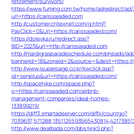
retirement/survivors/
https://www.fuming.com.tw/home/adredirect/ad/3
url=https://carissajaded.com
http://customer.cntexnet.com/g.html?
PayClick=0&Url=https://carissajaded.com/
https://dolevka.ru/redirect.asp?
BID=2223&url=http://carissajaded.com
http://mardigrasparadeschedule.com/phpads/adc
bannerid=18&zoneid=2&source=&dest=https://
http://www.isuperpage.co.kr/kwclick.asp?
id=senplus&url=https://carissajaded.com/
http://spacehike.com/space.php?
o=https://carissajaded.com/airbnb-
management-companies/ideal-homes-
133899219/
https://diff3.smartadserver.com/diffx/countgo?
7039637;571288;1351125593565430814;421738512
http://www.dealbada.com/bbs/linkS.php?