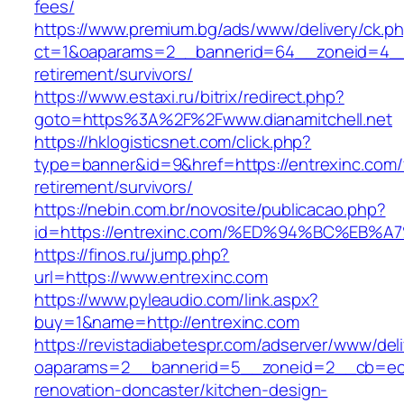
fees/
https://www.premium.bg/ads/www/delivery/ck.p
ct=1&oaparams=2__bannerid=64__zoneid=4__cb
retirement/survivors/
https://www.estaxi.ru/bitrix/redirect.php?
goto=https%3A%2F%2Fwww.dianamitchell.net
https://hklogisticsnet.com/click.php?
type=banner&id=9&href=https://entrexinc.com/
retirement/survivors/
https://nebin.com.br/novosite/publicacao.php?
id=https://entrexinc.com/%ED%94%BC%E
https://finos.ru/jump.php?
url=https://www.entrexinc.com
https://www.pyleaudio.com/link.aspx?
buy=1&name=http://entrexinc.com
https://revistadiabetespr.com/adserver/www/del
oaparams=2__bannerid=5__zoneid=2__cb=ec9b
renovation-doncaster/kitchen-design-