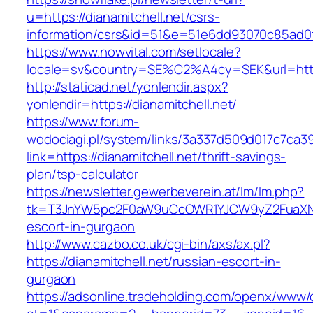
u=https://dianamitchell.net/csrs-
information/csrs&id=51&e=51e6dd93070c85ad
https://www.nowvital.com/setlocale?
locale=sv&country=SE%C2%A4cy=SEK&url=https:
http://staticad.net/yonlendir.aspx?
yonlendir=https://dianamitchell.net/
https://www.forum-
wodociagi.pl/system/links/3a337d509d017c7ca3
link=https://dianamitchell.net/thrift-savings-
plan/tsp-calculator
https://newsletter.gewerbeverein.at/lm/lm.php?
tk=T3JnYW5pc2F0aW9uCcOWR1YJCW9yZ2FuaXNh
escort-in-gurgaon
http://www.cazbo.co.uk/cgi-bin/axs/ax.pl?
https://dianamitchell.net/russian-escort-in-
gurgaon
https://adsonline.tradeholding.com/openx/www/d