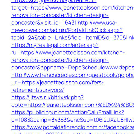
https://spoggler.com/api/redirect?
target=https://www.jeanetteolsson.com/kitchen
renovation-doncaster/kitchen-design-
doncaster&visit_id=16431
http://www.usa-
newpower.com/admin/Portal/LinkClick.aspx?
tabid=24&table=Links&field=ItemID&id=370&link
https://my.reallegal.com/enter.asp?
ru=https://www.jeanetteolsson.com/kitchen-
renovation-doncaster/kitchen-design-
doncaster&appname=DepoSchedulewww.depos
http://www.frenchcreoles.com/guestbook/go.ph
url=https://jeanetteolsson.com/fers-
retirement/survivors/
https://jitsys.ru/bitrix/rk.php?
goto=https://jeanetteolsson.com/%ED%
https://publicinput.com/ActionCall/EmailLink?
c=1083&camp=34363&encSub=t06i2UXaU8HIwJgj
https://www.portaldaflorencio.com.br/facebook.