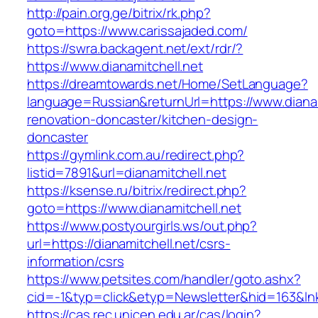
http://pain.org.ge/bitrix/rk.php?
goto=https://www.carissajaded.com/
https://swra.backagent.net/ext/rdr/?
https://www.dianamitchell.net
https://dreamtowards.net/Home/SetLanguage?
language=Russian&returnUrl=https://www.dianam
renovation-doncaster/kitchen-design-
doncaster
https://gymlink.com.au/redirect.php?
listid=7891&url=dianamitchell.net
https://ksense.ru/bitrix/redirect.php?
goto=https://www.dianamitchell.net
https://www.postyourgirls.ws/out.php?
url=https://dianamitchell.net/csrs-
information/csrs
https://www.petsites.com/handler/goto.ashx?
cid=-1&typ=click&etyp=Newsletter&hid=163&lnk
https://cas.rec.unicen.edu.ar/cas/login?