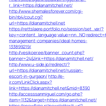
r_link=https://dianamitchell.net/
http://www.shemalesforever.com/cgi-
bin/rb4/cout.cgi?
url=https://dianamitchell.net
https://rettslaere.portfolio.no/session/set_var/?
key=content_language;value=nn_NO;redirect=htt
management-companies/ideal-homes-
133899219/
http://vesikoer.ee/banner_count.php?
banner=24&link=https://dianamitchell.net/
http://www.u-side.jp/redirect/?
url=https://dianamitchell.net/russian-
escort-in-gurgaon/
http://e-
ir.com/LinkClick.aspx?
link=https://dianamitchell.net&mid=8390
http://accesssanmiguel.com/go.php?
item=1132&target=https://dianamitchell.net/
https://snowflake.pl/newsletter/t-url?