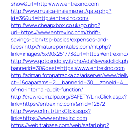
show&url=http://www.entrexinc.com
http://www.musica-insieme.net/gate.php?
id=36&url=http://entrexinc.com/
http://www.cheapxbox.co.uk/go.php?
url=https://www.entrexinc.com/thrift-
savings-plan/tsp-basics/expenses-and-
fees/
http://matureporntales.com/mt.php?
link=images/5x90x251773&url=https://entrexinc
http://www.gotoandplay.it/phpAdsNew/adclick.p
bannerid=30&dest=https://www.entrexinc.com
http://adman.fotopatracka.cz/adserver/www/deli
ct=1&oaparams=2__bannerid=30__zoneid=4__c
of-no-internal-audit-function/
http://crewroom.alpa.org/SAFETY/LinkClick.aspx?
link=https://entrexinc.com/&mid=12872
http://www.crfm.it/LinkClick.aspx?
link=https://www.entrexinc.com
https://web.trabase.com/web/safari.php?