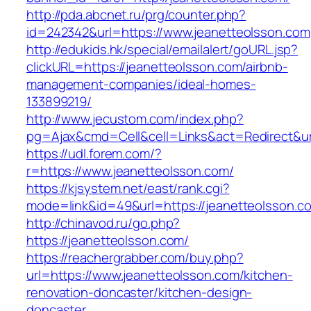
http://pda.abcnet.ru/prg/counter.php?
id=242342&url=https://www.jeanetteolsson.com
http://edukids.hk/special/emailalert/goURL.jsp?
clickURL=https://jeanetteolsson.com/airbnb-
management-companies/ideal-homes-
133899219/
http://www.jecustom.com/index.php?
pg=Ajax&cmd=Cell&cell=Links&act=Redirect&url
https://udl.forem.com/?
r=https://www.jeanetteolsson.com/
https://kjsystem.net/east/rank.cgi?
mode=link&id=49&url=https://jeanetteolsson.c
http://chinavod.ru/go.php?
https://jeanetteolsson.com/
https://reachergrabber.com/buy.php?
url=https://www.jeanetteolsson.com/kitchen-
renovation-doncaster/kitchen-design-
doncaster