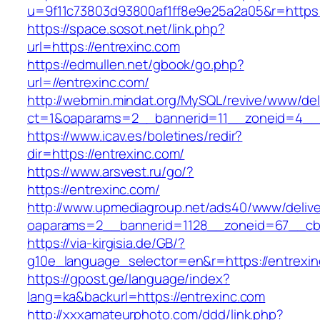
u=9f11c73803d93800af1ff8e9e25a2a05&r=https:
https://space.sosot.net/link.php?
url=https://entrexinc.com
https://edmullen.net/gbook/go.php?
url=//entrexinc.com/
http://webmin.mindat.org/MySQL/revive/www/del
ct=1&oaparams=2__bannerid=11__zoneid=4__c
https://www.icav.es/boletines/redir?
dir=https://entrexinc.com/
https://www.arsvest.ru/go/?
https://entrexinc.com/
http://www.upmediagroup.net/ads40/www/delive
oaparams=2__bannerid=1128__zoneid=67__cb=
https://via-kirgisia.de/GB/?
g10e_language_selector=en&r=https://entrexi
https://gpost.ge/language/index?
lang=ka&backurl=https://entrexinc.com
http://xxxamateurphoto.com/ddd/link.php?