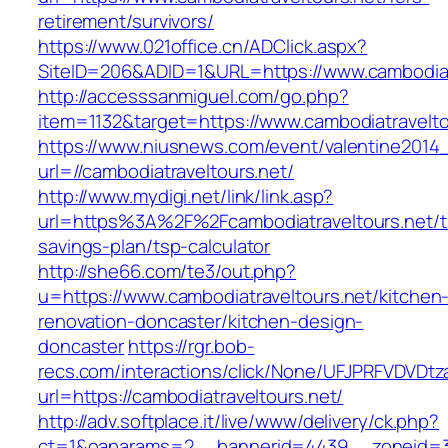
retirement/survivors/
https://www.021office.cn/ADClick.aspx?
SiteID=206&ADID=1&URL=https://www.cambodiat
http://accesssanmiguel.com/go.php?
item=1132&target=https://www.cambodiatravelto
https://www.niusnews.com/event/valentine2014
url=//cambodiatraveltours.net/
http://www.mydigi.net/link/link.asp?
url=https%3A%2F%2Fcambodiatraveltours.net/th
savings-plan/tsp-calculator
http://she66.com/te3/out.php?
u=https://www.cambodiatraveltours.net/kitchen
renovation-doncaster/kitchen-design-
doncaster
https://rgr.bob-
recs.com/interactions/click/None/UFJPRFVDV
url=https://cambodiatraveltours.net/
http://adv.softplace.it/live/www/delivery/ck.php?
ct=1&oaparams=2__bannerid=4439__zoneid=36