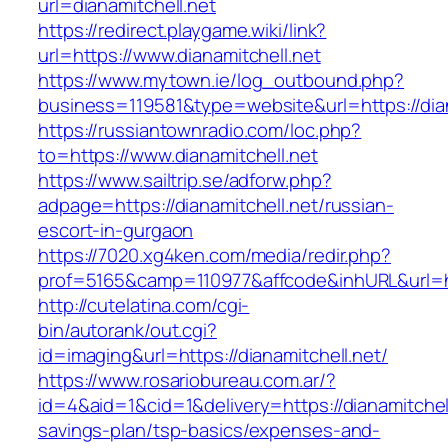
url=dianamitchell.net
https://redirect.playgame.wiki/link?
url=https://www.dianamitchell.net
https://www.mytown.ie/log_outbound.php?
business=119581&type=website&url=https://dian
https://russiantownradio.com/loc.php?
to=https://www.dianamitchell.net
https://www.sailtrip.se/adforw.php?
adpage=https://dianamitchell.net/russian-
escort-in-gurgaon
https://7020.xg4ken.com/media/redir.php?
prof=5165&camp=110977&affcode&inhURL&url=htt
http://cutelatina.com/cgi-
bin/autorank/out.cgi?
id=imaging&url=https://dianamitchell.net/
https://www.rosariobureau.com.ar/?
id=4&aid=1&cid=1&delivery=https://dianamitchell.
savings-plan/tsp-basics/expenses-and-