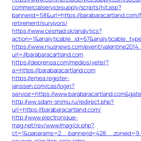
commercialservicesupply/scripts/hit.asp?
bannerid=58&url=https://barabaracartland.com/f
retirement/survivors/
https://www.cesmad.sk/analytics?
action=1&analyticable_id=67&analyticable_
https://www.niusnews.com/event/valentine2014
url=//barabaracartland.com
https://deprensa.com/medios/vete/?
a=https://barabaracartland.com
https://emea.register-
janssen.com/cas/login?
service=https://www.barabaracartland.com&gat
http://ww.sdam-snimu.ru/redirect.php?
url=https://barabaracartland.com/
http://www.electronique-
mag.net/rev/www/mag/ck.php?
ct=1&oaparams=2__bannerid=428__zoneid=9__c