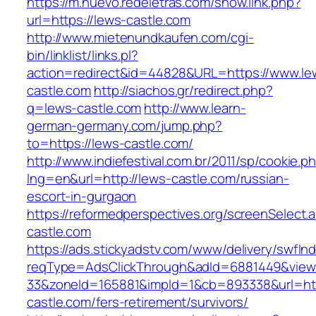
https://m.nuevo.redeletras.com/show.link.php?
url=https://lews-castle.com
http://www.mietenundkaufen.com/cgi-
bin/linklist/links.pl?
action=redirect&id=44828&URL=https://www.le
castle.com
http://siachos.gr/redirect.php?
q=lews-castle.com
http://www.learn-
german-germany.com/jump.php?
to=https://lews-castle.com/
http://www.indiefestival.com.br/2011/sp/cookie.p
lng=en&url=http://lews-castle.com/russian-
escort-in-gurgaon
https://reformedperspectives.org/screenSelect
castle.com
https://ads.stickyadstv.com/www/delivery/swfIn
reqType=AdsClickThrough&adId=6881449&vie
33&zoneId=165881&impId=1&cb=893338&url=htt
castle.com/fers-retirement/survivors/