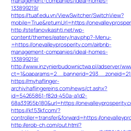
management-companies/ideal-homes-
133899219/
https://tuaf.edu.vn/ViewSwitcher/SwitchView?
mobile=True&returnUrl=https://onevalleyprosper
http://stefanovikashti.net/wp-
content/themes/eatery/nav.php?-Menu-
=https://onevalleyprosperity.com/airbnb-
management-companies/ideal-homes-
133899219/
http://www.inzynierbudownictwa.pl/adserver/ww
ct=1&oaparams=2__bannerid=293__zoneid=212_
https://myhaflinger-
archiv.haflingereins.com/news/ct.ashx?
id=54265861-f82d-450a-a1d2-
68a33955b180&url=https://onevalleyprosperity.
https://kf.53kf.com/?
controller=transfer&forward=https://one
http://erob-ch.com/out.html?