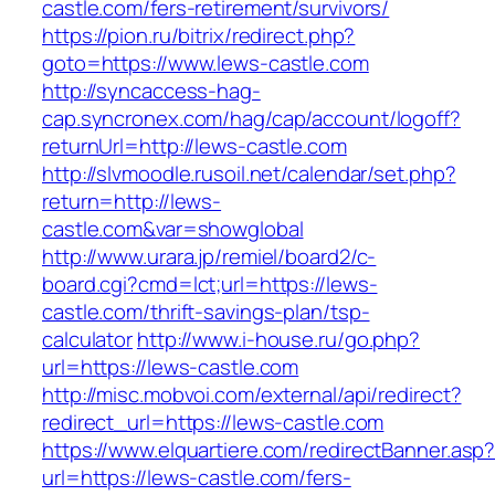
castle.com/fers-retirement/survivors/
https://pion.ru/bitrix/redirect.php?
goto=https://www.lews-castle.com
http://syncaccess-hag-
cap.syncronex.com/hag/cap/account/logoff?
returnUrl=http://lews-castle.com
http://slvmoodle.rusoil.net/calendar/set.php?
return=http://lews-
castle.com&var=showglobal
http://www.urara.jp/remiel/board2/c-
board.cgi?cmd=lct;url=https://lews-
castle.com/thrift-savings-plan/tsp-
calculator
http://www.i-house.ru/go.php?
url=https://lews-castle.com
http://misc.mobvoi.com/external/api/redirect?
redirect_url=https://lews-castle.com
https://www.elquartiere.com/redirectBanner.asp
url=https://lews-castle.com/fers-