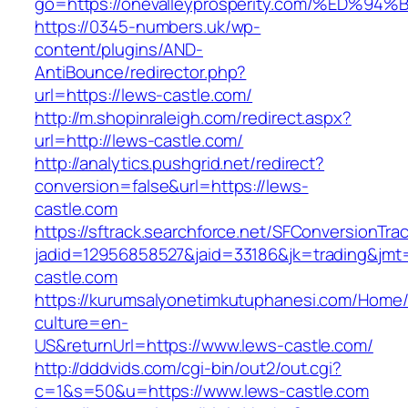
go=https://onevalleyprosperity.com/%E
https://0345-numbers.uk/wp-
content/plugins/AND-
AntiBounce/redirector.php?
url=https://lews-castle.com/
http://m.shopinraleigh.com/redirect.aspx?
url=http://lews-castle.com/
http://analytics.pushgrid.net/redirect?
conversion=false&url=https://lews-
castle.com
https://sftrack.searchforce.net/SFConversionTrac
jadid=12956858527&jaid=33186&jk=trading&jmt
castle.com
https://kurumsalyonetimkutuphanesi.com/Home/
culture=en-
US&returnUrl=https://www.lews-castle.com/
http://dddvids.com/cgi-bin/out2/out.cgi?
c=1&s=50&u=https://www.lews-castle.com