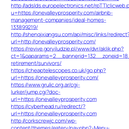
http://adslds.europelectronics.net/rpTTIclicweb.
u=https://onevalleyprosperity.com/airbnb-
management-companies/ideal-homes-
133899219/
http://shenqixiangsu.com/api/misc/links/redirect
url=http://onevalleyprosperity.com/
https://revive.goryiludzie.pl/www/dvr/aklik.php?
ct=1&oaparams=2__bannerid=132__zoneid=18__
retirement/survivors/
https://cheaptelescopes.co.uk/go.php?
url=https://onevalleyprosperity.com/
https://www.grulic.org.ar/cgi-
lurker/jump.cgi?doc-
url=https://onevalleyprosperity.com
https://cyberhead.ru/redirect/?
url=https://onevalleyprosperity.com
http://corkscrewjc.com/wp-
content/themes/eatery/nav.php?-Menu-