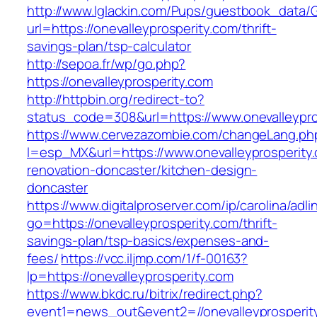
http://www.lglackin.com/Pups/guestbook_data/
url=https://onevalleyprosperity.com/thrift-
savings-plan/tsp-calculator
http://sepoa.fr/wp/go.php?
https://onevalleyprosperity.com
http://httpbin.org/redirect-to?
status_code=308&url=https://www.onevalleypro
https://www.cervezazombie.com/changeLang.ph
l=esp_MX&url=https://www.onevalleyprosperity.
renovation-doncaster/kitchen-design-
doncaster
https://www.digitalproserver.com/ip/carolina/adli
go=https://onevalleyprosperity.com/thrift-
savings-plan/tsp-basics/expenses-and-
fees/
https://vcc.iljmp.com/1/f-00163?
lp=https://onevalleyprosperity.com
https://www.bkdc.ru/bitrix/redirect.php?
event1=news_out&event2=//onevalleypro