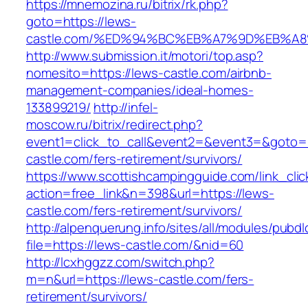
https://mnemozina.ru/bitrix/rk.php?
goto=https://lews-
castle.com/%ED%94%BC%EB%A7%9D%EB%A
http://www.submission.it/motori/top.asp?
nomesito=https://lews-castle.com/airbnb-
management-companies/ideal-homes-
133899219/
http://infel-
moscow.ru/bitrix/redirect.php?
event1=click_to_call&event2=&event3=&goto=h
castle.com/fers-retirement/survivors/
https://www.scottishcampingguide.com/link_cli
action=free_link&n=398&url=https://lews-
castle.com/fers-retirement/survivors/
http://alpenquerung.info/sites/all/modules/pubd
file=https://lews-castle.com/&nid=60
http://lcxhggzz.com/switch.php?
m=n&url=https://lews-castle.com/fers-
retirement/survivors/