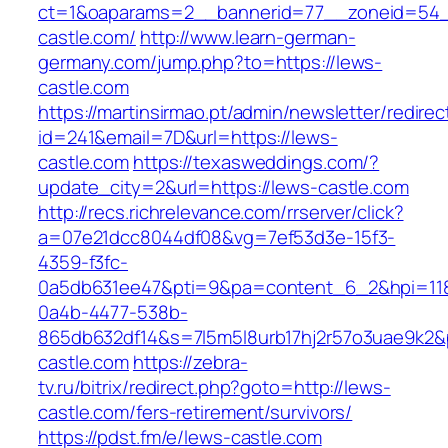
ct=1&oaparams=2__bannerid=77__zoneid=54_
castle.com/
http://www.learn-german-
germany.com/jump.php?to=https://lews-
castle.com
https://martinsirmao.pt/admin/newsletter/redirec
id=241&email=7D&url=https://lews-
castle.com
https://texasweddings.com/?
update_city=2&url=https://lews-castle.com
http://recs.richrelevance.com/rrserver/click?
a=07e21dcc8044df08&vg=7ef53d3e-15f3-
4359-f3fc-
0a5db631ee47&pti=9&pa=content_6_2&hpi=11
0a4b-4477-538b-
865db632df14&s=7l5m5l8urb17hj2r57o3uae9k2&
castle.com
https://zebra-
tv.ru/bitrix/redirect.php?goto=http://lews-
castle.com/fers-retirement/survivors/
https://pdst.fm/e/lews-castle.com