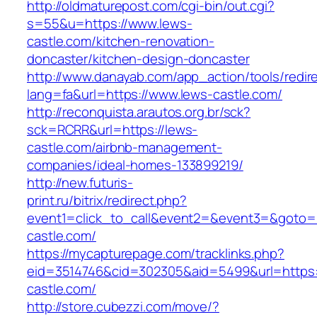
http://oldmaturepost.com/cgi-bin/out.cgi?
s=55&u=https://www.lews-
castle.com/kitchen-renovation-
doncaster/kitchen-design-doncaster
http://www.danayab.com/app_action/tools/redire
lang=fa&url=https://www.lews-castle.com/
http://reconquista.arautos.org.br/sck?
sck=RCRR&url=https://lews-
castle.com/airbnb-management-
companies/ideal-homes-133899219/
http://new.futuris-
print.ru/bitrix/redirect.php?
event1=click_to_call&event2=&event3=&goto=h
castle.com/
https://mycapturepage.com/tracklinks.php?
eid=3514746&cid=302305&aid=5499&url=https:
castle.com/
http://store.cubezzi.com/move/?