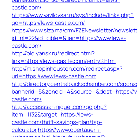
castle.com/
https://www.vavilovsar.ru/sys/include/links.php?
go=https://lews-castle.com/
https://www.siza.ma/crm/FZENewsletter/newslett
id_nl=22&id_cible=&lien=https://www.lews-
castle.com/
http://old.yansk.ru/redirect.html?
link=https://lews-castle.com/entry2.html
http://m.shopinhouston.com/redirect.aspx?
url=https://www.lews-castle.com
http://directory.centralbuckschamber.com/spons
bannerid=5&zoneid=4&source=&dest=https://
castle.com/
http://accesssanmiguel.com/go.php?
item=1132&target=https://lews-
castle.com/thrift-savings-plan/tsp-
calculator
https://www.obertauern-