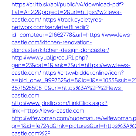
https://cr.itb.sk/api/public/v4/download-pdf?
flat=A+2.2&project=2&url=https://w2.lews-
castle.com/
https://track.cycletyres-
network.com/servlet/effi.redir?
id_compteur=21662778&url=https://www.lews-
castle.com/kitchen-renovation-
doncaster/kitchen-design-doncaster/
http://www.yual.jp/ccURL.php?
gen=23&cat=1&lank=7&url=https://www.lews-
castle.com/
https://crtv.wbidder.online/icon?
a=bid_onw_999762&d=5&ic=1&s=1033&sub=2
3571528508-0&url=https%3A%2F%2Flews-
castle.com
http://www.jdrsllc.com/LinkClick.aspx?
link=https://lews-castle.com
http://wifewoman.com/nudemature/wifewoman.
gr=1&id=fe724d&link=pictures&url=https%3A%
castle.com%2F