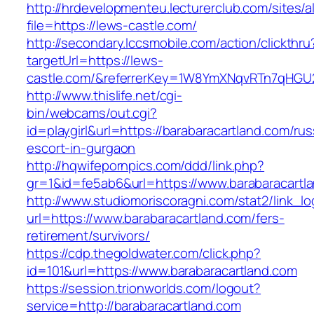
http://hrdevelopmenteu.lecturerclub.com/sites/
file=https://lews-castle.com/
http://secondary.lccsmobile.com/action/clickthru
targetUrl=https://lews-
castle.com/&referrerKey=1W8YmXNqvRTn7qHGU
http://www.thislife.net/cgi-
bin/webcams/out.cgi?
id=playgirl&url=https://barabaracartland.com/rus
escort-in-gurgaon
http://hqwifepornpics.com/ddd/link.php?
gr=1&id=fe5ab6&url=https://www.barabaracartl
http://www.studiomoriscoragni.com/stat2/link_l
url=https://www.barabaracartland.com/fers-
retirement/survivors/
https://cdp.thegoldwater.com/click.php?
id=101&url=https://www.barabaracartland.com
https://session.trionworlds.com/logout?
service=http://barabaracartland.com