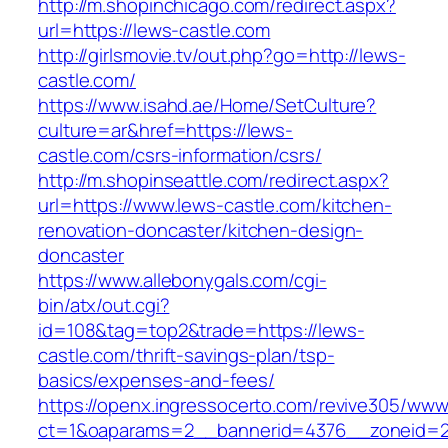
http://m.shopinchicago.com/redirect.aspx?
url=https://lews-castle.com
http://girlsmovie.tv/out.php?go=http://lews-
castle.com/
https://www.isahd.ae/Home/SetCulture?
culture=ar&href=https://lews-
castle.com/csrs-information/csrs/
http://m.shopinseattle.com/redirect.aspx?
url=https://www.lews-castle.com/kitchen-
renovation-doncaster/kitchen-design-
doncaster
https://www.allebonygals.com/cgi-
bin/atx/out.cgi?
id=108&tag=top2&trade=https://lews-
castle.com/thrift-savings-plan/tsp-
basics/expenses-and-fees/
https://openx.ingressocerto.com/revive305/www
ct=1&oaparams=2__bannerid=4376__zoneid=2