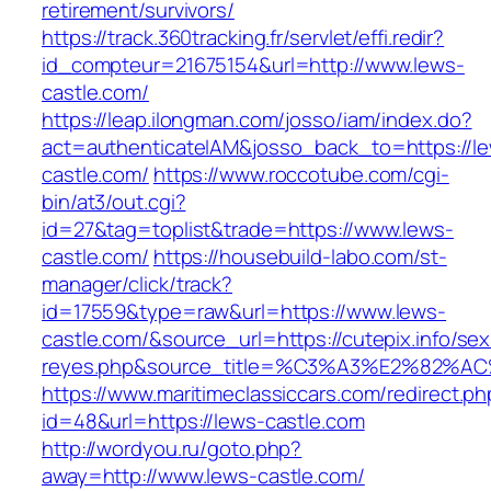
retirement/survivors/
https://track.360tracking.fr/servlet/effi.redir?
id_compteur=21675154&url=http://www.lews-
castle.com/
https://leap.ilongman.com/josso/iam/index.do?
act=authenticateIAM&josso_back_to=https://l
castle.com/
https://www.roccotube.com/cgi-
bin/at3/out.cgi?
id=27&tag=toplist&trade=https://www.lews-
castle.com/
https://housebuild-labo.com/st-
manager/click/track?
id=17559&type=raw&url=https://www.lews-
castle.com/&source_url=https://cutepix.info/sex/
reyes.php&source_title=%C3%A3%E
https://www.maritimeclassiccars.com/redirect.ph
id=48&url=https://lews-castle.com
http://wordyou.ru/goto.php?
away=http://www.lews-castle.com/