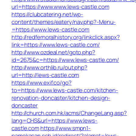
url=https://www.www.lews-castle.com
https://clubcatering.net/wp-
content/themes/eatery/nav.php?-Menu-
=https://www.lews-castle.com
http://redfernoralhistory.org/linkclick.aspx?
link=https://www.lews-castle.com/
http://www.ozdeal.net/goto.php?
id=2675&c=https://www.lews-castle.com/
http://www.orthlib.ru/out.php?
url=http://lews-castle.com
https://www.exif.co/go?
to=https://www.lews-castle.com/kitchen-
renovation-doncaster/kitchen-design-
doncaster
http://church.com.hk/acms/ChangeLang.asp?
lang=CHS&url=https://www.lews-
castle.com
https://www.smpn1-
pamekasan.sch.id/redirect/?alamat=lews-