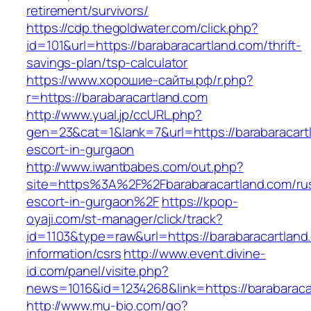
retirement/survivors/
https://cdp.thegoldwater.com/click.php?
id=101&url=https://barabaracartland.com/thrift-
savings-plan/tsp-calculator
https://www.хорошие-сайты.рф/r.php?
r=https://barabaracartland.com
http://www.yual.jp/ccURL.php?
gen=23&cat=1&lank=7&url=https://barabaracart
escort-in-gurgaon
http://www.iwantbabes.com/out.php?
site=https%3A%2F%2Fbarabaracartland.com/ru
escort-in-gurgaon%2F
https://kpop-
oyaji.com/st-manager/click/track?
id=1103&type=raw&url=https://barabaracartland
information/csrs
http://www.event.divine-
id.com/panel/visite.php?
news=1016&id=1234268&link=https://barabaraca
http://www.mu-bio.com/go?