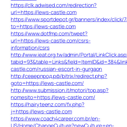
https://clk.adwised.com/redirection?
url=https://lews-castle.com
https://www.sportdepot.gr/banners/index/click/
to=https://lews-castle.com
https://www.dotfmp.com/tweet?
url=https://lews-castle.com/csrs-
information/csrs
http://www.ieat.org.tw/admin/Portal/LinkClick.as
tabid=93&table=Links&field=ItemID&id=384&link
castle.com/russian-escort-in-gurgaon
http://северпрод.рф/bitrix/redirect.php?
goto=https://lews-castle.com/
http://www.submission.it/motori/top.asp?
nomesito=https://lews-castle.com/
https://hairyteenz.com/fx.php?
j=https://lews-castle.com
https://www.coach4career.com.br/en-
US/Home/ChangeCulture?newCulture=en-