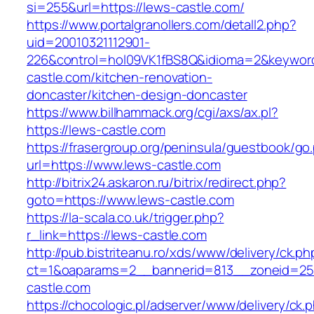
si=255&url=https://lews-castle.com/
https://www.portalgranollers.com/detall2.php?
uid=20010321112901-
226&control=hol09VK1fBS8Q&idioma=2&keyword
castle.com/kitchen-renovation-
doncaster/kitchen-design-doncaster
https://www.billhammack.org/cgi/axs/ax.pl?
https://lews-castle.com
https://frasergroup.org/peninsula/guestbook/go
url=https://www.lews-castle.com
http://bitrix24.askaron.ru/bitrix/redirect.php?
goto=https://www.lews-castle.com
https://la-scala.co.uk/trigger.php?
r_link=https://lews-castle.com
http://pub.bistriteanu.ro/xds/www/delivery/ck.ph
ct=1&oaparams=2__bannerid=813__zoneid=25_
castle.com
https://chocologic.pl/adserver/www/delivery/ck.