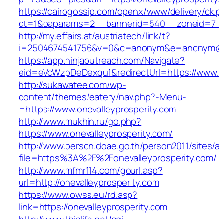
https://cairogossip.com/openx/www/delivery/ck
ct=1&oaparams=2__bannerid=540__zoneid=7__
http://my.effairs.at/austriatech/link/t?
i=2504674541756&v=0&c=anonym&e=anonym@ano
https://app.ninjaoutreach.com/Navigate?
eid=eVcWzpDeDexqu1&redirectUrl=https://www.o
http://sukawatee.com/wp-
content/themes/eatery/nav.php?-Menu-
=https://www.onevalleyprosperity.com
http://www.mukhin.ru/go.php?
https://www.onevalleyprosperity.com/
http://www.person.doae.go.th/person2011/sites/
file=https%3A%2F%2Fonevalleyprosperity.com/
http://www.mfmr114.com/gourl.asp?
url=http://onevalleyprosperity.com
https://www.owss.eu/rd.asp?
link=https://onevalleyprosperity.com