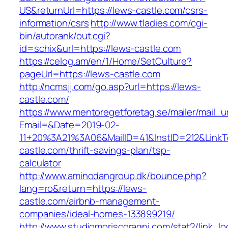
US&returnUrl=https://lews-castle.com/csrs-
information/csrs
http://www.tladies.com/cgi-
bin/autorank/out.cgi?
id=schix&url=https://lews-castle.com
https://celog.am/en/1/Home/SetCulture?
pageUrl=https://lews-castle.com
http://ncmsjj.com/go.asp?url=https://lews-
castle.com/
https://www.mentoregetforetag.se/mailer/mail_u
Email=&Date=2019-02-
11+20%3A21%3A06&MailID=41&InstID=212&LinkT
castle.com/thrift-savings-plan/tsp-
calculator
http://www.aminodangroup.dk/bounce.php?
lang=ro&return=https://lews-
castle.com/airbnb-management-
companies/ideal-homes-133899219/
http://www.studiomoriscoragni.com/stat2/link_l