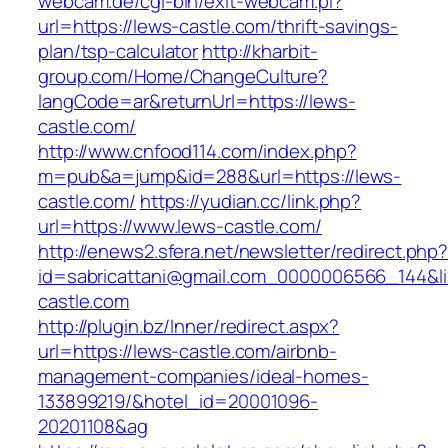
webcam.de/cgi-bin/exit-webcam.pl?
url=https://lews-castle.com/thrift-savings-
plan/tsp-calculator
http://kharbit-
group.com/Home/ChangeCulture?
langCode=ar&returnUrl=https://lews-
castle.com/
http://www.cnfood114.com/index.php?
m=pub&a=jump&id=288&url=https://lews-
castle.com/
https://yudian.cc/link.php?
url=https://www.lews-castle.com/
http://enews2.sfera.net/newsletter/redirect.php
id=sabricattani@gmail.com_0000006566_144&li
castle.com
http://plugin.bz/Inner/redirect.aspx?
url=https://lews-castle.com/airbnb-
management-companies/ideal-homes-
133899219/&hotel_id=20001096-
20201108&ag