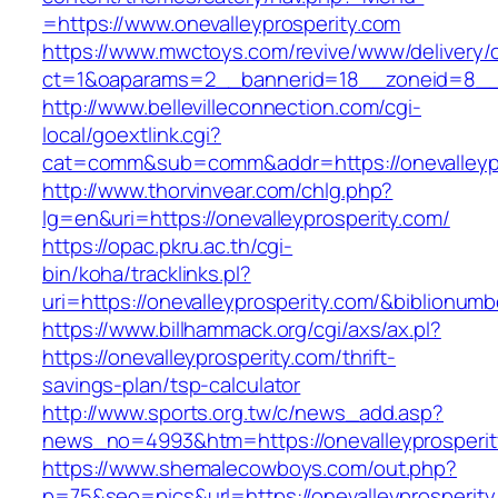
=https://www.onevalleyprosperity.com
https://www.mwctoys.com/revive/www/delivery/
ct=1&oaparams=2__bannerid=18__zoneid=8__cb
http://www.bellevilleconnection.com/cgi-
local/goextlink.cgi?
cat=comm&sub=comm&addr=https://onevalleypr
http://www.thorvinvear.com/chlg.php?
lg=en&uri=https://onevalleyprosperity.com/
https://opac.pkru.ac.th/cgi-
bin/koha/tracklinks.pl?
uri=https://onevalleyprosperity.com/&biblionu
https://www.billhammack.org/cgi/axs/ax.pl?
https://onevalleyprosperity.com/thrift-
savings-plan/tsp-calculator
http://www.sports.org.tw/c/news_add.asp?
news_no=4993&htm=https://onevalleyprosperit
https://www.shemalecowboys.com/out.php?
p=75&seo=pics&url=https://onevalleyprosperity