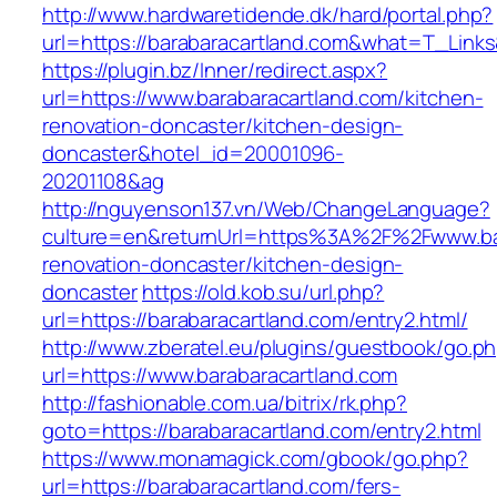
http://www.hardwaretidende.dk/hard/portal.php?
url=https://barabaracartland.com&what=T_Link
https://plugin.bz/Inner/redirect.aspx?
url=https://www.barabaracartland.com/kitchen-
renovation-doncaster/kitchen-design-
doncaster&hotel_id=20001096-
20201108&ag
http://nguyenson137.vn/Web/ChangeLanguage?
culture=en&returnUrl=https%3A%2F%2Fwww.bar
renovation-doncaster/kitchen-design-
doncaster
https://old.kob.su/url.php?
url=https://barabaracartland.com/entry2.html/
http://www.zberatel.eu/plugins/guestbook/go.p
url=https://www.barabaracartland.com
http://fashionable.com.ua/bitrix/rk.php?
goto=https://barabaracartland.com/entry2.html
https://www.monamagick.com/gbook/go.php?
url=https://barabaracartland.com/fers-