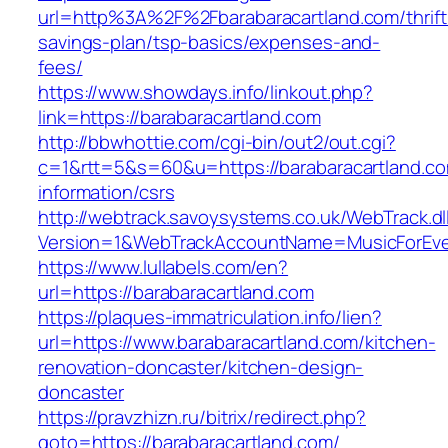
url=http%3A%2F%2Fbarabaracartland.com/thrift
savings-plan/tsp-basics/expenses-and-
fees/
https://www.showdays.info/linkout.php?
link=https://barabaracartland.com
http://bbwhottie.com/cgi-bin/out2/out.cgi?
c=1&rtt=5&s=60&u=https://barabaracartland.co
information/csrs
http://webtrack.savoysystems.co.uk/WebTrack.dl
Version=1&WebTrackAccountName=MusicForEver
https://www.lullabels.com/en?
url=https://barabaracartland.com
https://plaques-immatriculation.info/lien?
url=https://www.barabaracartland.com/kitchen-
renovation-doncaster/kitchen-design-
doncaster
https://pravzhizn.ru/bitrix/redirect.php?
goto=https://barabaracartland.com/