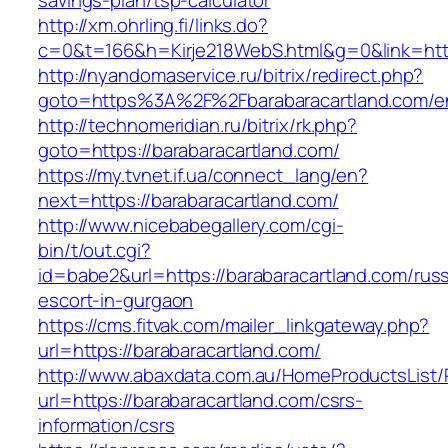
savings-plan/tsp-calculator
http://xm.ohrling.fi/links.do?
c=0&t=166&h=Kirje218WebS.html&g=0&link=http
http://nyandomaservice.ru/bitrix/redirect.php?
goto=https%3A%2F%2Fbarabaracartland.com/en
http://technomeridian.ru/bitrix/rk.php?
goto=https://barabaracartland.com/
https://my.tvnet.if.ua/connect_lang/en?
next=https://barabaracartland.com/
http://www.nicebabegallery.com/cgi-
bin/t/out.cgi?
id=babe2&url=https://barabaracartland.com/russ
escort-in-gurgaon
https://cms.fitvak.com/mailer_linkgateway.php?
url=https://barabaracartland.com/
http://www.abaxdata.com.au/HomeProductsList/
url=https://barabaracartland.com/csrs-
information/csrs