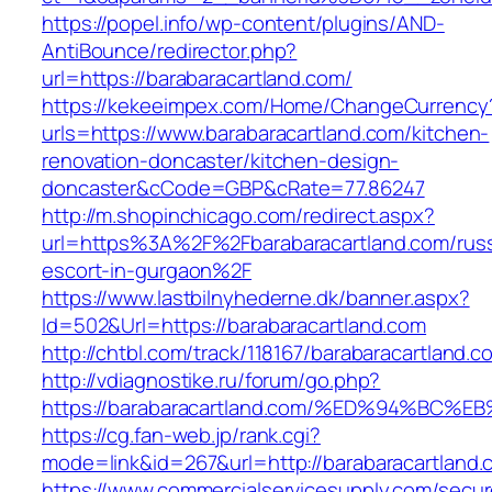
https://popel.info/wp-content/plugins/AND-
AntiBounce/redirector.php?
url=https://barabaracartland.com/
https://kekeeimpex.com/Home/ChangeCurrency
urls=https://www.barabaracartland.com/kitchen-
renovation-doncaster/kitchen-design-
doncaster&cCode=GBP&cRate=77.86247
http://m.shopinchicago.com/redirect.aspx?
url=https%3A%2F%2Fbarabaracartland.com/russ
escort-in-gurgaon%2F
https://www.lastbilnyhederne.dk/banner.aspx?
Id=502&Url=https://barabaracartland.com
http://chtbl.com/track/118167/barabaracartland.c
http://vdiagnostike.ru/forum/go.php?
https://barabaracartland.com/%ED%94%
https://cg.fan-web.jp/rank.cgi?
mode=link&id=267&url=http://barabaracartland.
https://www.commercialservicesupply.com/secur