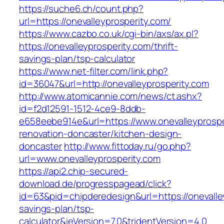
https://suche6.ch/count.php?
url=https://onevalleyprosperity.com/
https://www.cazbo.co.uk/cgi-bin/axs/ax.pl?
https://onevalleyprosperity.com/thrift-
savings-plan/tsp-calculator
https://www.net-filter.com/link.php?
id=36047&url=http://onevalleyprosperity.com
http://www.atomicannie.com/news/ct.ashx?
id=f2d12591-1512-4ce9-8ddb-
e658eebe914e&url=https://www.onevalleyprospe
renovation-doncaster/kitchen-design-
doncaster
http://www.fittoday.ru/go.php?
url=www.onevalleyprosperity.com
https://api2.chip-secured-
download.de/progresspagead/click?
id=63&pid=chipderedesign&url=https://onevalley
savings-plan/tsp-
calculator&ieVersion=7.0&tridentVersion=4.0