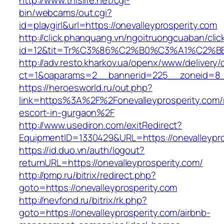
http://www.thislife.net/cgi-
bin/webcams/out.cgi?
id=playgirl&url=https://onevalleyprosperity.com
http://click.phanquang.vn/ngoitruongcuaban/clic
id=12&tit=Tr%C3%86%C2%B0%C3%A1%C2%B
http://adv.resto.kharkov.ua/openx/www/delivery/
ct=1&oaparams=2__bannerid=225__zoneid=8__
https://heroesworld.ru/out.php?
link=https%3A%2F%2Fonevalleyprosperity.com/
escort-in-gurgaon%2F
http://www.usediron.com/exitRedirect?
EquipmentID=1330429&URL=https://onevalleypro
https://id.duo.vn/auth/logout?
returnURL=https://onevalleyprosperity.com/
http://pmp.ru/bitrix/redirect.php?
goto=https://onevalleyprosperity.com
http://nevfond.ru/bitrix/rk.php?
goto=https://onevalleyprosperity.com/airbnb-