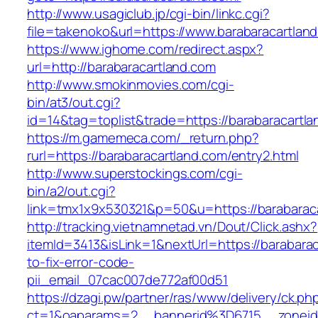
http://www.usagiclub.jp/cgi-bin/linkc.cgi?
file=takenoko&url=https://www.barabaracartlan
https://www.ighome.com/redirect.aspx?
url=http://barabaracartland.com
http://www.smokinmovies.com/cgi-
bin/at3/out.cgi?
id=14&tag=toplist&trade=https://barabaracartl
https://m.gamemeca.com/_return.php?
rurl=https://barabaracartland.com/entry2.html
http://www.superstockings.com/cgi-
bin/a2/out.cgi?
link=tmx1x9x530321&p=50&u=https://bar
http://tracking.vietnamnetad.vn/Dout/Click.ashx?
itemId=3413&isLink=1&nextUrl=https://barabara
to-fix-error-code-
pii_email_07cac007de772af00d51
https://dzagi.pw/partner/ras/www/delivery/ck.ph
ct=1&oaparams=2__bannerid%3D6715__zonei