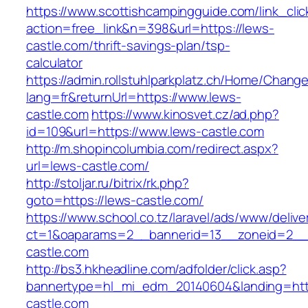
https://www.scottishcampingguide.com/link_cli
action=free_link&n=398&url=https://lews-
castle.com/thrift-savings-plan/tsp-
calculator
https://admin.rollstuhlparkplatz.ch/Home/Chang
lang=fr&returnUrl=https://www.lews-
castle.com
https://www.kinosvet.cz/ad.php?
id=109&url=https://www.lews-castle.com
http://m.shopincolumbia.com/redirect.aspx?
url=lews-castle.com/
http://stoljar.ru/bitrix/rk.php?
goto=https://lews-castle.com/
https://www.school.co.tz/laravel/ads/www/delive
ct=1&oaparams=2__bannerid=13__zoneid=2__
castle.com
http://bs3.hkheadline.com/adfolder/click.asp?
bannertype=hl_mi_edm_20140604&landing=htt
castle.com