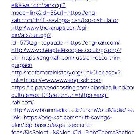
eikaiwa.com/rank.cgi?
mode=link&id=5&url=https://eng-
kah.com/thrift-savings-plan/tsp-calculator
http://www.thekarups.com/cgi-
bin/atx/out.cgi?
id=573tag=toptrade=https://eng-kah.com/
http://www.cheaptelescopes.co.uk/go.php?
url=https://eng-kah.com/russian-escort-in-
gurgaon
http://redfernoralhistory.org/LinkClick.aspx?
link=https://www.www.eng-kah.com
https://lb.payvendhosting.com/lalandiabillund/p
culture=da-DK&returnUrl=https://eng-
kah.com/
http://www.brainmedia.co.kr/brainWorldMedia/Re
link=https://eng-kah.com/thrift-savings-
plan/tsp-basics/expenses-and-
fees/&isSelect=N&MenuCd=RightThemaSectio