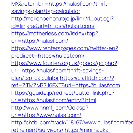
MX&returnUrl=https://hulasf.com/thrift-
savings-plan/tsp-calculator
http://mokenoehon.rojo.jp/link/rl_out.cgi?
id=linjara&url=https://hulasf.com/
https://motherless.com/index/top?
url=https://hulasf.com/
https://www.renterspages.com/twitter-en?
predirect=https://hulasf.com/
https://www.fourten.org.uk/gbook/go.php?
url=https://hulasf.com/thrift-savings-
plan/tsp-calculator
https://c.affitch.com/?
ref=ZTMZM77J6FXT&url=https://hulasf.com
https://gguide.jp/redirect/buttonlink.php?
url=https://hulasf.com/entry2.html
http://www.nnmfjj.com/Go.asp?
url=https://www.hulasf.com/
http://chtbl.com/track/118167/www.hulasf.com/fer
retirement/survivors/
https://mini.nauka-