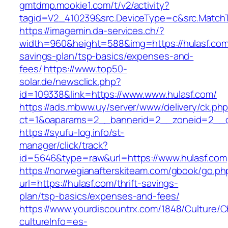
gmtdmp.mookie1.com/t/v2/activity?
tagid=V2_410239&src.DeviceType=c&src.MatchT
https://imagemin.da-services.ch/?
width=960&height=588&img=https://hulasf.com/
savings-plan/tsp-basics/expenses-and-
fees/
https://www.top50-
solar.de/newsclick.php?
id=109338&link=https://www.www.hulasf.com/
https://ads.mbww.uy/server/www/delivery/ck.ph
ct=1&oaparams=2__bannerid=2__zoneid=2__cb
https://syufu-log.info/st-
manager/click/track?
id=5646&type=raw&url=https://www.hulasf.com
https://norwegianafterskiteam.com/gbook/go.ph
url=https://hulasf.com/thrift-savings-
plan/tsp-basics/expenses-and-fees/
https://www.yourdiscountrx.com/1848/Culture/
cultureInfo=es-