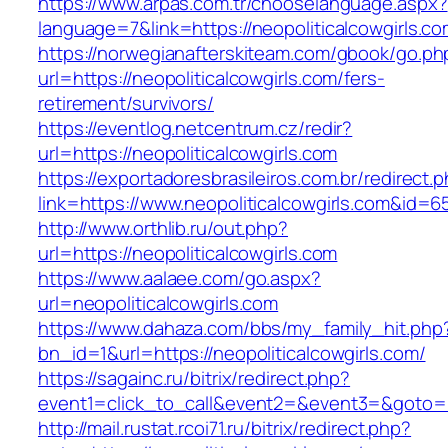
https://www.arpas.com.tr/chooselanguage.aspx?
language=7&link=https://neopoliticalcowgirls.c
https://norwegianafterskiteam.com/gbook/go.ph
url=https://neopoliticalcowgirls.com/fers-
retirement/survivors/
https://eventlog.netcentrum.cz/redir?
url=https://neopoliticalcowgirls.com
https://exportadoresbrasileiros.com.br/redirect.
link=https://www.neopoliticalcowgirls.com&id=6
http://www.orthlib.ru/out.php?
url=https://neopoliticalcowgirls.com
https://www.aalaee.com/go.aspx?
url=neopoliticalcowgirls.com
https://www.dahaza.com/bbs/my_family_hit.php
bn_id=1&url=https://neopoliticalcowgirls.com/
https://sagainc.ru/bitrix/redirect.php?
event1=click_to_call&event2=&event3=&goto=ht
http://mail.rustat.rcoi71.ru/bitrix/redirect.php?