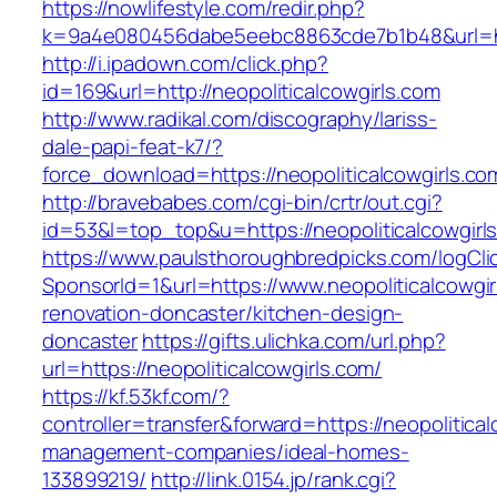
https://nowlifestyle.com/redir.php?
k=9a4e080456dabe5eebc8863cde7b1b48&url=http
http://i.ipadown.com/click.php?
id=169&url=http://neopoliticalcowgirls.com
http://www.radikal.com/discography/lariss-
dale-papi-feat-k7/?
force_download=https://neopoliticalcowgirls.co
http://bravebabes.com/cgi-bin/crtr/out.cgi?
id=53&l=top_top&u=https://neopoliticalcowgirl
https://www.paulsthoroughbredpicks.com/logCli
SponsorId=1&url=https://www.neopoliticalcowgir
renovation-doncaster/kitchen-design-
doncaster
https://gifts.ulichka.com/url.php?
url=https://neopoliticalcowgirls.com/
https://kf.53kf.com/?
controller=transfer&forward=https://neopolitical
management-companies/ideal-homes-
133899219/
http://link.0154.jp/rank.cgi?