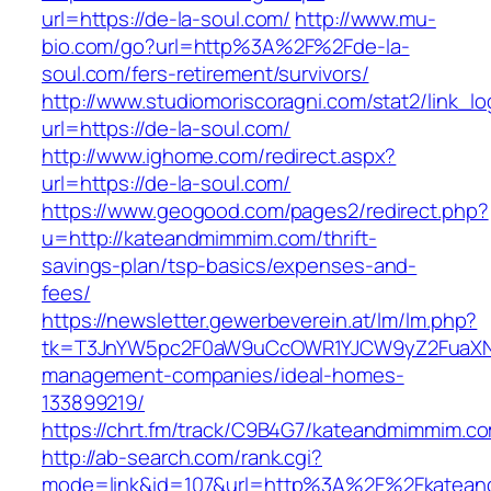
url=https://de-la-soul.com/
http://www.mu-
bio.com/go?url=http%3A%2F%2Fde-la-
soul.com/fers-retirement/survivors/
http://www.studiomoriscoragni.com/stat2/link_l
url=https://de-la-soul.com/
http://www.ighome.com/redirect.aspx?
url=https://de-la-soul.com/
https://www.geogood.com/pages2/redirect.php?
u=http://kateandmimmim.com/thrift-
savings-plan/tsp-basics/expenses-and-
fees/
https://newsletter.gewerbeverein.at/lm/lm.php?
tk=T3JnYW5pc2F0aW9uCcOWR1YJCW9yZ2FuaXNh
management-companies/ideal-homes-
133899219/
https://chrt.fm/track/C9B4G7/kateandmimmim.c
http://ab-search.com/rank.cgi?
mode=link&id=107&url=http%3A%2F%2Fkatea