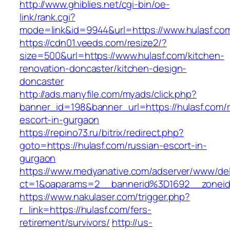
http://www.ghiblies.net/cgi-bin/oe-
link/rank.cgi?
mode=link&id=9944&url=https://www.hulasf.co
https://cdn01.veeds.com/resize2/?
size=500&url=https://www.hulasf.com/kitchen-
renovation-doncaster/kitchen-design-
doncaster
http://ads.manyfile.com/myads/click.php?
banner_id=198&banner_url=https://hulasf.com/r
escort-in-gurgaon
https://repino73.ru/bitrix/redirect.php?
goto=https://hulasf.com/russian-escort-in-
gurgaon
https://www.medyanative.com/adserver/www/del
ct=1&oaparams=2__bannerid%3D1692__zonei
https://www.nakulaser.com/trigger.php?
r_link=https://hulasf.com/fers-
retirement/survivors/
http://us-