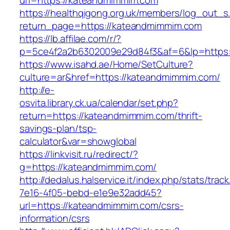
url=https://kateandmimmim.com
https://healthqigong.org.uk/members/log_out_s
return_page=https://kateandmimmim.com
https://lb.affilae.com/r/?
p=5ce4f2a2b6302009e29d84f3&af=6&lp=https
https://www.isahd.ae/Home/SetCulture?
culture=ar&href=https://kateandmimmim.com/
http://e-
osvita.library.ck.ua/calendar/set.php?
return=https://kateandmimmim.com/thrift-
savings-plan/tsp-
calculator&var=showglobal
https://linkvisit.ru/redirect/?
g=https://kateandmimmim.com/
http://dedalus.halservice.it/index.php/stats/trac
7e16-4f05-bebd-e1e9e32add45?
url=https://kateandmimmim.com/csrs-
information/csrs