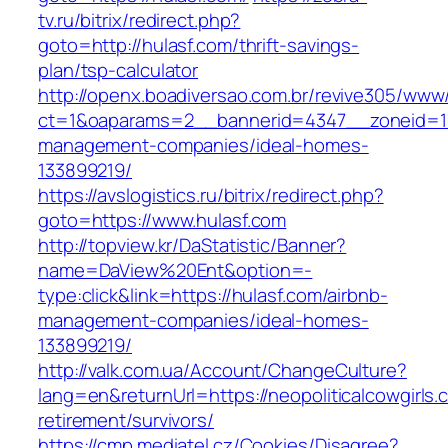
tv.ru/bitrix/redirect.php?
goto=http://hulasf.com/thrift-savings-
plan/tsp-calculator
http://openx.boadiversao.com.br/revive305/www/
ct=1&oaparams=2__bannerid=4347__zoneid=11_
management-companies/ideal-homes-
133899219/
https://avslogistics.ru/bitrix/redirect.php?
goto=https://www.hulasf.com
http://topview.kr/DaStatistic/Banner?
name=DaView%20Ent&option=-
type:click&link=https://hulasf.com/airbnb-
management-companies/ideal-homes-
133899219/
http://valk.com.ua/Account/ChangeCulture?
lang=en&returnUrl=https://neopoliticalcowgirls.
retirement/survivors/
https://cmp.mediatel.cz/Cookies/Disagree?