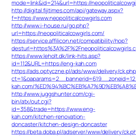
mode=link&id=214&url=https://neopoliticalcowgi
http://digital.fijitimes.com/api/gateway.aspx?
f=https://www.neopoliticalcowgirls.com
http://www.i-house.ru/go.php?
url=https://neopoliticalcowgirls.com/
https://service.affilicon.net/compatibility/hop?
desturl=https%3A%2F%2Fneopoliticalcowgirl
https://www.leholt.dk/link-hits.asp?
id=112&URL=https://eng-kah.com
https://ads.optyczne.pl/ads/www/delivery/ck.ph
ct=1&oaparams=2__bannerid=619__zoneid=12
kah.com/%ED%94%BC%EB%A7%9D%EB%A8%
http://www.juggshunter.com/cgi-
bin/atx/out.cgi?
id=358&trade=https://www.eng-
kah.com/kitchen-renovation-
doncaster/kitchen-design-doncaster
https://beta.doba.pl/adserver/www/delivery/ck.p