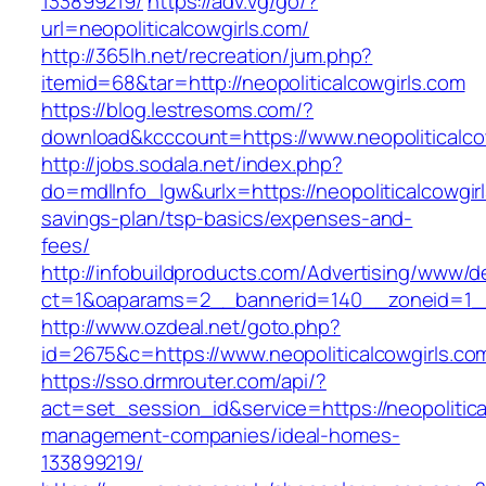
133899219/
https://adv.vg/go/?
url=neopoliticalcowgirls.com/
http://365lh.net/recreation/jum.php?
itemid=68&tar=http://neopoliticalcowgirls.com
https://blog.lestresoms.com/?
download&kcccount=https://www.neopoliticalco
http://jobs.sodala.net/index.php?
do=mdlInfo_lgw&urlx=https://neopoliticalcowgirl
savings-plan/tsp-basics/expenses-and-
fees/
http://infobuildproducts.com/Advertising/www/de
ct=1&oaparams=2__bannerid=140__zoneid=1__c
http://www.ozdeal.net/goto.php?
id=2675&c=https://www.neopoliticalcowgirls.co
https://sso.drmrouter.com/api/?
act=set_session_id&service=https://neopolitica
management-companies/ideal-homes-
133899219/