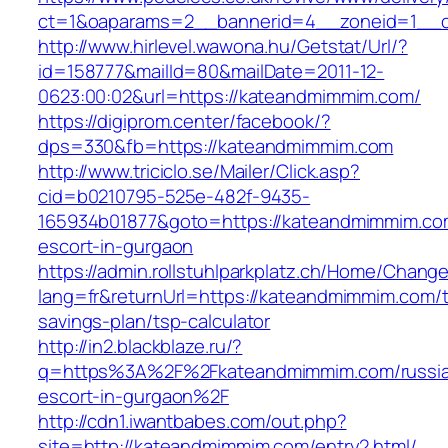
ct=1&oaparams=2__bannerid=4__zoneid=1__c
http://www.hirlevel.wawona.hu/Getstat/Url/?
id=158777&mailId=80&mailDate=2011-12-
0623:00:02&url=https://kateandmimmim.com/
https://digiprom.center/facebook/?
dps=330&fb=https://kateandmimmim.com
http://www.triciclo.se/Mailer/Click.asp?
cid=b0210795-525e-482f-9435-
165934b01877&goto=https://kateandmimmim.com
escort-in-gurgaon
https://admin.rollstuhlparkplatz.ch/Home/Chang
lang=fr&returnUrl=https://kateandmimmim.com/th
savings-plan/tsp-calculator
http://in2.blackblaze.ru/?
q=https%3A%2F%2Fkateandmimmim.com/russi
escort-in-gurgaon%2F
http://cdn1.iwantbabes.com/out.php?
site=http://kateandmimmim.com/entry2.html/