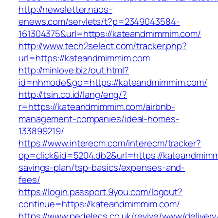
http://newsletter.naos-
enews.com/servlets/t?p=2349043584-
161304375&url=https://kateandmimmim.com/
http://www.tech2select.com/tracker.php?
url=https://kateandmimmim.com
http://minlove.biz/out.html?
id=nhmode&go=https://kateandmimmim.com/
http://tsin.co.id/lang/eng/?
r=https://kateandmimmim.com/airbnb-
management-companies/ideal-homes-
133899219/
https://www.interecm.com/interecm/tracker?
op=click&id=5204.db2&url=https://kateandmimmi
savings-plan/tsp-basics/expenses-and-
fees/
https://login.passport.9you.com/logout?
continue=https://kateandmimmim.com/
https://www.pedelecs.co.uk/revive/www/delivery