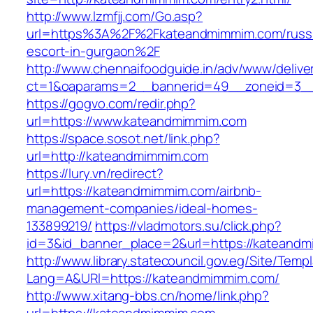
http://www.lzmfjj.com/Go.asp?
url=https%3A%2F%2Fkateandmimmim.com/russ
escort-in-gurgaon%2F
http://www.chennaifoodguide.in/adv/www/delive
ct=1&oaparams=2__bannerid=49__zoneid=3__
https://gogvo.com/redir.php?
url=https://www.kateandmimmim.com
https://space.sosot.net/link.php?
url=http://kateandmimmim.com
https://lury.vn/redirect?
url=https://kateandmimmim.com/airbnb-
management-companies/ideal-homes-
133899219/
https://vladmotors.su/click.php?
id=3&id_banner_place=2&url=https://kateand
http://www.library.statecouncil.gov.eg/Site/Tem
Lang=A&URl=https://kateandmimmim.com/
http://www.xitang-bbs.cn/home/link.php?