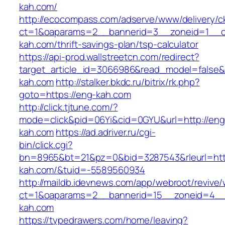
kah.com/
http://ecocompass.com/adserve/www/delivery/c
ct=1&oaparams=2__bannerid=3__zoneid=1__c
kah.com/thrift-savings-plan/tsp-calculator
https://api-prod.wallstreetcn.com/redirect?
target_article_id=3066986&read_model=false&t
kah.com
http://stalker.bkdc.ru/bitrix/rk.php?
goto=https://eng-kah.com
http://click.tjtune.com/?
mode=click&pid=06Yi&cid=0GYU&url=http://eng
kah.com
https://ad.adriver.ru/cgi-
bin/click.cgi?
bn=8965&bt=21&pz=0&bid=3287543&rleurl=http
kah.com/&tuid=-5589560934
http://maildb.idevnews.com/app/webroot/revive
ct=1&oaparams=2__bannerid=15__zoneid=4__
kah.com
https://typedrawers.com/home/leaving?