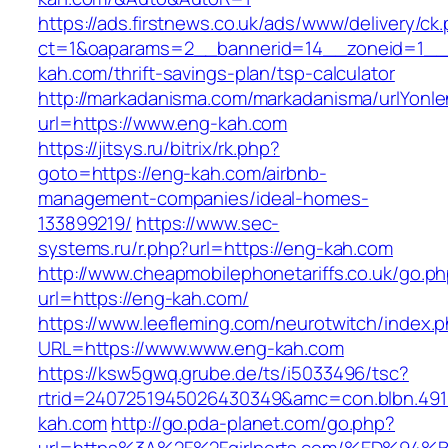
https://ads.firstnews.co.uk/ads/www/delivery/ck
ct=1&oaparams=2__bannerid=14__zoneid=1__c
kah.com/thrift-savings-plan/tsp-calculator
http://markadanisma.com/markadanisma/urlYonle
url=https://www.eng-kah.com
https://jitsys.ru/bitrix/rk.php?
goto=https://eng-kah.com/airbnb-
management-companies/ideal-homes-
133899219/
https://www.sec-
systems.ru/r.php?url=https://eng-kah.com
http://www.cheapmobilephonetariffs.co.uk/go.p
url=https://eng-kah.com/
https://www.leefleming.com/neurotwitch/index.
URL=https://www.www.eng-kah.com
https://ksw5gwq.grube.de/ts/i5033496/tsc?
rtrid=2407251945026430349&amc=con.blbn.49
kah.com
http://go.pda-planet.com/go.php?