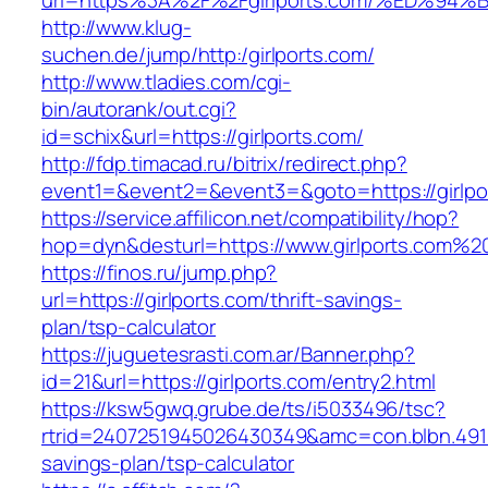
url=https%3A%2F%2Fgirlports.com/%ED
http://www.klug-
suchen.de/jump/http:/girlports.com/
http://www.tladies.com/cgi-
bin/autorank/out.cgi?
id=schix&url=https://girlports.com/
http://fdp.timacad.ru/bitrix/redirect.php?
event1=&event2=&event3=&goto=https://girlpo
https://service.affilicon.net/compatibility/hop?
hop=dyn&desturl=https://www.girlports.com%2
https://finos.ru/jump.php?
url=https://girlports.com/thrift-savings-
plan/tsp-calculator
https://juguetesrasti.com.ar/Banner.php?
id=21&url=https://girlports.com/entry2.html
https://ksw5gwq.grube.de/ts/i5033496/tsc?
rtrid=2407251945026430349&amc=con.blbn.4911
savings-plan/tsp-calculator