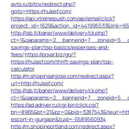
avto.ru/bitrix/redirect.php?
goto=https://hulasf.com/
https://api.xtremepush.com/api/email/click?
project_id=1629&action_id=441995533&link=655
http://lsb.lt/baner/www/delivery/ck.php?
ct=1&oaparams=2__bannerid=7__zoneid=5__cb=
savings-plan/tsp-basics/expenses-and-
fees/
https://povar.biz/go/?
https://hulasf.com/thrift-savings-plan/tsp-
calculator
http://m.shopinsanjose.com/redirect.aspx?
url=http://hulasf.com/
http://lsb.lt/baner/www/delivery/ck.php?
ct=1&oaparams=2__bannerid=7__zoneid=5__cb
https://ad.adriver.ru/cgi-bin/click.cgi?
bn=8965&bt=21&pz=0&bid=3287543&rleurl=https
escort-in-gurgaon&tuid=-5589560934
http://m.shopinportland.com/redirect.aspx?