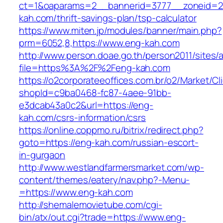
ct=1&oaparams=2__bannerid=3777__zoneid=2
kah.com/thrift-savings-plan/tsp-calculator
https://www.miten.jp/modules/banner/main.php?
prm=6052,8,https://www.eng-kah.com
http://www.person.doae.go.th/person2011/sites/
file=https%3A%2F%2Feng-kah.com
https://o2corporateeoffices.com.br/o2/Market/C
shopId=c9ba0468-fc87-4aee-91bb-
e3dcab43a0c2&url=https://eng-
kah.com/csrs-information/csrs
https://online.coppmo.ru/bitrix/redirect.php?
goto=https://eng-kah.com/russian-escort-
in-gurgaon
http://www.westlandfarmersmarket.com/wp-
content/themes/eatery/nav.php?-Menu-
=https://www.eng-kah.com
http://shemalemovietube.com/cgi-
bin/atx/out.cgi?trade=https://www.eng-