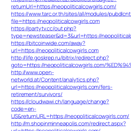
returnUrl=https://neopoliticalcowgirls.com/
https://www.tarc.or.th/sites/all/modules/pubdlcn
file=https://neopoliticalcowgirls.com
https://partytv.cc/out.php?
type=newsteaser&id=3&url=https://neopolitical
https://bitcoinwide.com/away?
url=https://neopoliticalcowgirls.com
http://life.goskrep.ru/bitrix/redirect.php?
goto=https://neopoliticalcowgirls.com
http://www.open-
networld.at/Content/analytics.php?
url=https://neopoliticalcowgirls.com/fers-
retirement/survivors/
https://cloudwawi.ch/language/change?
code=en-
US&returnURL=https://neopoliticalcowgirls.com/
http://m.shopinminneapolis.com/redirect.aspx?
url=https://neopoliticalcowgirls.com/