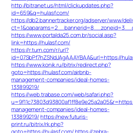
http://bitranet.us/html/clickupdates.php?
id=659&q=hulasf.com/
https://db2.bannertracker.org/adserver/www/deli
ct=1&oaparams=2__bannerid=8__zoneid=3__c
https://www.portalda25.com.br/social.asp?
link=https://hulasf.com/
https://r.turn.com/r/url?
id=07SbPf7hZSNdJAgAAAYBAA&url=https://hula
https://www.konik.ru/bitrix/redirect.php?
goto=https://hulasf.com/airbnb-
management-companies/ideal-homes-
133899219/
https://web.trabase.com/web/safari.php?
u=9f11c73803d93800af1ff8e9e25a2a05&r=https:/
management-companies/ideal-homes-
133899219/
https://new.futuris-
print.ru/bitrix/rk.php?
goto=https://hulasf.com/
https://zebra-