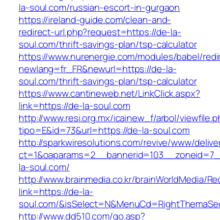
la-soul.com/russian-escort-in-gurgaon
https://ireland-guide.com/clean-and-
redirect-url.php?request=https://de-la-
soul.com/thrift-savings-plan/tsp-calculator
https://www.nurenergie.com/modules/babel/redi
newlang=fr_FR&newurl=https://de-la-
soul.com/thrift-savings-plan/tsp-calculator
https://www.cantineweb.net/LinkClick.aspx?
link=https://de-la-soul.com
http://www.resi.org.mx/icainew_f/arbol/viewfile.
tipo=E&id=73&url=https://de-la-soul.com
http://sparkwiresolutions.com/revive/www/delive
ct=1&oaparams=2__bannerid=103__zoneid=7__
la-soul.com/
http://www.brainmedia.co.kr/brainWorldMedia/Re
link=https://de-la-
soul.com/&isSelect=N&MenuCd=RightThemaSec
http://www.dd510.com/go.asp?