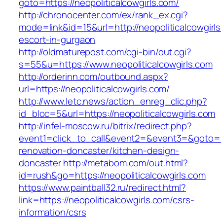
goto=https://neopoliticalcowgirls.com/
http://chronocenter.com/ex/rank_ex.cgi?
mode=link&id=15&url=http://neopoliticalcowgirl
escort-in-gurgaon
http://oldmaturepost.com/cgi-bin/out.cgi?
s=55&u=https://www.neopoliticalcowgirls.com
http://orderinn.com/outbound.aspx?
url=https://neopoliticalcowgirls.com/
http://www.letc.news/action_enreg_clic.php?
id_bloc=5&url=https://neopoliticalcowgirls.com
http://infel-moscow.ru/bitrix/redirect.php?
event1=click_to_call&event2=&event3=&goto=ht
renovation-doncaster/kitchen-design-
doncaster
http://metabom.com/out.html?
id=rush&go=https://neopoliticalcowgirls.com
https://www.paintball32.ru/redirect.html?
link=https://neopoliticalcowgirls.com/csrs-
information/csrs