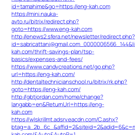
id=tamahime&go=https://eng-kah.com
https://mini.nauka-
avto.ru/bitrix/redirect.php?
goto=https://www.eng-kah.com
http://enews2.sfera.net/newsletter/redirect.php
id=sabricattani@gmail.com_0000006566_144&li
kah.com/thrift-savings-plan/tsp-
basics/expenses-and-fees/
https://www.candycreations.net/go.php?
url=https://eng-kah.com/
http://dentaltechnicianschool.ru/bitrix/rk.php?
goto=https://eng-kah.com/
http://gbtjordan.com/home/change?
langabb=en&ReturnUrl=https://eng-
kah.com
https://wlskrillmt.adsrv.eacdn.com/C.ashx?
btag=a_2b_6c_&affid=2&siteid=2&adid=6&c=mo
kah.com/&Auto&AutoR=1