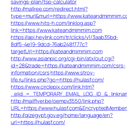
savings-plan/tsp-calculator
http://mallree.com/redirect.html?
type=murl&murl=https://www.kateandmimmim.
https://www.hits-h.com/linklog.asp?
link=https://www.kateandmimmim.com
https://api.heylink.com/tr/clicks/v1/3aab35bd-
8df5-4e19-9dcd-76ab248f777c?
targetUrl=https://kateandmimmim.com
http://www.asianpic.org/cgi-bin/atx/out.cgi?
id=28&trade=https://kateandmimmim.com/csrs-
information/csrs
https://www.stroy-
life.ru/links.php?go=https://hulasf.com/
https://www.circlepix.com/link.htm?
_elid_=_TEMPORARY_EMAIL_LOG_ID_&_linkname
http://mailflyer.be/oempv3550/link.php?
URL=https://www.hulasf.com&EncryptedMembe
http://qizegypt.gov.eg/home/language/en?
url=https://hulasf.com/