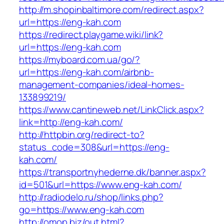
http://m.shopinbaltimore.com/redirect.aspx?
url=https://eng-kah.com
https://redirect.playgame.wiki/link?
url=https://eng-kah.com
https://myboard.com.ua/go/?
url=https://eng-kah.com/airbnb-
management-companies/ideal-homes-
133899219/
https://www.cantineweb.net/LinkClick.aspx?
link=http://eng-kah.com/
http://httpbin.org/redirect-to?
status_code=308&url=https://eng-
kah.com/
https://transportnyhederne.dk/banner.aspx?
id=501&url=https://www.eng-kah.com/
http://radiodelo.ru/shop/links.php?
go=https://www.eng-kah.com
http://omop.biz/out.html?