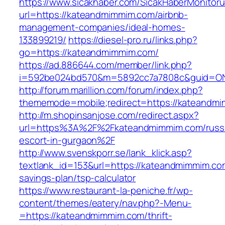
https://www.sicakhaber.com/SicakHaberMonitoru
url=https://kateandmimmim.com/airbnb-
management-companies/ideal-homes-
133899219/
https://diesel-pro.ru/links.php?
go=https://kateandmimmim.com/
https://ad.886644.com/member/link.php?
i=592be024bd570&m=5892cc7a7808c&guid=ON&
http://forum.marillion.com/forum/index.php?
thememode=mobile;redirect=https://kateandm
http://m.shopinsanjose.com/redirect.aspx?
url=https%3A%2F%2Fkateandmimmim.com/russ
escort-in-gurgaon%2F
http://www.svenskporr.se/lank_klick.asp?
textlank_id=153&url=https://kateandmimmim.com
savings-plan/tsp-calculator
https://www.restaurant-la-peniche.fr/wp-
content/themes/eatery/nav.php?-Menu-
=https://kateandmimmim.com/thrift-