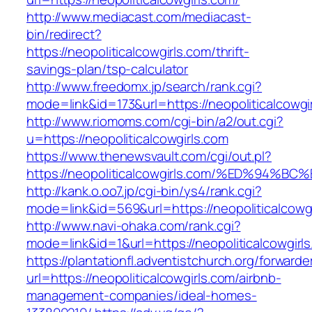
http://www.mediacast.com/mediacast-
bin/redirect?
https://neopoliticalcowgirls.com/thrift-
savings-plan/tsp-calculator
http://www.freedomx.jp/search/rank.cgi?
mode=link&id=173&url=https://neopoliticalcowgi
http://www.riomoms.com/cgi-bin/a2/out.cgi?
u=https://neopoliticalcowgirls.com
https://www.thenewsvault.com/cgi/out.pl?
https://neopoliticalcowgirls.com/%ED%
http://kank.o.oo7.jp/cgi-bin/ys4/rank.cgi?
mode=link&id=569&url=https://neopoliticalcowgi
http://www.navi-ohaka.com/rank.cgi?
mode=link&id=1&url=https://neopoliticalcowgirl
https://plantationfl.adventistchurch.org/forwarde
url=https://neopoliticalcowgirls.com/airbnb-
management-companies/ideal-homes-