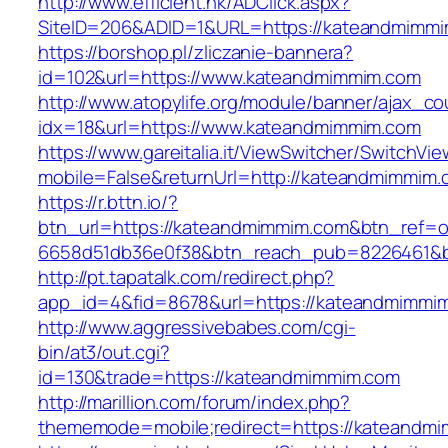
http://www.efficient.hk/ADClick.aspx?
SiteID=206&ADID=1&URL=https://kateandmimmi
https://borshop.pl/zliczanie-bannera?
id=102&url=https://www.kateandmimmim.com
http://www.atopylife.org/module/banner/ajax_c
idx=18&url=https://www.kateandmimmim.com
https://www.gareitalia.it/ViewSwitcher/SwitchVi
mobile=False&returnUrl=http://kateandmimmim.
https://r.bttn.io/?
btn_url=https://kateandmimmim.com&btn_ref=o
6658d51db36e0f38&btn_reach_pub=8226461&
http://pt.tapatalk.com/redirect.php?
app_id=4&fid=8678&url=https://kateandmimmi
http://www.aggressivebabes.com/cgi-
bin/at3/out.cgi?
id=130&trade=https://kateandmimmim.com
http://marillion.com/forum/index.php?
thememode=mobile;redirect=https://kateandm