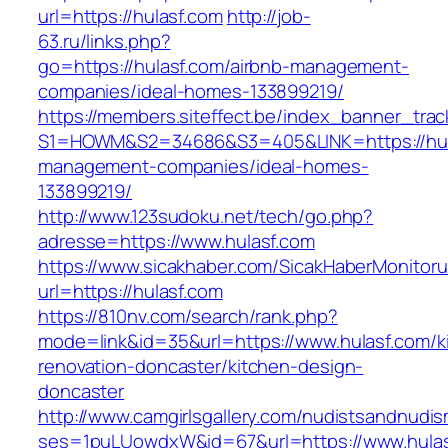
url=https://hulasf.com
http://job-
63.ru/links.php?
go=https://hulasf.com/airbnb-management-
companies/ideal-homes-133899219/
https://members.siteffect.be/index_banner_trac
S1=HOWM&S2=34686&S3=405&LINK=https://hula
management-companies/ideal-homes-
133899219/
http://www.123sudoku.net/tech/go.php?
adresse=https://www.hulasf.com
https://www.sicakhaber.com/SicakHaberMonitoru
url=https://hulasf.com
https://810nv.com/search/rank.php?
mode=link&id=35&url=https://www.hulasf.com/k
renovation-doncaster/kitchen-design-
doncaster
http://www.camgirlsgallery.com/nudistsandnudis
ses=1puLUowdxW&id=67&url=https://www.hula