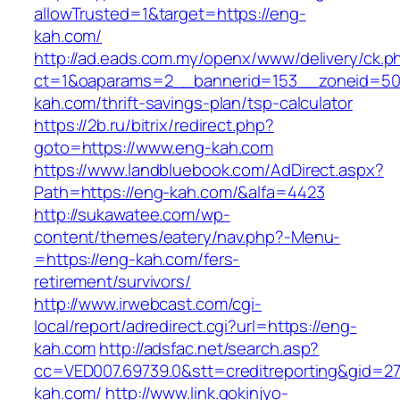
allowTrusted=1&target=https://eng-
kah.com/
http://ad.eads.com.my/openx/www/delivery/ck.p
ct=1&oaparams=2__bannerid=153__zoneid=50
kah.com/thrift-savings-plan/tsp-calculator
https://2b.ru/bitrix/redirect.php?
goto=https://www.eng-kah.com
https://www.landbluebook.com/AdDirect.aspx?
Path=https://eng-kah.com/&alfa=4423
http://sukawatee.com/wp-
content/themes/eatery/nav.php?-Menu-
=https://eng-kah.com/fers-
retirement/survivors/
http://www.irwebcast.com/cgi-
local/report/adredirect.cgi?url=https://eng-
kah.com
http://adsfac.net/search.asp?
cc=VED007.69739.0&stt=creditreporting&gid=2
kah.com/
http://www.link.gokinjyo-