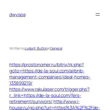
Skip
to
dwyspa
content
Written by
Lydia R. Button
in
General
https://prostonomer.ru/bitrix/rk.php?
goto=https://de-la-soul.com/airbnb-
management-companies/ideal-homes-
133899219/
https://www.rakulaser.com/trigger.php?
r_link=https://de-la-soul.com/fers-
retirement/survivors/
http://www.i-
house.ru/go.php?url=https%3A%2F%2Fde-