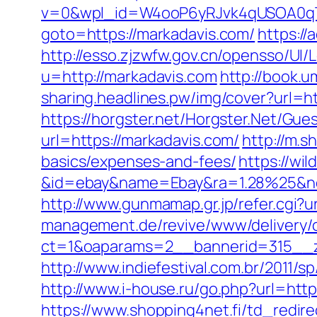
v=0&wpl_id=W4ooP6yRJvk4qUSOA0qT
goto=https://markadavis.com/
https://
http://esso.zjzwfw.gov.cn/opensso/UI
u=http://markadavis.com
http://book.
sharing.headlines.pw/img/cover?url=
https://horgster.net/Horgster.Net/Gue
url=https://markadavis.com/
http://m.s
basics/expenses-and-fees/
https://wi
&id=ebay&name=Ebay&ra=1.28%25&ne
http://www.gunmamap.gr.jp/refer.cgi?u
management.de/revive/www/delivery/
ct=1&oaparams=2__bannerid=315__z
http://www.indiefestival.com.br/2011/
http://www.i-house.ru/go.php?url=ht
https://www.shopping4net.fi/td_redire