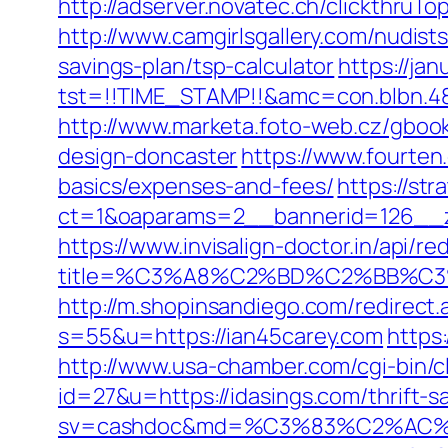
http://adserver.novatec.ch/clickthr
http://www.camgirlsgallery.com/nudis
savings-plan/tsp-calculator
https://jan
tst=!!TIME_STAMP!!&amc=con.blbn.4
http://www.marketa.foto-web.cz/gbook
design-doncaster
https://www.fourten
basics/expenses-and-fees/
https://st
ct=1&oaparams=2__bannerid=126__z
https://www.invisalign-doctor.in/api/re
title=%C3%A8%C2%BD%C2%BB%C
http://m.shopinsandiego.com/redirect.
s=55&u=https://ian45carey.com
https:
http://www.usa-chamber.com/cgi-bin/cl
id=27&u=https://idasings.com/thrift-s
sv=cashdoc&md=%C3%83%C2%AC