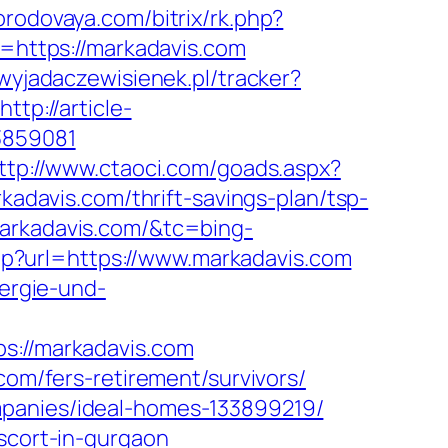
gorodovaya.com/bitrix/rk.php?
l=https://markadavis.com
t.wyjadaczewisienek.pl/tracker?
http://article-
3859081
ttp://www.ctaoci.com/goads.aspx?
kadavis.com/thrift-savings-plan/tsp-
markadavis.com/&tc=bing-
hp?url=https://www.markadavis.com
nergie-und-
://markadavis.com
com/fers-retirement/survivors/
mpanies/ideal-homes-133899219/
escort-in-gurgaon