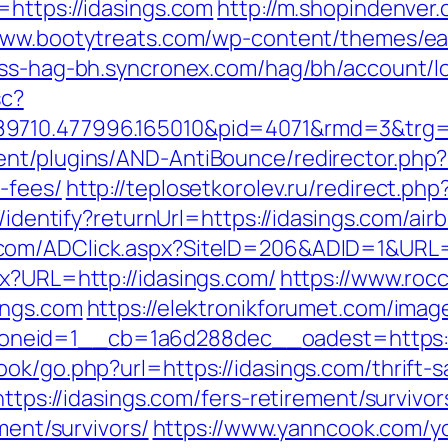
=https://idasings.com
http://m.shopindenver.
/www.bootytreats.com/wp-content/themes/ea
ess-hag-bh.syncronex.com/hag/bh/account/lo
sc?
89710.477996.165010&pid=4071&rmd=3&trg=
nt/plugins/AND-AntiBounce/redirector.php?ur
-fees/
http://teplosetkorolev.ru/redirect.ph
es/identify?returnUrl=https://idasings.com/
.com/ADClick.aspx?SiteID=206&ADID=1&URL=h
px?URL=http://idasings.com/
https://www.rocc
ings.com
https://elektronikforumet.com/ima
neid=1__cb=1a6d288dec__oadest=https://
ok/go.php?url=https://idasings.com/thrift-s
https://idasings.com/fers-retirement/survivor
ment/survivors/
https://www.yanncook.com/yc