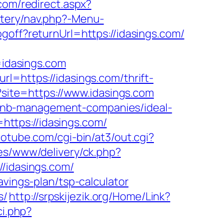
com/redirect.aspx?
tery/nav.php?-Menu-
goff?returnUrl=https://idasings.com/
idasings.com
l=https://idasings.com/thrift-
p?site=https://www.idasings.com
airbnb-management-companies/ideal-
ttps://idasings.com/
otube.com/cgi-bin/at3/out.cgi?
ges/www/delivery/ck.php?
idasings.com/
avings-plan/tsp-calculator
s/
http://srpskijezik.org/Home/Link?
i.php?