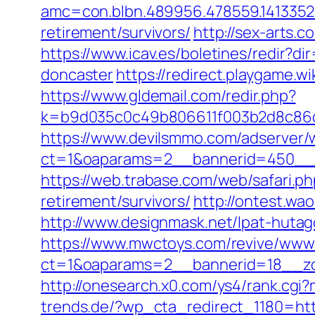
amc=con.blbn.489956.478559.141335
retirement/survivors/
http://sex-arts.
https://www.icav.es/boletines/redir?d
doncaster
https://redirect.playgame.wi
https://www.gldemail.com/redir.php?
k=b9d035c0c49b806611f003b2d8c86d4
https://www.devilsmmo.com/adserver/
ct=1&oaparams=2__bannerid=450__z
https://web.trabase.com/web/safari.
retirement/survivors/
http://ontest.wa
http://www.designmask.net/lpat-hutag
https://www.mwctoys.com/revive/www/
ct=1&oaparams=2__bannerid=18__zon
http://onesearch.x0.com/ys4/rank.cg
trends.de/?wp_cta_redirect_1180=htt