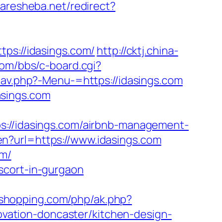
garesheba.net/redirect?
s://idasings.com/
http://cktj.china-
om/bbs/c-board.cgi?
nav.php?-Menu-=https://idasings.com
asings.com
/idasings.com/airbnb-management-
n?url=https://www.idasings.com
om/
scort-in-gurgaon
ushopping.com/php/ak.php?
ation-doncaster/kitchen-design-