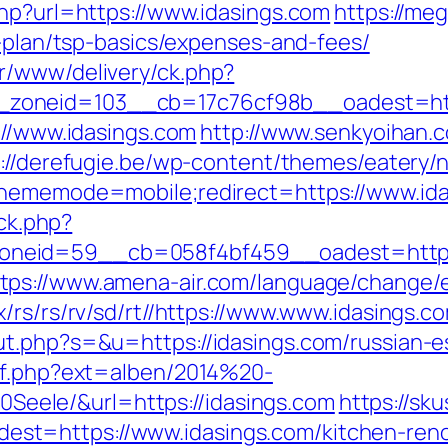
php?url=https://www.idasings.com
https://me
s-plan/tsp-basics/expenses-and-fees/
r/www/delivery/ck.php?
zoneid=103__cb=17c76cf98b__oadest=http
://www.idasings.com
http://www.senkyoihan.c
://derefugie.be/wp-content/themes/eatery/
thememode=mobile;redirect=https://www.id
/ck.php?
neid=59__cb=058f4bf459__oadest=https:/
tps://www.amena-air.com/language/change/e
/rs/rs/rv/sd/rt//https://www.www.idasings.c
t.php?s=&u=https://idasings.com/russian-e
ref.php?ext=alben/2014%20-
ele/&url=https://idasings.com
https://sk
t=https://www.idasings.com/kitchen-renov