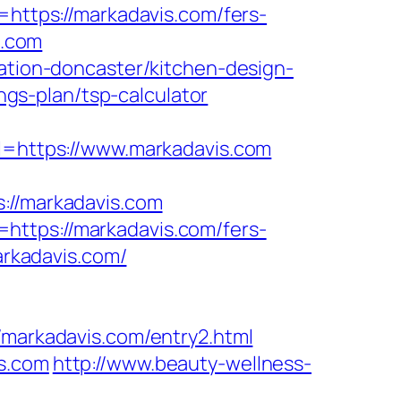
tps://markadavis.com/fers-
s.com
vation-doncaster/kitchen-design-
ings-plan/tsp-calculator
https://www.markadavis.com
//markadavis.com
https://markadavis.com/fers-
arkadavis.com/
arkadavis.com/entry2.html
is.com
http://www.beauty-wellness-