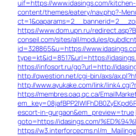
uif=https://www.idasings.com/kitchen
content/themes/eatery/nav.php?-Menu
ct=1&oaparams=2__bannerid=2__zon
https://www.dom.upn.ru/redirect.asp?B
conseil.com/sites/all/modules/pubdlcn
id=328865&u=https://www.idasings.c
type=kt&id=8517&url=https://idasings
https://infosort.ru/go?url=http://idasi
http://qwestion.net/cgi-bin/axs/ax.pl?h
http://www.ayukake.com/link/link4.c
https://membres.oaq.qc.ca/EmailMarket
em_key=08jafBPP2lWlFhDB0ZyEKpd6R
escort-in-gurgaon&em_preview=true
goto=https://idasings.com/%ED
https://w3.interforcecms.nl/m_Mailin