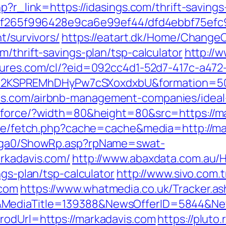
php?r_link=https://idasings.com/thrift-savin
ct/5f265f996428e9ca6e99ef44/dfd4ebbf75ef
t/survivors/
https://eatart.dk/Home/Change
m/thrift-savings-plan/tsp-calculator
http://w
natures.com/cl/?eid=092cc4d1-52d7-417c-a4
2KSPREMhDHyPw7cSXoxdxbU&formation=50
is.com/airbnb-management-companies/idea
g/force/?width=80&height=80&src=https://ma
/exe/fetch.php?cache=cache&media=http://m
il/ga0/ShowRp.asp?rpName=swat-
rkadavis.com/
http://www.abaxdata.com.au/
ngs-plan/tsp-calculator
http://www.sivo.com.
.com
https://www.whatmedia.co.uk/Tracker.as
&MediaTitle=139388&NewsOfferID=5844&Ne
rodUrl=https://markadavis.com
https://pluto