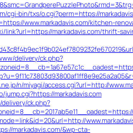
28&smc=GrandperePuzzlePhoto&rmd=3&trg=ht
com/cgi-bin/txs/o.cgi?perm=https://markadavi
ir=https://www.markadavis.com/kitchen-reno
ki/link?url=https://markadavis.com/thrift-sav
3c8f4b9ec1f9b024ef7809232fe670219&url=
www/delivery/ck.php?
oneid=8__cb=1a67e57c1c__oadest=https:
php?u=9f11c73803d93800af1ff8e9e25a2a05&r=
o.ne.jp/n/miyagi/access.cgi?url=http://www.m
o/jump.cgi?https://markadavis.com
delivery/ck.php?
eid=8__cb=2017ab5e11__oadest=https://m
i?mode=link&id=20&url=http://www.markadav
ps://markadavis.com/&wp-cta-