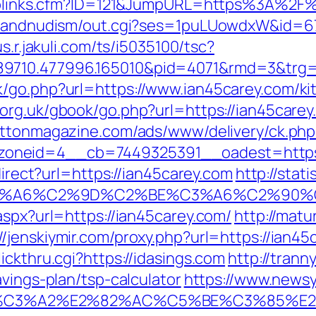
uToplinks.cfm?ID=121&JumpURL=https%3A%2F
tsandnudism/out.cgi?ses=1puLUowdxW&id=67&
us.r.jakuli.com/ts/i5035100/tsc?
89710.477996.165010&pid=4071&rmd=3&trg
/go.php?url=https://www.ian45carey.com/ki
.org.uk/gbook/go.php?url=https://ian45carey.
rattonmagazine.com/ads/www/delivery/ck.php
oneid=4__cb=7449325391__oadest=https:
direct?url=https://ian45carey.com
http://stat
3%A6%C2%9D%C2%BE%C3%A6%C2%90%C2
aspx?url=https://ian45carey.com/
http://matu
//jenskiymir.com/proxy.php?url=https://ian45
ickthru.cgi?https://idasings.com
http://trann
avings-plan/tsp-calculator
https://www.newsya
%C3%A2%E2%82%AC%C5%BE%C3%85%E2%