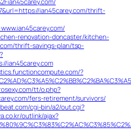
%2Fian45carey.com/
url=https://ian45carey.com/thrift-
=www.ian45carey.com/
tchen-renovation-doncaster/kitchen-
com/thrift-savings-plan/tsp-
?
//ian45carey.com
istics.functioncompute.com/?
%AD%C3%A5%C2%BB%C2%BA%C3%A5%C5
rosexy.com/tt/o.php?
carey.com/fers-retirement/survivors/
ybeat.com/cgi-bin/a2/out.cgi?
.co.kr/outlink/ajax?
80%9C%C3%83%C2%AC%C3%85%C2%A1%C