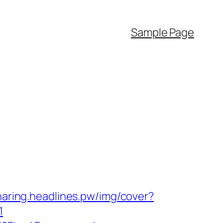
Sample Page
sharing.headlines.pw/img/cover?
1