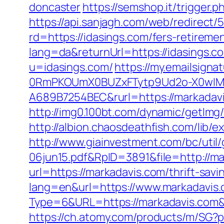
doncaster
https://semshop.it/trigger.
https://api.sanjagh.com/web/redire
rd=https://idasings.com/fers-retiremen
lang=da&returnUrl=https://idasings.co
u=idasings.com/
https://my.emailsig
0RmPKOUmX0BUZxFTytp9Ud2o-X0wIM
A689B7254BEC&rurl=https://markadav
http://img0.100bt.com/dynamic/getIm
http://albion.chaosdeathfish.com/lib
http://www.giainvestment.com/bc/ut
06jun15.pdf&RpID=3891&file=http://ma
url=https://markadavis.com/thrift-savi
lang=en&url=https://www.markadavis
Type=6&URL=https://markadavis.com
https://ch.atomy.com/products/m/SG?p