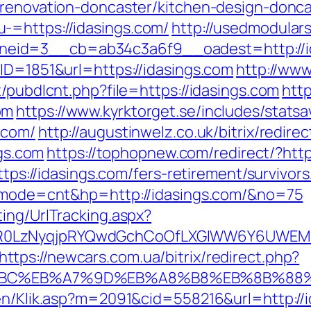
-renovation-doncaster/kitchen-design-donca
-=https://idasings.com/
http://usedmodular
eid=3__cb=ab34c3a6f9__oadest=http://i
ID=1851&url=https://idasings.com
http://ww
t/pubdlcnt.php?file=https://idasings.com
htt
om
https://www.kyrktorget.se/includes/statsa
.com/
http://augustinwelz.co.uk/bitrix/redir
ngs.com
https://tophopnew.com/redirect/?http
ttps://idasings.com/fers-retirement/survivors
gi?mode=cnt&hp=http://idasings.com/&no=75
ing/UrlTracking.aspx?
0LzNyqjpRYQwdGchCoOfLXGIWW6Y6UWEMHRnI
https://newcars.com.ua/bitrix/redirect.php?
%94%BC%EB%A7%9D%EB%A8%B8%EB%8B%88
gen/Klik.asp?m=2091&cid=558216&url=http://