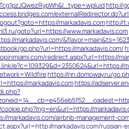
cg1pzJQwezRypWh&l_type=wpluid
http://
access.bridges.com/externalRedirector.do?ur
/Logout?goto=https://markadavis.com
http://
uml3.ru/goto?url=https://www.markadavis.com
https://markadavis.com/&flavor=main&ts=162
stbook/go.php?url=https://markadavis.com/
h
hopinmiami.com/redirect.aspx?url=https://mar
ld.link/e?c=109329&d=2350624&url=https://
twork=Wildfire
https://nn.domoway.ru/go.p
rl=https://markadavis.com
https://adserver.e
ck.php?
oneid=14__cb=e456eb5f52__oadest=https
sp/cookie.php?lng=en&url=https://markadavis.
tps://markadavis.com/airbnb-management-co
ct.aspx?url=http://markadavis.com/russian-