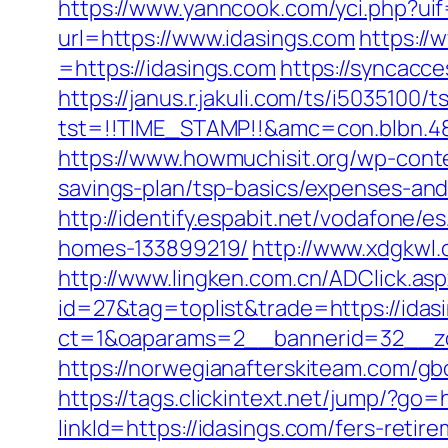
https://www.yanncook.com/yci.php?uif
url=https://www.idasings.com
https:/
=https://idasings.com
https://syncacc
https://janus.r.jakuli.com/ts/i5035100/t
tst=!!TIME_STAMP!!&amc=con.blbn.4
https://www.howmuchisit.org/wp-conte
savings-plan/tsp-basics/expenses-and
http://identify.espabit.net/vodafone/
homes-133899219/
http://www.xdgkwl
http://www.lingken.com.cn/ADClick.as
id=27&tag=toplist&trade=https://idas
ct=1&oaparams=2__bannerid=32__zo
https://norwegianafterskiteam.com/gbo
https://tags.clickintext.net/jump/?go=
linkId=https://idasings.com/fers-retire