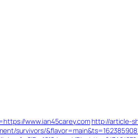
l=https://www.ian45carey.com
http://article-
rement/survivors/&flavor=main&ts=162385908