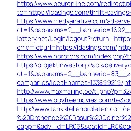
https://www.beuronline.com/redirect.
to=https://idasings.com/thrift-saving
https://www.medyanative.com/adserve
ct=1&oaparams=2__bannerid=1692__
lottery.net/Login/logout?return=https
cmd=lct;url=https://idasings.com/
http
https://www.norotors.com/index.php?
https://projektinwestor.pl/ads/delivery
ct=1&oaparams=2__bannerid=83__zo
companies/ideal-homes-133899219/
ht
http://www.maxmailing.be/tl.php?p=32x
https://www.boyfreemovies.com/te3/ou
http://www.tankstellenproleten.com/
%20Drohende%20Rasur%20Deiner%20Se
oapp=&adv_id=LR05&seatid=LR5&oades