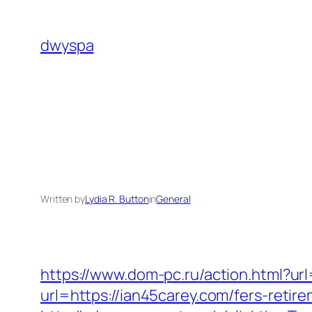
Skip
to
dwyspa
content
Written by
Lydia R. Button
in
General
https://www.dom-pc.ru/action.html?ur
url=https://ian45carey.com/fers-reti