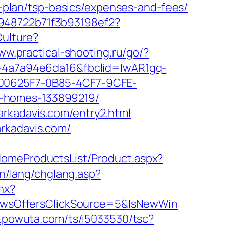
gs-plan/tsp-basics/expenses-and-fees/
c948722b71f3b93198ef2?
Culture?
ww.practical-shooting.ru/go/?
72-4a7a94e6da16&fbclid=IwAR1gq-
0625F7-0B85-4CF7-9CFE-
l-homes-133899219/
rkadavis.com/entry2.html
arkadavis.com/
HomeProductsList/Product.aspx?
tn/lang/chglang.asp?
hx?
wsOffersClickSource=5&IsNewWin
.r.powuta.com/ts/i5033530/tsc?