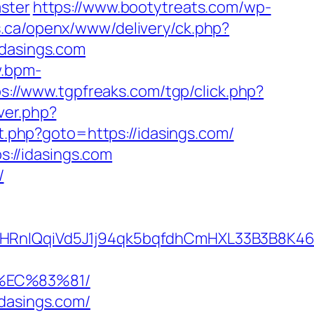
ster
https://www.bootytreats.com/wp-
s.ca/openx/www/delivery/ck.php?
dasings.com
w.bpm-
ps://www.tgpfreaks.com/tgp/click.php?
ver.php?
ect.php?goto=https://idasings.com/
s://idasings.com
/
QqiVd5J1j94qk5bqfdhCmHXL33B3B8K46Wy/h
%EC%83%81/
idasings.com/