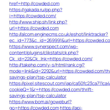
href=http://cowded.com
https://gakada.ru/pp.php?
i=https://cowded.com/
http://www.ship.sh/link.php?
url=https://cowded.com
http://alcom.enginecms.co.uk/eshot/linktracker?
ec_id=773&c_id=269991&url=https://cowded.c
https://www.synerspect.com/wp-
content/plugins/clikstats/ck.php?
Ck_id=22&Ck_lnk=https://cowded.com/
http://takehp.com/y-s/html/rank.cgi?
mode=link&id=2292&url=https://cowded.com/thr
savings-plan/tsp-calculator
https://pixel.sitescout.com/iap/ca50fc23ca711ca
cookieQ=1&r=https://cowded.com/thrift-
savings-plan/tsp-calculator
https://www.bom.ai/goweburl?
go=https://cowded.com
https://api-