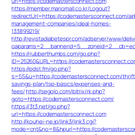
url=https://codemastersconnect.com
https://member.mariomall.co.kr/Logout?
redirectUrl=https://codemastersconnect.com/ai
management-companies/ideal-homes-
133899219/
http://revistadiabetespr.com/adserver/www/deli
oaparams=2__bannerid=5__zoneid=2__cb=ec9
https://rubberthumbs.com/go.php?
ID=25260&URL=https://codemastersconnect.co
https://pdst.fm/go.php?
s=55&u=https://codemastersconnect.com/thrift
savings-plan/tsp-basics/expenses-and-
fees/
http://segolo.com/bitrix/rk.php?
goto=https://codemastersconnect.com/
https://3t3.net/go.php?
url=https://codemastersconnect.com
http://kouhei-ne.jp/link3/link3.cgi?
mode=cnt&no=8&hpurl=https://codemastersco