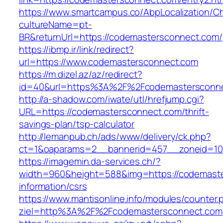
https://www.smartcampus.co/AbpLocalization/C
cultureName=pt-
BR&returnUrl=https://codemastersconnect.com/
https://ibmp.ir/link/redirect?
url=https://www.codemastersconnect.com
https://m.dizel.az/az/redirect?
id=40&url=https%3A%2F%2Fcodemastersconn
http://a-shadow.com/iwate/utl/hrefjump.cgi?
URL=https://codemastersconnect.com/thrift-
savings-plan/tsp-calculator
http://lemanpub.ch/ads/www/delivery/ck.php?
ct=1&oaparams=2__bannerid=457__zoneid=10
https://imagemin.da-services.ch/?
width=960&height=588&img=https://codemaste
information/csrs
https://www.mantisonline.info/modules/counter.
ziel=http%3A%2F%2Fcodemastersconnect.com