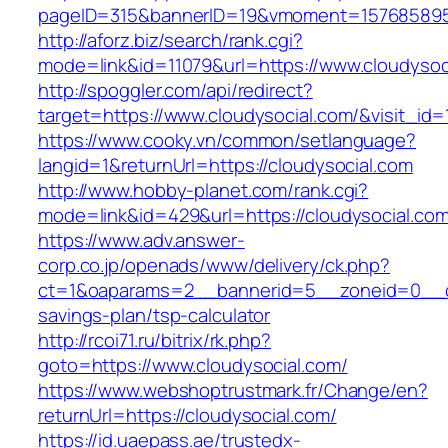
pageID=315&bannerID=19&vmoment=1576858959&
http://aforz.biz/search/rank.cgi?
mode=link&id=11079&url=https://www.cloudysoc
http://spoggler.com/api/redirect?
target=https://www.cloudysocial.com/&visit_id=
https://www.cooky.vn/common/setlanguage?
langid=1&returnUrl=https://cloudysocial.com
http://www.hobby-planet.com/rank.cgi?
mode=link&id=429&url=https://cloudysocial.co
https://www.adv.answer-
corp.co.jp/openads/www/delivery/ck.php?
ct=1&oaparams=2__bannerid=5__zoneid=0__cb=
savings-plan/tsp-calculator
http://rcoi71.ru/bitrix/rk.php?
goto=https://www.cloudysocial.com/
https://www.webshoptrustmark.fr/Change/en?
returnUrl=https://cloudysocial.com/
https://id.uaepass.ae/trustedx-