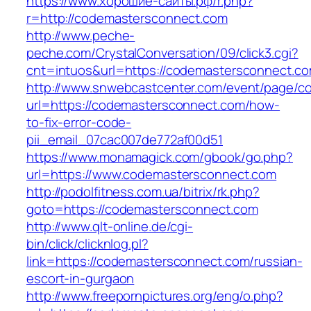
https://www.хорошие-сайты.рф/r.php?
r=http://codemastersconnect.com
http://www.peche-
peche.com/CrystalConversation/09/click3.cgi?
cnt=intuos&url=https://codemastersconnect.c
http://www.snwebcastcenter.com/event/page/
url=https://codemastersconnect.com/how-
to-fix-error-code-
pii_email_07cac007de772af00d51
https://www.monamagick.com/gbook/go.php?
url=https://www.codemastersconnect.com
http://podolfitness.com.ua/bitrix/rk.php?
goto=https://codemastersconnect.com
http://www.qlt-online.de/cgi-
bin/click/clicknlog.pl?
link=https://codemastersconnect.com/russian-
escort-in-gurgaon
http://www.freepornpictures.org/eng/o.php?