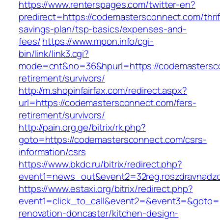
https://www.renterspages.com/twitter-en?
predirect=https://codemastersconnect.com/thrif
savings-plan/tsp-basics/expenses-and-
fees/
https://www.mpon.info/cgi-
bin/link/link3.cgi?
mode=cnt&no=36&hpurl=https://codemastersco
retirement/survivors/
http://m.shopinfairfax.com/redirect.aspx?
url=https://codemastersconnect.com/fers-
retirement/survivors/
http://pain.org.ge/bitrix/rk.php?
goto=https://codemastersconnect.com/csrs-
information/csrs
https://www.bkdc.ru/bitrix/redirect.php?
event1=news_out&event2=32reg.roszdravn
https://www.estaxi.org/bitrix/redirect.php?
event1=click_to_call&event2=&event3=&goto=
renovation-doncaster/kitchen-design-