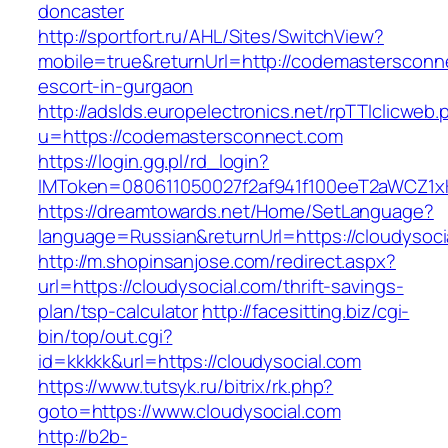
doncaster
http://sportfort.ru/AHL/Sites/SwitchView?
mobile=true&returnUrl=http://codemastersconn
escort-in-gurgaon
http://adslds.europelectronics.net/rpTTIclicweb.
u=https://codemastersconnect.com
https://login.gg.pl/rd_login?
IMToken=080611050027f2af941f100eeT2aWCZ1xKh
https://dreamtowards.net/Home/SetLanguage?
language=Russian&returnUrl=https://cloudysoci
http://m.shopinsanjose.com/redirect.aspx?
url=https://cloudysocial.com/thrift-savings-
plan/tsp-calculator
http://facesitting.biz/cgi-
bin/top/out.cgi?
id=kkkkk&url=https://cloudysocial.com
https://www.tutsyk.ru/bitrix/rk.php?
goto=https://www.cloudysocial.com
http://b2b-