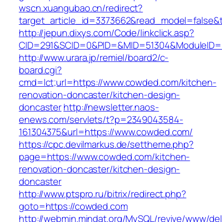
wscn.xuangubao.cn/redirect?
target_article_id=3373662&read_model=false&t
http://jepun.dixys.com/Code/linkclick.asp?
CID=291&SCID=0&PID=&MID=51304&ModuleID=P
http://www.urara.jp/remiel/board2/c-
board.cgi?
cmd=lct;url=https://www.cowded.com/kitchen-
renovation-doncaster/kitchen-design-
doncaster
http://newsletter.naos-
enews.com/servlets/t?p=2349043584-
161304375&url=https://www.cowded.com/
https://cpc.devilmarkus.de/settheme.php?
page=https://www.cowded.com/kitchen-
renovation-doncaster/kitchen-design-
doncaster
http://www.ptspro.ru/bitrix/redirect.php?
goto=https://cowded.com
http://webmin.mindat.org/MySQL/revive/www/del