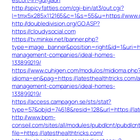
escort-in-gurgaon
http://spicyfatties.com/cgi-bin/at3/out.cgi?
l=tmx5x285x112165&c=1&s=55&u=https://www.c
http://doubledivision.org/GO.ASP?
https://cloudysocial.com
https://tv.minkei.net/banner.php?
type=image_banner&position=right&id=1&uri=htt
management-companies/ideal-homes-
133899219/
https://www.cuhigen.com/modulos/midioma.php
idioma=en&pag=https://latesthealthtricks.com/a
management-companies/ideal-homes-
133899219/
https://access.campagon.se/sts/stat?
type=57&objid=74618&resid=128&url=https://lat
http://www.bpm-
conseil.com/sites/all/modules/pubdlcnt/pubdlcn
file=https://latesthealthtricks.com/