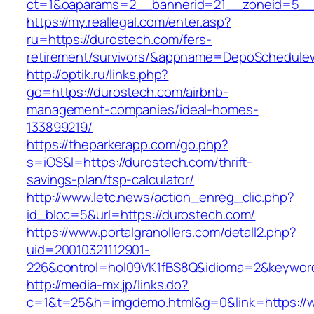
ct=1&oaparams=2__bannerid=21__zoneid=5__c
https://my.reallegal.com/enter.asp?
ru=https://durostech.com/fers-
retirement/survivors/&appname=DepoSchedul
http://optik.ru/links.php?
go=https://durostech.com/airbnb-
management-companies/ideal-homes-
133899219/
https://theparkerapp.com/go.php?
s=iOS&l=https://durostech.com/thrift-
savings-plan/tsp-calculator/
http://www.letc.news/action_enreg_clic.php?
id_bloc=5&url=https://durostech.com/
https://www.portalgranollers.com/detall2.php?
uid=20010321112901-
226&control=hol09VK1fBS8Q&idioma=2&keyword
http://media-mx.jp/links.do?
c=1&t=25&h=imgdemo.html&g=0&link=https://