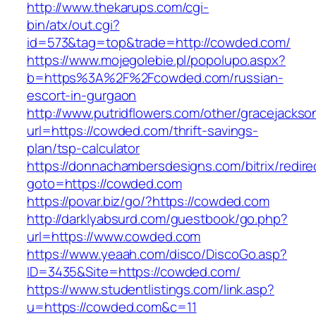
http://www.thekarups.com/cgi-
bin/atx/out.cgi?
id=573&tag=top&trade=http://cowded.com/
https://www.mojegolebie.pl/popolupo.aspx?
b=https%3A%2F%2Fcowded.com/russian-
escort-in-gurgaon
http://www.putridflowers.com/other/gracejacks
url=https://cowded.com/thrift-savings-
plan/tsp-calculator
https://donnachambersdesigns.com/bitrix/redire
goto=https://cowded.com
https://povar.biz/go/?https://cowded.com
http://darklyabsurd.com/guestbook/go.php?
url=https://www.cowded.com
https://www.yeaah.com/disco/DiscoGo.asp?
ID=3435&Site=https://cowded.com/
https://www.studentlistings.com/link.asp?
u=https://cowded.com&c=11