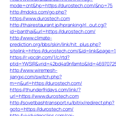
mode=cnt&hp=https://durostech.com/&no=75
http://mdoks.com/go.php?
https://www.durostech.com
http://thairestaurant.jp/hpranking/rl_out.cgi?
id=banthai&url=https://durostech.com/
http://www.climate-
prediction.org/bbs/skin/link/hit_plus.php?
sitelink=https://durostech.com/&id=link&p
https://r.ypcdn.com/1/c/rtd?
ptid=YWSIR&vrid=42bd4a9nfamto&lid=4697072
http://www.wiremesh-
jiangxi.com/switch.php?
m=n&url=https://durostech.com/
https://thunderfridays.com/link/?
url=https://www.durostech.com
http://sovetbashtransport.ru/bitrix/redirect.php?
goto=https://durostech.com/
http://vividvideoclips.com/cgi-