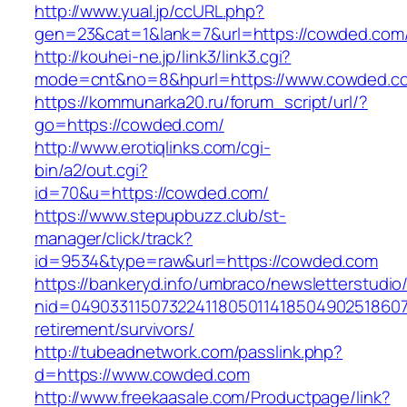
http://www.yual.jp/ccURL.php?
gen=23&cat=1&lank=7&url=https://cowded.com/
http://kouhei-ne.jp/link3/link3.cgi?
mode=cnt&no=8&hpurl=https://www.cowded.c
https://kommunarka20.ru/forum_script/url/?
go=https://cowded.com/
http://www.erotiqlinks.com/cgi-
bin/a2/out.cgi?
id=70&u=https://cowded.com/
https://www.stepupbuzz.club/st-
manager/click/track?
id=9534&type=raw&url=https://cowded.com
https://bankeryd.info/umbraco/newsletterstudio/
nid=049033115073224118050114185049025186071
retirement/survivors/
http://tubeadnetwork.com/passlink.php?
d=https://www.cowded.com
http://www.freekaasale.com/Productpage/link?