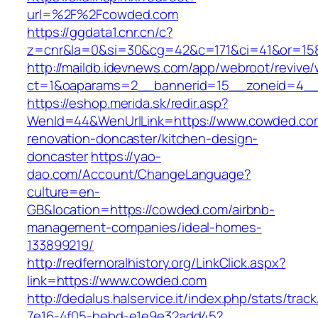
url=%2F%2Fcowded.com
https://ggdata1.cnr.cn/c?
z=cnr&la=0&si=30&cg=42&c=171&ci=41&or=15
http://maildb.idevnews.com/app/webroot/revive
ct=1&oaparams=2__bannerid=15__zoneid=4__
https://eshop.merida.sk/redir.asp?
WenId=44&WenUrlLink=https://www.cowded.com
renovation-doncaster/kitchen-design-
doncaster
https://yao-
dao.com/Account/ChangeLanguage?
culture=en-
GB&location=https://cowded.com/airbnb-
management-companies/ideal-homes-
133899219/
http://redfernoralhistory.org/LinkClick.aspx?
link=https://www.cowded.com
http://dedalus.halservice.it/index.php/stats/trac
7e16-4f05-bebd-e1e9e32add45?