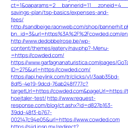
ct=1&oaparams=2__bannerid=11__zoneid=4__c
savings-plan/tsp-basics/expenses-and-
fees/
http://sandbeige.raonweb.com/shop/bannerhit.
bn_id=3&url=https%3A%2F%2Fcowded.com/ent
http://www.dedobbelrose.be/wp-
content/themes/eatery/nav.php?-Menu-
=https://cowded.com/
https://www.garfagnanaturistica.com/pages/GoT
ID=275&url=https://cowded.com/
https://api.heylink.com/tr/clicks/v1/3aab35bd-
8df5-4e19-9dcd-76ab248f777c?
targetUrl=https://cowded.com&pageUrl=https://
hoejtaler-test/
http://www.request-
response.com/blog/ct.ashx?id=d827b163-
39dd-48f3-b767-
002147c94e05&url=https://www.cowded.com
https://siid.insp.mx/redirect?