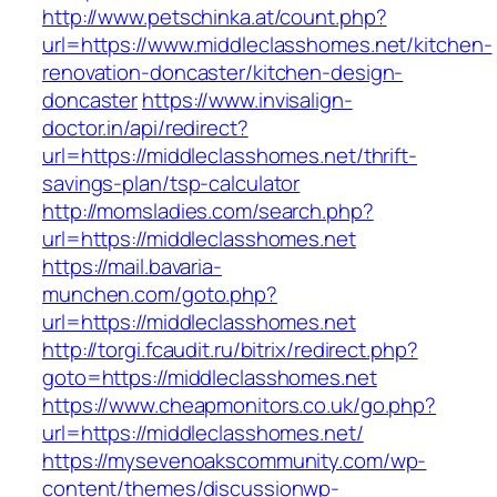
http://www.petschinka.at/count.php?
url=https://www.middleclasshomes.net/kitchen-
renovation-doncaster/kitchen-design-
doncaster
https://www.invisalign-
doctor.in/api/redirect?
url=https://middleclasshomes.net/thrift-
savings-plan/tsp-calculator
http://momsladies.com/search.php?
url=https://middleclasshomes.net
https://mail.bavaria-
munchen.com/goto.php?
url=https://middleclasshomes.net
http://torgi.fcaudit.ru/bitrix/redirect.php?
goto=https://middleclasshomes.net
https://www.cheapmonitors.co.uk/go.php?
url=https://middleclasshomes.net/
https://mysevenoakscommunity.com/wp-
content/themes/discussionwp-