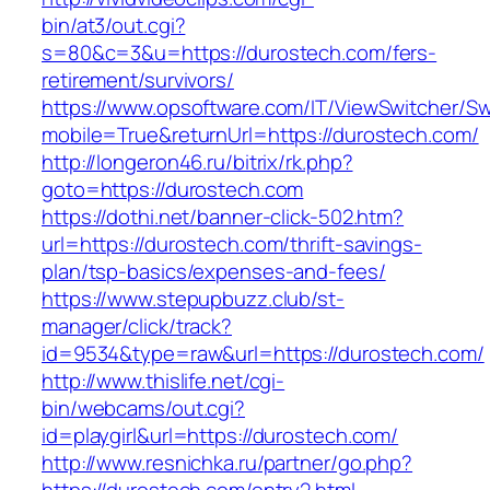
bin/at3/out.cgi?
s=80&c=3&u=https://durostech.com/fers-
retirement/survivors/
https://www.opsoftware.com/IT/ViewSwitcher/S
mobile=True&returnUrl=https://durostech.com/
http://longeron46.ru/bitrix/rk.php?
goto=https://durostech.com
https://dothi.net/banner-click-502.htm?
url=https://durostech.com/thrift-savings-
plan/tsp-basics/expenses-and-fees/
https://www.stepupbuzz.club/st-
manager/click/track?
id=9534&type=raw&url=https://durostech.com/
http://www.thislife.net/cgi-
bin/webcams/out.cgi?
id=playgirl&url=https://durostech.com/
http://www.resnichka.ru/partner/go.php?