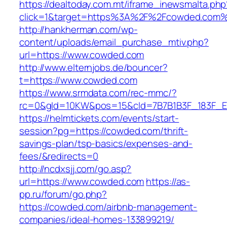
https://dealtoday.com.mt/iframe_inewsmalta.php
click=1&target=https%3A%2F%2Fcowded.com
http://hankherman.com/wp-
content/uploads/email_purchase_mtiv.php?
url=https://www.cowded.com
http://www.elternjobs.de/bouncer?
t=https://www.cowded.com
https://www.srmdata.com/rec-mmc/?
rc=0&gId=10KW&pos=15&cId=7B7B1B3F_183F_E184
https://helmtickets.com/events/start-
session?pg=https://cowded.com/thrift-
savings-plan/tsp-basics/expenses-and-
fees/&redirects=0
http://ncdxsjj.com/go.asp?
url=https://www.cowded.com
https://as-
pp.ru/forum/go.php?
https://cowded.com/airbnb-management-
companies/ideal-homes-133899219/