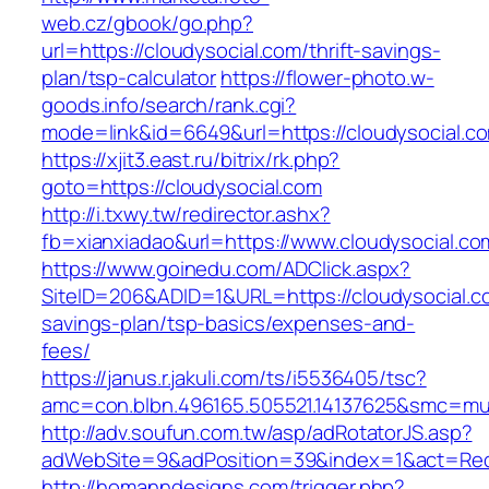
web.cz/gbook/go.php?
url=https://cloudysocial.com/thrift-savings-
plan/tsp-calculator
https://flower-photo.w-
goods.info/search/rank.cgi?
mode=link&id=6649&url=https://cloudysocial.c
https://xjit3.east.ru/bitrix/rk.php?
goto=https://cloudysocial.com
http://i.txwy.tw/redirector.ashx?
fb=xianxiadao&url=https://www.cloudysocial.c
https://www.goinedu.com/ADClick.aspx?
SiteID=206&ADID=1&URL=https://cloudysocial.co
savings-plan/tsp-basics/expenses-and-
fees/
https://janus.r.jakuli.com/ts/i5536405/tsc?
amc=con.blbn.496165.505521.14137625&smc=mus
http://adv.soufun.com.tw/asp/adRotatorJS.asp?
adWebSite=9&adPosition=39&index=1&act=Redir
http://homanndesigns.com/trigger.php?