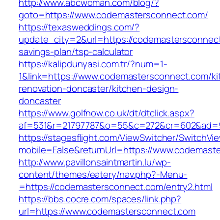
http://www.abcwoman.com/blog/?
goto=https://www.codemastersconnect.com/
https://texasweddings.com/?
update_city=2&url=https://codemastersconnect.
savings-plan/tsp-calculator
https://kalipdunyasi.com.tr/?num=1-
1&link=https://www.codemastersconnect.com/ki
renovation-doncaster/kitchen-design-
doncaster
https://www.golfnow.co.uk/dt/dtclick.aspx?
af=531&r=21797787&o=55&c=272&cr=602&ad=9
https://stagesflight.com/ViewSwitcher/SwitchVi
mobile=False&returnUrl=https://www.codemast
http://www.pavillonsaintmartin.lu/wp-
content/themes/eatery/nav.php?-Menu-
=https://codemastersconnect.com/entry2.html
https://bbs.cocre.com/spaces/link.php?
url=https://www.codemastersconnect.com