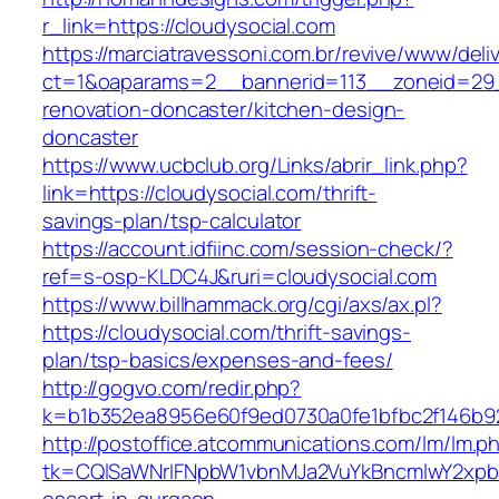
r_link=https://cloudysocial.com
https://marciatravessoni.com.br/revive/www/deli
ct=1&oaparams=2__bannerid=113__zoneid=29_
renovation-doncaster/kitchen-design-
doncaster
https://www.ucbclub.org/Links/abrir_link.php?
link=https://cloudysocial.com/thrift-
savings-plan/tsp-calculator
https://account.idfiinc.com/session-check/?
ref=s-osp-KLDC4J&ruri=cloudysocial.com
https://www.billhammack.org/cgi/axs/ax.pl?
https://cloudysocial.com/thrift-savings-
plan/tsp-basics/expenses-and-fees/
http://gogvo.com/redir.php?
k=b1b352ea8956e60f9ed0730a0fe1bfbc2f146b92
http://postoffice.atcommunications.com/lm/lm.p
tk=CQlSaWNrIFNpbW1vbnMJa2VuYkBncmlwY2xpb