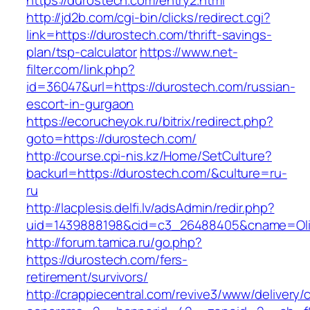
https://durostech.com/entry2.html
http://jd2b.com/cgi-bin/clicks/redirect.cgi?
link=https://durostech.com/thrift-savings-
plan/tsp-calculator
https://www.net-
filter.com/link.php?
id=36047&url=https://durostech.com/russian-
escort-in-gurgaon
https://ecorucheyok.ru/bitrix/redirect.php?
goto=https://durostech.com/
http://course.cpi-nis.kz/Home/SetCulture?
backurl=https://durostech.com/&culture=ru-
ru
http://lacplesis.delfi.lv/adsAdmin/redir.php?
uid=1439888198&cid=c3_26488405&cname=Oli&cim
http://forum.tamica.ru/go.php?
https://durostech.com/fers-
retirement/survivors/
http://crappiecentral.com/revive3/www/delivery/