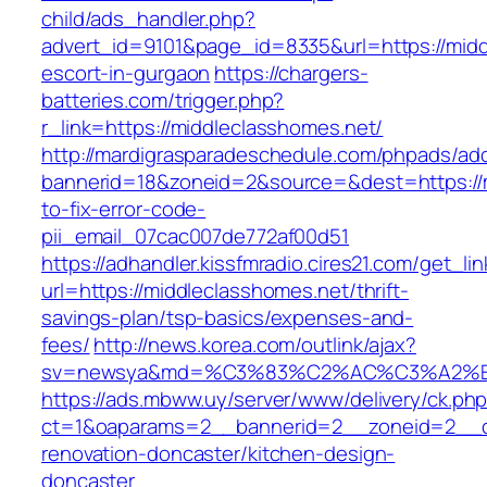
child/ads_handler.php?
advert_id=9101&page_id=8335&url=https://midd
escort-in-gurgaon
https://chargers-
batteries.com/trigger.php?
r_link=https://middleclasshomes.net/
http://mardigrasparadeschedule.com/phpads/adc
bannerid=18&zoneid=2&source=&dest=https://
to-fix-error-code-
pii_email_07cac007de772af00d51
https://adhandler.kissfmradio.cires21.com/get_lin
url=https://middleclasshomes.net/thrift-
savings-plan/tsp-basics/expenses-and-
fees/
http://news.korea.com/outlink/ajax?
sv=newsya&md=%C3%83%C2%AC%C3%A2%
https://ads.mbww.uy/server/www/delivery/ck.ph
ct=1&oaparams=2__bannerid=2__zoneid=2__cb
renovation-doncaster/kitchen-design-
doncaster