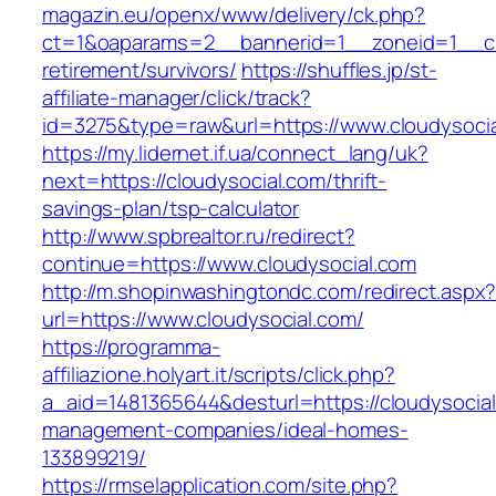
magazin.eu/openx/www/delivery/ck.php?
ct=1&oaparams=2__bannerid=1__zoneid=1__cb=
retirement/survivors/
https://shuffles.jp/st-
affiliate-manager/click/track?
id=3275&type=raw&url=https://www.cloudysocial
https://my.lidernet.if.ua/connect_lang/uk?
next=https://cloudysocial.com/thrift-
savings-plan/tsp-calculator
http://www.spbrealtor.ru/redirect?
continue=https://www.cloudysocial.com
http://m.shopinwashingtondc.com/redirect.aspx
url=https://www.cloudysocial.com/
https://programma-
affiliazione.holyart.it/scripts/click.php?
a_aid=1481365644&desturl=https://cloudysocial
management-companies/ideal-homes-
133899219/
https://rmselapplication.com/site.php?