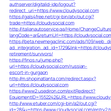
authserver/digitalid-idp/logout?
redirect_uri=https://www.cloudysocial.com
https://gals4free.net/cgi-bin/atx/out.cgi?
trade=https://cloudysocial.com
http://italianautoservice.qa/Home/ChangeCultur
langCode=ar&returnUrl=https://cloudysocial.co
https://beta.newmegaclinic.com/ads/109/web_di
ad_integration_ad_id=1729&link=https://cloudys
retirement/survivors/
https://finos.ru/jump.php?
url=https://cloudysocial.com/russian-
escort-in-gurgaon
http://m.shopinatlanta.com/redirect.aspx?
url=https://cloudysocial.com
https://www2.usediron.com/exitRedirect?
EquipmentID=1552242&URL=https://www.cloudys
http://www.etuber.com/cgi-bin/a2/out.cgi?
id=28&u=https://www.cloudysocial.com/entry2.h