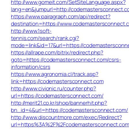
http://www.gomeit.com/SetSiteLanguage.aspx?
lang=en&jumpurl=http://codemastersconnect.c
https://www.pairagraph.com/api/redirect?
destination=https://www.codemastersconnect.
http://www.1soft-
tennis.com/search/rank.cgi?
mode=link&id=17&url=https://codemastersconn
https://allrape.com/bitrix/redirect.php?
goto=https://codemastersconnect.com/csrs-
information/csrs
https://www.agronomia.cl/track.asp?
link=https://codemastersconnect.com
http://www.civionic.ru/counter.php?
url=https://codemastersconnect.com/
http://merit21.co.kr/shop/bannerhit.php?
bn_id=4&url=https://codemastersconnect.com/
http://www.discountmore.com/exec/Redirect?
url=https%3A%2F%2Fcodemastersconnect.co