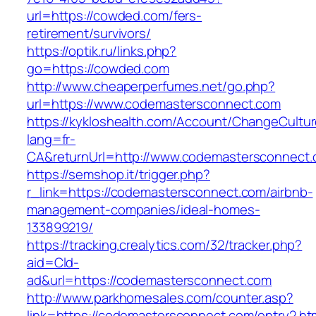
url=https://cowded.com/fers-
retirement/survivors/
https://optik.ru/links.php?
go=https://cowded.com
http://www.cheaperperfumes.net/go.php?
url=https://www.codemastersconnect.com
https://kykloshealth.com/Account/ChangeCultu
lang=fr-
CA&returnUrl=http://www.codemastersconnect
https://semshop.it/trigger.php?
r_link=https://codemastersconnect.com/airbnb-
management-companies/ideal-homes-
133899219/
https://tracking.crealytics.com/32/tracker.php?
aid=Cld-
ad&url=https://codemastersconnect.com
http://www.parkhomesales.com/counter.asp?
link=https://codemastersconnect.com/entry2.ht