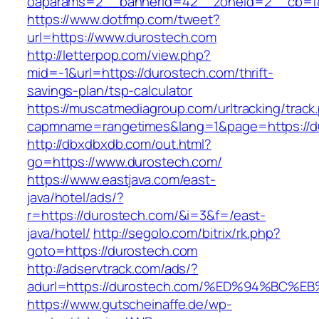
oaparams=2__bannerid=42__zoneid=2__cb=f84
https://www.dotfmp.com/tweet?
url=https://www.durostech.com
http://letterpop.com/view.php?
mid=-1&url=https://durostech.com/thrift-
savings-plan/tsp-calculator
https://muscatmediagroup.com/urltracking/track
capmname=rangetimes&lang=1&page=https://d
http://dbxdbxdb.com/out.html?
go=https://www.durostech.com/
https://www.eastjava.com/east-
java/hotel/ads/?
r=https://durostech.com/&i=3&f=/east-
java/hotel/
http://segolo.com/bitrix/rk.php?
goto=https://durostech.com
http://adservtrack.com/ads/?
adurl=https://durostech.com/%ED%94%B
https://www.gutscheinaffe.de/wp-