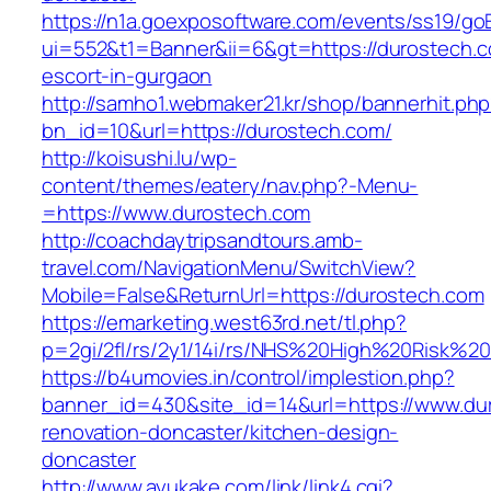
https://n1a.goexposoftware.com/events/ss19/go
ui=552&t1=Banner&ii=6&gt=https://durostech.c
escort-in-gurgaon
http://samho1.webmaker21.kr/shop/bannerhit.ph
bn_id=10&url=https://durostech.com/
http://koisushi.lu/wp-
content/themes/eatery/nav.php?-Menu-
=https://www.durostech.com
http://coachdaytripsandtours.amb-
travel.com/NavigationMenu/SwitchView?
Mobile=False&ReturnUrl=https://durostech.com
https://emarketing.west63rd.net/tl.php?
p=2gi/2fl/rs/2y1/14i/rs/NHS%20High%20Risk%20
https://b4umovies.in/control/implestion.php?
banner_id=430&site_id=14&url=https://www.du
renovation-doncaster/kitchen-design-
doncaster
http://www.ayukake.com/link/link4.cgi?