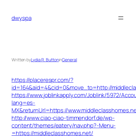
Skip
to
dwyspa
content
Written by
Lydia R. Button
in
General
https://placerespr.com/?
id=164&aid=4&cid=0&move_to=http://middlecl
https://www.joblinkapply.com/Joblink/5972/Ac
lang=es-
MX&returnUrl=https://www.middleclasshomes.ne
http://www.ciao-ciao-timmendorf.de/wp-
content/themes/eatery/nav.php?-Menu-
=https://middleclasshomes.net/