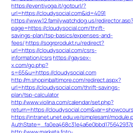
https://eventiyoga.it/gotourl/?
url=https://cloudysocial.com&id=4091
https://www.12.familywatchdog.us/redirector.asp
page=https://cloudysocial.com/thrift-
savings-plan/tsp-basics/expenses-and-
fees/
https://sogrprodukt.ru/redirect?
url=https://cloudysocial.com/csrs-
information/csrs
https://gaysex-
x.com/go.php?
s=65&u=https://cloudysocial.com
http://m.shopinbaltimore.com/redirect.aspx?
url=https://cloudysocial.com/thrift-savings-
plan/tsp-calculator
http://www.violina.com/calendar/set.php?
return=https://cloudysocial.com&var=showcour
https://intranet.unet.edu.ve/simplesaml/module
AuthState=_fa0ea468c31e4a6e0bbd175642937bb
http://www.marketa.foto-