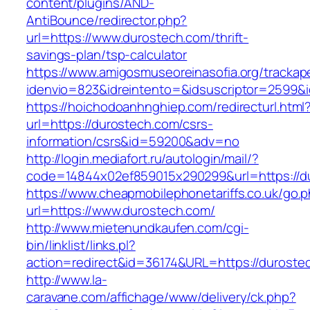
content/plugins/AND-
AntiBounce/redirector.php?
url=https://www.durostech.com/thrift-
savings-plan/tsp-calculator
https://www.amigosmuseoreinasofia.org/trackap
idenvio=823&idreintento=&idsuscriptor=2599&
https://hoichodoanhnghiep.com/redirecturl.html
url=https://durostech.com/csrs-
information/csrs&id=59200&adv=no
http://login.mediafort.ru/autologin/mail/?
code=14844x02ef859015x290299&url=https://d
https://www.cheapmobilephonetariffs.co.uk/go.
url=https://www.durostech.com/
http://www.mietenundkaufen.com/cgi-
bin/linklist/links.pl?
action=redirect&id=36174&URL=https://duroste
http://www.la-
caravane.com/affichage/www/delivery/ck.php?