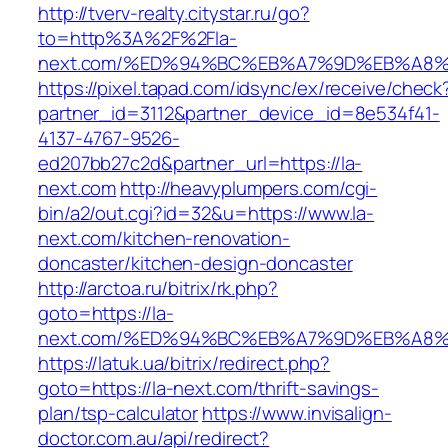
http://tverv-realty.citystar.ru/go?
to=http%3A%2F%2Fla-
next.com/%ED%94%BC%EB%A7%9D%EB%A8
https://pixel.tapad.com/idsync/ex/receive/check
partner_id=3112&partner_device_id=8e534f41-
4137-4767-9526-
ed207bb27c2d&partner_url=https://la-
next.com
http://heavyplumpers.com/cgi-
bin/a2/out.cgi?id=32&u=https://www.la-
next.com/kitchen-renovation-
doncaster/kitchen-design-doncaster
http://arctoa.ru/bitrix/rk.php?
goto=https://la-
next.com/%ED%94%BC%EB%A7%9D%EB%A8
https://latuk.ua/bitrix/redirect.php?
goto=https://la-next.com/thrift-savings-
plan/tsp-calculator
https://www.invisalign-
doctor.com.au/api/redirect?