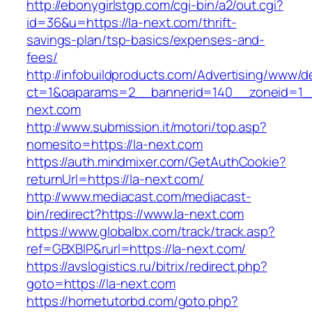
http://ebonygirlstgp.com/cgi-bin/a2/out.cgi?
id=36&u=https://la-next.com/thrift-
savings-plan/tsp-basics/expenses-and-
fees/
http://infobuildproducts.com/Advertising/www/de
ct=1&oaparams=2__bannerid=140__zoneid=1__
next.com
http://www.submission.it/motori/top.asp?
nomesito=https://la-next.com
https://auth.mindmixer.com/GetAuthCookie?
returnUrl=https://la-next.com/
http://www.mediacast.com/mediacast-
bin/redirect?https://www.la-next.com
https://www.globalbx.com/track/track.asp?
ref=GBXBlP&rurl=https://la-next.com/
https://avslogistics.ru/bitrix/redirect.php?
goto=https://la-next.com
https://hometutorbd.com/goto.php?