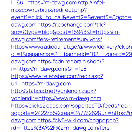
l=&u=https://m-dawg.com
http://infel-
moscow.ru/bitrix/redirect.php?
event1=click_to_call&event2=&event3=&goto=
dawg.com
https://r.cochange.com/trk?
src=&type=blog&post=15948&t=https://m-
dawg.com/fers-retirement/survivors/
https://www.radioatinati.ge/a/www/delivery/ck.p
ct=1&oaparams=2__bannerid=102__zoneid=29
dawg.com
https://cdn.redbrain.shop/?
i=https://m-dawg.com/&h=128
https://www.telehaber.com/redir.asp?
url=https://m-dawg.com
http://staticad.net/yonlendir.aspx?
yonlendir=https://www.m-dawg.com
https://clicks2leads.com/soportesTD/feeds/redi
soporte=2422755&crea=24773262&url=https://
dawg.com
https://civ5-wiki.com/chgpc.php?
rd=https%3A%2F%2Fm-dawg.com/fers-