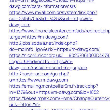
ses=onmfsqgs6c&id=318&url=https://m-
dawg.com/csrs-information/csrs
https://www.m4all.com.br/system/link.php?
cid=23156704&lid=74252&url=https://m-
dawg.com
https://www.financialcenter.com/ads/redirect.ph
target=https://m-dawg.com/
http://jobs.sodala.net/index.php?
do=mdlInfo_lgw&urlx=https://m-dawg.com/
https://nicor4.nicor.org.uk/__80257061003D4478
Logout&RedirectTo=https://m-
dawg.com/russian-escort-in-gurgaon
http://harsh-art.com/go.php?
u=https://www.m-dawg.com
https://emailing.montpellier3m.fr/track.php?
in=1379&out=https://m-dawg.com&ic=1852
https://kekeeimpex.com/Home/ChangeCurrency
urls=https://m-