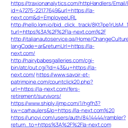
https://traxionanalytics.com/httpHandlers/Email
id=47275-22177649&url=https://la-
next.com&d=EmployeeURL
http://hello.lqm.io/bid_click_track/8Kt7pe1rUsM
turl=https%3A%2F%2Fla-next.com%2F
http://italianautoservice.qa/Home/ChangeCultur
langCode=ar&returnUrl=https://la-
next.com/
http://hairybabesgalleries.com/cgi-
bin/atc/out.cgi?id=43&u=https://la-
next.com/
https://www.savoir-et-
patrimoine.com/countclick20.php?
url=https://la-next.com/fers-
retirement/survivors/
https://www.shiply.iljmp.com/1/hgfh3?
kw=carhaulers&lp=https://la-next.com%20
https://unovi.com/users/auth/8414444/rambler?
return_to=https%3A%2F%2Fla-next.com