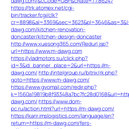
dawg.com/&cCode=GBP&cRate=77.86247
https://trk.atomex.net/cgi-
bin/tracker.fcgi/clk?
cr=8898&al=3369&sec=3623&pl=3646&as=3&l=
dawg.com/kitchen-renovation-
doncaster/kitchen-design-doncaster
http://www.xuesong365.com/Redurl.jsp?
url=https://www.m-dawg.com
https://vladmotors.su/click.php?
id=3&id_banner_place=2&url=https://m-
dawg.com/
http://intelgroup.ru/bitrix/rk.php?
goto=https://www.m-dawg.com/
https://www.gvomail.com/redir.php?
k=1560a19819b8f93348a7bc7fc28d0168&url=htt
dawg.com/
https://www.dom-
pc.ru/action.html?url=https://m-dawg.com/
https://karir.imslogistics.com/language/en?
return=https://m-dawg.com/fers-