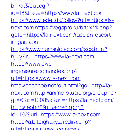
bin/at3/out.cgi?
id=13&trade=https://www.la-next.com
https://www.ledet.dk/follow?url=https://la-
next.com
https://vegapro.ru/bitrix/rk.php?
goto=https://la-next.com/russian-escort-
in-gurgaon
https://www.humaniplex.com/jscs.html?
hj=y&ru=https://www.la-next.com
https://www.ews-
ingenieure.com/index.php?
url=https://www.la-next.com
http://pochabb.net/out.html?go=http://la-
next.com
http://anime-studio.org/click.php?
gr=6&id=f0085a&url=https://la-next.com/
http://leohd59.ru/adredir.php?
id=192&url=https://www.la-next.com
https://a.biteight.xyz/redir/r.php?
url=https://la-next.com/csrs-