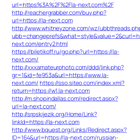
url=https%3A%2F%2Fla-next.com%2F
http://reachergrabber.com/buy.php?
url=https://la-next.com
http://www.whitneyzone.com/wz/ubbthreads.ph
ubb=changeprefs&what=style&value=2&curl=htt
next.com/entry2.html
https://biletikoff.ru/go.php?url=https://la-
next.com/
http://xxxamateurphoto.com/ddd/link.php?
gr=1&id=fe953a&url=https://www.la-
next.com/
https://sso.siteo.com/index.xml?
return=https://w1.la-next.com
http://m.shopindallas.com/redirect.aspx?
url=la-next.com/
http://srpskijezik.org/Home/Link?
linkId=https://la-next.com
http://www.bquest.org/Links/Redirect.aspx?
ID=164&url=https://la-next.com/russian-