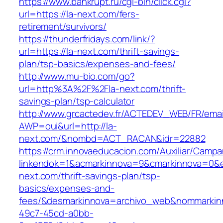
https://www.bankrupt.ru/cgi-bin/click.cgi?
url=https://la-next.com/fers-
retirement/survivors/
https://thunderfridays.com/link/?
url=https://la-next.com/thrift-savings-
plan/tsp-basics/expenses-and-fees/
http://www.mu-bio.com/go?
url=http%3A%2F%2Fla-next.com/thrift-
savings-plan/tsp-calculator
http://www.grcactedev.fr/ACTEDEV_WEB/FR/emai
AWP=oui&url=http://la-
next.com/&nombd=ACT_RACAN&idr=22882
https://crm.innovaeducacion.com/Auxiliar/Campa
linkendok=1&acmarkinnova=9&cmarkinnova=0&e
next.com/thrift-savings-plan/tsp-
basics/expenses-and-
fees/&desmarkinnova=archivo_web&nommarkinn
49c7-45cd-a0bb-