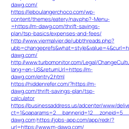
dawg.com/
https://leboulangerchoco.com/wp-
content/themes/eatery/nav.php?-Menu-
=https://m-dawg.com/thrift-savings-
plan/tsp-basics/expenses-and-fees/
http://www.viermalvier.de/ubbthreads.php?
ubb=changeprefs&what=style&value=4&curl=ht
dawg.com/
http://www.turbomonitor.com/Legal/ChangeCult
lang=en-US&returnUrl=https://m-
dawg.com/entry2.html
https://hiddenrefer.com/?https://m-
dawg.com/thrift-savings-plan/tsp-
calculator
https://businessaddress.us/adcenter/www/deliv
ct=1&oaparams=2__bannerid=12__zoneid=5__c
dawg.com
https://jobs-app.com/app/redr/?
url=https://www.m-dawg.com/