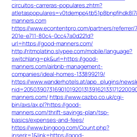
circuitos-carreras-populares.zhtm?
atletaspopulares=v0tdempp4tb51p8bnpfihdk8l7&
manners.com
https://www.econtentpro.com/partners/referrer
201e-e711-80c4-0cc47a0d221d?
url=https://good-manners.com/
http://ritmolatino.slypee.com/mobile/language?
switchlang=pk&url=https://good-
manners.com/airbnb-management-
companies/ideal-homes-133899219/
https://www.wanderhotels.at/app_plugins/newsle
nid=2050390731690101920131391621331712200
manners.com/
https://www.cazbo.co.uk/cgi-
bin/axs/ax.pl?https://good-
manners.com/thrift-savings-plan/tsp-
basics/expenses-and-fees/
https://www.bingoog.com/Count.php?
inserir=1&link=https://good-