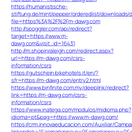
https://humanistische-
stiftung.de/mint/pepper/orderedlist/downloads
file=https%3A%2F%2Fm-dawg.com
http://spoggler.com/api/redirect?
target=https://www.m-
dawg.com&visit_id=16431
http://m.shopinraleigh.com/redirect.aspx?
url=https://m-dawg.com/csrs-
information/csrs
https://gutschein.bikehotels.it/en/?
sfr=https://m-dawg.com/entry2.html
https://www.binfinite.com.my/deeplink/redirect?
link=https://m-dawg.com/csrs-
information/csrs
https://www.inatega.com/modulos/midioma.php?
idioma=pt&pag=https://www.m-dawg.com/
https://crm.innovaeducacion.com/Auxiliar/Campa
linkendok=1&acmarkinnova=9&cmarkinnova=0&e