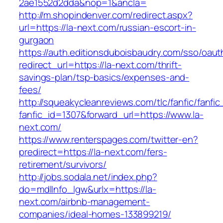
2ae1552d2dda&nop=1&ancla=
http://m.shopindenver.com/redirect.aspx?
url=https://la-next.com/russian-escort-in-
gurgaon
https://auth.editionsduboisbaudry.com/sso/oaut
redirect_url=https://la-next.com/thrift-
savings-plan/tsp-basics/expenses-and-
fees/
http://squeakycleanreviews.com/tlc/fanfic/fanfic
fanfic_id=1307&forward_url=https://www.la-
next.com/
https://www.renterspages.com/twitter-en?
predirect=https://la-next.com/fers-
retirement/survivors/
http://jobs.sodala.net/index.php?
do=mdlInfo_lgw&urlx=https://la-
next.com/airbnb-management-
companies/ideal-homes-133899219/