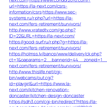
next.com
https://www.condor2010.com/?
url=https://la-next.com/csrs-
information/csrs
https://www.sec-
systems.ru/r.php?url=https://la-
next.com/fers-retirement/survivors/
http://www.xratedtv.com/go.php?
ID=22&URL=https://la-next.com/
https://good-surf.ru/r.php?g=https://la-
next.com/fers-retirement/survivors/
https://holmss.lv/bancp/www/delivery/ck.php?
ct=1&oaparams=2__bannerid=44__zoneid=1__c
next.com/fers-retirement/survivors/
http://www.thislife.net/cgi-
bin/webcams/out.cgi?
id=playgirl&url=https://www.la-
next.com/kitchen-renovation-
doncaster/kitchen-design-doncaster
https://sdh3.com/cgi-bin/redirect?https://la-