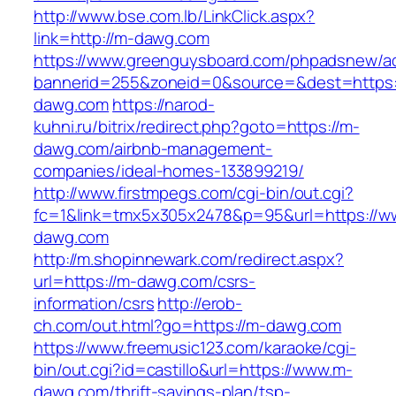
http://www.bse.com.lb/LinkClick.aspx?
link=http://m-dawg.com
https://www.greenguysboard.com/phpadsnew/ad
bannerid=255&zoneid=0&source=&dest=https:
dawg.com
https://narod-
kuhni.ru/bitrix/redirect.php?goto=https://m-
dawg.com/airbnb-management-
companies/ideal-homes-133899219/
http://www.firstmpegs.com/cgi-bin/out.cgi?
fc=1&link=tmx5x305x2478&p=95&url=https://w
dawg.com
http://m.shopinnewark.com/redirect.aspx?
url=https://m-dawg.com/csrs-
information/csrs
http://erob-
ch.com/out.html?go=https://m-dawg.com
https://www.freemusic123.com/karaoke/cgi-
bin/out.cgi?id=castillo&url=https://www.m-
dawg.com/thrift-savings-plan/tsp-