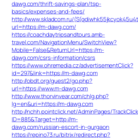
dawg.com/thrift-savings-plan/tsp-
basics/expenses-and-fees/
http://www.skladcom.ru/(S(qdiwhk55jkcyok45u4
url=https://m-dawg.com/
https://coachdaytripsandtours.amb-
travel.com/NavigationMenu/SwitchView?
Mobile=False&ReturnUrl=https://m-
dawg.com/csrs-information/csrs
https://www.ohremedia.cz/advertisementClick?
id=297&link=https://m-dawg.com
http://obdt.org/guest2/go.php?
url=https://www.m-dawg.com
http://www.thorvinvear.com/chlg.php?
lg=en&uri=https://m-dawg.com
http://nchh.pointclick.net/AdminPages/TrackClic
ID=885&Target=http://m-
dawg.com/russian-escort-in-gurgaon
https://repino73.ru/bitrix/redirect.php?