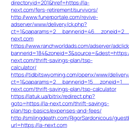
directoryid=201&href=https://la-
next.com/fers-retirement/survivors/
http://www.funerportale.com/revive-
adserver/www/delivery/ck.php?
ct=1&oaparams=2__bannerid=46__zoneid=2__
next.com
https://www.ranchworldads.com/adserver/adclic
bannerid=184&zoneid=3&source=&dest=https:/
next.com/thrift-savings-plan/tsp-
calculator/
https://tidbitswyoming.com/openx/www/delivery
ct=1&oaparams=2__bannerid=15__zoneid=1__c
next.com/thrift-savings-plan/tsp-calculator
https://latuk.ua/bitrix/redirect.php?
goto=https://la-next.com/thrift-savings-
plan/tsp-basics/expenses-and-fees/
http://smilingdeath.com/RigorSardonicous/gues
url=https://la-next.com