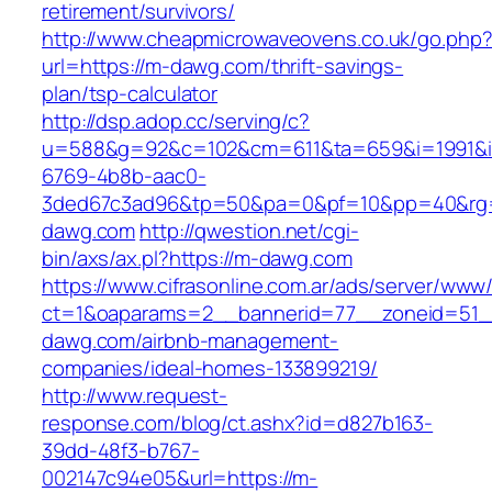
retirement/survivors/
http://www.cheapmicrowaveovens.co.uk/go.php
url=https://m-dawg.com/thrift-savings-
plan/tsp-calculator
http://dsp.adop.cc/serving/c?
u=588&g=92&c=102&cm=611&ta=659&i=1991&
6769-4b8b-aac0-
3ded67c3ad96&tp=50&pa=0&pf=10&pp=40&rg
dawg.com
http://qwestion.net/cgi-
bin/axs/ax.pl?https://m-dawg.com
https://www.cifrasonline.com.ar/ads/server/www/
ct=1&oaparams=2__bannerid=77__zoneid=51_
dawg.com/airbnb-management-
companies/ideal-homes-133899219/
http://www.request-
response.com/blog/ct.ashx?id=d827b163-
39dd-48f3-b767-
002147c94e05&url=https://m-