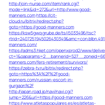
http://join-nurse.com/item/rank.cgi?
mode=link&id=272&url=http://www.good-
manners.com
https://cit-
cloud.ru/bitrix/redirect.php?
goto=https://good-manners.com
https://ksw5gwq.grube.de/ts/i5033496/tsc?
rtrid=2407251945026430349&amc=con.blbn.49
manners.com/
https://adms3.hket.com/openxprod2/www/delive
ct=1&oaparams=2__bannerid=527__zoneid=6
manners.com/fers-retirement/survivors/
https://zebra-tv.ru/bitrix/redirect.php?
goto=https%3A%2F%2Fgood-
manners.com/russian-escort-in-
gurgaon%2F
http://japan.road.jp/navi/navi.cgi?
jump=226&url=https://good-manners.com
https://www.atletaspopulares.es/es/atletas-