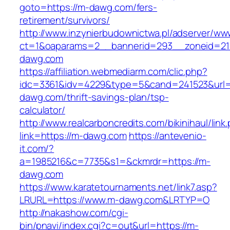
goto=https://m-dawg.com/fers-
retirement/survivors/
http://www.inzynierbudownictwa.pl/adserver/ww
ct=1&oaparams=2__bannerid=293__zoneid=21
dawg.com
https://affiliation.webmediarm.com/clic.php?
idc=3361&idv=4229&type=5&cand=241523&url=h
dawg.com/thrift-savings-plan/tsp-
calculator/
http://www.realcarboncredits.com/bikinihaul/link
link=https://m-dawg.com
https://antevenio-
it.com/?
a=1985216&c=7735&s1=&ckmrdr=https://m-
dawg.com
https://www.karatetournaments.net/link7.asp?
LRURL=https://www.m-dawg.com&LRTYP=O
http://nakashow.com/cgi-
bin/pnavi/index.cgi?c=out&url=https://m-