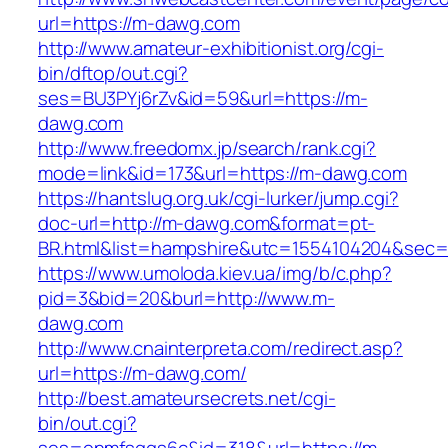
url=https://m-dawg.com
http://www.amateur-exhibitionist.org/cgi-
bin/dftop/out.cgi?
ses=BU3PYj6rZv&id=59&url=https://m-
dawg.com
http://www.freedomx.jp/search/rank.cgi?
mode=link&id=173&url=https://m-dawg.com
https://hantslug.org.uk/cgi-lurker/jump.cgi?
doc-url=http://m-dawg.com&format=pt-
BR.html&list=hampshire&utc=1554104204&s
https://www.umoloda.kiev.ua/img/b/c.php?
pid=3&bid=20&burl=http://www.m-
dawg.com
http://www.cnainterpreta.com/redirect.asp?
url=https://m-dawg.com/
http://best.amateursecrets.net/cgi-
bin/out.cgi?