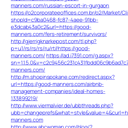
manners.com/russian-escort-in-gurgaon
https://o2corporateeoffices.com.br/o2/Market/C
shopId=c9ba0468-fc87-4aee-91bb-
e3dcab43a0c2&url=https://good-
manners.com/fers-retirement/survivors/
http://gjerrigknarkepost.com/tl.php?
p=u1/rs/rs/rs/ru/rt//https://good-
manners.com/
https://ad.i7391.com/g.aspx?
sn=1.1.5.0&v=c2c9456c231c431fbdd06c9b6ad7c
manners.com/
http://m.shopinspokane.com/redirect.aspx?
url=https://good-manners.com/airbnb-
management-companies/ideal-homes-
133899219/
http://www.viermalvier.de/ubbthreads.php?
ubb=changeprefs&what=style&value=4&curl=ht
manners.com
http://www.abcwoman.com/blog/?