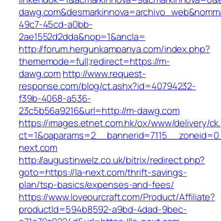
dawg.com&desmarkinnova=archivo_web&nommar
49c7-45cd-a0bb-
2ae1552d2dda&nop=1&ancla=
http://forum.hergunkampanya.com/index.php?
thememode=full;redirect=https://m-
dawg.com
http://www.request-
response.com/blog/ct.ashx?id=40794232-
f39b-4068-a536-
23c5b56a9216&url=http://m-dawg.com
https://images.etnet.com.hk/ox/www/delivery/ck
ct=1&oaparams=2__bannerid=7115__zoneid=0__
next.com
http://augustinwelz.co.uk/bitrix/redirect.php?
goto=https://la-next.com/thrift-savings-
plan/tsp-basics/expenses-and-fees/
https://www.loveourcraft.com/Product/Affiliate?
productId=594b8592-a9bd-4dad-9bec-