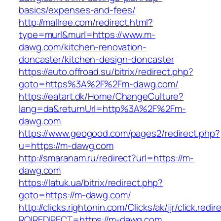
basics/expenses-and-fees/
http://mallree.com/redirect.html?
type=murl&murl=https://www.m-
dawg.com/kitchen-renovation-
doncaster/kitchen-design-doncaster
https://auto.offroad.su/bitrix/redirect.php?
goto=https%3A%2F%2Fm-dawg.com/
https://eatart.dk/Home/ChangeCulture?
lang=da&returnUrl=http%3A%2F%2Fm-
dawg.com
https://www.geogood.com/pages2/redirect.php?
u=https://m-dawg.com
http://smaranam.ru/redirect?url=https://m-
dawg.com
https://latuk.ua/bitrix/redirect.php?
goto=https://m-dawg.com/
http://clicks.rightonin.com/Clicks/ak/jjr/click.redir
ROIREDIRECT=https://m-dawg.com