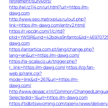
retirement/survivors/
http://wl.rz114.cn/url.html?url=https://m-
dawg.com
http://www.seo.matrixplus.ru/out.php?
link=https://m-dawg.com/entry2.html/
https://r.ypcdn.com/1/c/rtd?
ptid=YWSIR&vrid=42bd4a9nfamto&lid=4697072
dawg.com
https://antartica.com.pt/lang/change.php?
lang=en&url=https://m-dawg.com/
https://la-scala.co.uk/trigger.php?
r_link=https://m-dawg.com/
https://cg.fan-
web.jp/rank.cgi?
mode=link&id=267&url=https://m-
dawg.com/
http://www.dejaac.ir/it/Common/ChangedLangu
SelectedId=1&url=https://m-dawg.com
https://tidbitswyoming.com/openx/www/delivery