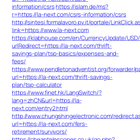
information/csrs
https://islam.de/ms?
r=https://la-next.com/csrs-information/csrs
http://sintesi.formalavoro.pv.it/portale/LinkClick.
link=https://www.la-next.com
https://klabhouse.com/en/CurrencyUpdate/USD
urlRedirect=https://la-next.com/thrift-
savings-plan/tsp-basics/expenses-and-
fees/
https://www.pendletonadventist.org/forwarder/p
url=https://la-next.com/thrift-savings-
plan/tsp-calculator
https://www.finet.hk/LangSwitch/?
lang=zhCN&url=https://la-
next.com/entry2.html
http://www.chungshingelectronic.com/redirect.a
url=https://la-next.com/fers-
retirement/survivors/
https://cheaptelescopes.co.uk/go.php?