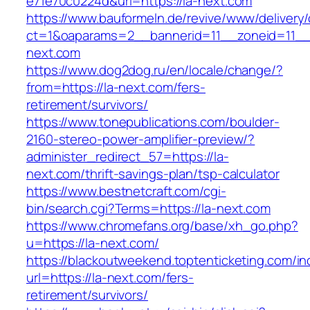
e71e70c0224d&url=https://la-next.com
https://www.bauformeln.de/revive/www/delivery
ct=1&oaparams=2__bannerid=11__zoneid=11__
next.com
https://www.dog2dog.ru/en/locale/change/?
from=https://la-next.com/fers-
retirement/survivors/
https://www.tonepublications.com/boulder-
2160-stereo-power-amplifier-preview/?
administer_redirect_57=https://la-
next.com/thrift-savings-plan/tsp-calculator
https://www.bestnetcraft.com/cgi-
bin/search.cgi?Terms=https://la-next.com
https://www.chromefans.org/base/xh_go.php?
u=https://la-next.com/
https://blackoutweekend.toptenticketing.com/i
url=https://la-next.com/fers-
retirement/survivors/