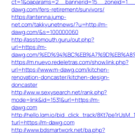
ct=1&oaparams=2__bannerid=15__zoneid=1__c
dawg.com/fers-retirement/survivors/
https://antenna.jump-
net.com/takkyunetnews/?u=http://m-
dawg.com/&s=100000060
http://asstomouth.guru/out.php?
url=https://m-
dawg.com/%ED%94%BC%EB%A7%9D%EB%A8
https://m.nuevo.redeletras.com/show.link.php?
url=https://www.m-dawg.com/kitchen-
renovation-doncaster/kitchen-design-
doncaster
http://ww.w.sexysearch.net/rank.php?
mode=link&id=1531&url=https://m-
dawg.com
http://hello.lqm.io/bid_click_track/8Kt7pe1rUsM
turl=https://m-dawg.com
http://www.bdsmartwork.net/ba.php?