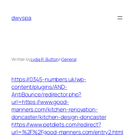
Skip
to
dwyspa
content
Written by
Lydia R. Button
in
General
https://0345-numbers.uk/wp-
content/plugins/AND-
AntiBounce/redirector.php?
url=https://www.good-
manners.com/kitchen-renovation-
doncaster/kitchen-design-doncaster
https://www.petdiets.com/redirect?
url=%2F%2Fgood-manners.com/entry2.html