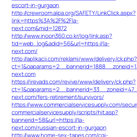
escort-in-gurgaon
http://crewroom.alpa.org/SAFETY/LinkClick.aspx?
link=https%3A%2F%2Fla-
next.com&mid=12872
http://www.inoon360.co.kr/log/link.asp?
tid=web_log&adid=56&url=https://la-
next.com/
http://aplikacii.com/reklami/www/delivery/ck.php
ct=1&oaparams=2__bannerid=1888__zoneid=13
next.com
https://irevads.com/revive/www/delivery/ck.php?
ct=1&oaparams=2__bannerid=33__zoneid=47__
next.com/fers-retirement/survivors/
https://www.commercialservicesupply.com/secur
commercialservicesupply/scripts/hit.asp?
bannerid=58&url=https://la-
next.com/russian-escort-in-gurgaon
http://www.home-sex-tapes.com/cgi-