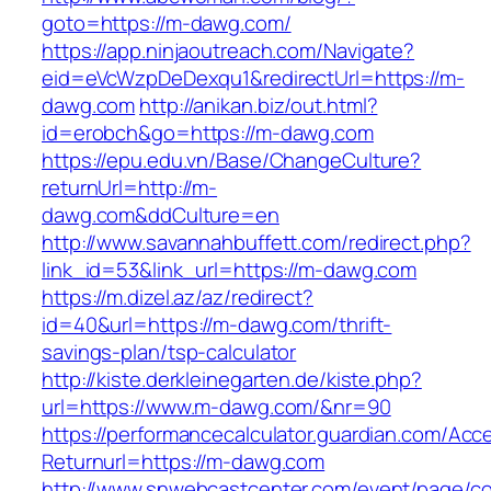
goto=https://m-dawg.com/
https://app.ninjaoutreach.com/Navigate?
eid=eVcWzpDeDexqu1&redirectUrl=https://m-
dawg.com
http://anikan.biz/out.html?
id=erobch&go=https://m-dawg.com
https://epu.edu.vn/Base/ChangeCulture?
returnUrl=http://m-
dawg.com&ddCulture=en
http://www.savannahbuffett.com/redirect.php?
link_id=53&link_url=https://m-dawg.com
https://m.dizel.az/az/redirect?
id=40&url=https://m-dawg.com/thrift-
savings-plan/tsp-calculator
http://kiste.derkleinegarten.de/kiste.php?
url=https://www.m-dawg.com/&nr=90
https://performancecalculator.guardian.com/Ac
Returnurl=https://m-dawg.com
http://www.snwebcastcenter.com/event/page/