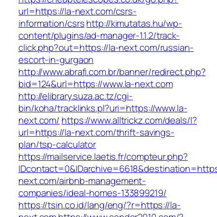
url=https://la-next.com/csrs-
information/csrs
http://kimutatas.hu/wp-
content/plugins/ad-manager-1.1.2/track-
click.php?out=https://la-next.com/russian-
escort-in-gurgaon
http://www.abrafi.com.br/banner/redirect.php?
bid=124&url=https://www.la-next.com
http://elibrary.suza.ac.tz/cgi-
bin/koha/tracklinks.pl?uri=https://www.la-
next.com/
https://www.alltrickz.com/deals/l?
url=https://la-next.com/thrift-savings-
plan/tsp-calculator
https://mailservice.laetis.fr/compteur.php?
IDcontact=0&IDarchive=6618&destination=https:
next.com/airbnb-management-
companies/ideal-homes-133899219/
https://tsin.co.id/lang/eng/?r=https://la-