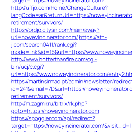
target=https://noweyincinerator.com/
http://uffjo.com/Home/ChangeCulture?
langCode=ar&returnUrl=https://noweyincinerato
retirement/survivors/
https://ordjo.citysn.com/main/away?
url=noweyincinerator.com/
https://ath-
j.com/search0411/rank.cgi?
mode=link&id=15&url=https://www.noweyinciner
http://www.hotterthanfire.com/cgi-
bin/ucj/c.cgi?
url=https://www.noweyincinerator.com/entry2.ht
https://martinsirmao.pt/admin/newsletter/redirec
id=241&email=7D&url=https://noweyincinerator.
retirement/survivors/
http://m.zagmir.ru/bitrix/rk.php?
goto=https://noweyincinerator.com
https://spoggler.com/api/redirect?
target=https://noweyincinerator.com/&visit_id=