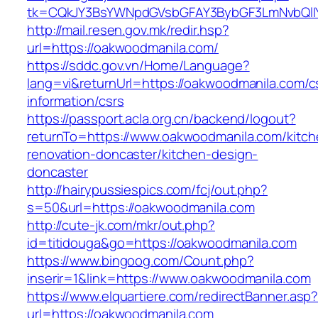
tk=CQkJY3BsYWNpdGVsbGFAY3BybGF3LmNvbQlIY
http://mail.resen.gov.mk/redir.hsp?
url=https://oakwoodmanila.com/
https://sddc.gov.vn/Home/Language?
lang=vi&returnUrl=https://oakwoodmanila.com/c
information/csrs
https://passport.acla.org.cn/backend/logout?
returnTo=https://www.oakwoodmanila.com/kitch
renovation-doncaster/kitchen-design-
doncaster
http://hairypussiespics.com/fcj/out.php?
s=50&url=https://oakwoodmanila.com
http://cute-jk.com/mkr/out.php?
id=titidouga&go=https://oakwoodmanila.com
https://www.bingoog.com/Count.php?
inserir=1&link=https://www.oakwoodmanila.com
https://www.elquartiere.com/redirectBanner.asp
url=https://oakwoodmanila.com