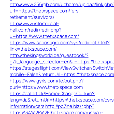
http://www.256rgb.com/uchome/upload/link.php
url=https://thetxspace.com/fers-
retirement/survivors/
http://www.infomercial-
hell.com/redir/redir.php?
u=https://www.thetxspace.com/
https://www.sabonagro.com/sys/redirect.html?
link=thetxspace.com/
http://thekingsworld.de/guestbook/?
g7k_language_selector=en&r=https://thetxspa
https://stagesflight.com/ViewSwitcher/SwitchVi
mobile=False&returnUrl=https://thetxspace.com
https://www.gyrls.com/te/out.php?
purl=https://www.thetxspace.com
https://eatart.dk/Home/ChangeCulture?
lang=da&returnUrl=https://thetxspace.com/csrs
information/csrs
http://pc.3ne.biz/r.php?
https%3A%2F%2Fthetxspace.com/russian-