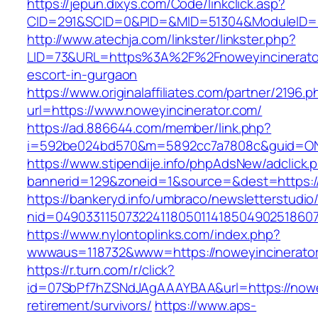
https://jepun.dixys.com/Code/linkclick.asp?
CID=291&SCID=0&PID=&MID=51304&ModuleID=PL&
http://www.atechja.com/linkster/linkster.php?
LID=73&URL=https%3A%2F%2Fnoweyincinerator
escort-in-gurgaon
https://www.originalaffiliates.com/partner/2196.p
url=https://www.noweyincinerator.com/
https://ad.886644.com/member/link.php?
i=592be024bd570&m=5892cc7a7808c&guid=ON&u
https://www.stipendije.info/phpAdsNew/adclick.
bannerid=129&zoneid=1&source=&dest=https:/
https://bankeryd.info/umbraco/newsletterstudio/
nid=049033115073224118050114185049025186071
https://www.nylontoplinks.com/index.php?
wwwaus=118732&www=https://noweyincinerato
https://r.turn.com/r/click?
id=07SbPf7hZSNdJAgAAAYBAA&url=https://nowey
retirement/survivors/
https://www.aps-