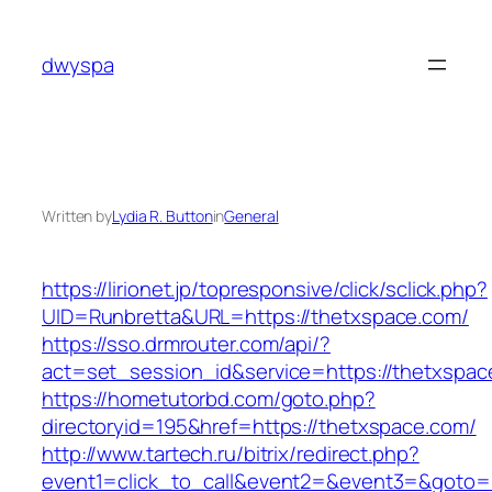
Skip
to
dwyspa
content
Written by
Lydia R. Button
in
General
https://lirionet.jp/topresponsive/click/sclick.php?
UID=Runbretta&URL=https://thetxspace.com/
https://sso.drmrouter.com/api/?
act=set_session_id&service=https://thetxspac
https://hometutorbd.com/goto.php?
directoryid=195&href=https://thetxspace.com/
http://www.tartech.ru/bitrix/redirect.php?
event1=click_to_call&event2=&event3=&goto=ht