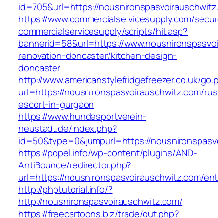
id=705&url=https://nousnironspasvoirauschwitz
https://www.commercialservicesupply.com/secur
commercialservicesupply/scripts/hit.asp?
bannerid=58&url=https://www.nousnironspasvoi
renovation-doncaster/kitchen-design-
doncaster
http://www.americanstylefridgefreezer.co.uk/go.
url=https://nousnironspasvoirauschwitz.com/rus
escort-in-gurgaon
https://www.hundesportverein-
neustadt.de/index.php?
id=50&type=0&jumpurl=https://nousnironspasv
https://popel.info/wp-content/plugins/AND-
AntiBounce/redirector.php?
url=https://nousnironspasvoirauschwitz.com/ent
http://phptutorial.info/?
http://nousnironspasvoirauschwitz.com/
https://freecartoons.biz/trade/out.php?