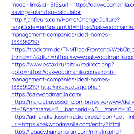
mode=link&id=315&url=https://oakwoodmanila.co
savings-plan/tsp-calculator
http://janfleurs.com/Home/ChangeCulture?
langCode=en&returnUrl=https://oakwoodmanila.
management-companies/ideal-homes-
133899219/
https://track.tnm.de/TNMTrackFrontend/WebObj
tnmid=44&dlurl=https://www.oakwoodmanila.co
https://www.estaxi.ru/bitrix/redirect.php?
goto=https://oakwoodmanila.com/airbnb-
management-companies/ideal-homes-
133899219/
http://irkpivo.ru/go.php?
https://oakwoodmanila.com/
https://marciatravessoni.com.br/revive/www/deli
ct=1&oaparams=2__bannerid=40__zoneid=16__
https://adhandler.kissfmradio.cires21.com/get_lin
url=https://oakwoodmanila.com/entry2.html
https://legacy.harrismartin.com/mlm/lm.php?