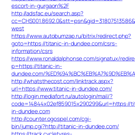
escort-in-gurgaon%2F
http://adsfac.eu/search.asp?
cc=CHS001.8692.0&stt=psn&gid=31807513586&
west
https://www.autobumzap.ru/bitrix/redirect.php?
goto=https://titanic-in-dundee.com/csrs-
information/csrs
https://www.ronaldalphonse.com/signatux/redir
p=https://titanic-in-
dundee.com/%ED%94%BC%EB%A7%9D%EB%
http://whatsthecost.com/linktrack.aspx?
url=https://www.titanic-in-dundee.com/
http://login.mediafort.ru/autologin/mail/?
code=14844x02ef859015x290299&url=https://tit
in-dundee.com
http://counter.ogospel.com/cgi-
bin/jump.cgi?http://titanic-in-dundee.com/
https://track.cycletyres-