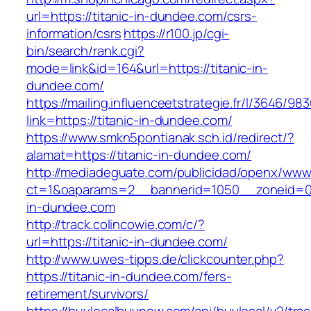
url=https://titanic-in-dundee.com/csrs-
information/csrs
https://r100.jp/cgi-
bin/search/rank.cgi?
mode=link&id=164&url=https://titanic-in-
dundee.com/
https://mailing.influenceetstrategie.fr/l/3646/9
link=https://titanic-in-dundee.com/
https://www.smkn5pontianak.sch.id/redirect/?
alamat=https://titanic-in-dundee.com/
http://mediadeguate.com/publicidad/openx/www/
ct=1&oaparams=2__bannerid=1050__zoneid=0_
in-dundee.com
http://track.colincowie.com/c/?
url=https://titanic-in-dundee.com/
http://www.uwes-tipps.de/clickcounter.php?
https://titanic-in-dundee.com/fers-
retirement/survivors/