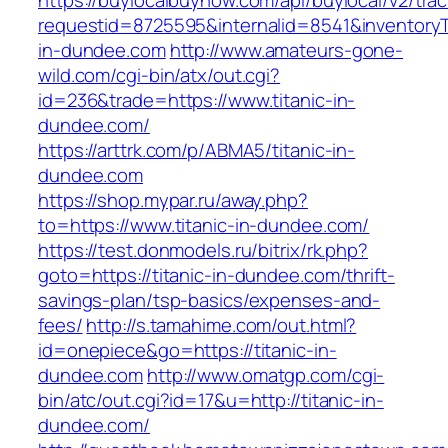
https://buylocalbuynow.com/api/buylocal/v2/trac
requestid=8725595&internalid=8541&inventoryTy
in-dundee.com
http://www.amateurs-gone-
wild.com/cgi-bin/atx/out.cgi?
id=236&trade=https://www.titanic-in-
dundee.com/
https://arttrk.com/p/ABMA5/titanic-in-
dundee.com
https://shop.mypar.ru/away.php?
to=https://www.titanic-in-dundee.com/
https://test.donmodels.ru/bitrix/rk.php?
goto=https://titanic-in-dundee.com/thrift-
savings-plan/tsp-basics/expenses-and-
fees/
http://s.tamahime.com/out.html?
id=onepiece&go=https://titanic-in-
dundee.com
http://www.omatgp.com/cgi-
bin/atc/out.cgi?id=17&u=http://titanic-in-
dundee.com/