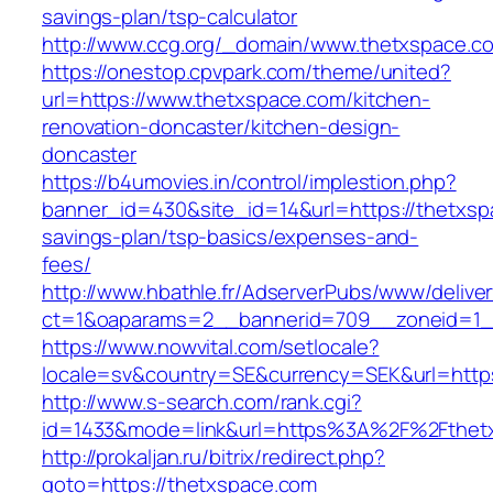
savings-plan/tsp-calculator
http://www.ccg.org/_domain/www.thetxspace.c
https://onestop.cpvpark.com/theme/united?
url=https://www.thetxspace.com/kitchen-
renovation-doncaster/kitchen-design-
doncaster
https://b4umovies.in/control/implestion.php?
banner_id=430&site_id=14&url=https://thetxspa
savings-plan/tsp-basics/expenses-and-
fees/
http://www.hbathle.fr/AdserverPubs/www/delive
ct=1&oaparams=2__bannerid=709__zoneid=1_
https://www.nowvital.com/setlocale?
locale=sv&country=SE&currency=SEK&url=https
http://www.s-search.com/rank.cgi?
id=1433&mode=link&url=https%3A%2F%2Fthet
http://prokaljan.ru/bitrix/redirect.php?
goto=https://thetxspace.com