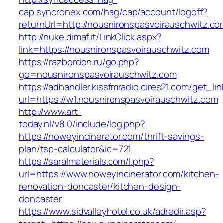
cap.syncronex.com/hag/cap/account/logoff?
returnUrl=http://nousnironspasvoirauschwitz.co
http://nuke.dimaf.it/LinkClick.aspx?
link=https://nousnironspasvoirauschwitz.com
https://razbordon.ru/go.php?
go=nousnironspasvoirauschwitz.com
https://adhandler.kissfmradio.cires21.com/get_lin
url=https://w1.nousnironspasvoirauschwitz.com
http://www.art-
today.nl/v8.0/include/log.php?
https://noweyincinerator.com/thrift-savings-
plan/tsp-calculator&id=721
https://saralmaterials.com/l.php?
url=https://www.noweyincinerator.com/kitchen-
renovation-doncaster/kitchen-design-
doncaster
https://www.sidvalleyhotel.co.uk/adredir.asp?