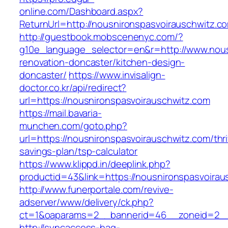
online.com/Dashboard.aspx?
ReturnUrl=http://nousnironspasvoirauschwitz.c
http://guestbook.mobscenenyc.com/?
g10e_language_selector=en&r=http://www.nous
renovation-doncaster/kitchen-design-
doncaster/
https://www.invisalign-
doctor.co.kr/api/redirect?
url=https://nousnironspasvoirauschwitz.com
https://mail.bavaria-
munchen.com/goto.php?
url=https://nousnironspasvoirauschwitz.com/thri
savings-plan/tsp-calculator
https://www.klippd.in/deeplink.php?
productid=43&link=https://nousnironspasvoirau
http://www.funerportale.com/revive-
adserver/www/delivery/ck.php?
ct=1&oaparams=2__bannerid=46__zoneid=2__c
http://syncaccess-hag-