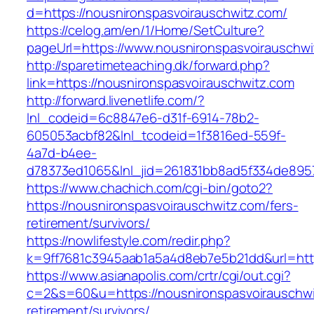
d=https://nousnironspasvoirauschwitz.com/
https://celog.am/en/1/Home/SetCulture?
pageUrl=https://www.nousnironspasvoirauschwi
http://sparetimeteaching.dk/forward.php?
link=https://nousnironspasvoirauschwitz.com
http://forward.livenetlife.com/?
lnl_codeid=6c8847e6-d31f-6914-78b2-
605053acbf82&lnl_tcodeid=1f3816ed-559f-
4a7d-b4ee-
d78373ed1065&lnl_jid=261831bb8ad5f334de895
https://www.chachich.com/cgi-bin/goto2?
https://nousnironspasvoirauschwitz.com/fers-
retirement/survivors/
https://nowlifestyle.com/redir.php?
k=9ff7681c3945aab1a5a4d8eb7e5b21dd&url=http
https://www.asianapolis.com/crtr/cgi/out.cgi?
c=2&s=60&u=https://nousnironspasvoirauschwi
retirement/survivors/