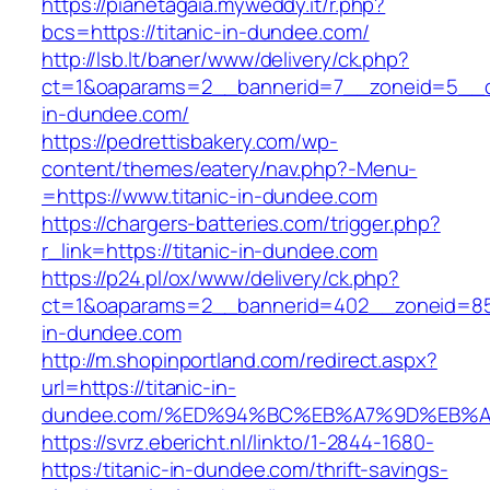
https://pianetagaia.myweddy.it/r.php?
bcs=https://titanic-in-dundee.com/
http://lsb.lt/baner/www/delivery/ck.php?
ct=1&oaparams=2__bannerid=7__zoneid=5__cb
in-dundee.com/
https://pedrettisbakery.com/wp-
content/themes/eatery/nav.php?-Menu-
=https://www.titanic-in-dundee.com
https://chargers-batteries.com/trigger.php?
r_link=https://titanic-in-dundee.com
https://p24.pl/ox/www/delivery/ck.php?
ct=1&oaparams=2__bannerid=402__zoneid=85_
in-dundee.com
http://m.shopinportland.com/redirect.aspx?
url=https://titanic-in-
dundee.com/%ED%94%BC%EB%A7%9D%EB%
https://svrz.ebericht.nl/linkto/1-2844-1680-
https:/titanic-in-dundee.com/thrift-savings-