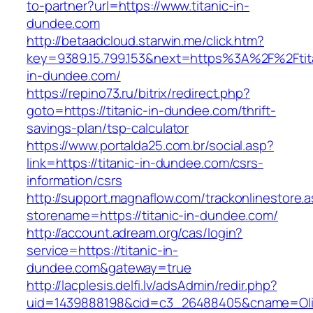
to-partner?url=https://www.titanic-in-
dundee.com
http://betaadcloud.starwin.me/click.htm?
key=9389.15.799.153&next=https%3A%2F%2Ftit
in-dundee.com/
https://repino73.ru/bitrix/redirect.php?
goto=https://titanic-in-dundee.com/thrift-
savings-plan/tsp-calculator
https://www.portalda25.com.br/social.asp?
link=https://titanic-in-dundee.com/csrs-
information/csrs
http://support.magnaflow.com/trackonlinestore.
storename=https://titanic-in-dundee.com/
http://account.adream.org/cas/login?
service=https://titanic-in-
dundee.com&gateway=true
http://lacplesis.delfi.lv/adsAdmin/redir.php?
uid=1439888198&cid=c3_26488405&cname=Oli&cim