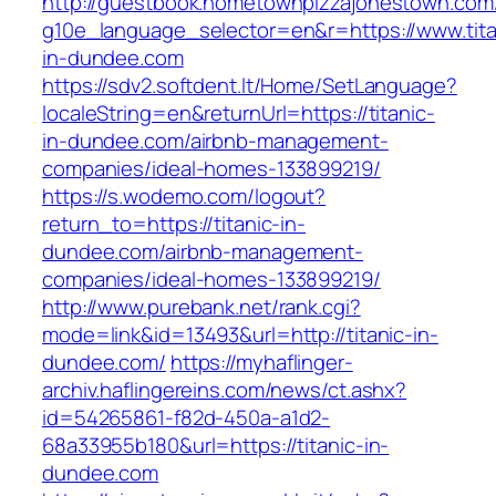
http://guestbook.hometownpizzajonestown.com
g10e_language_selector=en&r=https://www.tita
in-dundee.com
https://sdv2.softdent.lt/Home/SetLanguage?
localeString=en&returnUrl=https://titanic-
in-dundee.com/airbnb-management-
companies/ideal-homes-133899219/
https://s.wodemo.com/logout?
return_to=https://titanic-in-
dundee.com/airbnb-management-
companies/ideal-homes-133899219/
http://www.purebank.net/rank.cgi?
mode=link&id=13493&url=http://titanic-in-
dundee.com/
https://myhaflinger-
archiv.haflingereins.com/news/ct.ashx?
id=54265861-f82d-450a-a1d2-
68a33955b180&url=https://titanic-in-
dundee.com