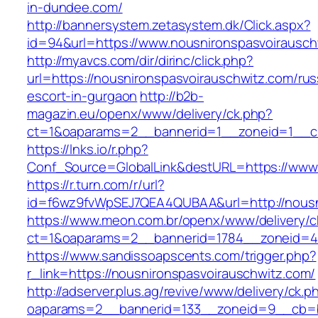
in-dundee.com/
http://bannersystem.zetasystem.dk/Click.aspx?
id=94&url=https://www.nousnironspasvoirausch
http://myavcs.com/dir/dirinc/click.php?
url=https://nousnironspasvoirauschwitz.com/rus
escort-in-gurgaon
http://b2b-
magazin.eu/openx/www/delivery/ck.php?
ct=1&oaparams=2__bannerid=1__zoneid=1__cb
https://lnks.io/r.php?
Conf_Source=GlobalLink&destURL=https://www.
https://r.turn.com/r/url?
id=f6wz9fvWpSEJ7QEA4QUBAA&url=http://nousn
https://www.meon.com.br/openx/www/delivery/c
ct=1&oaparams=2__bannerid=1784__zoneid=49
https://www.sandissoapscents.com/trigger.php?
r_link=https://nousnironspasvoirauschwitz.com/
http://adserver.plus.ag/revive/www/delivery/ck.p
oaparams=2__bannerid=133__zoneid=9__cb=b6