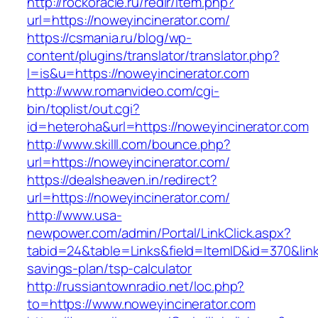
http://rockoracle.ru/redir/item.php?
url=https://noweyincinerator.com/
https://csmania.ru/blog/wp-
content/plugins/translator/translator.php?
l=is&u=https://noweyincinerator.com
http://www.romanvideo.com/cgi-
bin/toplist/out.cgi?
id=heteroha&url=https://noweyincinerator.com
http://www.skilll.com/bounce.php?
url=https://noweyincinerator.com/
https://dealsheaven.in/redirect?
url=https://noweyincinerator.com/
http://www.usa-
newpower.com/admin/Portal/LinkClick.aspx?
tabid=24&table=Links&field=ItemID&id=370&link=
savings-plan/tsp-calculator
http://russiantownradio.net/loc.php?
to=https://www.noweyincinerator.com