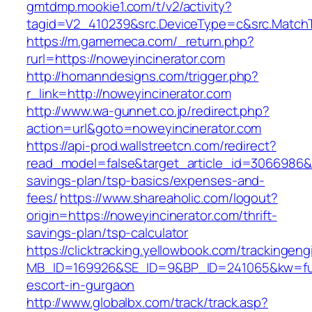
gmtdmp.mookie1.com/t/v2/activity?
tagid=V2_410239&src.DeviceType=c&src.MatchT
https://m.gamemeca.com/_return.php?
rurl=https://noweyincinerator.com
http://homanndesigns.com/trigger.php?
r_link=http://noweyincinerator.com
http://www.wa-gunnet.co.jp/redirect.php?
action=url&goto=noweyincinerator.com
https://api-prod.wallstreetcn.com/redirect?
read_model=false&target_article_id=3066986&
savings-plan/tsp-basics/expenses-and-
fees/
https://www.shareaholic.com/logout?
origin=https://noweyincinerator.com/thrift-
savings-plan/tsp-calculator
https://clicktracking.yellowbook.com/trackingen
MB_ID=169926&SE_ID=9&BP_ID=241065&kw=fun
escort-in-gurgaon
http://www.globalbx.com/track/track.asp?