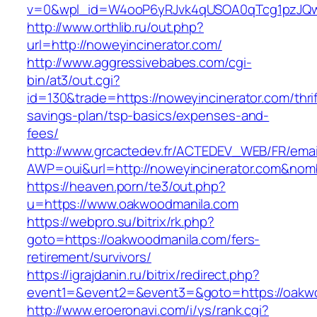
v=0&wpl_id=W4ooP6yRJvk4qUSOA0qTcg1pzJQw
http://www.orthlib.ru/out.php?
url=http://noweyincinerator.com/
http://www.aggressivebabes.com/cgi-
bin/at3/out.cgi?
id=130&trade=https://noweyincinerator.com/thrif
savings-plan/tsp-basics/expenses-and-
fees/
http://www.grcactedev.fr/ACTEDEV_WEB/FR/emai
AWP=oui&url=http://noweyincinerator.com&n
https://heaven.porn/te3/out.php?
u=https://www.oakwoodmanila.com
https://webpro.su/bitrix/rk.php?
goto=https://oakwoodmanila.com/fers-
retirement/survivors/
https://igrajdanin.ru/bitrix/redirect.php?
event1=&event2=&event3=&goto=https://oakw
http://www.eroeronavi.com/i/ys/rank.cgi?