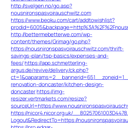
http://svelgen.no/go.asp?
nousnironspasvoirauschwitz.com
https://www.beoku.com/cart/addtowishlist?
prodid=6005&backpage=http%3A%2F%2Fnousni
http://bettermebetterwe.com/wp-
content/themes/Grimag/go.php?
https://nousnironspasvoirauschwitz.com/thrift-
savings-plan/tsp-basics/expenses-and-
fees/
https://app.schmetterling-
argus.de/revive/delivery/ck.php?
ct=1&oaparams=2__bannerid=651__zoneid=1__
renovation-doncaster/kitchen-design-
doncaster
https://img-
resizer.vertmarkets.com/resize?
sourceUrl=https://www.nousnironspasvoirausch
https://nicor4.nicor.org.uk/__80257061003D4478
Logout&RedirectTo=https://nousnironspasvoira
https://pro.edgar-