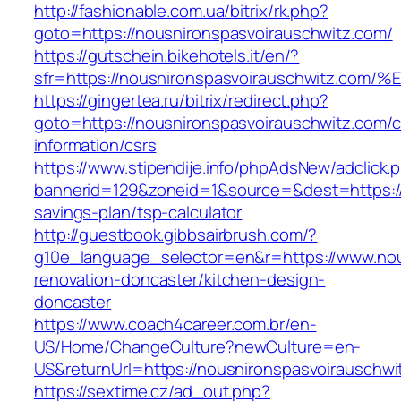
http://fashionable.com.ua/bitrix/rk.php?
goto=https://nousnironspasvoirauschwitz.com/
https://gutschein.bikehotels.it/en/?
sfr=https://nousnironspasvoirauschwit
https://gingertea.ru/bitrix/redirect.php?
goto=https://nousnironspasvoirauschwitz.com/c
information/csrs
https://www.stipendije.info/phpAdsNew/adclick.
bannerid=129&zoneid=1&source=&dest=https://n
savings-plan/tsp-calculator
http://guestbook.gibbsairbrush.com/?
g10e_language_selector=en&r=https://www.nou
renovation-doncaster/kitchen-design-
doncaster
https://www.coach4career.com.br/en-
US/Home/ChangeCulture?newCulture=en-
US&returnUrl=https://nousnironspasvoirauschwi
https://sextime.cz/ad_out.php?