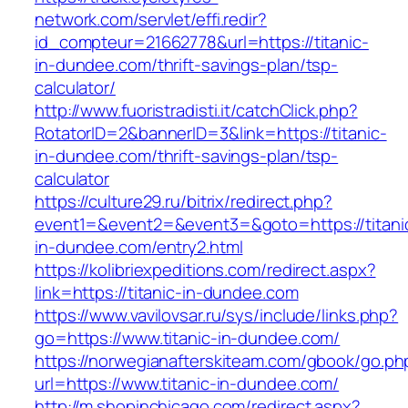
network.com/servlet/effi.redir?
id_compteur=21662778&url=https://titanic-
in-dundee.com/thrift-savings-plan/tsp-
calculator/
http://www.fuoristradisti.it/catchClick.php?
RotatorID=2&bannerID=3&link=https://titanic-
in-dundee.com/thrift-savings-plan/tsp-
calculator
https://culture29.ru/bitrix/redirect.php?
event1=&event2=&event3=&goto=https://titani
in-dundee.com/entry2.html
https://kolibriexpeditions.com/redirect.aspx?
link=https://titanic-in-dundee.com
https://www.vavilovsar.ru/sys/include/links.php?
go=https://www.titanic-in-dundee.com/
https://norwegianafterskiteam.com/gbook/go.ph
url=https://www.titanic-in-dundee.com/
http://m.shopinchicago.com/redirect.aspx?