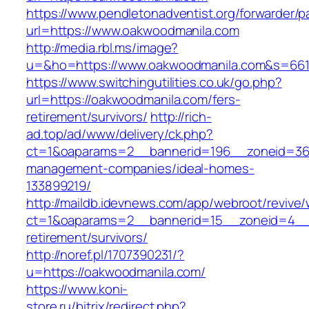
https://www.pendletonadventist.org/forwarder/p
url=https://www.oakwoodmanila.com
http://media.rbl.ms/image?
u=&ho=https://www.oakwoodmanila.com&s=66
https://www.switchingutilities.co.uk/go.php?
url=https://oakwoodmanila.com/fers-
retirement/survivors/
http://rich-
ad.top/ad/www/delivery/ck.php?
ct=1&oaparams=2__bannerid=196__zoneid=36_
management-companies/ideal-homes-
133899219/
http://maildb.idevnews.com/app/webroot/revive
ct=1&oaparams=2__bannerid=15__zoneid=4__c
retirement/survivors/
http://noref.pl/1707390231/?
u=https://oakwoodmanila.com/
https://www.koni-
store.ru/bitrix/redirect.php?