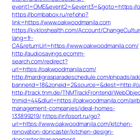
event1=OME&event2=&event3=&goto=https://o
https://bombabox.ru/ref.php?
link=https://www.oakwoodmanila.com
https://kykloshealth.com/Account/ChangeCultu
lang=fr-
CA&returnUrl=https://www.oakwoodmanila.com/
http://audiosavings.ecomm-
search.com/redirect?
url=https://oakwoodmanila.com/
http://mardigrasparadeschedule.com/phpads/adc
bannerid=18&zoneid=2&source=&dest=http://o
http://track.tnm.de/TNMTrackFrontend/WebObje
tnmid=44&dlurl=https://oakwoodmanila.com/air
management-companies/ideal-homes-
133899219/
https://infosort.ru/go?
url=https://www.oakwoodmanila.com/kitchen-
renovation-doncaster/kitchen-design-
doncaster/management