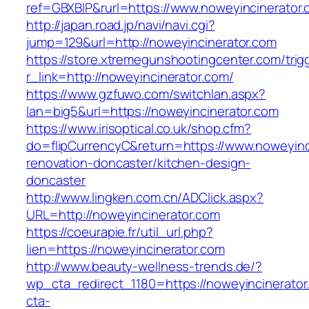
ref=GBXBlP&rurl=https://www.noweyincinerator.
http://japan.road.jp/navi/navi.cgi?
jump=129&url=http://noweyincinerator.com
https://store.xtremegunshootingcenter.com/trig
r_link=http://noweyincinerator.com/
https://www.gzfuwo.com/switchlan.aspx?
lan=big5&url=https://noweyincinerator.com
https://www.irisoptical.co.uk/shop.cfm?
do=flipCurrencyC&return=https://www.noweyinc
renovation-doncaster/kitchen-design-
doncaster
http://www.lingken.com.cn/ADClick.aspx?
URL=http://noweyincinerator.com
https://coeurapie.fr/util_url.php?
lien=https://noweyincinerator.com
http://www.beauty-wellness-trends.de/?
wp_cta_redirect_1180=https://noweyincinerato
cta-