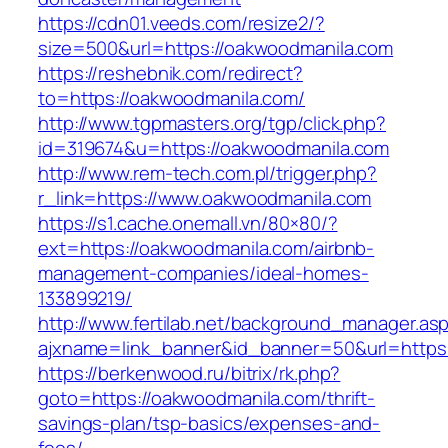
https://cdn01.veeds.com/resize2/?
size=500&url=https://oakwoodmanila.com
https://reshebnik.com/redirect?
to=https://oakwoodmanila.com/
http://www.tgpmasters.org/tgp/click.php?
id=319674&u=https://oakwoodmanila.com
http://www.rem-tech.com.pl/trigger.php?
r_link=https://www.oakwoodmanila.com
https://s1.cache.onemall.vn/80×80/?
ext=https://oakwoodmanila.com/airbnb-
management-companies/ideal-homes-
133899219/
http://www.fertilab.net/background_manager.as
ajxname=link_banner&id_banner=50&url=https
https://berkenwood.ru/bitrix/rk.php?
goto=https://oakwoodmanila.com/thrift-
savings-plan/tsp-basics/expenses-and-