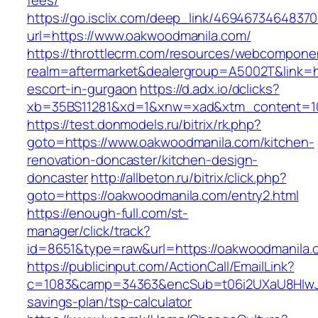
fees/
https://go.isclix.com/deep_link/469467346483
url=https://www.oakwoodmanila.com/
https://throttlecrm.com/resources/webcomponen
realm=aftermarket&dealergroup=A5002T&link=ht
escort-in-gurgaon
https://d.adx.io/dclicks?
xb=35BS11281&xd=1&xnw=xad&xtm_content=103
https://test.donmodels.ru/bitrix/rk.php?
goto=https://www.oakwoodmanila.com/kitchen-
renovation-doncaster/kitchen-design-
doncaster
http://allbeton.ru/bitrix/click.php?
goto=https://oakwoodmanila.com/entry2.html
https://enough-full.com/st-
manager/click/track?
id=8651&type=raw&url=https://oakwoodm
https://publicinput.com/ActionCall/EmailLink?
c=1083&camp=34363&encSub=t06i2UXaU8HIwJgj
savings-plan/tsp-calculator