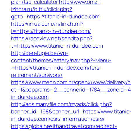
plan/tsp-calculator
http://www.omz-
izhora.ru/bitrix/click.php?
goto=https://titanic-in-dundee.com
https://imua.com.vn/link.html?
l=https://titanic-in-dundee.com/
https://raceview.net/sendto.php?
t=https://www.titanic-in-dundee.com
http://derefugie.be/wp-
content/themes/eatery/nav.php?-Menu-
=https://titanic-in-dundee.com/fers-
retirement/survivors/
https://www.meon.com.br/openx/www/delivery/c
ct=1&oaparams=2__bannerid=1784__zoneid=49
in-dundee.com
http://ads.manyfile.com/myads/click.php?
banner_id=198&banner_url=https://www.titanic
in-dundee.com/csrs-information/csrs/
https://globalhealthandtravel.com/redirect-