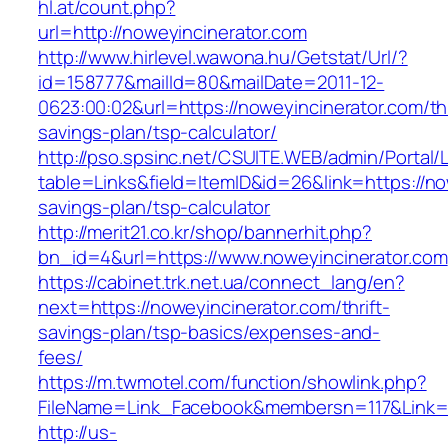
hl.at/count.php?
url=http://noweyincinerator.com
http://www.hirlevel.wawona.hu/Getstat/Url/?
id=158777&mailId=80&mailDate=2011-12-
0623:00:02&url=https://noweyincinerator.com/thr
savings-plan/tsp-calculator/
http://pso.spsinc.net/CSUITE.WEB/admin/Portal/L
table=Links&field=ItemID&id=26&link=https://now
savings-plan/tsp-calculator
http://merit21.co.kr/shop/bannerhit.php?
bn_id=4&url=https://www.noweyincinerator.com
https://cabinet.trk.net.ua/connect_lang/en?
next=https://noweyincinerator.com/thrift-
savings-plan/tsp-basics/expenses-and-
fees/
https://m.twmotel.com/function/showlink.php?
FileName=Link_Facebook&membersn=117&Link=ht
http://us-