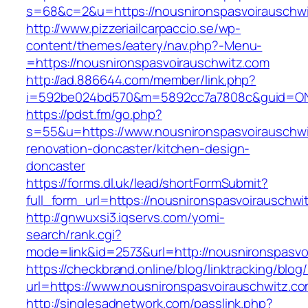
s=68&c=2&u=https://nousnironspasvoirauschw
http://www.pizzeriailcarpaccio.se/wp-
content/themes/eatery/nav.php?-Menu-
=https://nousnironspasvoirauschwitz.com
http://ad.886644.com/member/link.php?
i=592be024bd570&m=5892cc7a7808c&guid=ON&ur
https://pdst.fm/go.php?
s=55&u=https://www.nousnironspasvoirauschwi
renovation-doncaster/kitchen-design-
doncaster
https://forms.dl.uk/lead/shortFormSubmit?
full_form_url=https://nousnironspasvoirauschwi
http://gnwuxsi3.iqservs.com/yomi-
search/rank.cgi?
mode=link&id=2573&url=http://nousnironspasvo
https://checkbrand.online/blog/linktracking/blog
url=https://www.nousnironspasvoirauschwitz.c
http://singlesadnetwork.com/passlink.php?