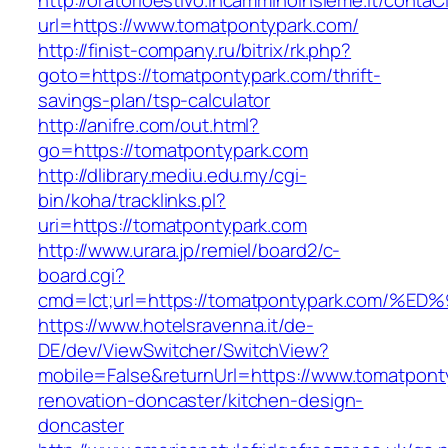
http://oratorioestivo.incamminoinsieme.it/contaCl
url=https://www.tomatpontypark.com/
http://finist-company.ru/bitrix/rk.php?
goto=https://tomatpontypark.com/thrift-
savings-plan/tsp-calculator
http://anifre.com/out.html?
go=https://tomatpontypark.com
http://dlibrary.mediu.edu.my/cgi-
bin/koha/tracklinks.pl?
uri=https://tomatpontypark.com
http://www.urara.jp/remiel/board2/c-
board.cgi?
cmd=lct;url=https://tomatpontypark.co
https://www.hotelsravenna.it/de-
DE/dev/ViewSwitcher/SwitchView?
mobile=False&returnUrl=https://www.tomatpont
renovation-doncaster/kitchen-design-
doncaster