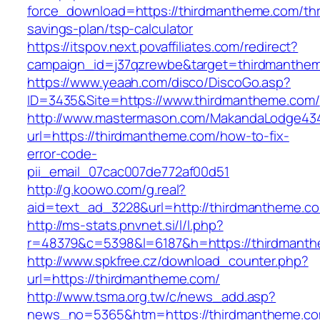
force_download=https://thirdmantheme.com/thri
savings-plan/tsp-calculator
https://itspov.next.povaffiliates.com/redirect?
campaign_id=j37qzrewbe&target=thirdmanthe
https://www.yeaah.com/disco/DiscoGo.asp?
ID=3435&Site=https://www.thirdmantheme.com/
http://www.mastermason.com/MakandaLodge43
url=https://thirdmantheme.com/how-to-fix-
error-code-
pii_email_07cac007de772af00d51
http://g.koowo.com/g.real?
aid=text_ad_3228&url=http://thirdmantheme.c
http://ms-stats.pnvnet.si/l/l.php?
r=48379&c=5398&l=6187&h=https://thirdmant
http://www.spkfree.cz/download_counter.php?
url=https://thirdmantheme.com/
http://www.tsma.org.tw/c/news_add.asp?
news_no=5365&htm=https://thirdmantheme.co