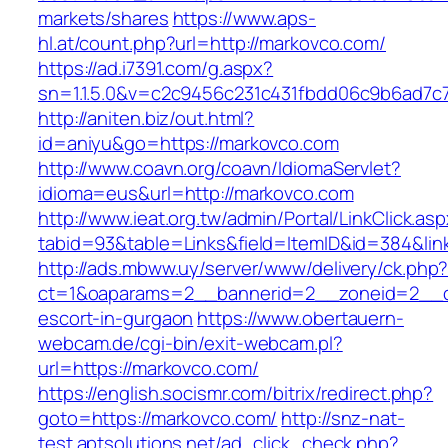
markets/shares
https://www.aps-
hl.at/count.php?url=http://markovco.com/
https://ad.i7391.com/g.aspx?
sn=1.1.5.0&v=c2c9456c231c431fbdd06c9b6ad7c
http://aniten.biz/out.html?
id=aniyu&go=https://markovco.com
http://www.coavn.org/coavn/IdiomaServlet?
idioma=eus&url=http://markovco.com
http://www.ieat.org.tw/admin/Portal/LinkClick.as
tabid=93&table=Links&field=ItemID&id=384&lin
http://ads.mbww.uy/server/www/delivery/ck.php
ct=1&oaparams=2__bannerid=2__zoneid=2__cb
escort-in-gurgaon
https://www.obertauern-
webcam.de/cgi-bin/exit-webcam.pl?
url=https://markovco.com/
https://english.socismr.com/bitrix/redirect.php?
goto=https://markovco.com/
http://snz-nat-
test.aptsolutions.net/ad_click_check.php?