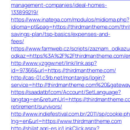
management-companies/ideal-homes-
133899219/
https://www.inatega.com/modulos/midioma.php?
idioma=pt&pag=https://thirdmantheme.com/thrif
savings-plan/tsp-basics/expenses-and-
fees/
https://www.farmweb.cz/scripts/zaznam_odkazu
odkaz=https%3A%2F%2Fthirdmantheme.com/ent
http://www.yzggw.net/link/link.asp?
id=97366&url=https://thirdmantheme.com/
http://cas-01.c3rb.net/montargis/login?
service=http://thirdmantheme.com%20&gatewa
https://saadatbf.com/Account/SetLanguage?
langtag=en&returnUrl=https://thirdmantheme.c
retirement/survivors/
http://www.indiefestival.com.br/2011/sp/cookie.p
lng=en&url=https://www.thirdmantheme.com
http://shilat.agri-es.ir/LinkClick.aspx?