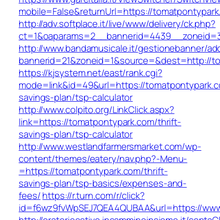
mobile=False&returnUrl=https://tomatpontypark
http://adv.softplace.it/live/www/delivery/ck.php?
ct=1&oaparams=2__bannerid=4439__zoneid=3
http://www.bandamusicale.it/gestionebanner/adc
bannerid=21&zoneid=1&source=&dest=http://t
https://kjsystem.net/east/rank.cgi?
mode=link&id=49&url=https://tomatpontypark.co
savings-plan/tsp-calculator
http://www.colpito.org/LinkClick.aspx?
link=https://tomatpontypark.com/thrift-
savings-plan/tsp-calculator
http://www.westlandfarmersmarket.com/wp-
content/themes/eatery/nav.php?-Menu-
=https://tomatpontypark.com/thrift-
savings-plan/tsp-basics/expenses-and-
fees/
https://r.turn.com/r/click?
id=f6wz9fvWpSEJ7QEA4QUBAA&url=https://www