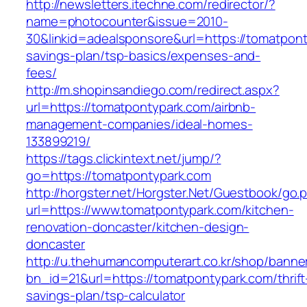
http://newsletters.itechne.com/redirector/?
name=photocounter&issue=2010-
30&linkid=adealsponsore&url=https://tomatponty
savings-plan/tsp-basics/expenses-and-
fees/
http://m.shopinsandiego.com/redirect.aspx?
url=https://tomatpontypark.com/airbnb-
management-companies/ideal-homes-
133899219/
https://tags.clickintext.net/jump/?
go=https://tomatpontypark.com
http://horgster.net/Horgster.Net/Guestbook/go.
url=https://www.tomatpontypark.com/kitchen-
renovation-doncaster/kitchen-design-
doncaster
http://u.thehumancomputerart.co.kr/shop/banne
bn_id=21&url=https://tomatpontypark.com/thrift
savings-plan/tsp-calculator