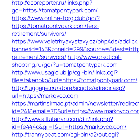
http://ecoreporter.ru/links.php?
go=https://tomatpontypark.com/
https://www.online-torg.club/go/?
https://tomatpontypark.com/fers-
retirement/survivors/
https://www.veletrhyavystavy.cz/phpAds/adclick
bannerid=143&zoneid=299&source=&dest=https
retirement/survivors/
http://www.practical-
shooting.ru/go/?u=tomatpontypark.com
http://www.usagiclub.jp/cgi-bin/linkc.cgi?
file=takenoko&url=https://tomatpontypark.com/
http://luggage.nu/store/scripts/adredir.asp?
url=https://markovco.com
https://martinsirmao.pt/admin/newsletter/redirec
id=241&email=7D&url=https://www.markovco.co
http://www.allfutanari.com/dtr/link.php?
id=fe444c&gr=1&url=https://markovco.com/
http://trannybeat.com/cgi-bin/a2/out.cgi?