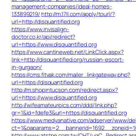
management-companies/ideal-homes-
133899219/
http://m.17ll.com/apply/tourl/?
url=http://disquantified.org
https://www.invisalign-
doctor.co.kr/api/redirect?
url=https://www.disquantified.org
https://www.cantineweb.net/LinkClick.aspx?
link=http://disquantified.org/russian-escort-
in-gurgaon/
https://cms.fitvak.com/mailer_linkgateway.php?
url=https://disquantified.org
http://m.shopintucson.com/redirect.aspx?
url=https://www.disquantified.org
http://wifeamateurpics.com/ddd/link.php?
gr=1&id=fdefe3&url=https://disquantified.org
https://www.medyanative.com/adserver/www/del
ct=1&oaparams=2__bannerid=1692__zoneid=103
http://www.atstpe.com.tw/CHT/ugC_Redirect.as