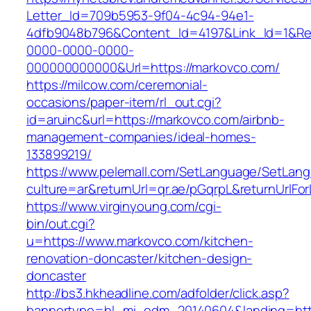
Letter_Id=709b5953-9f04-4c94-94e1-
4dfb9048b796&Content_Id=4197&Link_Id=1&Re
0000-0000-0000-
000000000000&Url=https://markovco.com/
https://milcow.com/ceremonial-
occasions/paper-item/rl_out.cgi?
id=aruinc&url=https://markovco.com/airbnb-
management-companies/ideal-homes-
133899219/
https://www.pelemall.com/SetLanguage/SetLan
culture=ar&returnUrl=qr.ae/pGqrpL&returnUrlF
https://www.virginyoung.com/cgi-
bin/out.cgi?
u=https://www.markovco.com/kitchen-
renovation-doncaster/kitchen-design-
doncaster
http://bs3.hkheadline.com/adfolder/click.asp?
bannertype=hl_mi_edm_20140604&landing=http