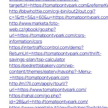
targetUrl=https://tomatpontypark.com&refer
http://bbwhottie.com/cgi-bin/out2/out.cgi?
c=1&rtt=5&s=60&u=https://tomatpontypark.co
http://www.marketa.foto-
web.cz/gbook/go.php?
url=https://tomatpontypark.com/csrs-
information/csrs
https://intertrafficcontrol.com/demo?
ReturnUrl=https://tomatpontypark.com/thrift-
savings-plan/tsp-calculator
https://pedrettisbakery.com/wp-
content/themes/eatery/nav.php?-Menu-
=https://tomatpontypark.com
http://m.17ll.com/apply/tourl/?
url=https://www.tomatpontypark.com/
https://rahal.com/go.php?
id=28&url=http://tomatpontypark.com/
https://www.gareitalia.it/ViewSwitcher/SwitchVi