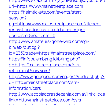
http://www.skladcom.ru/(S(qdiwhk55jkcyok45u4
url=https://www.mainstreetplace.com
https://helmtickets.com/events/start-
session?
pg=https://www.mainstreetplace.com/kitchen-
renovation-doncaster/kitchen-design-
doncaster&redirects=0
http://www.amateurs-gone-wild.com/cgi-
bin/atx/out.cgi?
id=233&trade=https://mainstreetplace.com/
https://infopalembang.id/b/img.php?
q=https://mainstreetplace.com/fers-
retirement/survivors/
https://www.geogood.com/pages2/redirect.php?
u=http://mainstreetplace.com/csrs-
information/csrs
http://www.acopiadoresdebahia.com.ar/linkclick.
link=http://mainstreetplace.com/csrs-