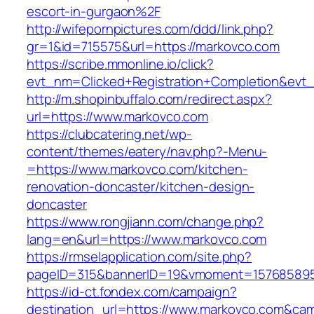
escort-in-gurgaon%2F
http://wifepornpictures.com/ddd/link.php?
gr=1&id=715575&url=https://markovco.com
https://scribe.mmonline.io/click?
evt_nm=Clicked+Registration+Completion&ev
http://m.shopinbuffalo.com/redirect.aspx?
url=https://www.markovco.com
https://clubcatering.net/wp-
content/themes/eatery/nav.php?-Menu-
=https://www.markovco.com/kitchen-
renovation-doncaster/kitchen-design-
doncaster
https://www.rongjiann.com/change.php?
lang=en&url=https://www.markovco.com
https://rmselapplication.com/site.php?
pageID=315&bannerID=19&vmoment=1576858959
https://id-ct.fondex.com/campaign?
destination_url=https://www.markovco.com&c