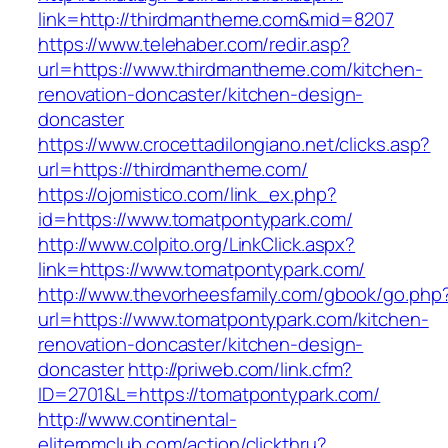
link=http://thirdmantheme.com&mid=8207
https://www.telehaber.com/redir.asp?
url=https://www.thirdmantheme.com/kitchen-
renovation-doncaster/kitchen-design-
doncaster
https://www.crocettadilongiano.net/clicks.asp?
url=https://thirdmantheme.com/
https://ojomistico.com/link_ex.php?
id=https://www.tomatpontypark.com/
http://www.colpito.org/LinkClick.aspx?
link=https://www.tomatpontypark.com/
http://www.thevorheesfamily.com/gbook/go.php
url=https://www.tomatpontypark.com/kitchen-
renovation-doncaster/kitchen-design-
doncaster
http://priweb.com/link.cfm?
ID=2701&L=https://tomatpontypark.com/
http://www.continental-
eliterpmclub.com/action/clickthru?