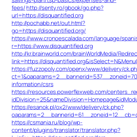
savings-plan/tsp-basics/expenses-and-
fees/
http://senty.ro/gbook/go.php?
url=https://disquantified.org
http://pochabb.net/out.html?
go=https://disquantified.org/
https://www.cronoescalada.com/language/spani
r=https://www.disquantified.org
http://kr.brainworld.com/brainWorldMedia/Redire
link=https://disquantified.org&isSelect=N&Me
https://fuzzopoly.com/openx/www/delivery/ck.p
ct=1&oaparams=2__bannerid=537__zoneid=70__
information/csrs
https://resources.powerflexweb.com/centers_re
idDivision=25&nameDivision=Homepage&idModu
https://esanok.pl/ox2/www/delivery/ck.php?
oaparams=2__bannerid=61__zoneid=12__cb=c9e
https://csmania.ru/blog/wp-
content/plugins/translator/translator.php?