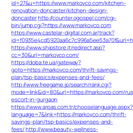
id=27&u=https://www.markovco.com/kitchen-
renovation-doncaster/kitchen-design-
doncaster
http://counter.ogospel.com/cgi-
bin/jump.cgi?https://www.markovco.com
https://www.castelar-digital.com.ar/track?
id=f0935e4cd5920aa6c7c996a5ee53a70f&url=ht
https://www.shipstore.it/redirect.asp?
cc=30&url=markovco.com/
https://doba.te.ua/gateway?
goto=https://markovco.com/thrift-savings-
plan/tsp-basics/expenses-and-fees/
http://www.freegame.jp/search/rank.cgi?
mode=link&id=80&url=https://markovco.com/rus
escort-in-gurgaon
https://www.arpas.com.tr/chooselanguage.aspx?
language=7&link=https://markovco.com/thrift-
savings-plan/tsp-basics/expenses-and-
fees/
http://www.beauty-wellness-