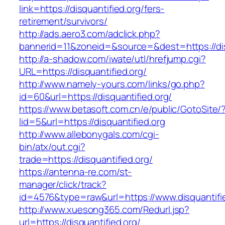
link=https://disquantified.org/fers-
retirement/survivors/
http://ads.aero3.com/adclick.php?
bannerid=11&zoneid=&source=&dest=https://dis
http://a-shadow.com/iwate/utl/hrefjump.cgi?
URL=https://disquantified.org/
http://www.namely-yours.com/links/go.php?
id=60&url=https://disquantified.org/
https://www.betasoft.com.cn/e/public/GotoSite/
lid=5&url=https://disquantified.org
http://www.allebonygals.com/cgi-
bin/atx/out.cgi?
trade=https://disquantified.org/
https://antenna-re.com/st-
manager/click/track?
id=4576&type=raw&url=https://www.disquantifie
http://www.xuesong365.com/Redurl.jsp?
url=https://disquantified.org/