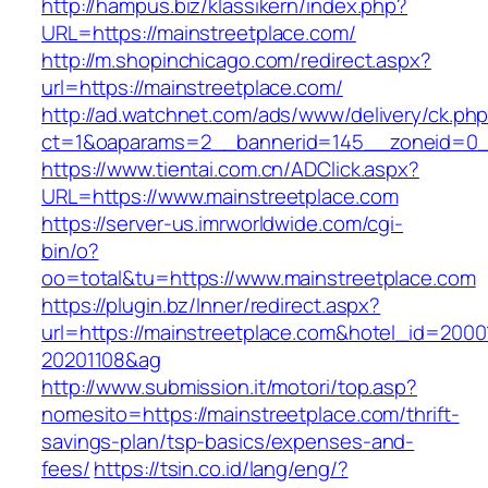
http://hampus.biz/klassikern/index.php?
URL=https://mainstreetplace.com/
http://m.shopinchicago.com/redirect.aspx?
url=https://mainstreetplace.com/
http://ad.watchnet.com/ads/www/delivery/ck.ph
ct=1&oaparams=2__bannerid=145__zoneid=0__
https://www.tientai.com.cn/ADClick.aspx?
URL=https://www.mainstreetplace.com
https://server-us.imrworldwide.com/cgi-
bin/o?
oo=total&tu=https://www.mainstreetplace.com
https://plugin.bz/Inner/redirect.aspx?
url=https://mainstreetplace.com&hotel_id=200
20201108&ag
http://www.submission.it/motori/top.asp?
nomesito=https://mainstreetplace.com/thrift-
savings-plan/tsp-basics/expenses-and-
fees/
https://tsin.co.id/lang/eng/?