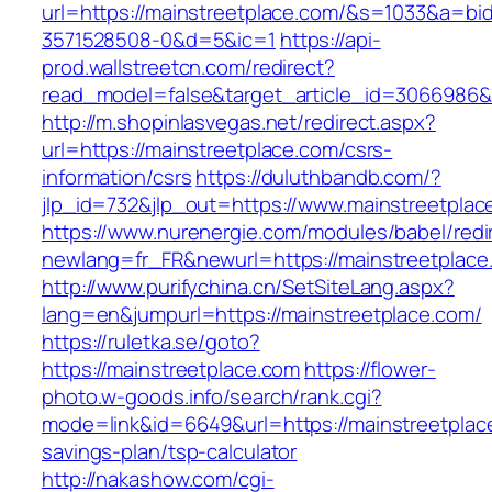
url=https://mainstreetplace.com/&s=1033&a=
3571528508-0&d=5&ic=1
https://api-
prod.wallstreetcn.com/redirect?
read_model=false&target_article_id=3066986
http://m.shopinlasvegas.net/redirect.aspx?
url=https://mainstreetplace.com/csrs-
information/csrs
https://duluthbandb.com/?
jlp_id=732&jlp_out=https://www.mainstreetplac
https://www.nurenergie.com/modules/babel/redi
newlang=fr_FR&newurl=https://mainstre
http://www.purifychina.cn/SetSiteLang.aspx?
lang=en&jumpurl=https://mainstreetplace.com/
https://ruletka.se/goto?
https://mainstreetplace.com
https://flower-
photo.w-goods.info/search/rank.cgi?
mode=link&id=6649&url=https://mainstreetplace
savings-plan/tsp-calculator
http://nakashow.com/cgi-