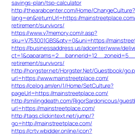
savings-plan/tsp-calculator
http://thearabcenter.com/Home/ChangeCulture
lang=en&returnUrl=https://mainstreetplace.com/
retirement/survivors/
https://www.v7memory.com/r.asp?
sku=V753001GBS&qty=0&uni=https://mainstree
https://businessaddress.us/adcenter/www/deliv
ct=1&oaparams=2__bannerid=12__zoneid=5__cb
retirement/survivors/
http://horgster.net/Horgster.Net/Guestbook/go.
url=https://www.mainstreetplace.com/
https://celog.am/en/1/Home/SetCulture?
pageUrl=https://mainstreetplace.com/
http://smilingdeath.com/RigorSardonicous/gues
url=https://mainstreetplace.com/
http://tags.clickintext.net/jump/?
go=http://mainstreetplace.com/
https://crtv.wbidder.online/icon?