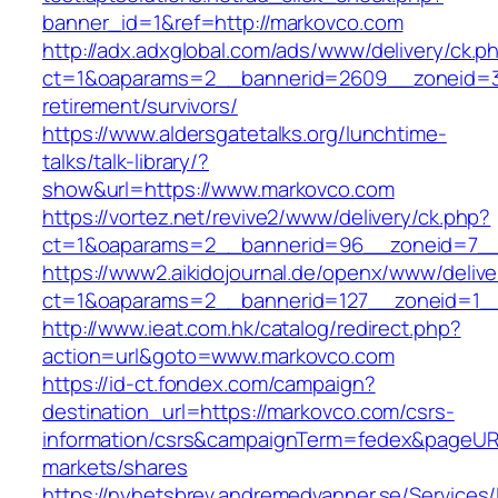
banner_id=1&ref=http://markovco.com
http://adx.adxglobal.com/ads/www/delivery/ck.p
ct=1&oaparams=2__bannerid=2609__zoneid=3
retirement/survivors/
https://www.aldersgatetalks.org/lunchtime-
talks/talk-library/?
show&url=https://www.markovco.com
https://vortez.net/revive2/www/delivery/ck.php?
ct=1&oaparams=2__bannerid=96__zoneid=
https://www2.aikidojournal.de/openx/www/delive
ct=1&oaparams=2__bannerid=127__zoneid=1__
http://www.ieat.com.hk/catalog/redirect.php?
action=url&goto=www.markovco.com
https://id-ct.fondex.com/campaign?
destination_url=https://markovco.com/csrs-
information/csrs&campaignTerm=fedex&pageUR
markets/shares
https://nyhetsbrev.andremedvanner.se/Services/