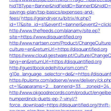
hidTBType=Banner&hidFieldID=BannerID&hidID=179
savings-plan/tsp-basics/expenses-and-
fees/
https://graindryer.ru/bitrix/rk.php?
id=17&site_id=s1&event1=banner&event2=click&
http://www.thefreeds.com/alanamy/site.ep?
site=https://www.disquantified.org
http://www.nartsen.com/Product/ChangeCulture
culture=en&returnUrl=https://disquantified.org
https://www.cloud.gestware.pt/Culture/ChangeC
lang=en&returnUrl=https://disquantified.org
http://guestbook.edelhitourism.com/?
g10e_language_selector=de&r=https://disquanti
https://pulpmx.com/adserve/www/delivery/ck.ph
ct=1&oaparams=2__bannerid=33__zoneid=24__
http://www.okgoodrecords.com/product/engelbe
humperdinck-duets-ep-7-vinyl/?
force_download=https://disquantified.org/thrift-