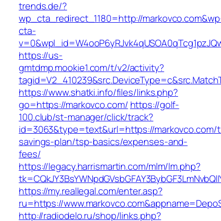
trends.de/?
wp_cta_redirect_1180=http://markovco.com&wp
cta-
v=0&wpl_id=W4ooP6yRJvk4qUSOA0qTcg1pzJQw
https://us-
gmtdmp.mookie1.com/t/v2/activity?
tagid=V2_410239&src.DeviceType=c&src.Match
https://www.shatki.info/files/links.php?
go=https://markovco.com/
https://golf-
100.club/st-manager/click/track?
id=3063&type=text&url=https://markovco.com/th
savings-plan/tsp-basics/expenses-and-
fees/
https://legacy.harrismartin.com/mlm/lm.php?
tk=CQkJY3BsYWNpdGVsbGFAY3BybGF3LmNvbQlIY
https://my.reallegal.com/enter.asp?
ru=https://www.markovco.com&appname=Depo
http://radiodelo.ru/shop/links.php?