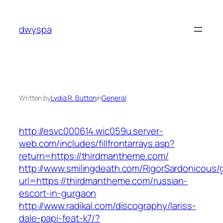
Skip
to
dwyspa
content
Written by
Lydia R. Button
in
General
http://esvc000614.wic059u.server-
web.com/includes/fillfrontarrays.asp?
return=https://thirdmantheme.com/
http://www.smilingdeath.com/RigorSardonicous
url=https://thirdmantheme.com/russian-
escort-in-gurgaon
http://www.radikal.com/discography/lariss-
dale-papi-feat-k7/?