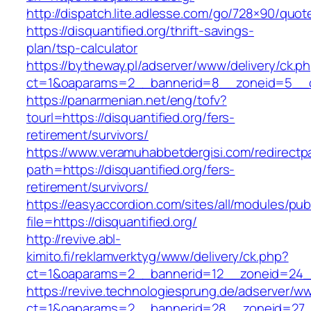
http://dispatch.lite.adlesse.com/go/728×90/quot
https://disquantified.org/thrift-savings-
plan/tsp-calculator
https://bytheway.pl/adserver/www/delivery/ck.p
ct=1&oaparams=2__bannerid=8__zoneid=5__cb=
https://panarmenian.net/eng/tofv?
tourl=https://disquantified.org/fers-
retirement/survivors/
https://www.veramuhabbetdergisi.com/redirect
path=https://disquantified.org/fers-
retirement/survivors/
https://easyaccordion.com/sites/all/modules/pu
file=https://disquantified.org/
http://revive.abl-
kimito.fi/reklamverktyg/www/delivery/ck.php?
ct=1&oaparams=2__bannerid=12__zoneid=24__c
https://revive.technologiesprung.de/adserver/w
ct=1&oaparams=2__bannerid=28__zoneid=27__c