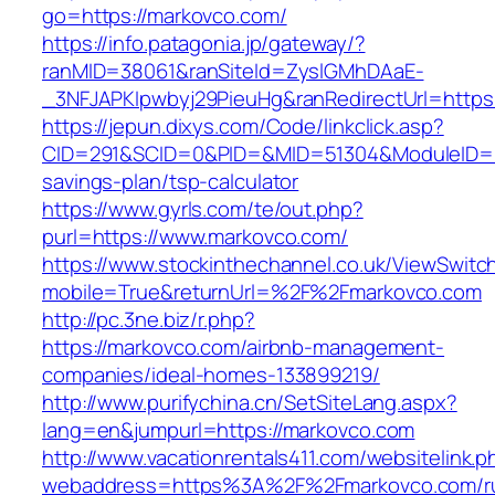
go=https://markovco.com/
https://info.patagonia.jp/gateway/?
ranMID=38061&ranSiteId=ZyslGMhDAaE-
_3NFJAPKIpwbyj29PieuHg&ranRedirectUrl=https
https://jepun.dixys.com/Code/linkclick.asp?
CID=291&SCID=0&PID=&MID=51304&ModuleID=PL&
savings-plan/tsp-calculator
https://www.gyrls.com/te/out.php?
purl=https://www.markovco.com/
https://www.stockinthechannel.co.uk/ViewSwitc
mobile=True&returnUrl=%2F%2Fmarkovco.com
http://pc.3ne.biz/r.php?
https://markovco.com/airbnb-management-
companies/ideal-homes-133899219/
http://www.purifychina.cn/SetSiteLang.aspx?
lang=en&jumpurl=https://markovco.com
http://www.vacationrentals411.com/websitelink.p
webaddress=https%3A%2F%2Fmarkovco.com/ru