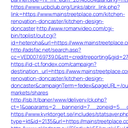
https://www.ucbclub.org/Links/abrir_link.php?
link=https://www.mainstreetplace.com/kitchen-
renovation-doncaster/kitchen-design-
doncaster
http://www.romanvideo.com/cgi-
bin/toplist/out.cgi?
id=heteroha&url=https://www.mainstreetplace.
http://adsfac.net/search.asp?
cc=VED007.69739.0&stt=creditreporting&gid=27
https://id-ct.fondex.com/campaign?
destination_url=https://www.mainstreetplace.c
renovation-doncaster/kitchen-design-
doncaster&campaignTerm=fedex&pageURL=/ou
markets/shares
http://lsb.lt/baner/www/delivery/ck.php?
ct=1&oaparams=2__bannerid=7__zoneid=5__cb
https://www.kyrktorget.se/includes/statsaver.ph
type=kt&id=2135&url=https://mainstreetplace.