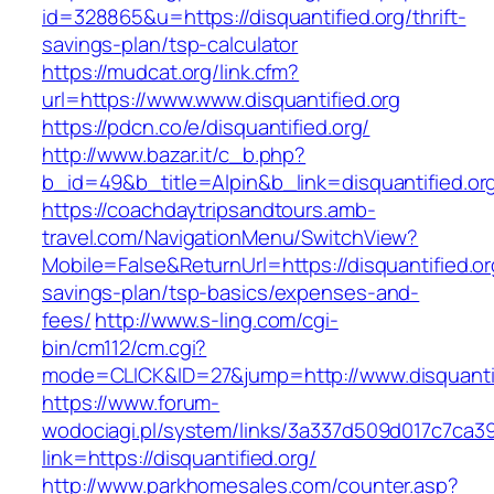
id=328865&u=https://disquantified.org/thrift-
savings-plan/tsp-calculator
https://mudcat.org/link.cfm?
url=https://www.www.disquantified.org
https://pdcn.co/e/disquantified.org/
http://www.bazar.it/c_b.php?
b_id=49&b_title=Alpin&b_link=disquantified.or
https://coachdaytripsandtours.amb-
travel.com/NavigationMenu/SwitchView?
Mobile=False&ReturnUrl=https://disquantified.org
savings-plan/tsp-basics/expenses-and-
fees/
http://www.s-ling.com/cgi-
bin/cm112/cm.cgi?
mode=CLICK&ID=27&jump=http://www.disquantif
https://www.forum-
wodociagi.pl/system/links/3a337d509d017c7ca3
link=https://disquantified.org/
http://www.parkhomesales.com/counter.asp?