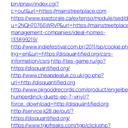
bin/pnavi/index.cgi?
c=out&url=https://mainstreetplace.com
https://www.ipastorale.ca/extenso/module/sed/di
u=2NQH70766WRVP&url=https://mainstreetplace
management-companies/ideal-homes-
133899219/
http://www.indiefestival.com.br/2011/sp/cookie.p
lng=en&url=https://disquantified.org/csrs-
information/csrs
http://tes-game.ru/go?
https://disquantified.org/
http://www.cheapdealuk.co.uk/go.php?
url=http://disquantified.org
http://www.okgoodrecords.com/product/engelbe
humperdinck-duets-ep-7-vinyl/?
force_download=http://disquantified.org
http://service.k28.de/out/?
https://disquantified.org/
https://www.tgpfreaks.com/tgp/click.php?