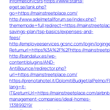
information/csrs
https://www.starta-
eget.se/lank.php?
go=https://mainstreetplace.com/
http://www.adelmetallforum.se/index.php?
thememode=full;redirect=https://mainstreetplac
savings-plan/tsp-basics/expenses-and-
fees/
http://employeeservices.gcsnc.com/login/loging
Returnurl=https%3A%2F%2Fhttps://mainstreetp
http://bandalux.es/wp-
content/plugins/AND-
AntiBounce/redirector.php?
url=https://mainstreetplace.com/
https://prenotahotel.it/DolomitiBudget/alPelm
lang=it-
IT&returnUrl=https://mainstreetplace.com/airbnb
management-companies/ideal-homes-
133899219/