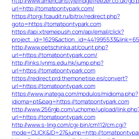
http://www.americanstylefridgefreezer.co.uk/go.
url=http://tomatpontypark.com/
https://torgi.fcaudit.ru/bitrix/redirect.php?
goto=https://tomatpontypark.com
https://api.xtremepush.com/api/email/click?
project_id=1629&action_id=441995533&link=65
http://www.petschinka.at/count.php?
url=https://tomatpontypark.com/
http://links.lynms.edu.hk/jump.php?
url=https://tomatpontypark.com
https://redirect.prd.themonetise.es/convert?
url=https://tomatpontypark.com
https://www.inatega.com/modulos/midioma.php?
idioma=pt&pag=https://tomatpontypark.com
http://www.256rgb.com/uchome/upload/link.php
url=https://tomatpontypark.com
http://www.s-ling.com/cgi-bin/cm112/cm.cgi?
mode=CLICK&ID=27&jump=http://tomatpontypa