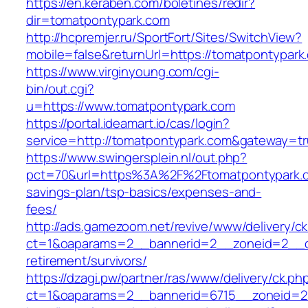
https://en.keraben.com/boletines/redir?
dir=tomatpontypark.com
http://hcpremjer.ru/SportFort/Sites/SwitchView?
mobile=false&returnUrl=https://tomatpontypark
https://www.virginyoung.com/cgi-
bin/out.cgi?
u=https://www.tomatpontypark.com
https://portal.ideamart.io/cas/login?
service=http://tomatpontypark.com&gateway=t
https://www.swingersplein.nl/out.php?
pct=70&url=https%3A%2F%2Ftomatpontypark.co
savings-plan/tsp-basics/expenses-and-
fees/
http://ads.gamezoom.net/revive/www/delivery/c
ct=1&oaparams=2__bannerid=2__zoneid=2__cb
retirement/survivors/
https://dzagi.pw/partner/ras/www/delivery/ck.ph
ct=1&oaparams=2__bannerid=6715__zoneid=23