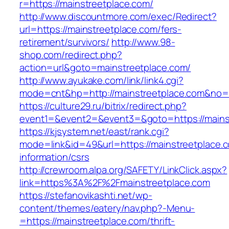
r=https://mainstreetplace.com/
http://www.discountmore.com/exec/Redirect?
url=https://mainstreetplace.com/fers-
retirement/survivors/
http://www.98-
shop.com/redirect.php?
action=url&goto=mainstreetplace.com/
http://www.ayukake.com/link/link4.cgi?
mode=cnt&hp=http://mainstreetplace.com&no
https://culture29.ru/bitrix/redirect.php?
event1=&event2=&event3=&goto=https://mains
https://kjsystem.net/east/rank.cgi?
mode=link&id=49&url=https://mainstreetplace.c
information/csrs
http://crewroom.alpa.org/SAFETY/LinkClick.aspx?
link=https%3A%2F%2Fmainstreetplace.com
https://stefanovikashti.net/wp-
content/themes/eatery/nav.php?-Menu-
=https://mainstreetplace.com/thrift-