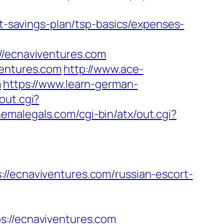
ft-savings-plan/tsp-basics/expenses-
ecnaviventures.com
ventures.com
http://www.ace-
m
https://www.learn-german-
out.cgi?
hemalegals.com/cgi-bin/atx/out.cgi?
cnaviventures.com/russian-escort-
//ecnaviventures.com