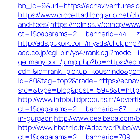
bn_id=9&url=https://ecnaviventures.co
https://www.crocettadilongiano.net/cl
and-fees/
https://holmss.lv/bancp/www
ct=1&oaparams=2__bannerid=44__zo
http://ads.pukpik.com/myads/click.ph
ace.co.jp/cgi-bin/ys4/rank.cgi?mode=
germany.com/jump.php?to=https://ecn
cd=i&id=rank_pickup_koushindo&go=h
id=80&tag=top2&trade=https://ecnav
src=&type=blog&post=15948&t=https:
http://www.infobuildproduits.fr/Advert
ct=1&oaparams=2__bannerid=87__zon
in-gurgaon
http://www.dealbada.com/b
http://www.hbathle.fr/AdserverPubs/w
ct=1&oaparams=2__bannerid=709__z