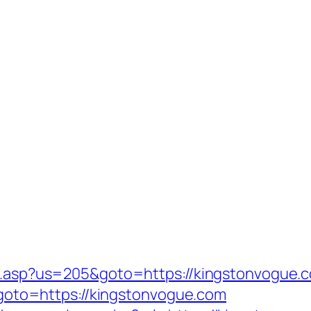
ru.asp?us=205&goto=https://kingstonvogue.c
p?goto=https://kingstonvogue.com