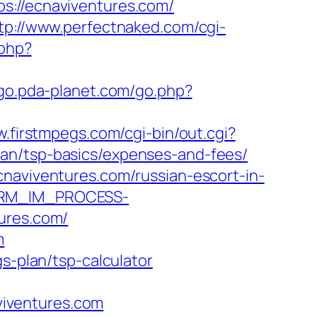
//ecnaviventures.com/
tp://www.perfectnaked.com/cgi-
.php?
/go.pda-planet.com/go.php?
w.firstmpegs.com/cgi-bin/out.cgi?
lan/tsp-basics/expenses-and-fees/
cnaviventures.com/russian-escort-in-
_CRM_IM_PROCESS-
res.com/
m
s-plan/tsp-calculator
iventures.com