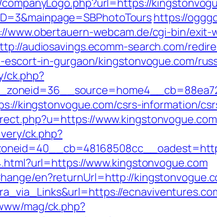
s/companyLogo.php?url=https://kingstonvogue
yID=3&mainpage=SBPhotoTours
https://ogggo
://www.obertauern-webcam.de/cgi-bin/exit-
ttp://audiosavings.ecomm-search.com/redire
n-escort-in-gurgaon/kingstonvogue.com/rus
ry/ck.php?
_zoneid=36__source=home4__cb=88ea725b
ps://kingstonvogue.com/csrs-information/csr
irect.php?u=https://www.kingstonvogue.com
ivery/ck.php?
oneid=40__cb=48168508cc__oadest=https
4.html?url=https://www.kingstonvogue.com
hange/en?returnUrl=http://kingstonvogue.
_via_Links&url=https://ecnaviventures.co
/www/mag/ck.php?