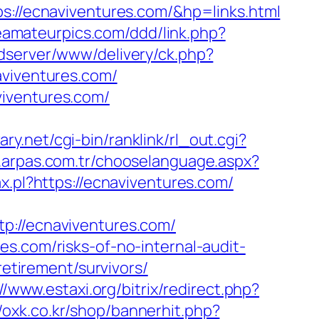
/ecnaviventures.com/&hp=links.html
feamateurpics.com/ddd/link.php?
adserver/www/delivery/ck.php?
iventures.com/
viventures.com/
ary.net/cgi-bin/ranklink/rl_out.cgi?
.arpas.com.tr/chooselanguage.aspx?
ax.pl?https://ecnaviventures.com/
//ecnaviventures.com/
s.com/risks-of-no-internal-audit-
retirement/survivors/
//www.estaxi.org/bitrix/redirect.php?
//oxk.co.kr/shop/bannerhit.php?