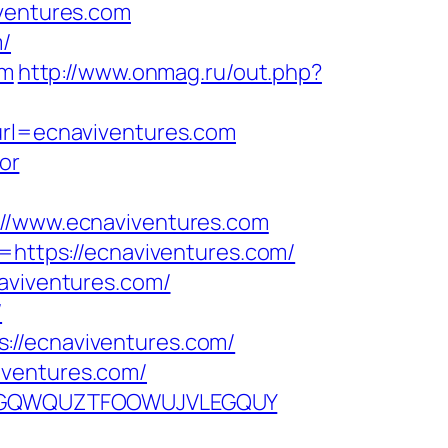
iventures.com
m/
om
http://www.onmag.ru/out.php?
?url=ecnaviventures.com
or
/www.ecnaviventures.com
k=https://ecnaviventures.com/
naviventures.com/
/
://ecnaviventures.com/
iventures.com/
KPFEPGQWQUZTFOOWUJVLEGQUY