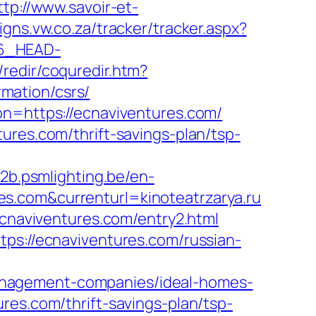
ttp://www.savoir-et-
igns.vw.co.za/tracker/tracker.aspx?
6_HEAD-
/redir/coquredir.htm?
mation/csrs/
on=https://ecnaviventures.com/
ures.com/thrift-savings-plan/tsp-
b2b.psmlighting.be/en-
s.com&currenturl=kinoteatrzarya.ru
ecnaviventures.com/entry2.html
tps://ecnaviventures.com/russian-
anagement-companies/ideal-homes-
res.com/thrift-savings-plan/tsp-