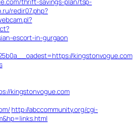
.com/thrift-savings-plan/tsp-
.ru/redir07.php?
webcam.pl?
ct?
sian-escort-in-gurgaon
0a__oadest=https://kingstonvogue.com
s
://kingstonvogue.com
com/
http://abccommunity.org/cgi-
m&hp=links.html