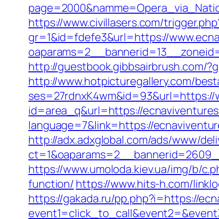
page=2000&namme=Opera_via_Nationa
https://www.civillasers.com/trigger.ph
gr=1&id=fdefe3&url=https://www.ecna
oaparams=2__bannerid=13__zoneid=
http://guestbook.gibbsairbrush.com/
http://www.hotpicturegallery.com/bes
ses=27rdnxK4wm&id=93&url=https://
id=area_q&url=https://ecnaviventures
language=7&link=https://ecnaviventu
http://adx.adxglobal.com/ads/www/deli
ct=1&oaparams=2__bannerid=2609__
https://www.umoloda.kiev.ua/img/b/c.
function/
https://www.hits-h.com/linkl
https://gakada.ru/pp.php?i=https://ec
event1=click_to_call&event2=&event