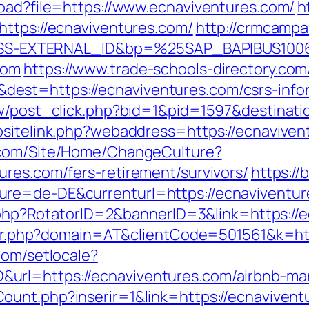
load?file=https://www.ecnaviventures.com/
h
https://ecnaviventures.com/
http://crmcampa
S-EXTERNAL_ID&bp=%25SAP_BAPIBUS100
com
https://www.trade-schools-directory.com
st=https://ecnaviventures.com/csrs-infor
ow/post_click.php?bid=1&pid=1597&destinati
sitelink.php?webaddress=https://ecnavivent
.com/Site/Home/ChangeCulture?
ures.com/fers-retirement/survivors/
https://
re=de-DE&currenturl=https://ecnaviventure
ck.php?RotatorID=2&bannerID=3&link=https://
acker.php?domain=AT&clientCode=501561&k=ht
.com/setlocale?
url=https://ecnaviventures.com/airbnb-m
ount.php?inserir=1&link=https://ecnaviventu