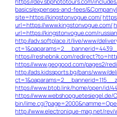
https://dev.sbphototours.com/include
basics/expenses-and-fees/&Compan
site=https://kingstonvogue.com/
https
url=https://www.kingstonvogue.com/
h
url=https://kingstonvogue.com/russia
http://adv.softplace.it/live/www/delive
ct=1&oaparams=2__bannerid=4439_
https://reshebnik.com/redirect?to=htt
https://www.geogood.com/pages2/red
http://ads.kidssports.bg/bans/www/del
ct=1&oaparams=2__bannerid=115__z
https://www.btob.link/home/open/id/4
https://www.webshopguetesiegel.de/C
bin/lime.cgi?page=2000&namme=Opera
http://www.electronique-mag.net/rev