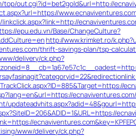
/top/out.cgi?id=bet2gold&url=http://ecnav
ect.aspx?url=https://www.ecnaviventures.co
linkclick.aspx?link=http://ecnaviventures.c
ttps://epu.edu.vn/Base/ChangeCulture?
/&ddCulture=en
http://www.krimket.ro/k.php
ventures.com/thrift-savings-plan/tsp-calculat
www/delivery/ck.php?
oneid=8__cb=1a67e57c1c__oadest=http:/
rsayfasinagit?categoryid=22&redirectionlin
s/TrackClick.aspx?ID=885&Target=https://ec
asp?lang=en&url=https://ecnaviventures.com
nt/updateadvhits.aspx?adid=48&gourl=https
.aspx?SiteID=206&ADID=1&URL=https://ecnav
asp?lnk=https://ecnaviventures.com&key=
tising/www/delivery/ck.php?