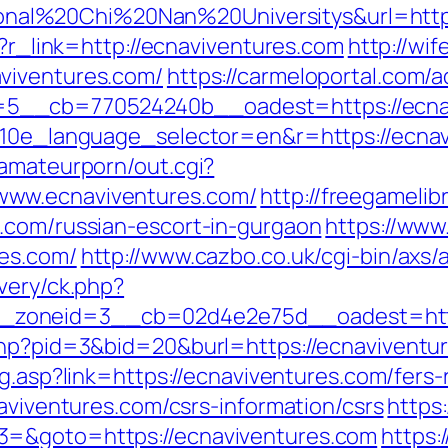
l%20Chi%20Nan%20Universitys&url=https:/
p?r_link=http://ecnaviventures.com
http://wi
viventures.com/
https://carmeloportal.com/
5__cb=770524240b__oadest=https://ecnav
?g10e_language_selector=en&r=https://ecna
tamateurporn/out.cgi?
www.ecnaviventures.com/
http://freegamelibr
.com/russian-escort-in-gurgaon
https://www
res.com/
http://www.cazbo.co.uk/cgi-bin/axs/
very/ck.php?
zoneid=3__cb=02d4e2e75d__oadest=http:
php?pid=3&bid=20&burl=https://ecnaviventure
og.asp?link=https://ecnaviventures.com/fers-
naviventures.com/csrs-information/csrs
https:
3=&goto=https://ecnaviventures.com
https: