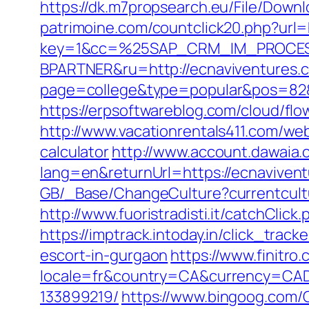
https://dk.m7propsearch.eu/File/Down
patrimoine.com/countclick20.php?url=
key=1&cc=%25SAP_CRM_IM_PROCES
BPARTNER&ru=http://ecnaviventures.
page=college&type=popular&pos=82&de
https://erpsoftwareblog.com/cloud/fl
http://www.vacationrentals411.com/web
calculator
http://www.account.dawaia
lang=en&returnUrl=https://ecnavivent
GB/_Base/ChangeCulture?currentcultu
http://www.fuoristradisti.it/catchCli
https://imptrack.intoday.in/click_tr
escort-in-gurgaon
https://www.finitro
locale=fr&country=CA&currency=CAD&
133899219/
https://www.bingoog.com/C