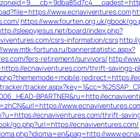
oneid=9__cb=9dba85d7c4__oadest=https:
load?file=https://www.ecnaviventures.com
ht
es.com/
https://www.fourten.org.uk/gbook/go
http://sleepyjesus.net/board/index.php?
viventures.com/csrs-information/csrs
http:/
//www.mtk-fortuna.ru/bannerstatistic.aspx?
es.com/fers-retirement/survivors/
http://ww
tps://ecnaviventures.com/thrift-savings-p
ex.php?thememode=mobile;redirect=https://e
za/tracker/tracker.aspx?key=1&cc=%25SAP
6_HEAD-BPARTNER&ru=http://ecnaviventu
ng=zhCN&url=https://www.ecnaviventures.co
x?u=https://ecnaviventures.com/thrift-saving
ook/go.php?url=https://ecnaviventures.com/
dioma.php?idioma=en&pag=http://www.ecnav