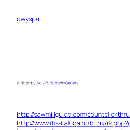
Skip
to
dwyspa
content
Written by
Lydia R. Button
in
General
http://sawmillguide.com/countclickth
http://www.itis-kaluga.ru/bitrix/rk.ph