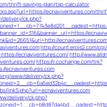
m/thrift-savings-plan/tsp-calculator
icks.asp?url=https://ecnaviventures.com/thri
/delivery/ck.php?
neid=1__cb=7743e8d201__oadest=https://
p?banner_id=316&banner_url=https://ecnavi
link&id=26651&url=http://ecnaviventures.co
aviventures.com
http://count.erois2.com/cgi/
ttps://ecnaviventures.com/
http://www.alls
iventures.com/
https://r.cochange.com/trk?
//ecnaviventures.com
ising/www/delivery/ck.php?
eid=2__cb=6a5ed32b4c__oadest=https://e
bs/linkS.php?url=ecnaviventures.com
ww/delivery/ck.php?
oneid=1__cb=b8d87da4bd__oadest=https: