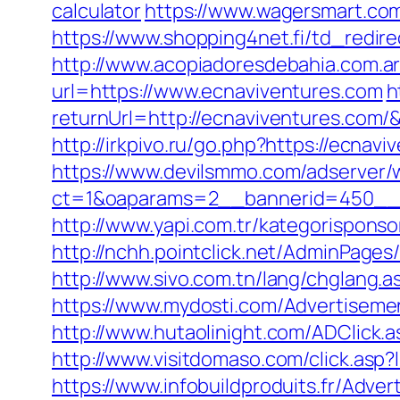
calculator
https://www.wagersmart.com
https://www.shopping4net.fi/td_redir
http://www.acopiadoresdebahia.com.ar/
url=https://www.ecnaviventures.com
h
returnUrl=http://ecnaviventures.com
http://irkpivo.ru/go.php?https://ecnavi
https://www.devilsmmo.com/adserver/
ct=1&oaparams=2__bannerid=450__z
http://www.yapi.com.tr/kategorisponso
http://nchh.pointclick.net/AdminPage
http://www.sivo.com.tn/lang/chglang.
https://www.mydosti.com/Advertiseme
http://www.hutaolinight.com/ADClick
http://www.visitdomaso.com/click.
https://www.infobuildproduits.fr/Adver