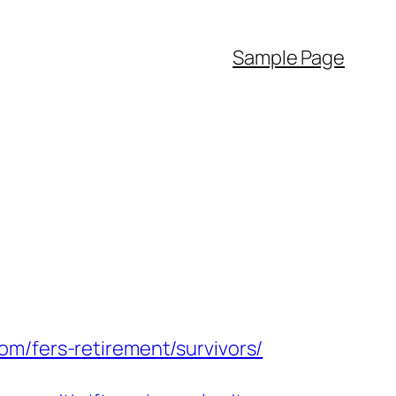
Sample Page
om/fers-retirement/survivors/