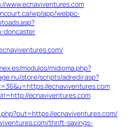
/www.ecnaviventures.com
lancourt.ca/wp/app/webpc-
otoads.asp?
n-doncaster
ecnaviventures.com/
enex.es/modulos/midioma.php?
age.nu/store/scripts/adredir.asp?
?id=36&u=https://ecnaviventures.com
l=http://ecnaviventures.com
.php?out=https://ecnaviventures.com/
iventures.com/thrift-savings-