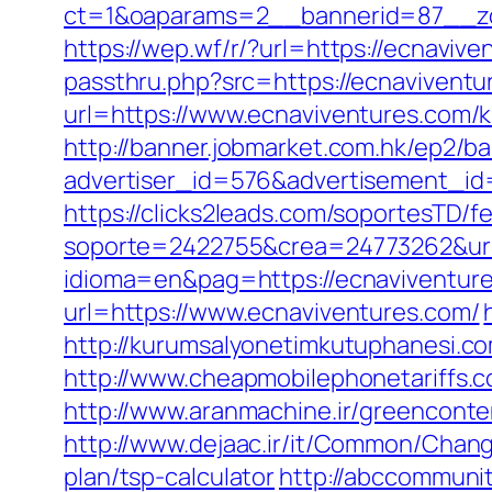
ct=1&oaparams=2__bannerid=87__zo
https://wep.wf/r/?url=https://ecnavive
passthru.php?src=https://ecnaviventu
url=https://www.ecnaviventures.com/
http://banner.jobmarket.com.hk/ep2/ba
advertiser_id=576&advertisement_id=
https://clicks2leads.com/soportesTD/
soporte=2422755&crea=24773262&url=
idioma=en&pag=https://ecnaviventure
url=https://www.ecnaviventures.com/
http://kurumsalyonetimkutuphanesi.c
http://www.cheapmobilephonetariffs.c
http://www.aranmachine.ir/greenconte
http://www.dejaac.ir/it/Common/Chang
plan/tsp-calculator
http://abccommunity