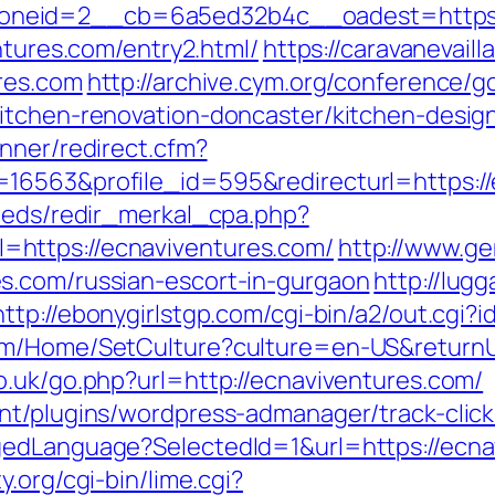
neid=2__cb=6a5ed32b4c__oadest=https:/
ntures.com/entry2.html/
https://caravanevail
res.com
http://archive.cym.org/conference/g
kitchen-renovation-doncaster/kitchen-desig
nner/redirect.cfm?
16563&profile_id=595&redirecturl=https://
feeds/redir_merkal_cpa.php?
https://ecnaviventures.com/
http://www.g
s.com/russian-escort-in-gurgaon
http://lugg
http://ebonygirlstgp.com/cgi-bin/a2/out.cgi
om/Home/SetCulture?culture=en-US&returnUr
o.uk/go.php?url=http://ecnaviventures.com/
nt/plugins/wordpress-admanager/track-click
edLanguage?SelectedId=1&url=https://ecnav
.org/cgi-bin/lime.cgi?