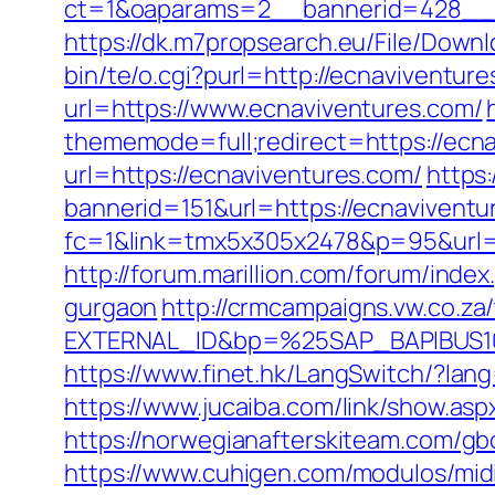
ct=1&oaparams=2__bannerid=428__z
https://dk.m7propsearch.eu/File/Down
bin/te/o.cgi?purl=http://ecnaviventur
url=https://www.ecnaviventures.com/
thememode=full;redirect=https://ecna
url=https://ecnaviventures.com/
https:
bannerid=151&url=https://ecnaviventur
fc=1&link=tmx5x305x2478&p=95&url=ht
http://forum.marillion.com/forum/ind
gurgaon
http://crmcampaigns.vw.co.
EXTERNAL_ID&bp=%25SAP_BAPIBUS100
https://www.finet.hk/LangSwitch/?la
https://www.jucaiba.com/link/show.asp
https://norwegianafterskiteam.com/gb
https://www.cuhigen.com/modulos/mi