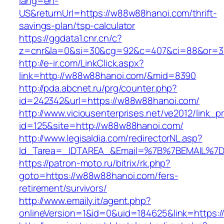
lang=en-
US&returnUrl=https://w88w88hanoi.com/thrift-
savings-plan/tsp-calculator
https://ggdata1.cnr.cn/c?
z=cnr&la=0&si=30&cg=92&c=407&ci=88&or=3
http://e-ir.com/LinkClick.aspx?
link=http://w88w88hanoi.com/&mid=8390
http://pda.abcnet.ru/prg/counter.php?
id=242342&url=https://w88w88hanoi.com/
http://www.viciousenterprises.net/ve2012/link_
id=125&site=http://w88w88hanoi.com/
http://www.legisaldia.com/redirectorNL.asp?
Id_Tarea=_IDTAREA_&Email=%7B%7BEMAIL%7D%
https://patron-moto.ru/bitrix/rk.php?
goto=https://w88w88hanoi.com/fers-
retirement/survivors/
http://www.emaily.it/agent.php?
onlineVersion=1&id=0&uid=184625&link=https: