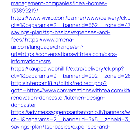
management-companies/ideal-homes-
133899219/
https://www.viviro.com/banner/www/delivery/ck.
ct=1&oaparams=2__bannerid=552__zoneid=47__
savings-plan/tsp-basics/expenses-and-
fees/
https://www.amena-
air.com/language/change/en?
url=https://conversationswithtea.com/csrs-
information/csrs
https://kauppa.webhill.fi/extra/delivery/ck.php?
ct=1&oaparams=2__bannerid=292__zoneid=26_
http://intercom18.ru/bitrix/redirect.php?
goto=https://www.conversationswithtea.com/ki
renovation-doncaster/kitchen-design-
doncaster
https://adv.messaggerosantantonio.it/banners/
ct=1&oaparams=2__bannerid=345__zoneid=3__c
savings-plan/tsp-basics/expenses-and-