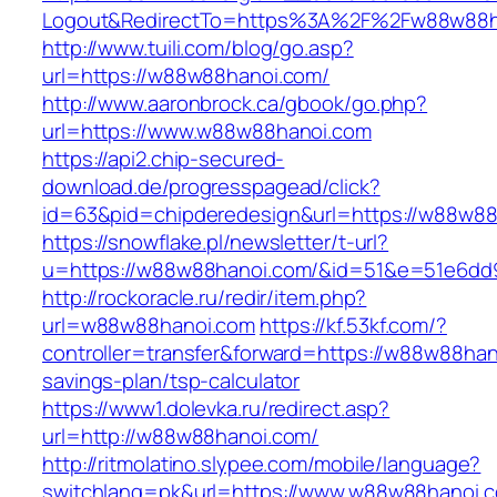
Logout&RedirectTo=https%3A%2F%2Fw88w88h
http://www.tuili.com/blog/go.asp?
url=https://w88w88hanoi.com/
http://www.aaronbrock.ca/gbook/go.php?
url=https://www.w88w88hanoi.com
https://api2.chip-secured-
download.de/progresspagead/click?
id=63&pid=chipderedesign&url=https://w88w88h
https://snowflake.pl/newsletter/t-url?
u=https://w88w88hanoi.com/&id=51&e=51e6dd
http://rockoracle.ru/redir/item.php?
url=w88w88hanoi.com
https://kf.53kf.com/?
controller=transfer&forward=https://w88w88hano
savings-plan/tsp-calculator
https://www1.dolevka.ru/redirect.asp?
url=http://w88w88hanoi.com/
http://ritmolatino.slypee.com/mobile/language?
switchlang=pk&url=https://www.w88w88hanoi.c