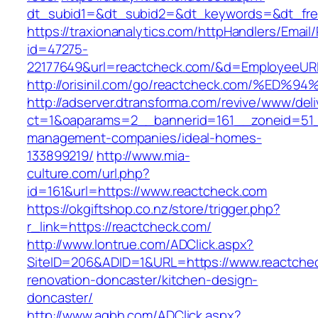
dt_subid1=&dt_subid2=&dt_keywords=&dt_free
https://traxionanalytics.com/httpHandlers/Email
id=47275-
22177649&url=reactcheck.com/&d=EmployeeUR
http://orisinil.com/go/reactcheck.com/
http://adserver.dtransforma.com/revive/www/deli
ct=1&oaparams=2__bannerid=161__zoneid=51__
management-companies/ideal-homes-
133899219/
http://www.mia-
culture.com/url.php?
id=161&url=https://www.reactcheck.com
https://okgiftshop.co.nz/store/trigger.php?
r_link=https://reactcheck.com/
http://www.lontrue.com/ADClick.aspx?
SiteID=206&ADID=1&URL=https://www.reactchec
renovation-doncaster/kitchen-design-
doncaster/
http://www.aqbh.com/ADClick.aspx?