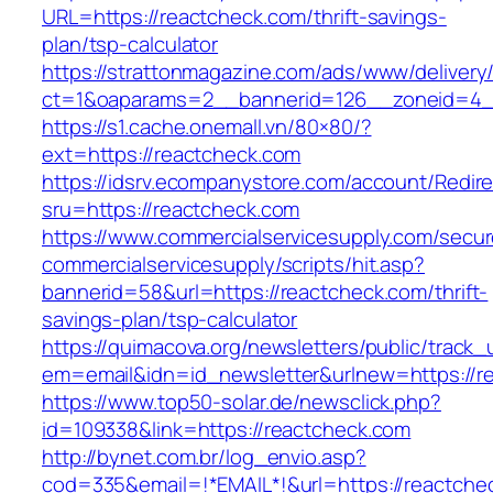
URL=https://reactcheck.com/thrift-savings-
plan/tsp-calculator
https://strattonmagazine.com/ads/www/delivery
ct=1&oaparams=2__bannerid=126__zoneid=4__
https://s1.cache.onemall.vn/80×80/?
ext=https://reactcheck.com
https://idsrv.ecompanystore.com/account/Redir
sru=https://reactcheck.com
https://www.commercialservicesupply.com/secur
commercialservicesupply/scripts/hit.asp?
bannerid=58&url=https://reactcheck.com/thrift-
savings-plan/tsp-calculator
https://quimacova.org/newsletters/public/track_
em=email&idn=id_newsletter&urlnew=https://r
https://www.top50-solar.de/newsclick.php?
id=109338&link=https://reactcheck.com
http://bynet.com.br/log_envio.asp?
cod=335&email=!*EMAIL*!&url=https://reactche