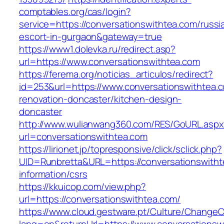
comptables.org/cas/login?
service=https://conversationswithtea.com/russi
escort-in-gurgaon&gateway=true
https://www1.dolevka.ru/redirect.asp?
url=https://www.conversationswithtea.com
https://ferema.org/noticias_articulos/redirect?
id=253&url=https://www.conversationswithtea.
renovation-doncaster/kitchen-design-
doncaster
http://www.wulianwang360.com/RES/GoURL.asp
url=conversationswithtea.com
https://lirionet.jp/topresponsive/click/sclick.php?
UID=Runbretta&URL=https://conversationswitht
information/csrs
https://kkuicop.com/view.php?
url=https://conversationswithtea.com/
https://www.cloud.gestware.pt/Culture/ChangeC