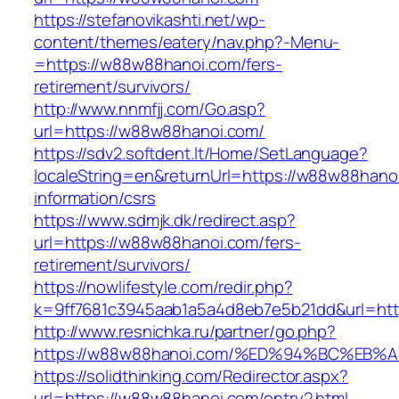
https://stefanovikashti.net/wp-
content/themes/eatery/nav.php?-Menu-
=https://w88w88hanoi.com/fers-
retirement/survivors/
http://www.nnmfjj.com/Go.asp?
url=https://w88w88hanoi.com/
https://sdv2.softdent.lt/Home/SetLanguage?
localeString=en&returnUrl=https://w88w88hano
information/csrs
https://www.sdmjk.dk/redirect.asp?
url=https://w88w88hanoi.com/fers-
retirement/survivors/
https://nowlifestyle.com/redir.php?
k=9ff7681c3945aab1a5a4d8eb7e5b21dd&url=ht
http://www.resnichka.ru/partner/go.php?
https://w88w88hanoi.com/%ED%94%BC%E
https://solidthinking.com/Redirector.aspx?
url=https://w88w88hanoi.com/entry2.html