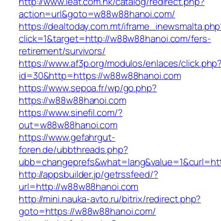
http://www.ieat.com.hk/catalog/redirect.php?
action=url&goto=w88w88hanoi.com/
https://dealtoday.com.mt/iframe_inewsmalta.php
click=1&target=http://w88w88hanoi.com/fers-
retirement/survivors/
https://www.af3p.org/modulos/enlaces/click.php
id=30&http=https://w88w88hanoi.com
https://www.sepoa.fr/wp/go.php?
https://w88w88hanoi.com
https://www.sinefil.com/?
out=w88w88hanoi.com
https://www.gefahrgut-
foren.de/ubbthreads.php?
ubb=changeprefs&what=lang&value=1&curl=ht
http://appsbuilder.jp/getrssfeed/?
url=http://w88w88hanoi.com
http://mini.nauka-avto.ru/bitrix/redirect.php?
goto=https://w88w88hanoi.com/