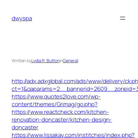
Skip
to
dwyspa
content
Written by
Lydia R. Button
in
General
http://adx.adxglobal.com/ads/www/delivery/ck.p
ct=1&oaparams=2__bannerid=2609__zoneid=
https://www.quotes2love.com/wp-
content/themes/Grimag/go.php?
https://www.reactcheck.com/kitchen-
renovation-doncaster/kitchen-design-
doncaster
https://www.lissakay.com/institches/index.php?