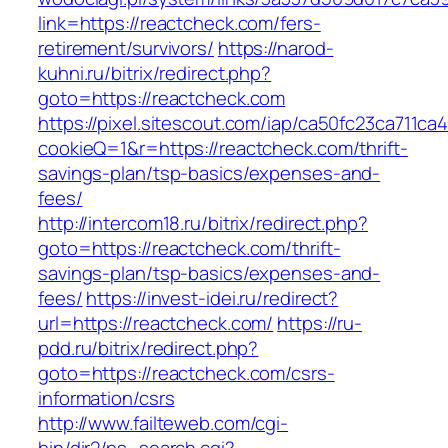
link=https://reactcheck.com/fers-
retirement/survivors/
https://narod-
kuhni.ru/bitrix/redirect.php?
goto=https://reactcheck.com
https://pixel.sitescout.com/iap/ca50fc23ca711ca
cookieQ=1&r=https://reactcheck.com/thrift-
savings-plan/tsp-basics/expenses-and-
fees/
http://intercom18.ru/bitrix/redirect.php?
goto=https://reactcheck.com/thrift-
savings-plan/tsp-basics/expenses-and-
fees/
https://invest-idei.ru/redirect?
url=https://reactcheck.com/
https://ru-
pdd.ru/bitrix/redirect.php?
goto=https://reactcheck.com/csrs-
information/csrs
http://www.failteweb.com/cgi-