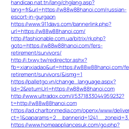
handicap.nat.tn/lang/chglang.asp?
lang=fr&url=https://w88w88hanoi.com/russian-
escort-in-gurgaon
https://www.911days.com/bannerlink.php?
url=https://w88w88hanoi.com/
http://fashionable.com.ua/bitrix/rk.php?
goto=https://w88w88hanoi.com/fers-
retirement/survivors/
http://i.txwy.tw/redirector.ashx?
fb=xianxiadao&url=https://w88w88hanoi.com/fe
retirement/survivors/&ismg=1
https://palletgo.vn/change_language.aspx?
lid=2&returnUrl=https://w88w88hanoi.com
http://www.ultradox.com/l/5371833044959232?
t=http://w88w88hanoi.com
https://ad.charltonmedia.com/openx/www/delive
ct=1&oaparams=2__bannerid=1241__zoneid=3
https://www.homeappliancesuk.com/go.php?