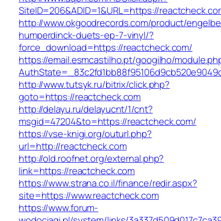
SiteID=206&ADID=1&URL=https://reactcheck.co
http://www.okgoodrecords.com/product/engelbe
humperdinck-duets-ep-7-vinyl/?
force_download=https://reactcheck.com/
https://email.esmcastilho.pt/googilho/module.p
AuthState=_83c2fd1bb88f95106d9cb520e9049cd1
http://www.tutsyk.ru/bitrix/click.php?
goto=https://reactcheck.com
http://delayu.ru/delayucnt/1/cnt?
msgid=47204&to=https://reactcheck.com/
https://vse-knigi.org/outurl.php?
url=http://reactcheck.com
http://old.roofnet.org/external.php?
link=https://reactcheck.com
https://www.strana.co.il/finance/redir.aspx?
site=https://www.reactcheck.com
https://www.forum-
wodociagi.pl/system/links/3a337d509d017c7ca3