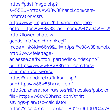
https://pdst.fm/go.php?
s=55&u=https://w88w88hanoi.com/csrs-
information/csrs
http://www.ptspro.ru/bitrix/redirect.php?
goto=https://w88w88hanoi.com/%ED%94
http://flower-photo.w-
goods.info/search/rank.cgi?
mode=link&id=6649&url=https://w88w88hanoi.
http://www.feiertage-
anlaesse.de/button_partnerlink/index.php?
url=https://www.w88w88hanoi.com/fers-
retirement/survivors/
https://mirandazel.ru/linkurl.php?
url=https://w88w88hanoi.com/
http://can.marathon.ru/sites/all/modules/pubdlc
file=https://w88w88hanoi.com/thrift-
savings-plan/tsp-calculator
https://nicor4.nicor.org.uk/__80257061003D4478