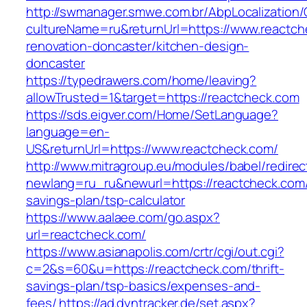
http://swmanager.smwe.com.br/AbpLocalization
cultureName=ru&returnUrl=https://www.reactch
renovation-doncaster/kitchen-design-
doncaster
https://typedrawers.com/home/leaving?
allowTrusted=1&target=https://reactcheck.com
https://sds.eigver.com/Home/SetLanguage?
language=en-
US&returnUrl=https://www.reactcheck.com/
http://www.mitragroup.eu/modules/babel/redirec
newlang=ru_ru&newurl=https://reactcheck.com/t
savings-plan/tsp-calculator
https://www.aalaee.com/go.aspx?
url=reactcheck.com/
https://www.asianapolis.com/crtr/cgi/out.cgi?
c=2&s=60&u=https://reactcheck.com/thrift-
savings-plan/tsp-basics/expenses-and-
fees/
https://ad.dyntracker.de/set.aspx?