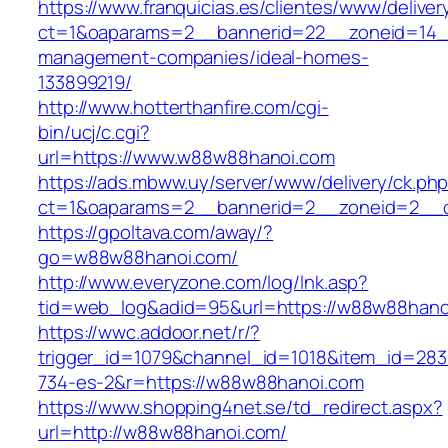
https://www.franquicias.es/clientes/www/deliver
ct=1&oaparams=2__bannerid=22__zoneid=14_
management-companies/ideal-homes-
133899219/
http://www.hotterthanfire.com/cgi-
bin/ucj/c.cgi?
url=https://www.w88w88hanoi.com
https://ads.mbww.uy/server/www/delivery/ck.ph
ct=1&oaparams=2__bannerid=2__zoneid=2__c
https://gpoltava.com/away/?
go=w88w88hanoi.com/
http://www.everyzone.com/log/lnk.asp?
tid=web_log&adid=95&url=https://w88w88hano
https://wwc.addoor.net/r/?
trigger_id=1079&channel_id=1018&item_id=28
734-es-2&r=https://w88w88hanoi.com
https://www.shopping4net.se/td_redirect.aspx?
url=http://w88w88hanoi.com/