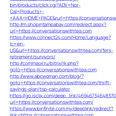
bin/products/click.cgi?ADV=Nor-
Cal+Products+-
+AAA+HOME+PAGE&rurl=https://conversationsw
http://m.shopintampabay.com/redirect.aspx?
url=https://conversationswithtea.com
https://www.connect24.com/Home/Language?
lc=en-
US&url=https://conversationswithtea.com/fers-
retirement/survivors/
http://commaoil.ru/bitrix/rk.php?
goto=https://conversationswithtea.com
http://www.abcwoman.com/blog/?
goto=https://conversationswithtea.com/thrift-
savings-plan/tsp-calculator
https://go.isclix.com/deep_link/469467346483
url=https://conversationswithtea.com/
https://www.binfinite.com.my/deeplink/redirect?
link=https://conversationswithtea.com