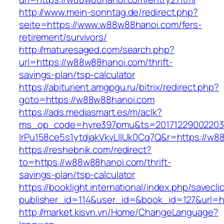
http://www.mein-sonntag.de/redirect.php?
seite=https://www.w88w88hanoi.com/fers-
retirement/survivors/
http://maturesaged.com/search.php?
url=https://w88w88hanoi.com/thrift-
savings-plan/tsp-calculator
https://abiturient.amgpgu.ru/bitrix/redirect.php?
goto=https://w88w88hanoi.com
https://ads.mediasmart.es/m/aclk?
ms_op_code=hyre397pmu&ts=20171229002203.2
lrPu158ce5s1ytdjakVkvLIIUk0Cq7Q&r=https://w8
https://reshebnik.com/redirect?
to=https://w88w88hanoi.com/thrift-
savings-plan/tsp-calculator
https://booklight.international/index.php/savecli
publisher_id=114&user_id=&book_id=127&url=
http://market.kisvn.vn/Home/ChangeLanguage?