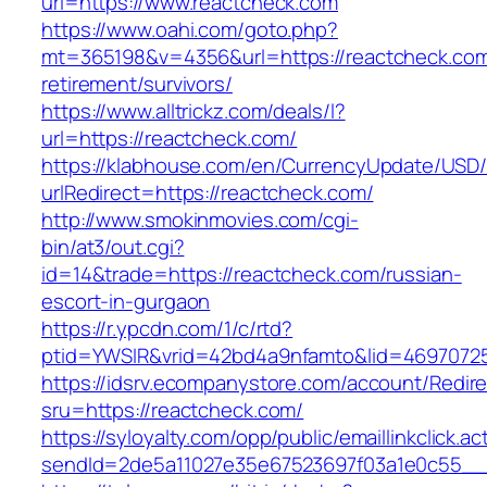
url=https://www.reactcheck.com
https://www.oahi.com/goto.php?
mt=365198&v=4356&url=https://reactcheck.com
retirement/survivors/
https://www.alltrickz.com/deals/l?
url=https://reactcheck.com/
https://klabhouse.com/en/CurrencyUpdate/USD
urlRedirect=https://reactcheck.com/
http://www.smokinmovies.com/cgi-
bin/at3/out.cgi?
id=14&trade=https://reactcheck.com/russian-
escort-in-gurgaon
https://r.ypcdn.com/1/c/rtd?
ptid=YWSIR&vrid=42bd4a9nfamto&lid=46970725
https://idsrv.ecompanystore.com/account/Redir
sru=https://reactcheck.com/
https://syloyalty.com/opp/public/emaillinkclick.ac
sendId=2de5a11027e35e67523697f03a1e0c55__&