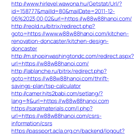
http://www.hirlevel.wawona.hu/Getstat/Url/?
id=158777&mailId=80&mailDate=2011-12-
06%2023:00:02&url=https://w88w88hanoi.com/
http://reold.ru/bitrix/redirect.php?
goto=https://www.w88w88hanoi.com/kitchen-
renovation-doncaster/kitchen-design-
doncaster
http://m.shopinwashingtondc.com/redirect.aspx
url=https://w88w88hanoi.com/
http://lablanche.ru/bitrix/redirect.php?
goto=https://w88w88hanoi.com/thrift-
savings-plan/tsp-calculator
http://camer.hits2babi.com/setlang/?
lang=fr&url=https://w88w88hanoi.com
https://saralmaterials.com/l.php?
url=https://w88w88hanoi.com/csrs-
information/csrs
https://passport.acla.org.cn/backend/logout?