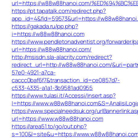
url=https://w88w88hanoi.com/%ED%94%B
https://pt.tapatalk.com/redirect.php?
app_id=4&fid=59573&url=https://w88w88hanoi
https://gakada.ru/pp.php?
i=https://w88w88hanoi.com
https://www.pendletonadventist.org/forwarder/p
url=https://w88w88hanoi.com/
http://msisdn.sla-alacrity.com/redirect?
redirect_url=http://w88w88hanoi.com/&uri=part
57e0-4921-a7ca-
caccc0baf6f7&transaction_id=ce0857d7-
c533-4335-a1a1-3b9581ad0955
https://www.tulasi.it/Accessi/Insert.asp?
I=https://www.w88w88hanoi.com&S=AnalisiLogi
https://www.specialneedsuk.org/urlBannerlink.a
url=https://www.w88w88hanoi.com
https://area51.to/go/out.php?
s=100&l=site&u=https://www.w88w88hanoi.co