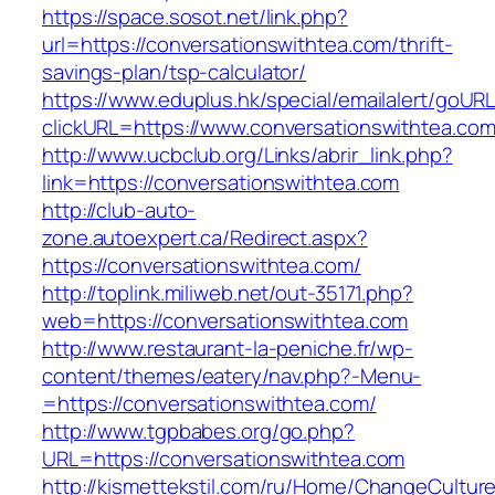
https://space.sosot.net/link.php?
url=https://conversationswithtea.com/thrift-
savings-plan/tsp-calculator/
https://www.eduplus.hk/special/emailalert/goURL
clickURL=https://www.conversationswithtea.com
http://www.ucbclub.org/Links/abrir_link.php?
link=https://conversationswithtea.com
http://club-auto-
zone.autoexpert.ca/Redirect.aspx?
https://conversationswithtea.com/
http://toplink.miliweb.net/out-35171.php?
web=https://conversationswithtea.com
http://www.restaurant-la-peniche.fr/wp-
content/themes/eatery/nav.php?-Menu-
=https://conversationswithtea.com/
http://www.tgpbabes.org/go.php?
URL=https://conversationswithtea.com
http://kismettekstil.com/ru/Home/ChangeCultur