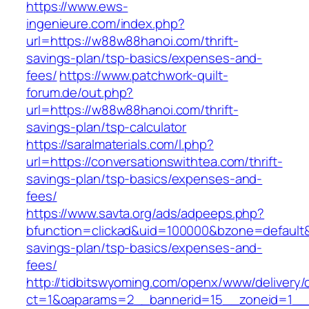
https://www.ews-
ingenieure.com/index.php?
url=https://w88w88hanoi.com/thrift-
savings-plan/tsp-basics/expenses-and-
fees/
https://www.patchwork-quilt-
forum.de/out.php?
url=https://w88w88hanoi.com/thrift-
savings-plan/tsp-calculator
https://saralmaterials.com/l.php?
url=https://conversationswithtea.com/thrift-
savings-plan/tsp-basics/expenses-and-
fees/
https://www.savta.org/ads/adpeeps.php?
bfunction=clickad&uid=100000&bzone=default&
savings-plan/tsp-basics/expenses-and-
fees/
http://tidbitswyoming.com/openx/www/delivery/
ct=1&oaparams=2__bannerid=15__zoneid=1__cb