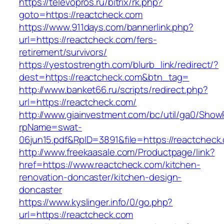
https://televopros.ru/bitrix/rk.php?
goto=https://reactcheck.com
https://www.911days.com/bannerlink.php?
url=https://reactcheck.com/fers-
retirement/survivors/
https://yestostrength.com/blurb_link/redirect/?
dest=https://reactcheck.com&btn_tag=
http://www.banket66.ru/scripts/redirect.php?
url=https://reactcheck.com/
http://www.giainvestment.com/bc/util/ga0/Show
rpName=swat-
06jun15.pdf&RpID=3891&file=https://reactcheck
http://www.freekaasale.com/Productpage/link?
href=https://www.reactcheck.com/kitchen-
renovation-doncaster/kitchen-design-
doncaster
https://www.kyslinger.info/0/go.php?
url=https://reactcheck.com