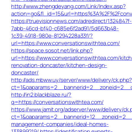
http://www.zhengdeyang.com/Link/Index.asp?
action=go&fl_id=15&url=https%3A%2F%2F
https://truevisionnews.com/adredirect/1324847f-
7abb-46cd-bf40-c685e6f2ad91/5d663b48-
1c39-4918-980e-81294228a33f/?
url=https://www.conversationswithtea.com/
https://space.sosot.net/link.php?
url=https://www.conversationswithtea.com/kitc
renovation-doncaster/kitchen-design-
doncaster/
http://ads.mbww.uy/server/www/delivery/ck.php
ct=1&oaparams=2__bannerid=2__zoneid=2__cb
http://in2.blackblaze.ru/?
q=https://conversationswithtea.com/
https://www.jamit.org/adserver/www/delivery/ck
ct=1&oaparams=2__bannerid=12__zoneid=2__cb
management-companies/ideal-homes-
133899219/
https://identification.experts-