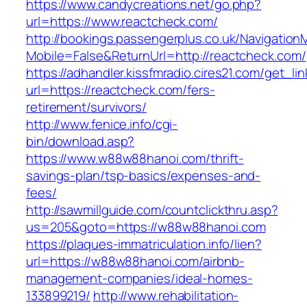
https://www.candycreations.net/go.php?
url=https://www.reactcheck.com/
http://bookings.passengerplus.co.uk/Navigatio
Mobile=False&ReturnUrl=http://reactcheck.com/
https://adhandler.kissfmradio.cires21.com/get_lin
url=https://reactcheck.com/fers-
retirement/survivors/
http://www.fenice.info/cgi-
bin/download.asp?
https://www.w88w88hanoi.com/thrift-
savings-plan/tsp-basics/expenses-and-
fees/
http://sawmillguide.com/countclickthru.asp?
us=205&goto=https://w88w88hanoi.com
https://plaques-immatriculation.info/lien?
url=https://w88w88hanoi.com/airbnb-
management-companies/ideal-homes-
133899219/
http://www.rehabilitation-