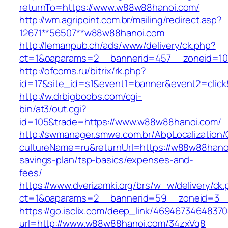
returnTo=https://www.w88w88hanoi.com/
http://wm.agripoint.com.br/mailing/redirect.asp?
12671**56507**w88w88hanoi.com
http://lemanpub.ch/ads/www/delivery/ck.php?
ct=1&oaparams=2__bannerid=457__zoneid=10
http://ofcoms.ru/bitrix/rk.php?
id=17&site_id=s1&event1=banner&event2=clic
http://w.drbigboobs.com/cgi-
bin/at3/out.cgi?
id=105&trade=https://www.w88w88hanoi.com/
http://swmanager.smwe.com.br/AbpLocalization
cultureName=ru&returnUrl=https://w88w88hanoi
savings-plan/tsp-basics/expenses-and-
fees/
https://www.dverizamki.org/brs/w_w/delivery/ck
ct=1&oaparams=2__bannerid=59__zoneid=3__
https://go.isclix.com/deep_link/469467346483
url=http://www.w88w88hanoi.com/34zxVq8