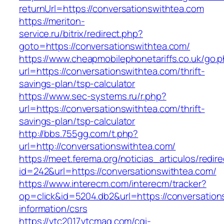
returnUrl=https://conversationswithtea.com
https://meriton-
service.ru/bitrix/redirect.php?
goto=https://conversationswithtea.com/
https://www.cheapmobilephonetariffs.co.uk/go.
url=https://conversationswithtea.com/thrift-
savings-plan/tsp-calculator
https://www.sec-systems.ru/r.php?
url=https://conversationswithtea.com/thrift-
savings-plan/tsp-calculator
http://bbs.755gg.com/t.php?
url=http://conversationswithtea.com/
https://meet.ferema.org/noticias_articulos/redire
id=242&url=https://conversationswithtea.com/
https://www.interecm.com/interecm/tracker?
op=click&id=5204.db2&url=https://conversation
information/csrs
https://vtc2017.vtcmag.com/cgi-