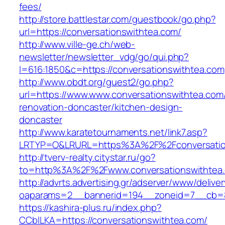
fees/
http://store.battlestar.com/guestbook/go.php?
url=https://conversationswithtea.com/
http://www.ville-ge.ch/web-
newsletter/newsletter_vdg/go/qui.php?
l=616:1850&c=https://conversationswithtea.com
http://www.obdt.org/guest2/go.php?
url=https://www.www.conversationswithtea.com
renovation-doncaster/kitchen-design-
doncaster
http://www.karatetournaments.net/link7.asp?
LRTYP=O&LRURL=https%3A%2F%2Fconversatio
http://tverv-realty.citystar.ru/go?
to=http%3A%2F%2Fwww.conversationswithtea
http://advrts.advertising.gr/adserver/www/delive
oaparams=2__bannerid=194__zoneid=7__cb=88
https://kashira-plus.ru/index.php?
CCblLKA=https://conversationswithtea.com/