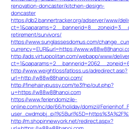
renovation-doncaster/kitchen-design-
doncaster
https://db2.bannertracker.org/adserver/www/deli
ct=1&oaparams=2__bannerid=8__zoneid=3__c
retirement/survivors/
https://www.sunglassesdomus.com/change_cur
currency=EUR&url=https://www.w88w88hanoi.c
http://ads.virtuopolitan.com/webapp/www/delive
ct=1&oaparams=2__bannerid=2062__zoneid=
http://www.weightlossfatloss.us/adredirect.asp?
url=http://w88w88hanoi.com/
http://finehairypussy.com/te3fhp/out.php?
u=https://w88w88hanoi.com
https://www.feriendomizile-
online.com/nc/de/66/holiday/domizil/Ferienhof_F
user_cwdmobj_pi1%5Burl%5D=https%3A%2F%
http://m.shopinnewyork.net/redirect.aspx?
url=https://w88w88hanoi.com