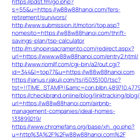
https://pdst.fm/go.php?
s=55&u=https://w88w88hanoi.com/fers-
retirement/survivors/
http://www.submission.it/motori/top.asp?
nomesito=https://w88w88hanoi.com/thrift-
savings-plan/tsp-calculator
http://m.shopinsacramento.com/redirect.aspx?
url=https://www.w88w88hanoi.com/entry2.html/
http://www.riomilf.com/cgi-bin/a2/out.cgi?
id=344&l=top77&u=https://w88w88hanoi.com
https://janus.r.jakuli.com/ts/i5035100/tsc?
tst=!!TIME_STAMP!!&amc=con.blbn.48971
https://checkbrand.online/blog/linktracking/blog
url=https://w88w88hanoi.com/airbnb-
management-companies/ideal-homes-
133899219/
https://www.chromefans.org/base/xh_go.php?
u=http%3A%2F%2Fw88w88hanoi.com%2F