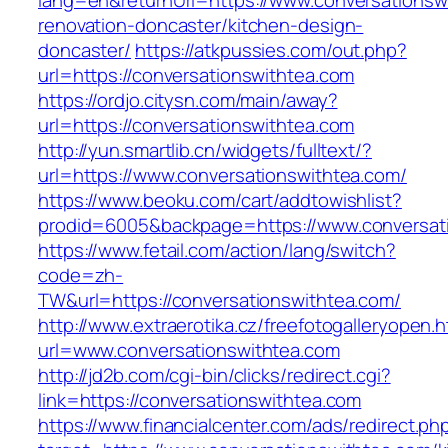
lang=en&returnUrl=https://www.conversationsw
renovation-doncaster/kitchen-design-
doncaster/
https://atkpussies.com/out.php?
url=https://conversationswithtea.com
https://ordjo.citysn.com/main/away?
url=https://conversationswithtea.com
http://yun.smartlib.cn/widgets/fulltext/?
url=https://www.conversationswithtea.com/
https://www.beoku.com/cart/addtowishlist?
prodid=6005&backpage=https://www.conversat
https://www.fetail.com/action/lang/switch?
code=zh-
TW&url=https://conversationswithtea.com/
http://www.extraerotika.cz/freefotogalleryopen.h
url=www.conversationswithtea.com
http://jd2b.com/cgi-bin/clicks/redirect.cgi?
link=https://conversationswithtea.com
https://www.financialcenter.com/ads/redirect.ph