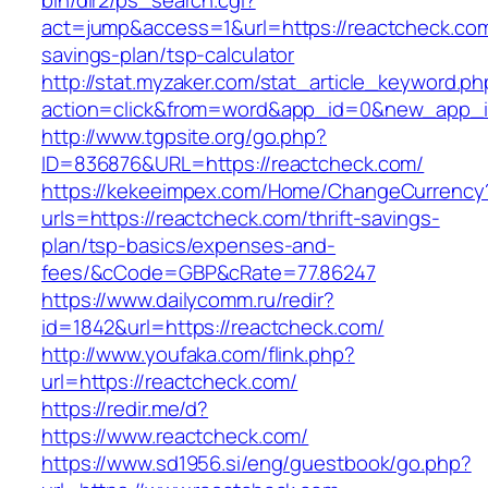
bin/dir2/ps_search.cgi?
act=jump&access=1&url=https://reactcheck.com/
savings-plan/tsp-calculator
http://stat.myzaker.com/stat_article_keyword.ph
action=click&from=word&app_id=0&new_app_id
http://www.tgpsite.org/go.php?
ID=836876&URL=https://reactcheck.com/
https://kekeeimpex.com/Home/ChangeCurrency
urls=https://reactcheck.com/thrift-savings-
plan/tsp-basics/expenses-and-
fees/&cCode=GBP&cRate=77.86247
https://www.dailycomm.ru/redir?
id=1842&url=https://reactcheck.com/
http://www.youfaka.com/flink.php?
url=https://reactcheck.com/
https://redir.me/d?
https://www.reactcheck.com/
https://www.sd1956.si/eng/guestbook/go.php?