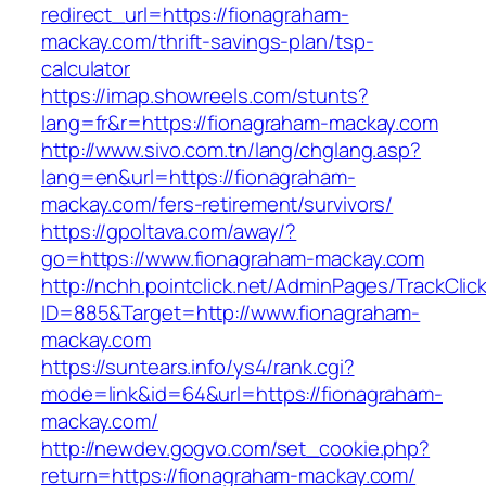
redirect_url=https://fionagraham-
mackay.com/thrift-savings-plan/tsp-
calculator
https://imap.showreels.com/stunts?
lang=fr&r=https://fionagraham-mackay.com
http://www.sivo.com.tn/lang/chglang.asp?
lang=en&url=https://fionagraham-
mackay.com/fers-retirement/survivors/
https://gpoltava.com/away/?
go=https://www.fionagraham-mackay.com
http://nchh.pointclick.net/AdminPages/TrackClic
ID=885&Target=http://www.fionagraham-
mackay.com
https://suntears.info/ys4/rank.cgi?
mode=link&id=64&url=https://fionagraham-
mackay.com/
http://newdev.gogvo.com/set_cookie.php?
return=https://fionagraham-mackay.com/