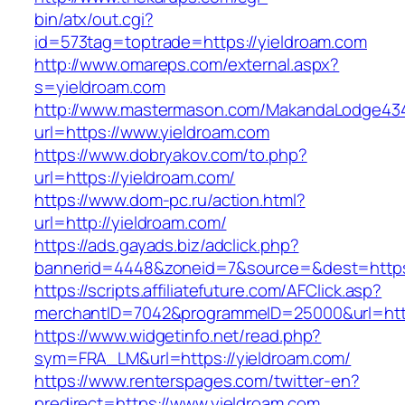
bin/atx/out.cgi?
id=573tag=toptrade=https://yieldroam.com
http://www.omareps.com/external.aspx?
s=yieldroam.com
http://www.mastermason.com/MakandaLodge43
url=https://www.yieldroam.com
https://www.dobryakov.com/to.php?
url=https://yieldroam.com/
https://www.dom-pc.ru/action.html?
url=http://yieldroam.com/
https://ads.gayads.biz/adclick.php?
bannerid=4448&zoneid=7&source=&dest=https
https://scripts.affiliatefuture.com/AFClick.asp?
merchantID=7042&programmeID=25000&url=https
https://www.widgetinfo.net/read.php?
sym=FRA_LM&url=https://yieldroam.com/
https://www.renterspages.com/twitter-en?
predirect=https://www.yieldroam.com