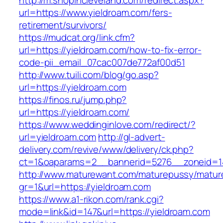
http://m.shopincleveland.com/redirect.aspx?
url=https://www.yieldroam.com/fers-
retirement/survivors/
https://mudcat.org/link.cfm?
url=https://yieldroam.com/how-to-fix-error-
code-pii_email_07cac007de772af00d51
http://www.tuili.com/blog/go.asp?
url=https://yieldroam.com
https://finos.ru/jump.php?
url=https://yieldroam.com/
https://www.weddinginlove.com/redirect/?
url=yieldroam.com
http://gl-advert-
delivery.com/revive/www/delivery/ck.php?
ct=1&oaparams=2__bannerid=5276__zoneid=14
http://www.maturewant.com/maturepussy/matur
gr=1&url=https://yieldroam.com
https://www.a1-rikon.com/rank.cgi?
mode=link&id=147&url=https://yieldroam.com