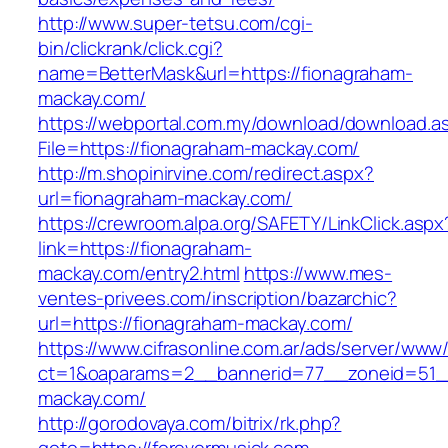
http://www.super-tetsu.com/cgi-
bin/clickrank/click.cgi?
name=BetterMask&url=https://fionagraham-
mackay.com/
https://webportal.com.my/download/download.a
File=https://fionagraham-mackay.com/
http://m.shopinirvine.com/redirect.aspx?
url=fionagraham-mackay.com/
https://crewroom.alpa.org/SAFETY/LinkClick.aspx
link=https://fionagraham-
mackay.com/entry2.html
https://www.mes-
ventes-privees.com/inscription/bazarchic?
url=https://fionagraham-mackay.com/
https://www.cifrasonline.com.ar/ads/server/www/
ct=1&oaparams=2__bannerid=77__zoneid=51__
mackay.com/
http://gorodovaya.com/bitrix/rk.php?