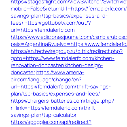
https://stagesflight.com/ViewSwitcher/SwitchVi
mobile=False&returnUrl=https://ferndalerfc.com/t
savings-plan/tsp-basics/expenses-and-
fees/
https://gettubetv.com/out/?
url=https://ferndalerfc.com
https://www.edicionesjournal.com/cambiarubicac
pais=Argentina&vuelvo=https://www.ferndalerfc
https://en.techwiregroup.ru/bitrix/redirect.php?
goto=https://www.ferndalerfc.com/kitchen-
renovation-doncaster/kitchen-design-
doncaster
https://www.amena-
air.com/language/change/en?
url=https://ferndalerfc.com/thrift-savings-
plan/tsp-basics/expenses-and-fees/
https://chargers-batteries.com/trigger.php?
r_link=https://ferndalerfc.com/thrift-
savings-plan/tsp-calculator
https://spoggler.com/api/redirect?