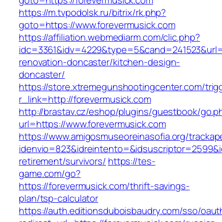
goto=https://forevermusick.com
https://m.tvpodolsk.ru/bitrix/rk.php?
goto=https://www.forevermusick.com
https://affiliation.webmediarm.com/clic.php?
idc=3361&idv=4229&type=5&cand=241523&url=ht
renovation-doncaster/kitchen-design-
doncaster/
https://store.xtremegunshootingcenter.com/trig
r_link=http://forevermusick.com
http://brastav.cz/eshop/plugins/guestbook/go.p
url=https://www.forevermusick.com
https://www.amigosmuseoreinasofia.org/trackap
idenvio=823&idreintento=&idsuscriptor=2599&i
retirement/survivors/
https://tes-
game.com/go?
https://forevermusick.com/thrift-savings-
plan/tsp-calculator
https://auth.editionsduboisbaudry.com/sso/oaut