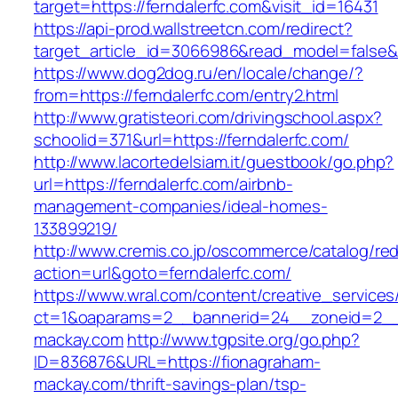
target=https://ferndalerfc.com&visit_id=16431
https://api-prod.wallstreetcn.com/redirect?
target_article_id=3066986&read_model=false&ta
https://www.dog2dog.ru/en/locale/change/?
from=https://ferndalerfc.com/entry2.html
http://www.gratisteori.com/drivingschool.aspx?
schoolid=371&url=https://ferndalerfc.com/
http://www.lacortedelsiam.it/guestbook/go.php?
url=https://ferndalerfc.com/airbnb-
management-companies/ideal-homes-
133899219/
http://www.cremis.co.jp/oscommerce/catalog/red
action=url&goto=ferndalerfc.com/
https://www.wral.com/content/creative_services
ct=1&oaparams=2__bannerid=24__zoneid=2__c
mackay.com
http://www.tgpsite.org/go.php?
ID=836876&URL=https://fionagraham-
mackay.com/thrift-savings-plan/tsp-