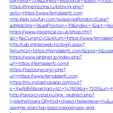
bannerid=159&zoneid=8&source=&dest=https://
https://mnemozina.ru/bitrix/rk.php?
goto=https://www.ferndalerfc.com
http://adv.soufun.com.tw/asp/adRotatorJS.asp?
adWebSite=9&adPosition=39&index=1&act=Redir
https://www.irisoptical.co.uk/shop.cfm?
do=flipCurrencyC&return=https://www.ferndaler
http://uib.impleoweb.no/login.aspx?
ReturnUrl=https://ferndalerfc.com/&cpid=6&u
https://www.jahbnet.jp/index.php?
url=https://ferndalerfc.com//
https://fastzone.org/j.php?
url=https://www.ferndalerfc.com
https://my.instashopapp.com/out?
s=XwRd56BoqkXqrzyj&t=147609&g=7205&url=htt
http://taylorcrystal.hu/link_redirect.php?
l=elerhetoseg:QR+Kod+olvaso+telepitese+hu&url=
savings-plan/tsp-basics/expenses-and-