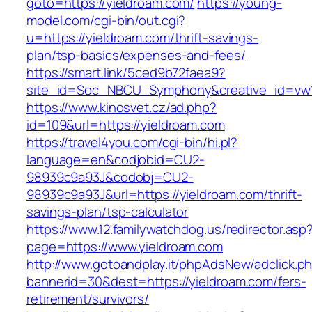
goto=https://yieldroam.com/
https://young-
model.com/cgi-bin/out.cgi?
u=https://yieldroam.com/thrift-savings-
plan/tsp-basics/expenses-and-fees/
https://smart.link/5ced9b72faea9?
site_id=Soc_NBCU_Symphony&creative_id=v
https://www.kinosvet.cz/ad.php?
id=109&url=https://yieldroam.com
https://travel4you.com/cgi-bin/hi.pl?
language=en&codjobid=CU2-
98939c9a93J&codobj=CU2-
98939c9a93J&url=https://yieldroam.com/thrift-
savings-plan/tsp-calculator
https://www.12.familywatchdog.us/redirector.asp
page=https://www.yieldroam.com
http://www.gotoandplay.it/phpAdsNew/adclick.p
bannerid=30&dest=https://yieldroam.com/fers-
retirement/survivors/