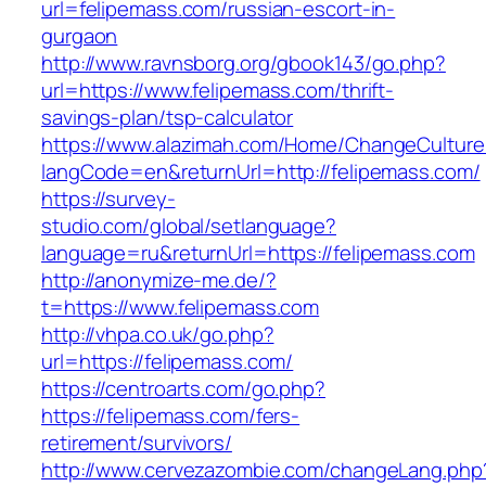
url=felipemass.com/russian-escort-in-
gurgaon
http://www.ravnsborg.org/gbook143/go.php?
url=https://www.felipemass.com/thrift-
savings-plan/tsp-calculator
https://www.alazimah.com/Home/ChangeCulture
langCode=en&returnUrl=http://felipemass.com/
https://survey-
studio.com/global/setlanguage?
language=ru&returnUrl=https://felipemass.com
http://anonymize-me.de/?
t=https://www.felipemass.com
http://vhpa.co.uk/go.php?
url=https://felipemass.com/
https://centroarts.com/go.php?
https://felipemass.com/fers-
retirement/survivors/
http://www.cervezazombie.com/changeLang.php