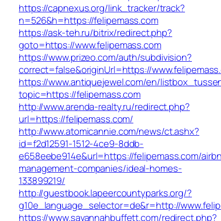
https://capnexus.org/link_tracker/track?
n=526&h=https://felipemass.com
https://ask-teh.ru/bitrix/redirect.php?
goto=https://www.felipemass.com
https://www.prizeo.com/auth/subdivision?
correct=false&originUrl=https://www.felipemass
https://www.antiquejewel.com/en/listbox_tusse
topic=https://felipemass.com
http://www.arenda-realty.ru/redirect.php?
url=https://felipemass.com/
http://www.atomicannie.com/news/ct.ashx?
id=f2d12591-1512-4ce9-8ddb-
e658eebe914e&url=https://felipemass.com/airb
management-companies/ideal-homes-
133899219/
http://guestbook.lapeercountyparks.org/?
g10e_language_selector=de&r=http://www.feli
https://www.savannahbuffett.com/redirect.php?