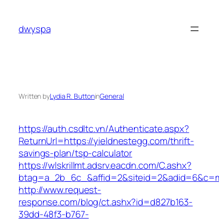
Skip
to
dwyspa
content
Written by
Lydia R. Button
in
General
https://auth.csdltc.vn/Authenticate.aspx?
ReturnUrl=https://yieldnestegg.com/thrift-
savings-plan/tsp-calculator
https://wlskrillmt.adsrv.eacdn.com/C.ashx?
btag=a_2b_6c_&affid=2&siteid=2&adid=6&c=mo
http://www.request-
response.com/blog/ct.ashx?id=d827b163-
39dd-48f3-b767-