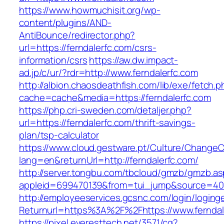
https://www.howmuchisit.org/wp-
content/plugins/AND-
AntiBounce/redirector.php?
url=https://ferndalerfc.com/csrs-
information/csrs
https://aw.dw.impact-
ad.jp/c/ur/?rdr=http://www.ferndalerfc.com
http://albion.chaosdeathfish.com/lib/exe/fetch.
cache=cache&media=https://ferndalerfc.com
https://php.cri-sweden.com/detaljer.php?
url=https://ferndalerfc.com/thrift-savings-
plan/tsp-calculator
https://www.cloud.gestware.pt/Culture/ChangeC
lang=en&returnUrl=http://ferndalerfc.com/
http://server.tongbu.com/tbcloud/gmzb/gmzb.a
appleid=699470139&from=tui_jump&source=4001
http://employeeservices.gcsnc.com/login/loging
Returnurl=https%3A%2F%2Fhttps://www.ferndal
https://pixel.everesttech.net/3571/cq?