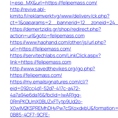
l=esp_MX&url=https://felipemass.com/
http://revive.abl-
kimito.fi/reklamverktyg/www/delivery/ck.php?
ct=1&oaparams=2__bannerid=12__zoneid=24__
https://demertzidis.gr/shop/redirect.php?
action=url&goto=felipemass.com
https://www.haohand.com/other/js/url.php?
url=https://felipemass.com/
https://servitechlabs.com/LinkClick.aspx?
link=https://felipemass.com
http://www.savedthevikes.org/go.php?
https://felipemass.com/
https://my.emailsignatures.com/cl/?
eid=092cc4d1-52d7-417c-a472-
4a7a94e6da16&fbclid=IwAR1gq-
0RmPKOUmX0BUZxFTytp9Ud2o-
X0wIM2KSPREMhDHyPw7cSXoxdxbU&formation=
0B85-4CF7-9CFE-