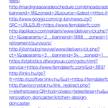
fees/
http://mardigrasparadeschedule.com/phpads/adc
bannerid=18&zoneid=2&source=&dest=https://w
http://www.goggo.com/cgi-bin/news.cgi?
SRC=URL&SUB=https://www.ferndalerfc.com
http://aplikacii.com/reklami/www/delivery/ck.php
ct=1&oaparams=2__bannerid=1888__zoneid=137
retirement/survivors/
http://jilishta.bg/revive/www/delivery/ck.php?
ct=1&oaparams=2__bannerid=34__zoneid=1__c
https://statistics.dfwsgroup.com/goto.html?
service=https://www.ferndalerfc.com/&id=3897
http://linky.hu/go?
fr=http://szoftver.linky.hu/&url=https://ferndaler
http://taylorcrystal.hu/link_redirect.php?
l=elerhetoseg:QR+Kod+olvaso+telepitese+hu&url
renovation-doncaster/kitchen-design-
doncaster