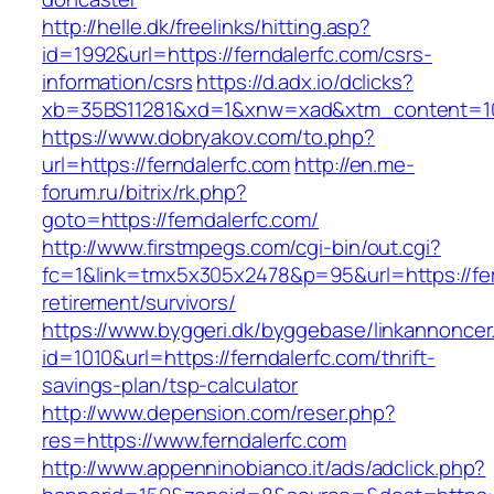
http://helle.dk/freelinks/hitting.asp?
id=1992&url=https://ferndalerfc.com/csrs-
information/csrs
https://d.adx.io/dclicks?
xb=35BS11281&xd=1&xnw=xad&xtm_content=103
https://www.dobryakov.com/to.php?
url=https://ferndalerfc.com
http://en.me-
forum.ru/bitrix/rk.php?
goto=https://ferndalerfc.com/
http://www.firstmpegs.com/cgi-bin/out.cgi?
fc=1&link=tmx5x305x2478&p=95&url=https://fer
retirement/survivors/
https://www.byggeri.dk/byggebase/linkannoncer
id=1010&url=https://ferndalerfc.com/thrift-
savings-plan/tsp-calculator
http://www.depension.com/reser.php?
res=https://www.ferndalerfc.com
http://www.appenninobianco.it/ads/adclick.php?