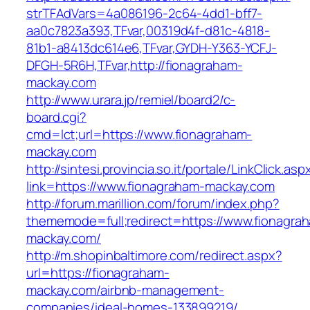
strTFAdVars=4a086196-2c64-4dd1-bff7-
aa0c7823a393,TFvar,00319d4f-d81c-4818-
81b1-a8413dc614e6,TFvar,GYDH-Y363-YCFJ-
DFGH-5R6H,TFvar,http://fionagraham-
mackay.com
http://www.urara.jp/remiel/board2/c-
board.cgi?
cmd=lct;url=https://www.fionagraham-
mackay.com
http://sintesi.provincia.so.it/portale/LinkClick.asp
link=https://www.fionagraham-mackay.com
http://forum.marillion.com/forum/index.php?
thememode=full;redirect=https://www.fionagra
mackay.com/
http://m.shopinbaltimore.com/redirect.aspx?
url=https://fionagraham-
mackay.com/airbnb-management-
companies/ideal-homes-133899219/