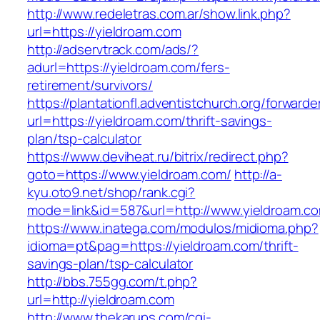
http://www.redeletras.com.ar/show.link.php?
url=https://yieldroam.com
http://adservtrack.com/ads/?
adurl=https://yieldroam.com/fers-
retirement/survivors/
https://plantationfl.adventistchurch.org/forwarde
url=https://yieldroam.com/thrift-savings-
plan/tsp-calculator
https://www.deviheat.ru/bitrix/redirect.php?
goto=https://www.yieldroam.com/
http://a-
kyu.oto9.net/shop/rank.cgi?
mode=link&id=587&url=http://www.yieldroam.c
https://www.inatega.com/modulos/midioma.php?
idioma=pt&pag=https://yieldroam.com/thrift-
savings-plan/tsp-calculator
http://bbs.755gg.com/t.php?
url=http://yieldroam.com
http://www.thekarups.com/cgi-