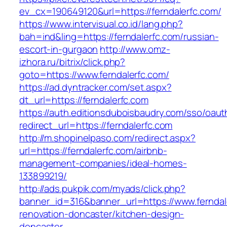
ev_cx=190649120&url=https://ferndalerfc.com/
https://www.intervisual.co.id/lang.php?
bah=ind&ling=https://ferndalerfc.com/russian-
escort-in-gurgaon
http://www.omz-
izhora.ru/bitrix/click.php?
goto=https://www.ferndalerfc.com/
https://ad.dyntracker.com/set.aspx?
dt_url=https://ferndalerfc.com
https://auth.editionsduboisbaudry.com/sso/oaut
redirect_url=https://ferndalerfc.com
http://m.shopinelpaso.com/redirect.aspx?
url=https://ferndalerfc.com/airbnb-
management-companies/ideal-homes-
133899219/
http://ads.pukpik.com/myads/click.php?
banner_id=316&banner_url=https://www.ferndal
renovation-doncaster/kitchen-design-
doncaster