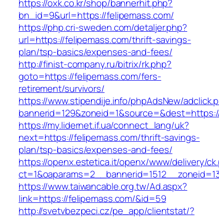
https://oxk.co.kr/shop/bannerhit.php?
bn_id=9&url=https://felipemass.com/
https://php.cri-sweden.com/detaljer.php?
url=https://felipemass.com/thrift-savings-
plan/tsp-basics/expenses-and-fees/
http://finist-company.ru/bitrix/rk.php?
goto=https://felipemass.com/fers-
retirement/survivors/
https://www.stipendije.info/phpAdsNew/adclick.
bannerid=129&zoneid=1&source=&dest=https:/
https://my.lidernet.if.ua/connect_lang/uk?
next=https://felipemass.com/thrift-savings-
plan/tsp-basics/expenses-and-fees/
https://openx.estetica.it/openx/www/delivery/ck
ct=1&oaparams=2__bannerid=1512__zoneid=13
https://www.taiwancable.org.tw/Ad.aspx?
link=https://felipemass.com/&id=59
http://svetvbezpeci.cz/pe_app/clientstat/?