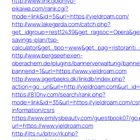
http://www.link.gokinjyo-
eikaiwa.com/rank.cgi?
mode=link&id=5&url=https://yieldroam.com/
http://www.lakegarda.com/catch.php?
get_idgroup=rest12439&get_ragsoc=Opera&get_g
savings-plan/tsp-
calculator&get_tipo=www&get_pag=ristoranti_
http://www.bergseehexen-
oberachern.de/plugins/bannerverwaltung/banner
bannerid=1&url=https://www.yieldroam.com
http://www.agerbaeks.dk/linkdb/index.php?
action=go_url&url=http://yieldroam.com&url_id
https://810nv.com/search/rank.php?
mode=link&id=35&url=https://yieldroam.com/csr
information/csrs
https://www.emilysbeauty.com/guestbook07/go
url=https://www.yieldroam.com
http://ilts.ru/bitrix/rk.php?