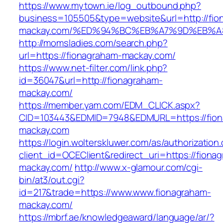
https://www.mytown.ie/log_outbound.php?
business=105505&type=website&url=http://fio
mackay.com/%ED%94%BC%EB%A7%9D%EB%
http://momsladies.com/search.php?
url=https://fionagraham-mackay.com/
https://www.net-filter.com/link.php?
id=36047&url=http://fionagraham-
mackay.com/
https://member.yam.com/EDM_CLICK.aspx?
CID=103443&EDMID=7948&EDMURL=https://fion
mackay.com
https://login.wolterskluwer.com/as/authorization
client_id=OCEClient&redirect_uri=https://fiona
mackay.com/
http://www.x-glamour.com/cgi-
bin/at3/out.cgi?
id=217&trade=https://www.www.fionagraham-
mackay.com/
https://mbrf.ae/knowledgeaward/language/ar/?