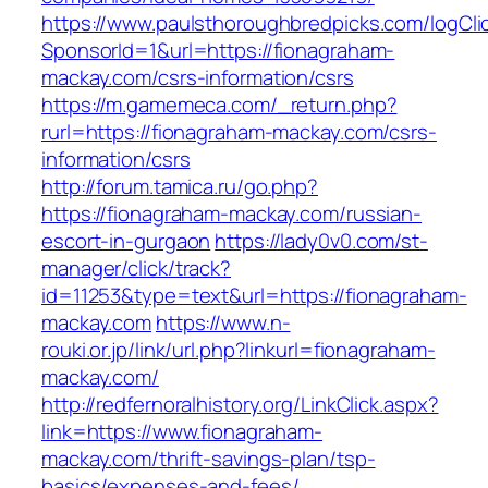
https://www.paulsthoroughbredpicks.com/logCli
SponsorId=1&url=https://fionagraham-
mackay.com/csrs-information/csrs
https://m.gamemeca.com/_return.php?
rurl=https://fionagraham-mackay.com/csrs-
information/csrs
http://forum.tamica.ru/go.php?
https://fionagraham-mackay.com/russian-
escort-in-gurgaon
https://lady0v0.com/st-
manager/click/track?
id=11253&type=text&url=https://fionagraham-
mackay.com
https://www.n-
rouki.or.jp/link/url.php?linkurl=fionagraham-
mackay.com/
http://redfernoralhistory.org/LinkClick.aspx?
link=https://www.fionagraham-
mackay.com/thrift-savings-plan/tsp-
basics/expenses-and-fees/