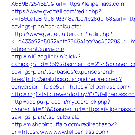
A689B7254BEC&rurl=https://felipemass.com
https://www.gvomail.com/redir.php?
k=1560a19819b8f93348a7bc7fc28d0168&url=https:
savings-plan/tsp-calculator
https://www.gvorecruiter.com/redir.php?
k=d433e92b50324bfd734941be2ac40229&url=http
retirement/survivors/
http://in16.zog.link/in/click/?
campaign_id=8569&banner_id=2174&banner_crea
savings-plan/tsp-basics/expenses-and-
fees/
http://analytics.pushgrid.net/redirect?
conversion=false&url=https://felipemass.com/
http://img1.static.reweb.io/tiny/0/0/felipemass.c
http://ads.pukpik.com/myads/click.php?
banner_id=316&banner_url=https://felipemass.c
savings-plan/tsp-calculator
http://m.shopinbuffalo.com/redirect.aspx?
url=https://www.www.felipemass.com/