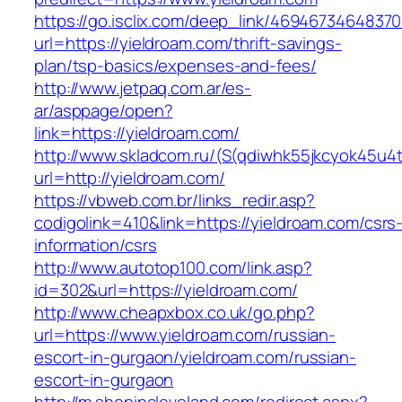
https://go.isclix.com/deep_link/469467346483
url=https://yieldroam.com/thrift-savings-
plan/tsp-basics/expenses-and-fees/
http://www.jetpaq.com.ar/es-
ar/asppage/open?
link=https://yieldroam.com/
http://www.skladcom.ru/(S(qdiwhk55jkcyok45u4
url=http://yieldroam.com/
https://vbweb.com.br/links_redir.asp?
codigolink=410&link=https://yieldroam.com/csrs
information/csrs
http://www.autotop100.com/link.asp?
id=302&url=https://yieldroam.com/
http://www.cheapxbox.co.uk/go.php?
url=https://www.yieldroam.com/russian-
escort-in-gurgaon/yieldroam.com/russian-
escort-in-gurgaon