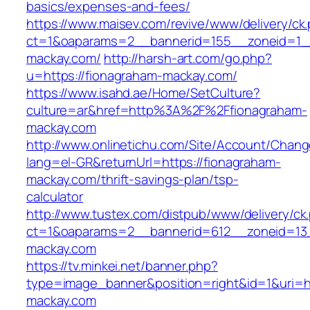
basics/expenses-and-fees/
https://www.maisev.com/revive/www/delivery/ck
ct=1&oaparams=2__bannerid=155__zoneid=1_
mackay.com/
http://harsh-art.com/go.php?
u=https://fionagraham-mackay.com/
https://www.isahd.ae/Home/SetCulture?
culture=ar&href=http%3A%2F%2Ffionagraham-
mackay.com
http://www.onlinetichu.com/Site/Account/Chang
lang=el-GR&returnUrl=https://fionagraham-
mackay.com/thrift-savings-plan/tsp-
calculator
http://www.tustex.com/distpub/www/delivery/ck
ct=1&oaparams=2__bannerid=612__zoneid=13_
mackay.com
https://tv.minkei.net/banner.php?
type=image_banner&position=right&id=1&uri=h
mackay.com