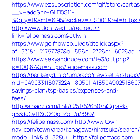
https://www.ezsubscription.com/glf/store/cart.a
__x=add&pr=GLFISS11-
3&qty=1&amt=6.95&srckey=7FS000&ref=https:/
http://www.don-wed.ru/redirect/?
link=felipemass.com&gt1win
https://www.golfnow.co.uk/dt/dtclick.aspx?
af=531&r=21797787&o=55&c=272&cr=602&ad=9&
https://www.sexyandnude.com/te3/out.php?
s=100;67&u=https://felipemass.com
https://bankeryd.info/umbraco/newsletterstudio/
nid=049033115073224118050114185049025186071
savings-plan/tsp-basics/expenses-and-
fees/
http://a.oadz.com/link/C/51/52650/hjCgraPk-
gB3ddOv11XoQY0pPZo_/a/899?
https://felipemass.com/
http://www.town-
navi.com/town/area/kanagawa/hiratsuka/search/
mode=link&id=32&url=https://felipemass.com