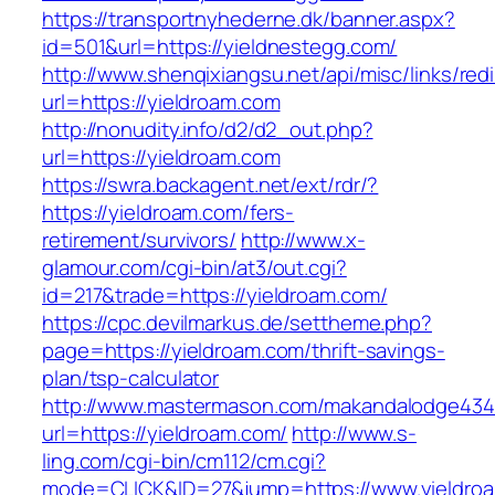
https://transportnyhederne.dk/banner.aspx?
id=501&url=https://yieldnestegg.com/
http://www.shenqixiangsu.net/api/misc/links/redi
url=https://yieldroam.com
http://nonudity.info/d2/d2_out.php?
url=https://yieldroam.com
https://swra.backagent.net/ext/rdr/?
https://yieldroam.com/fers-
retirement/survivors/
http://www.x-
glamour.com/cgi-bin/at3/out.cgi?
id=217&trade=https://yieldroam.com/
https://cpc.devilmarkus.de/settheme.php?
page=https://yieldroam.com/thrift-savings-
plan/tsp-calculator
http://www.mastermason.com/makandalodge434
url=https://yieldroam.com/
http://www.s-
ling.com/cgi-bin/cm112/cm.cgi?
mode=CLICK&ID=27&jump=https://www.yieldro