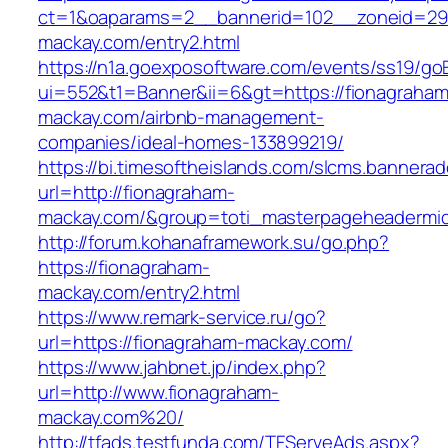
ct=1&oaparams=2__bannerid=102__zoneid=29_
mackay.com/entry2.html
https://n1a.goexposoftware.com/events/ss19/go
ui=552&t1=Banner&ii=6&gt=https://fionagraham
mackay.com/airbnb-management-
companies/ideal-homes-133899219/
https://bi.timesoftheislands.com/slcms.bannerad
url=http://fionagraham-
mackay.com/&group=toti_masterpageheadermi
http://forum.kohanaframework.su/go.php?
https://fionagraham-
mackay.com/entry2.html
https://www.remark-service.ru/go?
url=https://fionagraham-mackay.com/
https://www.jahbnet.jp/index.php?
url=http://www.fionagraham-
mackay.com%20/
http://tfads.testfunda.com/TFServeAds.aspx?