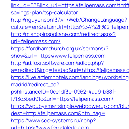
link_id=53&link_url=https://felipemass.com/thrif
savings-plan/tsp-calculator
http://nguyenson137.vn/Web/ChangeLanguage?
culture=en&returnUrl=https%3A%2F%2Ffelipe
http://m.shopinspokane.com/redirect.aspx?
url=felipemass.com/
https://fordhamchurch.org.uk/sermons/?
show&url=https://www.felipemass.com
http://ad.foxitsoftware.com/adlog.php?
a=redirect&img=testad&url=https://felipemass.
https://live.artiemhotels.com/landings/workbeing
madrid/redirect_to?
pshInstanceID=0ce1df3e-0962-4ad9-b88f-
f713c3bed91c&url=https://felipemass.com/
https://wpubysmartsimple.webpowerup.com/blurb
dest=http://felipemass.com&btn_tag=
https://www.sec-systems.ru/r.php?
url=https://www.ferndalerfc.com