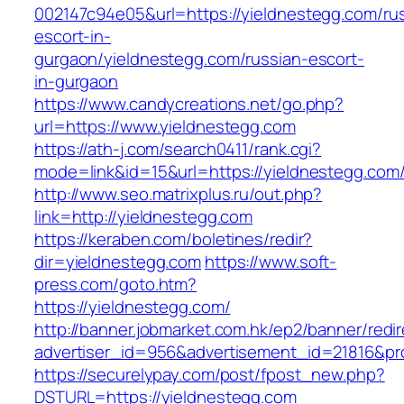
002147c94e05&url=https://yieldnestegg.com/ru
escort-in-
gurgaon/yieldnestegg.com/russian-escort-
in-gurgaon
https://www.candycreations.net/go.php?
url=https://www.yieldnestegg.com
https://ath-j.com/search0411/rank.cgi?
mode=link&id=15&url=https://yieldnestegg.com
http://www.seo.matrixplus.ru/out.php?
link=http://yieldnestegg.com
https://keraben.com/boletines/redir?
dir=yieldnestegg.com
https://www.soft-
press.com/goto.htm?
https://yieldnestegg.com/
http://banner.jobmarket.com.hk/ep2/banner/redir
advertiser_id=956&advertisement_id=21816&pro
https://securelypay.com/post/fpost_new.php?
DSTURL=https://yieldnestegg.com