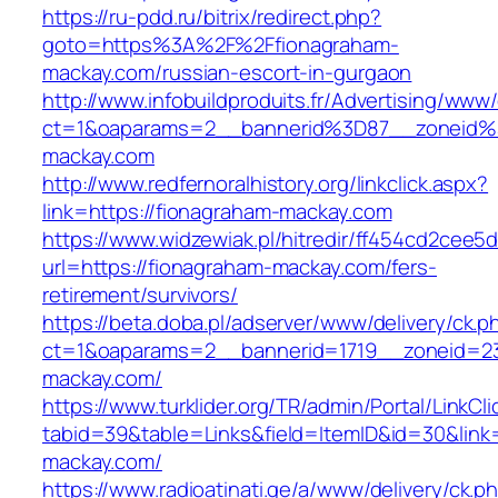
https://ru-pdd.ru/bitrix/redirect.php?
goto=https%3A%2F%2Ffionagraham-
mackay.com/russian-escort-in-gurgaon
http://www.infobuildproduits.fr/Advertising/www/
ct=1&oaparams=2__bannerid%3D87__zoneid
mackay.com
http://www.redfernoralhistory.org/linkclick.aspx?
link=https://fionagraham-mackay.com
https://www.widzewiak.pl/hitredir/ff454cd2cee
url=https://fionagraham-mackay.com/fers-
retirement/survivors/
https://beta.doba.pl/adserver/www/delivery/ck.p
ct=1&oaparams=2__bannerid=1719__zoneid=
mackay.com/
https://www.turklider.org/TR/admin/Portal/LinkCl
tabid=39&table=Links&field=ItemID&id=30&link=
mackay.com/
https://www.radioatinati.ge/a/www/delivery/ck.p