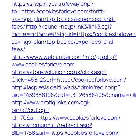
https://shop.mypar.ru/away.php?
to=https://cookiesforlove.com/thrift-
savings-plan/tsp-basics/expenses-and-
fees/
http://kouhei-ne.jp/link3/link3.cgi?
mode=cnt&no=8&hpurl=https://cookiesforlove.c
savings-plan/tsp-basics/expenses-and-
fees/
https://www.webstrider.com/info/go.php?
www.cookiesforlove.com
https://store.volusion.co.uk/click.asp?
Click=45812&url=https://cookiesforlove.com/
http://lacplesis.delfi.lv/adsAdmin/redir.php?
uid=1439888198&cid=c3_26488405&cname=Oli&cim
http://www.erotiqlinks.com/cgi-
bin/a2/out.cgi?
id=70&u=https://www.cookiesforlove.com/
https://domupn.ru/redirect.asp?
BID=1758&url=https://cookiesforlove.com/