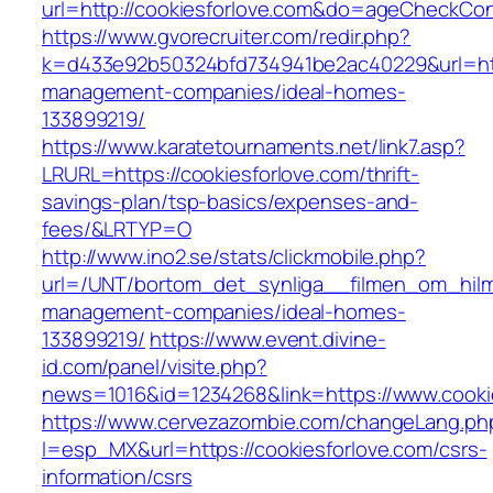
url=http://cookiesforlove.com&do=ageCheckCo
https://www.gvorecruiter.com/redir.php?
k=d433e92b50324bfd734941be2ac40229&url=http
management-companies/ideal-homes-
133899219/
https://www.karatetournaments.net/link7.asp?
LRURL=https://cookiesforlove.com/thrift-
savings-plan/tsp-basics/expenses-and-
fees/&LRTYP=O
http://www.ino2.se/stats/clickmobile.php?
url=/UNT/bortom_det_synliga__filmen_om_hilma_
management-companies/ideal-homes-
133899219/
https://www.event.divine-
id.com/panel/visite.php?
news=1016&id=1234268&link=https://www.cooki
https://www.cervezazombie.com/changeLang.ph
l=esp_MX&url=https://cookiesforlove.com/csrs-
information/csrs