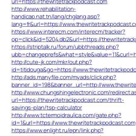
url=https://thewritetrackpodcast.com
http://www.rehabilitation-
handicap.nat.tn/lang/chglang.asp?
lang=fr&url=https://www.thewritetrackpodcast.
https://www.interecm.com/interecm/tracker?
op=click&id=5204.db2&url=https://thewritetrac
https://striptalk.ru/forum/ubbthreads.php?
ubb=changeprefs&what=style&value=11&curl=ht
http://cute-jk.com/mkr/out.php?
id=titidouga&go=https://www.thewritetrackpod
http://ads.manyfile.com/myads/click.php?
banner_id=198&banner_url=http://www.thewrit
http://www.chungshingelectronic.com/redirect.a
url=https://thewritetrackpodcast.com/thrift-
savings-plan/tsp-calculator
http://www.tctermoidraulica.com/gate.php?
id=1&url=https://www.thewritetrackpodcast.com
https://www.enlight.ru/epn/link.php?