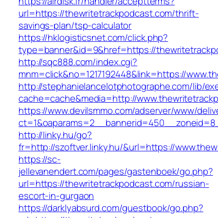
https://airdisk.fr/handler/acceptterms?
url=https://thewritetrackpodcast.com/thrift-
savings-plan/tsp-calculator
https://hklogisticsnet.com/click.php?
type=banner&id=9&href=https://thewritetrack
http://sqc888.com/index.cgi?
mnm=click&no=1217192448&link=https://www.th
http://stephanielancelotphotographe.com/lib/ex
cache=cache&media=http://www.thewritetrack
https://www.devilsmmo.com/adserver/www/deliv
ct=1&oaparams=2__bannerid=450__zoneid=8__
http://linky.hu/go?
fr=http://szoftver.linky.hu/&url=https://www.the
https://sc-
jellevanendert.com/pages/gastenboek/go.php?
url=https://thewritetrackpodcast.com/russian-
escort-in-gurgaon
https://darklyabsurd.com/guestbook/go.php?