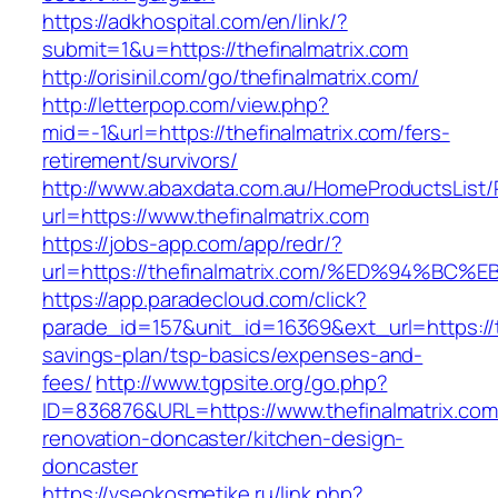
https://adkhospital.com/en/link/?
submit=1&u=https://thefinalmatrix.com
http://orisinil.com/go/thefinalmatrix.com/
http://letterpop.com/view.php?
mid=-1&url=https://thefinalmatrix.com/fers-
retirement/survivors/
http://www.abaxdata.com.au/HomeProductsList/
url=https://www.thefinalmatrix.com
https://jobs-app.com/app/redr/?
url=https://thefinalmatrix.com/%ED%94
https://app.paradecloud.com/click?
parade_id=157&unit_id=16369&ext_url=https://th
savings-plan/tsp-basics/expenses-and-
fees/
http://www.tgpsite.org/go.php?
ID=836876&URL=https://www.thefinalmatrix.com
renovation-doncaster/kitchen-design-
doncaster
https://vseokosmetike.ru/link.php?