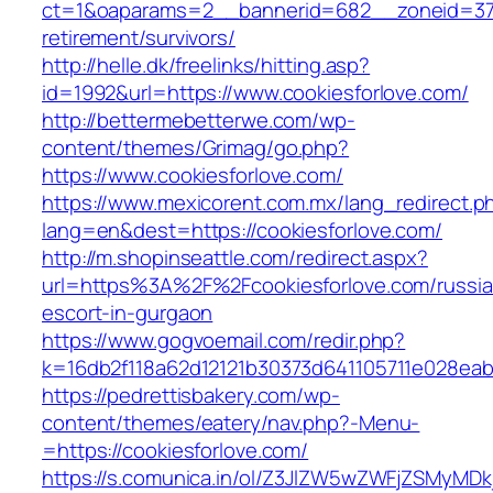
ct=1&oaparams=2__bannerid=682__zoneid=379_
retirement/survivors/
http://helle.dk/freelinks/hitting.asp?
id=1992&url=https://www.cookiesforlove.com/
http://bettermebetterwe.com/wp-
content/themes/Grimag/go.php?
https://www.cookiesforlove.com/
https://www.mexicorent.com.mx/lang_redirect.p
lang=en&dest=https://cookiesforlove.com/
http://m.shopinseattle.com/redirect.aspx?
url=https%3A%2F%2Fcookiesforlove.com/russia
escort-in-gurgaon
https://www.gogvoemail.com/redir.php?
k=16db2f118a62d12121b30373d641105711e02
https://pedrettisbakery.com/wp-
content/themes/eatery/nav.php?-Menu-
=https://cookiesforlove.com/
https://s.comunica.in/ol/Z3JlZW5wZWFjZSMyMD