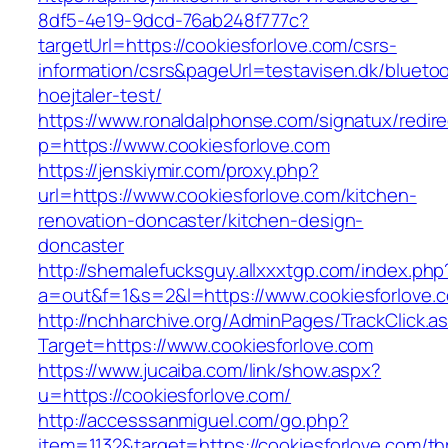
8df5-4e19-9dcd-76ab248f777c?
targetUrl=https://cookiesforlove.com/csrs-
information/csrs&pageUrl=testavisen.dk/blueto
hoejtaler-test/
https://www.ronaldalphonse.com/signatux/redir
p=https://www.cookiesforlove.com
https://jenskiymir.com/proxy.php?
url=https://www.cookiesforlove.com/kitchen-
renovation-doncaster/kitchen-design-
doncaster
http://shemalefucksguy.allxxxtgp.com/index.php
a=out&f=1&s=2&l=https://www.cookiesforlove.
http://nchharchive.org/AdminPages/TrackClick.a
Target=https://www.cookiesforlove.com
https://www.jucaiba.com/link/show.aspx?
u=https://cookiesforlove.com/
http://accesssanmiguel.com/go.php?
item=1132&target=https://cookiesforlove.com/thr