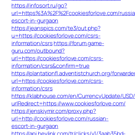
https://infosort.ru/go?
url=https%3A%2F%2Fcookiesforlove.com/russia
escort-in-gurgaon
https://jeanspics.com/te3/out.php?
u=https://cookiesforlove.com/csrs-
information/csrs
https://forum.game-
guru.com/outbound?
url=https://cookiesforlove.com/csrs-
information/csrs&confirm=true
https://plantationfl.adventistchurch.org/forwarde
url=https://cookiesforlove.com/csrs-
information/csrs
https://klabhouse.com/en/CurrencyUpdate/USD
urlRedirect=https://www.cookiesforlove.com/
https://jenskiymir.com/proxy.php?
url=http://cookiesforlove.com/russian-
escort-in-gurgaon
https://api.heylink.com/tr/clicks/v1/3aab35bd-