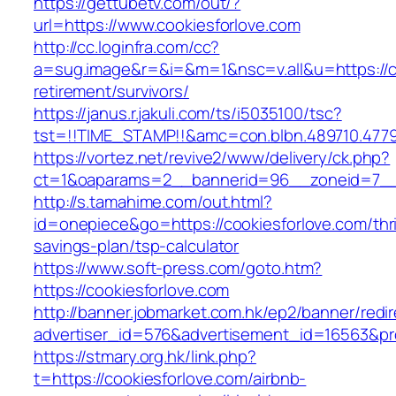
https://gettubetv.com/out/?
url=https://www.cookiesforlove.com
http://cc.loginfra.com/cc?
a=sug.image&r=&i=&m=1&nsc=v.all&u=https://co
retirement/survivors/
https://janus.r.jakuli.com/ts/i5035100/tsc?
tst=!!TIME_STAMP!!&amc=con.blbn.489710.477
https://vortez.net/revive2/www/delivery/ck.php?
ct=1&oaparams=2__bannerid=96__zoneid=7__c
http://s.tamahime.com/out.html?
id=onepiece&go=https://cookiesforlove.com/thri
savings-plan/tsp-calculator
https://www.soft-press.com/goto.htm?
https://cookiesforlove.com
http://banner.jobmarket.com.hk/ep2/banner/redir
advertiser_id=576&advertisement_id=16563&pro
https://stmary.org.hk/link.php?
t=https://cookiesforlove.com/airbnb-