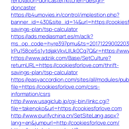
renovation-doncaster/kitchen-design-
doncaster
https://b4umovies.in/control/implestion.php?
banner_id=430&site_id=14&url=https://cookiesfo
savings-plan/tsp-calculator
https://ads.mediasmart.es/m/aclk?
ms_op_code=hyre397pmu&ts=20171229002203.2
lrPu158ce5s1ytdjakVkvLIIUk0Cq7Q&r=https://www
https://www.adziik.com/Base/SetCulture?
returnURL=https://cookiesforlove.com/thrift-
savings-plan/tsp-calculator
https://easyaccordion.com/sites/all/modules/pu
file=https://cookiesforlove.com/csrs-
information/csrs
http://www.usagiclub.jp/cgi-bin/linkc.cgi?
file=takenoko&url=https://cookiesforlove.com
http://www.purifychina.cn/SetSiteLang.aspx?
lang=en&jumpurl=http://cookiesforlove.com/