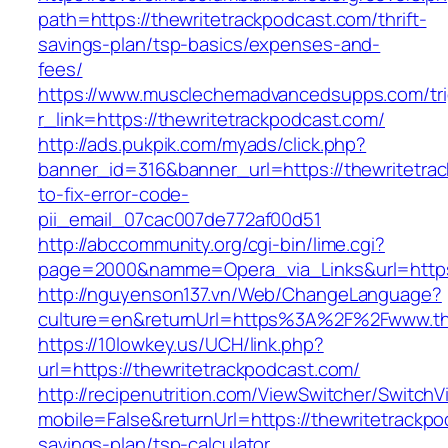
path=https://thewritetrackpodcast.com/thrift-
savings-plan/tsp-basics/expenses-and-
fees/
https://www.musclechemadvancedsupps.com/tri
r_link=https://thewritetrackpodcast.com/
http://ads.pukpik.com/myads/click.php?
banner_id=316&banner_url=https://thewritetra
to-fix-error-code-
pii_email_07cac007de772af00d51
http://abccommunity.org/cgi-bin/lime.cgi?
page=2000&namme=Opera_via_Links&url=https:/
http://nguyenson137.vn/Web/ChangeLanguage?
culture=en&returnUrl=https%3A%2F%2Fwww.th
https://10lowkey.us/UCH/link.php?
url=https://thewritetrackpodcast.com/
http://recipenutrition.com/ViewSwitcher/Switch
mobile=False&returnUrl=https://thewritetrackpod
savings-plan/tsp-calculator