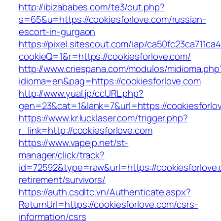
http://ibizababes.com/te3/out.php?
s=65&u=https://cookiesforlove.com/russian-
escort-in-gurgaon
https://pixel.sitescout.com/iap/ca50fc23ca711ca
cookieQ=1&r=https://cookiesforlove.com/
http://www.criespana.com/modulos/midioma.php
idioma=en&pag=https://cookiesforlove.com
http://www.yual.jp/ccURL.php?
gen=23&cat=1&lank=7&url=https://cookiesforlo
https://www.kr.lucklaser.com/trigger.php?
r_link=http://cookiesforlove.com
https://www.vapejp.net/st-
manager/click/track?
id=72592&type=raw&url=https://cookiesforlove.
retirement/survivors/
https://auth.csdltc.vn/Authenticate.aspx?
ReturnUrl=https://cookiesforlove.com/csrs-
information/csrs