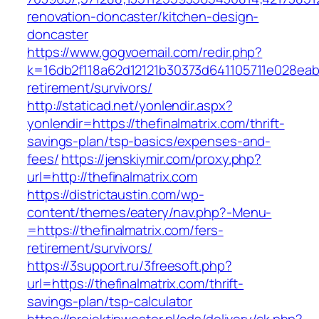
renovation-doncaster/kitchen-design-
doncaster
https://www.gogvoemail.com/redir.php?
k=16db2f118a62d12121b30373d641105711e028eabf
retirement/survivors/
http://staticad.net/yonlendir.aspx?
yonlendir=https://thefinalmatrix.com/thrift-
savings-plan/tsp-basics/expenses-and-
fees/
https://jenskiymir.com/proxy.php?
url=http://thefinalmatrix.com
https://districtaustin.com/wp-
content/themes/eatery/nav.php?-Menu-
=https://thefinalmatrix.com/fers-
retirement/survivors/
https://3support.ru/3freesoft.php?
url=https://thefinalmatrix.com/thrift-
savings-plan/tsp-calculator