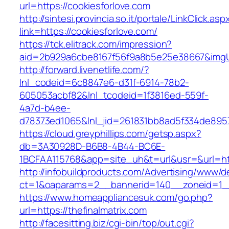
url=https://cookiesforlove.com
http://sintesi.provincia.so.it/portale/LinkClick.asp
link=https://cookiesforlove.com/
https://tck.elitrack.com/impression?
aid=2b929a6cbe8167f56f9a8b5e25e38667&imgUrl
http://forward.livenetlife.com/?
lnl_codeid=6c8847e6-d31f-6914-78b2-
605053acbf82&lnl_tcodeid=1f3816ed-559f-
4a7d-b4ee-
d78373ed1065&lnl_jid=261831bb8ad5f334de8957
https://cloud.greyphillips.com/getsp.aspx?
db=3A30928D-B6B8-4B44-BC6E-
1BCFAA115768&app=site_uh&t=url&usr=&url=htt
http://infobuildproducts.com/Advertising/www/de
ct=1&oaparams=2__bannerid=140__zoneid=1__c
https://www.homeappliancesuk.com/go.php?
url=https://thefinalmatrix.com
http://facesitting.biz/cgi-bin/top/out.cgi?