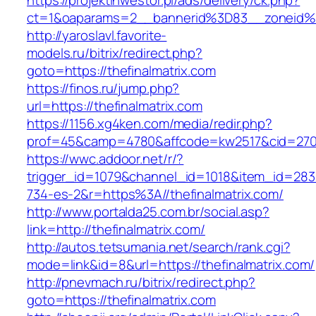
https://projektinwestor.pl/ads/delivery/ck.php?
ct=1&oaparams=2__bannerid%3D83__zoneid%
http://yaroslavl.favorite-
models.ru/bitrix/redirect.php?
goto=https://thefinalmatrix.com
https://finos.ru/jump.php?
url=https://thefinalmatrix.com
https://1156.xg4ken.com/media/redir.php?
prof=45&camp=4780&affcode=kw2517&cid=27026
https://wwc.addoor.net/r/?
trigger_id=1079&channel_id=1018&item_id=28
734-es-2&r=https%3A//thefinalmatrix.com/
http://www.portalda25.com.br/social.asp?
link=http://thefinalmatrix.com/
http://autos.tetsumania.net/search/rank.cgi?
mode=link&id=8&url=https://thefinalmatrix.com/
http://pnevmach.ru/bitrix/redirect.php?
goto=https://thefinalmatrix.com