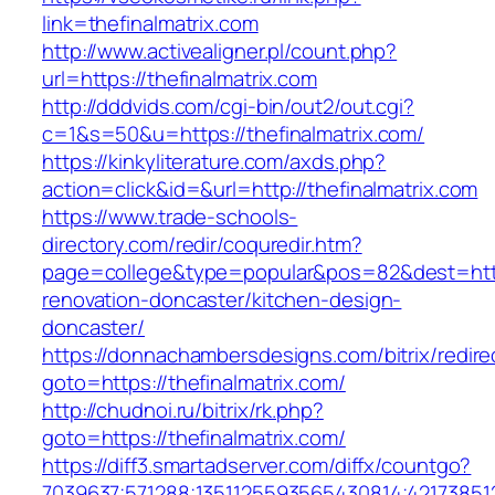
link=thefinalmatrix.com
http://www.activealigner.pl/count.php?
url=https://thefinalmatrix.com
http://dddvids.com/cgi-bin/out2/out.cgi?
c=1&s=50&u=https://thefinalmatrix.com/
https://kinkyliterature.com/axds.php?
action=click&id=&url=http://thefinalmatrix.com
https://www.trade-schools-
directory.com/redir/coquredir.htm?
page=college&type=popular&pos=82&dest=https
renovation-doncaster/kitchen-design-
doncaster/
https://donnachambersdesigns.com/bitrix/redire
goto=https://thefinalmatrix.com/
http://chudnoi.ru/bitrix/rk.php?
goto=https://thefinalmatrix.com/
https://diff3.smartadserver.com/diffx/countgo?
7039637;571288;1351125593565430814;421738512