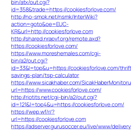
bin/atx/out.cgi?
id=358&trade=https://cookiesforlove.com/
http://no-smok.net/nsmk/InterWiki?
action=goto&oe=EUC-
KR&url=http://cookiesforlove.com
http://shared.nrapvf.org/remote.axd?
https://cookiesforlove.com/
https://www.moreshemales.com/cgi-
bin/a2/out.cgi?
id=33&l=top&u=https://cookiesforlove.com/thrif
savings-plan/tsp-calculator
https://www.sicakhaber.com/SicakHaberMonitoru
url=https://www.cookiesforlove.com/
http://riotits.net/cgi-bin/a2/out.cgi?
id=121&l=top4&u=https://cookiesforlove.com/
https://wep.wf/r/?
url=https://cookiesforlove.com
https://adserver.gurusoccer.eu/live/www/deliver