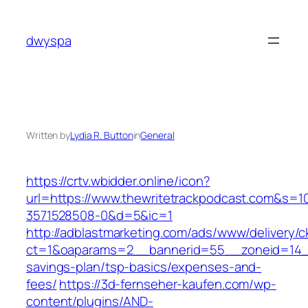
Skip
to
dwyspa
content
Written by
Lydia R. Button
in
General
https://crtv.wbidder.online/icon?
url=https://www.thewritetrackpodcast.com&
3571528508-0&d=5&ic=1
http://adblastmarketing.com/ads/www/delivery/c
ct=1&oaparams=2__bannerid=55__zoneid=14__c
savings-plan/tsp-basics/expenses-and-
fees/
https://3d-fernseher-kaufen.com/wp-
content/plugins/AND-