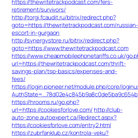
https://thewritetrackpodcast.com/fers-
retirement/survivors/
http://torgi.fcaudit.ru/bitrix/redirect.php?
goto=https://thewritetrackpodcast.com/russian
escort-in-gurgaon
http://synergystore.ru/bitrix/redirect.php?
goto=https://www.thewritetrackpodcast.com
https://www.cheapmobilephonetariffs.co.uk/go.
url=https://thewritetrackpodcast.com/thrift-
savings-plan/tsp-basics/expenses-and-
fees/
https://login.pioneer.net/module.php/core/login
AuthState=_78d02e4c845b9a8c0de5ba9c654
https://hrooms.ru/go.php?
url=https://cookiesforlove.com/
http://club-
auto-zone.autoexpert.ca/Redirect.aspx?
https://cookiesforlove.com/entry2.html
https://zubrfanklub.cz/kontrola-veku?