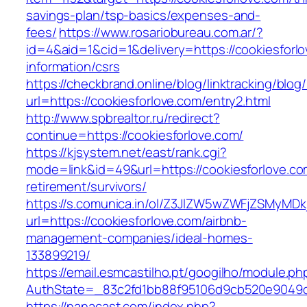
savings-plan/tsp-basics/expenses-and-
fees/
https://www.rosariobureau.com.ar/?
id=4&aid=1&cid=1&delivery=https://cookiesforlo
information/csrs
https://checkbrand.online/blog/linktracking/blog
url=https://cookiesforlove.com/entry2.html
http://www.spbrealtor.ru/redirect?
continue=https://cookiesforlove.com/
https://kjsystem.net/east/rank.cgi?
mode=link&id=49&url=https://cookiesforlove.co
retirement/survivors/
https://s.comunica.in/ol/Z3JlZW5wZWFjZSMyMD
url=https://cookiesforlove.com/airbnb-
management-companies/ideal-homes-
133899219/
https://email.esmcastilho.pt/googilho/module.p
AuthState=_83c2fd1bb88f95106d9cb520e9049
https://nanacast.com/index.php?