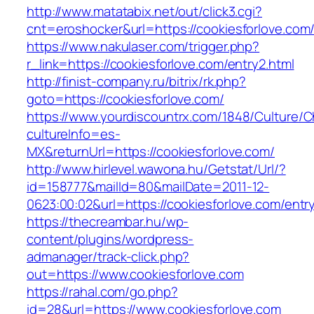
http://www.matatabix.net/out/click3.cgi?
cnt=eroshocker&url=https://cookiesforlove.com
https://www.nakulaser.com/trigger.php?
r_link=https://cookiesforlove.com/entry2.html
http://finist-company.ru/bitrix/rk.php?
goto=https://cookiesforlove.com/
https://www.yourdiscountrx.com/1848/Culture/
cultureInfo=es-
MX&returnUrl=https://cookiesforlove.com/
http://www.hirlevel.wawona.hu/Getstat/Url/?
id=158777&mailId=80&mailDate=2011-12-
0623:00:02&url=https://cookiesforlove.com/entry
https://thecreambar.hu/wp-
content/plugins/wordpress-
admanager/track-click.php?
out=https://www.cookiesforlove.com
https://rahal.com/go.php?
id=28&url=https://www.cookiesforlove.com