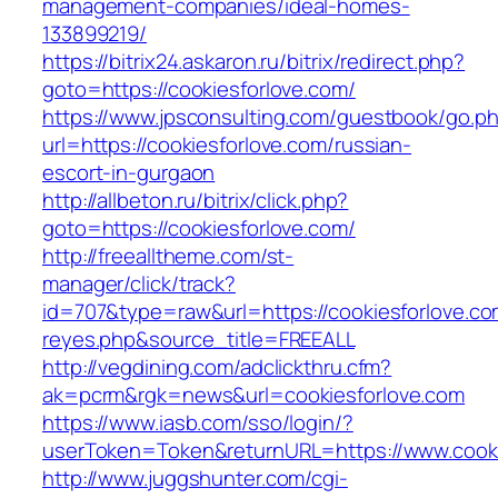
management-companies/ideal-homes-
133899219/
https://bitrix24.askaron.ru/bitrix/redirect.php?
goto=https://cookiesforlove.com/
https://www.jpsconsulting.com/guestbook/go.p
url=https://cookiesforlove.com/russian-
escort-in-gurgaon
http://allbeton.ru/bitrix/click.php?
goto=https://cookiesforlove.com/
http://freealltheme.com/st-
manager/click/track?
id=707&type=raw&url=https://cookiesforlove.com
reyes.php&source_title=FREEALL
http://vegdining.com/adclickthru.cfm?
ak=pcrm&rgk=news&url=cookiesforlove.com
https://www.iasb.com/sso/login/?
userToken=Token&returnURL=https://www.cooki
http://www.juggshunter.com/cgi-