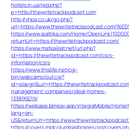
hotels.in.ua/red.php?
p=http://thewritetrackpodcast.com
http://vhpa.co.uk/go.php?
url=https://www.thewritetrackpodcast.
https://www.ipatrika.com/Home/OpenLink/1000
returnUrl=https://thewritetrackpodcast.com/
https://www.matkailijat.net/url.php?
id=https://thewritetrackpodcast.com/csrs-
information/csrs
https://www.thislife.net/cgi-
bin/webcams/out.cgi?
id=playgirl&url=https://thewritetrackpodcast.co
management-companies/ideal-homes-
133899219/
https://webapp.blinkay.app/integraMobile/Home
lang=en-
US&returnUrl=https://www.thewritetrackpodcas
https://covers.midcolumbialibraries.org/covers.p