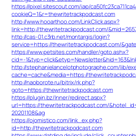
https://pixel.sitescout.com/iap/ca50fc23ca711ca
cookieQ=1&r=thewritetrackpodcast.com
http://www.hooarthoo.com/LinkClick.aspx?
link=http://thewritetrackpodcast.com/&mid=265
http://cas-01.c3rb.net/montargis/login?
service=https://thewritetrackpodcast.com/&ga
https://www.petsites.com/handler/goto.ashx?
cid=-1&typ=click&etyp=Newsletter&hid=163&lnk
http://stephanielancelotphotographe.com/lib/ex
cache=cache&media=https://thewritetrackpodc
http://naoborote.ru/bitrix/rk.php?
goto=https://thewritetrackpodcast.com
https://plugin.bz/Inner/redirect.aspx?
url=https://thewritetrackpodcast.com/&hotel_i
20201108&ag
https://ojomistico.com/link_ex.php?
id=http://thewritetrackpodcast.com
https://www.datding.de/include/click_counter.p