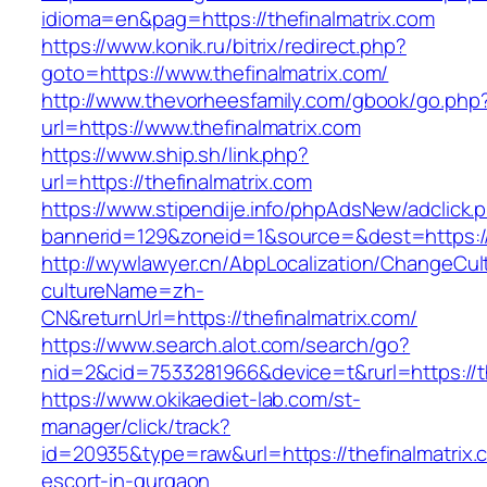
idioma=en&pag=https://thefinalmatrix.com
https://www.konik.ru/bitrix/redirect.php?
goto=https://www.thefinalmatrix.com/
http://www.thevorheesfamily.com/gbook/go.php
url=https://www.thefinalmatrix.com
https://www.ship.sh/link.php?
url=https://thefinalmatrix.com
https://www.stipendije.info/phpAdsNew/adclick.
bannerid=129&zoneid=1&source=&dest=https://t
http://wywlawyer.cn/AbpLocalization/ChangeCul
cultureName=zh-
CN&returnUrl=https://thefinalmatrix.com/
https://www.search.alot.com/search/go?
nid=2&cid=7533281966&device=t&rurl=https://th
https://www.okikaediet-lab.com/st-
manager/click/track?
id=20935&type=raw&url=https://thefinalmatrix.
escort-in-gurgaon