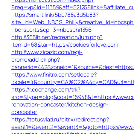
&req=vp&id=11359&aff=52125&link=&affiliate_cu
https://smart.link/5bb788a3d5b83?
site_id=Web_NBCS_Philly&creative_id=nbcsp
nbc-sports&cp_3=nbcsphi1356
http://365lh.net/recreation/jum.php?
itemid=68&tar=https://cookiesforlove.com
http://www.zicazic.com/regi-
promo/adclick.php?
bannerid=442&zoneid=1&source=&dest=https://
https://www.finitro.com/setlocale?
locale=fr&country=CA%C2%A4cy=CAD&url=https
https://r.cochange.com/trk?
src=&type=blog&post=15948&t=https://www.coo
renovation-doncaster/kitchen-design-
doncaster
https://totusvlad.ru/bitrix/redirect.php?
event1=&event2=&event3=&goto=https://www.co