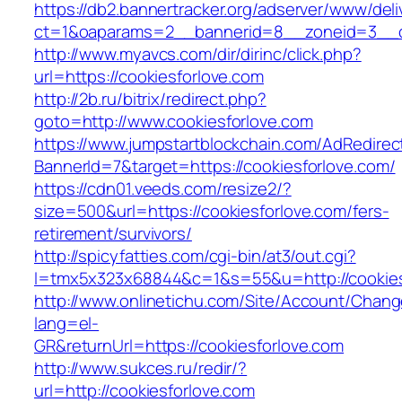
https://db2.bannertracker.org/adserver/www/deli
ct=1&oaparams=2__bannerid=8__zoneid=3__cb
http://www.myavcs.com/dir/dirinc/click.php?
url=https://cookiesforlove.com
http://2b.ru/bitrix/redirect.php?
goto=http://www.cookiesforlove.com
https://www.jumpstartblockchain.com/AdRedirec
BannerId=7&target=https://cookiesforlove.com/
https://cdn01.veeds.com/resize2/?
size=500&url=https://cookiesforlove.com/fers-
retirement/survivors/
http://spicyfatties.com/cgi-bin/at3/out.cgi?
l=tmx5x323x68844&c=1&s=55&u=http://cookies
http://www.onlinetichu.com/Site/Account/Chang
lang=el-
GR&returnUrl=https://cookiesforlove.com
http://www.sukces.ru/redir/?
url=http://cookiesforlove.com