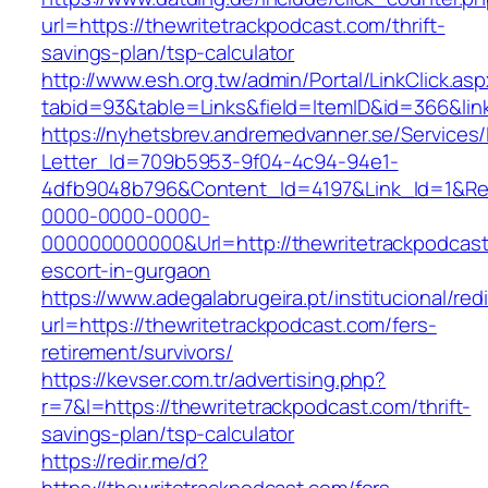
url=https://thewritetrackpodcast.com/thrift-
savings-plan/tsp-calculator
http://www.esh.org.tw/admin/Portal/LinkClick.as
tabid=93&table=Links&field=ItemID&id=366&lin
https://nyhetsbrev.andremedvanner.se/Services/
Letter_Id=709b5953-9f04-4c94-94e1-
4dfb9048b796&Content_Id=4197&Link_Id=1&Re
0000-0000-0000-
000000000000&Url=http://thewritetrackpodcast
escort-in-gurgaon
https://www.adegalabrugeira.pt/institucional/red
url=https://thewritetrackpodcast.com/fers-
retirement/survivors/
https://kevser.com.tr/advertising.php?
r=7&l=https://thewritetrackpodcast.com/thrift-
savings-plan/tsp-calculator
https://redir.me/d?