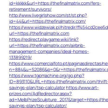
id=kkkkk&url=https://thefinalmatrix.com/fers-
retirement/survivors/
http://www.livegirlshow.com/st/st.php?
id=44&url=https://thefinalmatrix.com/
https://www.widzewiak.pl/hitredir/ff454cd2cee
url=https://thefinalmatrix.com
https://redirect.playgame.wiki/link?
url=https://thefinalmatrix.com/airbnb-
management-companies/ideal-homes-
133899219/
https://www.comercialfoto.pt/paginasdirectas/ne
n=884&u=52086&p=0&r=https://thefinalmatrix.
https://www.tgpmachine.org/go.php?
ID=893110&URL=https://thefinalmatrix.com/thrift
savings-plan/tsp-calculator
https://www.art-
prizes.com/AdRedirector.aspx?
ad=MelbPrizeSculpture_2017&target=https://thefi
savings-plan/tsp-calculator/