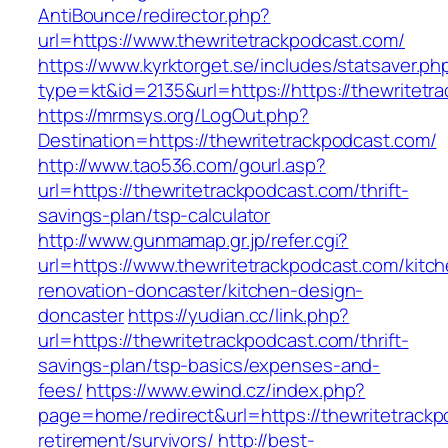
AntiBounce/redirector.php?
url=https://www.thewritetrackpodcast.com/
https://www.kyrktorget.se/includes/statsaver.ph
type=kt&id=2135&url=https://https://thewritetr
https://mrmsys.org/LogOut.php?
Destination=https://thewritetrackpodcast.com/
http://www.tao536.com/gourl.asp?
url=https://thewritetrackpodcast.com/thrift-
savings-plan/tsp-calculator
http://www.gunmamap.gr.jp/refer.cgi?
url=https://www.thewritetrackpodcast.com/kitc
renovation-doncaster/kitchen-design-
doncaster
https://yudian.cc/link.php?
url=https://thewritetrackpodcast.com/thrift-
savings-plan/tsp-basics/expenses-and-
fees/
https://www.ewind.cz/index.php?
page=home/redirect&url=https://thewritetrackp
retirement/survivors/
http://best-