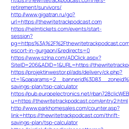
https://thewritetrackpodcast.com/fers-
retirement/survivors/
http://www.gigatran.ru/go?
url=https://thewritetrackpodcast.com
https://helmtickets.com/events/start-
session?
pg=https%3A%2F%2Fthewritetrackpodcast.com/
escort-in-gurgaon/&redirects=0
https://www.szlna.com/ADClick.aspx?
SiteID=206&ADID=1&URL=https://thewritetrack
https://projektinwestor.pl/ads/delivery/ck.php?
ct=1&oaparams=2__bannerid%3D83__zoneid%3
savings-plan/tsp-calculator
https://pub.europelectronics.net/rban728clicWE
u=https://thewritetrackpodcast.com/entry2.html
http://www.parkhomesales.com/counter.asp?
link=https://thewritetrackpodcast.com/thrift-
savings-plan/tsp-calculator