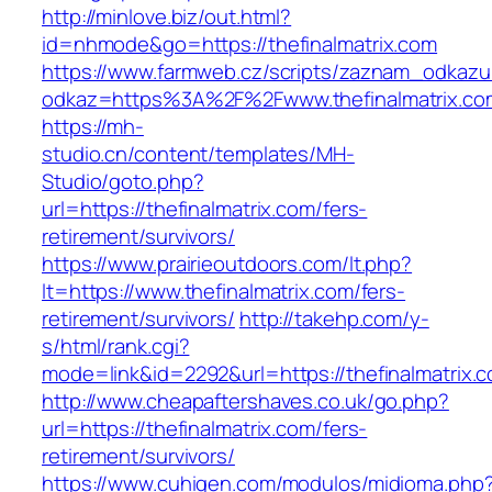
http://minlove.biz/out.html?
id=nhmode&go=https://thefinalmatrix.com
https://www.farmweb.cz/scripts/zaznam_odkazu
odkaz=https%3A%2F%2Fwww.thefinalmatrix.co
https://mh-
studio.cn/content/templates/MH-
Studio/goto.php?
url=https://thefinalmatrix.com/fers-
retirement/survivors/
https://www.prairieoutdoors.com/lt.php?
lt=https://www.thefinalmatrix.com/fers-
retirement/survivors/
http://takehp.com/y-
s/html/rank.cgi?
mode=link&id=2292&url=https://thefinalmatrix.c
http://www.cheapaftershaves.co.uk/go.php?
url=https://thefinalmatrix.com/fers-
retirement/survivors/
https://www.cuhigen.com/modulos/midioma.php