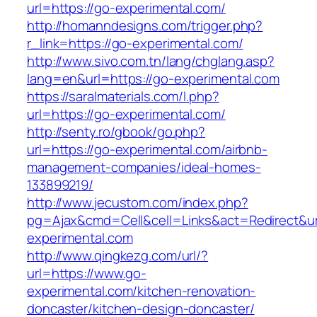
url=https://go-experimental.com/
http://homanndesigns.com/trigger.php?
r_link=https://go-experimental.com/
http://www.sivo.com.tn/lang/chglang.asp?
lang=en&url=https://go-experimental.com
https://saralmaterials.com/l.php?
url=https://go-experimental.com/
http://senty.ro/gbook/go.php?
url=https://go-experimental.com/airbnb-
management-companies/ideal-homes-
133899219/
http://www.jecustom.com/index.php?
pg=Ajax&cmd=Cell&cell=Links&act=Redirect&ur
experimental.com
http://www.qingkezg.com/url/?
url=https://www.go-
experimental.com/kitchen-renovation-
doncaster/kitchen-design-doncaster/