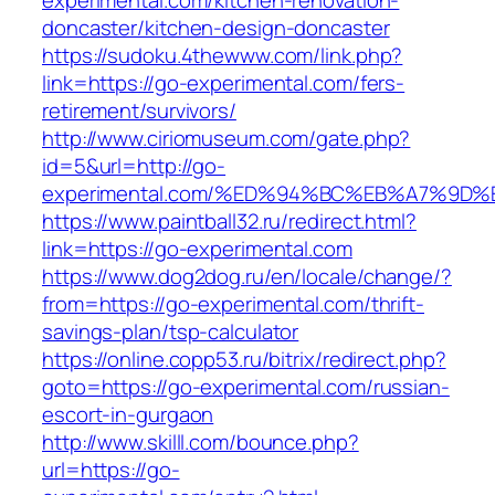
experimental.com/kitchen-renovation-
doncaster/kitchen-design-doncaster
https://sudoku.4thewww.com/link.php?
link=https://go-experimental.com/fers-
retirement/survivors/
http://www.ciriomuseum.com/gate.php?
id=5&url=http://go-
experimental.com/%ED%94%BC%EB%A7%9
https://www.paintball32.ru/redirect.html?
link=https://go-experimental.com
https://www.dog2dog.ru/en/locale/change/?
from=https://go-experimental.com/thrift-
savings-plan/tsp-calculator
https://online.copp53.ru/bitrix/redirect.php?
goto=https://go-experimental.com/russian-
escort-in-gurgaon
http://www.skilll.com/bounce.php?
url=https://go-