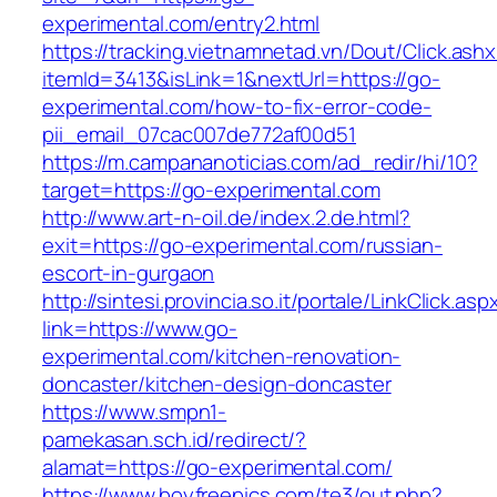
experimental.com/entry2.html
https://tracking.vietnamnetad.vn/Dout/Click.ash
itemId=3413&isLink=1&nextUrl=https://go-
experimental.com/how-to-fix-error-code-
pii_email_07cac007de772af00d51
https://m.campananoticias.com/ad_redir/hi/10?
target=https://go-experimental.com
http://www.art-n-oil.de/index.2.de.html?
exit=https://go-experimental.com/russian-
escort-in-gurgaon
http://sintesi.provincia.so.it/portale/LinkClick.asp
link=https://www.go-
experimental.com/kitchen-renovation-
doncaster/kitchen-design-doncaster
https://www.smpn1-
pamekasan.sch.id/redirect/?
alamat=https://go-experimental.com/
https://www.boyfreepics.com/te3/out.php?