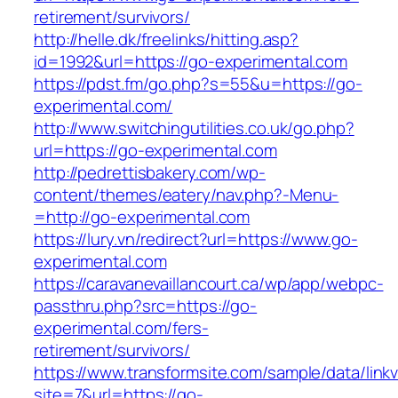
retirement/survivors/
http://helle.dk/freelinks/hitting.asp?
id=1992&url=https://go-experimental.com
https://pdst.fm/go.php?s=55&u=https://go-
experimental.com/
http://www.switchingutilities.co.uk/go.php?
url=https://go-experimental.com
http://pedrettisbakery.com/wp-
content/themes/eatery/nav.php?-Menu-
=http://go-experimental.com
https://lury.vn/redirect?url=https://www.go-
experimental.com
https://caravanevaillancourt.ca/wp/app/webpc-
passthru.php?src=https://go-
experimental.com/fers-
retirement/survivors/
https://www.transformsite.com/sample/data/linkv3
site=7&url=https://go-