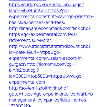
https://sddc.gov.vn/Home/Language?
lang=vi&returnUrl=https://go-
experimental.com/thrift-savings-plan/tsp-
basics/expenses-and-fees/
http://libaware.economads.com/link.php?
https://go-experimental.com/fers-
retirement/survivors/
http://www.eticostat.it/stat/dlcount.php?
id=cate11&url=https://go-
experimental.com/russian-escort-in-
gurgaon
http://riomoms.com/cgi-
bin/a2/out.cgi?
id=388&l=top38&u=https://www.go-
experimental.com
http://soylem.kz/bitrix/rk.php?
goto=https://go-experimental.com/airbnb-
management-companies/ideal-homes-
133899219/