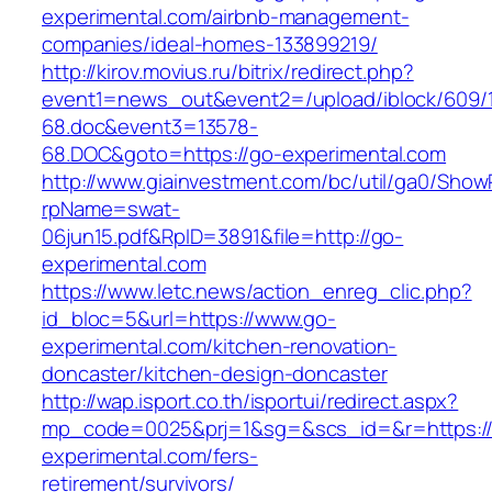
experimental.com/airbnb-management-
companies/ideal-homes-133899219/
http://kirov.movius.ru/bitrix/redirect.php?
event1=news_out&event2=/upload/iblock/609/
68.doc&event3=13578-
68.DOC&goto=https://go-experimental.com
http://www.giainvestment.com/bc/util/ga0/Show
rpName=swat-
06jun15.pdf&RpID=3891&file=http://go-
experimental.com
https://www.letc.news/action_enreg_clic.php?
id_bloc=5&url=https://www.go-
experimental.com/kitchen-renovation-
doncaster/kitchen-design-doncaster
http://wap.isport.co.th/isportui/redirect.aspx?
mp_code=0025&prj=1&sg=&scs_id=&r=https:/
experimental.com/fers-
retirement/survivors/