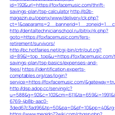
id=192&url=https://foxfacemusic.com/thrift-
savings-plan/tsp-calculator
http://b2b-
magazin.eu/openx/www/delivery/ck.php?
ct=1&oaparams=2__bannerid=1__zoneid=1__cb
http://dentaltechnicianschool.ru/bitrix/rk.php?
goto=https://foxfacemusic.com/fers-
retirement/survivors/
http://bc.hotfairies.net/cgi-bin/crtr/out.cgi?
id=89&l=top_top&u=https://foxfacemusic.com/th
savings-plan/tsp-basics/expenses-and-
fees/
https://identification.experts-
comptables.org/cas/login?
service=https://foxfacemusic.com/&gateway=tr
http://dsp.adop.cc/serving/c?
u=588&g=92&c=102&cm=611&ta=659&i=1991&
6769-4b8b-aac0-
3ded67c3ad96&tp=50&pa=0&pf=10&pp=40&rg=4
https://www.megido72wiki.com/chgsp.php?