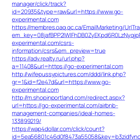
manager/click/track?
id=20935&type=raw&url=https://www.go-
experimental.com
https://membres.oaq.qc.ca/EmailMarketing/UrlTr
em_key=08jafBPP2lWlFhDB0ZyEKpd6R0LzNyqj
experimental.com/csrs-
information/csrs&em_preview=true
https://adv.realty.ru/url.php?
a=11408&url=https://go-experimental.com
http://wifepussypictures.com/ddd/link.php?
gr=1&id=f2e47d&url=https://www.go-
experimental.com
http://m.shopinportland.com/redirect.aspx?
url=https://go-experimental.com/airbnb-
management-companies/ideal-homes-
133899219/
https://wap4dollar.com/click/count?
id=5ea56801c46d0f8473a55058&key=b3zidfvno