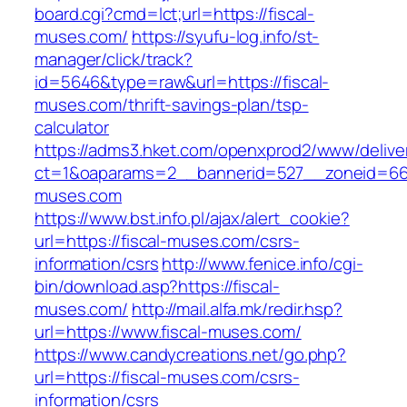
board.cgi?cmd=lct;url=https://fiscal-
muses.com/
https://syufu-log.info/st-
manager/click/track?
id=5646&type=raw&url=https://fiscal-
muses.com/thrift-savings-plan/tsp-
calculator
https://adms3.hket.com/openxprod2/www/delive
ct=1&oaparams=2__bannerid=527__zoneid=6
muses.com
https://www.bst.info.pl/ajax/alert_cookie?
url=https://fiscal-muses.com/csrs-
information/csrs
http://www.fenice.info/cgi-
bin/download.asp?https://fiscal-
muses.com/
http://mail.alfa.mk/redir.hsp?
url=https://www.fiscal-muses.com/
https://www.candycreations.net/go.php?
url=https://fiscal-muses.com/csrs-
information/csrs