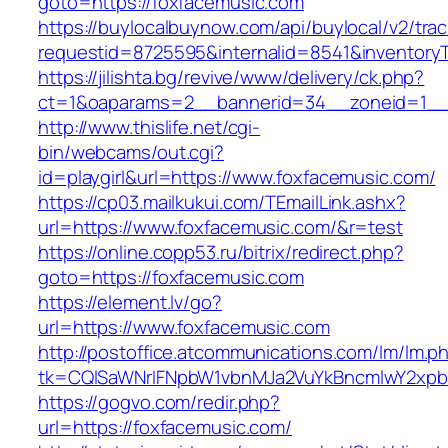
goto=https://foxfacemusic.com
https://buylocalbuynow.com/api/buylocal/v2/trac
requestid=8725595&internalid=8541&inventoryT
https://jilishta.bg/revive/www/delivery/ck.php?
ct=1&oaparams=2__bannerid=34__zoneid=1__c
http://www.thislife.net/cgi-
bin/webcams/out.cgi?
id=playgirl&url=https://www.foxfacemusic.com/
https://cp03.mailkukui.com/TEmailLink.ashx?
url=https://www.foxfacemusic.com/&r=test
https://online.copp53.ru/bitrix/redirect.php?
goto=https://foxfacemusic.com
https://element.lv/go?
url=https://www.foxfacemusic.com
http://postoffice.atcommunications.com/lm/lm.p
tk=CQlSaWNrIFNpbW1vbnMJa2VuYkBncmlwY2xpb
https://gogvo.com/redir.php?
url=https://foxfacemusic.com/