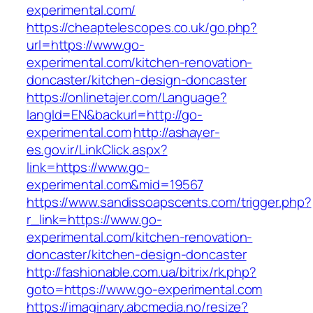
experimental.com/
https://cheaptelescopes.co.uk/go.php?
url=https://www.go-
experimental.com/kitchen-renovation-
doncaster/kitchen-design-doncaster
https://onlinetajer.com/Language?
langId=EN&backurl=http://go-
experimental.com
http://ashayer-
es.gov.ir/LinkClick.aspx?
link=https://www.go-
experimental.com&mid=19567
https://www.sandissoapscents.com/trigger.php?
r_link=https://www.go-
experimental.com/kitchen-renovation-
doncaster/kitchen-design-doncaster
http://fashionable.com.ua/bitrix/rk.php?
goto=https://www.go-experimental.com
https://imaginary.abcmedia.no/resize?