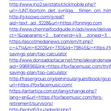
http://www.ino2.se/stats/clickmobile.php?
url=/UNT/bortom_det_synliga__filmen_om_hilma
http://g.koowo.com/g.real?
aid=text_ad_3228&url=https://fonmigo.com
http://www.chennaifoodguide.in/adv/www/delive
ct=1&oaparams=2__bannerid=49__zoneid=3__
https://ascotmedianews.com/em/lt.php?
c=4714&m=6202&nl=730&lid=79845&l=https://fo
savings-plan/tsp-calculator
http://www.donsadoptacar.net/tmp/alexanderwa
aid=998896&link=https://foxfacemusic.com/thrif
savings-plan/tsp-calculator
http://frasergroup.org/peninsula/guestbook/go.
url=https://foxfacemusic.com/
https://antartica.com.pt/lang/change.php?
lang=en&url=https://foxfacemusic.com/fers-
retirement/survivors/
http://leohd59.ru/adredir.php?