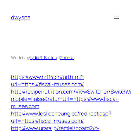
Skip
to
dwyspa
content
Written by
Lydia R. Button
in
General
https://www.rz114.cn/url.html?
url=https://fiscal-muses.com/
http://recipenutrition.com/ViewSwitcher/Switch
mobile=False&returnUrl=https://www.fiscal-
muses.com
http://www.lesliecheung.cc/redirect.asp?
url=https://fiscal-muses.com/
http://www.urara.jp/remiel/board2/c-