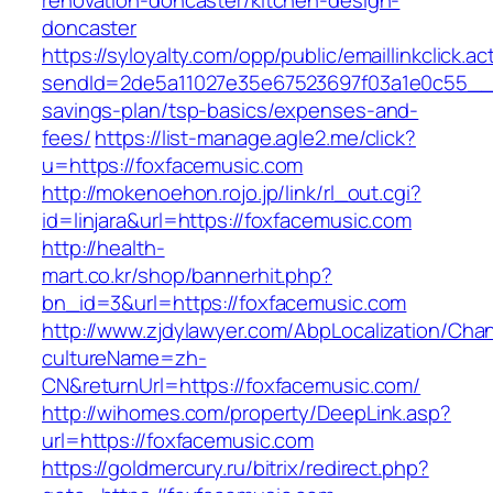
renovation-doncaster/kitchen-design-
doncaster
https://syloyalty.com/opp/public/emaillinkclick.ac
sendId=2de5a11027e35e67523697f03a1e0c55__&re
savings-plan/tsp-basics/expenses-and-
fees/
https://list-manage.agle2.me/click?
u=https://foxfacemusic.com
http://mokenoehon.rojo.jp/link/rl_out.cgi?
id=linjara&url=https://foxfacemusic.com
http://health-
mart.co.kr/shop/bannerhit.php?
bn_id=3&url=https://foxfacemusic.com
http://www.zjdylawyer.com/AbpLocalization/Cha
cultureName=zh-
CN&returnUrl=https://foxfacemusic.com/
http://wihomes.com/property/DeepLink.asp?
url=https://foxfacemusic.com
https://goldmercury.ru/bitrix/redirect.php?