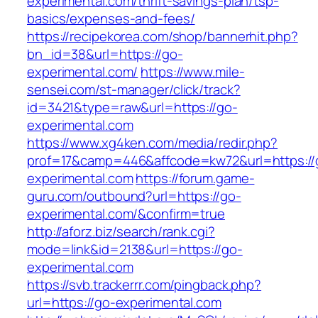
experimental.com/thrift-savings-plan/tsp-
basics/expenses-and-fees/
https://recipekorea.com/shop/bannerhit.php?
bn_id=38&url=https://go-
experimental.com/
https://www.mile-
sensei.com/st-manager/click/track?
id=3421&type=raw&url=https://go-
experimental.com
https://www.xg4ken.com/media/redir.php?
prof=17&camp=446&affcode=kw72&url=https://
experimental.com
https://forum.game-
guru.com/outbound?url=https://go-
experimental.com/&confirm=true
http://aforz.biz/search/rank.cgi?
mode=link&id=2138&url=https://go-
experimental.com
https://svb.trackerrr.com/pingback.php?
url=https://go-experimental.com