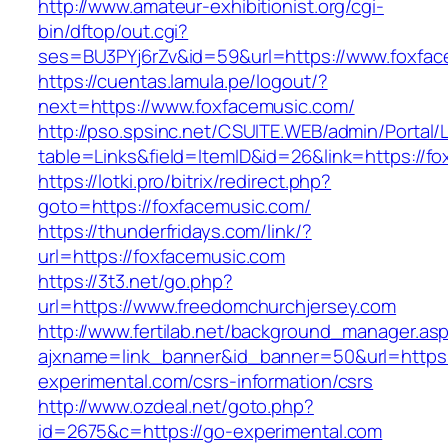
http://www.amateur-exhibitionist.org/cgi-
bin/dftop/out.cgi?
ses=BU3PYj6rZv&id=59&url=https://www.foxfac
https://cuentas.lamula.pe/logout/?
next=https://www.foxfacemusic.com/
http://pso.spsinc.net/CSUITE.WEB/admin/Portal/L
table=Links&field=ItemID&id=26&link=https://f
https://lotki.pro/bitrix/redirect.php?
goto=https://foxfacemusic.com/
https://thunderfridays.com/link/?
url=https://foxfacemusic.com
https://3t3.net/go.php?
url=https://www.freedomchurchjersey.com
http://www.fertilab.net/background_manager.as
ajxname=link_banner&id_banner=50&url=https:
experimental.com/csrs-information/csrs
http://www.ozdeal.net/goto.php?
id=2675&c=https://go-experimental.com