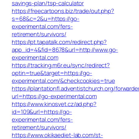
savings-plan/tsp-calculator
https://freecartoons.biz/trade/out.php?
s=68&c=2&u=https://go-
experimental.com/fers-
retirement/survivors/
https://pt.tapatalk.com/redirect.php?
app_id=4&fid=8678&url=http://www.go-
experimental.com
https://tracking.m6r.eu/sync/redirect?
optin=true&target=https://go-
experimental.com/&checkcookies=true
https://plantationfl.adventistchurch.org/forwarde
url=https://go-experimental.com
https://www.kinosvet.cz/ad.php?
id=109&url=https://go-
experimental.com/fers-
retirement/survivors/
https://www.okikaediet-lab.com/st-