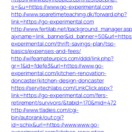
s=&u=https://www.go-experimental.com
http://www.sparetimeteaching.dk/forward.php?
link=https://go-experimental.com
http://www.fertilab.net/background_manager.as
ajxname=link_banner&id_banner=50&url=https:
experimental.com/thrift-savings-plan/tsp-
basics/expenses-and-fees/
http://wifeamateurpics.com/ddd/link.php?
gr=1&id=fdefe3&url=https://www.go-
experimental.com/kitchen-renovation-
doncaster/kitchen-design-doncaster
https://servitechlabs.com/LinkClick.aspx?
link=https://go-experimental.com/fers-
retirement/survivors/&tabid=170&mid=472
http://www.tladies.com/cgi-
bin/autorank/out.cgi?
id=schix&url=https://www.www.go-