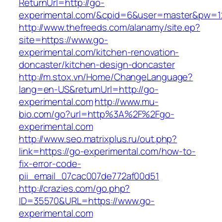
ReturnUrl=http://go-
experimental.com/&cpid=6&user=master&pw=1
http://www.thefreeds.com/alanamy/site.ep?
site=https://www.go-
experimental.com/kitchen-renovation-
doncaster/kitchen-design-doncaster
http://m.stox.vn/Home/ChangeLanguage?
lang=en-US&returnUrl=http://go-
experimental.com
http://www.mu-
bio.com/go?url=http%3A%2F%2Fgo-
experimental.com
http://www.seo.matrixplus.ru/out.php?
link=https://go-experimental.com/how-to-
fix-error-code-
pii_email_07cac007de772af00d51
http://crazies.com/go.php?
ID=35570&URL=https://www.go-
experimental.com