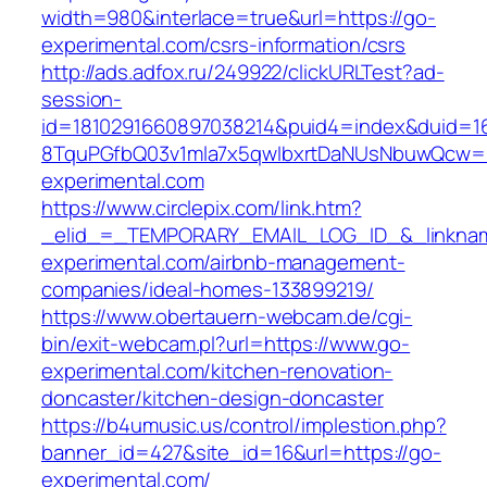
width=980&interlace=true&url=https://go-
experimental.com/csrs-information/csrs
http://ads.adfox.ru/249922/clickURLTest?ad-
session-
id=1810291660897038214&puid4=index&duid=
8TquPGfbQ03v1mla7x5qwIbxrtDaNUsNbuwQcw==
experimental.com
https://www.circlepix.com/link.htm?
_elid_=_TEMPORARY_EMAIL_LOG_ID_&_linknam
experimental.com/airbnb-management-
companies/ideal-homes-133899219/
https://www.obertauern-webcam.de/cgi-
bin/exit-webcam.pl?url=https://www.go-
experimental.com/kitchen-renovation-
doncaster/kitchen-design-doncaster
https://b4umusic.us/control/implestion.php?
banner_id=427&site_id=16&url=https://go-
experimental.com/