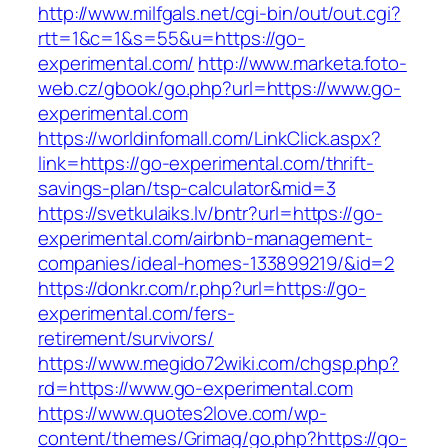
http://www.milfgals.net/cgi-bin/out/out.cgi?
rtt=1&c=1&s=55&u=https://go-
experimental.com/
http://www.marketa.foto-
web.cz/gbook/go.php?url=https://www.go-
experimental.com
https://worldinfomall.com/LinkClick.aspx?
link=https://go-experimental.com/thrift-
savings-plan/tsp-calculator&mid=3
https://svetkulaiks.lv/bntr?url=https://go-
experimental.com/airbnb-management-
companies/ideal-homes-133899219/&id=2
https://donkr.com/r.php?url=https://go-
experimental.com/fers-
retirement/survivors/
https://www.megido72wiki.com/chgsp.php?
rd=https://www.go-experimental.com
https://www.quotes2love.com/wp-
content/themes/Grimag/go.php?https://go-