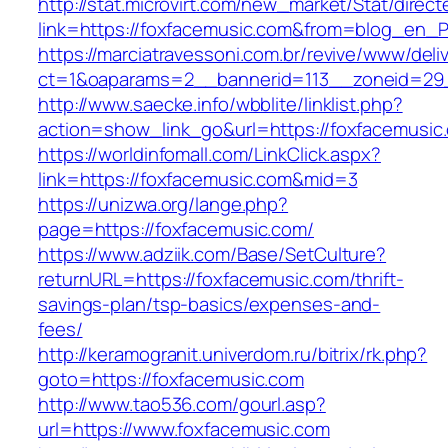
http://stat.microvirt.com/new_market/Stat/direc
link=https://foxfacemusic.com&from=blog_en_
https://marciatravessoni.com.br/revive/www/deli
ct=1&oaparams=2__bannerid=113__zoneid=29_
http://www.saecke.info/wbblite/linklist.php?
action=show_link_go&url=https://foxfacemusic
https://worldinfomall.com/LinkClick.aspx?
link=https://foxfacemusic.com&mid=3
https://unizwa.org/lange.php?
page=https://foxfacemusic.com/
https://www.adziik.com/Base/SetCulture?
returnURL=https://foxfacemusic.com/thrift-
savings-plan/tsp-basics/expenses-and-
fees/
http://keramogranit.univerdom.ru/bitrix/rk.php?
goto=https://foxfacemusic.com
http://www.tao536.com/gourl.asp?
url=https://www.foxfacemusic.com