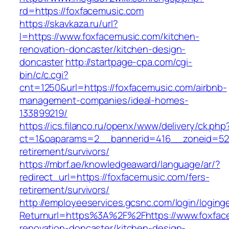
rd=https://foxfacemusic.com
https://skavkaza.ru/url?
l=https://www.foxfacemusic.com/kitchen-
renovation-doncaster/kitchen-design-
doncaster
http://startpage-cpa.com/cgi-
bin/c/c.cgi?
cnt=1250&url=https://foxfacemusic.com/airbnb-
management-companies/ideal-homes-
133899219/
https://ics.filanco.ru/openx/www/delivery/ck.php
ct=1&oaparams=2__bannerid=416__zoneid=52_
retirement/survivors/
https://mbrf.ae/knowledgeaward/language/ar/?
redirect_url=https://foxfacemusic.com/fers-
retirement/survivors/
http://employeeservices.gcsnc.com/login/loging
Returnurl=https%3A%2F%2Fhttps://www.foxface
renovation-doncaster/kitchen-design-