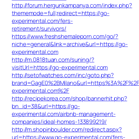
http://forum.hergunkampanya.com/index.php?
thememode=full;redirect=https://go-
experimental.com/fers-
retirement/survivors/
https://www.freshshemaleporn.com/go/?
niche=general&link=archive&url=https://go-
experimental.com
http://m.0818tuan.com/suning/?
visitUrl=https://go-experimental.com
http://setofwatches.com/inc/goto.php?
brand=GagE0%2BMilano&url=https%3A%2F%2F
experimental.com%2F
http://recipekorea.com/shop/bannerhit.php?
bn_id=38&url=https://go-
experimental.com/airbnb-management-
companies/ideal-homes-133899219/
http://m.shopinboulder.com/redirect.aspx?
url=https://www.go-experimental.com/fers-