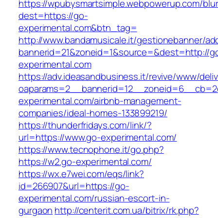
https://wpubysmartsimple.webpowerup.com/blurb
dest=https://go-
experimental.com&btn_tag=
http://www.bandamusicale.it/gestionebanner/adc
bannerid=21&zoneid=1&source=&dest=http://g
experimental.com
https://adv.ideasandbusiness.it/revive/www/deli
oaparams=2__bannerid=12__zoneid=6__cb=2d
experimental.com/airbnb-management-
companies/ideal-homes-133899219/
https://thunderfridays.com/link/?
url=https://www.go-experimental.com/
https://www.tecnophone.it/go.php?
https://w2.go-experimental.com/
https://wx.e7wei.com/eqs/link?
id=266907&url=https://go-
experimental.com/russian-escort-in-
gurgaon
http://centerit.com.ua/bitrix/rk.php?