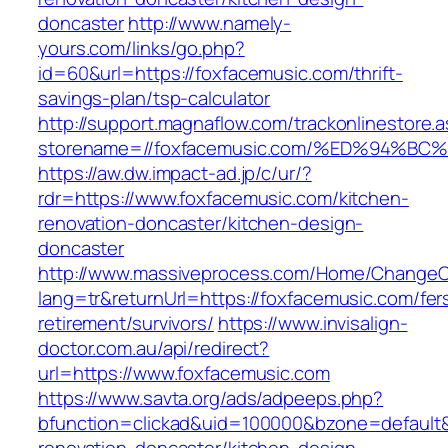
doncaster
http://www.namely-
yours.com/links/go.php?
id=60&url=https://foxfacemusic.com/thrift-
savings-plan/tsp-calculator
http://support.magnaflow.com/trackonlinestore.
storename=//foxfacemusic.com/%ED%94
https://aw.dw.impact-ad.jp/c/ur/?
rdr=https://www.foxfacemusic.com/kitchen-
renovation-doncaster/kitchen-design-
doncaster
http://www.massiveprocess.com/Home/ChangeC
lang=tr&returnUrl=https://foxfacemusic.com/fer
retirement/survivors/
https://www.invisalign-
doctor.com.au/api/redirect?
url=https://www.foxfacemusic.com
https://www.savta.org/ads/adpeeps.php?
bfunction=clickad&uid=100000&bzone=default