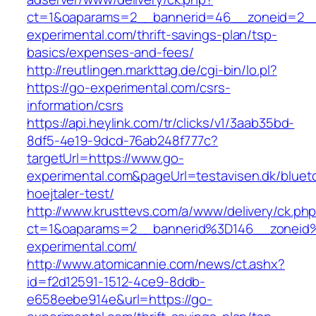
ct=1&oaparams=2__bannerid=46__zoneid=2__
experimental.com/thrift-savings-plan/tsp-
basics/expenses-and-fees/
http://reutlingen.markttag.de/cgi-bin/lo.pl?
https://go-experimental.com/csrs-
information/csrs
https://api.heylink.com/tr/clicks/v1/3aab35bd-
8df5-4e19-9dcd-76ab248f777c?
targetUrl=https://www.go-
experimental.com&pageUrl=testavisen.dk/bluet
hoejtaler-test/
http://www.krusttevs.com/a/www/delivery/ck.ph
ct=1&oaparams=2__bannerid%3D146__zonei
experimental.com/
http://www.atomicannie.com/news/ct.ashx?
id=f2d12591-1512-4ce9-8ddb-
e658eebe914e&url=https://go-