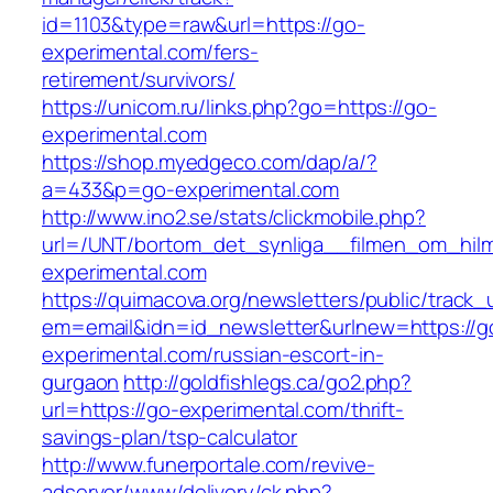
id=1103&type=raw&url=https://go-
experimental.com/fers-
retirement/survivors/
https://unicom.ru/links.php?go=https://go-
experimental.com
https://shop.myedgeco.com/dap/a/?
a=433&p=go-experimental.com
http://www.ino2.se/stats/clickmobile.php?
url=/UNT/bortom_det_synliga__filmen_om_hilma
experimental.com
https://quimacova.org/newsletters/public/track_
em=email&idn=id_newsletter&urlnew=https://g
experimental.com/russian-escort-in-
gurgaon
http://goldfishlegs.ca/go2.php?
url=https://go-experimental.com/thrift-
savings-plan/tsp-calculator
http://www.funerportale.com/revive-
adserver/www/delivery/ck.php?