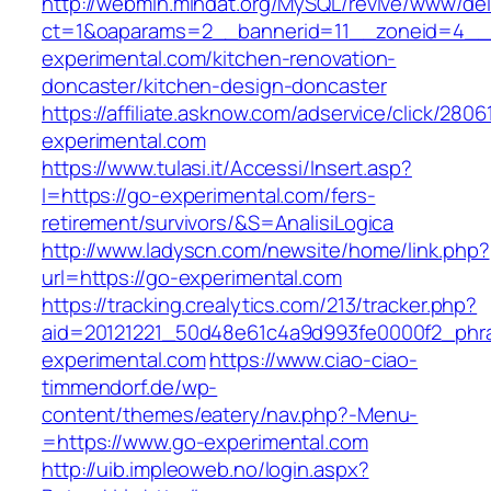
http://webmin.mindat.org/MySQL/revive/www/del
ct=1&oaparams=2__bannerid=11__zoneid=4__
experimental.com/kitchen-renovation-
doncaster/kitchen-design-doncaster
https://affiliate.asknow.com/adservice/click/280
experimental.com
https://www.tulasi.it/Accessi/Insert.asp?
I=https://go-experimental.com/fers-
retirement/survivors/&S=AnalisiLogica
http://www.ladyscn.com/newsite/home/link.php?
url=https://go-experimental.com
https://tracking.crealytics.com/213/tracker.php?
aid=20121221_50d48e61c4a9d993fe0000f2_phr
experimental.com
https://www.ciao-ciao-
timmendorf.de/wp-
content/themes/eatery/nav.php?-Menu-
=https://www.go-experimental.com
http://uib.impleoweb.no/login.aspx?