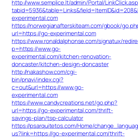
http://www.semplice.lt/admin/Portal/LinkClick.as
tabid=5936&table=Links&field=ItemID&id=208&l
experimental.com
https://norwegianafterskiteam.com/gbook/go.ph
url=https://go-experimental.com
https://www.ronaldalphonse.com/signatux/redir
p=https://www.go-
experimental.com/kitchen-renovation-
doncaster/kitchen-design-doncaster
http://nakashow.com/cgi-
bin/pnavi/index.cgi?
c=out&url=https://www.go-
experimental.com
https://www.candycreations.net/go.php?
url=https://go-experimental.com/thrift-
savings-plan/tsp-calculator
https://psarquitetos.com/Home/change_langua
us?link=https://go-experimental.com/thrift-