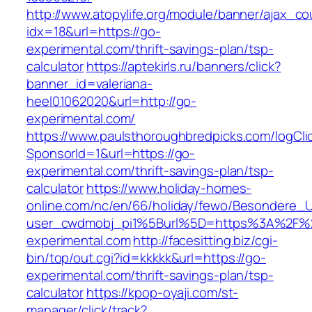
http://www.atopylife.org/module/banner/ajax_c
idx=18&url=https://go-
experimental.com/thrift-savings-plan/tsp-
calculator
https://aptekirls.ru/banners/click?
banner_id=valeriana-
heel01062020&url=http://go-
experimental.com/
https://www.paulsthoroughbredpicks.com/logCli
SponsorId=1&url=https://go-
experimental.com/thrift-savings-plan/tsp-
calculator
https://www.holiday-homes-
online.com/nc/en/66/holiday/fewo/Besondere
user_cwdmobj_pi1%5Burl%5D=https%3A%2F%
experimental.com
http://facesitting.biz/cgi-
bin/top/out.cgi?id=kkkkk&url=https://go-
experimental.com/thrift-savings-plan/tsp-
calculator
https://kpop-oyaji.com/st-
manager/click/track?