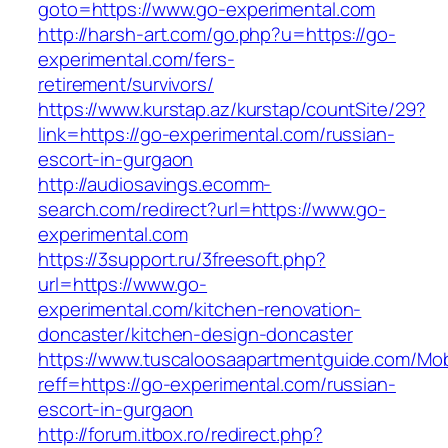
goto=https://www.go-experimental.com
http://harsh-art.com/go.php?u=https://go-
experimental.com/fers-
retirement/survivors/
https://www.kurstap.az/kurstap/countSite/29?
link=https://go-experimental.com/russian-
escort-in-gurgaon
http://audiosavings.ecomm-
search.com/redirect?url=https://www.go-
experimental.com
https://3support.ru/3freesoft.php?
url=https://www.go-
experimental.com/kitchen-renovation-
doncaster/kitchen-design-doncaster
https://www.tuscaloosaapartmentguide.com/Mob
reff=https://go-experimental.com/russian-
escort-in-gurgaon
http://forum.itbox.ro/redirect.php?