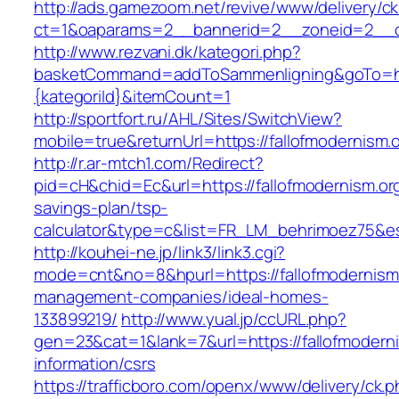
http://ads.gamezoom.net/revive/www/delivery/c
ct=1&oaparams=2__bannerid=2__zoneid=2__cb
http://www.rezvani.dk/kategori.php?
basketCommand=addToSammenligning&goTo=http
{kategoriId}&itemCount=1
http://sportfort.ru/AHL/Sites/SwitchView?
mobile=true&returnUrl=https://fallofmodernism.
http://r.ar-mtch1.com/Redirect?
pid=cH&chid=Ec&url=https://fallofmodernism.org/
savings-plan/tsp-
calculator&type=c&list=FR_LM_behrimoez75&
http://kouhei-ne.jp/link3/link3.cgi?
mode=cnt&no=8&hpurl=https://fallofmodernism.
management-companies/ideal-homes-
133899219/
http://www.yual.jp/ccURL.php?
gen=23&cat=1&lank=7&url=https://fallofmoderni
information/csrs
https://trafficboro.com/openx/www/delivery/ck.