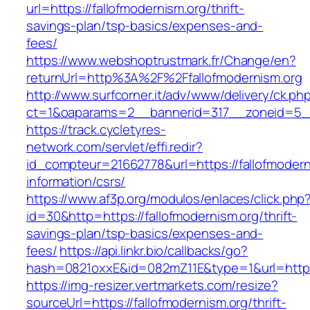
url=https://fallofmodernism.org/thrift-
savings-plan/tsp-basics/expenses-and-
fees/
https://www.webshoptrustmark.fr/Change/en?
returnUrl=http%3A%2F%2Ffallofmodernism.org
http://www.surfcorner.it/adv/www/delivery/ck.ph
ct=1&oaparams=2__bannerid=317__zoneid=5__c
https://track.cycletyres-
network.com/servlet/effi.redir?
id_compteur=21662778&url=https://fallofmodern
information/csrs/
https://www.af3p.org/modulos/enlaces/click.php
id=30&http=https://fallofmodernism.org/thrift-
savings-plan/tsp-basics/expenses-and-
fees/
https://api.linkr.bio/callbacks/go?
hash=0821oxxE&id=082mZ11E&type=1&url=https:
https://img-resizer.vertmarkets.com/resize?
sourceUrl=https://fallofmodernism.org/thrift-