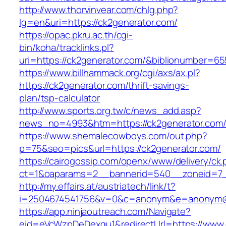
http://www.thorvinvear.com/chlg.php?
lg=en&uri=https://ck2generator.com/
https://opac.pkru.ac.th/cgi-
bin/koha/tracklinks.pl?
uri=https://ck2generator.com/&biblionumber=6
https://www.billhammack.org/cgi/axs/ax.pl?
https://ck2generator.com/thrift-savings-
plan/tsp-calculator
http://www.sports.org.tw/c/news_add.asp?
news_no=4993&htm=https://ck2generator.com
https://www.shemalecowboys.com/out.php?
p=75&seo=pics&url=https://ck2generator.com/
https://cairogossip.com/openx/www/delivery/ck
ct=1&oaparams=2__bannerid=540__zoneid=7__
http://my.effairs.at/austriatech/link/t?
i=2504674541756&v=0&c=anonym&e=anonym@an
https://app.ninjaoutreach.com/Navigate?
eid=eVcWzpDeDexqu1&redirectUrl=https://www.