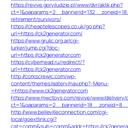
https://revive.goryiludzie.pl/www/dvr/aklik.php?
ct=1&oaparams=2__bannerid=132__zoneid=18__
retirement/survivors/
https://cheaptelescopes.co.uk/go.php?
url=https://ck2generator.com/
https://www.grulic.org.ar/cgi-
lurker/jump.cgi?doc-
url=https://ck2generator.com
https://cyberhead.ru/redirect/?
url=https://ck2generator.com
http://corkscrewjc.com/wp-
content/themes/eatery/nav.php?-Menu-
=https://www.ck2generator.com
https://www.mwctoys.com/revive/www/delivery/
ct=1&oaparams=2__bannerid=18__zoneid=8__c
http://www.bellevilleconnection.com/cgi-
local/goextlink.cgi?
cat=comm&sub=comm&addr=https://ck2genera