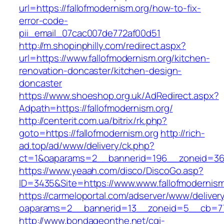
url=https://fallofmodernism.org/how-to-fix-
error-code-
pii_email_07cac007de772af00d51
http://m.shopinphilly.com/redirect.aspx?
url=https://www.fallofmodernism.org/kitchen-
renovation-doncaster/kitchen-design-
doncaster
https://www.shoeshop.org.uk/AdRedirect.aspx?
Adpath=https://fallofmodernism.org/
http://centerit.com.ua/bitrix/rk.php?
goto=https://fallofmodernism.org
http://rich-
ad.top/ad/www/delivery/ck.php?
ct=1&oaparams=2__bannerid=196__zoneid=36_
https://www.yeaah.com/disco/DiscoGo.asp?
ID=3435&Site=https://www.www.fallofmodernism
https://carmeloportal.com/adserver/www/deliver
oaparams=2__bannerid=13__zoneid=5__cb=770
http://www.bondageonthe.net/cgi-