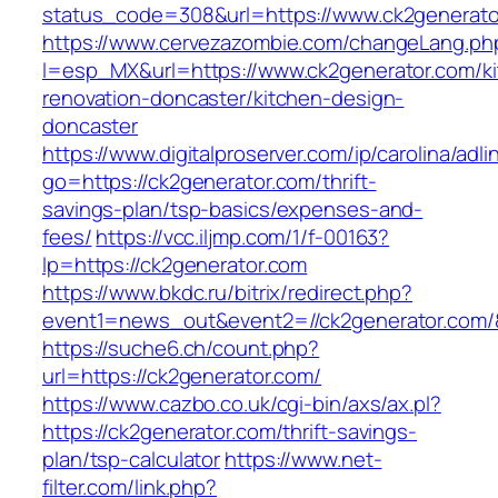
status_code=308&url=https://www.ck2generato
https://www.cervezazombie.com/changeLang.ph
l=esp_MX&url=https://www.ck2generator.com/k
renovation-doncaster/kitchen-design-
doncaster
https://www.digitalproserver.com/ip/carolina/adli
go=https://ck2generator.com/thrift-
savings-plan/tsp-basics/expenses-and-
fees/
https://vcc.iljmp.com/1/f-00163?
lp=https://ck2generator.com
https://www.bkdc.ru/bitrix/redirect.php?
event1=news_out&event2=//ck2generator
https://suche6.ch/count.php?
url=https://ck2generator.com/
https://www.cazbo.co.uk/cgi-bin/axs/ax.pl?
https://ck2generator.com/thrift-savings-
plan/tsp-calculator
https://www.net-
filter.com/link.php?