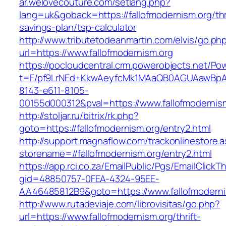
ar.welovecouture.com/setlang.php?
lang=uk&goback=https://fallofmodernism.org/thr
savings-plan/tsp-calculator
http://www.tributetodeanmartin.com/elvis/go.ph
url=https://www.fallofmodernism.org
https://pocloudcentral.crm.powerobjects.net/P
t=F/pf9LrNEd+KkwAeyfcMk1MAaQB0AGUAawB
8143-e611-8105-
00155d000312&pval=https://www.fallofmodernis
http://stoljar.ru/bitrix/rk.php?
goto=https://fallofmodernism.org/entry2.html
http://support.magnaflow.com/trackonlinestore.
storename=//fallofmodernism.org/entry2.html
https://app.rci.co.za/EmailPublic/Pgs/EmailClickT
gid=48850757-0FEA-4324-95EE-
AA46485812B9&goto=https://www.fallofmoderni
http://www.rutadeviaje.com/librovisitas/go.php?
url=https://www.fallofmodernism.org/thrift-