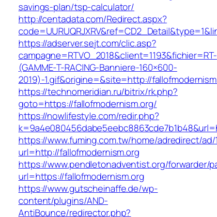
savings-plan/tsp-calculator/
http://centadata.com/Redirect.aspx?
code=UURUQRJXRV&ref=CD2_Detail&type=1&link=
https://adserver.sejt.com/clic.asp?
campagne=RTVO_2018&client=1193&fichier=RT-
(GAMME-T-RACING-Banniere-160×600-
2019)-1.gif&origine=&site=http://fallofmodernism
https://technomeridian.ru/bitrix/rk.php?
goto=https://fallofmodernism.org/
https://nowlifestyle.com/redir.php?
k=9a4e080456dabe5eebc8863cde7b1b48&url=htt
https://www.fuming.com.tw/home/adredirect/ad/
url=http://fallofmodernism.org
https://www.pendletonadventist.org/forwarder/p
url=https://fallofmodernism.org
https://www.gutscheinaffe.de/wp-
content/plugins/AND-
AntiBounce/redirector.php?