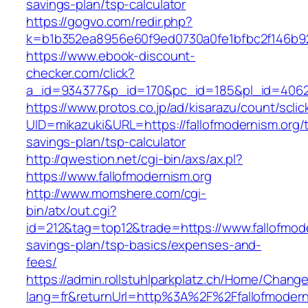
savings-plan/tsp-calculator
https://gogvo.com/redir.php?
k=b1b352ea8956e60f9ed0730a0fe1bfbc2f146b923
https://www.ebook-discount-
checker.com/click?
a_id=934377&p_id=170&pc_id=185&pl_id=4062&u
https://www.protos.co.jp/ad/kisarazu/count/scli
UID=mikazuki&URL=https://fallofmodernism.org/th
savings-plan/tsp-calculator
http://qwestion.net/cgi-bin/axs/ax.pl?
https://www.fallofmodernism.org
http://www.momshere.com/cgi-
bin/atx/out.cgi?
id=212&tag=top12&trade=https://www.fallofmoder
savings-plan/tsp-basics/expenses-and-
fees/
https://admin.rollstuhlparkplatz.ch/Home/Chang
lang=fr&returnUrl=http%3A%2F%2Ffallofmodern