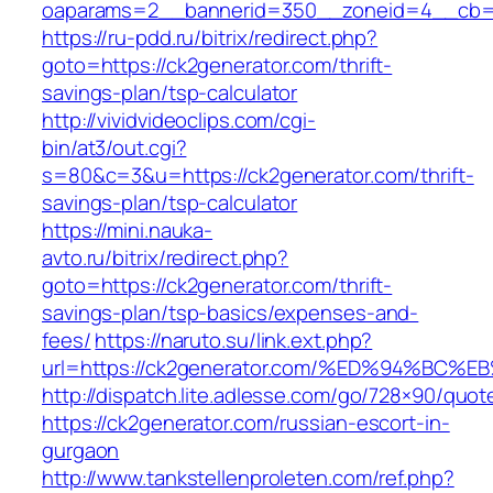
oaparams=2__bannerid=350__zoneid=4__cb=a
https://ru-pdd.ru/bitrix/redirect.php?
goto=https://ck2generator.com/thrift-
savings-plan/tsp-calculator
http://vividvideoclips.com/cgi-
bin/at3/out.cgi?
s=80&c=3&u=https://ck2generator.com/thrift-
savings-plan/tsp-calculator
https://mini.nauka-
avto.ru/bitrix/redirect.php?
goto=https://ck2generator.com/thrift-
savings-plan/tsp-basics/expenses-and-
fees/
https://naruto.su/link.ext.php?
url=https://ck2generator.com/%ED%94%
http://dispatch.lite.adlesse.com/go/728×90/quot
https://ck2generator.com/russian-escort-in-
gurgaon
http://www.tankstellenproleten.com/ref.php?