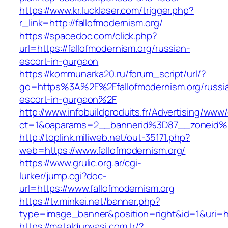
https://www.kr.lucklaser.com/trigger.php?
r_link=http://fallofmodernism.org/
https://spacedoc.com/click.php?
url=https://fallofmodernism.org/russian-
escort-in-gurgaon
https://kommunarka20.ru/forum_script/url/?
go=https%3A%2F%2Ffallofmodernism.org/russi
escort-in-gurgaon%2F
http://www.infobuildproduits.fr/Advertising/www/
ct=1&oaparams=2__bannerid%3D87__zoneid%
http://toplink.miliweb.net/out-35171.php?
web=https://www.fallofmodernism.org/
https://www.grulic.org.ar/cgi-
lurker/jump.cgi?doc-
url=https://www.fallofmodernism.org
https://tv.minkei.net/banner.php?
type=image_banner&position=right&id=1&uri=htt
https://metaldunyasi.com.tr/?