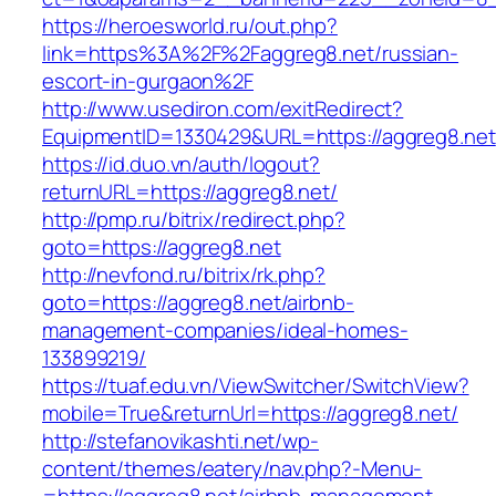
https://heroesworld.ru/out.php?
link=https%3A%2F%2Faggreg8.net/russian-
escort-in-gurgaon%2F
http://www.usediron.com/exitRedirect?
EquipmentID=1330429&URL=https://aggreg8.net
https://id.duo.vn/auth/logout?
returnURL=https://aggreg8.net/
http://pmp.ru/bitrix/redirect.php?
goto=https://aggreg8.net
http://nevfond.ru/bitrix/rk.php?
goto=https://aggreg8.net/airbnb-
management-companies/ideal-homes-
133899219/
https://tuaf.edu.vn/ViewSwitcher/SwitchView?
mobile=True&returnUrl=https://aggreg8.net/
http://stefanovikashti.net/wp-
content/themes/eatery/nav.php?-Menu-