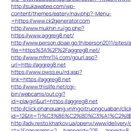
http://sukawatee.com/wp-
content/themes/eatery/nav.php?-Menu-
=https://www.ck2generator.com
http://www.mukhin.ru/go.php?
https://www.aggreg8.net/
http://www.person.doae.go.th/person2011/sites/
file=https%3A%2F%2Faggreg8.net/
http://www.mfmr114.com/gourl.asp?
url=http://aggreg8.net
https://www.owss.eu/rd.asp?
link=https://aggreg8.net
http://www.thislife.net/cgi-
bin/webcams/out.cgi?
id=playgirl&url=https://aggreg8.net
http://click.phanquang.vn/ngoitruongcuaban/clic
id=12&tit=Tr%C3%86%C2%B0%C3%A1%C2%
http://adv.resto.kharkov.ua/openx/www/delivery/
ct=1&oaparams=2__bannerid=225__zoneid=8_