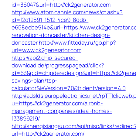
id=36047&url=http://ck2generator.com
http://www.atomicannie.com/news/ct.ashx?
id=f2d12591-1512-4ce9-8ddb-
e658eebe914e&url=https://www.ck2generator.c
renovation-doncaster/kitchen-design-
doncaster
http://www.fittoday.ru/go.php?
url=www.ck2generator.com
https://api2.chip-secured-
download.de/progresspagead/click?
id=63&pid=chipderedesign&url=https://ck2gener
savings-plan/tsp-
calculator&ieVersion=7.0&tridentVersion=4.0
http://adslds.europelectronics.net/rpTTIclicweb.
u=https://ck2generator.com/airbnb-
management-companies/ideal-homes-
133899219/
http://shenqixiangsu.com/api/misc/links/redirect
url=http://ck2generator.com/