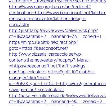
AuthState=_df2ae8bb1760fad535e7b930def9c501
https://www.pairagraph.com/api/redirect?
destination=https://www.beaconsoft.net/kitche
renovation-doncaster/kitchen-design-
doncaster
http://jilishta.bg/revive/www/delivery/ck.php?
ct=1&oaparams=2__bannerid=34__zoneid=1__c
https://mirpp.ru/bitrix/redirect.php?
goto=https://beaconsoft.net/
http://www.pizzeriailcarpaccio.se/wp-
content/themes/eatery/nav.php?-Menu-
=https://beaconsoft.net/thrift-savings-
plan/tsp-calculator
https://golf-100.club/st-
manager/click/track?
id=3063&type=text&url=https://ck2generator.com
savings-plan/tsp-calculator
http://adserver.millemedia.de/live/www/delivery/
ct=1&oaparams=2__bannerid=90__zoneid=2__