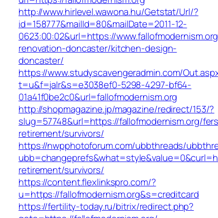
http://www.hirlevel.wawona.hu/Getstat/Url/?
id=158777&mailId=80&mailDate=2011-12-
0623:00:02&url=https://www.fallofmodernism.org
renovation-doncaster/kitchen-design-
doncaster/
https://www.studyscavengeradmin.com/Out.asp
t=u&f=jalr&s=e3038ef0-5298-4297-bf64-
01a41f0be2c0&url=fallofmodernism.org
http://shopmagazine.jp/magazine/redirect/153/?
slug=57748&url=https://fallofmodernism.org/fer
retirement/survivors/
https://nwpphotoforum.com/ubbthreads/ubbthr
ubb=changeprefs&what=style&value=0&curl=http
retirement/survivors/
https://content.flexlinkspro.com/?
u=https://fallofmodernism.org&s=creditcard
https://fertility-today.ru/bitrix/redirect.php?