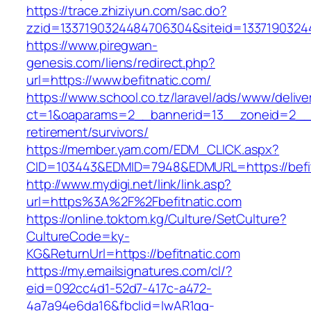
https://trace.zhiziyun.com/sac.do?
zzid=1337190324484706304&siteid=133719032448
https://www.piregwan-
genesis.com/liens/redirect.php?
url=https://www.befitnatic.com/
https://www.school.co.tz/laravel/ads/www/delive
ct=1&oaparams=2__bannerid=13__zoneid=2__cb
retirement/survivors/
https://member.yam.com/EDM_CLICK.aspx?
CID=103443&EDMID=7948&EDMURL=https://befit
http://www.mydigi.net/link/link.asp?
url=https%3A%2F%2Fbefitnatic.com
https://online.toktom.kg/Culture/SetCulture?
CultureCode=ky-
KG&ReturnUrl=https://befitnatic.com
https://my.emailsignatures.com/cl/?
eid=092cc4d1-52d7-417c-a472-
4a7a94e6da16&fbclid=IwAR1gq-