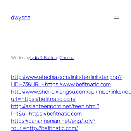
Skip
to
dwyspa
content
Written by
Lydia R. Button
in
General
http://www.atechja.com/linkster/linkster.php?
LID=73&URL=https://www.befitnatic.com
http://www.shenqixiangsu.com/api/misc/links/red
url=https://befitnatic.com/
http://asianteenporn.net/teen.html?
l=t&u=https://befitnatic.com
https://panarmenian.net/eng/tofv?
tourl=http://befitnatic.com/