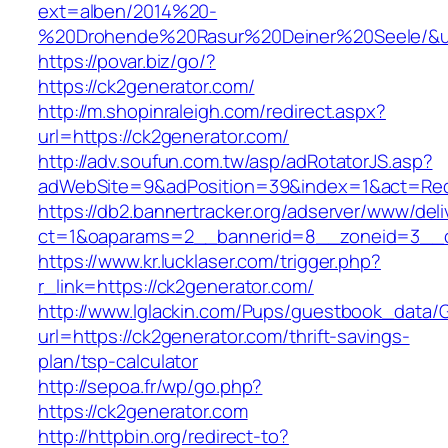
ext=alben/2014%20-
%20Drohende%20Rasur%20Deiner%20Seele/&url=
https://povar.biz/go/?
https://ck2generator.com/
http://m.shopinraleigh.com/redirect.aspx?
url=https://ck2generator.com/
http://adv.soufun.com.tw/asp/adRotatorJS.asp?
adWebSite=9&adPosition=39&index=1&act=Redir
https://db2.bannertracker.org/adserver/www/deli
ct=1&oaparams=2__bannerid=8__zoneid=3__cb
https://www.kr.lucklaser.com/trigger.php?
r_link=https://ck2generator.com/
http://www.lglackin.com/Pups/guestbook_data/
url=https://ck2generator.com/thrift-savings-
plan/tsp-calculator
http://sepoa.fr/wp/go.php?
https://ck2generator.com
http://httpbin.org/redirect-to?