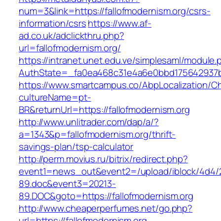
num=3&link=https://fallofmodernism.org/csrs-
information/csrs
https://www.af-
ad.co.uk/adclickthru.php?
url=fallofmodernism.org/
https://intranet.unet.edu.ve/simplesaml/module
AuthState=_fa0ea468c31e4a6e0bbd175642937bb7
https://www.smartcampus.co/AbpLocalization/C
cultureName=pt-
BR&returnUrl=https://fallofmodernism.org
http://www.unlitrader.com/dap/a/?
a=1343&p=fallofmodernism.org/thrift-
savings-plan/tsp-calculator
http://perm.movius.ru/bitrix/redirect.php?
event1=news_out&event2=/upload/iblock/4d4/
89.doc&event3=20213-
89.DOC&goto=https://fallofmodernism.org
http://www.cheaperperfumes.net/go.php?
url=https://fallofmodernism.org