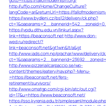
goto=https://fallofmodernism.org/
http://uffjo.com/Home/ChangeCulture?
langCode=ar&returnUrl=https://fallofmodernism.
https://www.bydleni.cz/bs12/delivery/ck.php?
ct=1&oaparams=2__bannerid=542__zoneid=0__
https://vpdu.dthu.edu.vn/linkurl.aspx?
link=https://beaconsoft.net
http://www.don-
wed.ru/redirect/?
link=beaconsoft.net&gt1win&lt/a&gt
http://www.iads.com.np/prachar/www/delivery/c
ct=1&oaparams=2__bannerid=23692__zoneid=8
http://www.pizzeriailcarpaccio.se/wp-
content/themes/eatery/nav.php?-Menu-
=https://beaconsoft.net/fers-
retirement/survivors/
http://www.omatgp.com/cgi-bin/atc/out.cgi?
id=17&u=https://www.beaconsoft.net/
https://sso.kyrenia.edu.tr/simplesaml/module.ph