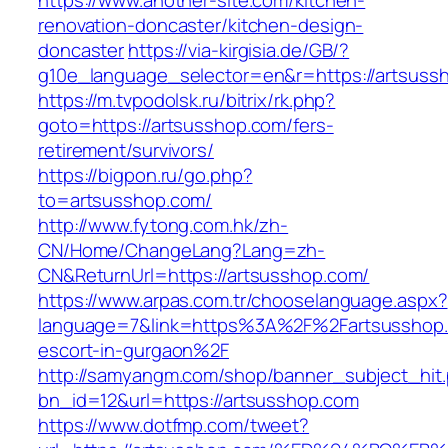
https://www.another-site.com/kitchen-
renovation-doncaster/kitchen-design-
doncaster
https://via-kirgisia.de/GB/?
g10e_language_selector=en&r=https://artsuss
https://m.tvpodolsk.ru/bitrix/rk.php?
goto=https://artsusshop.com/fers-
retirement/survivors/
https://bigpon.ru/go.php?
to=artsusshop.com/
http://www.fytong.com.hk/zh-
CN/Home/ChangeLang?Lang=zh-
CN&ReturnUrl=https://artsusshop.com/
https://www.arpas.com.tr/chooselanguage.aspx?
language=7&link=https%3A%2F%2Fartsusshop.
escort-in-gurgaon%2F
http://samyangm.com/shop/banner_subject_hit
bn_id=12&url=https://artsusshop.com
https://www.dotfmp.com/tweet?