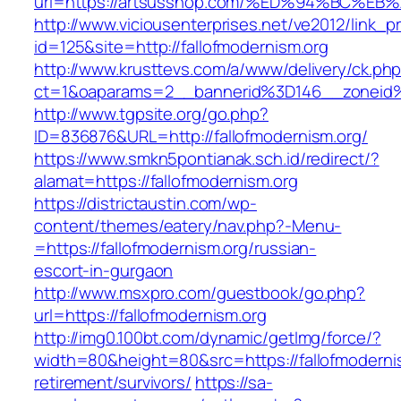
url=https://artsusshop.com/%ED%94%BC
http://www.viciousenterprises.net/ve2012/link_
id=125&site=http://fallofmodernism.org
http://www.krusttevs.com/a/www/delivery/ck.ph
ct=1&oaparams=2__bannerid%3D146__zoneid
http://www.tgpsite.org/go.php?
ID=836876&URL=http://fallofmodernism.org/
https://www.smkn5pontianak.sch.id/redirect/?
alamat=https://fallofmodernism.org
https://districtaustin.com/wp-
content/themes/eatery/nav.php?-Menu-
=https://fallofmodernism.org/russian-
escort-in-gurgaon
http://www.msxpro.com/guestbook/go.php?
url=https://fallofmodernism.org
http://img0.100bt.com/dynamic/getImg/force/?
width=80&height=80&src=https://fallofmodernis
retirement/survivors/
https://sa-