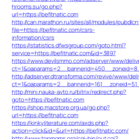
hrooms.su/go.php?
url=https://befitnatic.com
http://can.marathon.ru/sites/all/modules/pubdlc
file=https://befitnatic.com/csrs-
information/csrs
https://statistics.dfwsgroup.com/goto.html?
service=https://befitnatic.com&id=3897
https://www.devilsmmo.com/adserver/www/deliv
ct=1&oaparams=2__bannerid=450__zoneid=8__
http://adserver.dtransforma.com/revive/www/deli
ct=1&oaparams=2__bannerid=161__zoneid=51__
http://mini.nauka-avto.ru/bitrix/redirect.php?
goto=https://befitnatic.com
https://shop.macstore.org.ua/go.php?
url=https://befitnatic.com
https://kinkyliterature.com/axds.php?
action=click&id=&url=https://befitnatic.com/
http://www.topmoms.org/cgi-bin/out.cgi?