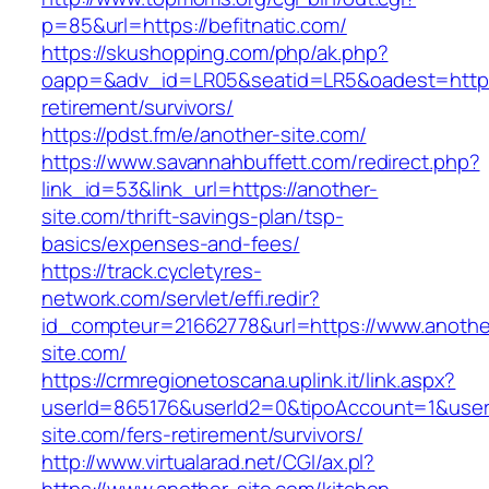
p=85&url=https://befitnatic.com/
https://skushopping.com/php/ak.php?
oapp=&adv_id=LR05&seatid=LR5&oadest=https:/
retirement/survivors/
https://pdst.fm/e/another-site.com/
https://www.savannahbuffett.com/redirect.php?
link_id=53&link_url=https://another-
site.com/thrift-savings-plan/tsp-
basics/expenses-and-fees/
https://track.cycletyres-
network.com/servlet/effi.redir?
id_compteur=21662778&url=https://www.anothe
site.com/
https://crmregionetoscana.uplink.it/link.aspx?
userId=865176&userId2=0&tipoAccount=1&user
site.com/fers-retirement/survivors/
http://www.virtualarad.net/CGI/ax.pl?