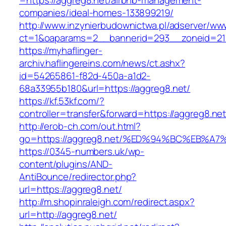
=https://aggreg8.net/airbnb-management-
companies/ideal-homes-133899219/
http://www.inzynierbudownictwa.pl/adserver/ww
ct=1&oaparams=2__bannerid=293__zoneid=212
https://myhaflinger-
archiv.haflingereins.com/news/ct.ashx?
id=54265861-f82d-450a-a1d2-
68a33955b180&url=https://aggreg8.net/
https://kf.53kf.com/?
controller=transfer&forward=https://ag
http://erob-ch.com/out.html?
go=https://aggreg8.net/%ED%94%BC%EB
https://0345-numbers.uk/wp-
content/plugins/AND-
AntiBounce/redirector.php?
url=https://aggreg8.net/
http://m.shopinraleigh.com/redirect.aspx?
url=http://aggreg8.net/