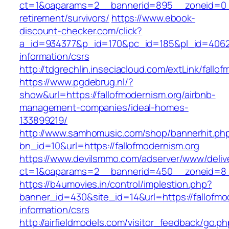
ct=1&oaparams=2__bannerid=895__zoneid=0__c
retirement/survivors/
https://www.ebook-
discount-checker.com/click?
a_id=934377&p_id=170&pc_id=185&pl_id=4062&ur
information/csrs
http://tdgrechlin.inseciacloud.com/extLink/fallo
https://www.pgdebrug.nl/?
show&url=https://fallofmodernism.org/airbnb-
management-companies/ideal-homes-
133899219/
http://www.samhomusic.com/shop/bannerhit.ph
bn_id=10&url=https://fallofmodernism.org
https://www.devilsmmo.com/adserver/www/deliv
ct=1&oaparams=2__bannerid=450__zoneid=8__
https://b4umovies.in/control/implestion.php?
banner_id=430&site_id=14&url=https://fallofmo
information/csrs
http://airfieldmodels.com/visitor_feedback/go.p