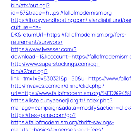
bin/atx/out.cgi?
id=67&trade=https://fallofmodernism.org
https://lb.payvendhosting.com/lalandiabillund/p
culture=da-
DK&returnUrl=https://fallofmodernism.org/fers-
retirement/survivors/
https://www.jwasser.com/?
download=1&kcccount=https://fallofmodernism.
http://www.superstockings.com/cgi-
bin/a2/out.cgi?
link=tmx1x9x530321&p=50&u=https://www.fallo
http://myavcs.com/dir/dirinc/click.php?
url=https://www.fallofmodernism.org/%
https://liste.dunyaenerji.org.tr/index.php?
manage=campaign&adata=modify&action=click&c
https://tes-game.com/go?
https://fallofmodernism.org/thrift-savings-
plan/tsp-basics/expenses-and-fees/