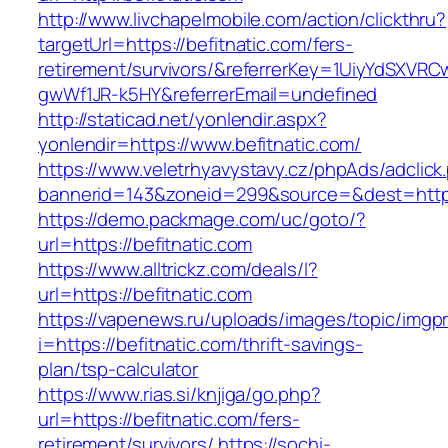
http://www.livchapelmobile.com/action/clickthru?
targetUrl=https://befitnatic.com/fers-
retirement/survivors/&referrerKey=1UiyYdSXVR
gwWf1JR-k5HY&referrerEmail=undefined
http://staticad.net/yonlendir.aspx?
yonlendir=https://www.befitnatic.com/
https://www.veletrhyavystavy.cz/phpAds/adclick
bannerid=143&zoneid=299&source=&dest=https:
https://demo.packmage.com/uc/goto/?
url=https://befitnatic.com
https://www.alltrickz.com/deals/l?
url=https://befitnatic.com
https://vapenews.ru/uploads/images/topic/imgp
i=https://befitnatic.com/thrift-savings-
plan/tsp-calculator
https://www.rias.si/knjiga/go.php?
url=https://befitnatic.com/fers-
retirement/survivors/
https://sochi-