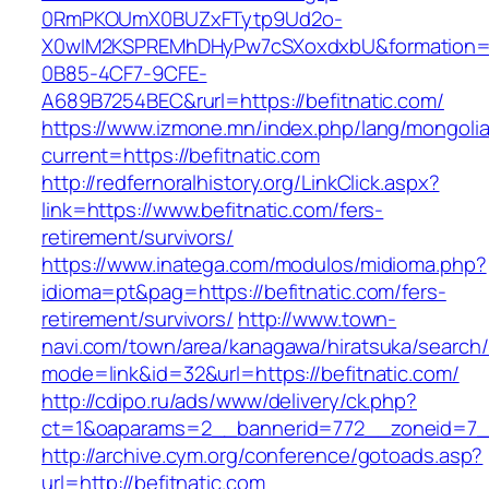
0RmPKOUmX0BUZxFTytp9Ud2o-
X0wIM2KSPREMhDHyPw7cSXoxdxbU&formation=
0B85-4CF7-9CFE-
A689B7254BEC&rurl=https://befitnatic.com/
https://www.izmone.mn/index.php/lang/mongoli
current=https://befitnatic.com
http://redfernoralhistory.org/LinkClick.aspx?
link=https://www.befitnatic.com/fers-
retirement/survivors/
https://www.inatega.com/modulos/midioma.php?
idioma=pt&pag=https://befitnatic.com/fers-
retirement/survivors/
http://www.town-
navi.com/town/area/kanagawa/hiratsuka/search/
mode=link&id=32&url=https://befitnatic.com/
http://cdipo.ru/ads/www/delivery/ck.php?
ct=1&oaparams=2__bannerid=772__zoneid=7__
http://archive.cym.org/conference/gotoads.asp?
url=http://befitnatic.com