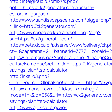
http://intelgroup.ru/bitrix/rk.php?
goto=https://ck2generator.com/russian-
escort-in-gurgaon
https://www.sandissoapscents.com/trigger.php?
r_link=http://ck2generator.com/
http://www.capco.co.kr/main/set_lang/eng?
url=https://ck2generator.com/
https://beta.doba.pl/adserver/www/delivery/ck.p
ct=1&oaparams=2__bannerid=3777__zoneid=24
https://in.tempus.no/AbpLocalization/ChangeCul
cultureName=se&returnUrl=https://ck2generator.
savings-plan/tsp-calculator
http://lnks.io/r.php?
Conf_Source=Globalseo&destURL=https://ck2g
https://kimono-navi.net/old/seek/rank.cgi?
mode=link&id=358&url=https://ck2generator.com
savings-plan/tsp-calculator
http://www.apfscat.org/wp-