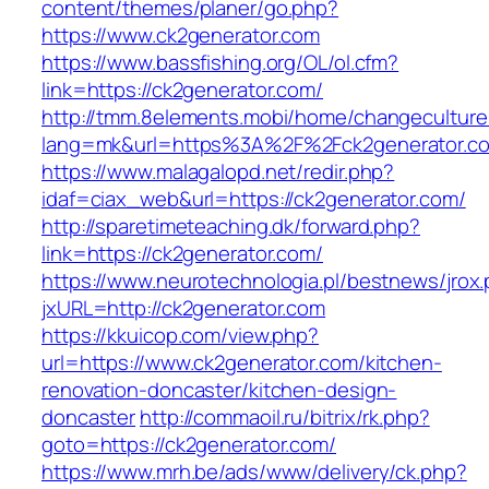
content/themes/planer/go.php?
https://www.ck2generator.com
https://www.bassfishing.org/OL/ol.cfm?
link=https://ck2generator.com/
http://tmm.8elements.mobi/home/changeculture
lang=mk&url=https%3A%2F%2Fck2generator.c
https://www.malagalopd.net/redir.php?
idaf=ciax_web&url=https://ck2generator.com/
http://sparetimeteaching.dk/forward.php?
link=https://ck2generator.com/
https://www.neurotechnologia.pl/bestnews/jrox
jxURL=http://ck2generator.com
https://kkuicop.com/view.php?
url=https://www.ck2generator.com/kitchen-
renovation-doncaster/kitchen-design-
doncaster
http://commaoil.ru/bitrix/rk.php?
goto=https://ck2generator.com/
https://www.mrh.be/ads/www/delivery/ck.php?