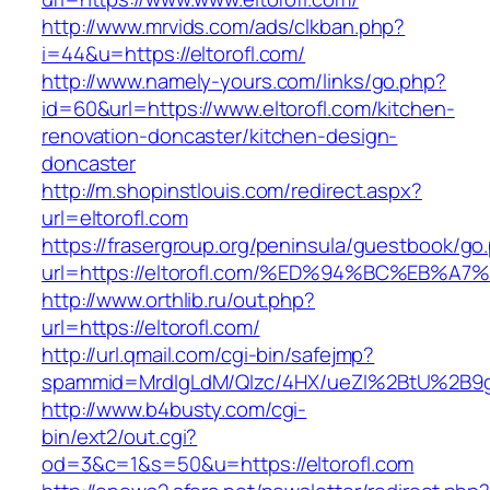
http://www.mrvids.com/ads/clkban.php?
i=44&u=https://eltorofl.com/
http://www.namely-yours.com/links/go.php?
id=60&url=https://www.eltorofl.com/kitchen-
renovation-doncaster/kitchen-design-
doncaster
http://m.shopinstlouis.com/redirect.aspx?
url=eltorofl.com
https://frasergroup.org/peninsula/guestbook/go
url=https://eltorofl.com/%ED%94%BC%EB
http://www.orthlib.ru/out.php?
url=https://eltorofl.com/
http://url.qmail.com/cgi-bin/safejmp?
spammid=MrdIgLdM/QIzc/4HX/ueZI%2BtU%2B9g7A
http://www.b4busty.com/cgi-
bin/ext2/out.cgi?
od=3&c=1&s=50&u=https://eltorofl.com