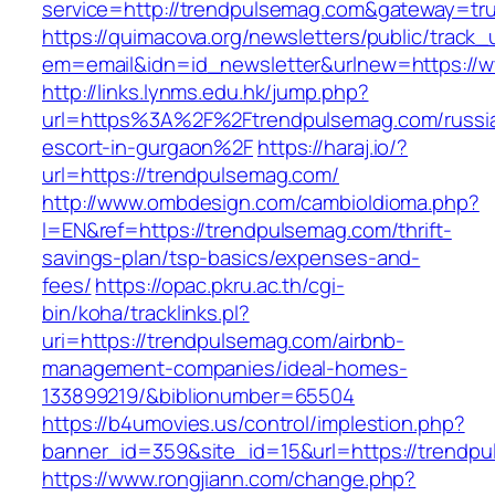
service=http://trendpulsemag.com&gateway=tr
https://quimacova.org/newsletters/public/track_
em=email&idn=id_newsletter&urlnew=https://
http://links.lynms.edu.hk/jump.php?
url=https%3A%2F%2Ftrendpulsemag.com/russi
escort-in-gurgaon%2F
https://haraj.io/?
url=https://trendpulsemag.com/
http://www.ombdesign.com/cambioIdioma.php?
l=EN&ref=https://trendpulsemag.com/thrift-
savings-plan/tsp-basics/expenses-and-
fees/
https://opac.pkru.ac.th/cgi-
bin/koha/tracklinks.pl?
uri=https://trendpulsemag.com/airbnb-
management-companies/ideal-homes-
133899219/&biblionumber=65504
https://b4umovies.us/control/implestion.php?
banner_id=359&site_id=15&url=https://trendp
https://www.rongjiann.com/change.php?