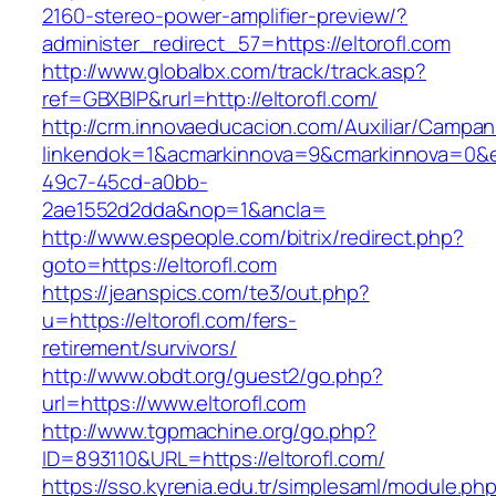
2160-stereo-power-amplifier-preview/?
administer_redirect_57=https://eltorofl.com
http://www.globalbx.com/track/track.asp?
ref=GBXBlP&rurl=http://eltorofl.com/
http://crm.innovaeducacion.com/Auxiliar/Campan
linkendok=1&acmarkinnova=9&cmarkinnova=0&e
49c7-45cd-a0bb-
2ae1552d2dda&nop=1&ancla=
http://www.espeople.com/bitrix/redirect.php?
goto=https://eltorofl.com
https://jeanspics.com/te3/out.php?
u=https://eltorofl.com/fers-
retirement/survivors/
http://www.obdt.org/guest2/go.php?
url=https://www.eltorofl.com
http://www.tgpmachine.org/go.php?
ID=893110&URL=https://eltorofl.com/
https://sso.kyrenia.edu.tr/simplesaml/module.ph