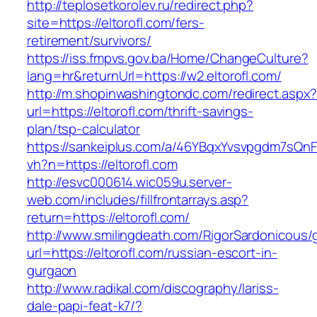
http://teplosetkorolev.ru/redirect.php?
site=https://eltorofl.com/fers-
retirement/survivors/
https://iss.fmpvs.gov.ba/Home/ChangeCulture?
lang=hr&returnUrl=https://w2.eltorofl.com/
http://m.shopinwashingtondc.com/redirect.aspx
url=https://eltorofl.com/thrift-savings-
plan/tsp-calculator
https://sankeiplus.com/a/46YBqxYvsvpgdm7sQnF
vh?n=https://eltorofl.com
http://esvc000614.wic059u.server-
web.com/includes/fillfrontarrays.asp?
return=https://eltorofl.com/
http://www.smilingdeath.com/RigorSardonicous
url=https://eltorofl.com/russian-escort-in-
gurgaon
http://www.radikal.com/discography/lariss-
dale-papi-feat-k7/?