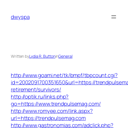
Skip
to
dwyspa
content
Written by
Lydia R. Button
in
General
http://www.goami.net/tk/bmpf/tbpcount.cgi?
id=2002091700351650&url=https://trendpulsema
retirement/survivors/
http://optik.ru/links.php?
go=https://www.trendpulsemag.com/
http://www.romyee.com/link.aspx?
url=https://trendpulsemag.com
http://www.gastronomias.com/adclick.php?