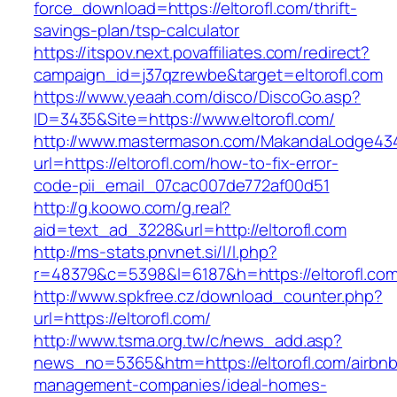
force_download=https://eltorofl.com/thrift-
savings-plan/tsp-calculator
https://itspov.next.povaffiliates.com/redirect?
campaign_id=j37qzrewbe&target=eltorofl.com
https://www.yeaah.com/disco/DiscoGo.asp?
ID=3435&Site=https://www.eltorofl.com/
http://www.mastermason.com/MakandaLodge43
url=https://eltorofl.com/how-to-fix-error-
code-pii_email_07cac007de772af00d51
http://g.koowo.com/g.real?
aid=text_ad_3228&url=http://eltorofl.com
http://ms-stats.pnvnet.si/l/l.php?
r=48379&c=5398&l=6187&h=https://eltorofl.co
http://www.spkfree.cz/download_counter.php?
url=https://eltorofl.com/
http://www.tsma.org.tw/c/news_add.asp?
news_no=5365&htm=https://eltorofl.com/airbnb
management-companies/ideal-homes-