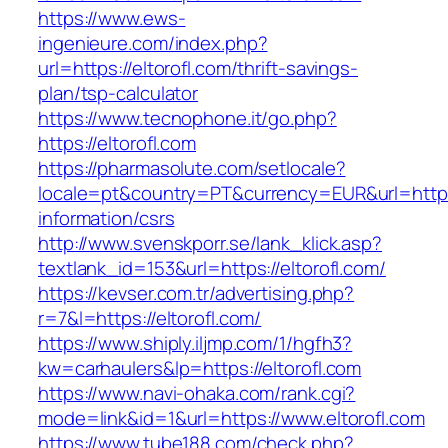
https://www.ews-
ingenieure.com/index.php?
url=https://eltorofl.com/thrift-savings-
plan/tsp-calculator
https://www.tecnophone.it/go.php?
https://eltorofl.com
https://pharmasolute.com/setlocale?
locale=pt&country=PT&currency=EUR&url=https:/
information/csrs
http://www.svenskporr.se/lank_klick.asp?
textlank_id=153&url=https://eltorofl.com/
https://kevser.com.tr/advertising.php?
r=7&l=https://eltorofl.com/
https://www.shiply.iljmp.com/1/hgfh3?
kw=carhaulers&lp=https://eltorofl.com
https://www.navi-ohaka.com/rank.cgi?
mode=link&id=1&url=https://www.eltorofl.com
https://www.tube188.com/check.php?