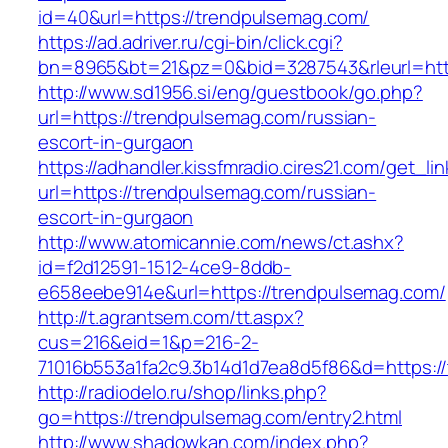
id=40&url=https://trendpulsemag.com/
https://ad.adriver.ru/cgi-bin/click.cgi?
bn=8965&bt=21&pz=0&bid=3287543&rleurl=http
http://www.sd1956.si/eng/guestbook/go.php?
url=https://trendpulsemag.com/russian-
escort-in-gurgaon
https://adhandler.kissfmradio.cires21.com/get_lin
url=https://trendpulsemag.com/russian-
escort-in-gurgaon
http://www.atomicannie.com/news/ct.ashx?
id=f2d12591-1512-4ce9-8ddb-
e658eebe914e&url=https://trendpulsemag.com/
http://t.agrantsem.com/tt.aspx?
cus=216&eid=1&p=216-2-
71016b553a1fa2c9.3b14d1d7ea8d5f86&d=https:/
http://radiodelo.ru/shop/links.php?
go=https://trendpulsemag.com/entry2.html
http://www.shadowkan.com/index.php?