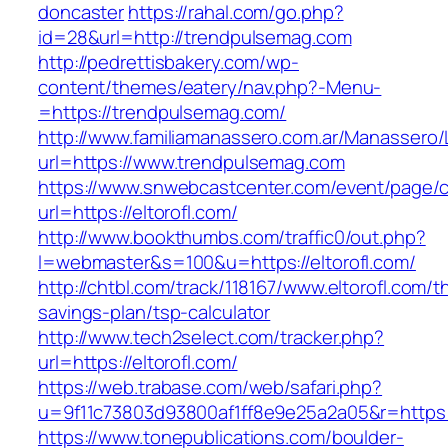
doncaster
https://rahal.com/go.php?
id=28&url=http://trendpulsemag.com
http://pedrettisbakery.com/wp-
content/themes/eatery/nav.php?-Menu-
=https://trendpulsemag.com/
http://www.familiamanassero.com.ar/Manassero/L
url=https://www.trendpulsemag.com
https://www.snwebcastcenter.com/event/page
url=https://eltorofl.com/
http://www.bookthumbs.com/traffic0/out.php?
l=webmaster&s=100&u=https://eltorofl.com/
http://chtbl.com/track/118167/www.eltorofl.com/th
savings-plan/tsp-calculator
http://www.tech2select.com/tracker.php?
url=https://eltorofl.com/
https://web.trabase.com/web/safari.php?
u=9f11c73803d93800af1ff8e9e25a2a05&r=https:/
https://www.tonepublications.com/boulder-