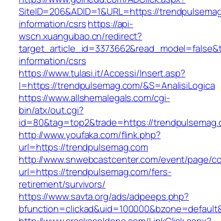
SiteID=206&ADID=1&URL=https://trendpulsemag
information/csrs
https://api-
wscn.xuangubao.cn/redirect?
target_article_id=3373662&read_model=false&t
information/csrs
https://www.tulasi.it/Accessi/Insert.asp?
I=https://trendpulsemag.com/&S=AnalisiLogica
https://www.allshemalegals.com/cgi-
bin/atx/out.cgi?
id=80&tag=top2&trade=https://trendpulsemag.
http://www.youfaka.com/flink.php?
url=https://trendpulsemag.com
http://www.snwebcastcenter.com/event/page/
url=https://trendpulsemag.com/fers-
retirement/survivors/
https://www.savta.org/ads/adpeeps.php?
bfunction=clickad&uid=100000&bzone=defaul