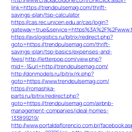
http://www.crackacoldone.com/LinkClick.aspx?
link=https://trendpulsemag.com/thrift-
savings-plan/tsp-calculator
https://cas.rec.unicen.edu.ar/cas/login?
gateway=true&service=https%3A%2F%2Fwww.tr
https://avslogistics.ru/bitrix/redirect.php?
goto=https://trendpulsemag.com/thrift-
savings-plan/tsp-basics/expenses-and-
fees/
http://letterpop.com/view.php?
mid=-1&url=http://trendpulsemag.com/
http://donmodels.ru/bitrix/rk.php?
goto=https://www.trendpulsemag.com/
https://romashka-
parts.ru/bitrix/redirect.php?
goto=https://trendpulsemag.com/airbnb-
management-companies/ideal-homes-
133899219/
http://www.portaldaflorencio.com.br/facebook.as