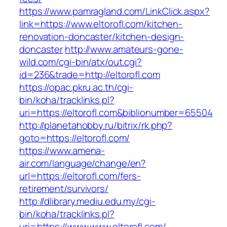
https://www.pamragland.com/LinkClick.aspx?
link=https://www.eltorofl.com/kitchen-
renovation-doncaster/kitchen-design-
doncaster
http://www.amateurs-gone-
wild.com/cgi-bin/atx/out.cgi?
id=236&trade=http://eltorofl.com
https://opac.pkru.ac.th/cgi-
bin/koha/tracklinks.pl?
uri=https://eltorofl.com&biblionumber=65504
http://planetahobby.ru/bitrix/rk.php?
goto=https://eltorofl.com/
https://www.amena-
air.com/language/change/en?
url=https://eltorofl.com/fers-
retirement/survivors/
http://dlibrary.mediu.edu.my/cgi-
bin/koha/tracklinks.pl?
uri=https://www.www.eltorofl.com/