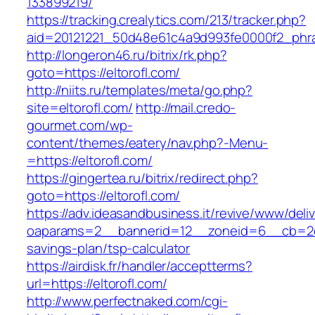
133899219/
https://tracking.crealytics.com/213/tracker.php?
aid=20121221_50d48e61c4a9d993fe0000f2_phras
http://longeron46.ru/bitrix/rk.php?
goto=https://eltorofl.com/
http://niits.ru/templates/meta/go.php?
site=eltorofl.com/
http://mail.credo-
gourmet.com/wp-
content/themes/eatery/nav.php?-Menu-
=https://eltorofl.com/
https://gingertea.ru/bitrix/redirect.php?
goto=https://eltorofl.com/
https://adv.ideasandbusiness.it/revive/www/deli
oaparams=2__bannerid=12__zoneid=6__cb=2d0ed
savings-plan/tsp-calculator
https://airdisk.fr/handler/acceptterms?
url=https://eltorofl.com/
http://www.perfectnaked.com/cgi-