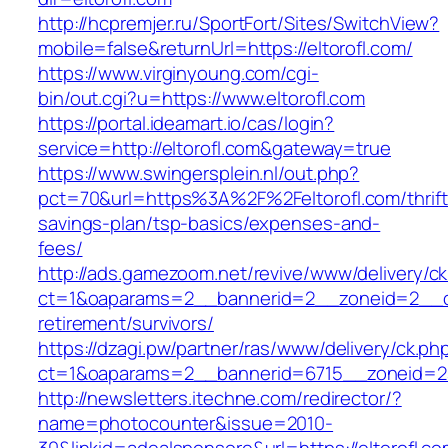
http://hcpremjer.ru/SportFort/Sites/SwitchView?
mobile=false&returnUrl=https://eltorofl.com/
https://www.virginyoung.com/cgi-
bin/out.cgi?u=https://www.eltorofl.com
https://portal.ideamart.io/cas/login?
service=http://eltorofl.com&gateway=true
https://www.swingersplein.nl/out.php?
pct=70&url=https%3A%2F%2Feltorofl.com/thrift
savings-plan/tsp-basics/expenses-and-
fees/
http://ads.gamezoom.net/revive/www/delivery/c
ct=1&oaparams=2__bannerid=2__zoneid=2__cb=
retirement/survivors/
https://dzagi.pw/partner/ras/www/delivery/ck.ph
ct=1&oaparams=2__bannerid=6715__zoneid=23
http://newsletters.itechne.com/redirector/?
name=photocounter&issue=2010-