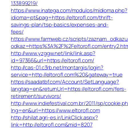
133899219/
https://www.inatega.com/modulos/midioma.php?
idioma=pt&pag=https://eltorofl.com/thrift-
savings-plan/tsp-basics/expenses-and-
fees/
https://www.farmweb.cz/scripts/zaznam_odkazu
odkaz=https%3A%2F%2Feltorofl.com/entry2.ht
http://www.yzggw.net/link/link.asp?
id=97366&url=https://eltorofl.com/
http://cas-01.c3rb.net/montargis/login?
service=http://eltorofl.com%20&gateway=true
https://saadatbf.com/Account/SetLanguage?
langtag=en&returnUrl=https://eltorofl.com/fers-
retirement/survivors/
http://www.indiefestival.com.br/2011/sp/cookie.p
lng=en&url=https://www.eltorofl.com
http://shilat.agri-es.ir/LinkClick.aspx?
link=http://eltorofl.com&mid=8207