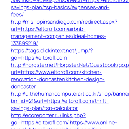
30&linkid=adealsponsore&url=https://eltorofl.com
savings-plan/tsp-basics/expenses-and-
fees/
http://m.shopinsandiego.com/redirect.aspx?
url=https://eltorofl.com/airbnb-
management-companies/ideal-homes-
133899219/
https://tags.clickintext.net/jump/?
go=https://eltorofl.com
http://horgster.net/Horgster.Net/Guestbook/go.
url=https://www.eltorofl.com/kitchen-
renovation-doncaster/kitchen-design-
doncaster
http://u.thehumancomputerart.co.kr/shop/banne
bn_id=21&url=https://eltorofl.com/thrift-
savings-plan/tsp-calculator
http://ecoreporter.ru/links.php?
go=https://eltorofl.com/
https://www.online-