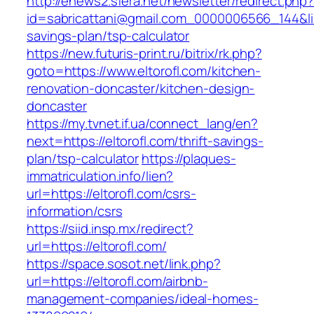
http://enews2.sfera.net/newsletter/redirect.php
id=sabricattani@gmail.com_0000006566_144&link=
savings-plan/tsp-calculator
https://new.futuris-print.ru/bitrix/rk.php?
goto=https://www.eltorofl.com/kitchen-
renovation-doncaster/kitchen-design-
doncaster
https://my.tvnet.if.ua/connect_lang/en?
next=https://eltorofl.com/thrift-savings-
plan/tsp-calculator
https://plaques-
immatriculation.info/lien?
url=https://eltorofl.com/csrs-
information/csrs
https://siid.insp.mx/redirect?
url=https://eltorofl.com/
https://space.sosot.net/link.php?
url=https://eltorofl.com/airbnb-
management-companies/ideal-homes-