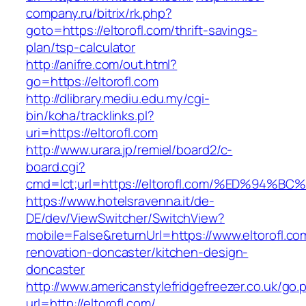
company.ru/bitrix/rk.php?
goto=https://eltorofl.com/thrift-savings-
plan/tsp-calculator
http://anifre.com/out.html?
go=https://eltorofl.com
http://dlibrary.mediu.edu.my/cgi-
bin/koha/tracklinks.pl?
uri=https://eltorofl.com
http://www.urara.jp/remiel/board2/c-
board.cgi?
cmd=lct;url=https://eltorofl.com/%ED%
https://www.hotelsravenna.it/de-
DE/dev/ViewSwitcher/SwitchView?
mobile=False&returnUrl=https://www.eltorofl.co
renovation-doncaster/kitchen-design-
doncaster
http://www.americanstylefridgefreezer.co.uk/go.
url=http://eltorofl.com/