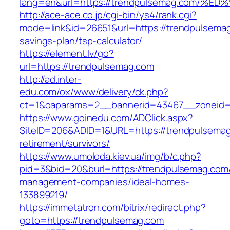
lang=en&url=https://trendpulsemag.co
http://ace-ace.co.jp/cgi-bin/ys4/rank.cgi?
mode=link&id=26651&url=https://trendpulsemag.
savings-plan/tsp-calculator/
https://element.lv/go?
url=https://trendpulsemag.com
http://ad.inter-
edu.com/ox/www/delivery/ck.php?
ct=1&oaparams=2__bannerid=43467__zoneid=
https://www.goinedu.com/ADClick.aspx?
SiteID=206&ADID=1&URL=https://trendpulsemag
retirement/survivors/
https://www.umoloda.kiev.ua/img/b/c.php?
pid=3&bid=20&burl=https://trendpulsemag.com/
management-companies/ideal-homes-
133899219/
https://immetatron.com/bitrix/redirect.php?
goto=https://trendpulsemag.com