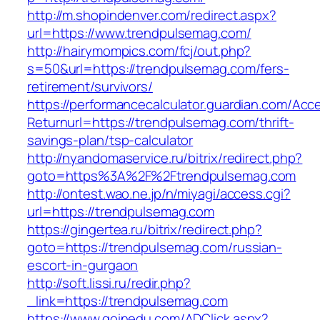
http://m.shopindenver.com/redirect.aspx?
url=https://www.trendpulsemag.com/
http://hairymompics.com/fcj/out.php?
s=50&url=https://trendpulsemag.com/fers-
retirement/survivors/
https://performancecalculator.guardian.com/Ac
Returnurl=https://trendpulsemag.com/thrift-
savings-plan/tsp-calculator
http://nyandomaservice.ru/bitrix/redirect.php?
goto=https%3A%2F%2Ftrendpulsemag.com
http://ontest.wao.ne.jp/n/miyagi/access.cgi?
url=https://trendpulsemag.com
https://gingertea.ru/bitrix/redirect.php?
goto=https://trendpulsemag.com/russian-
escort-in-gurgaon
http://soft.lissi.ru/redir.php?
_link=https://trendpulsemag.com
https://www.goinedu.com/ADClick.aspx?