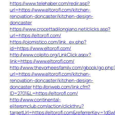
https://www.telehaber.com/redir.asp?
url=https://www.eltorofl.com/kitchen-
renovation-doncaster/kitchen-design-
doncaster
https://www.crocettadilongiano.net/clicks.asp?
url=https://eltorofl.com/
https://ojomistico.com/link_ex.php?
id=https://www.eltorofl.com/
http://www.colpito.org/LinkClick.aspx?
link=https://www.eltorofl.com/
http://www.thevorheesfamily.com/gbook/go.php
url=https://www.eltorofl.com/kitchen-
renovation-doncaster/kitchen-design-
doncaster
http://priweb.com/link.cfm?
ID=2701&L=https://eltorofl.com/
http://www.continental-
eliterpmclub.com/action/clickthru?
targetUrl=https://eltorofl.com&referrerKey=