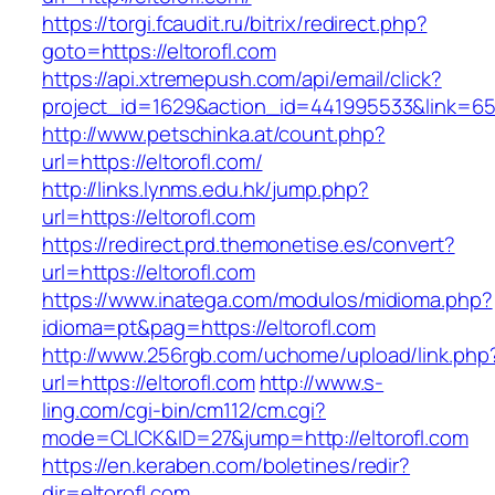
https://torgi.fcaudit.ru/bitrix/redirect.php?
goto=https://eltorofl.com
https://api.xtremepush.com/api/email/click?
project_id=1629&action_id=441995533&link=655
http://www.petschinka.at/count.php?
url=https://eltorofl.com/
http://links.lynms.edu.hk/jump.php?
url=https://eltorofl.com
https://redirect.prd.themonetise.es/convert?
url=https://eltorofl.com
https://www.inatega.com/modulos/midioma.php?
idioma=pt&pag=https://eltorofl.com
http://www.256rgb.com/uchome/upload/link.php
url=https://eltorofl.com
http://www.s-
ling.com/cgi-bin/cm112/cm.cgi?
mode=CLICK&ID=27&jump=http://eltorofl.com
https://en.keraben.com/boletines/redir?
dir=eltorofl.com