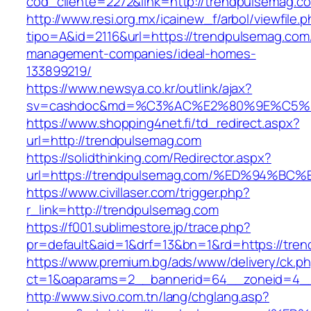
cod_cliente=2272&link=http://trendpulsemag.c
http://www.resi.org.mx/icainew_f/arbol/viewfile.
tipo=A&id=2116&url=https://trendpulsemag.com
management-companies/ideal-homes-
133899219/
https://www.newsya.co.kr/outlink/ajax?
sv=cashdoc&md=%C3%AC%E2%80%9E%C5%9
https://www.shopping4net.fi/td_redirect.aspx?
url=http://trendpulsemag.com
https://solidthinking.com/Redirector.aspx?
url=https://trendpulsemag.com/%ED%94
https://www.civillaser.com/trigger.php?
r_link=http://trendpulsemag.com
https://f001.sublimestore.jp/trace.php?
pr=default&aid=1&drf=13&bn=1&rd=https://tre
https://www.premium.bg/ads/www/delivery/ck.p
ct=1&oaparams=2__bannerid=64__zoneid=4__c
http://www.sivo.com.tn/lang/chglang.asp?