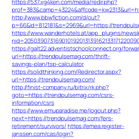
https://537.xg4ken.com/media/redir.php?
prof=383&camp=43224&affcode=kw2313&url=htt
http://www.bbwfiction.com/d/out?
p=66&id=812181&s=2969&url=https://trendpul
https://www.wanderhotels.at/app_plugins/newsle
nid=20503907316901019201313916213317122009
https://galt22.adventistschoolconnect.org/forwar
url=https://trendpulsemag.com/thrift-
savings-plan/tsp-calculator
https://solidthinking.com/Redirector.aspx?
url=https://trendpulsemag.com/
http://finist-company.ru/bitrix/rk.php?
goto=https://trendpulsemag.com/csrs-
information/csrs
https://www.emuparadise.me/logout.php?
next=https://trendpulsemag.com/fers-
retirement/survivors/
https://emea.register-
janssen.com/cas/login?