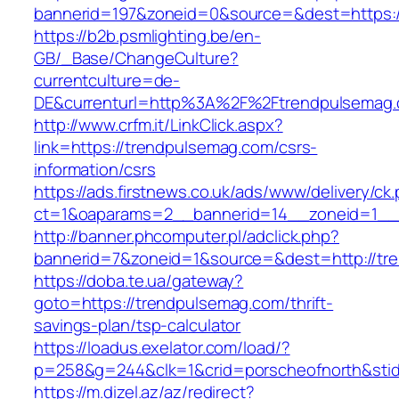
bannerid=197&zoneid=0&source=&dest=ht
https://b2b.psmlighting.be/en-
GB/_Base/ChangeCulture?
currentculture=de-
DE&currenturl=http%3A%2F%2Ftrendpulsemag.
http://www.crfm.it/LinkClick.aspx?
link=https://trendpulsemag.com/csrs-
information/csrs
https://ads.firstnews.co.uk/ads/www/delivery/ck
ct=1&oaparams=2__bannerid=14__zoneid=1__c
http://banner.phcomputer.pl/adclick.php?
bannerid=7&zoneid=1&source=&dest=http://tr
https://doba.te.ua/gateway?
goto=https://trendpulsemag.com/thrift-
savings-plan/tsp-calculator
https://loadus.exelator.com/load/?
p=258&g=244&clk=1&crid=porscheofnorth&stid=
https://m.dizel.az/az/redirect?