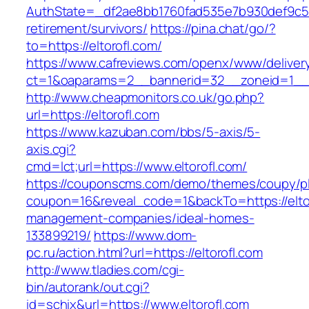
AuthState=_df2ae8bb1760fad535e7b930def9c5017
retirement/survivors/
https://pina.chat/go/?
to=https://eltorofl.com/
https://www.cafreviews.com/openx/www/deliver
ct=1&oaparams=2__bannerid=32__zoneid=1__cb
http://www.cheapmonitors.co.uk/go.php?
url=https://eltorofl.com
https://www.kazuban.com/bbs/5-axis/5-
axis.cgi?
cmd=lct;url=https://www.eltorofl.com/
https://couponscms.com/demo/themes/coupy/plu
coupon=16&reveal_code=1&backTo=https://eltor
management-companies/ideal-homes-
133899219/
https://www.dom-
pc.ru/action.html?url=https://eltorofl.com
http://www.tladies.com/cgi-
bin/autorank/out.cgi?
id=schix&url=https://www.eltorofl.com