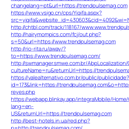
changelang=pt&url=https://trendpulsemag.com
https://www.vsigo.cn/cps/Yiqifa.aspx?
src=yiqifa&website_id=430603&cid=4092&wi
http://chtbl.com/track/118167/www.www.trendp
http://hairymompics.com/fcj/out.php?
s=50&url=https://www.trendpulsemag.com
http://rio-rita.ru/away/?
to=https://www.trendpulsemag.com/
http://swmanager.smwe.com.br/AbpLocalization
cultureName=ru&returnUrl=https://trendpulsem
https://valealternativo.com.br/public/publicidade
id=173&link=https://trendpulsemag.com&o=https:/
reyes.php
https://webapp.blinkay.app/integraMobile/Home
lang=en-
US&returnUrl=https://trendpulsemag.com
http://best-hotels.in.ua/red.php?
p=http://trendpulsemag.com/