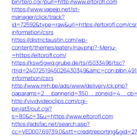
bin/te/o.cgi?purl=http://www.eltorofl.com
https://www.vapejp.net/st-
manager/click/track?
id=72592&type=raw&url=https://eltorofl.com/csr
information/csrs
https://districtaustin.com/wp-
content/themes/eatery/nav.php?-Menu-
=https://eltorofl.com/
https://ksw5gwq.grube.de/ts/i5033496/tsc?
rtrid=2407251945026430349&amc=con.blbn.491
information/csrs
http://www.mrh.be/ads/www/delivery/ck.php?
oaparams=2__bannerid=350__zoneid=4__cb=a1
http://vividvideoclips.com/cgi-
bin/at3/out.cgi?
s=80&c=3&u=https://www.eltorofl.com
https://adsfac.net/search.asp?
cc=VED007.69739.0&stt=creditreporting&gid=27