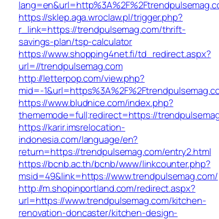
lang=en&url=http%3A%2F%2Ftrendpulsemag.
https://sklep.aga.wroclaw.pl/trigger.php?
r_link=https://trendpulsemag.com/thrift-
savings-plan/tsp-calculator
https://www.shopping4net.fi/td_redirect.aspx?
url=//trendpulsemag.com
http://letterpop.com/view.php?
mid=-1&url=https%3A%2F%2Ftrendpulsemag.
https://www.bludnice.com/index.php?
thememode=full;redirect=https://trendpulsema
https://karir.imsrelocation-
indonesia.com/language/en?
return=https://trendpulsemag.com/entry2.html
https://bcnb.ac.th/bcnb/www/linkcounter.php?
msid=49&link=https://www.trendpulsemag.com/
http://m.shopinportland.com/redirect.aspx?
url=https://www.trendpulsemag.com/kitchen-
renovation-doncaster/kitchen-design-