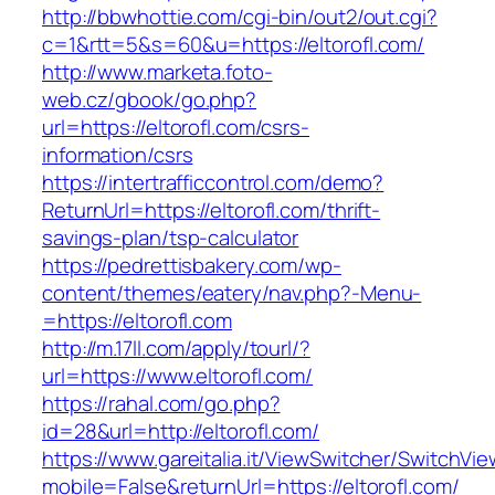
http://bbwhottie.com/cgi-bin/out2/out.cgi?
c=1&rtt=5&s=60&u=https://eltorofl.com/
http://www.marketa.foto-
web.cz/gbook/go.php?
url=https://eltorofl.com/csrs-
information/csrs
https://intertrafficcontrol.com/demo?
ReturnUrl=https://eltorofl.com/thrift-
savings-plan/tsp-calculator
https://pedrettisbakery.com/wp-
content/themes/eatery/nav.php?-Menu-
=https://eltorofl.com
http://m.17ll.com/apply/tourl/?
url=https://www.eltorofl.com/
https://rahal.com/go.php?
id=28&url=http://eltorofl.com/
https://www.gareitalia.it/ViewSwitcher/SwitchVi
mobile=False&returnUrl=https://eltorofl.com/