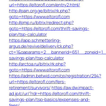
url=https://eltorofl.com/entry2.html/
http://pain.org.ge/bitrix/rk.php?
goto=https://www.eltorofl.com
http://pmp.ru/bitrix/redirect.php?
goto=https://eltorofl.com/thrift-savings-
plan/tsp-calculator
https://app.schmetterling-
argus.de/revive/delivery/ck.php?
ct=1&oaparams=2__bannerid=651__zoneid=1__c
savings-plan/tsp-calculator
http://arctoa.ru/bitrix/rk.php?
goto=https://www.eltorofl.com
https://admin.betwid.com/cp/registration/294?
url=https://eltorofl.com/fers-
retirement/survivors/
https://aw.dw.impact-
ad.jp/c/ur/?rdr=https://eltorofl.com/thrift-
savings-plan/tsp-basics/expenses-and-
fees/