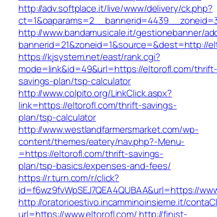
http://adv.softplace.it/live/www/delivery/ck.php?
ct=1&oaparams=2__bannerid=4439__zoneid=3
http://www.bandamusicale.it/gestionebanner/adc
bannerid=21&zoneid=1&source=&dest=http://elt
https://kjsystem.net/east/rank.cgi?
mode=link&id=49&url=https://eltorofl.com/thrift
savings-plan/tsp-calculator
http://www.colpito.org/LinkClick.aspx?
link=https://eltorofl.com/thrift-savings-
plan/tsp-calculator
http://www.westlandfarmersmarket.com/wp-
content/themes/eatery/nav.php?-Menu-
=https://eltorofl.com/thrift-savings-
plan/tsp-basics/expenses-and-fees/
https://r.turn.com/r/click?
id=f6wz9fvWpSEJ7QEA4QUBAA&url=https://www.
http://oratorioestivo.incamminoinsieme.it/contaCl
url=https://www.eltorofl.com/
http://finist-