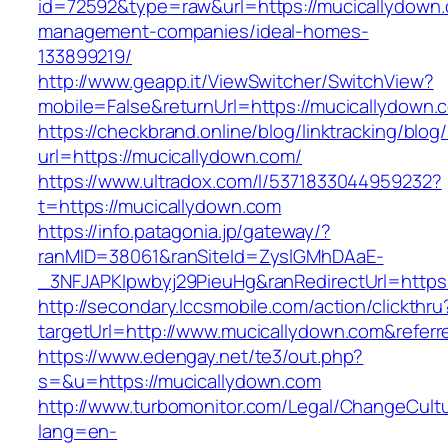
id=72592&type=raw&url=https://mucicallydown.
management-companies/ideal-homes-
133899219/
http://www.geapp.it/ViewSwitcher/SwitchView?
mobile=False&returnUrl=https://mucicallydown.
https://checkbrand.online/blog/linktracking/blog
url=https://mucicallydown.com/
https://www.ultradox.com/l/5371833044959232?
t=https://mucicallydown.com
https://info.patagonia.jp/gateway/?
ranMID=38061&ranSiteId=ZyslGMhDAaE-
_3NFJAPKIpwbyj29PieuHg&ranRedirectUrl=https:
http://secondary.lccsmobile.com/action/clickthru
targetUrl=http://www.mucicallydown.com&ref
https://www.edengay.net/te3/out.php?
s=&u=https://mucicallydown.com
http://www.turbomonitor.com/Legal/ChangeCult
lang=en-