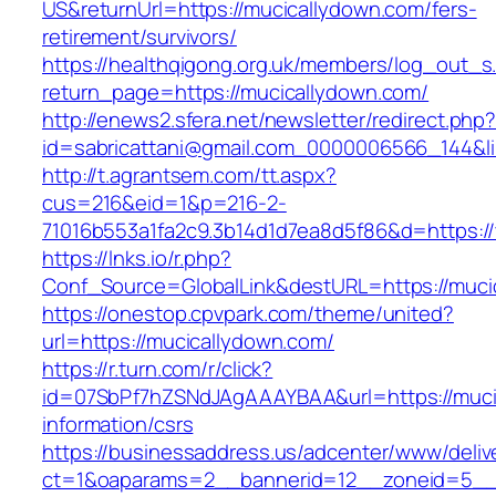
US&returnUrl=https://mucicallydown.com/fers-
retirement/survivors/
https://healthqigong.org.uk/members/log_out_s
return_page=https://mucicallydown.com/
http://enews2.sfera.net/newsletter/redirect.php
id=sabricattani@gmail.com_0000006566_144&li
http://t.agrantsem.com/tt.aspx?
cus=216&eid=1&p=216-2-
71016b553a1fa2c9.3b14d1d7ea8d5f86&d=https:/
https://lnks.io/r.php?
Conf_Source=GlobalLink&destURL=https://muci
https://onestop.cpvpark.com/theme/united?
url=https://mucicallydown.com/
https://r.turn.com/r/click?
id=07SbPf7hZSNdJAgAAAYBAA&url=https://muci
information/csrs
https://businessaddress.us/adcenter/www/deliv
ct=1&oaparams=2__bannerid=12__zoneid=5__c