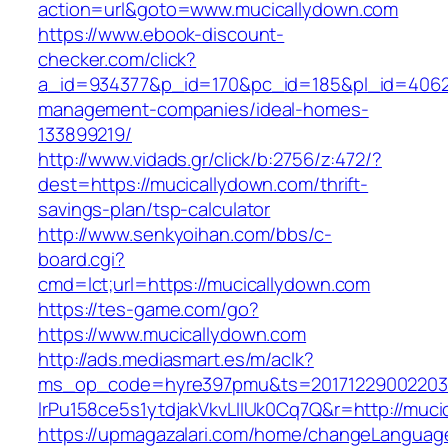
action=url&goto=www.mucicallydown.com
https://www.ebook-discount-
checker.com/click?
a_id=934377&p_id=170&pc_id=185&pl_id=4062&u
management-companies/ideal-homes-
133899219/
http://www.vidads.gr/click/b:2756/z:472/?
dest=https://mucicallydown.com/thrift-
savings-plan/tsp-calculator
http://www.senkyoihan.com/bbs/c-
board.cgi?
cmd=lct;url=https://mucicallydown.com
https://tes-game.com/go?
https://www.mucicallydown.com
http://ads.mediasmart.es/m/aclk?
ms_op_code=hyre397pmu&ts=20171229002203.2
lrPu158ce5s1ytdjakVkvLIIUk0Cq7Q&r=http://muci
https://upmagazalari.com/home/changeLanguag