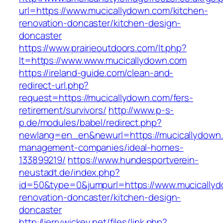
url=https://www.mucicallydown.com/kitchen-
renovation-doncaster/kitchen-design-
doncaster
https://www.prairieoutdoors.com/lt.php?
lt=https://www.www.mucicallydown.com
https://ireland-guide.com/clean-and-
redirect-url.php?
request=https://mucicallydown.com/fers-
retirement/survivors/
http://www.p-s-
p.de/modules/babel/redirect.php?
newlang=en_en&newurl=https://mucicallydown.
management-companies/ideal-homes-
133899219/
https://www.hundesportverein-
neustadt.de/index.php?
id=50&type=0&jumpurl=https://www.mucicallyd
renovation-doncaster/kitchen-design-
doncaster
http://jerrywickey.net/files/link.php?