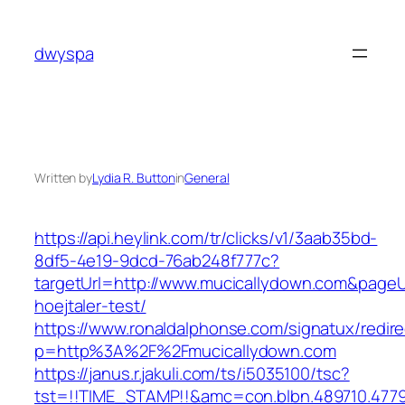
Skip
to
dwyspa
content
Written by
Lydia R. Button
in
General
https://api.heylink.com/tr/clicks/v1/3aab35bd-
8df5-4e19-9dcd-76ab248f777c?
targetUrl=http://www.mucicallydown.com&pageUr
hoejtaler-test/
https://www.ronaldalphonse.com/signatux/redir
p=http%3A%2F%2Fmucicallydown.com
https://janus.r.jakuli.com/ts/i5035100/tsc?
tst=!!TIME_STAMP!!&amc=con.blbn.489710.4779