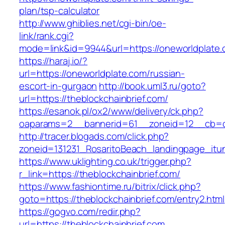
plan/tsp-calculator
http://www.ghiblies.net/cgi-bin/oe-
link/rank.cgi?
mode=link&id=9944&url=https://oneworldplate
https://haraj.io/?
url=https://oneworldplate.com/russian-
escort-in-gurgaon
http://book.uml3.ru/goto?
url=https://theblockchainbrief.com/
https://esanok.pl/ox2/www/delivery/ck.php?
oaparams=2__bannerid=61__zoneid=12__cb=c9
http://tracer.blogads.com/click.php?
zoneid=131231_RosaritoBeach_landingpage_itu
https://www.uklighting.co.uk/trigger.php?
r_link=https://theblockchainbrief.com/
https://www.fashiontime.ru/bitrix/click.php?
goto=https://theblockchainbrief.com/entry2.html
https://gogvo.com/redir.php?
url=https://theblockchainbrief.com