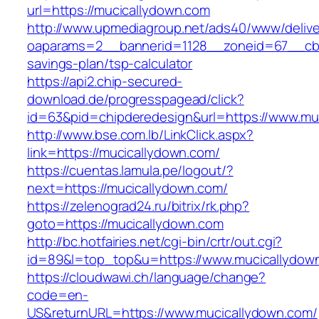
url=https://mucicallydown.com
http://www.upmediagroup.net/ads40/www/delive
oaparams=2__bannerid=1128__zoneid=67__cb=1
savings-plan/tsp-calculator
https://api2.chip-secured-
download.de/progresspagead/click?
id=63&pid=chipderedesign&url=https://www.muc
http://www.bse.com.lb/LinkClick.aspx?
link=https://mucicallydown.com/
https://cuentas.lamula.pe/logout/?
next=https://mucicallydown.com/
https://zelenograd24.ru/bitrix/rk.php?
goto=https://mucicallydown.com
http://bc.hotfairies.net/cgi-bin/crtr/out.cgi?
id=89&l=top_top&u=https://www.mucicallydow
https://cloudwawi.ch/language/change?
code=en-
US&returnURL=https://www.mucicallydown.com/