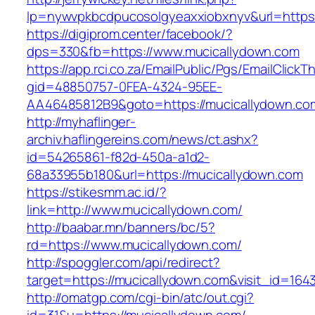
lp=nywvpkbcdpucosolgyeaxxiobxnyv&url=https:
https://digiprom.center/facebook/?
dps=330&fb=https://www.mucicallydown.com
https://app.rci.co.za/EmailPublic/Pgs/EmailClickT
gid=48850757-0FEA-4324-95EE-
AA46485812B9&goto=https://mucicallydown.co
http://myhaflinger-
archiv.haflingereins.com/news/ct.ashx?
id=54265861-f82d-450a-a1d2-
68a33955b180&url=https://mucicallydown.com
https://stikesmm.ac.id/?
link=http://www.mucicallydown.com/
http://baabar.mn/banners/bc/5?
rd=https://www.mucicallydown.com/
http://spoggler.com/api/redirect?
target=https://mucicallydown.com&visit_id=164
http://omatgp.com/cgi-bin/atc/out.cgi?