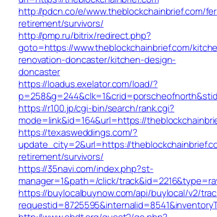
http://pdcn.co/e/www.theblockchainbrief.com/fer
retirement/survivors/
http://pmp.ru/bitrix/redirect.php?
goto=https://www.theblockchainbrief.com/kitch
renovation-doncaster/kitchen-design-
doncaster
https://loadus.exelator.com/load/?
p=258&g=244&clk=1&crid=porscheofnorth&stid=
https://r100.jp/cgi-bin/search/rank.cgi?
mode=link&id=164&url=https://theblockchainbri
https://texasweddings.com/?
update_city=2&url=https://theblockchainbrief.c
retirement/survivors/
https://35navi.com/index.php?st-
manager=1&path=/click/track&id=2216&type=raw
https://buylocalbuynow.com/api/buylocal/v2/trac
requestid=8725595&internalid=8541&inventoryTy