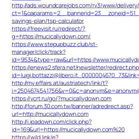
http://ads.woundcarejobs.com/rv3/www/delivery
ct=1&oaparams=2__bannerid=23__zoneid=51__c
savings-plan/tsp-calculator
https://freevisit.ru/redirect/?
g=https://mucicallydown.com/
https://www.stepupbuzz.club/st-
manager/click/track?
id=9534&type=raw&url=https://www.mucically
https://enews2.sfera.net/newsletter/redirect.ph
id=luigi.bottazzi@libero.it_0000004670_73&link
http://my.effairs.at/austriatech/link/t?
i=2504674541756&v=0&c=anonym&e=anonym@an
https://vcrt.ru/go/?mucicallydown.com
http://forum.30.com.tw/banner/adredirect.asp?
url=http://mucicallydown.com
http://i.ipadown.com/click.php?
id=169&url=https://mucicallydown.com%20
https://wild.link/e?