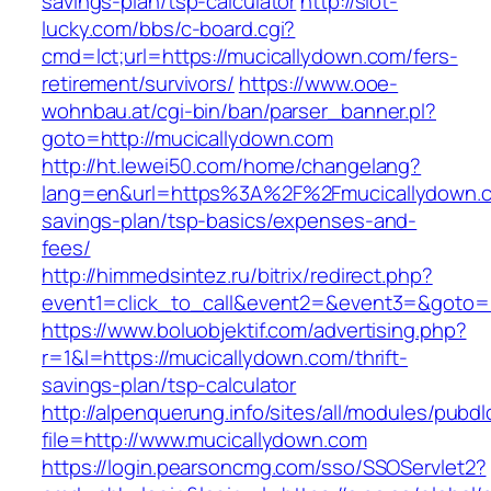
savings-plan/tsp-calculator
http://slot-
lucky.com/bbs/c-board.cgi?
cmd=lct;url=https://mucicallydown.com/fers-
retirement/survivors/
https://www.ooe-
wohnbau.at/cgi-bin/ban/parser_banner.pl?
goto=http://mucicallydown.com
http://ht.lewei50.com/home/changelang?
lang=en&url=https%3A%2F%2Fmucicallydown.co
savings-plan/tsp-basics/expenses-and-
fees/
http://himmedsintez.ru/bitrix/redirect.php?
event1=click_to_call&event2=&event3=&goto=h
https://www.boluobjektif.com/advertising.php?
r=1&l=https://mucicallydown.com/thrift-
savings-plan/tsp-calculator
http://alpenquerung.info/sites/all/modules/pubd
file=http://www.mucicallydown.com
https://login.pearsoncmg.com/sso/SSOServlet2?