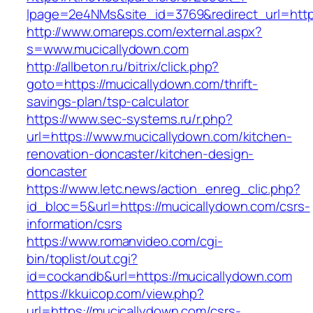
lpage=2e4NMs&site_id=3769&redirect_url=http
http://www.omareps.com/external.aspx?
s=www.mucicallydown.com
http://allbeton.ru/bitrix/click.php?
goto=https://mucicallydown.com/thrift-
savings-plan/tsp-calculator
https://www.sec-systems.ru/r.php?
url=https://www.mucicallydown.com/kitchen-
renovation-doncaster/kitchen-design-
doncaster
https://www.letc.news/action_enreg_clic.php?
id_bloc=5&url=https://mucicallydown.com/csrs-
information/csrs
https://www.romanvideo.com/cgi-
bin/toplist/out.cgi?
id=cockandb&url=https://mucicallydown.com
https://kkuicop.com/view.php?
url=https://mucicallydown.com/csrs-