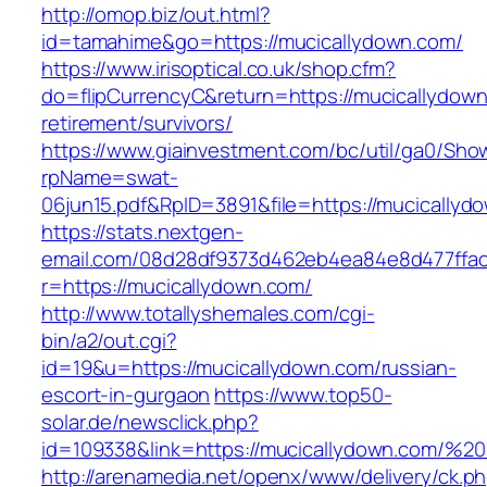
http://omop.biz/out.html?
id=tamahime&go=https://mucicallydown.com/
https://www.irisoptical.co.uk/shop.cfm?
do=flipCurrencyC&return=https://mucicallydown
retirement/survivors/
https://www.giainvestment.com/bc/util/ga0/Sho
rpName=swat-
06jun15.pdf&RpID=3891&file=https://mucicallyd
https://stats.nextgen-
email.com/08d28df9373d462eb4ea84e8d477ffa
r=https://mucicallydown.com/
http://www.totallyshemales.com/cgi-
bin/a2/out.cgi?
id=19&u=https://mucicallydown.com/russian-
escort-in-gurgaon
https://www.top50-
solar.de/newsclick.php?
id=109338&link=https://mucicallydown.com/
http://arenamedia.net/openx/www/delivery/ck.p