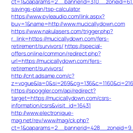
ct=1&oaparams=2__bannerid=310__zoneid=61__
savings-plan/tsp-calculator
https://www.pyleaudio.com/link.aspx?
buy=1&name=http://www.mucicallydown.com
https://www.nakulasers.com/trigger.php?
r_link=https://mucicallydown.com/fers-
retirement/survivors/
https://special-
offers.online/common/redirect.php?
url=https://mucicallydown.com/fers-
retirement/survivors/
http://cnt.adsame.com/c?
z=vogue&la=0&si=269&cg=136&c=1160&ci=216&
https://spoggler.com/api/redirect?
target=https://mucicallydown.com/csrs-
information/csrs&visit_id=16431
http://www.electronique-
mag.net/rev/www/mag/ck.php?
ct=1&oaparams=2__bannerid=428__zoneid=9__