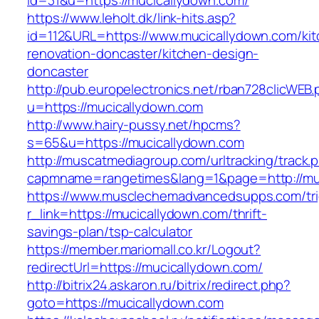
id=31&u=https://mucicallydown.com/
https://www.leholt.dk/link-hits.asp?
id=112&URL=https://www.mucicallydown.com/kit
renovation-doncaster/kitchen-design-
doncaster
http://pub.europelectronics.net/rban728clicWEB
u=https://mucicallydown.com
http://www.hairy-pussy.net/hpcms?
s=65&u=https://mucicallydown.com
http://muscatmediagroup.com/urltracking/track.
capmname=rangetimes&lang=1&page=http://mu
https://www.musclechemadvancedsupps.com/tri
r_link=https://mucicallydown.com/thrift-
savings-plan/tsp-calculator
https://member.mariomall.co.kr/Logout?
redirectUrl=https://mucicallydown.com/
http://bitrix24.askaron.ru/bitrix/redirect.php?
goto=https://mucicallydown.com