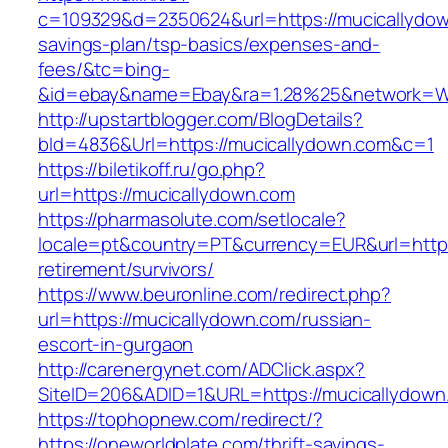
c=109329&d=2350624&url=https://mucicallydown
savings-plan/tsp-basics/expenses-and-
fees/&tc=bing-
&id=ebay&name=Ebay&ra=1.28%25&network=Wil
http://upstartblogger.com/BlogDetails?
bId=4836&Url=https://mucicallydown.com&c=1
https://biletikoff.ru/go.php?
url=https://mucicallydown.com
https://pharmasolute.com/setlocale?
locale=pt&country=PT&currency=EUR&url=https
retirement/survivors/
https://www.beuronline.com/redirect.php?
url=https://mucicallydown.com/russian-
escort-in-gurgaon
http://carenergynet.com/ADClick.aspx?
SiteID=206&ADID=1&URL=https://mucicallydown
https://tophopnew.com/redirect/?
https://oneworldplate.com/thrift-savings-