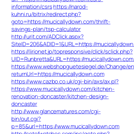
information/csrs
https://narod-
kuhni.ru/bitrix/redirect.php?
goto=https://mucicallydown.com/thrift-
savings-plan/tsp-calculator
http://urit.com/ADClick.aspx?
SiteID=206&ADID=1&URL=https://mucicallydown
https://lirionet.jp/topresponsive/click/sclick.php?
UID=Runbretta&URL=https://mucicallydown.com/
https://www.webshopguetesiegel.de/Change/e
returnUrl=https://mucicallydown.com
https://www.cazbo.co.uk/cgi-bin/axs/ax.pl?
https://www.mucicallydown.com/kitchen-
renovation-doncaster/kitchen-design-
doncaster
http://www.glancematures.com/cgi-
bin/out.cgi?
p=85&url=https://www.mucicallydown.com
http://setofwatches.com/inc/goto.php?