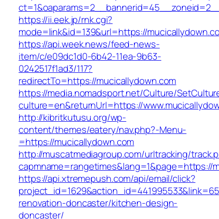
ct=1&oaparams=2__bannerid=45__zoneid=2__
https://ii.eek.jp/rnk.cgi?
mode=link&id=139&url=https://mucicallydown.c
https://api.week.news/feed-news-
item/c/e09dc1d0-6b42-11ea-9b63-
0242517f1ad3/117?
redirectTo=https://mucicallydown.com
https://media.nomadsport.net/Culture/SetCultur
culture=en&returnUrl=https://www.mucicallydo
http://kibritkutusu.org/wp-
content/themes/eatery/nav.php?-Menu-
=https://mucicallydown.com
http://muscatmediagroup.com/urltracking/track.
capmname=rangetimes&lang=1&page=https://m
https://api.xtremepush.com/api/email/click?
project_id=1629&action_id=441995533&link=65
renovation-doncaster/kitchen-design-
doncaster/