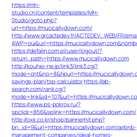
https://mh-
studio.cn/content/templates/MH-
Studio/goto.php?
url=https://mucicallydown.com/
http://www.grcactedev.fr/ACTEDEV_WEB/FR/emai
AWP=oui&url=https://mucicallydown.com&no
https://defalin.com.pl/user/logout/?
return_path=https://www.mucicallydown.com
http://kouhei-ne.jp/link3/link3.cgi?
mode=cnt&no=8&hpurl=https://mucicallydown.co
savings-plan/tsp-calculator
https://ab-
search.com/rank.cgi?
mode=link&id=107&url=https://mucicall
https://www.ps-pokrov.ru/?
spclick=856&splink=https://mucicallydown.com/
http://oxk.co.kr/shop/bannerhit.php?
bn_id=9&url=https://mucicallydown.com/airbnb-
management-companies/ideal-homes-