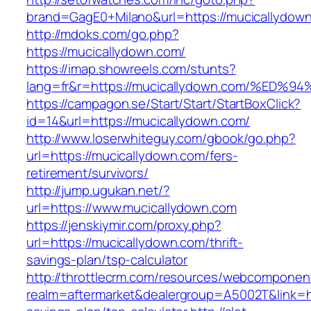
brand=GagE0+Milano&url=https://mucicallydow
http://mdoks.com/go.php?
https://mucicallydown.com/
https://imap.showreels.com/stunts?
lang=fr&r=https://mucicallydown.com/%
https://campagon.se/Start/Start/StartBoxClick?
id=14&url=https://mucicallydown.com/
http://www.loserwhiteguy.com/gbook/go.php?
url=https://mucicallydown.com/fers-
retirement/survivors/
http://jump.ugukan.net/?
url=https://www.mucicallydown.com
https://jenskiymir.com/proxy.php?
url=https://mucicallydown.com/thrift-
savings-plan/tsp-calculator
http://throttlecrm.com/resources/webcomponent
realm=aftermarket&dealergroup=A5002T&link=htt