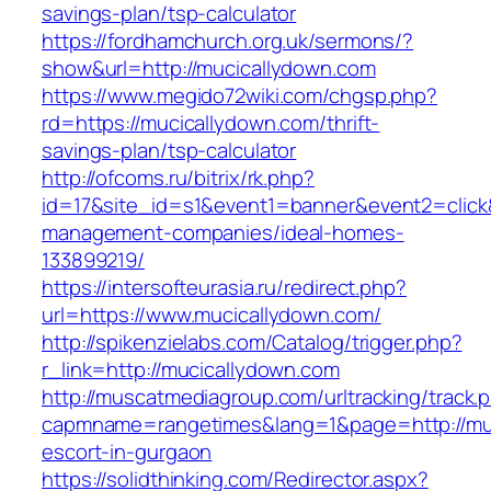
savings-plan/tsp-calculator
https://fordhamchurch.org.uk/sermons/?
show&url=http://mucicallydown.com
https://www.megido72wiki.com/chgsp.php?
rd=https://mucicallydown.com/thrift-
savings-plan/tsp-calculator
http://ofcoms.ru/bitrix/rk.php?
id=17&site_id=s1&event1=banner&event2=click&
management-companies/ideal-homes-
133899219/
https://intersofteurasia.ru/redirect.php?
url=https://www.mucicallydown.com/
http://spikenzielabs.com/Catalog/trigger.php?
r_link=http://mucicallydown.com
http://muscatmediagroup.com/urltracking/track.
capmname=rangetimes&lang=1&page=http://muc
escort-in-gurgaon
https://solidthinking.com/Redirector.aspx?