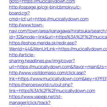
goto=https://mucicallydown.com
http://ospage.jp/cgi-bin/cbmokyu/c-
board.cgi?
cmd=lct;url=https://mucicallydown.com
http://www.town-
navi.com/town/area/kanagawa/hiratsuka/search/
id=32&mode=link&url=https%3A%2F%2Fmucica
https://eshop.merida.sk/redir.asp?
WenId=44&WenUrlLink=https://mucicallydown.c
http://article-
sharing.headlines.pw/img/cover?
url=https://mucicallydown.com&flavor=main&ts
http://www.visitdomaso.com/click.asp?
lnk=https://www.mucicallydown.com&key=K
https://heroesworld.ru/out.php?
link=https%3A%2F%2Fmucicallydown.com
https://www.vapejp.net/st-
manager/click/track?