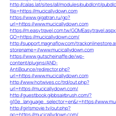
http://calas.lat/sites/all/modules/pubdlcnt/pubdl
file=https://mucicallydown.com
https://www.gigatran.ru/go?
url=https://www.mucicallydown.com
https://m.easytravel.com.tw/GOMEasytravel.asp
GO=https://mucicallydown.com/
http://support.magnaflow.com/trackonlinestore.
storename=//www.mucicallydown.com
https://www.gutscheinaffe.de/wp-
content/plugins/AND-
AntiBounce/redirector.php?
url=https://www.mucicallydown.com
http://www.hotwives.cc/trd/out.php?
url=https://mucicallydown.com/
http://guestbook.gibbsairbrush.com/?
g10e_language_selector=en&r=https://www.mu
http://girlsmovie.tv/out.php?
go=https://mucicallydown.com/