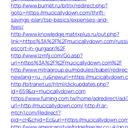
http://www.burnet.ru/bitrix/redirect.php?
goto=https://mucicallydown.com/thrift-
savings-plan/tsp-basics/expenses-and-
fees/
http://www.knowledge.matrixplus.ru/out.php?
link=https%3A%2F%2Fmucicallydown.com/russi
escort-in-gurgaon%2F
http://www.lzmfjj.com/Go.asp?
url=https%3A%2F%2Fmucicallydown.com%2F
http://www.mitragroup.eu/modules/babel/redirec
newlang=ru_ru&newurl=https://mucicallydown.c
http://bitranet.us/html/clickupdates.php?
id=659&q=mucicallydown.com
https://www.fuming.com.tw/home/adredirect/ad/3
url=http://mucicallydown.com/
http://r.ar-
mtch1.com/Redirect?
pid=cH&chid=Ec&url=https://mucicallydown.c
http://www.americanstylefridgefreezer.co.uk/go.