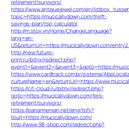
retirement/survivors/
https://www.antiquejewel.com/en/listbox_tusse
topic=https://mucicallydown.com/thrift-
savings-plan/tsp-calculator
http://m.stox.vn/Home/ChangeLanguage?
lang=en-
US&returnUrl=https://mucicallydown.com/entry2
http://new.futuris-
print.ru/bitrix/redirect.php?
event1=&event2=&event3=&goto=https://mucic
https://www.cardtrack.com.br/sistema/AbpLocal
cultureName=en&returnUrl=https://www.mucica
https://cit-cloud.ru/bitrix/redirect.php?
goto=https://mucicallydown.com/fers-
retirement/survivors/
https://panarmenian.net/eng/tofv?
tourl=https://mucicallydown.com/
http://www.98-shop.com/redirect.php?