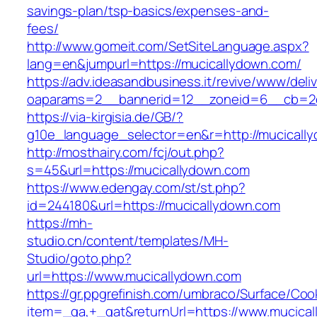
savings-plan/tsp-basics/expenses-and-
fees/
http://www.gomeit.com/SetSiteLanguage.aspx?
lang=en&jumpurl=https://mucicallydown.com/
https://adv.ideasandbusiness.it/revive/www/deli
oaparams=2__bannerid=12__zoneid=6__cb=2d
https://via-kirgisia.de/GB/?
g10e_language_selector=en&r=http://mucicall
http://mosthairy.com/fcj/out.php?
s=45&url=https://mucicallydown.com
https://www.edengay.com/st/st.php?
id=244180&url=https://mucicallydown.com
https://mh-
studio.cn/content/templates/MH-
Studio/goto.php?
url=https://www.mucicallydown.com
https://gr.ppgrefinish.com/umbraco/Surface/Coo
item=_ga,+_gat&returnUrl=https://www.mucica