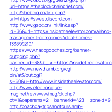
http://www.obdt.org/guest2/go.php?
url=https://theblockchainbrief.com/
http://shebeiq.cn/link.php?
url=https://sweetdiscord.com
http://www.gsoc.cn/link/link.asp?
id=36&url=https://insidetheelevator.com/airbnb-
management-companies/ideal-homes-
133899219/
https://www.nacogdoches.org/banner-
outgoing.php?
banner_id=38&b_url=https://insidetheelevator.
http://www.newthumb.org/cgi-
bin/at3/out.cgi?
s=60&u=http://www.insidetheelevator.com/
http://www.electronique-
mag.net/rev/www/mag/ck.php?
ct=1&oaparams=2__bannerid=428__zoneid=9__
http://coachdaytripsandtours.amb-