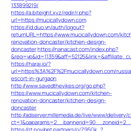
133899219/
https://a.biteight.xyz/redir/r.php?
url=https://mucicallydown.com
https://id.duo.vn/auth/logout?
returnURL=https://www.mucicallydown.com/kitc
renovation-doncaster/kitchen-design-
doncaster
https://nanacast.com/index.php?
&req=vp&id=11359&aff=52125&link=&affiliate_c
https://haraj.io/?
url=https%3A%2F%2Fmucicallydown.com/russi
escort-in-gurgaon
http://www.savedthevikes.org/go.php?
https://www.mucicallydown.com/kitchen-
renovation-doncaster/kitchen-design-
doncaster
http://adserver.millemedia.de/live/www/delivery/
ct=1&oaparams=2__bannerid=90__zoneid=
https://rt.novibet.partners/o/Z95Gk_?