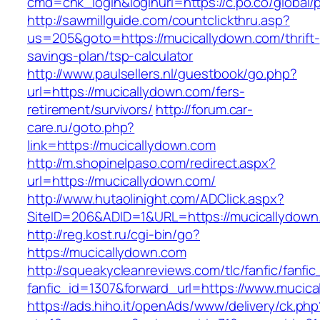
cmd=chk_login&loginurl=https://c.po.co/global/
http://sawmillguide.com/countclickthru.asp?
us=205&goto=https://mucicallydown.com/thrift-
savings-plan/tsp-calculator
http://www.paulsellers.nl/guestbook/go.php?
url=https://mucicallydown.com/fers-
retirement/survivors/
http://forum.car-
care.ru/goto.php?
link=https://mucicallydown.com
http://m.shopinelpaso.com/redirect.aspx?
url=https://mucicallydown.com/
http://www.hutaolinight.com/ADClick.aspx?
SiteID=206&ADID=1&URL=https://mucicallydown
http://reg.kost.ru/cgi-bin/go?
https://mucicallydown.com
http://squeakycleanreviews.com/tlc/fanfic/fanfic
fanfic_id=1307&forward_url=https://www.mucic
https://ads.hiho.it/openAds/www/delivery/ck.php