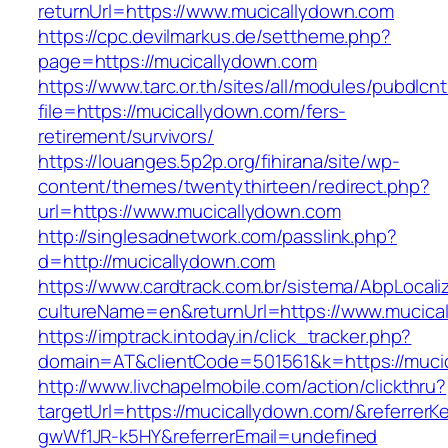
returnUrl=https://www.mucicallydown.com
https://cpc.devilmarkus.de/settheme.php?
page=https://mucicallydown.com
https://www.tarc.or.th/sites/all/modules/pubdlcn
file=https://mucicallydown.com/fers-
retirement/survivors/
https://louanges.5p2p.org/fihirana/site/wp-
content/themes/twentythirteen/redirect.php?
url=https://www.mucicallydown.com
http://singlesadnetwork.com/passlink.php?
d=http://mucicallydown.com
https://www.cardtrack.com.br/sistema/AbpLocal
cultureName=en&returnUrl=https://www.mucica
https://imptrack.intoday.in/click_tracker.php?
domain=AT&clientCode=501561&k=https://muci
http://www.livchapelmobile.com/action/clickthru?
targetUrl=https://mucicallydown.com/&referre
gwWf1JR-k5HY&referrerEmail=undefined