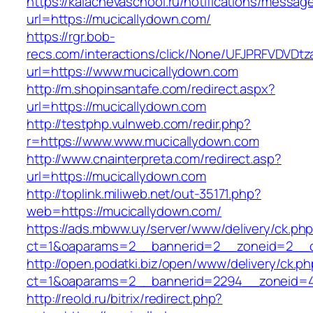
https://kalachevaschool.ru/notifications/messa
url=https://mucicallydown.com/
https://rgr.bob-
recs.com/interactions/click/None/UFJPRFVDV
url=https://www.mucicallydown.com
http://m.shopinsantafe.com/redirect.aspx?
url=https://mucicallydown.com
http://testphp.vulnweb.com/redir.php?
r=https://www.www.mucicallydown.com
http://www.cnainterpreta.com/redirect.asp?
url=https://mucicallydown.com
http://toplink.miliweb.net/out-35171.php?
web=https://mucicallydown.com/
https://ads.mbww.uy/server/www/delivery/ck.ph
ct=1&oaparams=2__bannerid=2__zoneid=2__c
http://open.podatki.biz/open/www/delivery/ck.p
ct=1&oaparams=2__bannerid=2294__zoneid=4
http://reold.ru/bitrix/redirect.php?