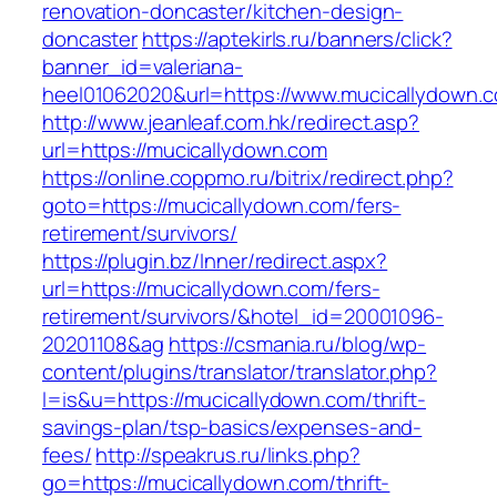
renovation-doncaster/kitchen-design-
doncaster
https://aptekirls.ru/banners/click?
banner_id=valeriana-
heel01062020&url=https://www.mucicallydown.
http://www.jeanleaf.com.hk/redirect.asp?
url=https://mucicallydown.com
https://online.coppmo.ru/bitrix/redirect.php?
goto=https://mucicallydown.com/fers-
retirement/survivors/
https://plugin.bz/Inner/redirect.aspx?
url=https://mucicallydown.com/fers-
retirement/survivors/&hotel_id=20001096-
20201108&ag
https://csmania.ru/blog/wp-
content/plugins/translator/translator.php?
l=is&u=https://mucicallydown.com/thrift-
savings-plan/tsp-basics/expenses-and-
fees/
http://speakrus.ru/links.php?
go=https://mucicallydown.com/thrift-