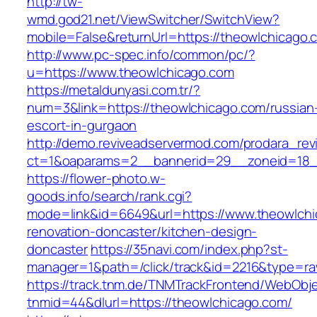
http://tw-
wmd.god21.net/ViewSwitcher/SwitchView?
mobile=False&returnUrl=https://theowlchicago.
http://www.pc-spec.info/common/pc/?
u=https://www.theowlchicago.com
https://metaldunyasi.com.tr/?
num=3&link=https://theowlchicago.com/russian
escort-in-gurgaon
http://demo.reviveadservermod.com/prodara_rev
ct=1&oaparams=2__bannerid=29__zoneid=18_
https://flower-photo.w-
goods.info/search/rank.cgi?
mode=link&id=6649&url=https://www.theowlchi
renovation-doncaster/kitchen-design-
doncaster
https://35navi.com/index.php?st-
manager=1&path=/click/track&id=2216&type=raw
https://track.tnm.de/TNMTrackFrontend/WebObj
tnmid=44&dlurl=https://theowlchicago.com/