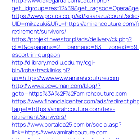
http://www.lakegarda.com/catch.php?
get_idgroup=rest12439&get_ragsoc=Opera&get
https://www.protos.co.jp/ad/kisarazu/count/scli
UID=mikazuki&URL=https://amirahcouture.com/f
retirement/survivors/
https://projektinwestor.pl/ads/delivery/ck.php?
ct=1&oaparams=2__bannerid=83__zoneid=59__
escort-in-gurgaon
http://dlibrary.mediu.edu.my/cgi-
bin/koha/tracklinks.pl?
uri=https://www.www.amirahcouture.com
http://www.abcwoman.com/blog/?
goto=https%3A%2F%2Famirahcouture.com
https://www.financialcenter.com/ads/redirect.ph
target=https://amirahcouture.com/fers-
retirement/survivors/
https://www.portalda25.com.br/social.asp?
link=https://www.amirahcouture.com