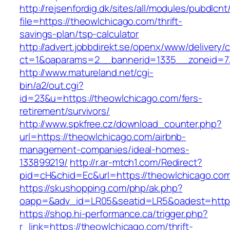
http://rejsenfordig.dk/sites/all/modules/pubdlcn
file=https://theowlchicago.com/thrift-
savings-plan/tsp-calculator
http://advert.jobbdirekt.se/openx/www/delivery/
ct=1&oaparams=2__bannerid=1335__zoneid=
http://www.matureland.net/cgi-
bin/a2/out.cgi?
id=23&u=https://theowlchicago.com/fers-
retirement/survivors/
http://www.spkfree.cz/download_counter.php?
url=https://theowlchicago.com/airbnb-
management-companies/ideal-homes-
133899219/
http://r.ar-mtch1.com/Redirect?
pid=cH&chid=Ec&url=https://theowlchicago.c
https://skushopping.com/php/ak.php?
oapp=&adv_id=LR05&seatid=LR5&oadest=https
https://shop.hi-performance.ca/trigger.php?
r_link=https://theowlchicago.com/thrift-