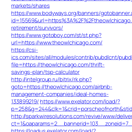
markets/shares
https://www.bodyways.org/banners/gotobanner.
id=15569&url=https%3A%2F%2Ftheowlchicago.
retirement/survivors/
https://www.gotoboy.com/st/st.php?
url=https://www.theowlchicago.com/
https://csi-
ics.com/sites/all/modules/contrib/pubdlcnt/pubd
file=https://theowlchicago.com/thrift-
savings-plan/tsp-calculator
http://intelgroup.ru/bitrix/rk.php?
goto=https://theowlchicago.com/airbnb-
management-companies/ideal-homes-
133899219/
https://www.exelator.com/load/?
p=258&g=244&clk=1&crid=porscheofnorth&stid=
http://sparkwiresolutions.com/revive/www/delive
ct=1&oaparams=2__bannerid=103__zoneid=7__
https://loadus.exelator.com/load/?