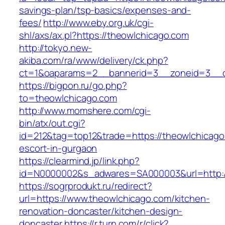
savings-plan/tsp-basics/expenses-and-
fees/
http://www.eby.org.uk/cgi-
shl/axs/ax.pl?https://theowlchicago.com
http://tokyo.new-
akiba.com/ra/www/delivery/ck.php?
ct=1&oaparams=2__bannerid=3__zoneid=3__c
https://bigpon.ru/go.php?
to=theowlchicago.com
http://www.momshere.com/cgi-
bin/atx/out.cgi?
id=212&tag=top12&trade=https://theowlchicago
escort-in-gurgaon
https://clearmind.jp/link.php?
id=N0000002&s_adwares=SA000003&url=http:/
https://sogrprodukt.ru/redirect?
url=https://www.theowlchicago.com/kitchen-
renovation-doncaster/kitchen-design-
doncaster
https://r.turn.com/r/click?