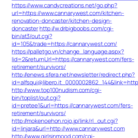
https://www.candycreations.net/go.php?
url=https://www.cannarywest.com/kitchen-
renovation-doncaster/kitchen-design-
doncaster
http://w.drbigboobs.com/cgi-
bin/at3/out.cgi?
id=105&trade=https://cannarywest.com/
https://palletgo.vn/change_language.aspx?
lid=2&returnUrl=https://cannarywest.com/fers-
retirement/survivors/
http://enews.sfera.net/newsletter/redirect.php?
id=alfsqui@libero.it_0000002862_144&link=http
http://www.top100nudism.com/cgi-
bin/toplist/out.cgi?
id=pretee1&url=https://cannarywest.com/fers-
retirement/survivors/
http://mokenoehon.rojo.jp/link/rl_out.cgi?
id=linjara&url=http://www.cannarywest.com
http://www.girlsinmood.com/cgi-