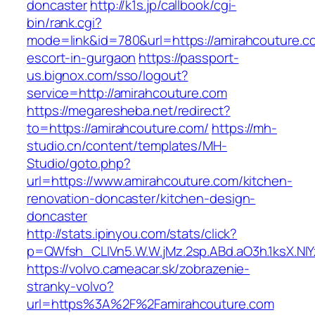
doncaster
http://k1s.jp/callbook/cgi-
bin/rank.cgi?
mode=link&id=780&url=https://amirahcouture.c
escort-in-gurgaon
https://passport-
us.bignox.com/sso/logout?
service=http://amirahcouture.com
https://megaresheba.net/redirect?
to=https://amirahcouture.com/
https://mh-
studio.cn/content/templates/MH-
Studio/goto.php?
url=https://www.amirahcouture.com/kitchen-
renovation-doncaster/kitchen-design-
doncaster
http://stats.ipinyou.com/stats/click?
p=QWfsh_CLIVn5.W.W.jMz.2sp.ABd.aO3h.1ksX.
https://volvo.cameacar.sk/zobrazenie-
stranky-volvo?
url=https%3A%2F%2Famirahcouture.com