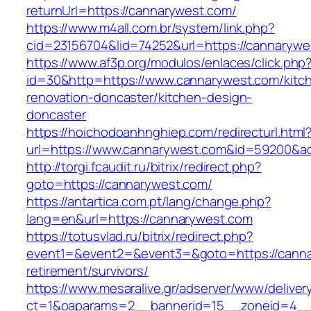
returnUrl=https://cannarywest.com/
https://www.m4all.com.br/system/link.php?
cid=23156704&lid=74252&url=https://cannarywe
https://www.af3p.org/modulos/enlaces/click.php
id=30&http=https://www.cannarywest.com/kitc
renovation-doncaster/kitchen-design-
doncaster
https://hoichodoanhnghiep.com/redirecturl.html
url=https://www.cannarywest.com&id=59200&
http://torgi.fcaudit.ru/bitrix/redirect.php?
goto=https://cannarywest.com/
https://antartica.com.pt/lang/change.php?
lang=en&url=https://cannarywest.com
https://totusvlad.ru/bitrix/redirect.php?
event1=&event2=&event3=&goto=https://canna
retirement/survivors/
https://www.mesaralive.gr/adserver/www/deliver
ct=1&oaparams=2__bannerid=15__zoneid=4__