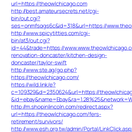
url=https://theowlchicago.com
http://best.amateursecrets.net/cgi-
bin/out.cgi?
ses=onmfsqgs6c&id=318&url=https://www.theo
http://www.spicytitties.com/cgi-
bin/at3/out.cgi?
id=44&trade=https://www.www.theowlchicago.c
renovation-doncaster/kitchen-design-
doncaster/taylor-swift
http://www.ste.ag/go.php?
https://theowlchicago.com/
https://wild.link/e?
c=109329&d=2350624&url=https://theowlchica
&id=ebay&name=Ebay&ra=1.28%25&network=Wil
http://m.shopinlincoln.com/redirect.aspx?
url=https://theowlchicago.com/fers-
retirement/survivors/
http://www.esh.org.tw/admin/Portal/LinkClick.as