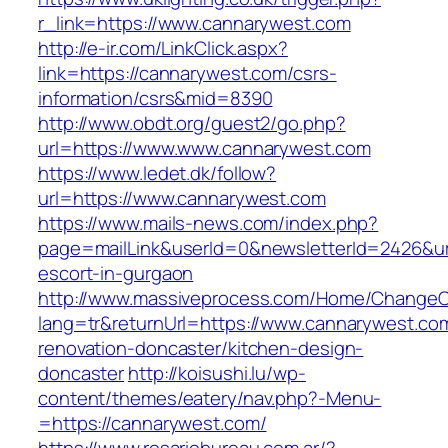
r_link=https://www.cannarywest.com
http://e-ir.com/LinkClick.aspx?
link=https://cannarywest.com/csrs-
information/csrs&mid=8390
http://www.obdt.org/guest2/go.php?
url=https://www.www.cannarywest.com
https://www.ledet.dk/follow?
url=https://www.cannarywest.com
https://www.mails-news.com/index.php?
page=mailLink&userId=0&newsletterId=2426&url
escort-in-gurgaon
http://www.massiveprocess.com/Home/ChangeC
lang=tr&returnUrl=https://www.cannarywest.co
renovation-doncaster/kitchen-design-
doncaster
http://koisushi.lu/wp-
content/themes/eatery/nav.php?-Menu-
=https://cannarywest.com/