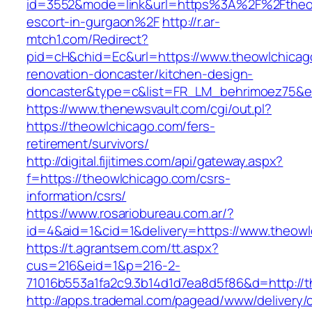
id=3552&mode=link&url=https%3A%2F%2Ftheow
escort-in-gurgaon%2F
http://r.ar-
mtch1.com/Redirect?
pid=cH&chid=Ec&url=https://www.theowlchicag
renovation-doncaster/kitchen-design-
doncaster&type=c&list=FR_LM_behrimoez75&
https://www.thenewsvault.com/cgi/out.pl?
https://theowlchicago.com/fers-
retirement/survivors/
http://digital.fijitimes.com/api/gateway.aspx?
f=https://theowlchicago.com/csrs-
information/csrs/
https://www.rosariobureau.com.ar/?
id=4&aid=1&cid=1&delivery=https://www.theow
https://t.agrantsem.com/tt.aspx?
cus=216&eid=1&p=216-2-
71016b553a1fa2c9.3b14d1d7ea8d5f86&d=http://
http://apps.trademal.com/pagead/www/delivery/