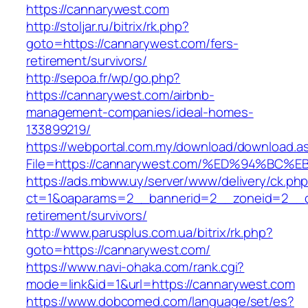
https://cannarywest.com
http://stoljar.ru/bitrix/rk.php?
goto=https://cannarywest.com/fers-
retirement/survivors/
http://sepoa.fr/wp/go.php?
https://cannarywest.com/airbnb-
management-companies/ideal-homes-
133899219/
https://webportal.com.my/download/download.a
File=https://cannarywest.com/%ED%94%
https://ads.mbww.uy/server/www/delivery/ck.ph
ct=1&oaparams=2__bannerid=2__zoneid=2__cb
retirement/survivors/
http://www.parusplus.com.ua/bitrix/rk.php?
goto=https://cannarywest.com/
https://www.navi-ohaka.com/rank.cgi?
mode=link&id=1&url=https://cannarywest.com
https://www.dobcomed.com/language/set/es?