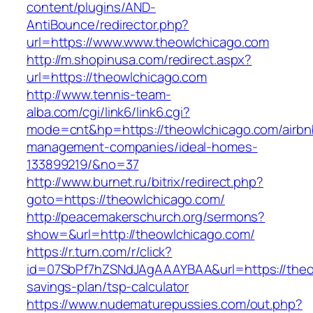
content/plugins/AND-
AntiBounce/redirector.php?
url=https://www.www.theowlchicago.com
http://m.shopinusa.com/redirect.aspx?
url=https://theowlchicago.com
http://www.tennis-team-
alba.com/cgi/link6/link6.cgi?
mode=cnt&hp=https://theowlchicago.com/airbn
management-companies/ideal-homes-
133899219/&no=37
http://www.burnet.ru/bitrix/redirect.php?
goto=https://theowlchicago.com/
http://peacemakerschurch.org/sermons?
show=&url=http://theowlchicago.com/
https://r.turn.com/r/click?
id=07SbPf7hZSNdJAgAAAYBAA&url=https://theow
savings-plan/tsp-calculator
https://www.nudematurepussies.com/out.php?