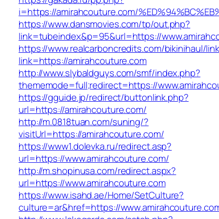
i=https://amirahcouture.com/%ED%94%B
https://www.dansmovies.com/tp/out.php?
link=tubeindex&p=95&url=https://www.amirahco
https://www.realcarboncredits.com/bikinihaul/lin
link=https://amirahcouture.com
http://www.slybaldguys.com/smf/index.php?
thememode=full;redirect=https://www.amirahco
https://gguide.jp/redirect/buttonlink.php?
url=https://amirahcouture.com/
http://m.0818tuan.com/suning/?
visitUrl=https://amirahcouture.com/
https://www1.dolevka.ru/redirect.asp?
url=https://www.amirahcouture.com/
http://m.shopinusa.com/redirect.aspx?
url=https://www.amirahcouture.com
https://www.isahd.ae/Home/SetCulture?
culture=ar&href=https://www.amirahcouture.co