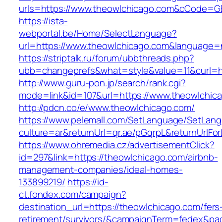
urls=https://www.theowlchicago.com&cCode=G
https://ista-
webportal.be/Home/SelectLanguage?
url=https://www.theowlchicago.com&language=
https://striptalk.ru/forum/ubbthreads.php?
ubb=changeprefs&what=style&value=11&curl=ht
http://www.guru-pon.jp/search/rank.cgi?
mode=link&id=107&url=https://www.theowlchic
http://pdcn.co/e/www.theowlchicago.com/
https://www.pelemall.com/SetLanguage/SetLan
culture=ar&returnUrl=qr.ae/pGqrpL&returnUrlF
https://www.ohremedia.cz/advertisementClick?
id=297&link=https://theowlchicago.com/airbnb-
management-companies/ideal-homes-
133899219/
https://id-
ct.fondex.com/campaign?
destination_url=https://theowlchicago.com/fers
retirement/survivors/&campaignTerm=fedex&pa