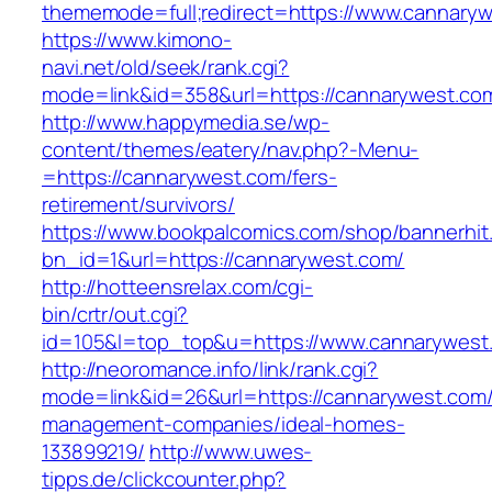
thememode=full;redirect=https://www.cannary
https://www.kimono-
navi.net/old/seek/rank.cgi?
mode=link&id=358&url=https://cannarywest.co
http://www.happymedia.se/wp-
content/themes/eatery/nav.php?-Menu-
=https://cannarywest.com/fers-
retirement/survivors/
https://www.bookpalcomics.com/shop/bannerhit
bn_id=1&url=https://cannarywest.com/
http://hotteensrelax.com/cgi-
bin/crtr/out.cgi?
id=105&l=top_top&u=https://www.cannarywest
http://neoromance.info/link/rank.cgi?
mode=link&id=26&url=https://cannarywest.com/
management-companies/ideal-homes-
133899219/
http://www.uwes-
tipps.de/clickcounter.php?