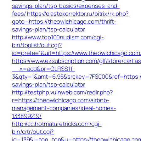
savings-plan/tsp-basics/expenses-and-
fees/
https://elastokorrektor.ru/bitrix/rk.php?
goto=https://theowlchicago.com/thrift-
savings-plan/tsp-calculator
http://www.top100nudism.com/cgi-
bin/toplist/out.cgi?
id=pretee1&url=https://www.theowlchicago.com
https://www.ezsubscription.com/glf/store/cart.a
__x=add&pr=GLFISS11-
3&qty=1&amt=6.95&srckey=7FS000&ref=https://
savings-plan/tsp-calculator
http://testphp.vulnweb.com/redir.php?
r=https://theowlchicago.com/airbnb-
management-companies/ideal-homes-
133899219/
http://cc.hotmaturetricks.com/cgi-
bin/crtr/out.cgi?
id=139&l=top_top&u=https://theowlchicago.com/