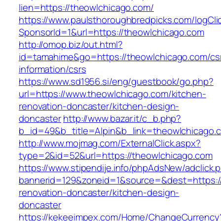
lien=https://theowlchicago.com/
https://www.paulsthoroughbredpicks.com/logCli
SponsorId=1&url=https://theowlchicago.com
http://omop.biz/out.html?
id=tamahime&go=https://theowlchicago.com/cs
information/csrs
https://www.sd1956.si/eng/guestbook/go.php?
url=https://www.theowlchicago.com/kitchen-
renovation-doncaster/kitchen-design-
doncaster
http://www.bazar.it/c_b.php?
b_id=49&b_title=Alpin&b_link=theowlchicago.
http://www.mojmag.com/ExternalClick.aspx?
type=2&id=52&url=https://theowlchicago.com
https://www.stipendije.info/phpAdsNew/adclick.
bannerid=129&zoneid=1&source=&dest=https:/
renovation-doncaster/kitchen-design-
doncaster
https://kekeeimpex.com/Home/ChangeCurrency