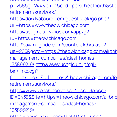
p=258&g=244&clk=1&crid=porscheofnorth&stid=r
retirement/survivors/
https://darklyabsurd.com/guestbook/go.php?
url=https://www.theowlchicago.com
https://sso.jmeservicios.com/app/g?
ru=https://theowlchicago.com
http://sawmillguide.com/countclickthru.asp?
us=205&goto=https://theowlchicago.com/airbn
management-companies/ideal-homes-
133899219/
http://www.usagiclub.jp/cgi-
bin/linkc.cgi?
file=takenoko&url=https://theowlchicago.com/fe
retirement/survivors/
https://www.yeaah.com/disco/DiscoGo.asp?
ID=3435&Site=https://theowlchicago.com/airbn
management-companies/ideal-homes-
133899219/
https://janus.r.jakuli.com/ts/i5035100/tsc?