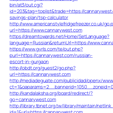
bin/at3/out.cgi?
id=203&tag=toplist&trade=https://cannarywest.
savings-plan/tsp-calculator
http://www.americanstylefridgefreezer.co.uk/go.
url=https://www.cannarywest.com
https://dreamtowards.net/Home/SetLanguage?
language=Russian&returnUrl=https://www.cann
https://www.gyrls.com/te/out.php?
purl=https://cannarywest.com/russian-
escort-in-gurgaon
http://obdt.org/guest2/go.php?
url=https://cannarywest.com
http://mediadeguate.com/publicidad/openx/www/
ct=1&oaparams=2__bannerid=1050__zoneid=0
http://kandalaksha.org/board/redirect/?
go=cannarywest.com
http://library.tbnet.org.tw/library/maintain/netlin
id=1&url=https://cannarywest.com