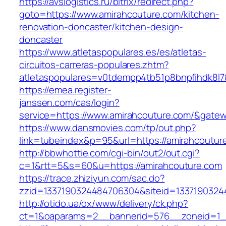
https://avslogistics.ru/bitrix/redirect.php?
goto=https://www.amirahcouture.com/kitchen-
renovation-doncaster/kitchen-design-
doncaster
https://www.atletaspopulares.es/es/atletas-
circuitos-carreras-populares.zhtm?
atletaspopulares=v0tdempp4tb51p8bnpfihdk8l7&
https://emea.register-
janssen.com/cas/login?
service=https://www.amirahcouture.com/&gate
https://www.dansmovies.com/tp/out.php?
link=tubeindex&p=95&url=https://amirahcoutur
http://bbwhottie.com/cgi-bin/out2/out.cgi?
c=1&rtt=5&s=60&u=https://amirahcouture.com
https://trace.zhiziyun.com/sac.do?
zzid=1337190324484706304&siteid=13371903244
http://otido.ua/ox/www/delivery/ck.php?
ct=1&oaparams=2__bannerid=576__zoneid=1__