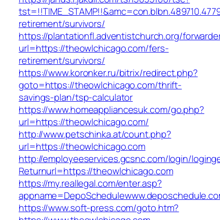
tst=!!TIME_STAMP!!&amc=con.blbn.489710.477
retirement/survivors/
https://plantationfl.adventistchurch.org/forwarde
url=https://theowlchicago.com/fers-
retirement/survivors/
https://www.koronker.ru/bitrix/redirect.php?
goto=https://theowlchicago.com/thrift-
savings-plan/tsp-calculator
https://www.homeappliancesuk.com/go.php?
url=https://theowlchicago.com/
http://www.petschinka.at/count.php?
url=https://theowlchicago.com
http://employeeservices.gcsnc.com/login/loging
Returnurl=https://theowlchicago.com
https://my.reallegal.com/enter.asp?
appname=DepoSchedulewww.deposchedule.co
https://www.soft-press.com/goto.htm?