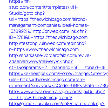
https://mh-
studio.cn/content/templates/MH-
Studio/goto.php?
url=https://theowlchicago.com/airbnb-
management-companies/ideal-homes-
133899219/
http://priweb.com/link.cfm?
ID=2701&L=https://theowlchicago.com
http://testphp.vulnweb.com/redir.php?
r=https://www.theowlchicago.com
http://sparkasse-vorderpfalz.com/revive-
adserver/www/delivery/ck.php?
ct=1&oaparams=2__bannerid=36__zoneid=18__
https://kekeeimpex.com/Home/ChangeCurrency
urls=https://theowlchicago.com/fers-
retirement/survivors/&cCode=GBP&cRate=77.86
https://www.tvshowsmanager.com/ajaxUrl.php?
to=https://theowlchicago.com/
http://gamekouryaku.com/dq8/search/rank.cgi?