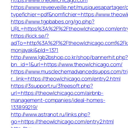
https://www.theowlchicago.com
https://www.reveeveille.net/musiquesapartager/
typefichier=pdf&nomfichier=https://www.theow
https://www.tgpbabes.org/go.php?
URL=https%3A%2F%2Ftheowlchicago.com/entry
https://kick.se/?
adTo=http%3A%2F%2Ftheowlchicago.co
monjayaki&pId=1371
http://www.lgb2bshop.co.kr/shop/bannerhit.php
bn_id=1&url=https://www.theowlchicago.com/
https://www.musclechemadvancedsupps.com/tri
r_link=https://theowlchicago.com/entry2.html
https://3support.ru/3freesoft.php?
url=https://theowlchicago.com/airbnb-
management-companies/ideal-homes-
133899219/
http://www.astranot.ru/links.php?
go=https://theowlchicago.com/entry2.html