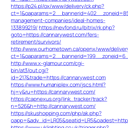
https://p24.pl/ox/www/delivery/ck.php?
ct=1&oaparams=2__bannerid=402__zoneid=85_
management-companies/ideal-homes-
133899219/
https://nevfond.ru/bitrix/rk.php?
goto=https://cannarywest.com/fers-
retirement/survivors/
http://www.ourhometown.ca/openx/www/deliver
ct=1&oaparams=2__bannerid=199__zoneid=6_
http://www.x-glamour.com/cgi-
bin/at3/out.cgi?
id=217&trade=https://cannarywest.com
https://www.humaniplex.com/jscs.html?
hj=y&ru=https://cannarywest.com/
https://capnexus.org/link_tracker/track?
n=526&h=http://cannarywest.com/
https://skushopping.com/php/ak.php?
oapp=&adv_id=LR05&seatid=LR5&oadest=https
https://www.uklighting.co.uk/trigger.php?