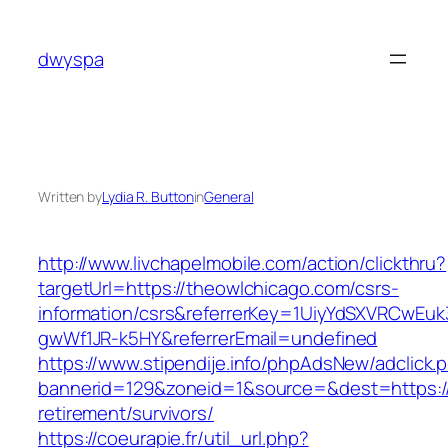
Skip
to
dwyspa
content
Written by
Lydia R. Button
in
General
http://www.livchapelmobile.com/action/clickthru?
targetUrl=https://theowlchicago.com/csrs-
information/csrs&referrerKey=1UiyYdSXVRCwEuk
gwWf1JR-k5HY&referrerEmail=undefined
https://www.stipendije.info/phpAdsNew/adclick.
bannerid=129&zoneid=1&source=&dest=https://
retirement/survivors/
https://coeurapie.fr/util_url.php?