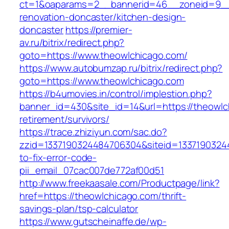
ct=1&oaparams=2__bannerid=46__zoneid=9__c
renovation-doncaster/kitchen-design-
doncaster
https://premier-
av.ru/bitrix/redirect.php?
goto=https://www.theowlchicago.com/
https://www.autobumzap.ru/bitrix/redirect.php?
goto=https://www.theowlchicago.com
https://b4umovies.in/control/implestion.php?
banner_id=430&site_id=14&url=https://theowlc
retirement/survivors/
https://trace.zhiziyun.com/sac.do?
zzid=1337190324484706304&siteid=13371903244
to-fix-error-code-
pii_email_07cac007de772af00d51
http://www.freekaasale.com/Productpage/link?
href=https://theowlchicago.com/thrift-
savings-plan/tsp-calculator
https://www.gutscheinaffe.de/wp-