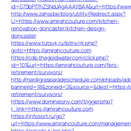
id=07SbPf7hZSNdJAgAAAYBAA&url=https://www
http://www.zahia.be/blog/utility/Redirect.aspx?
U=https://www.amirahcouture.com/kitchen-
renovation-doncaster/kitchen-design-
doncaster
https://www.tutsyk.ru/bitrix/rk.php?
goto=https://amirahcouture.com
https://cdp.thegoldwater.com/click.php?
id=101&url=https://amirahcouture.com/fers-
retirement/survivors/
http://mardigrasparadeschedule.com/phpads/adc
bannerid=18&zoneid=2&source=&dest=https://a
retirement/survivors/
https://www.dominiesny.com/trigger.php?
r_link=https://amirahcouture.com
https://infosort.ru/go?
url=https://www.amirahcouture.com/managemen
https://gakada.ru/pp.php?