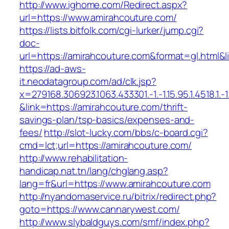
http://www.ighome.com/Redirect.aspx?
url=https://www.amirahcouture.com/
https://lists.bitfolk.com/cgi-lurker/jump.cgi?
doc-
url=https://amirahcouture.com&format=gl.h
https://ad-aws-
it.neodatagroup.com/ad/clk.jsp?
x=279168.306923.1063.433301.-1.-1.15.95.1.4518.1.-1.-
&link=https://amirahcouture.com/thrift-
savings-plan/tsp-basics/expenses-and-
fees/
http://slot-lucky.com/bbs/c-board.cgi?
cmd=lct;url=https://amirahcouture.com/
http://www.rehabilitation-
handicap.nat.tn/lang/chglang.asp?
lang=fr&url=https://www.amirahcouture.com
http://nyandomaservice.ru/bitrix/redirect.php?
goto=https://www.cannarywest.com/
http://www.slybaldguys.com/smf/index.php?