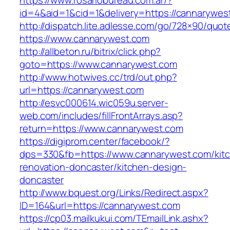
https://www.rosariobureau.com.ar/?
id=4&aid=1&cid=1&delivery=https://cannarywes
http://dispatch.lite.adlesse.com/go/728×90/quot
https://www.cannarywest.com
http://allbeton.ru/bitrix/click.php?
goto=https://www.cannarywest.com
http://www.hotwives.cc/trd/out.php?
url=https://cannarywest.com
http://esvc000614.wic059u.server-
web.com/includes/fillFrontArrays.asp?
return=https://www.cannarywest.com
https://digiprom.center/facebook/?
dps=330&fb=https://www.cannarywest.com/kit
renovation-doncaster/kitchen-design-
doncaster
http://www.bquest.org/Links/Redirect.aspx?
ID=164&url=https://cannarywest.com
https://cp03.mailkukui.com/TEmailLink.ashx?