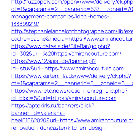
http://fuzzopoly.com/openx/www/delivery/ck.ph
ct=1&oaparams=2__bannerid=537__zoneid=70_
management-companies/ideal-homes-
133899219/
http://stephanielancelotphotographe.com/lib/ex
cache=cache&media=https://www.amirahcoutu
https://www.datasis.de/SiteBar/go.php?
id=302&url=%20https://amirahcouture.com/
https://www.123juist.de/banner.pl?
id=stuv&url=https://www.amirahcouture.com
https://www.karten.nl/ads/www/delivery/ck.php?
ct=1&oaparams=2__bannerid=3__zoneid=6__cb
https://www.letc.news/action_enreg_clic.php?
id_bloc=5&url=https://amirahcouture.com
https://aptekirls.ru/banners/click?
banner_id=valeriana-
heel01062020&url=https://www.amirahcouture.c
renovation-doncaster/kitchen-design-