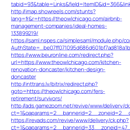
tabid=93&table=Links&field=ItemID&id=366&lin
http://imap.showreels.com/stunts?
lang=fr&r=https://theowlchicago.com/airbnb-
management-companies/ideal-homes-
133899219/
https://saml.nspes.ca/simplesaml/module.php/c
AuthState=_be07ff071095d686d601bf7ad818a1b1
https://www.beuronline.com/redirect.php?
url=https://www.theowlchicago.com/kitchen-
renovation-doncaster/kitchen-design-
doncaster
http://inttrans.lv/bitrix/redirect.php?
goto=https://theowlchicago.com/fers-
retirement/survivors/
http://ads.gamezoom.net/revive/www/delivery/c
ct=1&oaparams=2__bannerid=2__zoneid=2__cb
https://irevads.com/revive/www/delivery/ck.php?
ct=1&oaparams=2__bannerid=33__zoneid=47__