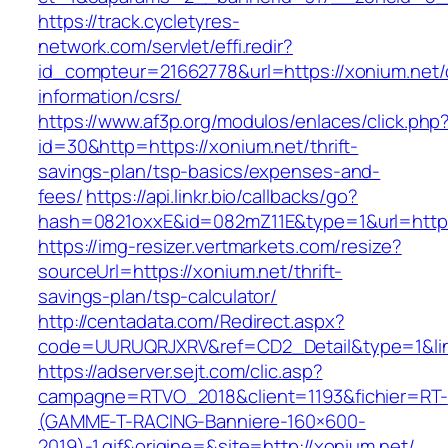
https://track.cycletyres-
network.com/servlet/effi.redir?
id_compteur=21662778&url=https://xonium.net/
information/csrs/
https://www.af3p.org/modulos/enlaces/click.php
id=30&http=https://xonium.net/thrift-
savings-plan/tsp-basics/expenses-and-
fees/
https://api.linkr.bio/callbacks/go?
hash=0821oxxE&id=082mZ11E&type=1&url=https
https://img-resizer.vertmarkets.com/resize?
sourceUrl=https://xonium.net/thrift-
savings-plan/tsp-calculator/
http://centadata.com/Redirect.aspx?
code=UURUQRJXRV&ref=CD2_Detail&type=1&link
https://adserver.sejt.com/clic.asp?
campagne=RTVO_2018&client=1193&fichier=RT-
(GAMME-T-RACING-Banniere-160×600-
2019)-1.gif&origine=&site=http://xonium.net/