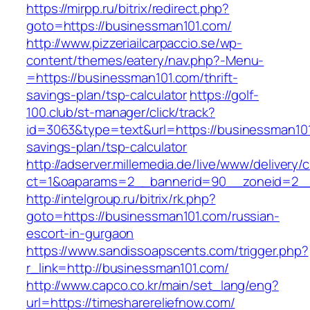
https://mirpp.ru/bitrix/redirect.php?
goto=https://businessman101.com/
http://www.pizzeriailcarpaccio.se/wp-
content/themes/eatery/nav.php?-Menu-
=https://businessman101.com/thrift-
savings-plan/tsp-calculator
https://golf-
100.club/st-manager/click/track?
id=3063&type=text&url=https://businessman101.
savings-plan/tsp-calculator
http://adserver.millemedia.de/live/www/delivery/
ct=1&oaparams=2__bannerid=90__zoneid=2__
http://intelgroup.ru/bitrix/rk.php?
goto=https://businessman101.com/russian-
escort-in-gurgaon
https://www.sandissoapscents.com/trigger.php?
r_link=http://businessman101.com/
http://www.capco.co.kr/main/set_lang/eng?
url=https://timesharereliefnow.com/