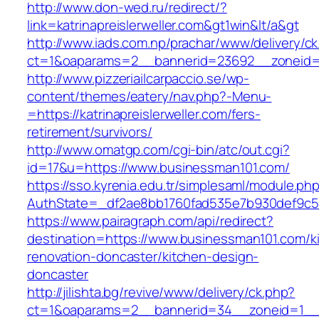
http://www.don-wed.ru/redirect/?
link=katrinapreislerweller.com&gt1win&lt/a&gt
http://www.iads.com.np/prachar/www/delivery/c
ct=1&oaparams=2__bannerid=23692__zoneid=80
http://www.pizzeriailcarpaccio.se/wp-
content/themes/eatery/nav.php?-Menu-
=https://katrinapreislerweller.com/fers-
retirement/survivors/
http://www.omatgp.com/cgi-bin/atc/out.cgi?
id=17&u=https://www.businessman101.com/
https://sso.kyrenia.edu.tr/simplesaml/module.ph
AuthState=_df2ae8bb1760fad535e7b930def9c50
https://www.pairagraph.com/api/redirect?
destination=https://www.businessman101.com/k
renovation-doncaster/kitchen-design-
doncaster
http://jilishta.bg/revive/www/delivery/ck.php?
ct=1&oaparams=2__bannerid=34__zoneid=1__c