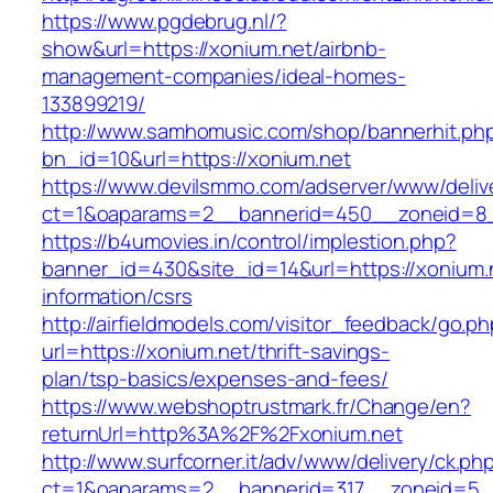
https://www.pgdebrug.nl/?
show&url=https://xonium.net/airbnb-
management-companies/ideal-homes-
133899219/
http://www.samhomusic.com/shop/bannerhit.ph
bn_id=10&url=https://xonium.net
https://www.devilsmmo.com/adserver/www/deliv
ct=1&oaparams=2__bannerid=450__zoneid=8__
https://b4umovies.in/control/implestion.php?
banner_id=430&site_id=14&url=https://xonium.
information/csrs
http://airfieldmodels.com/visitor_feedback/go.p
url=https://xonium.net/thrift-savings-
plan/tsp-basics/expenses-and-fees/
https://www.webshoptrustmark.fr/Change/en?
returnUrl=http%3A%2F%2Fxonium.net
http://www.surfcorner.it/adv/www/delivery/ck.ph
ct=1&oaparams=2__bannerid=317__zoneid=5__