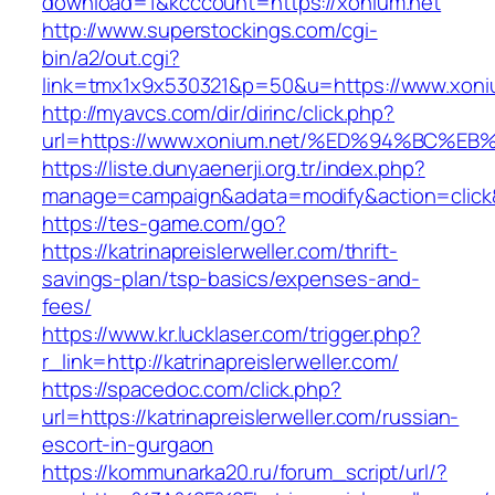
download=1&kcccount=https://xonium.net
http://www.superstockings.com/cgi-
bin/a2/out.cgi?
link=tmx1x9x530321&p=50&u=https://www.xoni
http://myavcs.com/dir/dirinc/click.php?
url=https://www.xonium.net/%ED%94%BC
https://liste.dunyaenerji.org.tr/index.php?
manage=campaign&adata=modify&action=click&c
https://tes-game.com/go?
https://katrinapreislerweller.com/thrift-
savings-plan/tsp-basics/expenses-and-
fees/
https://www.kr.lucklaser.com/trigger.php?
r_link=http://katrinapreislerweller.com/
https://spacedoc.com/click.php?
url=https://katrinapreislerweller.com/russian-
escort-in-gurgaon
https://kommunarka20.ru/forum_script/url/?