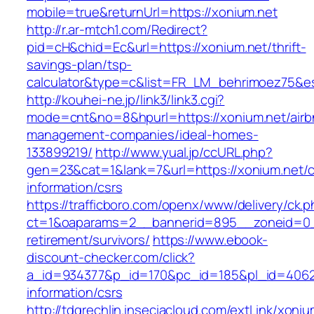
mobile=true&returnUrl=https://xonium.net
http://r.ar-mtch1.com/Redirect?
pid=cH&chid=Ec&url=https://xonium.net/thrift-
savings-plan/tsp-
calculator&type=c&list=FR_LM_behrimoez75&
http://kouhei-ne.jp/link3/link3.cgi?
mode=cnt&no=8&hpurl=https://xonium.net/airb
management-companies/ideal-homes-
133899219/
http://www.yual.jp/ccURL.php?
gen=23&cat=1&lank=7&url=https://xonium.net/c
information/csrs
https://trafficboro.com/openx/www/delivery/ck.
ct=1&oaparams=2__bannerid=895__zoneid=0__
retirement/survivors/
https://www.ebook-
discount-checker.com/click?
a_id=934377&p_id=170&pc_id=185&pl_id=4062&u
information/csrs
http://tdgrechlin.inseciacloud.com/extLink/xoniu