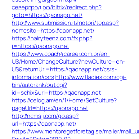
северпрод.рф/bitrix/redirect.php?
goto=https://qaonapp.net/
http://www.submission.it/motori/top.asp?
nomesito=https://qaonapp.net/
https://hairyteenz.com/fx.php?
j=https://qaonapp.net
https://www.coach4career.com.br/en-
US/Home/ChangeCulture?newCulture=en-
US&returnUrl=https://qaonapp.net/csrs-
information/csrs
http://www.tladies.com/cgi-
bin/autorank/out.cgi?
id=schix&url=https://qaonapp.net
https://celog.am/en/1/Home/SetCulture?
pageUrl=https://qaonapp.net
http://ncmsjj.com/go.asp?
url=https://qaonapp.net/
https://www.mentoregetforetag.se/mailer/mail_u