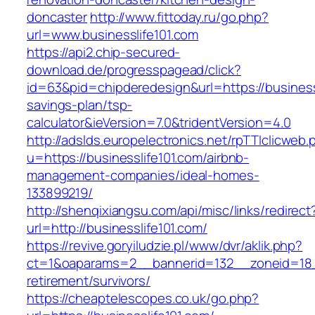
doncaster
http://www.fittoday.ru/go.php?
url=www.businesslife101.com
https://api2.chip-secured-
download.de/progresspagead/click?
id=63&pid=chipderedesign&url=https://businessl
savings-plan/tsp-
calculator&ieVersion=7.0&tridentVersion=4.0
http://adslds.europelectronics.net/rpTTIclicweb.
u=https://businesslife101.com/airbnb-
management-companies/ideal-homes-
133899219/
http://shenqixiangsu.com/api/misc/links/redirect
url=http://businesslife101.com/
https://revive.goryiludzie.pl/www/dvr/aklik.php?
ct=1&oaparams=2__bannerid=132__zoneid=18__
retirement/survivors/
https://cheaptelescopes.co.uk/go.php?