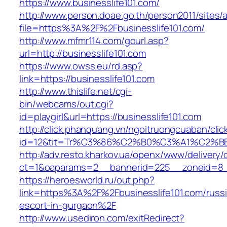
https://www.businesslife101.com/
http://www.person.doae.go.th/person2011/sites/
file=https%3A%2F%2Fbusinesslife101.com/
http://www.mfmr114.com/gourl.asp?
url=http://businesslife101.com
https://www.owss.eu/rd.asp?
link=https://businesslife101.com
http://www.thislife.net/cgi-
bin/webcams/out.cgi?
id=playgirl&url=https://businesslife101.com
http://click.phanquang.vn/ngoitruongcuaban/clic
id=12&tit=Tr%C3%86%C2%B0%C3%A1%C2%B
http://adv.resto.kharkov.ua/openx/www/delivery/
ct=1&oaparams=2__bannerid=225__zoneid=8__
https://heroesworld.ru/out.php?
link=https%3A%2F%2Fbusinesslife101.com/russ
escort-in-gurgaon%2F
http://www.usediron.com/exitRedirect?