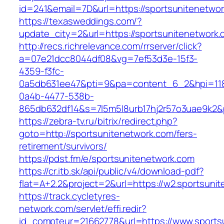
id=241&email=7D&url=https://sportsunitenetwo
https://texasweddings.com/?
update_city=2&url=https://sportsunitenetwork
http://recs.richrelevance.com/rrserver/click?
a=07e21dcc8044df08&vg=7ef53d3e-15f3-
4359-f3fc-
0a5db631ee47&pti=9&pa=content_6_2&hpi=11
0a4b-4477-538b-
865db632df14&s=7l5m5l8urb17hj2r57o3uae9k2&
https://zebra-tv.ru/bitrix/redirect.php?
goto=http://sportsunitenetwork.com/fers-
retirement/survivors/
https://pdst.fm/e/sportsunitenetwork.com
https://cr.itb.sk/api/public/v4/download-pdf?
flat=A+2.2&project=2&url=https://w2.sportsuni
https://track.cycletyres-
network.com/servlet/effi.redir?
id_compteur=21662778&url=https://www.sports