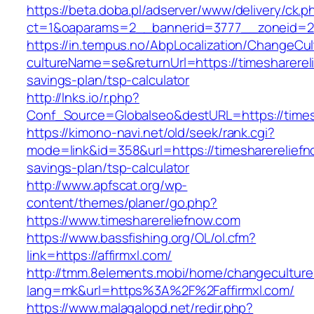
https://beta.doba.pl/adserver/www/delivery/ck.p
ct=1&oaparams=2__bannerid=3777__zoneid=24
https://in.tempus.no/AbpLocalization/ChangeCul
cultureName=se&returnUrl=https://timesharereli
savings-plan/tsp-calculator
http://lnks.io/r.php?
Conf_Source=Globalseo&destURL=https://times
https://kimono-navi.net/old/seek/rank.cgi?
mode=link&id=358&url=https://timesharereliefno
savings-plan/tsp-calculator
http://www.apfscat.org/wp-
content/themes/planer/go.php?
https://www.timesharereliefnow.com
https://www.bassfishing.org/OL/ol.cfm?
link=https://affirmxl.com/
http://tmm.8elements.mobi/home/changeculture
lang=mk&url=https%3A%2F%2Faffirmxl.com/
https://www.malagalopd.net/redir.php?