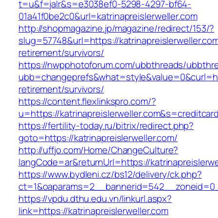
t=u&f=jalr&s=e3038ef0-5298-4297-bf64-
01a41f0be2c0&url=katrinapreislerweller.com
http://shopmagazine.jp/magazine/redirect/153/?
slug=57748&url=https://katrinapreislerweller.com
retirement/survivors/
https://nwpphotoforum.com/ubbthreads/ubbthr
ubb=changeprefs&what=style&value=0&curl=https
retirement/survivors/
https://content.flexlinkspro.com/?
u=https://katrinapreislerweller.com&s=creditcar
https://fertility-today.ru/bitrix/redirect.php?
goto=https://katrinapreislerweller.com/
http://uffjo.com/Home/ChangeCulture?
langCode=ar&returnUrl=https://katrinapreislerwe
https://www.bydleni.cz/bs12/delivery/ck.php?
ct=1&oaparams=2__bannerid=542__zoneid=0__c
https://vpdu.dthu.edu.vn/linkurl.aspx?
link=https://katrinapreislerweller.com