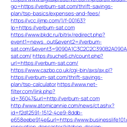
go=https://verbum-sat.com/thrift-savings-
plan/tsp-basics/expenses-and-fees/
https://vcc.iljmp.com/1/f-00163?
lp=https://verbum-sat.com
https://www.bkdc.ru/bitrix/redirect.php?
event1=news_out&event2=//verbum-
sat.com/&event3=9090A1C3C2C2C390B2A09
sat.com/
https://suche6.ch/count.php?
url=https://verbum-sat.com/
https://www.cazbo.co.uk/cgi-bin/axs/ax.pl?
https://verbum-sat.com/thrift-savings-
plan/tsp-calculator
https://www.net-
filter.com/link.php?
id=36047&url=http://verbum-sat.com
http://www.atomicannie.com/news/ct.ashx?
id=f2d12591-1512-4ce9-8ddb-
e658eebe914e&url=https://www.businesslife101
renovation-doncaster/kitchen-design-