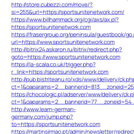
http://store.cubezzi.com/move/?
si=255&url=https://sportsunitenetwork.com/
https://www.billhammack.org/cgi/axs/ax.pl?
https://sportsunitenetwork.com
https://frasergroup.org/peninsula/guestbook/go
url=https://www.sportsunitenetwork.com
http://bitrix24.askaron.ru/bitrix/redirect.php?
goto=https://www.sportsunitenetwork.com
https://la-scala.co.uk/trigger.php?
r_link=https://sportsunitenetwork.com
http://pub.bistriteanu.ro/xds/www/delivery/ck.ph
ct=1&oaparams=2__bannerid=813__zoneid=25_
https://chocologic.pl/adserver/www/delivery/ck.
ct=1&oaparams=2__bannerid=77__zoneid=54__
http://www.learn-german-
germany.com/jump.php?
to=https://sportsunitenetwork.com
https://martinsirmao.pt/admin/newsletter/redirec