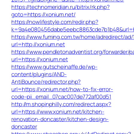
https://technomeridian.ru/bitrix/rk.php?
goto=https://xonium.net/
https://nowlifestyle.com/redir.php?
k=9a4e080456dabe5eebc8863cde7b1b48&url=ht
https://www.fuming.com.tw/home/adredirect/ad/
url=http://xonium.net
https://www.pendletonadventist.org/forwarder/p
url=https://xonium.net
https://www.gutscheinaffe.de/wp-
content/plugins/AND-
AntiBounce/redirector.php?
url=https://xonium.net/how-to-fix-error-
code-pii_email_07cac007de772af00d51
http://m.shopinphilly.com/redirect.aspx?
url=https://www.xonium.net/kitchen-
renovation-doncaster/kitchen-design-
doncaster