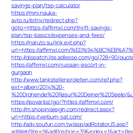
savings-plan/tsp-calculator
https://mini.nauka-
avto.ru/bitrix/redirect.php?
goto=https://affirmxl.com/thrift-savings-
plan/tsp-basics/expenses-and-fees/
https://naruto.su/link.ext.php?
url=https://affirmxl.com/%ED%94%BC%EB
http://dispatch.lite.adlesse.com/go/728×90/quot
https://affirmxl.com/russian-escort-in-
gurgaon
http://www.tankstellenproleten.com/ref.php?
ext=alben/2014%20-
%20Drohende%20Rasur%20Deiner%20Seele/&url=
https://povar.biz/go/?https://affirmxl.com/
http://m.shopinraleigh.com/redirect.aspx?
url=https://verbum-sat.com/
http://adv.soufun.com.tw/asp/adRotatorJS.asp?
adWebSite=9&adPosition=39&index=1&act=Redi