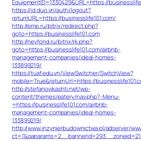
EquipmentID=1330429&URL=https://businesslife
https://id.duo.vn/auth/logout?
returnURL=https://businesslife101.com/
http://pmp.ru/bitrix/redirect.php?
goto=https://businesslife101.com
http://nevfond.ru/bitrix/rk.php?
goto=https://businesslife101.com/airbnb-
management-companies/ideal-homes-
133899219/
https://tuaf.edu.vn/ViewSwitcher/SwitchView?
mobile=True&returnUrl=https://businesslife101.
http://stefanovikashti.net/wp-
content/themes/eatery/nav.php?-Menu-
=https://businesslife101.com/airbnb-
management-companies/ideal-homes-
133899219/
http://www.inzynierbudownictwa.pl/adserver/ww
ct=1&oaparams=2__bannerid=293__zoneid=212_