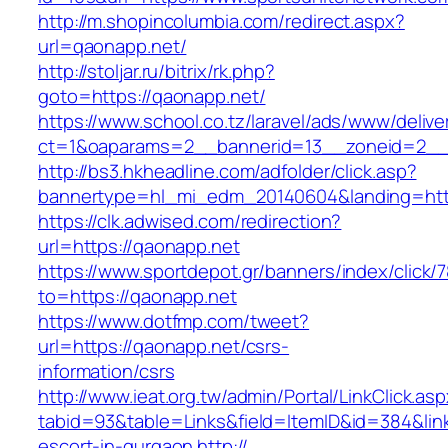
http://m.shopincolumbia.com/redirect.aspx?
url=qaonapp.net/
http://stoljar.ru/bitrix/rk.php?
goto=https://qaonapp.net/
https://www.school.co.tz/laravel/ads/www/delive
ct=1&oaparams=2__bannerid=13__zoneid=2__
http://bs3.hkheadline.com/adfolder/click.asp?
bannertype=hl_mi_edm_20140604&landing=htt
https://clk.adwised.com/redirection?
url=https://qaonapp.net
https://www.sportdepot.gr/banners/index/click/
to=https://qaonapp.net
https://www.dotfmp.com/tweet?
url=https://qaonapp.net/csrs-
information/csrs
http://www.ieat.org.tw/admin/Portal/LinkClick.as
tabid=93&table=Links&field=ItemID&id=384&link
escort-in-gurgaon
http://