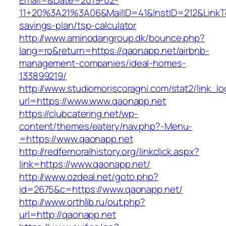
Email=&Date=2019-02-
11+20%3A21%3A06&MailID=41&InstID=212&LinkT
savings-plan/tsp-calculator
http://www.aminodangroup.dk/bounce.php?
lang=ro&return=https://qaonapp.net/airbnb-
management-companies/ideal-homes-
133899219/
http://www.studiomoriscoragni.com/stat2/link_l
url=https://www.www.qaonapp.net
https://clubcatering.net/wp-
content/themes/eatery/nav.php?-Menu-
=https://www.qaonapp.net
http://redfernoralhistory.org/linkclick.aspx?
link=https://www.qaonapp.net/
http://www.ozdeal.net/goto.php?
id=2675&c=https://www.qaonapp.net/
http://www.orthlib.ru/out.php?
url=http://qaonapp.net