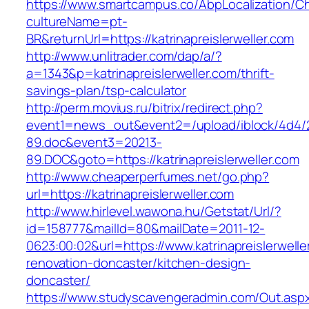
https://www.smartcampus.co/AbpLocalization/C
cultureName=pt-
BR&returnUrl=https://katrinapreislerweller.com
http://www.unlitrader.com/dap/a/?
a=1343&p=katrinapreislerweller.com/thrift-
savings-plan/tsp-calculator
http://perm.movius.ru/bitrix/redirect.php?
event1=news_out&event2=/upload/iblock/4d4/
89.doc&event3=20213-
89.DOC&goto=https://katrinapreislerweller.com
http://www.cheaperperfumes.net/go.php?
url=https://katrinapreislerweller.com
http://www.hirlevel.wawona.hu/Getstat/Url/?
id=158777&mailId=80&mailDate=2011-12-
0623:00:02&url=https://www.katrinapreislerwelle
renovation-doncaster/kitchen-design-
doncaster/
https://www.studyscavengeradmin.com/Out.asp