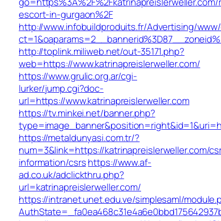
go=https%3A%2F%2Fkatrinapreislerweller.com/r
escort-in-gurgaon%2F
http://www.infobuildproduits.fr/Advertising/www/
ct=1&oaparams=2__bannerid%3D87__zoneid%3
http://toplink.miliweb.net/out-35171.php?
web=https://www.katrinapreislerweller.com/
https://www.grulic.org.ar/cgi-
lurker/jump.cgi?doc-
url=https://www.katrinapreislerweller.com
https://tv.minkei.net/banner.php?
type=image_banner&position=right&id=1&uri=http
https://metaldunyasi.com.tr/?
num=3&link=https://katrinapreislerweller.com/cs
information/csrs
https://www.af-
ad.co.uk/adclickthru.php?
url=katrinapreislerweller.com/
https://intranet.unet.edu.ve/simplesaml/module
AuthState=_fa0ea468c31e4a6e0bbd175642937bb7