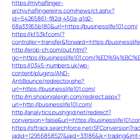
https://myhaflinger-
archiv.haflingereins.com/news/ct.ashx?
id=54265861-f82d-450a-a1d2-
68a33955b180&url=https://businesslife101.com/
https://kf.53kf.com/?
controller=transfer&forward=https://bus
http://erob-ch.com/out.html?
go=https://businesslife101.com/%ED%94
https://0345-numbers.uk/wp-
content/plugins/AND-
AntiBounce/redirector.php?
url=https://businesslife101.com/
http://m.shopinraleigh.com/redirect.aspx?
url=http://businesslife101.com/
http://analytics.pushgrid.net/redirect?
conversion=false&url=https://businesslife101.c
https://sftrack.searchforce.net/SFConversionTrac
jadid=12956858527&jaid=33186&jk=trading&jmt