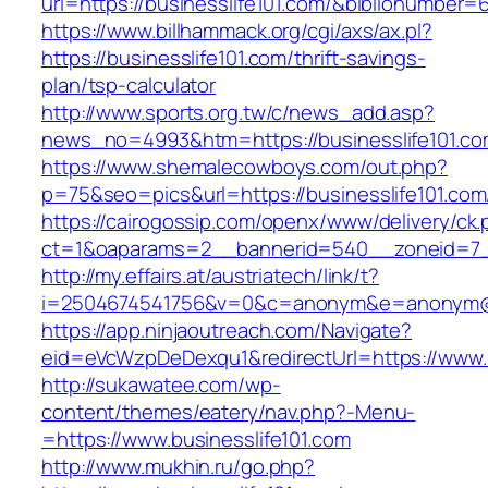
uri=https://businesslife101.com/&biblionumber
https://www.billhammack.org/cgi/axs/ax.pl?
https://businesslife101.com/thrift-savings-
plan/tsp-calculator
http://www.sports.org.tw/c/news_add.asp?
news_no=4993&htm=https://businesslife101.co
https://www.shemalecowboys.com/out.php?
p=75&seo=pics&url=https://businesslife101.com
https://cairogossip.com/openx/www/delivery/ck
ct=1&oaparams=2__bannerid=540__zoneid=7__
http://my.effairs.at/austriatech/link/t?
i=2504674541756&v=0&c=anonym&e=anonym@ano
https://app.ninjaoutreach.com/Navigate?
eid=eVcWzpDeDexqu1&redirectUrl=https://www.b
http://sukawatee.com/wp-
content/themes/eatery/nav.php?-Menu-
=https://www.businesslife101.com
http://www.mukhin.ru/go.php?