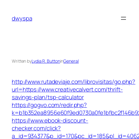
Skip
to
dwyspa
content
Written by
Lydia R. Button
in
General
http://www.rutadeviaje.com/librovisitas/go.php?
url=https://www.creativecalvert.com/thrift-
savings-plan/tsp-calculator
https://gogvo.com/redir.php?
k=b1b352ea8956e60f9ed0730a0fe1bfbc2f146b923
https://www.ebook-discount-
checker.com/click?
a_id=934377&p_id=170&pc_id=185&pl_id=4062&u