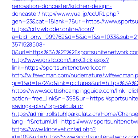
renovation-doncaster/kitchen-design-
doncaster/
http://www.yual.jp/ccURL.php?
gen=23&cat=1&lank=7&url=https://www.sportsu
https://crtv.wbidder.online/icon?
a=bid_onw_999762&d=5&ic=1&s=1033&sub=2
3571528508-
0&url=https%3A%2F%2Fsportsunitenetwork.co
http://www.jdrsllc.com/LinkClick.aspx?
link=https://sportsunitenetwork.com
http://wifewoman.com/nudemature/wifewoman.
gr=1&id=fe724d&link=pictures&url=https%3A%
https://www.scottishcampingguide.com/link_cli
action=free_link&n=398&url=https://sportsunite
savings-plan/tsp-calculator
https://admin.rollstuhlparkplatz.ch/Home/Chang
lang=fr&returnUrl=https://www.sportsunitenetw
https://www.kinosvet.cz/ad.php?
id=109&url=https://www.sportsunitenetwork.co