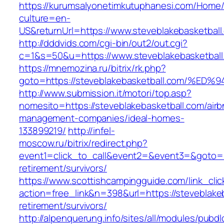
https://kurumsalyonetimkutuphanesi.com/Home/
culture=en-
US&returnUrl=https://www.steveblakebasketball
http://dddvids.com/cgi-bin/out2/out.cgi?
c=1&s=50&u=https://www.steveblakebasketball
https://mnemozina.ru/bitrix/rk.php?
goto=https://steveblakebasketball.com
http://www.submission.it/motori/top.asp?
nomesito=https://steveblakebasketball.com/airb
management-companies/ideal-homes-
133899219/
http://infel-
moscow.ru/bitrix/redirect.php?
event1=click_to_call&event2=&event3=&goto=ht
retirement/survivors/
https://www.scottishcampingguide.com/link_cli
action=free_link&n=398&url=https://steveblakeb
retirement/survivors/
http://alpenquerung.info/sites/all/modules/pubd