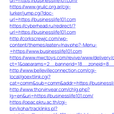
url=https://businesslife101.com/
https://www.grulic.org.ar/cgi-
lurker/jump.cgi?doc-
url=https://businesslife101.com
https://cyberhead.ru/redirect/?
url=https://businesslife101.com
http://corkscrewjc.com/wp-
content/themes/eatery/nav.php?-Menu-
=https://www.businesslife101.com
https://www.mwctoys.com/revive/www/delivery/
ct=1&oaparams=2__bannerid=18__zoneid=8__cb
http://www.bellevilleconnection.com/cgi-
local/goextlink.cgi?
cat=comm&sub=comm&addr=https://businesslif
http://www.thorvinvear.com/chlg.php?
lg=en&uri=https://businesslife101.com/
https://opac.pkru.ac.th/cgi-
bin/koha/tracklinks.pl?