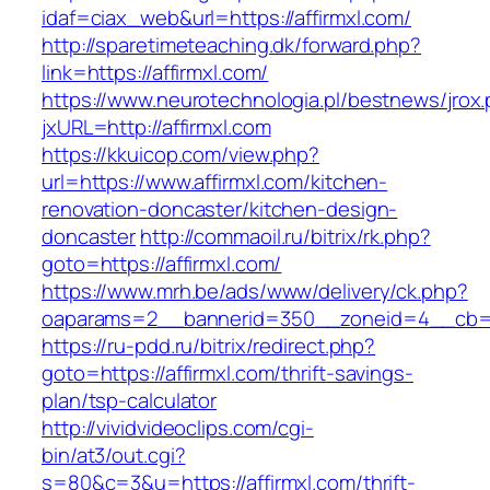
idaf=ciax_web&url=https://affirmxl.com/
http://sparetimeteaching.dk/forward.php?
link=https://affirmxl.com/
https://www.neurotechnologia.pl/bestnews/jrox
jxURL=http://affirmxl.com
https://kkuicop.com/view.php?
url=https://www.affirmxl.com/kitchen-
renovation-doncaster/kitchen-design-
doncaster
http://commaoil.ru/bitrix/rk.php?
goto=https://affirmxl.com/
https://www.mrh.be/ads/www/delivery/ck.php?
oaparams=2__bannerid=350__zoneid=4__cb=a1
https://ru-pdd.ru/bitrix/redirect.php?
goto=https://affirmxl.com/thrift-savings-
plan/tsp-calculator
http://vividvideoclips.com/cgi-
bin/at3/out.cgi?
s=80&c=3&u=https://affirmxl.com/thrift-