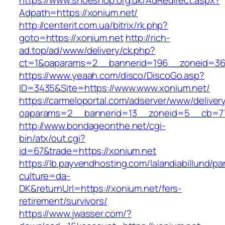
https://www.shoeshop.org.uk/AdRedirect.aspx?
Adpath=https://xonium.net/
http://centerit.com.ua/bitrix/rk.php?
goto=https://xonium.net
http://rich-
ad.top/ad/www/delivery/ck.php?
ct=1&oaparams=2__bannerid=196__zoneid=36
https://www.yeaah.com/disco/DiscoGo.asp?
ID=3435&Site=https://www.www.xonium.net/
https://carmeloportal.com/adserver/www/deliver
oaparams=2__bannerid=13__zoneid=5__cb=77
http://www.bondageonthe.net/cgi-
bin/atx/out.cgi?
id=67&trade=https://xonium.net
https://lb.payvendhosting.com/lalandiabillund/p
culture=da-
DK&returnUrl=https://xonium.net/fers-
retirement/survivors/
https://www.jwasser.com/?