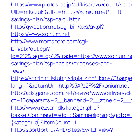
https://www.protos.co.jp/ad/kisarazu/count/scli
UID=mikazuki&URL=https://xonium.net/thrift-
savings-plan/tsp-calculator
http://qwestion.net/cgi-bin/axs/ax.pl?
https://www.xonium.net
http://www.momshere.com/cgi-
bin/atx/out.cgi?
id=212&tag=top12&trade=https://www.xonium.net
savings-plan/tsp-basics/expenses-and-
fees/
https://admin.rollstuhlparkplatz.ch/Home/Chang
lang=fr&returnUrl=http%3A%2F%2Fxonium.net
http://ads.gamezoom.net/revive/www/delivery/c
ct=1&oaparams=2__bannerid=2__zoneid=2__c
http://www.rezvani.dk/kategori.php?
basketCommand=addToSammenligning&goTo=http
{kategoriId}&itemCount=1
http://sportfort.ru/AHL/Sites/SwitchView?