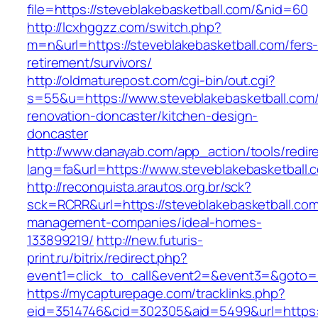
file=https://steveblakebasketball.com/&nid=60
http://lcxhggzz.com/switch.php?
m=n&url=https://steveblakebasketball.com/fers
retirement/survivors/
http://oldmaturepost.com/cgi-bin/out.cgi?
s=55&u=https://www.steveblakebasketball.com/
renovation-doncaster/kitchen-design-
doncaster
http://www.danayab.com/app_action/tools/redire
lang=fa&url=https://www.steveblakebasketball.
http://reconquista.arautos.org.br/sck?
sck=RCRR&url=https://steveblakebasketball.com
management-companies/ideal-homes-
133899219/
http://new.futuris-
print.ru/bitrix/redirect.php?
event1=click_to_call&event2=&event3=&goto=h
https://mycapturepage.com/tracklinks.php?
eid=3514746&cid=302305&aid=5499&url=https:/