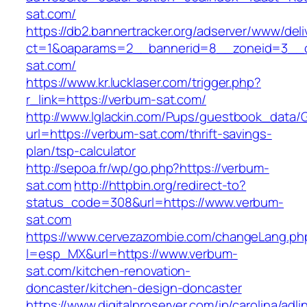
sat.com/
https://db2.bannertracker.org/adserver/www/deli
ct=1&oaparams=2__bannerid=8__zoneid=3__c
sat.com/
https://www.kr.lucklaser.com/trigger.php?
r_link=https://verbum-sat.com/
http://www.lglackin.com/Pups/guestbook_data/
url=https://verbum-sat.com/thrift-savings-
plan/tsp-calculator
http://sepoa.fr/wp/go.php?https://verbum-
sat.com
http://httpbin.org/redirect-to?
status_code=308&url=https://www.verbum-
sat.com
https://www.cervezazombie.com/changeLang.ph
l=esp_MX&url=https://www.verbum-
sat.com/kitchen-renovation-
doncaster/kitchen-design-doncaster
https://www.digitalproserver.com/ip/carolina/adli