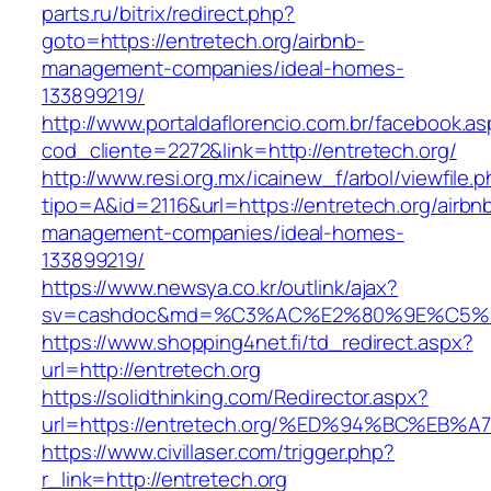
parts.ru/bitrix/redirect.php?
goto=https://entretech.org/airbnb-
management-companies/ideal-homes-
133899219/
http://www.portaldaflorencio.com.br/facebook.as
cod_cliente=2272&link=http://entretech.org/
http://www.resi.org.mx/icainew_f/arbol/viewfile.
tipo=A&id=2116&url=https://entretech.org/airbn
management-companies/ideal-homes-
133899219/
https://www.newsya.co.kr/outlink/ajax?
sv=cashdoc&md=%C3%AC%E2%80%9E%C5%9
https://www.shopping4net.fi/td_redirect.aspx?
url=http://entretech.org
https://solidthinking.com/Redirector.aspx?
url=https://entretech.org/%ED%94%BC%
https://www.civillaser.com/trigger.php?
r_link=http://entretech.org