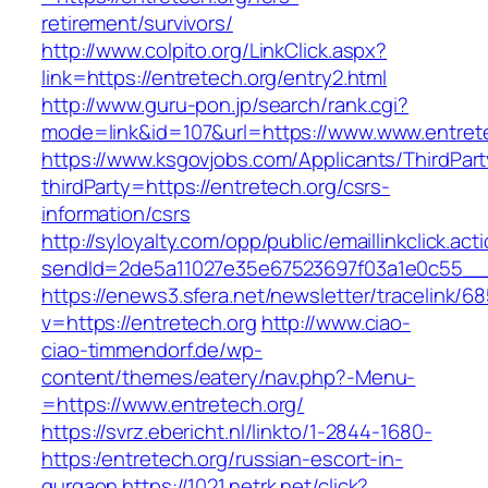
retirement/survivors/
http://www.colpito.org/LinkClick.aspx?
link=https://entretech.org/entry2.html
http://www.guru-pon.jp/search/rank.cgi?
mode=link&id=107&url=https://www.www.entrete
https://www.ksgovjobs.com/Applicants/ThirdPart
thirdParty=https://entretech.org/csrs-
information/csrs
http://syloyalty.com/opp/public/emaillinkclick.act
sendId=2de5a11027e35e67523697f03a1e0c55__&re
https://enews3.sfera.net/newsletter/traceli
v=https://entretech.org
http://www.ciao-
ciao-timmendorf.de/wp-
content/themes/eatery/nav.php?-Menu-
=https://www.entretech.org/
https://svrz.ebericht.nl/linkto/1-2844-1680-
https:/entretech.org/russian-escort-in-
gurgaon
https://1021.netrk.net/click?