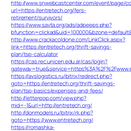
http://www.snwebcastcenter.com/event/page/
url=https://entretech.org/fers-
retirement/survivors/
https://www.savta.org/ads/adpeeps.php?
bfunction=clickad&uid=100000&bzone=defaul
http://www.crackacoldone.com/LinkClick.aspx?
link=https://entretech.org/thrift-savings-
plan/tsp-calculator
https://cas.rec.unicen.edu.ar/cas/login?
gateway=true&service=https%3A%2F%2Fwww.ent
https://avslogistics.ru/bitrix/redirect.php?
goto=https://entretech.org/thrift-savings-
plan/tsp-basics/expenses-and-fees/
http://letterpop.com/view.php?
mid=-1&url=http://entretech.org/
http://donmodels.ru/bitrix/rk.php?
goto=https://www.entretech.org/
https://romashka-