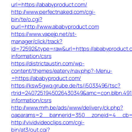
url=https://ababyproduct.com/
http://www.perfectnaked.com/cgi-
bin/te/o.cgi?
purl=http://www.ababyproduct.com
https://www.vapejp.net/st-
manager/click/track?
id=72592&type=raw&url=https://ababyproduct.
information/csrs
https://districtaustin.com/wp-
content/themes/eatery/nav.php?-Menu-
=https://ababyproduct.com/
https://ksw5gwq.grube.de/ts/i5033496/tsc?
rtrid=2407251945026430349&amc=con.blbn.49
information/csrs
http://www.mrh.be/ads/www/delivery/ck.php?
oaparams=2__bannerid=350__zoneid=4__cb=a
http://vividvideoclips.com/cgi-
bin/at3/out.cgi?