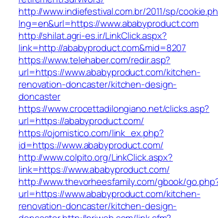
http://www.indiefestival.com.br/2011/sp/cookie.p
lng=en&url=https://www.ababyproduct.com
http://shilat.agri-es.ir/LinkClick.aspx?
link=http://ababyproduct.com&mid=8207
https://www.telehaber.com/redir.asp?
url=https://www.ababyproduct.com/kitchen-
renovation-doncaster/kitchen-design-
doncaster
https://www.crocettadilongiano.net/clicks.asp?
url=https://ababyproduct.com/
https://ojomistico.com/link_ex.php?
id=https://www.ababyproduct.com/
http://www.colpito.org/LinkClick.aspx?
link=https://www.ababyproduct.com/
http://www.thevorheesfamily.com/gbook/go.php
url=https://www.ababyproduct.com/kitchen-
renovation-doncaster/kitchen-design-