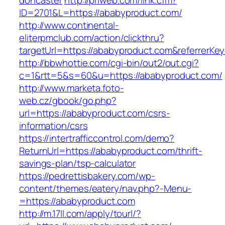
doncaster
http://priweb.com/link.cfm?
ID=2701&L=https://ababyproduct.com/
http://www.continental-
eliterpmclub.com/action/clickthru?
targetUrl=https://ababyproduct.com&referre
http://bbwhottie.com/cgi-bin/out2/out.cgi?
c=1&rtt=5&s=60&u=https://ababyproduct.com/
http://www.marketa.foto-
web.cz/gbook/go.php?
url=https://ababyproduct.com/csrs-
information/csrs
https://intertrafficcontrol.com/demo?
ReturnUrl=https://ababyproduct.com/thrift-
savings-plan/tsp-calculator
https://pedrettisbakery.com/wp-
content/themes/eatery/nav.php?-Menu-
=https://ababyproduct.com
http://m.17ll.com/apply/tourl/?