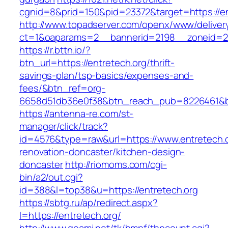
cgnid=8&prid=150&pid=23372&target=https://en
http://www.topadserver.com/openx/www/deliver
ct=1&oaparams=2__bannerid=2198__zoneid=28
https://r.bttn.io/?
btn_url=https://entretech.org/thrift-
savings-plan/tsp-basics/expenses-and-
fees/&btn_ref=org-
6658d51db36e0f38&btn_reach_pub=8226461&
https://antenna-re.com/st-
manager/click/track?
id=4576&type=raw&url=https://www.entretech.o
renovation-doncaster/kitchen-design-
doncaster
http://riomoms.com/cgi-
bin/a2/out.cgi?
id=388&l=top38&u=https://entretech.org
https://sbtg.ru/ap/redirect.aspx?
l=https://entretech.org/