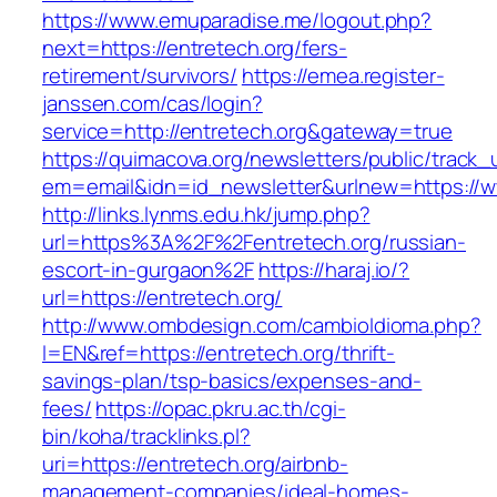
https://www.emuparadise.me/logout.php?
next=https://entretech.org/fers-
retirement/survivors/
https://emea.register-
janssen.com/cas/login?
service=http://entretech.org&gateway=true
https://quimacova.org/newsletters/public/track_
em=email&idn=id_newsletter&urlnew=https://w
http://links.lynms.edu.hk/jump.php?
url=https%3A%2F%2Fentretech.org/russian-
escort-in-gurgaon%2F
https://haraj.io/?
url=https://entretech.org/
http://www.ombdesign.com/cambioIdioma.php?
l=EN&ref=https://entretech.org/thrift-
savings-plan/tsp-basics/expenses-and-
fees/
https://opac.pkru.ac.th/cgi-
bin/koha/tracklinks.pl?
uri=https://entretech.org/airbnb-
management-companies/ideal-homes-