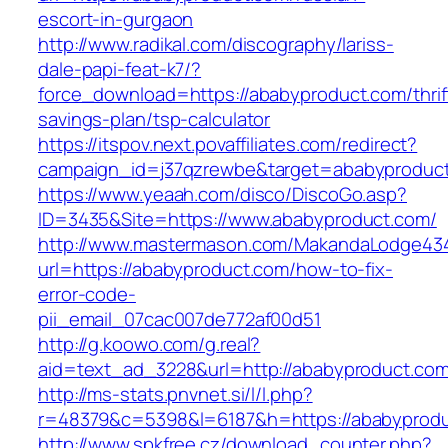
escort-in-gurgaon
http://www.radikal.com/discography/lariss-
dale-papi-feat-k7/?
force_download=https://ababyproduct.com/thrif
savings-plan/tsp-calculator
https://itspov.next.povaffiliates.com/redirect?
campaign_id=j37qzrewbe&target=ababyproduc
https://www.yeaah.com/disco/DiscoGo.asp?
ID=3435&Site=https://www.ababyproduct.com/
http://www.mastermason.com/MakandaLodge43
url=https://ababyproduct.com/how-to-fix-
error-code-
pii_email_07cac007de772af00d51
http://g.koowo.com/g.real?
aid=text_ad_3228&url=http://ababyproduct.co
http://ms-stats.pnvnet.si/l/l.php?
r=48379&c=5398&l=6187&h=https://ababyprod
http://www.spkfree.cz/download_counter.php?