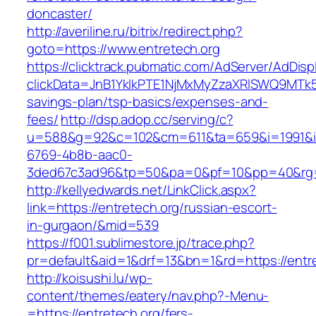
doncaster/
http://averiline.ru/bitrix/redirect.php?
goto=https://www.entretech.org
https://clicktrack.pubmatic.com/AdServer/AdDisp
clickData=JnB1YklkPTE1NjMxMyZzaXRlSWQ9M
savings-plan/tsp-basics/expenses-and-
fees/
http://dsp.adop.cc/serving/c?
u=588&g=92&c=102&cm=611&ta=659&i=1991&
6769-4b8b-aac0-
3ded67c3ad96&tp=50&pa=0&pf=10&pp=40&rg=4
http://kellyedwards.net/LinkClick.aspx?
link=https://entretech.org/russian-escort-
in-gurgaon/&mid=539
https://f001.sublimestore.jp/trace.php?
pr=default&aid=1&drf=13&bn=1&rd=https://entre
http://koisushi.lu/wp-
content/themes/eatery/nav.php?-Menu-
=https://entretech.org/fers-