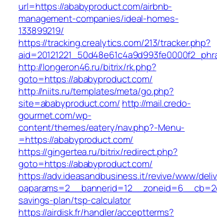
url=https://ababyproduct.com/airbnb-
management-companies/ideal-homes-
133899219/
https://tracking.crealytics.com/213/tracker.php?
aid=20121221_50d48e61c4a9d993fe0000f2_phra
http://longeron46.ru/bitrix/rk.php?
goto=https://ababyproduct.com/
http://niits.ru/templates/meta/go.php?
site=ababyproduct.com/
http://mail.credo-
gourmet.com/wp-
content/themes/eatery/nav.php?-Menu-
=https://ababyproduct.com/
https://gingertea.ru/bitrix/redirect.php?
goto=https://ababyproduct.com/
https://adv.ideasandbusiness.it/revive/www/deli
oaparams=2__bannerid=12__zoneid=6__cb=2d0e
savings-plan/tsp-calculator
https://airdisk.fr/handler/acceptterms?