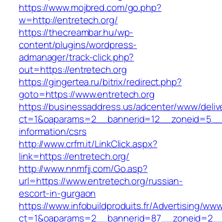
https://www.mojbred.com/go.php?
w=http://entretech.org/
https://thecreambar.hu/wp-
content/plugins/wordpress-
admanager/track-click.php?
out=https://entretech.org
https://gingertea.ru/bitrix/redirect.php?
goto=https://www.entretech.org
https://businessaddress.us/adcenter/www/deliv
ct=1&oaparams=2__bannerid=12__zoneid=5__cb
information/csrs
http://www.crfm.it/LinkClick.aspx?
link=https://entretech.org/
http://www.nnmfjj.com/Go.asp?
url=https://www.entretech.org/russian-
escort-in-gurgaon
https://www.infobuildproduits.fr/Advertising/ww
ct=1&oaparams=2__bannerid=87__zoneid=2__c