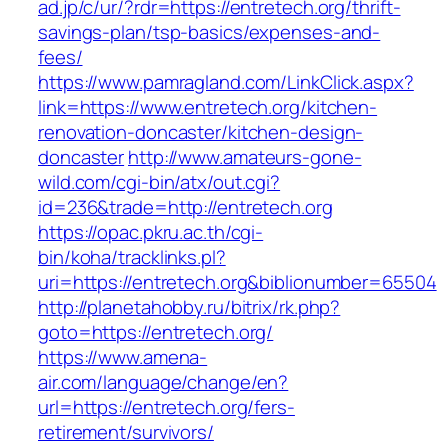
ad.jp/c/ur/?rdr=https://entretech.org/thrift-
savings-plan/tsp-basics/expenses-and-
fees/
https://www.pamragland.com/LinkClick.aspx?
link=https://www.entretech.org/kitchen-
renovation-doncaster/kitchen-design-
doncaster
http://www.amateurs-gone-
wild.com/cgi-bin/atx/out.cgi?
id=236&trade=http://entretech.org
https://opac.pkru.ac.th/cgi-
bin/koha/tracklinks.pl?
uri=https://entretech.org&biblionumber=65504
http://planetahobby.ru/bitrix/rk.php?
goto=https://entretech.org/
https://www.amena-
air.com/language/change/en?
url=https://entretech.org/fers-
retirement/survivors/