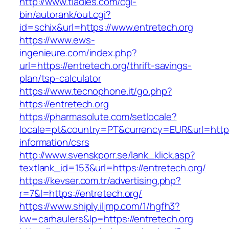
http://www.tladies.com/cgi-
bin/autorank/out.cgi?
id=schix&url=https://www.entretech.org
https://www.ews-
ingenieure.com/index.php?
url=https://entretech.org/thrift-savings-
plan/tsp-calculator
https://www.tecnophone.it/go.php?
https://entretech.org
https://pharmasolute.com/setlocale?
locale=pt&country=PT&currency=EUR&url=https:
information/csrs
http://www.svenskporr.se/lank_klick.asp?
textlank_id=153&url=https://entretech.org/
https://kevser.com.tr/advertising.php?
r=7&l=https://entretech.org/
https://www.shiply.iljmp.com/1/hgfh3?
kw=carhaulers&lp=https://entretech.org