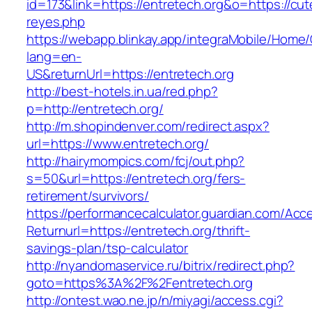
id=173&link=https://entretech.org&o=https://cutep
reyes.php
https://webapp.blinkay.app/integraMobile/Home
lang=en-
US&returnUrl=https://entretech.org
http://best-hotels.in.ua/red.php?
p=http://entretech.org/
http://m.shopindenver.com/redirect.aspx?
url=https://www.entretech.org/
http://hairymompics.com/fcj/out.php?
s=50&url=https://entretech.org/fers-
retirement/survivors/
https://performancecalculator.guardian.com/Ac
Returnurl=https://entretech.org/thrift-
savings-plan/tsp-calculator
http://nyandomaservice.ru/bitrix/redirect.php?
goto=https%3A%2F%2Fentretech.org
http://ontest.wao.ne.jp/n/miyagi/access.cgi?