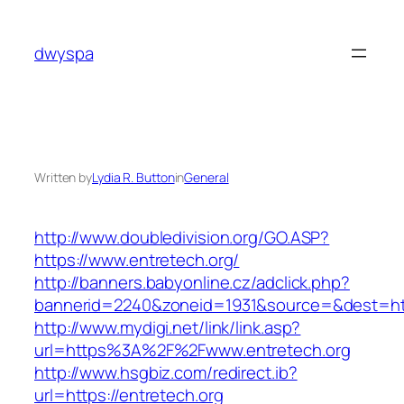
Skip
to
dwyspa
content
Written by
Lydia R. Button
in
General
http://www.doubledivision.org/GO.ASP?
https://www.entretech.org/
http://banners.babyonline.cz/adclick.php?
bannerid=2240&zoneid=1931&source=&des
http://www.mydigi.net/link/link.asp?
url=https%3A%2F%2Fwww.entretech.org
http://www.hsgbiz.com/redirect.ib?
url=https://entretech.org