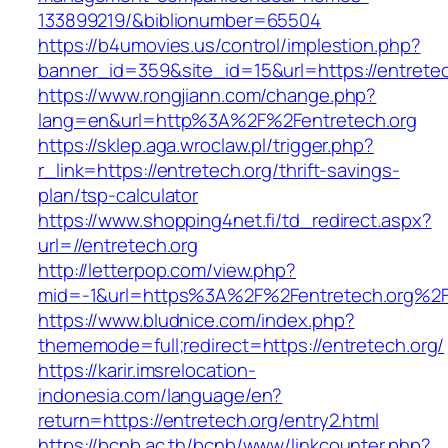
133899219/&biblionumber=65504
https://b4umovies.us/control/implestion.php?
banner_id=359&site_id=15&url=https://entretec
https://www.rongjiann.com/change.php?
lang=en&url=http%3A%2F%2Fentretech.org
https://sklep.aga.wroclaw.pl/trigger.php?
r_link=https://entretech.org/thrift-savings-
plan/tsp-calculator
https://www.shopping4net.fi/td_redirect.aspx?
url=//entretech.org
http://letterpop.com/view.php?
mid=-1&url=https%3A%2F%2Fentretech.org%2
https://www.bludnice.com/index.php?
thememode=full;redirect=https://entretech.org/
https://karir.imsrelocation-
indonesia.com/language/en?
return=https://entretech.org/entry2.html
https://bcnb.ac.th/bcnb/www/linkcounter.php?