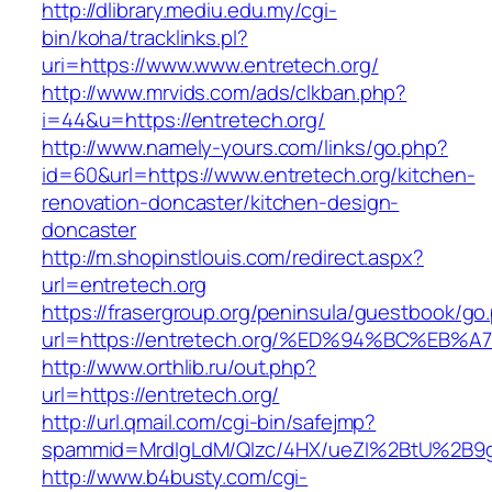
http://dlibrary.mediu.edu.my/cgi-
bin/koha/tracklinks.pl?
uri=https://www.www.entretech.org/
http://www.mrvids.com/ads/clkban.php?
i=44&u=https://entretech.org/
http://www.namely-yours.com/links/go.php?
id=60&url=https://www.entretech.org/kitchen-
renovation-doncaster/kitchen-design-
doncaster
http://m.shopinstlouis.com/redirect.aspx?
url=entretech.org
https://frasergroup.org/peninsula/guestbook/go
url=https://entretech.org/%ED%94%BC%
http://www.orthlib.ru/out.php?
url=https://entretech.org/
http://url.qmail.com/cgi-bin/safejmp?
spammid=MrdIgLdM/QIzc/4HX/ueZI%2BtU%2B9g7
http://www.b4busty.com/cgi-