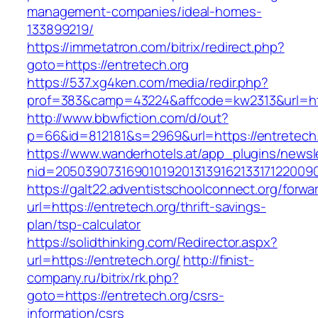
management-companies/ideal-homes-
133899219/
https://immetatron.com/bitrix/redirect.php?
goto=https://entretech.org
https://537.xg4ken.com/media/redir.php?
prof=383&camp=43224&affcode=kw2313&url=http
http://www.bbwfiction.com/d/out?
p=66&id=812181&s=2969&url=https://entretech.
https://www.wanderhotels.at/app_plugins/newsle
nid=20503907316901019201313916213317122009
https://galt22.adventistschoolconnect.org/forwar
url=https://entretech.org/thrift-savings-
plan/tsp-calculator
https://solidthinking.com/Redirector.aspx?
url=https://entretech.org/
http://finist-
company.ru/bitrix/rk.php?
goto=https://entretech.org/csrs-
information/csrs