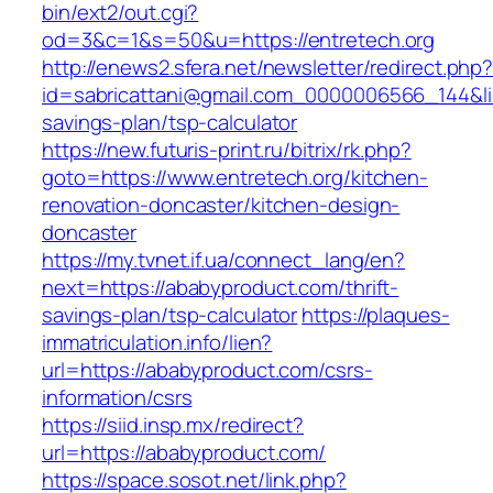
bin/ext2/out.cgi?
od=3&c=1&s=50&u=https://entretech.org
http://enews2.sfera.net/newsletter/redirect.php
id=sabricattani@gmail.com_0000006566_144&link
savings-plan/tsp-calculator
https://new.futuris-print.ru/bitrix/rk.php?
goto=https://www.entretech.org/kitchen-
renovation-doncaster/kitchen-design-
doncaster
https://my.tvnet.if.ua/connect_lang/en?
next=https://ababyproduct.com/thrift-
savings-plan/tsp-calculator
https://plaques-
immatriculation.info/lien?
url=https://ababyproduct.com/csrs-
information/csrs
https://siid.insp.mx/redirect?
url=https://ababyproduct.com/
https://space.sosot.net/link.php?