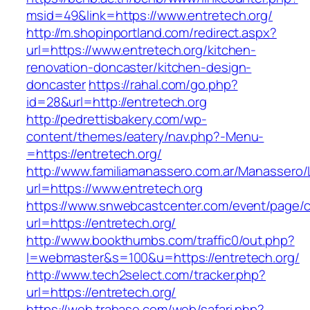
msid=49&link=https://www.entretech.org/
http://m.shopinportland.com/redirect.aspx?
url=https://www.entretech.org/kitchen-
renovation-doncaster/kitchen-design-
doncaster
https://rahal.com/go.php?
id=28&url=http://entretech.org
http://pedrettisbakery.com/wp-
content/themes/eatery/nav.php?-Menu-
=https://entretech.org/
http://www.familiamanassero.com.ar/Manassero/L
url=https://www.entretech.org
https://www.snwebcastcenter.com/event/page
url=https://entretech.org/
http://www.bookthumbs.com/traffic0/out.php?
l=webmaster&s=100&u=https://entretech.org/
http://www.tech2select.com/tracker.php?
url=https://entretech.org/
https://web.trabase.com/web/safari.php?