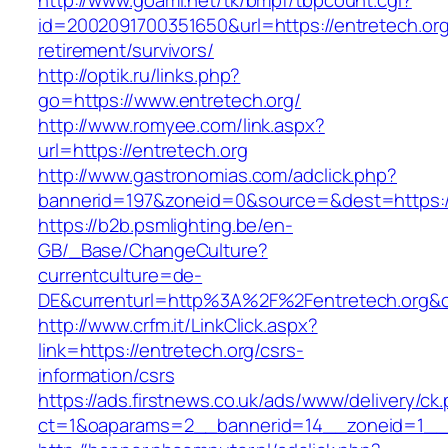
http://www.goami.net/tk/bmpf/tbpcount.cgi?
id=2002091700351650&url=https://entretech.org
retirement/survivors/
http://optik.ru/links.php?
go=https://www.entretech.org/
http://www.romyee.com/link.aspx?
url=https://entretech.org
http://www.gastronomias.com/adclick.php?
bannerid=197&zoneid=0&source=&dest=ht
https://b2b.psmlighting.be/en-
GB/_Base/ChangeCulture?
currentculture=de-
DE&currenturl=http%3A%2F%2Fentretech.org&c
http://www.crfm.it/LinkClick.aspx?
link=https://entretech.org/csrs-
information/csrs
https://ads.firstnews.co.uk/ads/www/delivery/ck
ct=1&oaparams=2__bannerid=14__zoneid=1__cb