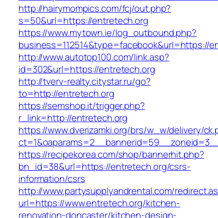
http://hairymompics.com/fcj/out.php?
s=50&url=https://entretech.org
https://www.mytown.ie/log_outbound.php?
business=112514&type=facebook&url=https://en
http://www.autotop100.com/link.asp?
id=302&url=https://entretech.org
http://tverv-realty.citystar.ru/go?
to=http://entretech.org
https://semshop.it/trigger.php?
r_link=http://entretech.org
https://www.dverizamki.org/brs/w_w/delivery/ck
ct=1&oaparams=2__bannerid=59__zoneid=3__c
https://recipekorea.com/shop/bannerhit.php?
bn_id=38&url=https://entretech.org/csrs-
information/csrs
http://www.partysupplyandrental.com/redirect.a
url=https://www.entretech.org/kitchen-
renovation-doncaster/kitchen-design-