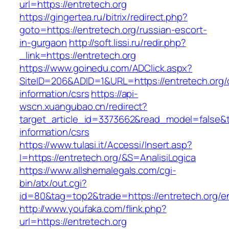
url=https://entretech.org
https://gingertea.ru/bitrix/redirect.php?
goto=https://entretech.org/russian-escort-
in-gurgaon
http://soft.lissi.ru/redir.php?
_link=https://entretech.org
https://www.goinedu.com/ADClick.aspx?
SiteID=206&ADID=1&URL=https://entretech.org/
information/csrs
https://api-
wscn.xuangubao.cn/redirect?
target_article_id=3373662&read_model=false&ta
information/csrs
https://www.tulasi.it/Accessi/Insert.asp?
I=https://entretech.org/&S=AnalisiLogica
https://www.allshemalegals.com/cgi-
bin/atx/out.cgi?
id=80&tag=top2&trade=https://entretech.org/en
http://www.youfaka.com/flink.php?
url=https://entretech.org