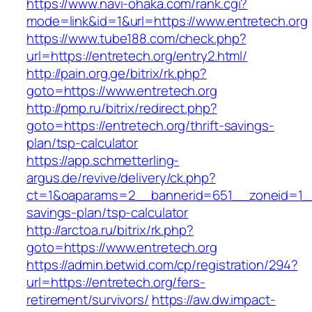
https://www.navi-ohaka.com/rank.cgi?
mode=link&id=1&url=https://www.entretech.org
https://www.tube188.com/check.php?
url=https://entretech.org/entry2.html/
http://pain.org.ge/bitrix/rk.php?
goto=https://www.entretech.org
http://pmp.ru/bitrix/redirect.php?
goto=https://entretech.org/thrift-savings-
plan/tsp-calculator
https://app.schmetterling-
argus.de/revive/delivery/ck.php?
ct=1&oaparams=2__bannerid=651__zoneid=1__c
savings-plan/tsp-calculator
http://arctoa.ru/bitrix/rk.php?
goto=https://www.entretech.org
https://admin.betwid.com/cp/registration/294?
url=https://entretech.org/fers-
retirement/survivors/
https://aw.dw.impact-