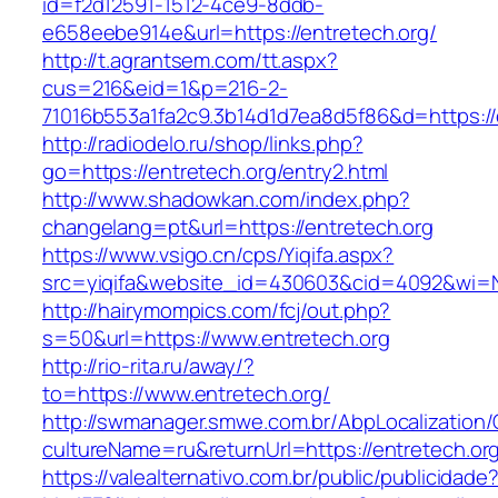
id=f2d12591-1512-4ce9-8ddb-
e658eebe914e&url=https://entretech.org/
http://t.agrantsem.com/tt.aspx?
cus=216&eid=1&p=216-2-
71016b553a1fa2c9.3b14d1d7ea8d5f86&d=https://
http://radiodelo.ru/shop/links.php?
go=https://entretech.org/entry2.html
http://www.shadowkan.com/index.php?
changelang=pt&url=https://entretech.org
https://www.vsigo.cn/cps/Yiqifa.aspx?
src=yiqifa&website_id=430603&cid=4092&wi=
http://hairymompics.com/fcj/out.php?
s=50&url=https://www.entretech.org
http://rio-rita.ru/away/?
to=https://www.entretech.org/
http://swmanager.smwe.com.br/AbpLocalization
cultureName=ru&returnUrl=https://entretech.or
https://valealternativo.com.br/public/publicidade