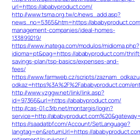
url=https://ababyproduct.com/
http://www.tsma.org.tw/c/news_add.asp?
news_no=5365&htm=https://ababyproduct.com/
management-companies/ideal-homes-
133899219/
https://www.inatega.com/modulos/midioma.php?
idioma=pt&pag=https://ababyproduct.com/thrift
savings-plan/tsp-basics/expenses-and-
fees/
https://www.farmweb.cz/scripts/zaznam_odkazu
odkaz=https%3A%2F%2Fababyproduct.com/entr
http://www.yzggw.net/link/link.asp?
id=97366&url=https://ababyproduct.com/
http://cas-01.c3rb.net/montargis/login?
service=http://ababyproduct.com%20&gateway
https://saadatbf.com/Account/SetLanguage?
langtag=en&returnUrl=https://ababyproduct.com
retirement/survivors/