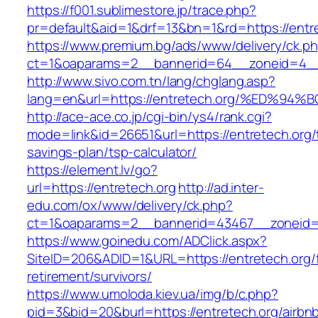
https://f001.sublimestore.jp/trace.php?
pr=default&aid=1&drf=13&bn=1&rd=https://entr
https://www.premium.bg/ads/www/delivery/ck.p
ct=1&oaparams=2__bannerid=64__zoneid=4__c
http://www.sivo.com.tn/lang/chglang.asp?
lang=en&url=https://entretech.org/%ED
http://ace-ace.co.jp/cgi-bin/ys4/rank.cgi?
mode=link&id=26651&url=https://entretech.org/t
savings-plan/tsp-calculator/
https://element.lv/go?
url=https://entretech.org
http://ad.inter-
edu.com/ox/www/delivery/ck.php?
ct=1&oaparams=2__bannerid=43467__zoneid=
https://www.goinedu.com/ADClick.aspx?
SiteID=206&ADID=1&URL=https://entretech.org/
retirement/survivors/
https://www.umoloda.kiev.ua/img/b/c.php?
pid=3&bid=20&burl=https://entretech.org/airbn