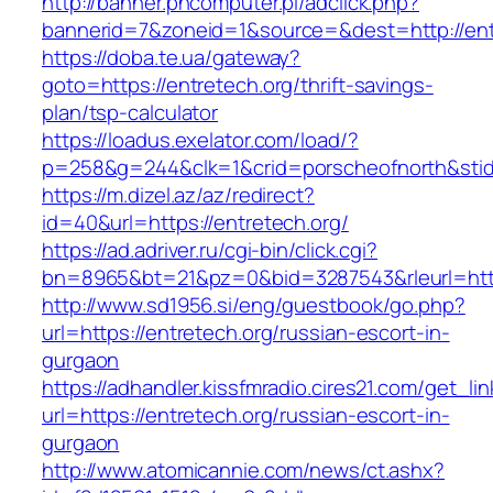
http://banner.phcomputer.pl/adclick.php?
bannerid=7&zoneid=1&source=&dest=http://ent
https://doba.te.ua/gateway?
goto=https://entretech.org/thrift-savings-
plan/tsp-calculator
https://loadus.exelator.com/load/?
p=258&g=244&clk=1&crid=porscheofnorth&stid=r
https://m.dizel.az/az/redirect?
id=40&url=https://entretech.org/
https://ad.adriver.ru/cgi-bin/click.cgi?
bn=8965&bt=21&pz=0&bid=3287543&rleurl=http
http://www.sd1956.si/eng/guestbook/go.php?
url=https://entretech.org/russian-escort-in-
gurgaon
https://adhandler.kissfmradio.cires21.com/get_lin
url=https://entretech.org/russian-escort-in-
gurgaon
http://www.atomicannie.com/news/ct.ashx?