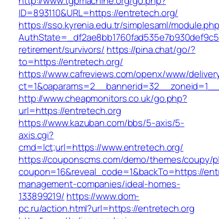
http://www.tgpmachine.org/go.php?
ID=893110&URL=https://entretech.org/
https://sso.kyrenia.edu.tr/simplesaml/module.ph
AuthState=_df2ae8bb1760fad535e7b930def9c5017
retirement/survivors/
https://pina.chat/go/?
to=https://entretech.org/
https://www.cafreviews.com/openx/www/deliver
ct=1&oaparams=2__bannerid=32__zoneid=1__c
http://www.cheapmonitors.co.uk/go.php?
url=https://entretech.org
https://www.kazuban.com/bbs/5-axis/5-
axis.cgi?
cmd=lct;url=https://www.entretech.org/
https://couponscms.com/demo/themes/coupy/plu
coupon=16&reveal_code=1&backTo=https://entr
management-companies/ideal-homes-
133899219/
https://www.dom-
pc.ru/action.html?url=https://entretech.org