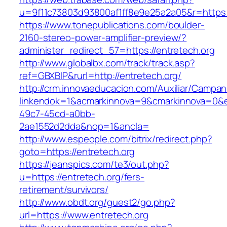
u=9f11c73803d93800af1ff8e9e25a2a05&r=https:/
https://www.tonepublications.com/boulder-
2160-stereo-power-amplifier-preview/?
administer_redirect_57=https://entretech.org
http://www.globalbx.com/track/track.asp?
ref=GBXBlP&rurl=http://entretech.org/
http://crm.innovaeducacion.com/Auxiliar/Campan
linkendok=1&acmarkinnova=9&cmarkinnova=0&e
49c7-45cd-a0bb-
2ae1552d2dda&nop=1&ancla=
http://www.espeople.com/bitrix/redirect.php?
goto=https://entretech.org
https://jeanspics.com/te3/out.php?
u=https://entretech.org/fers-
retirement/survivors/
http://www.obdt.org/guest2/go.php?
url=https://www.entretech.org