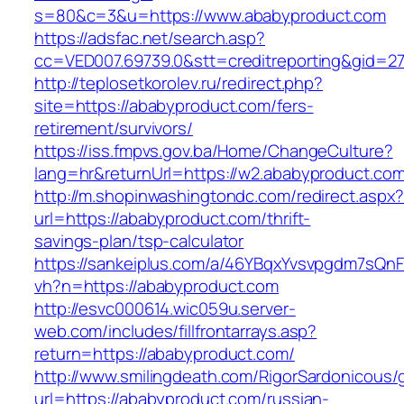
s=80&c=3&u=https://www.ababyproduct.com
https://adsfac.net/search.asp?
cc=VED007.69739.0&stt=creditreporting&gid=2
http://teplosetkorolev.ru/redirect.php?
site=https://ababyproduct.com/fers-
retirement/survivors/
https://iss.fmpvs.gov.ba/Home/ChangeCulture?
lang=hr&returnUrl=https://w2.ababyproduct.com
http://m.shopinwashingtondc.com/redirect.aspx
url=https://ababyproduct.com/thrift-
savings-plan/tsp-calculator
https://sankeiplus.com/a/46YBqxYvsvpgdm7sQnF
vh?n=https://ababyproduct.com
http://esvc000614.wic059u.server-
web.com/includes/fillfrontarrays.asp?
return=https://ababyproduct.com/
http://www.smilingdeath.com/RigorSardonicous
url=https://ababyproduct.com/russian-