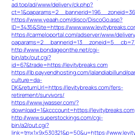
ad.top/ad/www/delivery/ck.php?
ct=1&oaparams=2__bannerid=196__zoneid=36_
https://www.yeaah.com/disco/DiscoGo.asp?
ID=3435&Site=https://www.www.levitybreaks.co
https://carmeloportal.com/adserver/www/deliver
oaparams=2__bannerid=13__zoneid=5__cb=770
http://www.bondageonthe.net/cgi-
bin/atx/out.cgi?
id=67&trade=https://levitybreaks.com
https://lb.payvendhosting.com/lalandiabillund/p
culture=da-
DK&returnUrl=https://levitybreaks.com/fers-
retirement/survivors/
https://www.jwasser.com/?
download=1&kcccount=https://levitybreaks.com
http://www.superstockings.com/cgi-
bin/a2/out.cgi?
link=tmx1x9x530321&p=50&u=https://www.levit