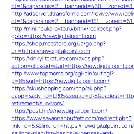
ct=1&oaparams=2__bannerid=450__zoneid=8__
http://adserver.dtransforma.com/revive/www/deli
ct=1&oaparams=2__bannerid=161__zoneid=51__
http://mini.nauka-avto.ru/bitrix/redirect.php?
goto=https://newdigitalpoint.com
https://shop.macstore.org.ua/go.php?
url=https://newdigitalpoint.com
https://kinkyliterature.com/axds.php?
action=click&id=&url=https://newdigitalpoint.co
http://www.topmoms.org/cgi-bin/out.cgi?
p=85&url=https://newdigitalpoint.com/
https://skushopping.com/php/ak.php?
oapp=&adv_id=LR05&seatid=LR5&oadest=https:/
retirement/survivors/
https://pdst.fm/e/newdigitalpoint.com/
https://www.savannahbuffett.com/redirect.php?
link_id=53&link_url=https://newdigitalpoint.com/t
savings-plan/tsp-basics/expenses-and-