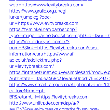
web=https://www.levitybreaks.com/
https://www.grulic.org.ar/cgi-
lurker/jump.cgi?doc-
url=https://www.levitybreaks.com
https://tv.minkei.net/banner.php?
type=image_banner&position=right&id=1&uri=htt
https://metaldunyasi.com.tr/?
num=3&link=https://levitybreaks.com/csrs-
information/csrs
https://www.af-
ad.co.uk/adclickthru.php?
url=levitybreaks.com/
https://intranet.unet.edu.ve/simplesaml/module
AuthState=_fa0ea468c31e4a6e0bbd175642937bb
https://www.smartcampus.co/AbpLocalization/C
cultureName=pt-
BR&returnUrl=https://levitybreaks.com
http://www.unlitrader.com/dap/a/?
a=1343&p=levitybreaks.com/thrift-savings-