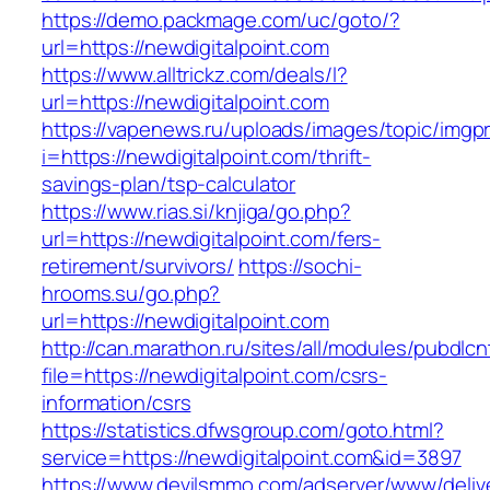
https://demo.packmage.com/uc/goto/?
url=https://newdigitalpoint.com
https://www.alltrickz.com/deals/l?
url=https://newdigitalpoint.com
https://vapenews.ru/uploads/images/topic/imgp
i=https://newdigitalpoint.com/thrift-
savings-plan/tsp-calculator
https://www.rias.si/knjiga/go.php?
url=https://newdigitalpoint.com/fers-
retirement/survivors/
https://sochi-
hrooms.su/go.php?
url=https://newdigitalpoint.com
http://can.marathon.ru/sites/all/modules/pubdlc
file=https://newdigitalpoint.com/csrs-
information/csrs
https://statistics.dfwsgroup.com/goto.html?
service=https://newdigitalpoint.com&id=3897
https://www.devilsmmo.com/adserver/www/deliv