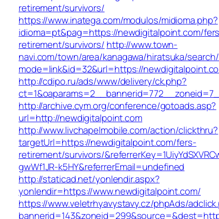
retirement/survivors/
https://www.inatega.com/modulos/midioma.php?
idioma=pt&pag=https://newdigitalpoint.com/fer
retirement/survivors/
http://www.town-
navi.com/town/area/kanagawa/hiratsuka/search/
mode=link&id=32&url=https://newdigitalpoint.c
http://cdipo.ru/ads/www/delivery/ck.php?
ct=1&oaparams=2__bannerid=772__zoneid=7__
http://archive.cym.org/conference/gotoads.asp?
url=http://newdigitalpoint.com
http://www.livchapelmobile.com/action/clickthru?
targetUrl=https://newdigitalpoint.com/fers-
retirement/survivors/&referrerKey=1UiyYdSXVR
gwWf1JR-k5HY&referrerEmail=undefined
http://staticad.net/yonlendir.aspx?
yonlendir=https://www.newdigitalpoint.com/
https://www.veletrhyavystavy.cz/phpAds/adclick
bannerid=143&zoneid=299&source=&dest=https: