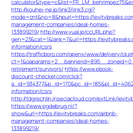
calculator&type=c&list=FR_LM_behrimoez75&
http://kouhei-ne.jp/link3/link3.cgi?
mode=cnt&no=8&hpurl=https://levitybreaks.com
management-companies/ideal-homes-
133899219/
http://www.yual.jp/ccURL.php?
gen=23&cat=1&lank=7&url=https://levitybreaks.
information/csrs
https://trafficboro.com/openx/www/delivery/ck.
ct=1&oaparams=2__bannerid=895__zoneid=0__
retirement/survivors/
https://www.ebook-
discount-checker.com/click?
a_id=934377&p_id=170&pc_id=185&pl_id=4062&u
information/csrs
http://tdgrechlin.inseciacloud.com/extLink/levit
https://www.pgdebrug.nl/?
show&url=https://levitybreaks.com/airbnb-
management-companies/ideal-homes-
133899219/