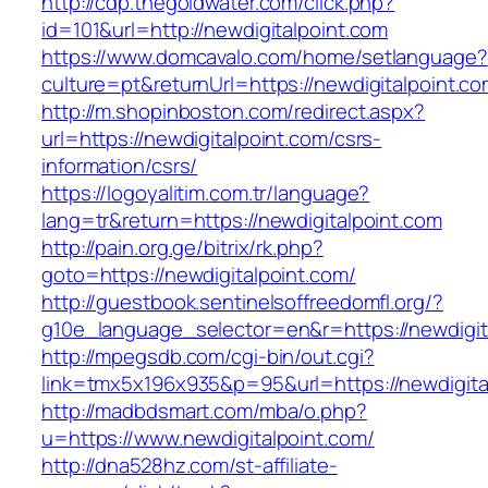
http://cdp.thegoldwater.com/click.php?
id=101&url=http://newdigitalpoint.com
https://www.domcavalo.com/home/setlanguage?
culture=pt&returnUrl=https://newdigitalpoint.c
http://m.shopinboston.com/redirect.aspx?
url=https://newdigitalpoint.com/csrs-
information/csrs/
https://logoyalitim.com.tr/language?
lang=tr&return=https://newdigitalpoint.com
http://pain.org.ge/bitrix/rk.php?
goto=https://newdigitalpoint.com/
http://guestbook.sentinelsoffreedomfl.org/?
g10e_language_selector=en&r=https://newdigit
http://mpegsdb.com/cgi-bin/out.cgi?
link=tmx5x196x935&p=95&url=https://newdigita
http://madbdsmart.com/mba/o.php?
u=https://www.newdigitalpoint.com/
http://dna528hz.com/st-affiliate-