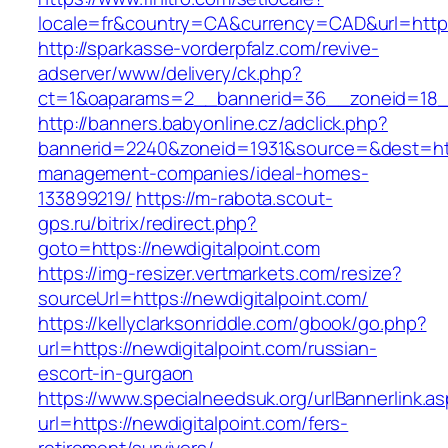
locale=fr&country=CA&currency=CAD&url=https:
http://sparkasse-vorderpfalz.com/revive-
adserver/www/delivery/ck.php?
ct=1&oaparams=2__bannerid=36__zoneid=18__c
http://banners.babyonline.cz/adclick.php?
bannerid=2240&zoneid=1931&source=&dest=http
management-companies/ideal-homes-
133899219/
https://m-rabota.scout-
gps.ru/bitrix/redirect.php?
goto=https://newdigitalpoint.com
https://img-resizer.vertmarkets.com/resize?
sourceUrl=https://newdigitalpoint.com/
https://kellyclarksonriddle.com/gbook/go.php?
url=https://newdigitalpoint.com/russian-
escort-in-gurgaon
https://www.specialneedsuk.org/urlBannerlink.a
url=https://newdigitalpoint.com/fers-