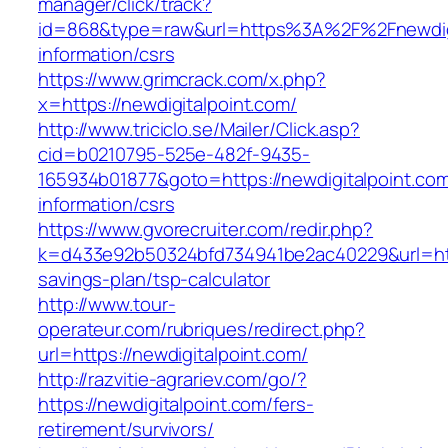
manager/click/track?
id=868&type=raw&url=https%3A%2F%2Fnewdigi
information/csrs
https://www.grimcrack.com/x.php?
x=https://newdigitalpoint.com/
http://www.triciclo.se/Mailer/Click.asp?
cid=b0210795-525e-482f-9435-
165934b01877&goto=https://newdigitalpoint.com
information/csrs
https://www.gvorecruiter.com/redir.php?
k=d433e92b50324bfd734941be2ac40229&url=https
savings-plan/tsp-calculator
http://www.tour-
operateur.com/rubriques/redirect.php?
url=https://newdigitalpoint.com/
http://razvitie-agrariev.com/go/?
https://newdigitalpoint.com/fers-
retirement/survivors/