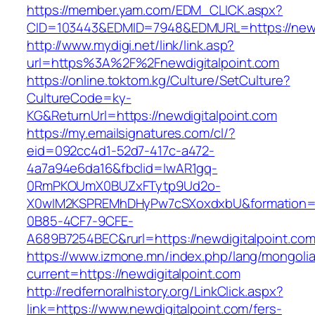
https://member.yam.com/EDM_CLICK.aspx?
CID=103443&EDMID=7948&EDMURL=https://newdi
http://www.mydigi.net/link/link.asp?
url=https%3A%2F%2Fnewdigitalpoint.com
https://online.toktom.kg/Culture/SetCulture?
CultureCode=ky-
KG&ReturnUrl=https://newdigitalpoint.com
https://my.emailsignatures.com/cl/?
eid=092cc4d1-52d7-417c-a472-
4a7a94e6da16&fbclid=IwAR1gq-
0RmPKOUmX0BUZxFTytp9Ud2o-
X0wIM2KSPREMhDHyPw7cSXoxdxbU&formation=
0B85-4CF7-9CFE-
A689B7254BEC&rurl=https://newdigitalpoint.com
https://www.izmone.mn/index.php/lang/mongoli
current=https://newdigitalpoint.com
http://redfernoralhistory.org/LinkClick.aspx?
link=https://www.newdigitalpoint.com/fers-