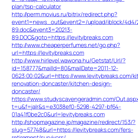
plan/tsp-calculator
http://perm.movius.ru/bitrix/redirect.php?
event1=news_out&event2=/upload/iblock/4d4/
89.doc&event3=20213-
89.DOC&goto=https://levitybreaks.com
http://www.cheaperperfumes.net/go.php?
url=https://levitybreaks.com
http://www.hirlevel.wawona.hu/Getstat/Url/?
id=158777&mailId=80&mailDate=2011-12-
0623:00:02&url=https://www.levitybreaks.com/ki
renovation-doncaster/kitchen-design-
doncaster/
https://www.studyscavengeradmin.com/Out.asp
t=u&f=jalr&s=e3038ef0-5298-4297-bf64-
01a41f0be2c0&url=levitybreaks.com
http://shopmagazine.jp/magazine/redirect/153/?
slug=57748&url=https://levitybreaks.com/fers-
retirement/survivors/