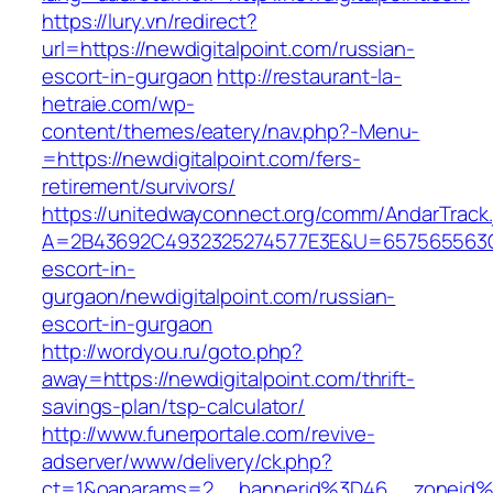
https://lury.vn/redirect?
url=https://newdigitalpoint.com/russian-
escort-in-gurgaon
http://restaurant-la-
hetraie.com/wp-
content/themes/eatery/nav.php?-Menu-
=https://newdigitalpoint.com/fers-
retirement/survivors/
https://unitedwayconnect.org/comm/AndarTrack.
A=2B43692C4932325274577E3E&U=657565563C30
escort-in-
gurgaon/newdigitalpoint.com/russian-
escort-in-gurgaon
http://wordyou.ru/goto.php?
away=https://newdigitalpoint.com/thrift-
savings-plan/tsp-calculator/
http://www.funerportale.com/revive-
adserver/www/delivery/ck.php?
ct=1&oaparams=2__bannerid%3D46__zoneid%