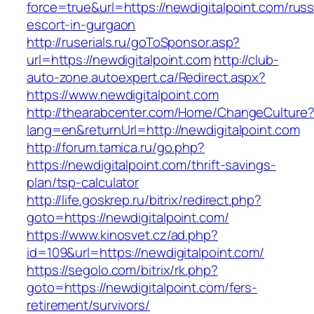
force=true&url=https://newdigitalpoint.com/russ
escort-in-gurgaon
http://ruserials.ru/goToSponsor.asp?
url=https://newdigitalpoint.com
http://club-
auto-zone.autoexpert.ca/Redirect.aspx?
https://www.newdigitalpoint.com
http://thearabcenter.com/Home/ChangeCulture
lang=en&returnUrl=http://newdigitalpoint.com
http://forum.tamica.ru/go.php?
https://newdigitalpoint.com/thrift-savings-
plan/tsp-calculator
http://life.goskrep.ru/bitrix/redirect.php?
goto=https://newdigitalpoint.com/
https://www.kinosvet.cz/ad.php?
id=109&url=https://newdigitalpoint.com/
https://segolo.com/bitrix/rk.php?
goto=https://newdigitalpoint.com/fers-
retirement/survivors/