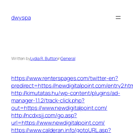
Skip
to
dwyspa
content
Written by
Lydia R. Button
in
General
https://www.renterspages.com/twitter-en?
predirect=https://newdigitalpoint.com/entry2.ht
http://kimutatas.hu/wp-content/plugins/ad-
manager-1.1.2/track-click.php?
out=https://www.newdigitalpoint.com/
http://ncdxsjj.com/go.asp?
url=https://www.newdigitalpoint.com/
https://www.calderan.info/gotoURL.asp?