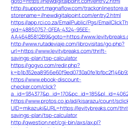
goto=https://newdigitalpoint.com/entry2.html
http://support.magnaflow.com/trackonlinestore.
storename=//newdigitalpoint.com/entry2.html
https://app.rci.co.za/EmailPublic/Pgs/EmailClickT
gid=48850757-0FEA-4324-95EE-
AA46485812B9&goto=https://www.levitybreaks
http://www.rutadeviaje.com/librovisitas/go.php?
url=https://www.levitybreaks.com/thrift-
savings-plan/tsp-calculator
https://gogvo.com/redir.php?
k=b1b352ea8956e60f9ed0730a0fe1bfbc2f146b923
https://www.ebook-discount-
checker.com/click?
a_id=934377&p_id=170&pc_id=185&pl_id=4062&u
https://www.protos.co.jp/ad/kisarazu/count/scli
UID=mikazuki&URL=https://levitybreaks.com/thri
savings-plan/tsp-calculator
http://qwestion.net/cgi-bin/axs/ax.pl?