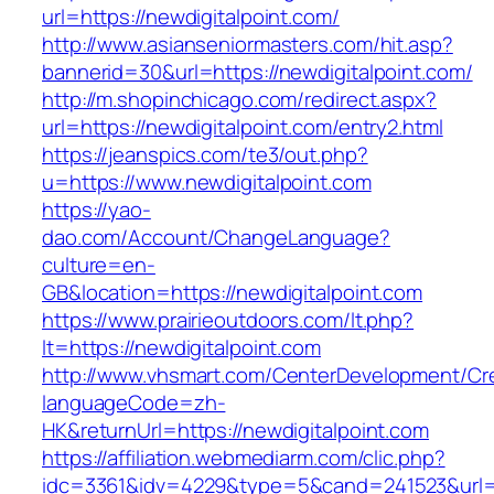
url=https://newdigitalpoint.com/
http://www.asianseniormasters.com/hit.asp?
bannerid=30&url=https://newdigitalpoint.com/
http://m.shopinchicago.com/redirect.aspx?
url=https://newdigitalpoint.com/entry2.html
https://jeanspics.com/te3/out.php?
u=https://www.newdigitalpoint.com
https://yao-
dao.com/Account/ChangeLanguage?
culture=en-
GB&location=https://newdigitalpoint.com
https://www.prairieoutdoors.com/lt.php?
lt=https://newdigitalpoint.com
http://www.vhsmart.com/CenterDevelopment/C
languageCode=zh-
HK&returnUrl=https://newdigitalpoint.com
https://affiliation.webmediarm.com/clic.php?
idc=3361&idv=4229&type=5&cand=241523&url=ht