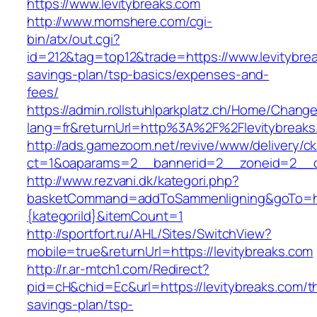
https://www.levitybreaks.com
http://www.momshere.com/cgi-
bin/atx/out.cgi?
id=212&tag=top12&trade=https://www.levitybreak
savings-plan/tsp-basics/expenses-and-
fees/
https://admin.rollstuhlparkplatz.ch/Home/Chang
lang=fr&returnUrl=http%3A%2F%2Flevitybreaks
http://ads.gamezoom.net/revive/www/delivery/c
ct=1&oaparams=2__bannerid=2__zoneid=2__cb
http://www.rezvani.dk/kategori.php?
basketCommand=addToSammenligning&goTo=http
{kategoriId}&itemCount=1
http://sportfort.ru/AHL/Sites/SwitchView?
mobile=true&returnUrl=https://levitybreaks.com
http://r.ar-mtch1.com/Redirect?
pid=cH&chid=Ec&url=https://levitybreaks.com/th
savings-plan/tsp-