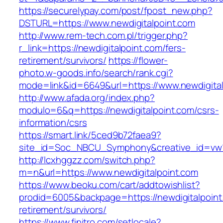
https://securelypay.com/post/fpost_new.php?
DSTURL=https://www.newdigitalpoint.com
http://www.rem-tech.com.pl/trigger.php?
r_link=https://newdigitalpoint.com/fers-
retirement/survivors/
https://flower-
photo.w-goods.info/search/rank.cgi?
mode=link&id=6649&url=https://www.newdigital
http://www.afada.org/index.php?
modulo=6&q=https://newdigitalpoint.com/csrs-
information/csrs
https://smart.link/5ced9b72faea9?
site_id=Soc_NBCU_Symphony&creative_id=vw1
http://lcxhggzz.com/switch.php?
m=n&url=https://www.newdigitalpoint.com
https://www.beoku.com/cart/addtowishlist?
prodid=6005&backpage=https://newdigitalpoint
retirement/survivors/
https://www.finitro.com/setlocale?