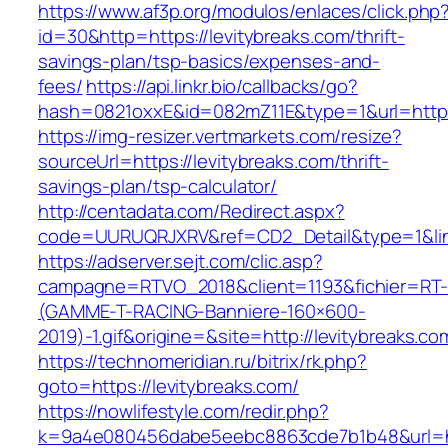
https://www.af3p.org/modulos/enlaces/click.php
id=30&http=https://levitybreaks.com/thrift-
savings-plan/tsp-basics/expenses-and-
fees/
https://api.linkr.bio/callbacks/go?
hash=0821oxxE&id=082mZ11E&type=1&url=https:
https://img-resizer.vertmarkets.com/resize?
sourceUrl=https://levitybreaks.com/thrift-
savings-plan/tsp-calculator/
http://centadata.com/Redirect.aspx?
code=UURUQRJXRV&ref=CD2_Detail&type=1&link=
https://adserver.sejt.com/clic.asp?
campagne=RTVO_2018&client=1193&fichier=RT-
(GAMME-T-RACING-Banniere-160×600-
2019)-1.gif&origine=&site=http://levitybreaks.co
https://technomeridian.ru/bitrix/rk.php?
goto=https://levitybreaks.com/
https://nowlifestyle.com/redir.php?
k=9a4e080456dabe5eebc8863cde7b1b48&url=htt