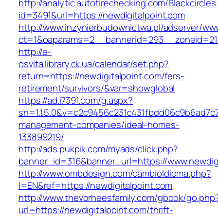
http://analytic.autotirechecking.com/Blackcircle
id=3491&url=https://newdigitalpoint.com
http://www.inzynierbudownictwa.pl/adserver/ww
ct=1&oaparams=2__bannerid=293__zoneid=212_
http://e-
osvita.library.ck.ua/calendar/set.php?
return=https://newdigitalpoint.com/fers-
retirement/survivors/&var=showglobal
https://ad.i7391.com/g.aspx?
sn=1.1.5.0&v=c2c9456c231c431fbdd06c9b6ad7c76
management-companies/ideal-homes-
133899219/
http://ads.pukpik.com/myads/click.php?
banner_id=316&banner_url=https://www.newdigi
http://www.ombdesign.com/cambioIdioma.php?
l=EN&ref=https://newdigitalpoint.com
http://www.thevorheesfamily.com/gbook/go.php
url=https://newdigitalpoint.com/thrift-