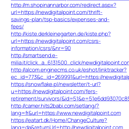
http://m.shopinannarbor.com/redirect.aspx?
url=https://newdigitalpoint.com/thrift-
savings-plan/tsp-basics/expenses-and-
fees/
http://kiste.derkleinegarten.de/kiste.php?
url=https://newdigitalpoint.com/csrs-
information/csrs/&nr=90
http://smartsend.e-
milia.it/click_a_6131500_click/newdigitalpoint.co
http://alcom.enginecms.co.uk/eshot/linktracker?
ec_id=773&c_id=269991&url=https://newdigital
https://snowflake.pl/newsletter/t-url?
u=https://newdigitalpoint.com/fers-
retirement/survivors/&id=51&e=51e6dd93070
http://camer.hits2babi.com/setlang/?
lang=fr&url=https://www.newdigitalpoint.com
https://eatart.dk/Home/ChangeCulture?
lang=da&returnUrl=http://newdigitalpoint.com