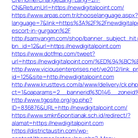
CN&ReturnUrl=https://newdigitalpoint.com/
https://www.arpas.com.tr/chooselanguage.aspx?
language=7&link=https%3A%2F%2Fnewdigitalpo
escort-in-gurgaon%2F
http://samyangm.com/shop/banner_subject_hit
bn_id=12&url=https://newdigitalpoint.com
https://www.dotfmp.com/tweet?
url=https://newdigitalpoint.com/%ED%9
http://www.viciousenterprises.net/ve2012/link_
id=125&site=http://newdigitalpoint.com
http://www.krusttevs.com/a/www/delivery/ck.ph
ct=1&oaparams=2__bannerid%3D146__zoneid
http://www.tgpsite.org/go.php?
ID=836876&URL=http://newdigitalpoint.com/
https://www.smkn5pontianak.sch.id/redirect/?
alamat=https://newdigitalpoint.com
https://districtaustin.com/wp-