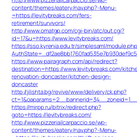
http://www.pizzeriailcarpaccio.se/wp-
content/themes/eatery/nav.php?-Menu-
=https://levitybreaks.com/fers-
retirement/survivors/
http://www.omatgp.com/cgi-bin/atc/out.cgi?
id=17&u=https://www.levitybreaks.com/
https://sso.kyrenia.edu.tr/simplesaml/module.ph
AuthState=_df2ae8bb1760fad535e7b930def9c501
https://www.pairagraph.com/api/redirect?
destination=https://www.levitybreaks.com/kitch
renovation-doncaster/kitchen-design-
doncaster
http://jilishta.bg/revive/www/delivery/ck.php?
ct=1&oaparams=2__bannerid=34__zoneid=1__c
https://mirpp.ru/bitrix/redirect.php?
goto=https://levitybreaks.com/
http://www.pizzeriailcarpaccio.se/wp-
content/themes/eatery/nav.php?-Menu-