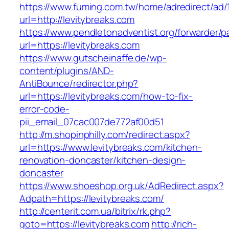
https://www.fuming.com.tw/home/adredirect/ad/
url=http://levitybreaks.com
https://www.pendletonadventist.org/forwarder/p
url=https://levitybreaks.com
https://www.gutscheinaffe.de/wp-
content/plugins/AND-
AntiBounce/redirector.php?
url=https://levitybreaks.com/how-to-fix-
error-code-
pii_email_07cac007de772af00d51
http://m.shopinphilly.com/redirect.aspx?
url=https://www.levitybreaks.com/kitchen-
renovation-doncaster/kitchen-design-
doncaster
https://www.shoeshop.org.uk/AdRedirect.aspx?
Adpath=https://levitybreaks.com/
http://centerit.com.ua/bitrix/rk.php?
goto=https://levitybreaks.com
http://rich-