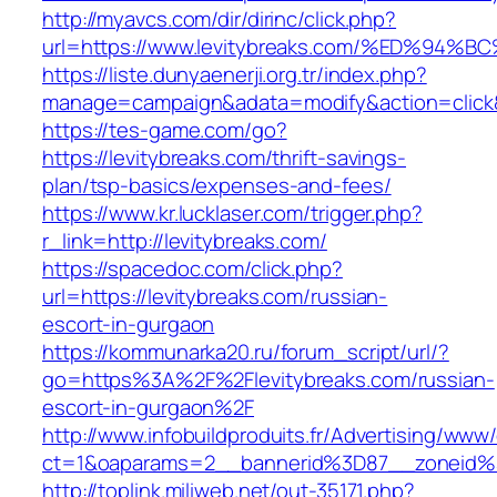
http://myavcs.com/dir/dirinc/click.php?
url=https://www.levitybreaks.com/%ED%
https://liste.dunyaenerji.org.tr/index.php?
manage=campaign&adata=modify&action=click&c
https://tes-game.com/go?
https://levitybreaks.com/thrift-savings-
plan/tsp-basics/expenses-and-fees/
https://www.kr.lucklaser.com/trigger.php?
r_link=http://levitybreaks.com/
https://spacedoc.com/click.php?
url=https://levitybreaks.com/russian-
escort-in-gurgaon
https://kommunarka20.ru/forum_script/url/?
go=https%3A%2F%2Flevitybreaks.com/russian-
escort-in-gurgaon%2F
http://www.infobuildproduits.fr/Advertising/www/
ct=1&oaparams=2__bannerid%3D87__zoneid%
http://toplink.miliweb.net/out-35171.php?