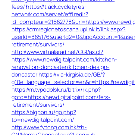
fees/
https://track.cycletyres-
network.com/servlet/effi.redir?
id_compteur=21662778&url=https://www.newdigi
https://crmregionetoscana.uplink.it/link.aspx?
userId=865176&userId2=0&tipoAccount=1&usere
retirement/survivors/
http://www.virtualarad.net/CGI/ax.pl?
https://www.newdigitalpoint.com/kitchen-
renovation-doncaster/kitchen-design-
doncaster
https://via-kirgisia.de/GB/?
g10e_language_selector=en&r=https://newdigit
https://m.tvpodolsk.ru/bitrix/rk.php?
goto=https://newdigitalpoint.com/fers-
retirement/survivors/
https://bigpon.ru/go.php?
to=newdigitalpoint.com/
http://www.fytong.com.hk/zh-
CN/Home/ChangeLang?Lang=zh-