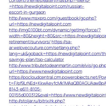
content/themes/eatery/nav.php?-Menu-
=https://newdigitalpoint.com/russian-
escort-in-gurgaon
http://www.msxpro.com/guestbook/go.php?
url=https://newdigitalpoint.com
http://img0.100bt.com/dynamic/getImg/force/?
width=80&height=80&src=https://newdigitalpoi
retirement/survivors/
https://sa-
ar.welovecouture.com/setlang.php?
lang=uk&goback=https://newdigitalpoint.com/thr
savings-plan/tsp-calculator
http://www.tributetodeanmartin.com/elvis/go.ph
url=https://www.newdigitalpoint.com
https://pocloudcentral.crm.powerobjects.net/P
t=F/pf9LrNEd+KkwAeyfcMk1MAaQB0AGUAawB
8143-e611-8105-
00155d000312&pval=https://www.newdigitalpoin
http://stoljar.ru/bitrix/rk.php?