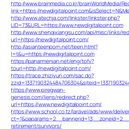
http://www.brainmedia.co.kr/brainWorldMedia/Re
link=https://newdigitalpoint.com&isSelect=N
http://www.atechja.com/linkster/linkster.php?
LID=73&URL=https://www.newdigitalpoint.com
http://www.shenqixiangsu.com/api/misc/links/red
url=https://newdigitalpoint.com/
http://asianteenporn.net/teen.html?
l=t&u=https://newdigitalpoint.com
https://panarmenian.net/eng/tofv?
tourl=http://newdigitalpoint.com/
https://trace.zhiziyun.com/sac.do?
zzid=1337190324484706304&siteid=133719032448
https://www.piregwan-
genesis.com/liens/redirect.php?
url=https://www.newdigitalpoint.com/
https://www.school.co.tz/laravel/ads/www/delive
ct=1&oaparams=2__bannerid=13__zoneid=2__cb
retirement/survivors/