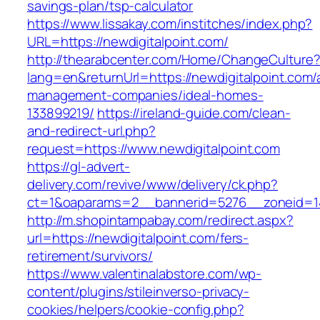
savings-plan/tsp-calculator
https://www.lissakay.com/institches/index.php?
URL=https://newdigitalpoint.com/
http://thearabcenter.com/Home/ChangeCulture
lang=en&returnUrl=https://newdigitalpoint.com/
management-companies/ideal-homes-
133899219/
https://ireland-guide.com/clean-
and-redirect-url.php?
request=https://www.newdigitalpoint.com
https://gl-advert-
delivery.com/revive/www/delivery/ck.php?
ct=1&oaparams=2__bannerid=5276__zoneid
http://m.shopintampabay.com/redirect.aspx?
url=https://newdigitalpoint.com/fers-
retirement/survivors/
https://www.valentinalabstore.com/wp-
content/plugins/stileinverso-privacy-
cookies/helpers/cookie-config.php?