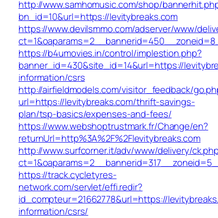
http://www.samhomusic.com/shop/bannerhit.ph
bn_id=10&url=https://levitybreaks.com
https://www.devilsmmo.com/adserver/www/deliv
ct=1&oaparams=2__bannerid=450__zoneid=8__
https://b4umovies.in/control/implestion.php?
banner_id=430&site_id=14&url=https://levitybr
information/csrs
http://airfieldmodels.com/visitor_feedback/go.p
url=https://levitybreaks.com/thrift-savings-
plan/tsp-basics/expenses-and-fees/
https://www.webshoptrustmark.fr/Change/en?
returnUrl=http%3A%2F%2Flevitybreaks.com
http://www.surfcorner.it/adv/www/delivery/ck.ph
ct=1&oaparams=2__bannerid=317__zoneid=5__c
https://track.cycletyres-
network.com/servlet/effi.redir?
id_compteur=21662778&url=https://levitybreaks
information/csrs/