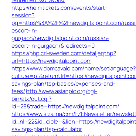
retirement/survivors/
https://helmtickets.com/events/start-
session?
pg=https%3A%2F%2Fnewdigitalpoint.com/russi
escort-in-
gurgaon/newdigitalpoint.com/russian-
escort-in-gurgaon/&redirects=0
https://php.cri-sweden.com/detaljer.php?
url=https://newdigitalpoint.com
https://www.domcavalo.com/home/setlanguage?
culture=pt&returnUrl=https://newdigitalpoint.com
savings-plan/tsp-basics/expenses-and-
fees/
http://www.asianpic.org/cgi-
bin/atx/out.cgi?
id=28&trade=https://newdigitalpoint.com/
https://www.siza.ma/crm/FZENewsletter/newslett
id_nl=22&id_cible=&lien=https://newdigitalpoint
savings-plan/tsp-calculator