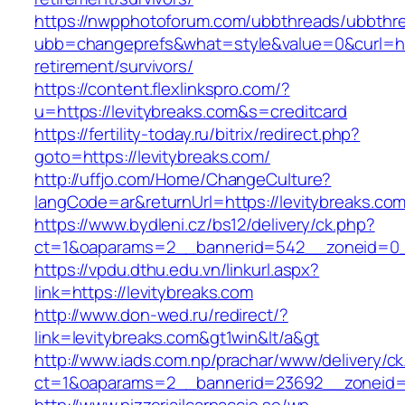
https://nwpphotoforum.com/ubbthreads/ubbthr
ubb=changeprefs&what=style&value=0&curl=http
retirement/survivors/
https://content.flexlinkspro.com/?
u=https://levitybreaks.com&s=creditcard
https://fertility-today.ru/bitrix/redirect.php?
goto=https://levitybreaks.com/
http://uffjo.com/Home/ChangeCulture?
langCode=ar&returnUrl=https://levitybreaks.co
https://www.bydleni.cz/bs12/delivery/ck.php?
ct=1&oaparams=2__bannerid=542__zoneid=0__
https://vpdu.dthu.edu.vn/linkurl.aspx?
link=https://levitybreaks.com
http://www.don-wed.ru/redirect/?
link=levitybreaks.com&gt1win&lt/a&gt
http://www.iads.com.np/prachar/www/delivery/c
ct=1&oaparams=2__bannerid=23692__zoneid=8