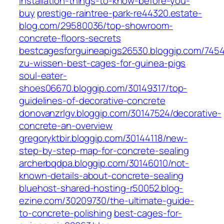
installation-things-to-know-before-you-
buy
prestige-raintree-park-re44320.estate-
blog.com/29580036/top-showroom-
concrete-floors-secrets
bestcagesforguineapigs26530.bloggip.com/7
zu-wissen-best-cages-for-guinea-pigs
soul-eater-
shoes06670.bloggip.com/30149317/top-
guidelines-of-decorative-concrete
donovanzrlgv.bloggip.com/30147524/decorative-
concrete-an-overview
gregoryktbir.bloggip.com/30144118/new-
step-by-step-map-for-concrete-sealing
archerbqdpa.bloggip.com/30146010/not-
known-details-about-concrete-sealing
bluehost-shared-hosting-r50052.blog-
ezine.com/30209730/the-ultimate-guide-
to-concrete-polishing
best-cages-for-