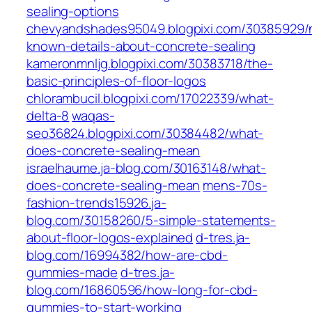
sealing-options
chevyandshades95049.blogpixi.com/30385929/
known-details-about-concrete-sealing
kameronmnljg.blogpixi.com/30383718/the-
basic-principles-of-floor-logos
chlorambucil.blogpixi.com/17022339/what-
delta-8
waqas-
seo36824.blogpixi.com/30384482/what-
does-concrete-sealing-mean
israelhaume.ja-blog.com/30163148/what-
does-concrete-sealing-mean
mens-70s-
fashion-trends15926.ja-
blog.com/30158260/5-simple-statements-
about-floor-logos-explained
d-tres.ja-
blog.com/16994382/how-are-cbd-
gummies-made
d-tres.ja-
blog.com/16860596/how-long-for-cbd-
gummies-to-start-working