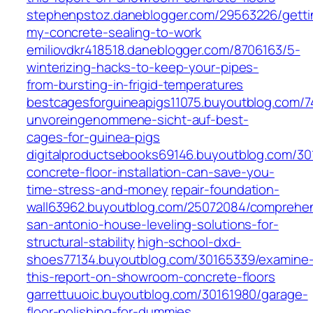
stephenpstoz.daneblogger.com/29563226/getti
my-concrete-sealing-to-work
emiliovdkr418518.daneblogger.com/8706163/5-
winterizing-hacks-to-keep-your-pipes-
from-bursting-in-frigid-temperatures
bestcagesforguineapigs11075.buyoutblog.com/7
unvoreingenommene-sicht-auf-best-
cages-for-guinea-pigs
digitalproductsebooks69146.buyoutblog.com/3
concrete-floor-installation-can-save-you-
time-stress-and-money
repair-foundation-
wall63962.buyoutblog.com/25072084/comprehen
san-antonio-house-leveling-solutions-for-
structural-stability
high-school-dxd-
shoes77134.buyoutblog.com/30165339/examine
this-report-on-showroom-concrete-floors
garrettuuoic.buyoutblog.com/30161980/garage-
floor-polishing-for-dummies