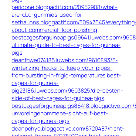
peridone.bloggactif.com/20952908/what-
are-cbd-gummies-used-for
sethauhns.bloggactif.com/30947645/everything
about-commercial-floor-polishing
bestcagesforguineapigs09641.luwebs.com/9608
ultimate-guide-to-best-cages-for-guinea-
pigs
deanfowe074185.luwebs.com/9616893/5-
winterizing-hacks-to-keep-your-pipes-
from-bursting-in-frigid-temperatures
best-
cages-for-guinea-
pig23186.luwebs.com/9603825/die-besten-
side-of-best-cages-for-guinea-pigs
bestcagesforguineapigs86418.bloggactivo.com/
unvoreingenommene-sicht-auf-best-
cages-for-guinea-pigs
deanpohyq.bloggactivo.com/8720487/nicht-