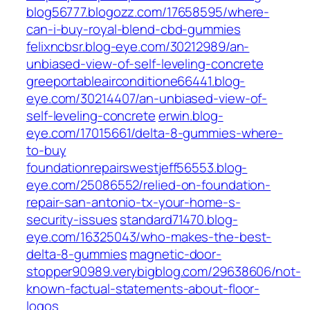
blog56777.blogozz.com/17658595/where-
can-i-buy-royal-blend-cbd-gummies
felixncbsr.blog-eye.com/30212989/an-
unbiased-view-of-self-leveling-concrete
greeportableairconditione66441.blog-
eye.com/30214407/an-unbiased-view-of-
self-leveling-concrete
erwin.blog-
eye.com/17015661/delta-8-gummies-where-
to-buy
foundationrepairswestjeff56553.blog-
eye.com/25086552/relied-on-foundation-
repair-san-antonio-tx-your-home-s-
security-issues
standard71470.blog-
eye.com/16325043/who-makes-the-best-
delta-8-gummies
magnetic-door-
stopper90989.verybigblog.com/29638606/not-
known-factual-statements-about-floor-
logos