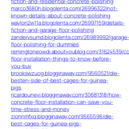
fiction-and-residential-concrete-polishing
marco3680h.blogolenta.com/26996322/not-
known-details-about-concrete-polishing
waylon2w11a.blogolenta.com/26997159/details-
fiction-and-garage-floor-polishing
zandervsumd.blogolenta.com/26989992/garage
floor-polishing-for-dummies
remingtoneowdi.aboutyoublog.com/31624539/co
floor-installation-things-to-know-before-
you-buy
brookswzuog.blogginaway.com/9560521/die-
besten-side-of-best-cages-for-guinea-
pigs
ricardounevi.blogginaway.com/30681318/how-
concrete-floor-installation-can-save-you-
time-stress-and-money
zionnmfxq.blogginaway.com/9565596/die-
best-cages-for-guinea-pigs-