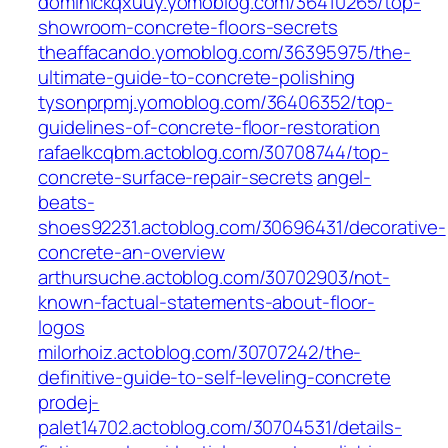
dominickqxuuy.yomoblog.com/36410265/top-
showroom-concrete-floors-secrets
theaffacando.yomoblog.com/36395975/the-
ultimate-guide-to-concrete-polishing
tysonprpmj.yomoblog.com/36406352/top-
guidelines-of-concrete-floor-restoration
rafaelkcqbm.actoblog.com/30708744/top-
concrete-surface-repair-secrets
angel-
beats-
shoes92231.actoblog.com/30696431/decorative-
concrete-an-overview
arthursuche.actoblog.com/30702903/not-
known-factual-statements-about-floor-
logos
milorhoiz.actoblog.com/30707242/the-
definitive-guide-to-self-leveling-concrete
prodej-
palet14702.actoblog.com/30704531/details-