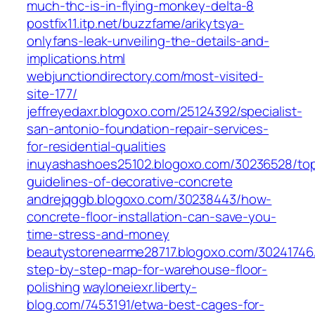
much-thc-is-in-flying-monkey-delta-8
postfix11.itp.net/buzzfame/arikytsya-
onlyfans-leak-unveiling-the-details-and-
implications.html
webjunctiondirectory.com/most-visited-
site-177/
jeffreyedaxr.blogoxo.com/25124392/specialist-
san-antonio-foundation-repair-services-
for-residential-qualities
inuyashashoes25102.blogoxo.com/30236528/to
guidelines-of-decorative-concrete
andrejqggb.blogoxo.com/30238443/how-
concrete-floor-installation-can-save-you-
time-stress-and-money
beautystorenearme28717.blogoxo.com/30241746
step-by-step-map-for-warehouse-floor-
polishing
wayloneiexr.liberty-
blog.com/7453191/etwa-best-cages-for-