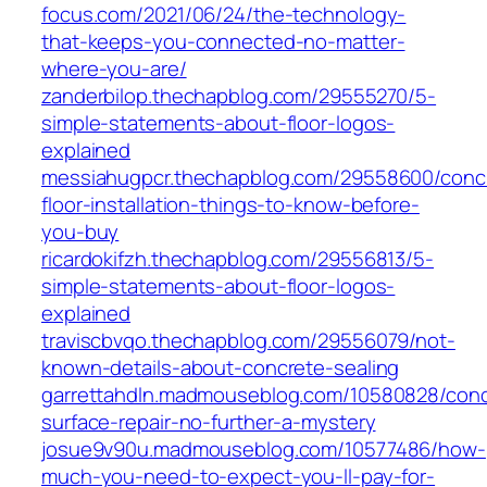
focus.com/2021/06/24/the-technology-
that-keeps-you-connected-no-matter-
where-you-are/
zanderbilop.thechapblog.com/29555270/5-
simple-statements-about-floor-logos-
explained
messiahugpcr.thechapblog.com/29558600/conc
floor-installation-things-to-know-before-
you-buy
ricardokifzh.thechapblog.com/29556813/5-
simple-statements-about-floor-logos-
explained
traviscbvqo.thechapblog.com/29556079/not-
known-details-about-concrete-sealing
garrettahdln.madmouseblog.com/10580828/conc
surface-repair-no-further-a-mystery
josue9v90u.madmouseblog.com/10577486/how-
much-you-need-to-expect-you-ll-pay-for-