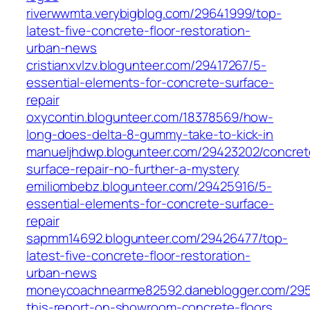
riverwwmta.verybigblog.com/29641999/top-
latest-five-concrete-floor-restoration-
urban-news
cristianxvlzv.blogunteer.com/29417267/5-
essential-elements-for-concrete-surface-
repair
oxycontin.blogunteer.com/18378569/how-
long-does-delta-8-gummy-take-to-kick-in
manueljhdwp.blogunteer.com/29423202/concret
surface-repair-no-further-a-mystery
emiliombebz.blogunteer.com/29425916/5-
essential-elements-for-concrete-surface-
repair
sapmm14692.blogunteer.com/29426477/top-
latest-five-concrete-floor-restoration-
urban-news
moneycoachnearme82592.daneblogger.com/29
this-report-on-showroom-concrete-floors