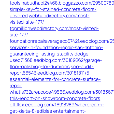
toolsinabudhabi24468.bloggazzo.com/29509780
simple-key-for-stained-concrete-floors-
unveiled
webhubdirectory.com/most-
visited-site-177/
topmillionwebdirectory.com/most-visited-
site-177/
foundationrepairaverageco67421.eedblog.com/2
services-in-foundation-repair-san-antonio-
guaranteeing-lasting-stability
dodge-
used71368.eedblog.com/30189262/garage-
floor-polishing-for-dummies
seo-audit-
report66543.eedblog.com/30181811/5-
essential-elements-for-concrete-surface-
repair
whatis732areacode49566.eedblog.com/3018367
this-report-on-showroom-concrete-floors
effiflox.eedblog.com/16913289/where-can-i-
get-delta-8-edibles
entertainment-