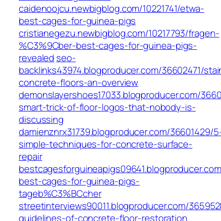
caidenoojcu.newbigblog.com/10221741/etwa-
best-cages-for-guinea-pigs
cristianegezu.newbigblog.com/10217793/fragen-
%C3%9Cber-best-cages-for-guinea-pigs-
revealed
seo-
backlinks43974.blogproducer.com/36602471/stai
concrete-floors-an-overview
demonslayershoes17033.blogproducer.com/3660
smart-trick-of-floor-logos-that-nobody-is-
discussing
damienznrx31739.blogproducer.com/36601429/5
simple-techniques-for-concrete-surface-
repair
bestcagesforguineapigs09641.blogproducer.com
best-cages-for-guinea-pigs-
tageb%C3%BCcher
streetinterviews90011.blogproducer.com/365952
guidelines-of-concrete-floor-restoration