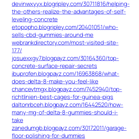
devinwxyyx.blogripley.com/30711816/helping-
the-others-realize-the-advantages-of-self-
leveling-concrete
etopopho.blogripley.com/20401051/who-
sells-cbd-gummies-around-me
webrankdirectory.com/most-visited-site-
177/
josuexxgy7.blogpayz.com/30164360/top-
concrete-surface-repair-secrets
ibuprofen.blogpayz.com/16963868/what-
does-delta-8-make-you-feel-like
chancevtmgx.blogpayz.com/7452940/top-
richtlinien-best-cages-for-guinea-pigs
daltonrbceh.blogpayz.com/16442520/how-
many-mg-of-delta-8-gummies-should-i-
take
zanedumgb.blogpayz.com/30172011/garage-
floor-polishing-for-dummies