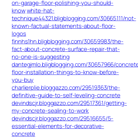
on-garage-floor-polishing-you-should-
know
white-hat-
technique44321.bligblogging.com/30665111/not-
known-factual-statements-about-floor-
logos
finnhs1hn.bligblogging.com/30659983/the-
fact-about-concrete-surface-repair-that-
no-one-is-suggesting
dantegjmlo.bligblogging.com/30657966/concret
floor-installation-things-to-know-before-
you-buy
charlierplie.bloggazzo.com/29519363/the-
definitive-guide-to-self-leveling-concrete
devindscjr.bloggazzo.com/29517361/getting-
my-concrete-sealing-to-work
devindscjr.bloggazzo.com/29516655/5-
essential-elements-for-decorative-
concrete