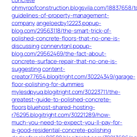
concrete
ohmyroofconstruction.blogsvila.com/18837658/t
guidelines-of-property-management-
company
angeloecby12223.popup-
blog.com/29563118/the-smart-trick-of-
polished-concrete-floors-that-no-one-is-
discussing
connervtqnl.popup-
blog.com/29562469/the-fact-about-
concrete-surface-repair-that-no-one-is-
suggesting
content-
creator77654.blogitright.com/30224349/garage-
floor-polishing-for-dummies
mylesdpyuq.blogitright.com/30223711/the-
greatest-guide-to-polished-concrete-
floors
bluehost-shared-hosting-
r76295.blogitright.com/30221289/how-
much-you-need-to-expect-you-ll-pay-for-
a-good-residential-concrete-polishing