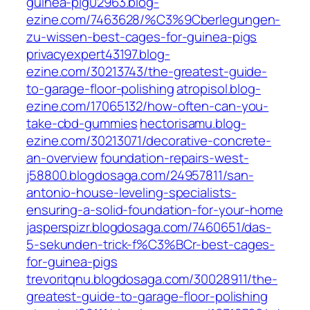
guinea-pig02963.blog-
ezine.com/7463628/%C3%9Cberlegungen-
zu-wissen-best-cages-for-guinea-pigs
privacyexpert43197.blog-
ezine.com/30213743/the-greatest-guide-
to-garage-floor-polishing
atropisol.blog-
ezine.com/17065132/how-often-can-you-
take-cbd-gummies
hectorisamu.blog-
ezine.com/30213071/decorative-concrete-
an-overview
foundation-repairs-west-
j58800.blogdosaga.com/24957811/san-
antonio-house-leveling-specialists-
ensuring-a-solid-foundation-for-your-home
jasperspizr.blogdosaga.com/7460651/das-
5-sekunden-trick-f%C3%BCr-best-cages-
for-guinea-pigs
trevoritqnu.blogdosaga.com/30028911/the-
greatest-guide-to-garage-floor-polishing