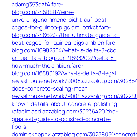
adamg393dzt4.fare-
blog.com/7458887/eine-
unvoreingenommene-sicht-auf-best-
cages-for-guinea-pigs
emiliotrkct.fare-
blog.com/7466234/the-ultimate-guide-to-
best-cages-for-guinea-pigs
ambien.fare-
blog.com/16982304/what-is-delta-8-cbd
ambien.fare-blog.com/16932027/delta-8-
how-much-thc
ambien.fare-
blog.com/16880192/why-is-delta-8-legal
revivalhousenetwork79008.azzablog.com/30235
does-concrete-sealing-mean
revivalhousenetwork79008.azzablog.com/30228
known-details-about-concrete-polishing
rafaelmiasd.azzablog.com/30236420/the-
greatest-guide-to-polished-concrete-
floors
dominickhephx.azzablog.com/30238091/concret