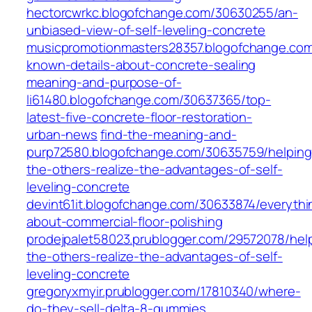
hectorcwrkc.blogofchange.com/30630255/an-
unbiased-view-of-self-leveling-concrete
musicpromotionmasters28357.blogofchange.co
known-details-about-concrete-sealing
meaning-and-purpose-of-
li61480.blogofchange.com/30637365/top-
latest-five-concrete-floor-restoration-
urban-news
find-the-meaning-and-
purp72580.blogofchange.com/30635759/helping
the-others-realize-the-advantages-of-self-
leveling-concrete
devint61it.blogofchange.com/30633874/everythi
about-commercial-floor-polishing
prodejpalet58023.prublogger.com/29572078/hel
the-others-realize-the-advantages-of-self-
leveling-concrete
gregoryxmyir.prublogger.com/17810340/where-
do-they-sell-delta-8-gummies