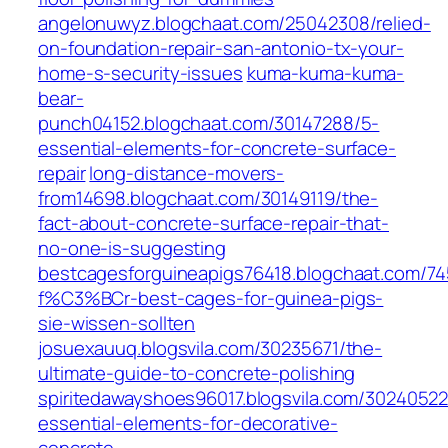
angelonuwyz.blogchaat.com/25042308/relied-
on-foundation-repair-san-antonio-tx-your-
home-s-security-issues
kuma-kuma-kuma-
bear-
punch04152.blogchaat.com/30147288/5-
essential-elements-for-concrete-surface-
repair
long-distance-movers-
from14698.blogchaat.com/30149119/the-
fact-about-concrete-surface-repair-that-
no-one-is-suggesting
bestcagesforguineapigs76418.blogchaat.com/745
f%C3%BCr-best-cages-for-guinea-pigs-
sie-wissen-sollten
josuexauuq.blogsvila.com/30235671/the-
ultimate-guide-to-concrete-polishing
spiritedawayshoes96017.blogsvila.com/30240522
essential-elements-for-decorative-