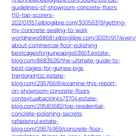
guidelines-of-showroom-concrete-floors
t10-top-scorers-
202101357.elbloglibre.com/30056319/getting-
my-concrete-sealing-to-work
worldnews68681.elbloglibre.com/30051917/every
about-commercial-floor-polishing
bestcagesforguineapigs63603.estate-
blog.com/8683626/the-ultimate-guide-to-
best-cages-for-guinea-pigs
trentonphtzc.estate-
blog.com/29576691/examine-this-report-
on-showroom-concrete-floors
contextualbacklinks73704.estate-
blog.com/29580682/top-residential-
concrete-polishing-secrets
rafaelshrul.estate-
blog.com/29574959/concrete-floor-