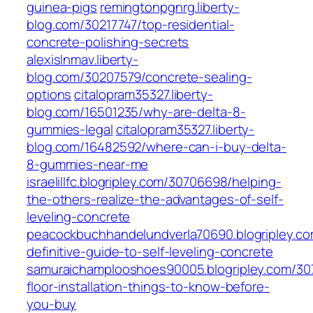
guinea-pigs
remingtonpgnrg.liberty-
blog.com/30217747/top-residential-
concrete-polishing-secrets
alexislnmav.liberty-
blog.com/30207579/concrete-sealing-
options
citalopram35327.liberty-
blog.com/16501235/why-are-delta-8-
gummies-legal
citalopram35327.liberty-
blog.com/16482592/where-can-i-buy-delta-
8-gummies-near-me
israelillfc.blogripley.com/30706698/helping-
the-others-realize-the-advantages-of-self-
leveling-concrete
peacockbuchhandelundverla70690.blogripley.co
definitive-guide-to-self-leveling-concrete
samuraichamplooshoes90005.blogripley.com/30
floor-installation-things-to-know-before-
you-buy