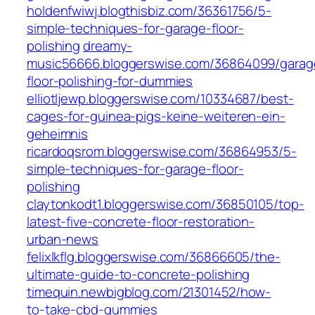
holdenfwiwj.blogthisbiz.com/36361756/5-
simple-techniques-for-garage-floor-
polishing
dreamy-
music56666.bloggerswise.com/36864099/garag
floor-polishing-for-dummies
elliotljewp.bloggerswise.com/10334687/best-
cages-for-guinea-pigs-keine-weiteren-ein-
geheimnis
ricardoqsrom.bloggerswise.com/36864953/5-
simple-techniques-for-garage-floor-
polishing
claytonkodt1.bloggerswise.com/36850105/top-
latest-five-concrete-floor-restoration-
urban-news
felixlkflg.bloggerswise.com/36866605/the-
ultimate-guide-to-concrete-polishing
timequin.newbigblog.com/21301452/how-
to-take-cbd-gummies