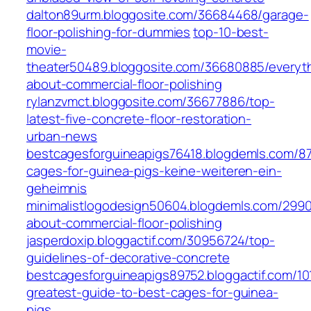
dalton89urm.bloggosite.com/36684468/garage-
floor-polishing-for-dummies
top-10-best-
movie-
theater50489.bloggosite.com/36680885/everyt
about-commercial-floor-polishing
rylanzvmct.bloggosite.com/36677886/top-
latest-five-concrete-floor-restoration-
urban-news
bestcagesforguineapigs76418.blogdemls.com/8
cages-for-guinea-pigs-keine-weiteren-ein-
geheimnis
minimalistlogodesign50604.blogdemls.com/2990
about-commercial-floor-polishing
jasperdoxip.bloggactif.com/30956724/top-
guidelines-of-decorative-concrete
bestcagesforguineapigs89752.bloggactif.com/10
greatest-guide-to-best-cages-for-guinea-
pigs