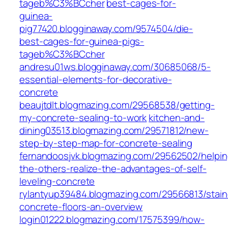
tageb%C3%BCcher
best-cages-for-
guinea-
pig77420.blogginaway.com/9574504/die-
best-cages-for-guinea-pigs-
tageb%C3%BCcher
andresu01ws.blogginaway.com/30685068/5-
essential-elements-for-decorative-
concrete
beaujtdlt.blogmazing.com/29568538/getting-
my-concrete-sealing-to-work
kitchen-and-
dining03513.blogmazing.com/29571812/new-
step-by-step-map-for-concrete-sealing
fernandoosjvk.blogmazing.com/29562502/helpin
the-others-realize-the-advantages-of-self-
leveling-concrete
rylantyup39484.blogmazing.com/29566813/stai
concrete-floors-an-overview
login01222.blogmazing.com/17575399/how-