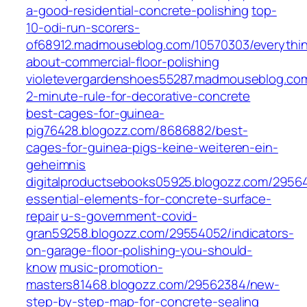
a-good-residential-concrete-polishing
top-
10-odi-run-scorers-
of68912.madmouseblog.com/10570303/everythi
about-commercial-floor-polishing
violetevergardenshoes55287.madmouseblog.co
2-minute-rule-for-decorative-concrete
best-cages-for-guinea-
pig76428.blogozz.com/8686882/best-
cages-for-guinea-pigs-keine-weiteren-ein-
geheimnis
digitalproductsebooks05925.blogozz.com/2956
essential-elements-for-concrete-surface-
repair
u-s-government-covid-
gran59258.blogozz.com/29554052/indicators-
on-garage-floor-polishing-you-should-
know
music-promotion-
masters81468.blogozz.com/29562384/new-
step-by-step-map-for-concrete-sealing