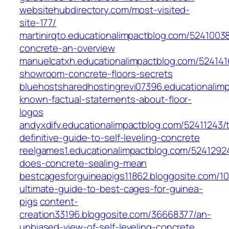
websitehubdirectory.com/most-visited-
site-177/
martinirqto.educationalimpactblog.com/52410038
concrete-an-overview
manuelcatxh.educationalimpactblog.com/524141
showroom-concrete-floors-secrets
bluehostsharedhostingrevi07396.educationalim
known-factual-statements-about-floor-
logos
andyxdifv.educationalimpactblog.com/52411243/
definitive-guide-to-self-leveling-concrete
reelgames1.educationalimpactblog.com/5241292
does-concrete-sealing-mean
bestcagesforguineapigs11862.bloggosite.com/10
ultimate-guide-to-best-cages-for-guinea-
pigs
content-
creation33196.bloggosite.com/36668377/an-
unbiased-view-of-self-leveling-concrete