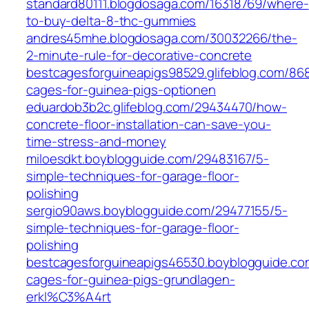
standard80111.blogdosaga.com/16318769/where-
to-buy-delta-8-thc-gummies
andres45mhe.blogdosaga.com/30032266/the-
2-minute-rule-for-decorative-concrete
bestcagesforguineapigs98529.glifeblog.com/86
cages-for-guinea-pigs-optionen
eduardob3b2c.glifeblog.com/29434470/how-
concrete-floor-installation-can-save-you-
time-stress-and-money
miloesdkt.boyblogguide.com/29483167/5-
simple-techniques-for-garage-floor-
polishing
sergio90aws.boyblogguide.com/29477155/5-
simple-techniques-for-garage-floor-
polishing
bestcagesforguineapigs46530.boyblogguide.c
cages-for-guinea-pigs-grundlagen-
erkl%C3%A4rt