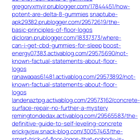
gregoryxmyir.prublogger.com/17844451/how-
potent-are-delta-8-gummies
snaptube-
apk29382.prublogger.com/29572619/the-
basic-principles-of-floor-logos
dicloran.prublogger.com/18337373/where-
can-i-get-cbd-gummies-for-sleep
boost-
energy07383.activablog.com/29575690/not-
known-factual-statements-about-floor-
logos
ranawaqas61481.activablog.com/29573892/not-
known-factual-statements-about-floor-
logos
landenaztpg.activablog.com/29573162/concrete-
surface-repair-no-further-a-mystery
remingtondedax.activablog.com/29565583/the-
definitive-guide-to-self-leveling-concrete
erickgvjsw.snack-blog.com/30057463/the-
smart-trick-of-floor-logos-that-nobody-is-