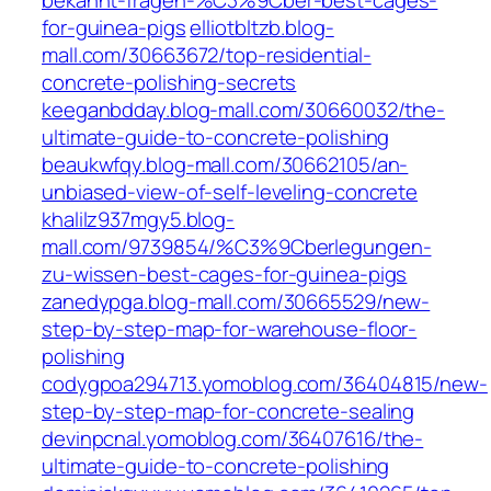
bekannt-fragen-%C3%9Cber-best-cages-
for-guinea-pigs
elliotbltzb.blog-
mall.com/30663672/top-residential-
concrete-polishing-secrets
keeganbdday.blog-mall.com/30660032/the-
ultimate-guide-to-concrete-polishing
beaukwfqy.blog-mall.com/30662105/an-
unbiased-view-of-self-leveling-concrete
khalilz937mgy5.blog-
mall.com/9739854/%C3%9Cberlegungen-
zu-wissen-best-cages-for-guinea-pigs
zanedypga.blog-mall.com/30665529/new-
step-by-step-map-for-warehouse-floor-
polishing
codygpoa294713.yomoblog.com/36404815/new-
step-by-step-map-for-concrete-sealing
devinpcnal.yomoblog.com/36407616/the-
ultimate-guide-to-concrete-polishing