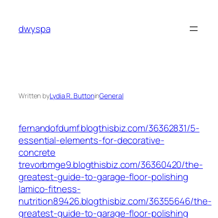
Skip
to
dwyspa
content
Written by
Lydia R. Button
in
General
fernandofdumf.blogthisbiz.com/36362831/5-
essential-elements-for-decorative-
concrete
trevorbmge9.blogthisbiz.com/36360420/the-
greatest-guide-to-garage-floor-polishing
lamico-fitness-
nutrition89426.blogthisbiz.com/36355646/the-
greatest-guide-to-garage-floor-polishing