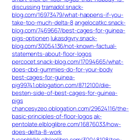
discussing
tramadol.snack-
blog.com/16973479/what-happens-if-you-
take-too-much-delta-8
angelocatkc.snack-
blog.com/7469667/best-cages-for-guinea-
pigs-optionen
lukasdgvry.snack-
blog.com/30054136/not-known-factual-
statements-about-floor-logos
percocet.snack-blog.com/17094665/what-
does-cbd-gummies-do-for-your-body
best-cages-for-guinea-
pig99741.oblogation.com/8712100/die-
besten-side-of-best-cages-for-guinea-
pigs
chancesyzeo.oblogation.com/29624116/the-
basic-principles-of-floor-logos
ak-
pentolate.elbloglibre.com/16876033/how-
does-delta-8-work
tysonhklkk.elbloglibre.com/30048108/top-