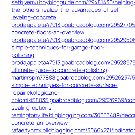
sethjvemu.boyblogguide.com/29481430/helping
the-others-realize-the-advantages-of-self-
leveling-concrete
prodajapaleta47913.goabroadblog.com/29527705
concrete-floors-an-overview
prodajapaleta47913.goabroadblog.com/2952950
simple-techniques-for-garage-floor-
polishing
prodajapaleta47913.goabroadblog.com/29528979
ultimate-guide-to-concrete-polishing
martinrspm77888.goabroadblog.com/29526237/5
simple-techniques-for-concrete-surface-
repair
ekologiczne-
zbiorniki58035.goabroadblog.com/29526969/con
sealing-options
remingtonylife.bligblogging.com/30653489/decor
concrete-an-overview
rafaeltyhmx.bligblogging.com/30664271/indicato