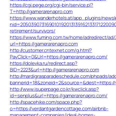
https://cgi.pege.org/cgi-bin/service.pl?
T=http://gamerarenapro.com
https://www.wanderhotels.at/app_plugins/newsle
nid=20503907316901019201313916213317122009
retirement/survivors/
https://www.fuming.com.tw/home/adredirect/ad/3
url=https://gamerarenapro.com
http://customer.cntexnet.com/g.html?
PayClick=0&Url=https://gamerarenapro.com/
https://dolevka.ru/redirect.asp?
BID=2223&url=http://gamerarenapro.com
http://mardigrasparadeschedule.com/phpads/adc
bannerid=18&zoneid=2&source=&dest=https:/
http://www.isuperpage.co.kr/kwclick.asp?
id=senplus&url=https://gamerarenapro.com/
http://spacehike.com/space.php?
o=https://verdantgardencottage.com/airbnb-
management-companies/ideal-homes-