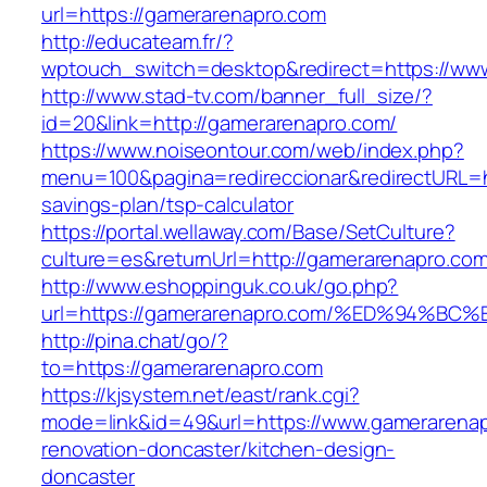
url=https://gamerarenapro.com
http://educateam.fr/?
wptouch_switch=desktop&redirect=https://ww
http://www.stad-tv.com/banner_full_size/?
id=20&link=http://gamerarenapro.com/
https://www.noiseontour.com/web/index.php?
menu=100&pagina=redireccionar&redirectURL=ht
savings-plan/tsp-calculator
https://portal.wellaway.com/Base/SetCulture?
culture=es&returnUrl=http://gamerarenapro.com
http://www.eshoppinguk.co.uk/go.php?
url=https://gamerarenapro.com/%ED%94
http://pina.chat/go/?
to=https://gamerarenapro.com
https://kjsystem.net/east/rank.cgi?
mode=link&id=49&url=https://www.gamerarenap
renovation-doncaster/kitchen-design-
doncaster