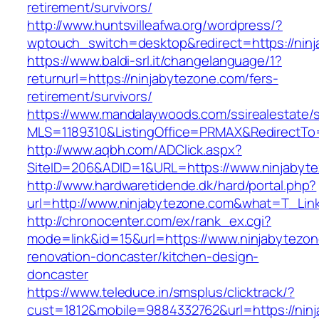
retirement/survivors/
http://www.huntsvilleafwa.org/wordpress/?
wptouch_switch=desktop&redirect=https://nin
https://www.baldi-srl.it/changelanguage/1?
returnurl=https://ninjabytezone.com/fers-
retirement/survivors/
https://www.mandalaywoods.com/ssirealestate/scr
MLS=1189310&ListingOffice=PRMAX&RedirectTo=
http://www.aqbh.com/ADClick.aspx?
SiteID=206&ADID=1&URL=https://www.ninjabyt
http://www.hardwaretidende.dk/hard/portal.php?
url=http://www.ninjabytezone.com&what=T_Lin
http://chronocenter.com/ex/rank_ex.cgi?
mode=link&id=15&url=https://www.ninjabytezon
renovation-doncaster/kitchen-design-
doncaster
https://www.teleduce.in/smsplus/clicktrack/?
cust=1812&mobile=9884332762&url=https://ninj