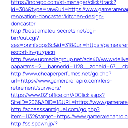
https://inorepo.com/st-manager/click/track?
id=304&type=raw&url=https://www.gamerarenap
renovation-doncaster/kitchen-design-
doncaster
http://best.amateursecrets.net/cgi-
bin/out.cgi?
ses=onmfsqgs6c&id=318&url=https://gameraren
escort-in-gurgaon
http://www.upmediagroup.net/ads40/www/delive
oaparams=2__bannerid=1128__zoneid=67__cb=
http://www.cheaperperfumes.net/go.php?
url=https://www.gamerarenapro.com/fers-
retirement/survivors/
https://www.021office.cn/ADClick.aspx?
SiteID=206&ADID=1&URL=https://www.gamerare
http://accesssanmiguel.com/go.php?
item=1132&target=https://www.gamerarenapro.
http://ss.spawn.jp/?