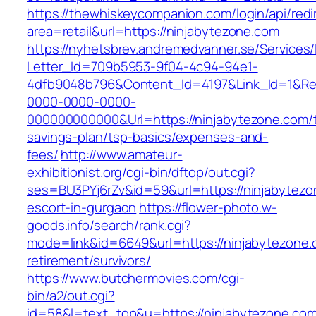
https://thewhiskeycompanion.com/login/api/red
area=retail&url=https://ninjabytezone.com
https://nyhetsbrev.andremedvanner.se/Services/
Letter_Id=709b5953-9f04-4c94-94e1-
4dfb9048b796&Content_Id=4197&Link_Id=1&Re
0000-0000-0000-
000000000000&Url=https://ninjabytezone.com/th
savings-plan/tsp-basics/expenses-and-
fees/
http://www.amateur-
exhibitionist.org/cgi-bin/dftop/out.cgi?
ses=BU3PYj6rZv&id=59&url=https://ninjabytezo
escort-in-gurgaon
https://flower-photo.w-
goods.info/search/rank.cgi?
mode=link&id=6649&url=https://ninjabytezone.
retirement/survivors/
https://www.butchermovies.com/cgi-
bin/a2/out.cgi?
id=58&l=text_top&u=https://ninjabytezone.com/