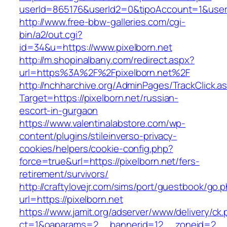
userId=865176&userId2=0&tipoAccount=1&user
http://www.free-bbw-galleries.com/cgi-
bin/a2/out.cgi?
id=34&u=https://www.pixelborn.net
http://m.shopinalbany.com/redirect.aspx?
url=https%3A%2F%2Fpixelborn.net%2F
http://nchharchive.org/AdminPages/TrackClick.a
Target=https://pixelborn.net/russian-
escort-in-gurgaon
https://www.valentinalabstore.com/wp-
content/plugins/stileinverso-privacy-
cookies/helpers/cookie-config.php?
force=true&url=https://pixelborn.net/fers-
retirement/survivors/
http://craftylovejr.com/sims/port/guestbook/go.
url=https://pixelborn.net
https://www.jamit.org/adserver/www/delivery/ck
ct=1&oaparams=2__bannerid=12__zoneid=2__cb