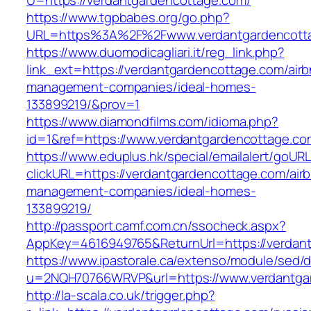
U=https://verdantgardencottage.com/
https://www.tgpbabes.org/go.php?
URL=https%3A%2F%2Fwww.verdantgardencott
https://www.duomodicagliari.it/reg_link.php?
link_ext=https://verdantgardencottage.com/air
management-companies/ideal-homes-
133899219/&prov=1
https://www.diamondfilms.com/idioma.php?
id=1&ref=https://www.verdantgardencottage.co
https://www.eduplus.hk/special/emailalert/goURL
clickURL=https://verdantgardencottage.com/air
management-companies/ideal-homes-
133899219/
http://passport.camf.com.cn/ssocheck.aspx?
AppKey=4616949765&ReturnUrl=https://verdan
https://www.ipastorale.ca/extenso/module/sed/di
u=2NQH70766WRVP&url=https://www.verdantga
http://la-scala.co.uk/trigger.php?