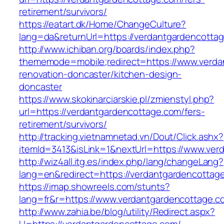
retirement/survivors/
https://eatart.dk/Home/ChangeCulture?
lang=da&returnUrl=https://verdantgardencotta
http://www.ichiban.org/boards/index.php?
thememode=mobile;redirect=https://www.verda
renovation-doncaster/kitchen-design-
doncaster
https://www.skokinarciarskie.pl/zmienstyl.php?
url=https://verdantgardencottage.com/fers-
retirement/survivors/
http://tracking.vietnamnetad.vn/Dout/Click.ashx?
itemId=3413&isLink=1&nextUrl=https://www.ver
http://wiz4all.itg.es/index.php/lang/changeLang?
lang=en&redirect=https://verdantgardencottag
https://imap.showreels.com/stunts?
lang=fr&r=https://www.verdantgardencottage.c
http://www.zahia.be/blog/utility/Redirect.aspx?