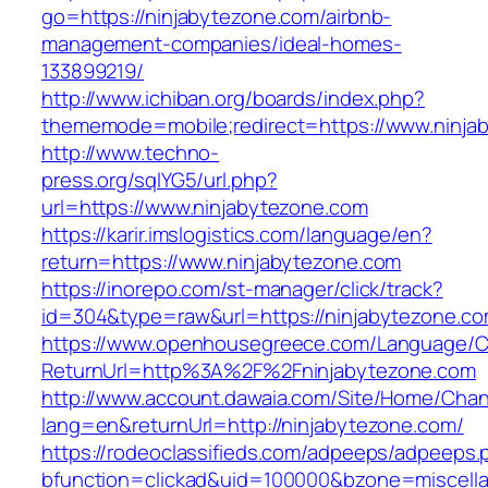
go=https://ninjabytezone.com/airbnb-
management-companies/ideal-homes-
133899219/
http://www.ichiban.org/boards/index.php?
thememode=mobile;redirect=https://www.ninja
http://www.techno-
press.org/sqlYG5/url.php?
url=https://www.ninjabytezone.com
https://karir.imslogistics.com/language/en?
return=https://www.ninjabytezone.com
https://inorepo.com/st-manager/click/track?
id=304&type=raw&url=https://ninjabytezone.c
https://www.openhousegreece.com/Language/C
ReturnUrl=http%3A%2F%2Fninjabytezone.com
http://www.account.dawaia.com/Site/Home/Cha
lang=en&returnUrl=http://ninjabytezone.com/
https://rodeoclassifieds.com/adpeeps/adpeeps.
bfunction=clickad&uid=100000&bzone=miscell