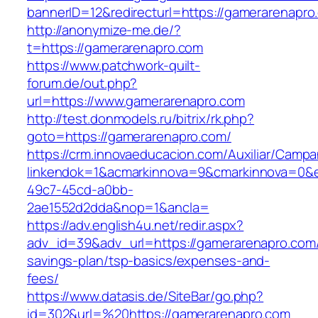
bannerID=12&redirecturl=https://gamerarenapro
http://anonymize-me.de/?
t=https://gamerarenapro.com
https://www.patchwork-quilt-
forum.de/out.php?
url=https://www.gamerarenapro.com
http://test.donmodels.ru/bitrix/rk.php?
goto=https://gamerarenapro.com/
https://crm.innovaeducacion.com/Auxiliar/Campa
linkendok=1&acmarkinnova=9&cmarkinnova=0&e
49c7-45cd-a0bb-
2ae1552d2dda&nop=1&ancla=
https://adv.english4u.net/redir.aspx?
adv_id=39&adv_url=https://gamerarenapro.com/t
savings-plan/tsp-basics/expenses-and-
fees/
https://www.datasis.de/SiteBar/go.php?
id=302&url=%20https://gamerarenapro.com