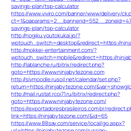
savings-plan/tsp-calculator
https://www.viviro.com/banner/www/delivery/ck.
ct=1&oaparams=2__bannerid=552__zoneid=47_
savings-plan/tsp-calculator
http://nogiku.youtokukai.jp/?
wptouch_switch=desktop&redirect=https://nin
http://mokkei-entertainment.com/?
wptouch_switch=mobile&redirect=https://ninja
http://lablanche.ru/bitrix/redirect.php?
goto=https://www.ninjabytezone.com
http://slvmoodle.rusoil.net/calendar/set.php?
return=https://ninjabytezone.com/&var=showglo
http://mail.rustat.rcoi71.ru/bitrix/redirect.php?
goto=https://www.ninjabytezone.com/
https://exportadoresbrasileiros.com.br/redirect.
link=https://ninjabytezone.com/&id=65
https://www.88say.com/service/local/go.aspx?
url=https://ninjabytezone.com/russian-