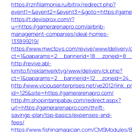
https://rznfilarmonia.ru/bitrix/redirect.php?
event1=&event2=&event3=&goto=https://game
https://t.devisprox.com/r?
u=https://gamerarenapro.com/airbnb-
management-companies/ideal-homes-
133899219/
https://www.mwctoys.com/revive/www/delivery/
ct=1&oaparams=2__bannerid=18__zoneid=8__
http://revive.abl-
kimito.fi/reklamverktyg/www/delivery/ck.php?
ct=1&oaparams=2__bannerid=12__zoneid=24_
http://www.viciousenterprises.net/ve2012/link_
id=125&site=https://gamerarenapro.com/
http://m.shopintampabay.com/redirect.aspx?
url=https://gamerarenapro.com/thrift-
savings-plan/tsp-basics/expenses-and-
fees/
https://www.fishingmagician.com/CMSModules