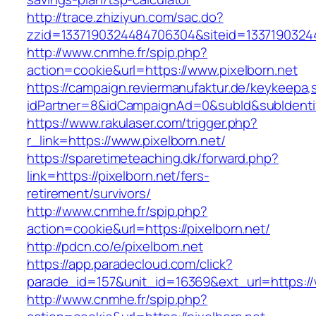
http://trace.zhiziyun.com/sac.do?
zzid=1337190324484706304&siteid=13371903244
http://www.cnmhe.fr/spip.php?
action=cookie&url=https://www.pixelborn.net
https://campaign.reviermanufaktur.de/keykeepa
idPartner=8&idCampaignAd=0&subId&subIdentifie
https://www.rakulaser.com/trigger.php?
r_link=https://www.pixelborn.net/
https://sparetimeteaching.dk/forward.php?
link=https://pixelborn.net/fers-
retirement/survivors/
http://www.cnmhe.fr/spip.php?
action=cookie&url=https://pixelborn.net/
http://pdcn.co/e/pixelborn.net
https://app.paradecloud.com/click?
parade_id=157&unit_id=16369&ext_url=https://
http://www.cnmhe.fr/spip.php?