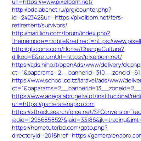
url=https://www.pixelborn.net/
http://pda.abcnet.ru/prg/counter.php?
id=242342&url=https://pixelborn.net/fers-
retirement/survivors/
http://marillion.com/forum/index.php?
thememode=mobile&redirect=https://www.pixel
http://glscons.com/Home/ChangeCulture?
dilkod=E&returnUrl=https://pixelborn.net/
https://ads.hiho.it/openAds/www/delivery/ck.php
ct=1&oaparams=2__bannerid=310__zoneid=61_
https://www.school.co.tz/laravel/ads/www/delive
ct=1&oaparams=2__bannerid=13__zoneid=2__c
https://www.adegalabrugeira.pt/institucional/red
url=https://gamerarenapro.com
https://sftrack.searchforce.net/SFConversionTrac
jadid=12956858527&jaid=33186&jk=trading&jmt
https://hometutorbd.com/goto.php?
directoryid=201&href=https://gamerarenapro.co