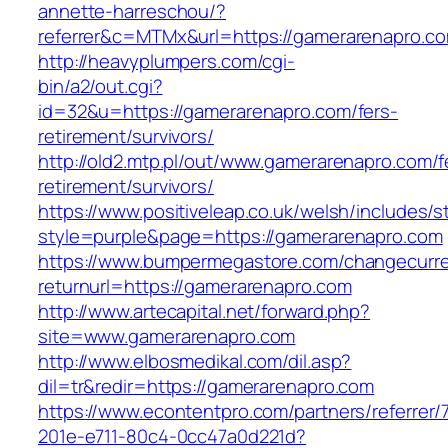
annette-harreschou/?
referrer&c=MTMx&url=https://gamerarenapro.c
http://heavyplumpers.com/cgi-
bin/a2/out.cgi?
id=32&u=https://gamerarenapro.com/fers-
retirement/survivors/
http://old2.mtp.pl/out/www.gamerarenapro.com/f
retirement/survivors/
https://www.positiveleap.co.uk/welsh/includes/s
style=purple&page=https://gamerarenapro.com
https://www.bumpermegastore.com/changecurr
returnurl=https://gamerarenapro.com
http://www.artecapital.net/forward.php?
site=www.gamerarenapro.com
http://www.elbosmedikal.com/dil.asp?
dil=tr&redir=https://gamerarenapro.com
https://www.econtentpro.com/partners/referrer
201e-e711-80c4-0cc47a0d221d?