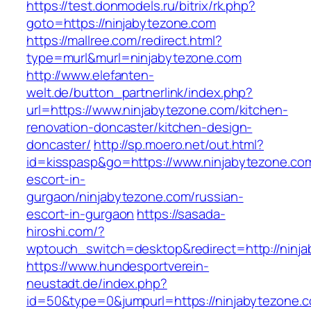
https://test.donmodels.ru/bitrix/rk.php?
goto=https://ninjabytezone.com
https://mallree.com/redirect.html?
type=murl&murl=ninjabytezone.com
http://www.elefanten-
welt.de/button_partnerlink/index.php?
url=https://www.ninjabytezone.com/kitchen-
renovation-doncaster/kitchen-design-
doncaster/
http://sp.moero.net/out.html?
id=kisspasp&go=https://www.ninjabytezone.com
escort-in-
gurgaon/ninjabytezone.com/russian-
escort-in-gurgaon
https://sasada-
hiroshi.com/?
wptouch_switch=desktop&redirect=http://ninj
https://www.hundesportverein-
neustadt.de/index.php?
id=50&type=0&jumpurl=https://ninjabytezone.c