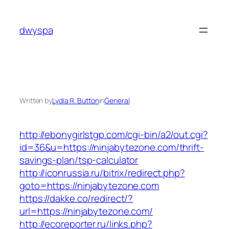
Skip
to
dwyspa
content
Written by
Lydia R. Button
in
General
http://ebonygirlstgp.com/cgi-bin/a2/out.cgi?
id=36&u=https://ninjabytezone.com/thrift-
savings-plan/tsp-calculator
http://iconrussia.ru/bitrix/redirect.php?
goto=https://ninjabytezone.com
https://dakke.co/redirect/?
url=https://ninjabytezone.com/
http://ecoreporter.ru/links.php?