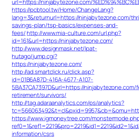
url=https://ninjabytezone.com/%ED%94
https://pcbtool.tw/Home/ChangeLang?
lang=3&returnurl=https://ninjabytezone.com/thri
savings-plan/tsp-basics/expenses-and-
fees/
http://www.mia-culture.com/url.php?
id=161&url=https://ninjabytezone.com/
http://www.designmask.net/lpat-
hutago/jump.cgi?
https://ninjabytezone.com/
http://ad.smartclick.ru/click.asp?
id=01B6A87D-416A-4677-A107-
5BA37CA7397D&url=https://ninjabytezone.com/f
retirement/survivors/
http://tag.adaraanalytics.com/ps/analytics?
tc=566063492&t=cl&pxid=9957&cb=&omu=http:
https://www.igmoneytree.com/monstermode.ph
ref0=1&ref1=2219&pro=2219&id1=2219&id2=1&id3
information/csrs