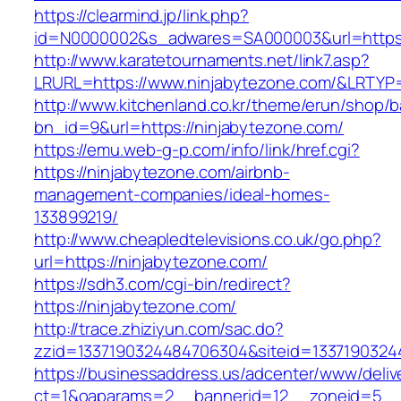
https://clearmind.jp/link.php?
id=N0000002&s_adwares=SA000003&url=https:
http://www.karatetournaments.net/link7.asp?
LRURL=https://www.ninjabytezone.com/&LRTY
http://www.kitchenland.co.kr/theme/erun/shop/b
bn_id=9&url=https://ninjabytezone.com/
https://emu.web-g-p.com/info/link/href.cgi?
https://ninjabytezone.com/airbnb-
management-companies/ideal-homes-
133899219/
http://www.cheapledtelevisions.co.uk/go.php?
url=https://ninjabytezone.com/
https://sdh3.com/cgi-bin/redirect?
https://ninjabytezone.com/
http://trace.zhiziyun.com/sac.do?
zzid=1337190324484706304&siteid=13371903244
https://businessaddress.us/adcenter/www/deliv
ct=1&oaparams=2__bannerid=12__zoneid=5__c