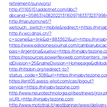
retirement/survivors/
http://11165151.addotnet.com/dbc?
dbcanid=0586314082022131160971833732379984
http://marutomi.net/?
wptouch_switch=mobile&redirect=https://ninja
http://v.wcj.dns4.cn/?
c=scene&a=link&id=8833621&url=https://ninja
https://www.edicionesjournal.com/cambiarubicac
pais=Argentina&vuelvo=https://ninjaby
https://resources.powerflexweb.com/centers_re
idDivision=25&nameDivision=Homepage&idMod
http://httpbin.org/redirect-to?
status_code=308&url=https://ninjabytezone.c
https://ent05.axess-eliot.com/cas/logout?
service=https://ninjabytezone.com
http://www.neurotechnologia.pl/bestnews/jrox.
jxURL=http://ninjabytezone.com
http://www.mototrial.it/gestbanner/www/delivery