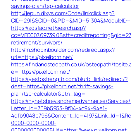
savings-plan/tsp-calculator
http://jepun.dixys.com/Code/linkclick.asp?
CID=291&SCID=0&PID=&MID=51304&ModuleID=PL&
https://adsfac.net/search.asp?
cc=VED007.69739.0&stt=creditreporting&gid=270
retirement/survivors/
http://m.shopinboulder.com/redirect.aspx?
url=https://pixelborn.net/
https://findanosteopath.co.uk/osteopath/tosite.
e=https://pixelborn.net/
https://yestostrength.com/blurb_link/redirect/?
dest=https://pixelborn.net/thrift-savings-
plan/tsp-calculator&btn_tag=
https://nyhetsbrev.andremedvanner.se/Services/
Letter_Id=709b5953-9f04-4c94-94e1-
4dfb9048b796&Content_Id=4197&Link_Id=1&Re
0000-0000-0000-
000000000000&Url=https://www.pixelborn.net