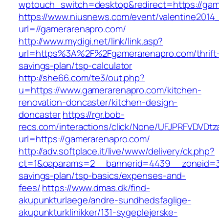
wptouch_switch=desktop&redirect=https://gam
https://www.niusnews.com/event/valentine2014
url=//gamerarenapro.com/
http://www.mydigi.net/link/link.asp?
url=https%3A%2F%2Fgamerarenapro.com/thrift
savings-plan/tsp-calculator
http://she66.com/te3/out.php?
u=https://www.gamerarenapro.com/kitchen-
renovation-doncaster/kitchen-design-
doncaster
https://rgr.bob-
recs.com/interactions/click/None/UFJPRFVDV
url=https://gamerarenapro.com/
http://adv.softplace.it/live/www/delivery/ck.php?
ct=1&oaparams=2__bannerid=4439__zoneid=3
savings-plan/tsp-basics/expenses-and-
fees/
https://www.dmas.dk/find-
akupunkturlaege/andre-sundhedsfaglige-
akupunkturklinikker/131-sygeplejerske-