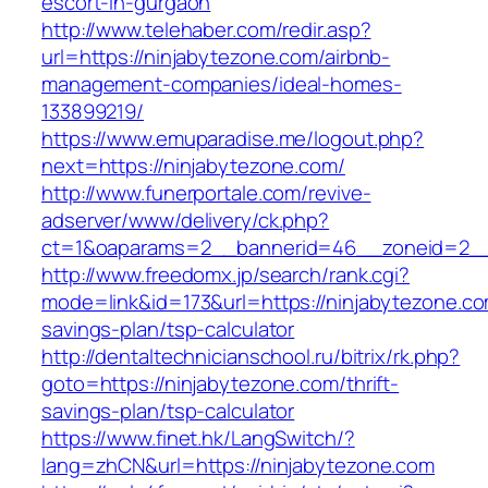
escort-in-gurgaon
http://www.telehaber.com/redir.asp?
url=https://ninjabytezone.com/airbnb-
management-companies/ideal-homes-
133899219/
https://www.emuparadise.me/logout.php?
next=https://ninjabytezone.com/
http://www.funerportale.com/revive-
adserver/www/delivery/ck.php?
ct=1&oaparams=2__bannerid=46__zoneid=2__c
http://www.freedomx.jp/search/rank.cgi?
mode=link&id=173&url=https://ninjabytezone.com
savings-plan/tsp-calculator
http://dentaltechnicianschool.ru/bitrix/rk.php?
goto=https://ninjabytezone.com/thrift-
savings-plan/tsp-calculator
https://www.finet.hk/LangSwitch/?
lang=zhCN&url=https://ninjabytezone.com