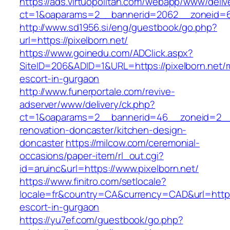
https://ads.virtuopolitan.com/webapp/www/deliv
ct=1&oaparams=2__bannerid=2062__zoneid=69
http://www.sd1956.si/eng/guestbook/go.php?
url=https://pixelborn.net/
https://www.goinedu.com/ADClick.aspx?
SiteID=206&ADID=1&URL=https://pixelborn.net/r
escort-in-gurgaon
http://www.funerportale.com/revive-
adserver/www/delivery/ck.php?
ct=1&oaparams=2__bannerid=46__zoneid=2__c
renovation-doncaster/kitchen-design-
doncaster
https://milcow.com/ceremonial-
occasions/paper-item/rl_out.cgi?
id=aruinc&url=https://www.pixelborn.net/
https://www.finitro.com/setlocale?
locale=fr&country=CA&currency=CAD&url=https:
escort-in-gurgaon
https://yu7ef.com/guestbook/go.php?