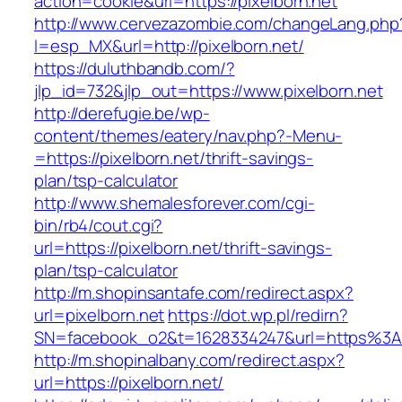
action=cookie&url=https://pixelborn.net
http://www.cervezazombie.com/changeLang.php
l=esp_MX&url=http://pixelborn.net/
https://duluthbandb.com/?
jlp_id=732&jlp_out=https://www.pixelborn.net
http://derefugie.be/wp-
content/themes/eatery/nav.php?-Menu-
=https://pixelborn.net/thrift-savings-
plan/tsp-calculator
http://www.shemalesforever.com/cgi-
bin/rb4/cout.cgi?
url=https://pixelborn.net/thrift-savings-
plan/tsp-calculator
http://m.shopinsantafe.com/redirect.aspx?
url=pixelborn.net
https://dot.wp.pl/redirn?
SN=facebook_o2&t=1628334247&url=https%3A
http://m.shopinalbany.com/redirect.aspx?
url=https://pixelborn.net/