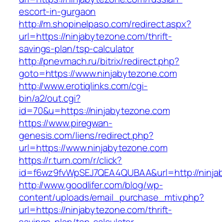
escort-in-gurgaon
http://m.shopinelpaso.com/redirect.aspx?
url=https://ninjabytezone.com/thrift-
savings-plan/tsp-calculator
http://pnevmach.ru/bitrix/redirect.php?
goto=https://www.ninjabytezone.com
http://www.erotiqlinks.com/cgi-
bin/a2/out.cgi?
id=70&u=https://ninjabytezone.com
https://www.piregwan-
genesis.com/liens/redirect.php?
url=https://www.ninjabytezone.com
https://r.turn.com/r/click?
id=f6wz9fvWpSEJ7QEA4QUBAA&url=http://ninja
http://www.goodlifer.com/blog/wp-
content/uploads/email_purchase_mtiv.php?
url=https://ninjabytezone.com/thrift-