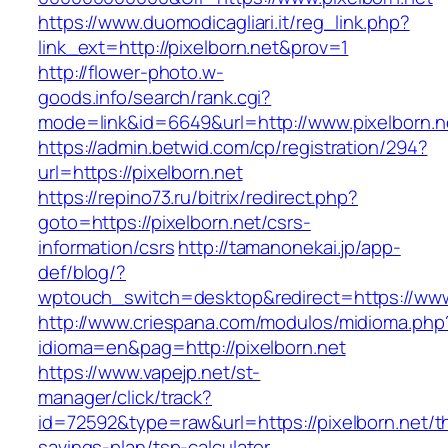
https://www.duomodicagliari.it/reg_link.php?
link_ext=http://pixelborn.net&prov=1
http://flower-photo.w-
goods.info/search/rank.cgi?
mode=link&id=6649&url=http://www.pixelborn.n
https://admin.betwid.com/cp/registration/294?
url=https://pixelborn.net
https://repino73.ru/bitrix/redirect.php?
goto=https://pixelborn.net/csrs-
information/csrs
http://tamanonekai.jp/app-
def/blog/?
wptouch_switch=desktop&redirect=https://www
http://www.criespana.com/modulos/midioma.php
idioma=en&pag=http://pixelborn.net
https://www.vapejp.net/st-
manager/click/track?
id=72592&type=raw&url=https://pixelborn.net/th
savings-plan/tsp-calculator