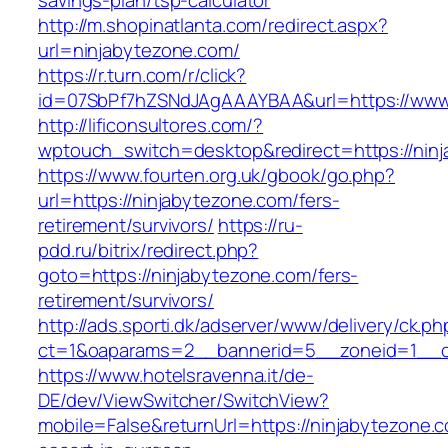
savings-plan/tsp-calculator
http://m.shopinatlanta.com/redirect.aspx?
url=ninjabytezone.com/
https://r.turn.com/r/click?
id=07SbPf7hZSNdJAgAAAYBAA&url=https://www.
http://lificonsultores.com/?
wptouch_switch=desktop&redirect=https://nin
https://www.fourten.org.uk/gbook/go.php?
url=https://ninjabytezone.com/fers-
retirement/survivors/
https://ru-
pdd.ru/bitrix/redirect.php?
goto=https://ninjabytezone.com/fers-
retirement/survivors/
http://ads.sporti.dk/adserver/www/delivery/ck.ph
ct=1&oaparams=2__bannerid=5__zoneid=1__
https://www.hotelsravenna.it/de-
DE/dev/ViewSwitcher/SwitchView?
mobile=False&returnUrl=https://ninjabytezone.