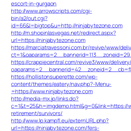
escort-in-gurgaon
http://www.arrowscripts.com/cgi-
bin/a2/out.cgi?
id=66&l=bigtop&u=http://ninjabytezone.com
http://m.shopinlasvegas.net/redirect.aspx?
url=https://ninjabytezone.com
https://marciatravessoni.com.br/revive/www/deli
ct=1&oaparams=2__bannerid=113__zoneid=29_
https://crappiecentral.com/revive3/www/delivery
oaparams=2__bannerid=42__zoneid=2__cb=f8
https://hollistonsuperette.com/wp-
content/themes/eatery/nav.php?-Menu-
=https://www.ninjabytezone.com
http://media-mx.jp/links.do?
c=1&t=25&h=imgdemo.html&g=0&link=https://w
retirement/survivors/
http://www.lp.kampfl.eu/externURL.php?
url=https://ninjabytezone.com/fers-