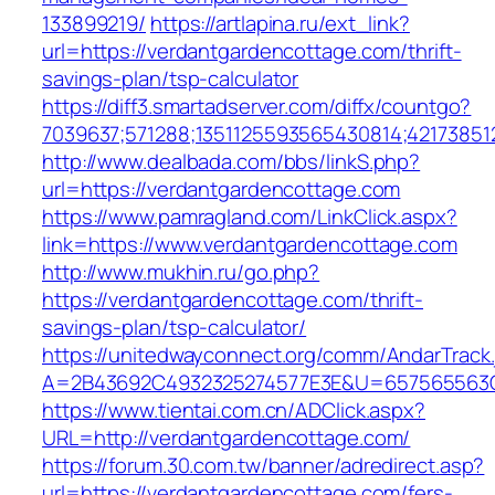
133899219/
https://artlapina.ru/ext_link?
url=https://verdantgardencottage.com/thrift-
savings-plan/tsp-calculator
https://diff3.smartadserver.com/diffx/countgo?
7039637;571288;1351125593565430814;42173851
http://www.dealbada.com/bbs/linkS.php?
url=https://verdantgardencottage.com
https://www.pamragland.com/LinkClick.aspx?
link=https://www.verdantgardencottage.com
http://www.mukhin.ru/go.php?
https://verdantgardencottage.com/thrift-
savings-plan/tsp-calculator/
https://unitedwayconnect.org/comm/AndarTrack.
A=2B43692C4932325274577E3E&U=657565563C3
https://www.tientai.com.cn/ADClick.aspx?
URL=http://verdantgardencottage.com/
https://forum.30.com.tw/banner/adredirect.asp?
url=https://verdantgardencottage.com/fers-