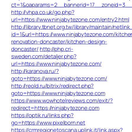
ct=1&oaparams=2__bannerid=17__zoneid=3__c
http://vhpa.co.uk/go.php?
url=https://www.ninjabytezone.com/entry2.html
http://library.tbnet.org.tw/library/maintain/netlin
id=1&url=https://www.ninjabytezone.com/kitche
renovation-doncaster/kitchen-design-
doncaster/
http://php.cri-
sweden.com/detaljer.php?
url=https://www.ninjabytezone.com/
http://karanova.ru/?
goto=https://www.ninjabytezone.com/
http://reold.ru/bitrix/redirect.php?
goto=https://www.ninjabytezone.com
https://www.wowhotelreviews.com/exit/?
redirect=https://ninjabytezone.com
https://optik.ru/links.php?
go=https://www.pixelborn.net
https://crmregionetoscana.uplink.it/link.aspx?