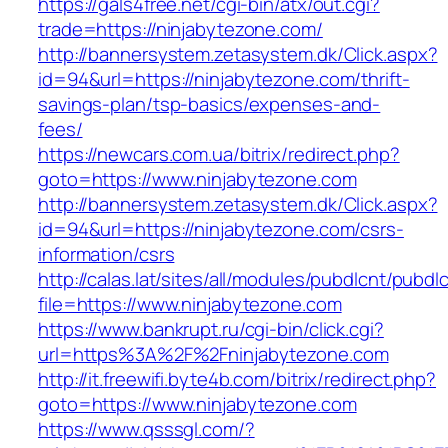
https://gals4free.net/cgi-bin/atx/out.cgi?
trade=https://ninjabytezone.com/
http://bannersystem.zetasystem.dk/Click.aspx?
id=94&url=https://ninjabytezone.com/thrift-
savings-plan/tsp-basics/expenses-and-
fees/
https://newcars.com.ua/bitrix/redirect.php?
goto=https://www.ninjabytezone.com
http://bannersystem.zetasystem.dk/Click.aspx?
id=94&url=https://ninjabytezone.com/csrs-
information/csrs
http://calas.lat/sites/all/modules/pubdlcnt/pubdl
file=https://www.ninjabytezone.com
https://www.bankrupt.ru/cgi-bin/click.cgi?
url=https%3A%2F%2Fninjabytezone.com
http://it.freewifi.byte4b.com/bitrix/redirect.php?
goto=https://www.ninjabytezone.com
https://www.qsssgl.com/?