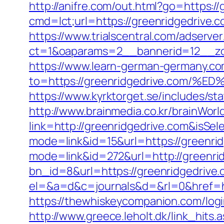
http://anifre.com/out.html?go=https:/
cmd=lct;url=https://greenridgedrive.co
https://www.trialscentral.com/adserve
ct=1&oaparams=2__bannerid=12__zo
https://www.learn-german-germany.c
to=https://greenridgedrive.co
https://www.kyrktorget.se/includes/s
http://www.brainmedia.co.kr/brainWor
link=http://greenridgedrive.com&is
mode=link&id=15&url=https://greenri
mode=link&id=272&url=http://greenri
bn_id=8&url=https://greenridgedrive.c
el=&a=d&c=journals&d=&rl=0&href=ht
https://thewhiskeycompanion.com/logi
http://www.greece.leholt.dk/link_hits