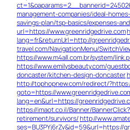
ct=1&oaparams=2__bannerid=245026_
management-companies/ideal-homes-
savings-plan/tsp-basics/expenses-and
url=https://www.greenridgedrive.com
h
lang=fr&returnUrl=http://greenridged
travel.com/NavigationMenu/SwitchView
https://www.m4all.com.br/system/link
https://www.emilysbeauty.com/guestbo
doncaster/kitchen-design-doncaster
h
http://tophopnew.com/redirect/?https
goto=https://www.greenridgedrive.co
lang=en&url=https://greenridgedrive.
https://imaot.co.il/Banner/BannerCli
retirement/survivors/
http://www.amateu
ses=BU3PYj6rZv&id=59&url=https://gr