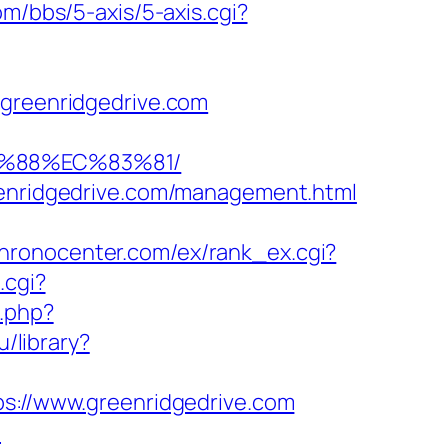
m/bbs/5-axis/5-axis.cgi?
reenridgedrive.com
B%88%EC%83%81/
reenridgedrive.com/management.html
chronocenter.com/ex/rank_ex.cgi?
.cgi?
t.php?
ru/library?
ps://www.greenridgedrive.com
m