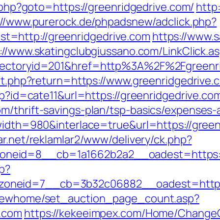
k.php?goto=https://greenridgedrive.com/
http
://www.purerock.de/phpadsnew/adclick.php?
=http://greenridgedrive.com
https://www.
://www.skatingclubgiussano.com/LinkClick.as
irectoryid=201&href=http%3A%2F%2Fgreenr
/set.php?return=https://www.greenridgedriv
hp?id=cate11&url=https://greenridgedrive.co
m/thrift-savings-plan/tsp-basics/expenses-
?width=980&interlace=true&url=https://green
ar.net/reklamlar2/www/delivery/ck.php?
neid=8__cb=1a1662b2a2__oadest=https://
hp?
oneid=7__cb=3b32c06882__oadest=http://
m/newhome/set_auction_page_count.asp?
e.com
https://kekeeimpex.com/Home/Change