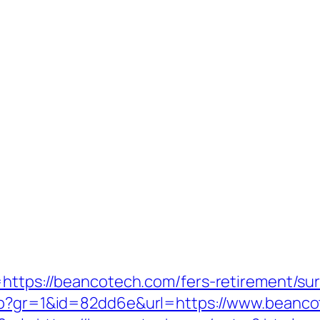
https://beancotech.com/fers-retirement/sur
php?gr=1&id=82dd6e&url=https://www.beanc