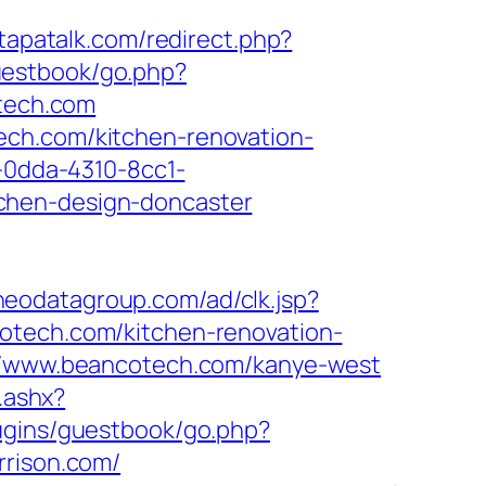
.tapatalk.com/redirect.php?
guestbook/go.php?
otech.com
ech.com/kitchen-renovation-
1-0dda-4310-8cc1-
chen-design-doncaster
.neodatagroup.com/ad/clk.jsp?
ancotech.com/kitchen-renovation-
s://www.beancotech.com/kanye-west
.ashx?
lugins/guestbook/go.php?
rrison.com/