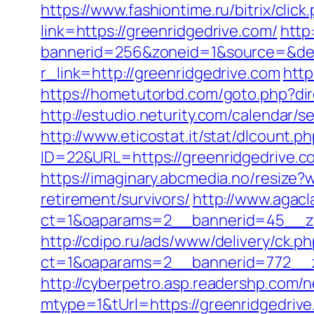
https://www.fashiontime.ru/bitrix/clic
link=https://greenridgedrive.com/
http
bannerid=256&zoneid=1&source=&dest
r_link=http://greenridgedrive.com
http
https://hometutorbd.com/goto.php?d
http://estudio.neturity.com/calendar
http://www.eticostat.it/stat/dlcount.p
ID=22&URL=https://greenridgedrive.co
https://imaginary.abcmedia.no/resize
retirement/survivors/
http://www.agacl
ct=1&oaparams=2__bannerid=45__zo
http://cdipo.ru/ads/www/delivery/ck.p
ct=1&oaparams=2__bannerid=772__z
http://cyberpetro.asp.readershp.co
mtype=1&tUrl=https://greenridgedriv