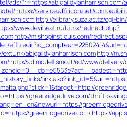
otel/ads/?r=https://abigaildylanharrison.co
otel/
https://service.affilicon.net/compatibil
harrison.com
http://elibrary.suza.ac.tz/cgi-bin
ttps://www.deviheat.ru/bitrix/redirect.php?
n.com
http://m.shopinstlouis.com/redirect.asp
vlet/effi.redir?id_compteur=22502414&url=htt
e/extLink/abigaildylanharrison.com
http://m.s
com/
http://ad.modellismo.it/ad/www/delivery/
oneid=0__cb=e5553e7acf__oadest=http://
_history_links/link.asp?link_id=5&url=https
smalta.php?click=1&target=http://greenridge
oto=https://greenridgedrive.com/thrift-saving
ang=en_en&newurl=https://greenridgedrive.
oto=https://greenridgedrive.com/
https://app.