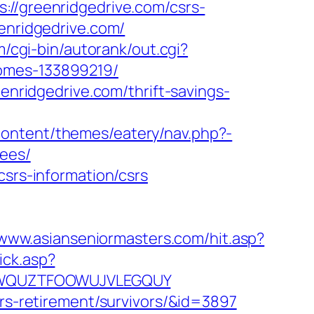
greenridgedrive.com/csrs-
enridgedrive.com/
m/cgi-bin/autorank/out.cgi?
homes-133899219/
eenridgedrive.com/thrift-savings-
ontent/themes/eatery/nav.php?-
fees/
csrs-information/csrs
/www.asianseniormasters.com/hit.asp?
ick.asp?
EPGQWQUZTFOOWUJVLEGQUY
ers-retirement/survivors/&id=3897