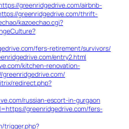
://greenridgedrive.com/airbnb-
ttps://greenridgedrive.com/thrift-
zoechao/kazoechao.cgi?
angeCulture?
drive.com/fers-retirement/survivors/
eenridgedrive.com/entry2.html
ve.com/kitchen-renovation-
//greenridgedrive.com/
itrix/redirect.php?
ive.com/russian-escort-in-gurgaon
=https://greenridgedrive.com/fers-
m/trigger.php?