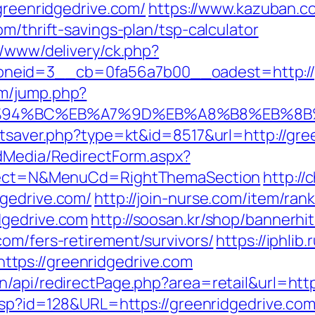
/greenridgedrive.com/
https://www.kazuban.co
m/thrift-savings-plan/tsp-calculator
r/www/delivery/ck.php?
neid=3__cb=0fa56a7b00__oadest=http://g
om/jump.php?
m/%ED%94%BC%EB%A7%9D%EB%A8%B8%EB%8
tatsaver.php?type=kt&id=8517&url=http://g
ldMedia/RedirectForm.aspx?
Select=N&MenuCd=RightThemaSection
http://
dgedrive.com/
http://join-nurse.com/item/rank
dgedrive.com
http://soosan.kr/shop/bannerhi
om/fers-retirement/survivors/
https://iphlib.
tps://greenridgedrive.com
n/api/redirectPage.php?area=retail&url=htt
.asp?id=128&URL=https://greenridgedrive.co