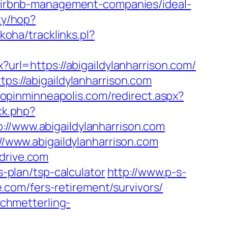
m/airbnb-management-companies/ideal-
ity/hop?
/koha/tracklinks.pl?
x?url=https://abigaildylanharrison.com/
ps://abigaildylanharrison.com
hopinminneapolis.com/redirect.aspx?
ck.php?
www.abigaildylanharrison.com
://www.abigaildylanharrison.com
drive.com
s-plan/tsp-calculator
http://www.p-s-
com/fers-retirement/survivors/
schmetterling-