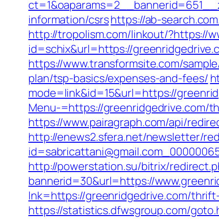
ct=1&oaparams=2__bannerid=651__zo
information/csrs
https://ab-search.co
http://tropolism.com/linkout/?https:/
id=schix&url=https://greenridgedriv
https://www.transformsite.com/sample/d
plan/tsp-basics/expenses-and-fees/
h
mode=link&id=15&url=https://greenri
Menu-=https://greenridgedrive.com/th
https://www.pairagraph.com/api/redire
http://enews2.sfera.net/newsletter/re
id=sabricattani@gmail.com_00000065
http://powerstation.su/bitrix/redirect
bannerid=30&url=https://www.greenri
lnk=https://greenridgedrive.com/th
https://statistics.dfwsgroup.com/goto