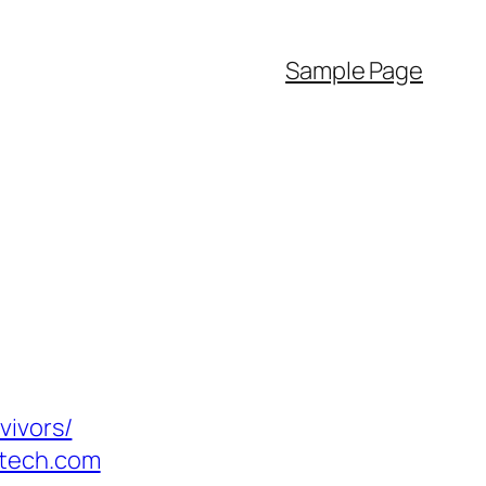
Sample Page
vivors/
otech.com