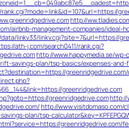
neid=1__cb=049abc87e5__oadest=https://
m/rank.cgi?mode=link&id=107&url=https://gre
/www.greenridgedrive.com
http://ww.tladies.co
e.com/airbnb-management-companies/ideal-
ata/linkv33/linkv.cgi?site=7&url=https://gr
ttps://ath-j.com/search0411/rank.cgi?
dgedrive.com
http://www.happymedia.se/wp-c
rift-savings-plan/tsp-basics/expenses-and-
ct?destination=https://greenridgedrive.com/
direct.php?
66_144&link=https://greenridgedrive.com
.php?goto=https://greenridgedrive.com
http:/
dgedrive.com/
http://www.visitdomaso.com/cl
rift-savings-plan/tsp-calculator&key=KPF
.html?service=https://greenridgedrive.com/f