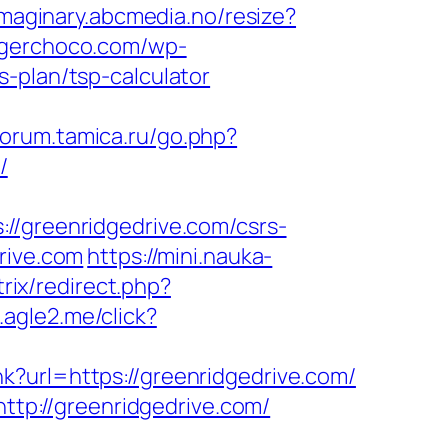
/imaginary.abcmedia.no/resize?
angerchoco.com/wp-
-plan/tsp-calculator
/forum.tamica.ru/go.php?
/
greenridgedrive.com/csrs-
rive.com
https://mini.nauka-
trix/redirect.php?
.agle2.me/click?
ink?url=https://greenridgedrive.com/
http://greenridgedrive.com/