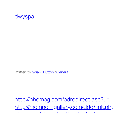
Skip
to
dwyspa
content
Written by
Lydia R. Button
in
General
http://nhomag.com/adredirect.asp?url=
http://momporngallery.com/ddd/link.