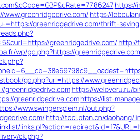
e.com&cCode=GBP&cRate=77.86247
https:/
//www.greenridgedrive.com/
https://leboul
=https://greenridgedrive.com/thrift-savings
hreads.php?
&curl=https://greenridgedrive.com/
http:/
poa.fr/wp/go.php?https://greenridgedrive.com
/ck.php?
neid=6__cb=38e59798c9__oadest=https://
estbook/go.php?url=https://www.greenridged
://greenridgedrive.com
https://weloveru.ru/bi
s://greenridgedrive.com
https://list-manage
ttps://www.swingersplein.nl/out.php?
dgedrive.com/
http://tool.pfan.cn/daohang/l
inklist/links.pl?action=redirect&id=17&URL=
ivery/ck.php?