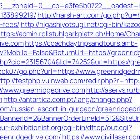
_zoneid=0__cb=e3fe5b0722__oadest=https
133899219/
http://harsh-art.com/go.php?u=h
-fees/
http://higashiyotsugi.net/cgi-bin/ka
ttps://admin.rollstuhlparkplatz.ch/Home/Ch
rive.com
https://coachdaytripsandtours.amb-
?Mobile=False&ReturnUrl=https://greenridge
.php?cid=23156704&lid=74252&url=https://gr
ok07/go.php?url=https://www.greenridgedri
ttp://testphp.vulnweb.com/redir.php?r=http:
://www.greenridgedrive.com
http://aservs.ru/b
m
http://antartica.com.pt/lang/change.php?
com/russian-escort-in-gurgaon/greenridgedr
ck?BannerId=2&BannerOrderLineId=512&SiteUrl
r-exhibitionist.org/cgi-bin/dftop/out.cgi?
eenridgedrive.com/
https://www.civillaser.co