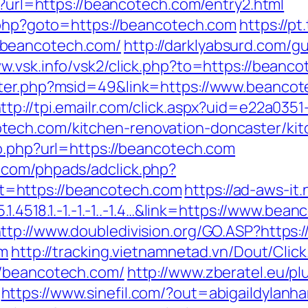
hp?url=https://beancotech.com/entry2.html
k.php?goto=https://beancotech.com
https://pt
.beancotech.com/
http://darklyabsurd.com/
ww.vsk.info/vsk2/click.php?to=https://beanc
nter.php?msid=49&link=https://www.beancot
ttp://tpi.emailr.com/click.aspx?uid=e22a035
tech.com/kitchen-renovation-doncaster/kit
go.php?url=https://beancotech.com
.com/phpads/adclick.php?
=https://beancotech.com
https://ad-aws-it
.1.4518.1.-1.-1.-1..-1.4…&link=https://www.be
ttp://www.doubledivision.org/GO.ASP?http
om
http://tracking.vietnamnetad.vn/Dout/Click
//beancotech.com/
http://www.zberatel.eu/p
https://www.sinefil.com/?out=abigaildylanha