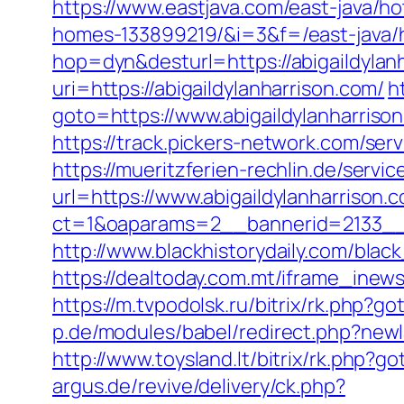
https://www.eastjava.com/east-java/h
homes-133899219/&i=3&f=/east-java/h
hop=dyn&desturl=https://abigaildylan
uri=https://abigaildylanharrison.com/
h
goto=https://www.abigaildylanharriso
https://track.pickers-network.com/ser
https://mueritzferien-rechlin.de/servic
url=https://www.abigaildylanharrison.
ct=1&oaparams=2__bannerid=2133__z
http://www.blackhistorydaily.com/black
https://dealtoday.com.mt/iframe_inew
https://m.tvpodolsk.ru/bitrix/rk.php?g
p.de/modules/babel/redirect.php?newl
http://www.toysland.lt/bitrix/rk.php?g
argus.de/revive/delivery/ck.php?