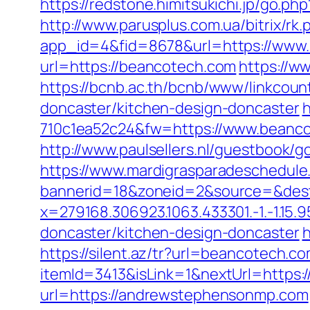
https://redstone.himitsukichi.jp/go.p
http://www.parusplus.com.ua/bitrix/r
app_id=4&fid=8678&url=https://www
url=https://beancotech.com
https://w
https://bcnb.ac.th/bcnb/www/linkcou
doncaster/kitchen-design-doncaster
h
710c1ea52c24&fw=https://www.beanco
http://www.paulsellers.nl/guestbook/
https://www.mardigrasparadeschedule
bannerid=18&zoneid=2&source=&dest
x=279168.306923.1063.433301.-1.-1.15.95
doncaster/kitchen-design-doncaster
h
https://silent.az/tr?url=beancotech.c
itemId=3413&isLink=1&nextUrl=https:
url=https://andrewstephensonmp.com