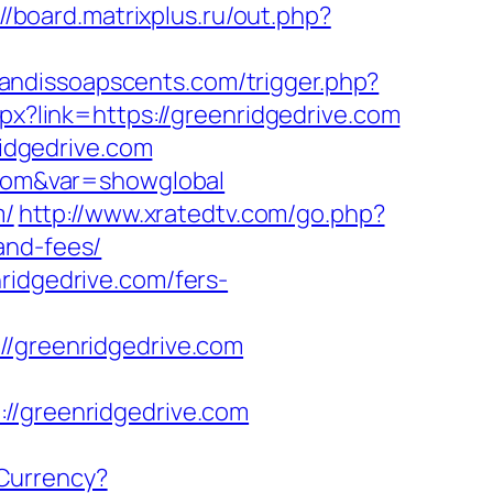
://board.matrixplus.ru/out.php?
sandissoapscents.com/trigger.php?
px?link=https://greenridgedrive.com
idgedrive.com
e.com&var=showglobal
m/
http://www.xratedtv.com/go.php?
and-fees/
ridgedrive.com/fers-
greenridgedrive.com
greenridgedrive.com
Currency?