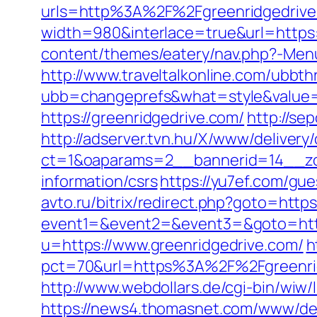
urls=http%3A%2F%2Fgreenridgedriv
width=980&interlace=true&url=https:
content/themes/eatery/nav.php?-Menu-
http://www.traveltalkonline.com/ubbt
ubb=changeprefs&what=style&value=5
https://greenridgedrive.com/
http://se
http://adserver.tvn.hu/X/www/delivery
ct=1&oaparams=2__bannerid=14__zo
information/csrs
https://yu7ef.com/gu
avto.ru/bitrix/redirect.php?goto=https
event1=&event2=&event3=&goto=http
u=https://www.greenridgedrive.com/
h
pct=70&url=https%3A%2F%2Fgreenri
http://www.webdollars.de/cgi-bin/wiw/l
https://news4.thomasnet.com/www/del