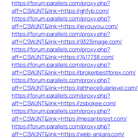
https://forum.parallels.com/proxy.php?
aff=CSWJNT&link=https://ghfyb.com/
https://forum.parallels.com/proxy.php?
aff=CSWJNT&link=https://ieyouyou.com/
https://forum.parallels.com/proxy.php?
aff=CSWJNT&link=https://9323image.com/
https://forum.parallels.com/proxy.php?
aff=CSWJNT&link=https://7417738.com/
https://forum.parallels.com/proxy.php?
aff=CSWJNT&link=https://brokerbestforex.com/
https://forum.parallels.com/proxy.php?
aff=CSWJNT&link=https://atthecellularlevel.com/
https://forum.parallels.com/proxy.php?
aff=CSWJNT&link=https://zsbokee.com/
https://forum.parallels.com/proxy.php?
aff=CSWJNT&link=https://mesanterest.com/
https://forum.parallels.com/proxy.php?
aff=CSWJNT&link=https://web-ankara.com/