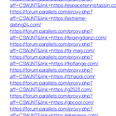
aff=CSWJNT&link=https://espacetennistassin.c
https://forum.parallels.com/proxy.php?
aff=CSWJNT&link=https://extreme-
dating24.com/
https://forum.parallels.com/proxy.php?
aff=CSWJNT&link=https://feiqingdianzi.com/
https://forum.parallels.com/proxy.php?
aff=CSWJNT&link=https://fq-mag.com/
https://forum.parallels.com/proxy.php?
aff=CSWJNT&link=https://frpflange.com/
https://forum.parallels.com/proxy.php?
aff=CSWJNT&link=https://fzhaodi.com/
https://forum.parallels.com/proxy.php?
aff=CSWJNT&link=https://g2523.com/
https://forum.parallels.com/proxy.php?
aff=CSWJNT&link=https://gbcool.com/
https://forum.parallels.com/proxy.php?
aff=CSWJNT&link=https://ekenless.com/