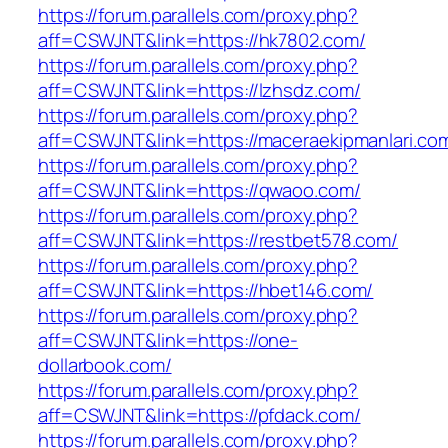
https://forum.parallels.com/proxy.php?
aff=CSWJNT&link=https://hk7802.com/
https://forum.parallels.com/proxy.php?
aff=CSWJNT&link=https://lzhsdz.com/
https://forum.parallels.com/proxy.php?
aff=CSWJNT&link=https://maceraekipmanlari.co
https://forum.parallels.com/proxy.php?
aff=CSWJNT&link=https://qwaoo.com/
https://forum.parallels.com/proxy.php?
aff=CSWJNT&link=https://restbet578.com/
https://forum.parallels.com/proxy.php?
aff=CSWJNT&link=https://hbet146.com/
https://forum.parallels.com/proxy.php?
aff=CSWJNT&link=https://one-
dollarbook.com/
https://forum.parallels.com/proxy.php?
aff=CSWJNT&link=https://pfdack.com/
https://forum.parallels.com/proxy.php?