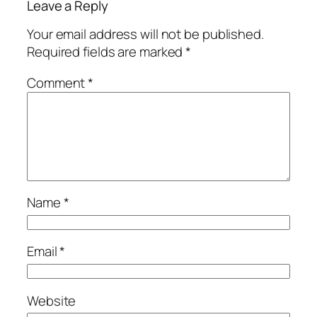
Leave a Reply
Your email address will not be published.
Required fields are marked
*
Comment
*
Name
*
Email
*
Website