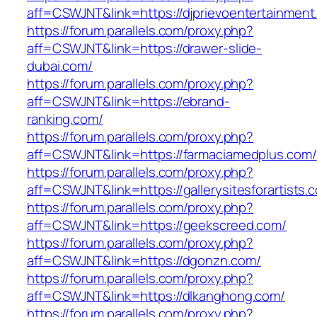
aff=CSWJNT&link=https://djprievoentertainment
https://forum.parallels.com/proxy.php?
aff=CSWJNT&link=https://drawer-slide-
dubai.com/
https://forum.parallels.com/proxy.php?
aff=CSWJNT&link=https://ebrand-
ranking.com/
https://forum.parallels.com/proxy.php?
aff=CSWJNT&link=https://farmaciamedplus.com/
https://forum.parallels.com/proxy.php?
aff=CSWJNT&link=https://gallerysitesforartists.
https://forum.parallels.com/proxy.php?
aff=CSWJNT&link=https://geekscreed.com/
https://forum.parallels.com/proxy.php?
aff=CSWJNT&link=https://dgonzn.com/
https://forum.parallels.com/proxy.php?
aff=CSWJNT&link=https://dlkanghong.com/
https://forum.parallels.com/proxy.php?