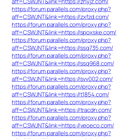
aff=CSWJNT&link=https://znyjz.com/
https://forum.parallels.com/proxy.php?
aff=CSWJNT&link=https://zxfzd.com/
https://forum.parallels.com/proxy.php?
aff=CSWJNT&link=https://spoxske.com/
https://forum.parallels.com/proxy.php?
aff=CSWJNT&link=https://ssq735.com/
https://forum.parallels.com/proxy.php?
aff=CSWJNT&link=https://ssq968.com/
https://forum.parallels.com/proxy.php?
aff=CSWJNT&link=https://svv002.com/
https://forum.parallels.com/proxy.php?
aff=CSWJNT&link=https://t1854.com/
https://forum.parallels.com/proxy.php?
aff=CSWJNT&link=https://tracdn.com/
https://forum.parallels.com/proxy.php?
aff=CSWJNT&link=https://veoeco.com/
https://forum.parallels.com/proxy.php?