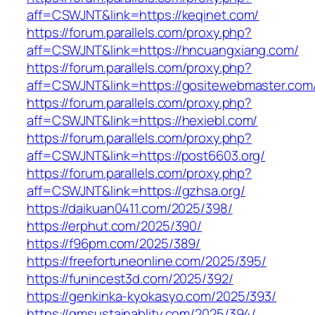
aff=CSWJNT&link=https://keqinet.com/
https://forum.parallels.com/proxy.php?
aff=CSWJNT&link=https://hncuangxiang.com/
https://forum.parallels.com/proxy.php?
aff=CSWJNT&link=https://gositewebmaster.com
https://forum.parallels.com/proxy.php?
aff=CSWJNT&link=https://hexiebl.com/
https://forum.parallels.com/proxy.php?
aff=CSWJNT&link=https://post6603.org/
https://forum.parallels.com/proxy.php?
aff=CSWJNT&link=https://gzhsa.org/
https://daikuan0411.com/2025/398/
https://erphut.com/2025/390/
https://f96pm.com/2025/389/
https://freefortuneonline.com/2025/395/
https://funincest3d.com/2025/392/
https://genkinka-kyokasyo.com/2025/393/
https://gmsustainablity.com/2025/394/