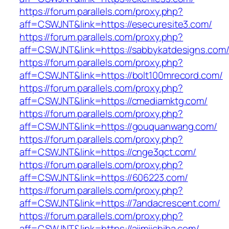
https://forum.parallels.com/proxy.php?
aff=CSWJNT&link=https://esecuresite3.com/
https://forum.parallels.com/proxy.php?
aff=CSWJNT&link=https://sabbykatdesigns.com
https://forum.parallels.com/proxy.php?
aff=CSWJNT&link=https://bolt100mrecord.com/
https://forum.parallels.com/proxy.php?
aff=CSWJNT&link=https://cmediamktg.com/
https://forum.parallels.com/proxy.php?
aff=CSWJNT&link=https://gouquanwang.com/
https://forum.parallels.com/proxy.php?
aff=CSWJNT&link=https://cnge3qct.com/
https://forum.parallels.com/proxy.php?
aff=CSWJNT&link=https://606223.com/
https://forum.parallels.com/proxy.php?
aff=CSWJNT&link=https://7andacrescent.com/
https://forum.parallels.com/proxy.php?
aff=CSWJNT&link=https://ajimiichiba.com/