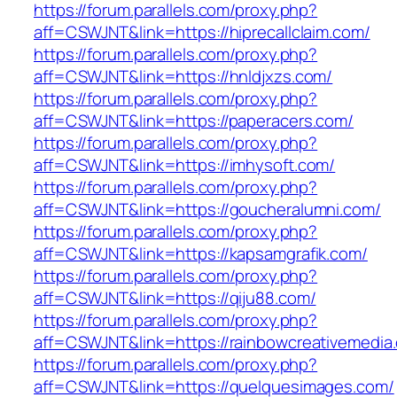
https://forum.parallels.com/proxy.php?
aff=CSWJNT&link=https://hiprecallclaim.com/
https://forum.parallels.com/proxy.php?
aff=CSWJNT&link=https://hnldjxzs.com/
https://forum.parallels.com/proxy.php?
aff=CSWJNT&link=https://paperacers.com/
https://forum.parallels.com/proxy.php?
aff=CSWJNT&link=https://imhysoft.com/
https://forum.parallels.com/proxy.php?
aff=CSWJNT&link=https://goucheralumni.com/
https://forum.parallels.com/proxy.php?
aff=CSWJNT&link=https://kapsamgrafik.com/
https://forum.parallels.com/proxy.php?
aff=CSWJNT&link=https://qiju88.com/
https://forum.parallels.com/proxy.php?
aff=CSWJNT&link=https://rainbowcreativemedia
https://forum.parallels.com/proxy.php?
aff=CSWJNT&link=https://quelquesimages.com/