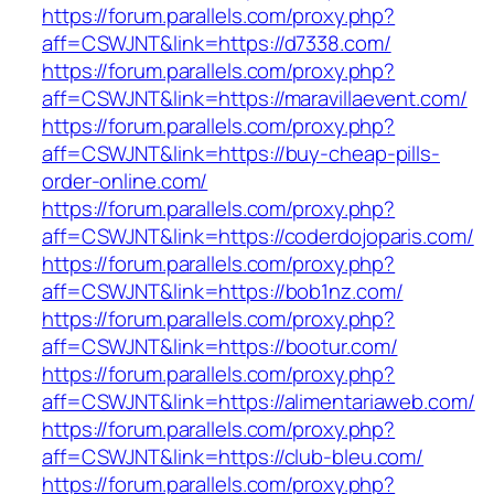
https://forum.parallels.com/proxy.php?
aff=CSWJNT&link=https://d7338.com/
https://forum.parallels.com/proxy.php?
aff=CSWJNT&link=https://maravillaevent.com/
https://forum.parallels.com/proxy.php?
aff=CSWJNT&link=https://buy-cheap-pills-
order-online.com/
https://forum.parallels.com/proxy.php?
aff=CSWJNT&link=https://coderdojoparis.com/
https://forum.parallels.com/proxy.php?
aff=CSWJNT&link=https://bob1nz.com/
https://forum.parallels.com/proxy.php?
aff=CSWJNT&link=https://bootur.com/
https://forum.parallels.com/proxy.php?
aff=CSWJNT&link=https://alimentariaweb.com/
https://forum.parallels.com/proxy.php?
aff=CSWJNT&link=https://club-bleu.com/
https://forum.parallels.com/proxy.php?