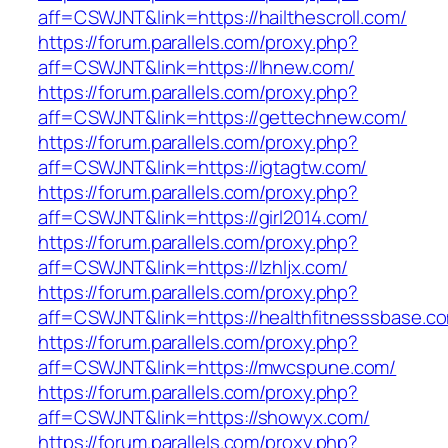
aff=CSWJNT&link=https://hailthescroll.com/
https://forum.parallels.com/proxy.php?
aff=CSWJNT&link=https://lhnew.com/
https://forum.parallels.com/proxy.php?
aff=CSWJNT&link=https://gettechnew.com/
https://forum.parallels.com/proxy.php?
aff=CSWJNT&link=https://igtagtw.com/
https://forum.parallels.com/proxy.php?
aff=CSWJNT&link=https://girl2014.com/
https://forum.parallels.com/proxy.php?
aff=CSWJNT&link=https://lzhljx.com/
https://forum.parallels.com/proxy.php?
aff=CSWJNT&link=https://healthfitnesssbase.c
https://forum.parallels.com/proxy.php?
aff=CSWJNT&link=https://mwcspune.com/
https://forum.parallels.com/proxy.php?
aff=CSWJNT&link=https://showyx.com/
https://forum.parallels.com/proxy.php?