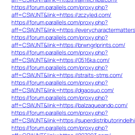
https://forum.parallels.com/proxy.php?
aff=CSWJNT&link=https://zczyled.com/
https://forum.parallels.com/proxy.php?
aff=CSWJNT&link=https://everycharactermatter
https://forum.parallels.com/proxy.php?
aff=CSWJNT&link=https://brwngrlprints.com/
https://forum.parallels.com/proxy.php?
aff=CSWJNT&link=https://0516ka.com/
https://forum.parallels.com/proxy.php?
aff=CSWJNT&link=https://straits-stms.com/
https://forum.parallels.com/proxy.php?
aff=CSWJNT&link=https://dgaosuo.com/
https://forum.parallels.com/proxy.php?
aff=CSWJNT&link=https://balzaqueando.com/
https://forum.parallels.com/proxy.php?
aff=CSWJNT&link=https://superdistributorindelh
https://forum.parallels.com/proxy.php?