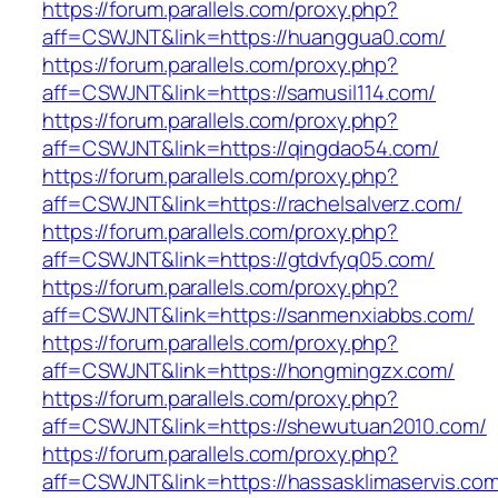
https://forum.parallels.com/proxy.php?
aff=CSWJNT&link=https://huanggua0.com/
https://forum.parallels.com/proxy.php?
aff=CSWJNT&link=https://samusil114.com/
https://forum.parallels.com/proxy.php?
aff=CSWJNT&link=https://qingdao54.com/
https://forum.parallels.com/proxy.php?
aff=CSWJNT&link=https://rachelsalverz.com/
https://forum.parallels.com/proxy.php?
aff=CSWJNT&link=https://gtdvfyq05.com/
https://forum.parallels.com/proxy.php?
aff=CSWJNT&link=https://sanmenxiabbs.com/
https://forum.parallels.com/proxy.php?
aff=CSWJNT&link=https://hongmingzx.com/
https://forum.parallels.com/proxy.php?
aff=CSWJNT&link=https://shewutuan2010.com/
https://forum.parallels.com/proxy.php?
aff=CSWJNT&link=https://hassasklimaservis.com