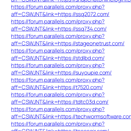
https://forum.parallels.com/proxy.php?
aff=CSWJNT&link=https://ssq2072.com/
https://forum.parallels.com/proxy.php?
aff=CSWJNT&link=https://ssq734.com/
https://forum.parallels.com/proxy.php?
aff=CSWJNT&link=https://stageonetrust.com/
https://forum.parallels.com/proxy.php?
aff=CSWJNT&link=https://stdlbd.com/
https://forum.parallels.com/proxy.php?
aff=CSWJNT&link=https://suyoupie.com/
https://forum.parallels.com/proxy.php?
aff=CSWJNT&link=https://t7520.com/
https://forum.parallels.com/proxy.php?
aff=CSWJNT&link=https://tdtc03d.com/
https://forum.parallels.com/proxy.php?
aff=CSWJNT&link=https://techwormsoftware.co
https://forum.parallels.com/proxy.php?