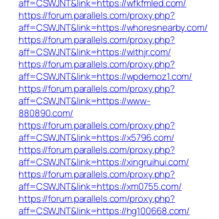
aff=CSWJNT&link=https://wfkfmled.com/
https://forum.parallels.com/proxy.php?
aff=CSWJNT&link=https://whoresnearby.com/
https://forum.parallels.com/proxy.php?
aff=CSWJNT&link=https://withjr.com/
https://forum.parallels.com/proxy.php?
aff=CSWJNT&link=https://wpdemoz1.com/
https://forum.parallels.com/proxy.php?
aff=CSWJNT&link=https://www-
880890.com/
https://forum.parallels.com/proxy.php?
aff=CSWJNT&link=https://x5796.com/
https://forum.parallels.com/proxy.php?
aff=CSWJNT&link=https://xingruihui.com/
https://forum.parallels.com/proxy.php?
aff=CSWJNT&link=https://xm0755.com/
https://forum.parallels.com/proxy.php?
aff=CSWJNT&link=https://hg100668.com/