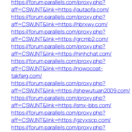
https://forum.parallels.com/proxy.php?
aff=CSWJNT&link=https://qutaofa.com/
https://forum.parallels.com/proxy.php?
aff=CSWJNT&link=https://hbrxwy.com/
https://forum.parallels.com/proxy.php?
aff=CSWJNT&link=https://grcmb2.com/
https://forum.parallels.com/proxy.php?
aff=CSWJNT&link=https://hinhchat.com/
https://forum.parallels.com/proxy.php?
aff=CSWJNT&link=https://nowocoat-
takfarg.com/
https://forum.parallels.com/proxy.php?
aff=CSWJNT&link=https://shewutuan2009.com/
https://forum.parallels.com/proxy.php?
aff=CSWJNT&link=https://smx-bbs.com/
https://forum.parallels.com/proxy.php?
aff=CSWJNT&link=https://gzyxscp.com/
https://forum.parallels.com/proxy.php?