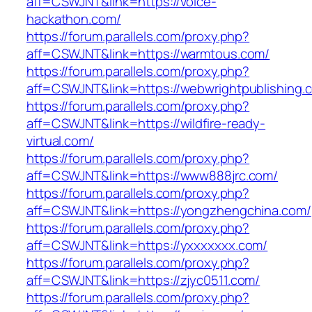
aff=CSWJNT&link=https://voice-
hackathon.com/
https://forum.parallels.com/proxy.php?
aff=CSWJNT&link=https://warmtous.com/
https://forum.parallels.com/proxy.php?
aff=CSWJNT&link=https://webwrightpublishing.
https://forum.parallels.com/proxy.php?
aff=CSWJNT&link=https://wildfire-ready-
virtual.com/
https://forum.parallels.com/proxy.php?
aff=CSWJNT&link=https://www888jrc.com/
https://forum.parallels.com/proxy.php?
aff=CSWJNT&link=https://yongzhengchina.com/
https://forum.parallels.com/proxy.php?
aff=CSWJNT&link=https://yxxxxxxx.com/
https://forum.parallels.com/proxy.php?
aff=CSWJNT&link=https://zjyc0511.com/
https://forum.parallels.com/proxy.php?