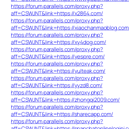
https://forum.parallels.com/proxy.php?
aff=CSWJNT&link=https://x2864.com/
https://forum.parallels.com/proxy.php?
aff=CSWJNT&link=https://xiaochanmaoblog.com
https://forum.parallels.com/proxy.php?
aff=CSWJNT&link=https://xy4dog.com/
https://forum.parallels.com/proxy.php?
aff=CSWJNT&link=https://yespre.com/
https://forum.parallels.com/proxy.php?
aff=CSWJNT&link=https://yulteak.com/
https://forum.parallels.com/proxy.php?
aff=CSWJNT&link=https://yyzd8.com/
https://forum.parallels.com/proxy.php?
aff=CSWJNT&link=https://zhongqi2009.com/
https://forum.parallels.com/proxy.php?
aff=CSWJNT&link=https://sharecapp.com/
https://forum.parallels.com/proxy.php?
aff=CSWJNT&link=https://snapchatonlinelogini.