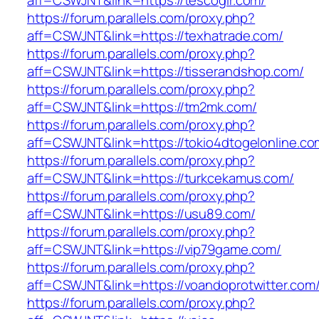
aff=CSWJNT&link=https://tescogir.com/
https://forum.parallels.com/proxy.php?
aff=CSWJNT&link=https://texhatrade.com/
https://forum.parallels.com/proxy.php?
aff=CSWJNT&link=https://tisserandshop.com/
https://forum.parallels.com/proxy.php?
aff=CSWJNT&link=https://tm2mk.com/
https://forum.parallels.com/proxy.php?
aff=CSWJNT&link=https://tokio4dtogelonline.co
https://forum.parallels.com/proxy.php?
aff=CSWJNT&link=https://turkcekamus.com/
https://forum.parallels.com/proxy.php?
aff=CSWJNT&link=https://usu89.com/
https://forum.parallels.com/proxy.php?
aff=CSWJNT&link=https://vip79game.com/
https://forum.parallels.com/proxy.php?
aff=CSWJNT&link=https://voandoprotwitter.com
https://forum.parallels.com/proxy.php?