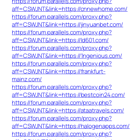
https://forum.parallels.com/proxy.php?
aff=CSWJNT&link=https://cnnewhome.com/
https://forum.parallels.com/proxy.php?
aff=CSWJNT&link=https://jinyuanbet.com/
https://forum.parallels.com/proxy.php?
aff=CSWJNT&link=https://ld601.com/
https://forum.parallels.com/proxy.php?
aff=CSWJNT&link=https://1ngenious.com/
https://forum.parallels.com/proxy.php?
aff=CSWJNT&link=https://frankfurt-
mainz.com/
https://forum.parallels.com/proxy.php?
aff=CSWJNT&link=https://bestcoin24.com/
https://forum.parallels.com/proxy.php?
aff=CSWJNT&link=https://ataatravels.com/
https://forum.parallels.com/proxy.php?
aff=CSWJNT&link=https://halogenapps.com/
https://forum.parallels.com/proxy.php?