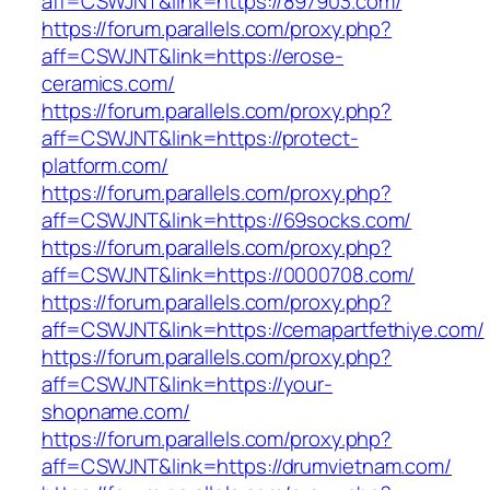
aff=CSWJNT&link=https://897903.com/
https://forum.parallels.com/proxy.php?
aff=CSWJNT&link=https://erose-
ceramics.com/
https://forum.parallels.com/proxy.php?
aff=CSWJNT&link=https://protect-
platform.com/
https://forum.parallels.com/proxy.php?
aff=CSWJNT&link=https://69socks.com/
https://forum.parallels.com/proxy.php?
aff=CSWJNT&link=https://0000708.com/
https://forum.parallels.com/proxy.php?
aff=CSWJNT&link=https://cemapartfethiye.com/
https://forum.parallels.com/proxy.php?
aff=CSWJNT&link=https://your-
shopname.com/
https://forum.parallels.com/proxy.php?
aff=CSWJNT&link=https://drumvietnam.com/