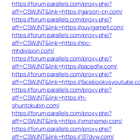
https://forum.parallels.com/proxy.php?
aff=CSWJNT&link=https://garson-cn.com/
https://forum.parallels.com/proxy.php?
aff=CSWJNT&link=https://ouyigamefi.com/
https://forum.parallels.com/proxy.php?
aff=CSWJNT&link=https://rpc-
mhdivision.com/
https://forum.parallels.com/proxy.php?
aff=CSWJNT&link=https://pacedfw.com/
https://forum.parallels.com/proxy.php?
aff=CSWJNT&link=https://facebookvsyoutube.c
https://forum.parallels.com/proxy.php?
aff=CSWJNT&link=https://h-
shuntokubin.com/
https://forum.parallels.com/proxy.php?
aff=CSWJNT&link=https://xmshemei.com/
https://forum.parallels.com/proxy.php?
aff=CSWJNT&link=https://137dyw.com/