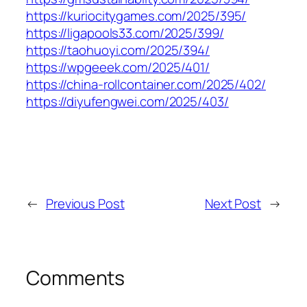
https://kuriocitygames.com/2025/395/
https://ligapools33.com/2025/399/
https://taohuoyi.com/2025/394/
https://wpgeeek.com/2025/401/
https://china-rollcontainer.com/2025/402/
https://diyufengwei.com/2025/403/
←
Previous Post
Next Post
→
Comments