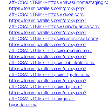
aff=CSWJNT&link=https://havasuhomestaging.c
https://forum.parallels.com/proxy.php?
aff=CSWJNT&link=https://idxoe.com/
https://forum.parallels.com/proxy.php?
aff=CSWJNT&link=https://luanchuanba.com/
https://forum.parallels.com/proxy.php?
aff=CSWJNT&link=https://noisesocket.com/
https://forum.parallels.com/proxy.php?
aff=CSWJNT&link=https://pcpspain.com/
https://forum.parallels.com/proxy.php?
aff=CSWJNT&link=https://robbiekolo.com/
https://forum.parallels.com/proxy.php?
aff=CSWJNT&link=https://slf1gy9c.com/
https://forum.parallels.com/proxy.php?
aff=CSWJNT&link=https://sfbjj.com/
https://forum.parallels.com/proxy.php?
aff=CSWJNT&link=https://giaxe-
hyundai.com/