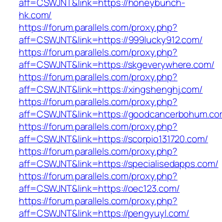
aff=CSWJNT&link=https://honeybunch-
hk.com/
https://forum.parallels.com/proxy.php?
aff=CSWJNT&link=https://999lucky912.com/
https://forum.parallels.com/proxy.php?
aff=CSWJNT&link=https://skgeverywhere.com/
https://forum.parallels.com/proxy.php?
aff=CSWJNT&link=https://xingshenghj.com/
https://forum.parallels.com/proxy.php?
aff=CSWJNT&link=https://goodcancerbohum.co
https://forum.parallels.com/proxy.php?
aff=CSWJNT&link=https://scorpio131720.com/
https://forum.parallels.com/proxy.php?
aff=CSWJNT&link=https://specialisedapps.com/
https://forum.parallels.com/proxy.php?
aff=CSWJNT&link=https://oec123.com/
https://forum.parallels.com/proxy.php?
aff=CSWJNT&link=https://pengyuyl.com/