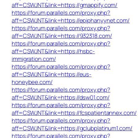
aff=CSWJNT&link=https://gmappify.com/
https://forum.parallels.com/proxy.php?
aff=CSWJNT&link=https://epiphanyynet.com/
https://forum.parallels.com/proxy.php?
aff=CSWJNT&link=https://932318.com/
https://forum.parallels.com/proxy.php?
aff=CSWJNT&link=https://hsbc-
immigration.com/
https://forum.parallels.com/proxy.php?
aff=CSWJNT&link=https://eus-
honeybee.com/
https://forum.parallels.com/proxy.php?
aff=CSWJNT&link=https://dsw01.com/
https://forum.parallels.com/proxy.php?
aff=CSWJNT&link=https://fcspatientannex.com/
https://forum.parallels.com/proxy.php?
aff=CSWJNT&link=https://gclubplatinum1.com/
https://forum.parallels.com/proxy.php?