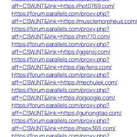
aff=CSWJNT&link=https://hot0769.com/
https://forum.parallels.com/proxy.php?
aff=CSWJNT&link=https://musclemorpheus.com
https://forum.parallels.com/proxy.php?
aff=CSWJNT&link=https://hm770.com/
https://forum.parallels.com/proxy.php?
aff=CSWJNT&link=https://ggsnsj.com/
https://forum.parallels.com/proxy.php?
aff=CSWJNT&link=https://jayfens.com/
https://forum.parallels.com/proxy.php?
aff=CSWJNT&link=https://mechulek.com/
https://forum.parallels.com/proxy.php?
aff=CSWJNT&link=https://oigoogle.com/
https://forum.parallels.com/proxy.php?
aff=CSWJNT&link=https://guhongtao.com/
https://forum.parallels.com/proxy.php?
aff=CSWJNT&link=https://hspx365.com/
https://forum.parallels.com/proxy.php?