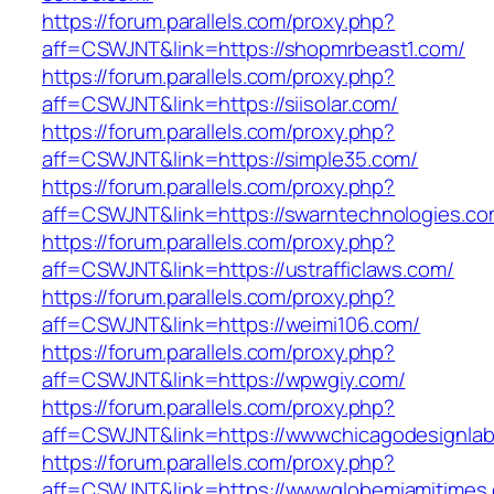
https://forum.parallels.com/proxy.php?
aff=CSWJNT&link=https://shopmrbeast1.com/
https://forum.parallels.com/proxy.php?
aff=CSWJNT&link=https://siisolar.com/
https://forum.parallels.com/proxy.php?
aff=CSWJNT&link=https://simple35.com/
https://forum.parallels.com/proxy.php?
aff=CSWJNT&link=https://swarntechnologies.co
https://forum.parallels.com/proxy.php?
aff=CSWJNT&link=https://ustrafficlaws.com/
https://forum.parallels.com/proxy.php?
aff=CSWJNT&link=https://weimi106.com/
https://forum.parallels.com/proxy.php?
aff=CSWJNT&link=https://wpwgiy.com/
https://forum.parallels.com/proxy.php?
aff=CSWJNT&link=https://wwwchicagodesignlab
https://forum.parallels.com/proxy.php?
aff=CSWJNT&link=https://wwwglobemiamitimes