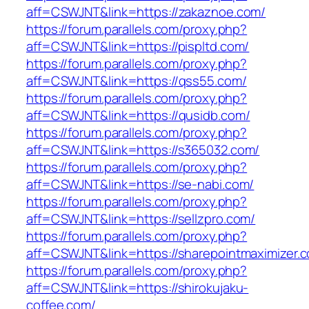
aff=CSWJNT&link=https://zakaznoe.com/
https://forum.parallels.com/proxy.php?
aff=CSWJNT&link=https://pispltd.com/
https://forum.parallels.com/proxy.php?
aff=CSWJNT&link=https://qss55.com/
https://forum.parallels.com/proxy.php?
aff=CSWJNT&link=https://qusidb.com/
https://forum.parallels.com/proxy.php?
aff=CSWJNT&link=https://s365032.com/
https://forum.parallels.com/proxy.php?
aff=CSWJNT&link=https://se-nabi.com/
https://forum.parallels.com/proxy.php?
aff=CSWJNT&link=https://sellzpro.com/
https://forum.parallels.com/proxy.php?
aff=CSWJNT&link=https://sharepointmaximizer.
https://forum.parallels.com/proxy.php?
aff=CSWJNT&link=https://shirokujaku-
coffee.com/