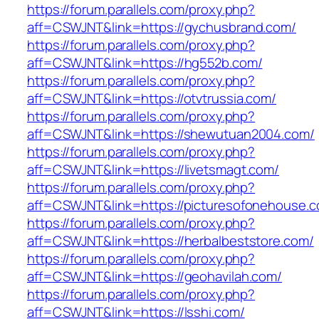
https://forum.parallels.com/proxy.php?
aff=CSWJNT&link=https://gychusbrand.com/
https://forum.parallels.com/proxy.php?
aff=CSWJNT&link=https://hg552b.com/
https://forum.parallels.com/proxy.php?
aff=CSWJNT&link=https://otvtrussia.com/
https://forum.parallels.com/proxy.php?
aff=CSWJNT&link=https://shewutuan2004.com/
https://forum.parallels.com/proxy.php?
aff=CSWJNT&link=https://livetsmagt.com/
https://forum.parallels.com/proxy.php?
aff=CSWJNT&link=https://picturesofonehouse.
https://forum.parallels.com/proxy.php?
aff=CSWJNT&link=https://herbalbeststore.com/
https://forum.parallels.com/proxy.php?
aff=CSWJNT&link=https://geohavilah.com/
https://forum.parallels.com/proxy.php?
aff=CSWJNT&link=https://lsshi.com/