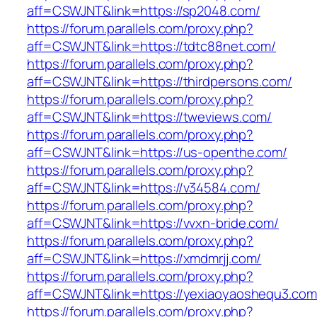
aff=CSWJNT&link=https://sp2048.com/
https://forum.parallels.com/proxy.php?
aff=CSWJNT&link=https://tdtc88net.com/
https://forum.parallels.com/proxy.php?
aff=CSWJNT&link=https://thirdpersons.com/
https://forum.parallels.com/proxy.php?
aff=CSWJNT&link=https://tweviews.com/
https://forum.parallels.com/proxy.php?
aff=CSWJNT&link=https://us-openthe.com/
https://forum.parallels.com/proxy.php?
aff=CSWJNT&link=https://v34584.com/
https://forum.parallels.com/proxy.php?
aff=CSWJNT&link=https://vvxn-bride.com/
https://forum.parallels.com/proxy.php?
aff=CSWJNT&link=https://xmdmrjj.com/
https://forum.parallels.com/proxy.php?
aff=CSWJNT&link=https://yexiaoyaoshequ3.com
https://forum.parallels.com/proxy.php?