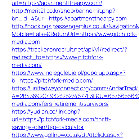
url=https://apartmentthearpy.com/
http://merit21.co.kr/shop/bannerhit.php?
bn_id=4&url=https://apartmentthearpy.com
http://bookings.passengerplus.co.uk/Navigatio
Mobile=False&ReturnUrl=https://www.pitchfork-
media.com
https://tracker.onrecruit.net/api/v1/redirect/?
redirect_to=https://www.pitchfork-
media.com/
https://www.mojegolebie.pl/popolupo.aspx?
b=https://pitchfork-media.com/
https://unitedwayconnect.org/comm/AndarTrack.
A=2B43692C4932325274577E3E&U=657565563C30
media.com/fers-retirement/survivors/
https://yudian.cc/link.php?
url=https://pitchfork-media.com/thrift-
savings-plan/tsp-calculator
https://www.golfnow.co.uk/dt/dtclick.aspx?