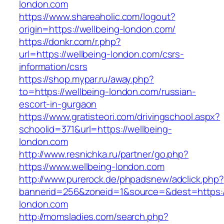
london.com
https://www.shareaholic.com/logout?
origin=https://wellbeing-london.com/
https://donkr.com/r.php?
url=https://wellbeing-london.com/csrs-
information/csrs
https://shop.mypar.ru/away.php?
to=https://wellbeing-london.com/russian-
escort-in-gurgaon
https://www.gratisteori.com/drivingschool.aspx?
schoolid=371&url=https://wellbeing-
london.com
http://www.resnichka.ru/partner/go.php?
https://www.wellbeing-london.com
http://www.purerock.de/phpadsnew/adclick.php?
bannerid=256&zoneid=1&source=&dest=https:/
london.com
http://momsladies.com/search.php?