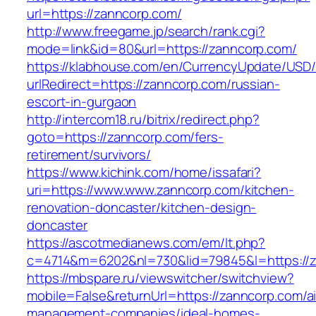
url=https://zanncorp.com/
http://www.freegame.jp/search/rank.cgi?
mode=link&id=80&url=https://zanncorp.com/
https://klabhouse.com/en/CurrencyUpdate/USD
urlRedirect=https://zanncorp.com/russian-
escort-in-gurgaon
http://intercom18.ru/bitrix/redirect.php?
goto=https://zanncorp.com/fers-
retirement/survivors/
https://www.kichink.com/home/issafari?
uri=https://www.www.zanncorp.com/kitchen-
renovation-doncaster/kitchen-design-
doncaster
https://ascotmedianews.com/em/lt.php?
c=4714&m=6202&nl=730&lid=79845&l=https://
https://mbspare.ru/viewswitcher/switchview?
mobile=False&returnUrl=https://zanncorp.com/a
management-companies/ideal-homes-