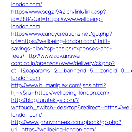
london.com/
https://www.scgz1942.cn/link/link.asp?
id=3884&url=https://www.wellbeing-
london.com
https://www.candycreations.net/go.php?
url=https://wellbeing-london.com/thrift-
savings-plan/tsp-basics/expenses-and-
fees/
http://www.adv.answer-
corp.co.jp/openads/www/delivery/ck.php?
ct=1&oaparams=2__bannerid=5__zoneid=0__cb
london.com
http://www.humaniplex.com/jscs.html?
hj=y&ru=https://wellbeing-london.com/
http://blog.furutakiya.com/?
wptouch_switch=desktop&redirect=https://well
london.com/
http://www.johnvorhees.com/gbook/go.php?
url=https://wellbeing-london.com/