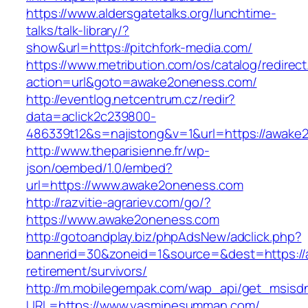
https://www.aldersgatetalks.org/lunchtime-
talks/talk-library/?
show&url=https://pitchfork-media.com/
https://www.metribution.com/os/catalog/redirec
action=url&goto=awake2oneness.com/
http://eventlog.netcentrum.cz/redir?
data=aclick2c239800-
486339t12&s=najistong&v=1&url=https://awake
http://www.theparisienne.fr/wp-
json/oembed/1.0/embed?
url=https://www.awake2oneness.com
http://razvitie-agrariev.com/go/?
https://www.awake2oneness.com
http://gotoandplay.biz/phpAdsNew/adclick.php?
bannerid=30&zoneid=1&source=&dest=https://
retirement/survivors/
http://m.mobilegempak.com/wap_api/get_msisd
URL=https://www.yasminesumman.com/