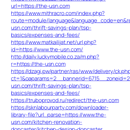
url=https://the-usn.com
https://www.mithracro.com/index.php?
route=module/language&language_code=en&red
usn.com/thrift-savings-plan/tsp-
basics/expenses-and-fees/
https://www.matkailijat.net/url.php?
id=https://www.the-usn.com/
http://daily.luckymobile.co.za/m.php?
r=https://the-usn.com
https://dzagi.pw/partner/ras/www/delivery/ck.ph
ct=1&oaparams=2__bannerid=6715__zoneid=2
usn.com/thrift-savings-plan/tsp-
basics/expenses-and-fees/
https://truboprovod.ru/redirect/the-usn.com
https://sknlabourparty.com/downloader-
library-file?url_parse=https://www.the-
usn.com/kitchen-renovation-
doncaster/kitchen-design-doncaster