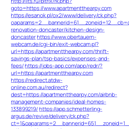
http://ilts.ru/bitrix/rk.php?
goto=https://www.apartmentthearpy.com
https://esanok.pl/ox2/www/delivery/ck.php?
oaparams=2__bannerid=61__zoneid=12__cb=c9
renovation-doncaster/kitchen-design-
doncaster
https://www.obertauern-
webcam.de/cgi-bin/exit-webcam.pl?
url=https://apartmentthearpy.com/thrift-
savings-plan/tsp-basics/expenses-and-
fees/
https://jobs-app.com/app/redr/?
url=https://apartmentthearpy.com
https://redirect.atdw-
online.com.au/redirect?
dest=https://apartmentthearpy.com/airbnb-
management-companies/ideal-homes-
133899219/
https://app.schmetterling-
argus.de/revive/delivery/ck.php?
ct=1&oaparams=2__bannerid=651__zoneid=1__