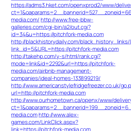
https://adms3.hket.com/openxprod2/www/delive
ct=1&oaparams=2__bannerid=527__zoneid=66
media.com/
http://www.free-bbw-
galleries.com/cgi-bin/a2/out.cgi?
id=34&u=https://pitchfork-media.com
http://blackhistorydaily.com/black_history_links/
link_id=5&URL=https://pitchfork-media.com
http://takehp.com/y-s/html/rank.cgi?
mode=link&id=2292&url=https://pitchfork-
media.com/airbnb-management-
companies/ideal-homes-133899219/
http://www.americanstylefridgefreezer.co.uk/go.
url=http://pitchfork-media.com
http://www.ourhometown.ca/openx/www/deliver
ct=1&oaparams=2__bannerid=199__zoneid=6__
media.com
http://www.alex-
games.com/LinkClick.aspx?
link=https://pitchfork-media.com