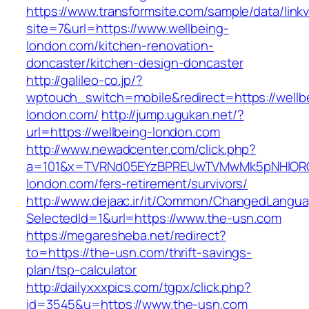
https://www.transformsite.com/sample/data/linkv3
site=7&url=https://www.wellbeing-
london.com/kitchen-renovation-
doncaster/kitchen-design-doncaster
http://galileo-co.jp/?
wptouch_switch=mobile&redirect=https://wellb
london.com/
http://jump.ugukan.net/?
url=https://wellbeing-london.com
http://www.newadcenter.com/click.php?
a=101&x=TVRNd05EYzBPREUwTVMwMk5pNHlORGt1
london.com/fers-retirement/survivors/
http://www.dejaac.ir/it/Common/ChangedLangu
SelectedId=1&url=https://www.the-usn.com
https://megaresheba.net/redirect?
to=https://the-usn.com/thrift-savings-
plan/tsp-calculator
http://dailyxxxpics.com/tgpx/click.php?
id=3545&u=https://www.the-usn.com