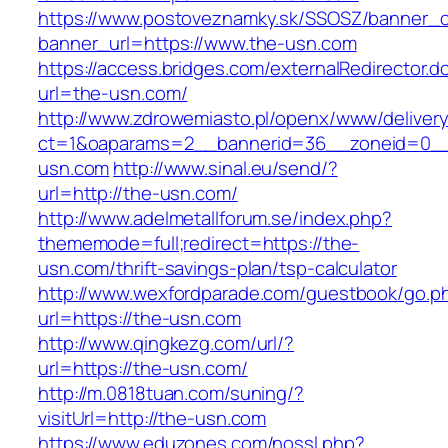
https://www.postoveznamky.sk/SSOSZ/banner_c
banner_url=https://www.the-usn.com
https://access.bridges.com/externalRedirector.d
url=the-usn.com/
http://www.zdrowemiasto.pl/openx/www/delivery
ct=1&oaparams=2__bannerid=36__zoneid=0__
usn.com
http://www.sinal.eu/send/?
url=http://the-usn.com/
http://www.adelmetallforum.se/index.php?
thememode=full;redirect=https://the-
usn.com/thrift-savings-plan/tsp-calculator
http://www.wexfordparade.com/guestbook/go.p
url=https://the-usn.com
http://www.qingkezg.com/url/?
url=https://the-usn.com/
http://m.0818tuan.com/suning/?
visitUrl=http://the-usn.com
https://www.eduzones.com/nossl.php?