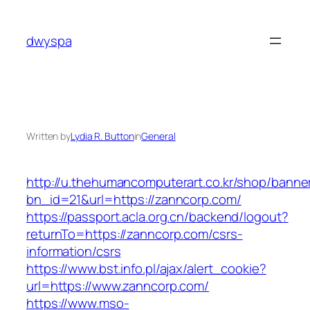
Skip
to
dwyspa
content
Written by
Lydia R. Button
in
General
http://u.thehumancomputerart.co.kr/shop/banne
bn_id=21&url=https://zanncorp.com/
https://passport.acla.org.cn/backend/logout?
returnTo=https://zanncorp.com/csrs-
information/csrs
https://www.bst.info.pl/ajax/alert_cookie?
url=https://www.zanncorp.com/
https://www.mso-