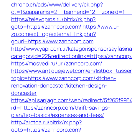
chrono.ch/ads/www/delivery/ck.php?
ct=1&oaparams=2__bannerid=12__zoneid=1__c
https://televopros.ru/bitrix/rk.php?
goto=https://zanncorp.com/
https://www.u-
zo.com/ext_pg/external_link.php?
gourl=https://www.zanncorp.com
http://www.yapi.com.tr/kategorisponsorsayfasina
categoryid=22&redirectionlink=https://zanncor
https://mosvedi.ru/url/zanncorp.com/
https://www.antiquejewel.com/en/listbox_tusse
topic=https://www.zanncorp.com/kitchen-
renovation-doncaster/kitchen-design-
doncaster
https://api.sanjagh.com/web/redirect/5f265f9
rd=https://zanncorp.com/thrift-savings-
plan/tsp-basics/expenses-and-fees/
http://arctoa.ru/bitrix/rk.php?
goto=https://zanncorp.com/