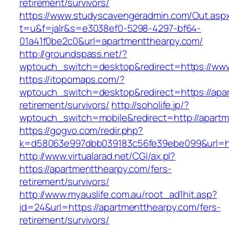
retirement/survivors/
https://www.studyscavengeradmin.com/Out.asp
t=u&f=jalr&s=e3038ef0-5298-4297-bf64-
01a41f0be2c0&url=apartmentthearpy.com/
http://groundspass.net/?
wptouch_switch=desktop&redirect=https://ww
https://itopomaps.com/?
wptouch_switch=desktop&redirect=https://apar
retirement/survivors/
http://soholife.jp/?
wptouch_switch=mobile&redirect=http://apart
https://gogvo.com/redir.php?
k=d58063e997dbb039183c56fe39ebe099&url=htt
http://www.virtualarad.net/CGI/ax.pl?
https://apartmentthearpy.com/fers-
retirement/survivors/
http://www.myauslife.com.au/root_ad1hit.asp?
id=24&url=https://apartmentthearpy.com/fers-
retirement/survivors/