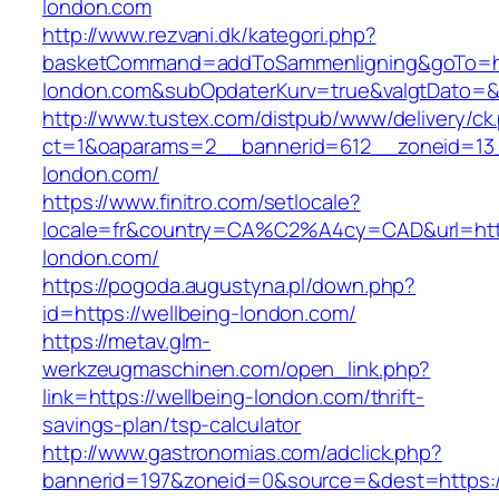
london.com
http://www.rezvani.dk/kategori.php?
basketCommand=addToSammenligning&goTo=htt
london.com&subOpdaterKurv=true&valgtDato=&
http://www.tustex.com/distpub/www/delivery/ck
ct=1&oaparams=2__bannerid=612__zoneid=13_
london.com/
https://www.finitro.com/setlocale?
locale=fr&country=CA%C2%A4cy=CAD&url=https
london.com/
https://pogoda.augustyna.pl/down.php?
id=https://wellbeing-london.com/
https://metav.glm-
werkzeugmaschinen.com/open_link.php?
link=https://wellbeing-london.com/thrift-
savings-plan/tsp-calculator
http://www.gastronomias.com/adclick.php?
bannerid=197&zoneid=0&source=&dest=https://