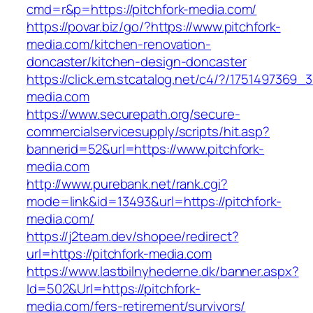
cmd=r&p=https://pitchfork-media.com/
https://povar.biz/go/?https://www.pitchfork-
media.com/kitchen-renovation-
doncaster/kitchen-design-doncaster
https://click.em.stcatalog.net/c4/?/17514973
media.com
https://www.securepath.org/secure-
commercialservicesupply/scripts/hit.asp?
bannerid=52&url=https://www.pitchfork-
media.com
http://www.purebank.net/rank.cgi?
mode=link&id=13493&url=https://pitchfork-
media.com/
https://j2team.dev/shopee/redirect?
url=https://pitchfork-media.com
https://www.lastbilnyhederne.dk/banner.aspx?
Id=502&Url=https://pitchfork-
media.com/fers-retirement/survivors/