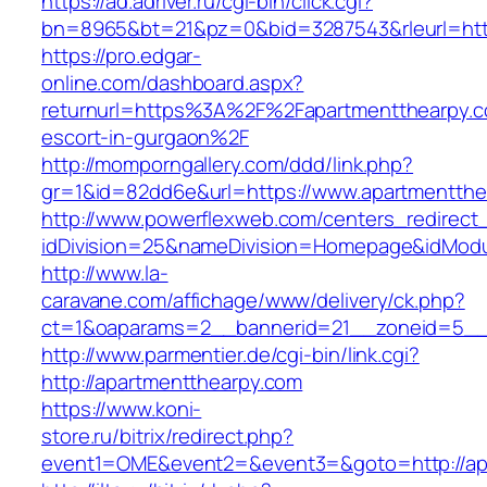
https://ad.adriver.ru/cgi-bin/click.cgi?
bn=8965&bt=21&pz=0&bid=3287543&rleurl=http:
https://pro.edgar-
online.com/dashboard.aspx?
returnurl=https%3A%2F%2Fapartmentthearpy.c
escort-in-gurgaon%2F
http://momporngallery.com/ddd/link.php?
gr=1&id=82dd6e&url=https://www.apartmentthe
http://www.powerflexweb.com/centers_redirect
idDivision=25&nameDivision=Homepage&idMod
http://www.la-
caravane.com/affichage/www/delivery/ck.php?
ct=1&oaparams=2__bannerid=21__zoneid=5__
http://www.parmentier.de/cgi-bin/link.cgi?
http://apartmentthearpy.com
https://www.koni-
store.ru/bitrix/redirect.php?
event1=OME&event2=&event3=&goto=http://ap