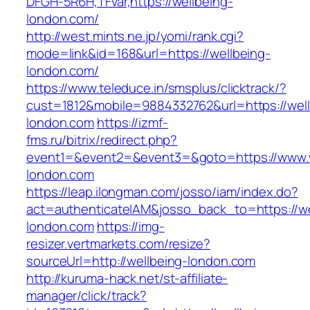
DFGH-5R6H,TFvar,https://wellbeing-
london.com/
http://west.mints.ne.jp/yomi/rank.cgi?
mode=link&id=168&url=https://wellbeing-
london.com/
https://www.teleduce.in/smsplus/clicktrack/?
cust=1812&mobile=9884332762&url=https://well
london.com
https://izmf-
fms.ru/bitrix/redirect.php?
event1=&event2=&event3=&goto=https://www.w
london.com
https://leap.ilongman.com/josso/iam/index.do?
act=authenticateIAM&josso_back_to=https://we
london.com
https://img-
resizer.vertmarkets.com/resize?
sourceUrl=http://wellbeing-london.com
http://kuruma-hack.net/st-affiliate-
manager/click/track?