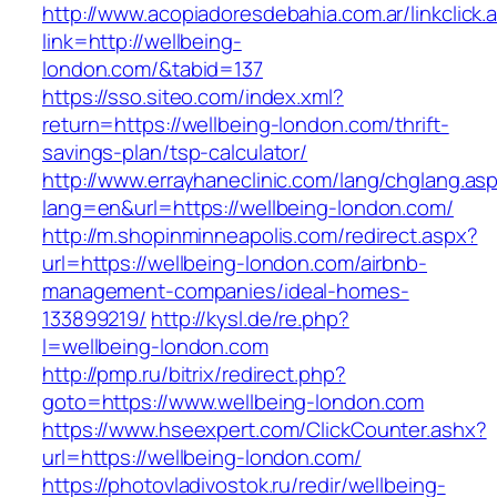
http://www.acopiadoresdebahia.com.ar/linkclick.
link=http://wellbeing-
london.com/&tabid=137
https://sso.siteo.com/index.xml?
return=https://wellbeing-london.com/thrift-
savings-plan/tsp-calculator/
http://www.errayhaneclinic.com/lang/chglang.as
lang=en&url=https://wellbeing-london.com/
http://m.shopinminneapolis.com/redirect.aspx?
url=https://wellbeing-london.com/airbnb-
management-companies/ideal-homes-
133899219/
http://kysl.de/re.php?
l=wellbeing-london.com
http://pmp.ru/bitrix/redirect.php?
goto=https://www.wellbeing-london.com
https://www.hseexpert.com/ClickCounter.ashx?
url=https://wellbeing-london.com/
https://photovladivostok.ru/redir/wellbeing-