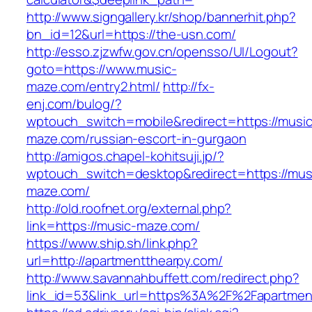
http://www.signgallery.kr/shop/bannerhit.php?
bn_id=12&url=https://the-usn.com/
http://esso.zjzwfw.gov.cn/opensso/UI/Logout?
goto=https://www.music-
maze.com/entry2.html/
http://fx-
enj.com/bulog/?
wptouch_switch=mobile&redirect=https://music
maze.com/russian-escort-in-gurgaon
http://amigos.chapel-kohitsuji.jp/?
wptouch_switch=desktop&redirect=https://mus
maze.com/
http://old.roofnet.org/external.php?
link=https://music-maze.com/
https://www.ship.sh/link.php?
url=http://apartmentthearpy.com/
http://www.savannahbuffett.com/redirect.php?
link_id=53&link_url=https%3A%2F%2Fapartme