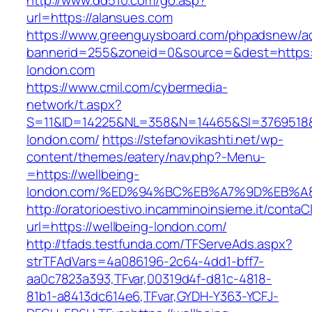
http://www.dd510.com/go.asp?
url=https://alansues.com
https://www.greenguysboard.com/phpadsnew/ad
bannerid=255&zoneid=0&source=&dest=https:/
london.com
https://www.cmil.com/cybermedia-
network/t.aspx?
S=11&ID=14225&NL=358&N=14465&SI=3769518&U
london.com/
https://stefanovikashti.net/wp-
content/themes/eatery/nav.php?-Menu-
=https://wellbeing-
london.com/%ED%94%BC%EB%A7%9D%EB%
http://oratorioestivo.incamminoinsieme.it/contaCl
url=https://wellbeing-london.com/
http://tfads.testfunda.com/TFServeAds.aspx?
strTFAdVars=4a086196-2c64-4dd1-bff7-
aa0c7823a393,TFvar,00319d4f-d81c-4818-
81b1-a8413dc614e6,TFvar,GYDH-Y363-YCFJ-