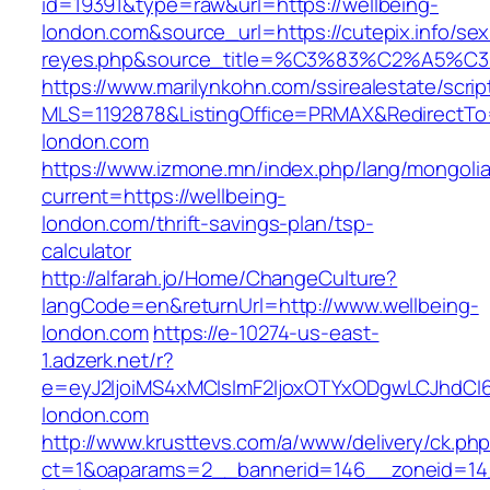
id=19391&type=raw&url=https://wellbeing-
london.com&source_url=https://cutepix.info/sex/
reyes.php&source_title=%C3%83%C
https://www.marilynkohn.com/ssirealestate/script
MLS=1192878&ListingOffice=PRMAX&RedirectTo=
london.com
https://www.izmone.mn/index.php/lang/mongoli
current=https://wellbeing-
london.com/thrift-savings-plan/tsp-
calculator
http://alfarah.jo/Home/ChangeCulture?
langCode=en&returnUrl=http://www.wellbeing-
london.com
https://e-10274-us-east-
1.adzerk.net/r?
e=eyJ2IjoiMS4xMCIsImF2IjoxOTYxODgwLCJhdCI
london.com
http://www.krusttevs.com/a/www/delivery/ck.ph
ct=1&oaparams=2__bannerid=146__zoneid=14_