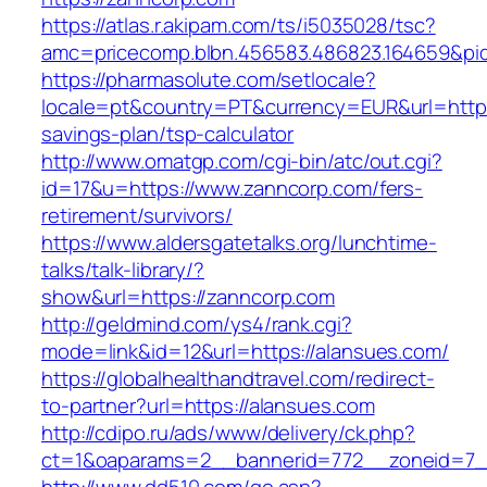
https://atlas.r.akipam.com/ts/i5035028/tsc?
amc=pricecomp.blbn.456583.486823.164659
https://pharmasolute.com/setlocale?
locale=pt&country=PT&currency=EUR&url=https:
savings-plan/tsp-calculator
http://www.omatgp.com/cgi-bin/atc/out.cgi?
id=17&u=https://www.zanncorp.com/fers-
retirement/survivors/
https://www.aldersgatetalks.org/lunchtime-
talks/talk-library/?
show&url=https://zanncorp.com
http://geldmind.com/ys4/rank.cgi?
mode=link&id=12&url=https://alansues.com/
https://globalhealthandtravel.com/redirect-
to-partner?url=https://alansues.com
http://cdipo.ru/ads/www/delivery/ck.php?
ct=1&oaparams=2__bannerid=772__zoneid=7_