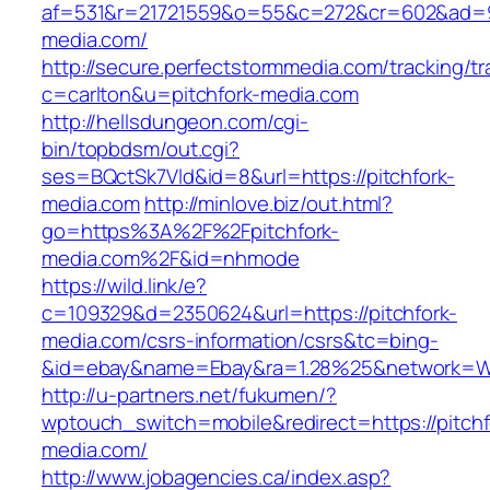
af=531&r=21721559&o=55&c=272&cr=602&ad=9&
media.com/
http://secure.perfectstormmedia.com/tracking/t
c=carlton&u=pitchfork-media.com
http://hellsdungeon.com/cgi-
bin/topbdsm/out.cgi?
ses=BQctSk7Vld&id=8&url=https://pitchfork-
media.com
http://minlove.biz/out.html?
go=https%3A%2F%2Fpitchfork-
media.com%2F&id=nhmode
https://wild.link/e?
c=109329&d=2350624&url=https://pitchfork-
media.com/csrs-information/csrs&tc=bing-
&id=ebay&name=Ebay&ra=1.28%25&network=Wil
http://u-partners.net/fukumen/?
wptouch_switch=mobile&redirect=https://pitchf
media.com/
http://www.jobagencies.ca/index.asp?