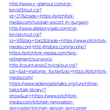
http://www.x-glamour.com/cgi-
bin/at3/out.cgi?
id=217&trade=https://pitchfork-
media.com/russian-escort-in-gurgaon
http://www.allebonygals.com/cgi-
bin/atx/out.cgi?
id=93&tag=top2&trade=https://www.pitchfork-
media.com
http://mdoks.com/go.php?
https://pitchfork-media.com/fers-
retirement/survivors/
http://count.erois2.tv/cgi/out.cgi?
cd=i&id=matome_footer&go=https://pitchfork-
media.com/
https://www.aldersgatetalks.org/lunchtime-
talks/talk-library/?
show&url=https://www.pitchfork-
media.com/kitchen-renovation-
doncaster/kitchen-design-doncaster