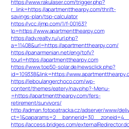
https://www.rakulaser.com/trigger.php?
r_link=https://apartmentthearpy.com/thrift-
savings-plan/tsp-calculator
https://vcc.iljmp.com/1/f-00163?
lp=https://www.apartmentthearpy.com
https://adv.realty.ru/url.php?
a=11408&url=https://apartmentthearpy.com/
https://panarmenian.net/eng/tofv?
tourl=https://apartmentthearpy.com
https://www.top50-solar.de/newsclick.php?
id=109338&link=https://www.apartmentthearpy.
https://leboulangerchoco.com/wp-
content/themes/eatery/nav.php?-Menu-
=https://apartmentthearpy.com/fers-
retirement/survivors/
http://adman.fotopatracka.cz/adserver/www/deli
ct=1&oaparams=2__bannerid=30__zoneid=4__
https://access.bridges.com/externalRedirector.d