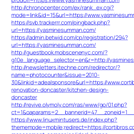
prodUrl=https://www.yasminesumman.com
http://chronocenter.com/ex/rank_ex.cgi?
mode=link&id=15&url=https://www.yasminesum
https://svb.trackerrr.com/pingback.php?
url=https://yasminesumman.com/
https://admin.betwid.com/cp/registration/294?
url=https://yasminesumman.com/
http://guestbook.mobscenenyc.com/?
g10e_language_selector=en&r=http://yasmine
http://newsletters.itechne.com/redirector/?
name=photocounter&issue=2010-
30&linkid=adealsponsore&url=https://www.corti
renovation-doncaster/kitchen-design-
doncaster
http://revive.olymoly.com/ras/www/go/01.php?
ct=1&oaparams=2__bannerid=47__zoneid=1__cb
https://www.linuxmintusers.de/index.php?
thememode=mobile;redirect=https://cortibros.c