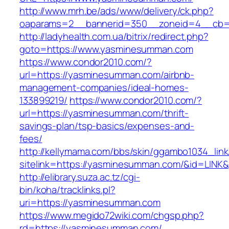
http://www.mrh.be/ads/www/delivery/ck.php?
oaparams=2__bannerid=350__zoneid=4__cb=
http://ladyhealth.com.ua/bitrix/redirect.php?
goto=https://www.yasminesumman.com
https://www.condor2010.com/?
url=https://yasminesumman.com/airbnb-
management-companies/ideal-homes-
133899219/
https://www.condor2010.com/?
url=https://yasminesumman.com/thrift-
savings-plan/tsp-basics/expenses-and-
fees/
http://kellymama.com/bbs/skin/ggambo1034_link
sitelink=https://yasminesumman.com/&id=L
http://elibrary.suza.ac.tz/cgi-
bin/koha/tracklinks.pl?
uri=https://yasminesumman.com
https://www.megido72wiki.com/chgsp.php?
rd=https://yasminesumman.com/