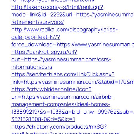
http://takehp.com/y-s/html/rank.cgi?
mode=link&id=2292&url=https://yasminesumma
retirement/survivors/
http://www.radikal.com/discography/lariss-
dale-papi-feat-k7/?
force_download=https://www.yasminesumman.
https://bankrot-spy.ru/url?
out=https://yasminesumman.com/csrs-
information/csrs
https://servitechlabs.com/LinkClick.aspx?
link=https://yasminesumman.com/&tabid=170&
https://crtv.wbidder.online/icon?
url=https://yasminesumman.com/airbnb-
management-companies/ideal-homes-
133899219/&s=1033&a=bid_onw_999762&sub=
3571528508-0&d=5&ic=1
https://ch.atomy.com/products/m/SG?