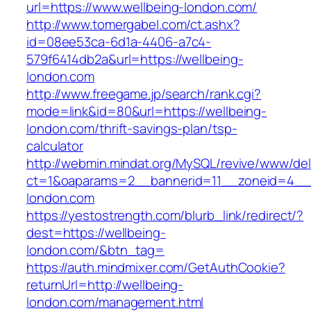
url=https://www.wellbeing-london.com/
http://www.tomergabel.com/ct.ashx?
id=08ee53ca-6d1a-4406-a7c4-
579f6414db2a&url=https://wellbeing-
london.com
http://www.freegame.jp/search/rank.cgi?
mode=link&id=80&url=https://wellbeing-
london.com/thrift-savings-plan/tsp-
calculator
http://webmin.mindat.org/MySQL/revive/www/del
ct=1&oaparams=2__bannerid=11__zoneid=4__c
london.com
https://yestostrength.com/blurb_link/redirect/?
dest=https://wellbeing-
london.com/&btn_tag=
https://auth.mindmixer.com/GetAuthCookie?
returnUrl=http://wellbeing-
london.com/management.html