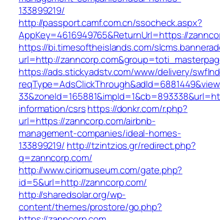
133899219/
http://passport.camf.com.cn/ssocheck.aspx?
AppKey=4616949765&ReturnUrl=https://zannco
https://bi.timesoftheislands.com/slcms.bannerad
url=http://zanncorp.com&group=toti_masterpa
https://ads.stickyadstv.com/www/delivery/swfIn
reqType=AdsClickThrough&adId=6881449&vie
33&zoneId=165881&impId=1&cb=893338&url=http
information/csrs
https://donkr.com/r.php?
url=https://zanncorp.com/airbnb-
management-companies/ideal-homes-
133899219/
http://tzintzios.gr/redirect.php?
q=zanncorp.com/
http://www.ciriomuseum.com/gate.php?
id=5&url=http://zanncorp.com/
http://sharedsolar.org/wp-
content/themes/prostore/go.php?
https://zanncorp.com