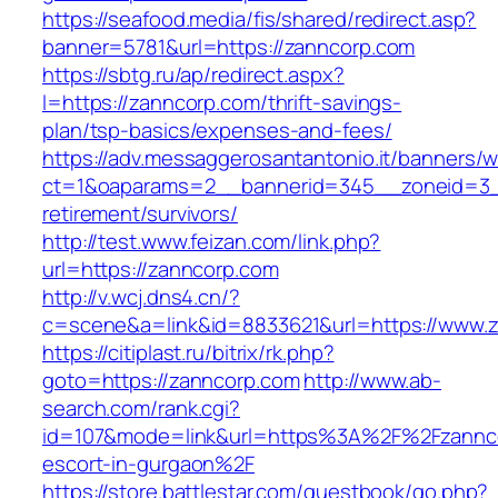
https://seafood.media/fis/shared/redirect.asp?
banner=5781&url=https://zanncorp.com
https://sbtg.ru/ap/redirect.aspx?
l=https://zanncorp.com/thrift-savings-
plan/tsp-basics/expenses-and-fees/
https://adv.messaggerosantantonio.it/banners/
ct=1&oaparams=2__bannerid=345__zoneid=3__
retirement/survivors/
http://test.www.feizan.com/link.php?
url=https://zanncorp.com
http://v.wcj.dns4.cn/?
c=scene&a=link&id=8833621&url=https://www.
https://citiplast.ru/bitrix/rk.php?
goto=https://zanncorp.com
http://www.ab-
search.com/rank.cgi?
id=107&mode=link&url=https%3A%2F%2Fzannco
escort-in-gurgaon%2F
https://store.battlestar.com/guestbook/go.php?