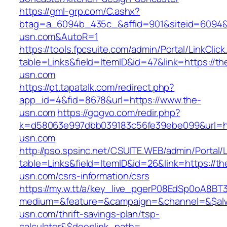
https://gml-grp.com/C.ashx?
btag=a_6094b_435c_&affid=901&siteid=6094&a
usn.com&AutoR=1
https://tools.fpcsuite.com/admin/Portal/LinkClic
table=Links&field=ItemID&id=47&link=https://th
usn.com
https://pt.tapatalk.com/redirect.php?
app_id=4&fid=8678&url=https://www.the-
usn.com
https://gogvo.com/redir.php?
k=d58063e997dbb039183c56fe39ebe099&url=ht
usn.com
http://pso.spsinc.net/CSUITE.WEB/admin/Portal/L
table=Links&field=ItemID&id=26&link=https://th
usn.com/csrs-information/csrs
https://my.w.tt/a/key_live_pgerP08EdSp0oA8B
medium=&feature=&campaign=&channel=&$alwa
usn.com/thrift-savings-plan/tsp-
calculator&$deeplink_path=