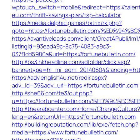
wptouch_switch=mobile&redirect=https://talen
eu.com/thrift-savings-plan/tsp-calculator
https://media.delphic.games/bitrix/rk.php?
goto=https://fortunebulletin.com/%ED%
https://avantiveleads.com/client/GreatAPubli/lm1
listingid=93ead49c-8c75-4083-a9c3-
037f1dd5980a&url=https://fortunebulletin.com/
http://bs3.hkheadline.com/adfolder/click.asp?
bannertype=hl_mi_edm_20140604&landing=https
https://adv.english4u.net/redir.aspx?
adv_id=39&adv_url=https://fortunebulletin.com
http://she66.com/te3/out.php?
u=https://fortunebulletin.com/%ED%94%
http://thearabcenter.com/Home/ChangeCulture
lang=en&returnUrl=https://fortunebulletin.com
http://buildingreputation.com/lib/exe/fetch.php?
media=https://www.fortunebulletin.com/