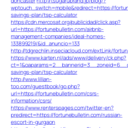
doncaster
http://tsugarubrand.jp/blog/?
wptouch_switch=mobile&redirect=https://fortune
savings-plan/tsp-calculator
https://cdn.mercosat.org/publicidad/click.asp?
url=https://fortunebulletin.com/airbnb-
management-companies/ideal-homes-
133899219/&id_anuncio=133
http://tdgrechlin.inseciacloud.com/extLink/fortu
https://www.karten.nl/ads/www/delivery/ck.php?
ct=1&oaparams=2__bannerid=3__zoneid=6__cb=e
savings-plan/tsp-calculator
http://www.lillian-
too.com/guestbook/go.php?
url=https://fortunebulletin.com/csrs-
information/csrs/
https://www.renterspages.com/twitter-en?
predirect=https://fortunebulletin.com/russian-
escort-in-gurgaon