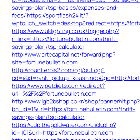
savings-plan/tsp-basics/expenses-and-
fees/
https://sportflash24.it/?
wptouch_switch=desktop&redirect=https://fort
https://www.uklighting.co.uk/trigger.php?
r_link=https://fortunebulletin.com/thrift-
savings-plan/tsp-calculator
http://www.artecapital.net/forward.php?
site=fortunebulletin.com
http://count.erois2.com/cgi/out.cgi?
cd=i&id=rank_pickup_koushindo&go=http://fort
https://www.petdiets.com/redirect?
url=%2F%2Ffortunebulletin.com
http://www.lgb2bshop.co.kr/shop/bannerhit.php
bn_id=1&url=https://fortunebulletin.com/thrift-
savings-plan/tsp-calculator
https://cdp.thegoldwater.com/click.php?
id=101&url=https://fortunebulletin.com