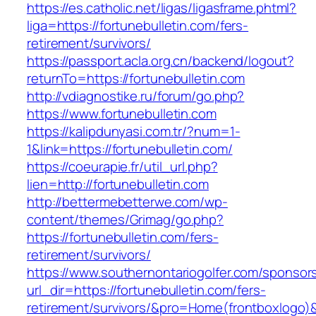
https://es.catholic.net/ligas/ligasframe.phtml?
liga=https://fortunebulletin.com/fers-
retirement/survivors/
https://passport.acla.org.cn/backend/logout?
returnTo=https://fortunebulletin.com
http://vdiagnostike.ru/forum/go.php?
https://www.fortunebulletin.com
https://kalipdunyasi.com.tr/?num=1-
1&link=https://fortunebulletin.com/
https://coeurapie.fr/util_url.php?
lien=http://fortunebulletin.com
http://bettermebetterwe.com/wp-
content/themes/Grimag/go.php?
https://fortunebulletin.com/fers-
retirement/survivors/
https://www.southernontariogolfer.com/sponsor
url_dir=https://fortunebulletin.com/fers-
retirement/survivors/&pro=Home(frontboxlogo