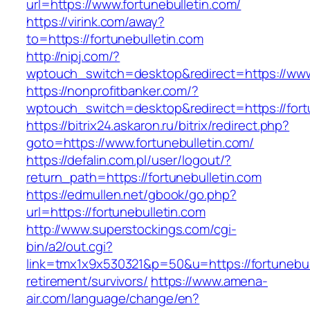
url=https://www.fortunebulletin.com/
https://virink.com/away?
to=https://fortunebulletin.com
http://nipj.com/?
wptouch_switch=desktop&redirect=https://www.
https://nonprofitbanker.com/?
wptouch_switch=desktop&redirect=https://fort
https://bitrix24.askaron.ru/bitrix/redirect.php?
goto=https://www.fortunebulletin.com/
https://defalin.com.pl/user/logout/?
return_path=https://fortunebulletin.com
https://edmullen.net/gbook/go.php?
url=https://fortunebulletin.com
http://www.superstockings.com/cgi-
bin/a2/out.cgi?
link=tmx1x9x530321&p=50&u=https://fortunebull
retirement/survivors/
https://www.amena-
air.com/language/change/en?