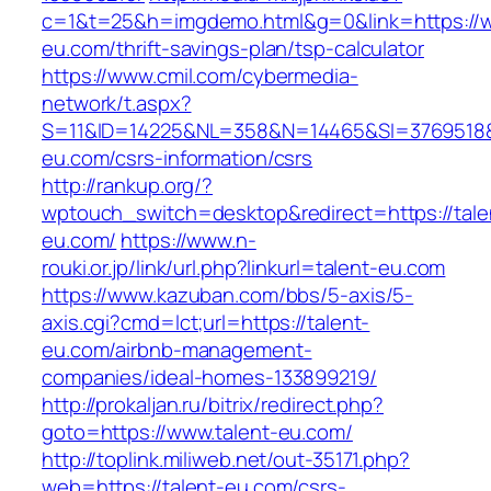
c=1&t=25&h=imgdemo.html&g=0&link=https://w
eu.com/thrift-savings-plan/tsp-calculator
https://www.cmil.com/cybermedia-
network/t.aspx?
S=11&ID=14225&NL=358&N=14465&SI=3769518&U
eu.com/csrs-information/csrs
http://rankup.org/?
wptouch_switch=desktop&redirect=https://tale
eu.com/
https://www.n-
rouki.or.jp/link/url.php?linkurl=talent-eu.com
https://www.kazuban.com/bbs/5-axis/5-
axis.cgi?cmd=lct;url=https://talent-
eu.com/airbnb-management-
companies/ideal-homes-133899219/
http://prokaljan.ru/bitrix/redirect.php?
goto=https://www.talent-eu.com/
http://toplink.miliweb.net/out-35171.php?
web=https://talent-eu.com/csrs-