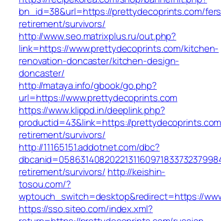
bn_id=38&url=https://prettydecoprints.com/fers
retirement/survivors/
http://www.seo.matrixplus.ru/out.php?
link=https://www.prettydecoprints.com/kitchen-
renovation-doncaster/kitchen-design-
doncaster/
http://mataya.info/gbook/go.php?
url=https://www.prettydecoprints.com
https://www.klippd.in/deeplink.php?
productid=43&link=https://prettydecoprints.com
retirement/survivors/
http://11165151.addotnet.com/dbc?
dbcanid=05863140820221311609718337323799846
retirement/survivors/
http://keishin-
tosou.com/?
wptouch_switch=desktop&redirect=https://www
https://sso.siteo.com/index.xml?