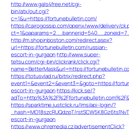
http://www.gals4free.net/cgi-
bin/atx/out.cgi?
c=1&u=https://fortunebulletin.com/
https://cairogossip.com/openx/www/delivery/ck
ct=1&oaparams=2__bannerid=540__zoneid=7__
http://m.shopinboston.com/redirect.aspx?
url=https://fortunebulletin.com/russian-
escort-in-gurgaon
http://www.super-
tetsu.com/cgi-bin/clickrank/click.cgi?
name=BetterMask&url=https://fortunebulletin.c
https://totusvlad.ru/bitrix/redirect.php?
event1=&event2=&event3=&goto=https://fortune
escort-in-gurgaon
https://kick.se/?
adTo=http%3A%2F%2Ffortunebulletin.com%2F&
https://sparktime.justclick.ru/lms/api-login/?
_hash=MO18szcRUQdzpT/rstSCW5K8Gz6ts1NvTJLV
escort-in-gurgaon
https://www.ohremedia.cz/advertisementClick?