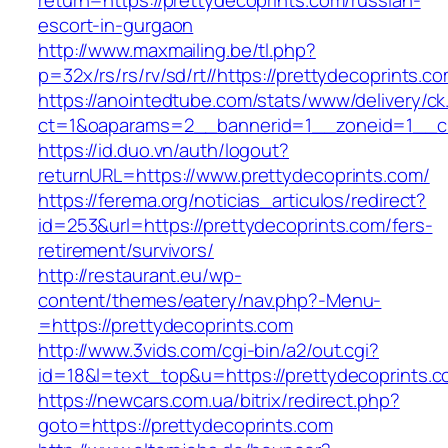
return=https://prettydecoprints.com/russian-
escort-in-gurgaon
http://www.maxmailing.be/tl.php?
p=32x/rs/rs/rv/sd/rt//https://prettydecoprints.c
https://anointedtube.com/stats/www/delivery/ck
ct=1&oaparams=2__bannerid=1__zoneid=1__cb
https://id.duo.vn/auth/logout?
returnURL=https://www.prettydecoprints.com/
https://ferema.org/noticias_articulos/redirect?
id=253&url=https://prettydecoprints.com/fers-
retirement/survivors/
http://restaurant.eu/wp-
content/themes/eatery/nav.php?-Menu-
=https://prettydecoprints.com
http://www.3vids.com/cgi-bin/a2/out.cgi?
id=18&l=text_top&u=https://prettydecoprints.
https://newcars.com.ua/bitrix/redirect.php?
goto=https://prettydecoprints.com