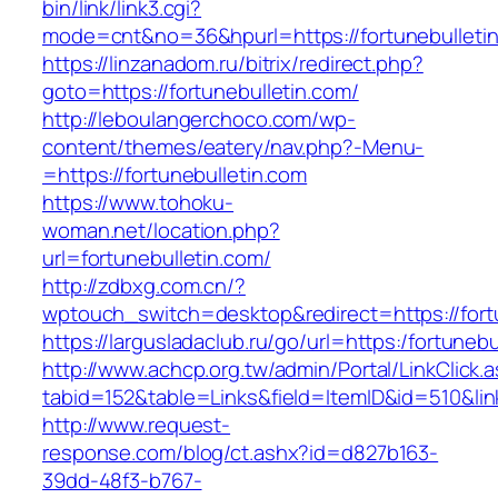
bin/link/link3.cgi?
mode=cnt&no=36&hpurl=https://fortunebulleti
https://linzanadom.ru/bitrix/redirect.php?
goto=https://fortunebulletin.com/
http://leboulangerchoco.com/wp-
content/themes/eatery/nav.php?-Menu-
=https://fortunebulletin.com
https://www.tohoku-
woman.net/location.php?
url=fortunebulletin.com/
http://zdbxg.com.cn/?
wptouch_switch=desktop&redirect=https://fort
https://largusladaclub.ru/go/url=https:/fortunebu
http://www.achcp.org.tw/admin/Portal/LinkClick.
tabid=152&table=Links&field=ItemID&id=510&link
http://www.request-
response.com/blog/ct.ashx?id=d827b163-
39dd-48f3-b767-