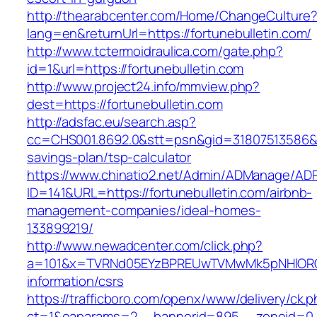
http://thearabcenter.com/Home/ChangeCulture
lang=en&returnUrl=https://fortunebulletin.com/
http://www.tctermoidraulica.com/gate.php?
id=1&url=https://fortunebulletin.com
http://www.project24.info/mmview.php?
dest=https://fortunebulletin.com
http://adsfac.eu/search.asp?
cc=CHS001.8692.0&stt=psn&gid=31807513586&nw
savings-plan/tsp-calculator
https://www.chinatio2.net/Admin/ADManage/ADR
ID=141&URL=https://fortunebulletin.com/airbnb-
management-companies/ideal-homes-
133899219/
http://www.newadcenter.com/click.php?
a=101&x=TVRNd05EYzBPREUwTVMwMk5pNHlORGt1T
information/csrs
https://trafficboro.com/openx/www/delivery/ck.
ct=1&oaparams=2__bannerid=895__zoneid=0__c