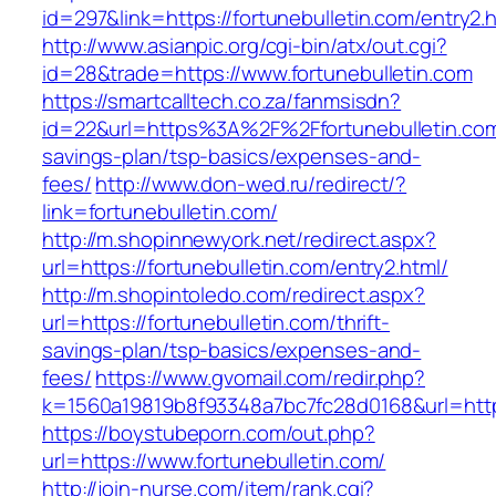
id=297&link=https://fortunebulletin.com/entry2.
http://www.asianpic.org/cgi-bin/atx/out.cgi?
id=28&trade=https://www.fortunebulletin.com
https://smartcalltech.co.za/fanmsisdn?
id=22&url=https%3A%2F%2Ffortunebulletin.com/
savings-plan/tsp-basics/expenses-and-
fees/
http://www.don-wed.ru/redirect/?
link=fortunebulletin.com/
http://m.shopinnewyork.net/redirect.aspx?
url=https://fortunebulletin.com/entry2.html/
http://m.shopintoledo.com/redirect.aspx?
url=https://fortunebulletin.com/thrift-
savings-plan/tsp-basics/expenses-and-
fees/
https://www.gvomail.com/redir.php?
k=1560a19819b8f93348a7bc7fc28d0168&url=https
https://boystubeporn.com/out.php?
url=https://www.fortunebulletin.com/
http://join-nurse.com/item/rank.cgi?