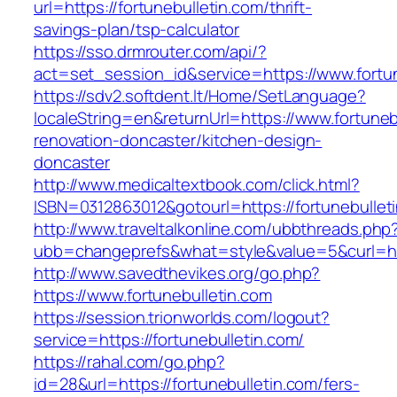
url=https://fortunebulletin.com/thrift-
savings-plan/tsp-calculator
https://sso.drmrouter.com/api/?
act=set_session_id&service=https://www.fortun
https://sdv2.softdent.lt/Home/SetLanguage?
localeString=en&returnUrl=https://www.fortuneb
renovation-doncaster/kitchen-design-
doncaster
http://www.medicaltextbook.com/click.html?
ISBN=0312863012&gotourl=https://fortunebullet
http://www.traveltalkonline.com/ubbthreads.php
ubb=changeprefs&what=style&value=5&curl=http
http://www.savedthevikes.org/go.php?
https://www.fortunebulletin.com
https://session.trionworlds.com/logout?
service=https://fortunebulletin.com/
https://rahal.com/go.php?
id=28&url=https://fortunebulletin.com/fers-