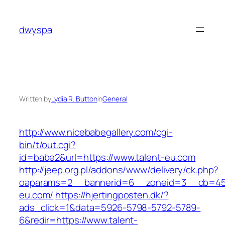
Skip
to
dwyspa
content
Written by
Lydia R. Button
in
General
http://www.nicebabegallery.com/cgi-
bin/t/out.cgi?
id=babe2&url=https://www.talent-eu.com
http://jeep.org.pl/addons/www/delivery/ck.php?
oaparams=2__bannerid=6__zoneid=3__cb=459
eu.com/
https://hjertingposten.dk/?
ads_click=1&data=5926-5798-5792-5789-
6&redir=https://www.talent-