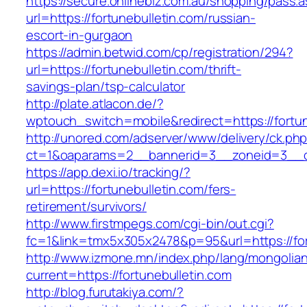
https://secure.onlinebiz.com.au/shopping/pass.
url=https://fortunebulletin.com/russian-
escort-in-gurgaon
https://admin.betwid.com/cp/registration/294?
url=https://fortunebulletin.com/thrift-
savings-plan/tsp-calculator
http://plate.atlacon.de/?
wptouch_switch=mobile&redirect=https://fortun
http://unored.com/adserver/www/delivery/ck.ph
ct=1&oaparams=2__bannerid=3__zoneid=3__cb
https://app.dexi.io/tracking/?
url=https://fortunebulletin.com/fers-
retirement/survivors/
http://www.firstmpegs.com/cgi-bin/out.cgi?
fc=1&link=tmx5x305x2478&p=95&url=https://for
http://www.izmone.mn/index.php/lang/mongolia
current=https://fortunebulletin.com
http://blog.furutakiya.com/?