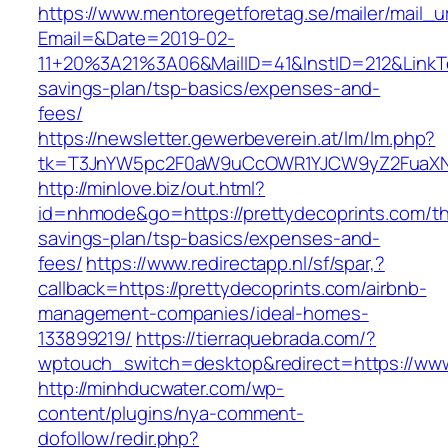
https://www.mentoregetforetag.se/mailer/mail_u
Email=&Date=2019-02-
11+20%3A21%3A06&MailID=41&InstID=212&LinkTe
savings-plan/tsp-basics/expenses-and-
fees/
https://newsletter.gewerbeverein.at/lm/lm.php?
tk=T3JnYW5pc2F0aW9uCcOWR1YJCW9yZ2FuaXNh
http://minlove.biz/out.html?
id=nhmode&go=https://prettydecoprints.com/thr
savings-plan/tsp-basics/expenses-and-
fees/
https://www.redirectapp.nl/sf/spar,?
callback=https://prettydecoprints.com/airbnb-
management-companies/ideal-homes-
133899219/
https://tierraquebrada.com/?
wptouch_switch=desktop&redirect=https://www
http://minhducwater.com/wp-
content/plugins/nya-comment-
dofollow/redir.php?