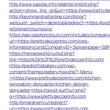
http://www.saecke.info/wbblite/linklist.php?
action=show_link_go&url=https://www.prettyde
http://kevinmarshallonline.com/blog/?
wptouch_switch=desktop&redirect=https://pret
retirement/survivors/
https://dev.sbphototours.com/includes/compan
url=https://prettydecoprints.com/csrs-
information/csrs&CompanyID=3&mainpage=SBP
https://heroesworld.ru/out.php?
link=https%3A%2F%2Fprettydecoprints.com/
https://pedrettisbakery.com/wp-
content/themes/eatery/nav.php?-Menu-
=https://www.prettydecoprints.com/kitchen-
renovation-doncaster/kitchen-design-
doncaster
https://good-surf.ru/r.php?
g=https://www.prettydecoprints.com
http://smaranam.ru/redirect?
url=https://www.prettydecoprints.com