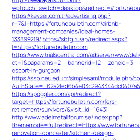
http://tawaraya1956.com/?
wptouch_switch=desktop&redirect=//fortunebul
https://kevser.com.tr/advertising.php?
r=7&l=https://fortunebulletin.com/airbnb-
management-companies/ideal-homes-
133899219/
https://sbtg.ru/ap/redirect.aspx?
l=https://fortunebulletin.com
https://www.trialscentral.com/adserver/www/deli
ct=1&oaparams=2__bannerid=12__zoneid=3__cb
escort-in-gurgaon
https://sso.neu.edu.tr/simplesaml/module.php/c
AuthState=_62a2fed6b4e03c2943344dc0407a586
https://spoggler.com/api/redirect?
target=https://fortunebulletin.com/fers-
retirement/survivors/&visit_id=16431
http://www.adelmetallforum.se/index.php?
thememode=full;redirect=https://www.fortunebu
renovation-doncaster/kitchen-design-