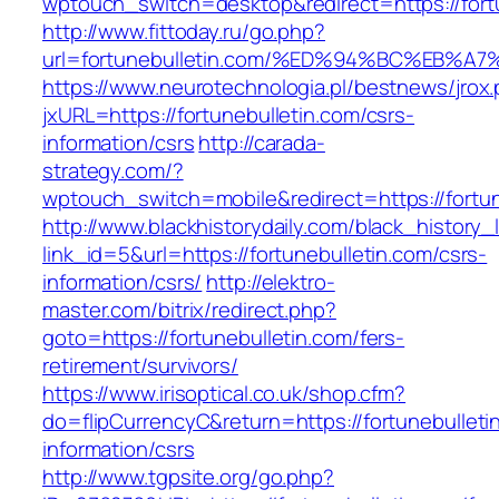
wptouch_switch=desktop&redirect=https://fort
http://www.fittoday.ru/go.php?
url=fortunebulletin.com/%ED%94%BC%EB
https://www.neurotechnologia.pl/bestnews/jrox
jxURL=https://fortunebulletin.com/csrs-
information/csrs
http://carada-
strategy.com/?
wptouch_switch=mobile&redirect=https:/
http://www.blackhistorydaily.com/black_history_l
link_id=5&url=https://fortunebulletin.com/csrs-
information/csrs/
http://elektro-
master.com/bitrix/redirect.php?
goto=https://fortunebulletin.com/fers-
retirement/survivors/
https://www.irisoptical.co.uk/shop.cfm?
do=flipCurrencyC&return=https://fortunebulleti
information/csrs
http://www.tgpsite.org/go.php?