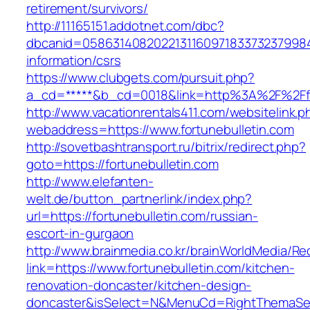
retirement/survivors/
http://11165151.addotnet.com/dbc?
dbcanid=058631408202213116097183373237998460
information/csrs
https://www.clubgets.com/pursuit.php?
a_cd=*****&b_cd=0018&link=http%3A%2F%2Ffo
http://www.vacationrentals411.com/websitelink.p
webaddress=https://www.fortunebulletin.com
http://sovetbashtransport.ru/bitrix/redirect.php?
goto=https://fortunebulletin.com
http://www.elefanten-
welt.de/button_partnerlink/index.php?
url=https://fortunebulletin.com/russian-
escort-in-gurgaon
http://www.brainmedia.co.kr/brainWorldMedia/Re
link=https://www.fortunebulletin.com/kitchen-
renovation-doncaster/kitchen-design-
doncaster&isSelect=N&MenuCd=RightThemaSe