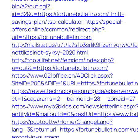
bin/a2/out.cgi?
id=32&u=https://fortunebulletin.com/thrift-
savings-plan/tsp-calculator
https://special-
offers.online/common/redirect.php?
url=https://fortunebulletin.com
http://mailstat.us/tr/t/la7sfb3srlik9hzemvgrw/c/
nettikasinot-syksy-2020.html
http://top.allfet.net/femdom/index.php?
a=out&l=https://fortunebulletin.com/
https://www.021office.cn/ADClick.aspx?
SiteID=206&ADID=1&URL=https://fortunebulleti
https://revive.technologiesprung.de/adserver/w
ct=1&oaparams=2__bannerid=28__zoneid=27__
https://www.myo2bkids.com/newsletterlink.aspx
entityId=&mailoutId=0&destUrl=https://www.for
https://pcbtool.tw/Home/ChangeLang?
lang=3&returnurl=https://fortunebulletin.com/ru
escort-in-gurgaon