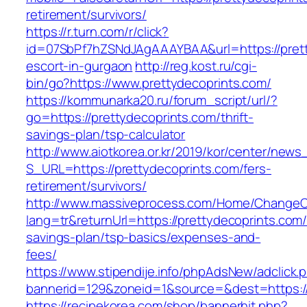
retirement/survivors/
https://r.turn.com/r/click?
id=07SbPf7hZSNdJAgAAAYBAA&url=https://prett
escort-in-gurgaon
http://reg.kost.ru/cgi-
bin/go?https://www.prettydecoprints.com/
https://kommunarka20.ru/forum_script/url/?
go=https://prettydecoprints.com/thrift-
savings-plan/tsp-calculator
http://www.aiotkorea.or.kr/2019/kor/center/new
S_URL=https://prettydecoprints.com/fers-
retirement/survivors/
http://www.massiveprocess.com/Home/ChangeC
lang=tr&returnUrl=https://prettydecoprints.com/t
savings-plan/tsp-basics/expenses-and-
fees/
https://www.stipendije.info/phpAdsNew/adclick.
bannerid=129&zoneid=1&source=&dest=https://
https://recipekorea.com/shop/bannerhit.php?