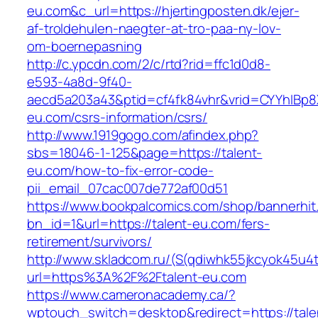
eu.com&c_url=https://hjertingposten.dk/ejer-
af-troldehulen-naegter-at-tro-paa-ny-lov-
om-boernepasning
http://c.ypcdn.com/2/c/rtd?rid=ffc1d0d8-
e593-4a8d-9f40-
aecd5a203a43&ptid=cf4fk84vhr&vrid=CYYhIBp8X
eu.com/csrs-information/csrs/
http://www.1919gogo.com/afindex.php?
sbs=18046-1-125&page=https://talent-
eu.com/how-to-fix-error-code-
pii_email_07cac007de772af00d51
https://www.bookpalcomics.com/shop/bannerhit
bn_id=1&url=https://talent-eu.com/fers-
retirement/survivors/
http://www.skladcom.ru/(S(qdiwhk55jkcyok45u4
url=https%3A%2F%2Ftalent-eu.com
https://www.cameronacademy.ca/?
wptouch_switch=desktop&redirect=https://tale