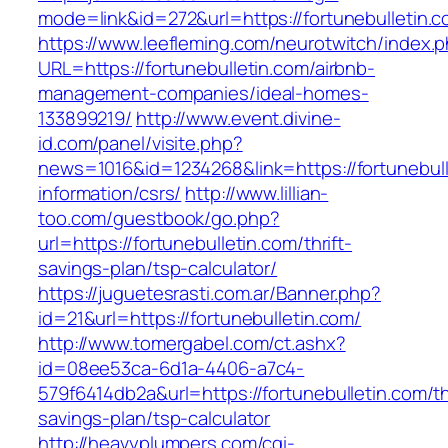
mode=link&id=272&url=https://fortunebulletin.c
https://www.leefleming.com/neurotwitch/index.
URL=https://fortunebulletin.com/airbnb-
management-companies/ideal-homes-
133899219/
http://www.event.divine-
id.com/panel/visite.php?
news=1016&id=1234268&link=https://fortunebull
information/csrs/
http://www.lillian-
too.com/guestbook/go.php?
url=https://fortunebulletin.com/thrift-
savings-plan/tsp-calculator/
https://juguetesrasti.com.ar/Banner.php?
id=21&url=https://fortunebulletin.com/
http://www.tomergabel.com/ct.ashx?
id=08ee53ca-6d1a-4406-a7c4-
579f6414db2a&url=https://fortunebulletin.com/thr
savings-plan/tsp-calculator
http://heavyplumpers.com/cgi-