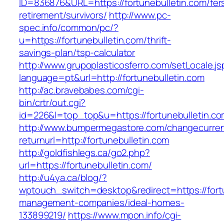
ID=836876&URL=https://fortunebulletin.com/fer
retirement/survivors/
http://www.pc-
spec.info/common/pc/?
u=https://fortunebulletin.com/thrift-
savings-plan/tsp-calculator
http://www.grupoplasticosferro.com/setLocale.js
language=pt&url=http://fortunebulletin.com
http://ac.bravebabes.com/cgi-
bin/crtr/out.cgi?
id=226&l=top_top&u=https://fortunebulletin.c
http://www.bumpermegastore.com/changecurre
returnurl=http://fortunebulletin.com
http://goldfishlegs.ca/go2.php?
url=https://fortunebulletin.com/
http://u4ya.ca/blog/?
wptouch_switch=desktop&redirect=https://fortu
management-companies/ideal-homes-
133899219/
https://www.mpon.info/cgi-