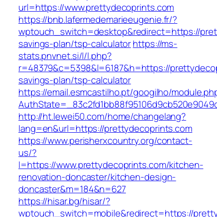
url=https://www.prettydecoprints.com
https://bnb.lafermedemarieeugenie.fr/?
wptouch_switch=desktop&redirect=https://prett
savings-plan/tsp-calculator
https://ms-
stats.pnvnet.si/l/l.php?
r=48379&c=5398&l=6187&h=https://prettydecopr
savings-plan/tsp-calculator
https://email.esmcastilho.pt/googilho/module.p
AuthState=_83c2fd1bb88f95106d9cb520e9049cd
http://ht.lewei50.com/home/changelang?
lang=en&url=https://prettydecoprints.com
https://www.perisherxcountry.org/contact-
us/?
l=https://www.prettydecoprints.com/kitchen-
renovation-doncaster/kitchen-design-
doncaster&m=184&n=627
https://hisar.bg/hisar/?
wptouch_switch=mobile&redirect=https://prett