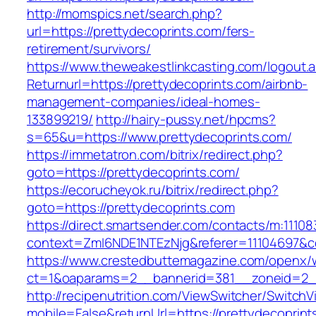
http://momspics.net/search.php?
url=https://prettydecoprints.com/fers-
retirement/survivors/
https://www.theweakestlinkcasting.com/logout.
Returnurl=https://prettydecoprints.com/airbnb-
management-companies/ideal-homes-
133899219/
http://hairy-pussy.net/hpcms?
s=65&u=https://www.prettydecoprints.com/
https://immetatron.com/bitrix/redirect.php?
goto=https://prettydecoprints.com/
https://ecorucheyok.ru/bitrix/redirect.php?
goto=https://prettydecoprints.com
https://direct.smartsender.com/contacts/m:111083
context=ZmI6NDE1NTEzNjg&referer=11104697&co
https://www.crestedbuttemagazine.com/openx/
ct=1&oaparams=2__bannerid=381__zoneid=2__
http://recipenutrition.com/ViewSwitcher/Switch
mobile=False&returnUrl=https://prettydecoprint