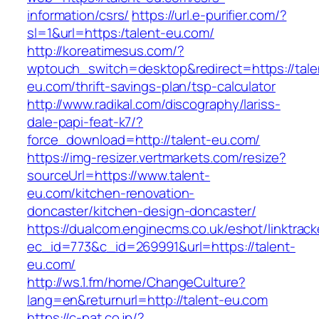
information/csrs/
https://url.e-purifier.com/?
sl=1&url=https:/talent-eu.com/
http://koreatimesus.com/?
wptouch_switch=desktop&redirect=https://tale
eu.com/thrift-savings-plan/tsp-calculator
http://www.radikal.com/discography/lariss-
dale-papi-feat-k7/?
force_download=http://talent-eu.com/
https://img-resizer.vertmarkets.com/resize?
sourceUrl=https://www.talent-
eu.com/kitchen-renovation-
doncaster/kitchen-design-doncaster/
https://dualcom.enginecms.co.uk/eshot/linktrack
ec_id=773&c_id=269991&url=https://talent-
eu.com/
http://ws.1.fm/home/ChangeCulture?
lang=en&returnurl=http://talent-eu.com
https://c-pat.co.jp/?