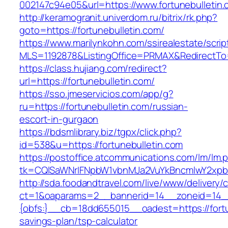
002147c94e05&url=https://www.fortunebulletin.
http://keramogranit.univerdom.ru/bitrix/rk.php?
goto=https://fortunebulletin.com/
https://www.marilynkohn.com/ssirealestate/script
MLS=1192878&ListingOffice=PRMAX&RedirectTo=h
https://class.hujiang.com/redirect?
url=https://fortunebulletin.com/
https://sso.jmeservicios.com/app/g?
ru=https://fortunebulletin.com/russian-
escort-in-gurgaon
https://bdsmlibrary.biz/tgpx/click.php?
id=538&u=https://fortunebulletin.com
https://postoffice.atcommunications.com/lm/lm.
tk=CQlSaWNrIFNpbW1vbnMJa2VuYkBncmlwY2xpb
http://sda.foodandtravel.com/live/www/delivery/
ct=1&oaparams=2__bannerid=14__zoneid=14
{obfs:}__cb=18dd655015__oadest=https://fortun
savings-plan/tsp-calculator