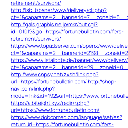
retirement/survivors/
http://lsb.lt/baner/www/delivery/ck.php?
ct=1&oaparams=2__bannerid=7__zoneid=5__cb
http://gals.graphis.ne.jp/mkr/out.cgi?
id=01019&go=https://fortunebulletin.com/fers-
retirement/survivors/
https://www.topadserver.com/openx/www/delive
ct=1&oaparams=2__bannerid=2198__zoneid=28_
https://www.vilstalbote.de/banner/www/delivery
ct=1&oaparams=2__bannerid=29__zoneid=0__c
http://www.cnpsy.net/zxsh/link.php?
url=https://fortunebulletin.com/
http://shop-
navi.com/link.php?
mode=link&id=192&url=https://www.fortunebulle
https://a.biteight.xyz/redir/r.php?
url=https://www.fortunebulletin.com/
https://www.dobcomed.com/language/set/es?
returnUrl=https://fortunebulletin.com/fers-