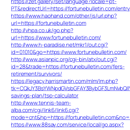
https://zet.gallery/set/language?locale=pt-
PT&redirectUrl=https://fortunebulletin.com/entry
https://www.haohand.com/other/js/url.php?
url=https://fortunebulletin.com
http://vhpa.co.uk/go.php?
url=https://www.fortunebulletin.com/
http://www.h-paradise.net/mkr1/out.cgi?
id=01010&go=https://www.fortunebulletin.com/
http://www.asianpic.org/cgi-bin/atx/out.cgi?
id=28&trade=https://fortunebulletin.com/fers-
retirement/survivors/
https://legacy.harrismartin.com/mlm/lm.php?
tk=CQkJY3BsYWNpdGVsbGFAY3BybGF3LmNvbQlIYX
savings-plan/tsp-calculator
http://www.tennis-team-
alba.com/cgi/link6/link6.cgi?
mode=cnt&hp=https://fortunebulletin.com&no=
https://www.88say.com/service/local/go.aspx?