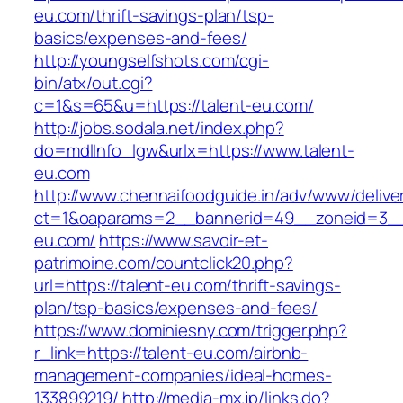
eu.com/thrift-savings-plan/tsp-
basics/expenses-and-fees/
http://youngselfshots.com/cgi-
bin/atx/out.cgi?
c=1&s=65&u=https://talent-eu.com/
http://jobs.sodala.net/index.php?
do=mdlInfo_lgw&urlx=https://www.talent-
eu.com
http://www.chennaifoodguide.in/adv/www/delive
ct=1&oaparams=2__bannerid=49__zoneid=3__
eu.com/
https://www.savoir-et-
patrimoine.com/countclick20.php?
url=https://talent-eu.com/thrift-savings-
plan/tsp-basics/expenses-and-fees/
https://www.dominiesny.com/trigger.php?
r_link=https://talent-eu.com/airbnb-
management-companies/ideal-homes-
133899219/
http://media-mx.jp/links.do?