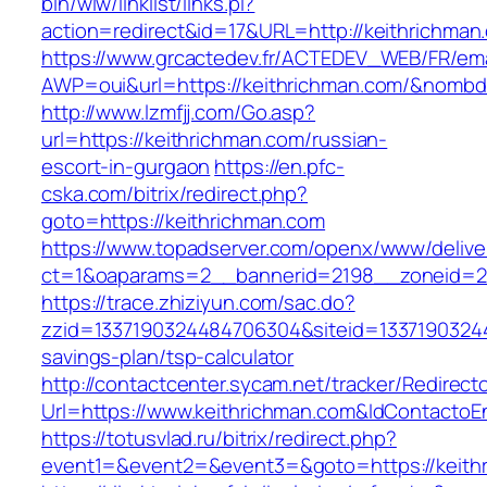
bin/wiw/linklist/links.pl?
action=redirect&id=17&URL=http://keithrichman
https://www.grcactedev.fr/ACTEDEV_WEB/FR/ema
AWP=oui&url=https://keithrichman.com/&nom
http://www.lzmfjj.com/Go.asp?
url=https://keithrichman.com/russian-
escort-in-gurgaon
https://en.pfc-
cska.com/bitrix/redirect.php?
goto=https://keithrichman.com
https://www.topadserver.com/openx/www/delive
ct=1&oaparams=2__bannerid=2198__zoneid=28
https://trace.zhiziyun.com/sac.do?
zzid=1337190324484706304&siteid=133719032448
savings-plan/tsp-calculator
http://contactcenter.sycam.net/tracker/Redirect
Url=https://www.keithrichman.com&IdContacto
https://totusvlad.ru/bitrix/redirect.php?
event1=&event2=&event3=&goto=https://keith