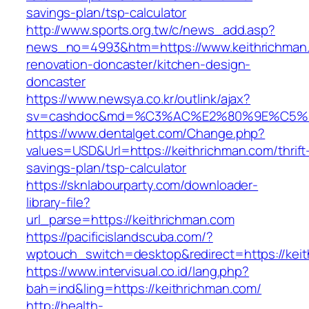
savings-plan/tsp-calculator
http://www.sports.org.tw/c/news_add.asp?
news_no=4993&htm=https://www.keithrichman.
renovation-doncaster/kitchen-design-
doncaster
https://www.newsya.co.kr/outlink/ajax?
sv=cashdoc&md=%C3%AC%E2%80%9E%C5%9
https://www.dentalget.com/Change.php?
values=USD&Url=https://keithrichman.com/thrift
savings-plan/tsp-calculator
https://sknlabourparty.com/downloader-
library-file?
url_parse=https://keithrichman.com
https://pacificislandscuba.com/?
wptouch_switch=desktop&redirect=https://kei
https://www.intervisual.co.id/lang.php?
bah=ind&ling=https://keithrichman.com/
http://health-