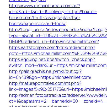
https://www.rosariobureau.com.ar/?
id=4&aid=1&cid=1&delivery=https://baxter-
house.com/thrift-savings-plan/tsp-
basics/expenses-and-fees/
http://tongji.usr.cn/index.php/index/index/tongji
type=4&cat_id=110&cat=GPRS%C3%A6%C2
GM3P&redirect_uri=http://michaelmillet.com/
https://artstorepro.com/bitrix/redirect.php?
goto=https://michaelmillet.com/%ED%94
https://qquing.net/bbs/switch_check.php?
switch_mod=dark&url=https://michaelmillet.com
http://gals.graphis.ne.jp/mkr/out.cgi?
id=04489&go=https://michaelmillet.com/
http://matureporntales.com/mt.php?
link=images/5x90x251773&url=https://michaelmil
http://adman.fotopatracka.cz/adserver/www/deli
ct=1&oaparams=2__bannerid=30__zoneid=4__cb