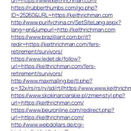
url=https://www.keithrichman.com/
https://rubberthumbs.com/go.php?
ID=25260&URL=https://keithrichman.com
http://www.purifychina.cn/SetSiteLang.aspx?
lang=en&jumpurl=http://keithrichman.com
https://www.brazilliant.com.br/it?
redir=https://keithrichman.com/fers-
retirement/survivors/
https://www.ledet.dk/follow?
url=https://keithrichman.com/fers-
retirement/survivors/
http://www.maxmailing.be/tl.php?
p=32x/rs/rs/rv/sd/rt//https://www.www.keithric
https://www.skokinarciarskie.pl/zmienstyl.php?
url=https://keithrichman.com/
https://www.beuronline.com/redirect.php?
url=https://keithrichman.com/
http://www.webdollars.de/cgi-