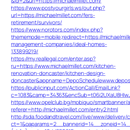
&id=2&url=https://michaelmillet.com/
https://www.postyourgirls.ws/out.php?
url=https://michaelmillet.com/fers-
retirement/survivors/
https://www.norotors.com/index.php?
thememode=mobile;redirect=https://michaelmill
management-companies/ideal-homes-
133899219/
https://my.reallegal.com/enter.asp?
ru=https://www.michaelmillet.com/kitchen-
renovation-doncaster/kitchen-design-
doncaster&appname=DepoSchedulewww.depos
https://publicinput.com/ActionCall/EmailLink?
c=1083&camp=34363&encSub=t06i2UXaU8HIwJgjt
https://www.opelclub.bg/mobiquo/smartbanner/
referer=http://michaelmillet.com/entry2.html
http://sda.foodandtravel.com/live/www/delivery/
ct=1&oaparams=2__bannerid=14__zoneid=14