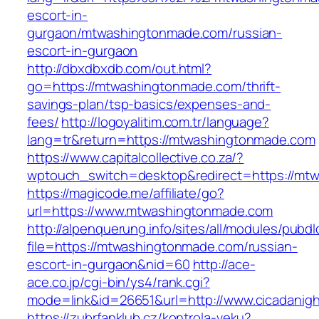
escort-in-
gurgaon/mtwashingtonmade.com/russian-
escort-in-gurgaon
http://dbxdbxdb.com/out.html?
go=https://mtwashingtonmade.com/thrift-
savings-plan/tsp-basics/expenses-and-
fees/
http://logoyalitim.com.tr/language?
lang=tr&return=https://mtwashingtonmade.com
https://www.capitalcollective.co.za/?
wptouch_switch=desktop&redirect=https://mt
https://magicode.me/affiliate/go?
url=https://www.mtwashingtonmade.com
http://alpenquerung.info/sites/all/modules/pubd
file=https://mtwashingtonmade.com/russian-
escort-in-gurgaon&nid=60
http://ace-
ace.co.jp/cgi-bin/ys4/rank.cgi?
mode=link&id=26651&url=http://www.cicadanigh
https://zubrfanklub.cz/kontrola-veku?