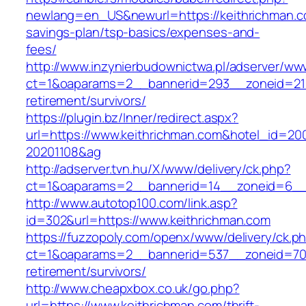
newlang=en_US&newurl=https://keithrichman.co
savings-plan/tsp-basics/expenses-and-
fees/
http://www.inzynierbudownictwa.pl/adserver/ww
ct=1&oaparams=2__bannerid=293__zoneid=212_
retirement/survivors/
https://plugin.bz/Inner/redirect.aspx?
url=https://www.keithrichman.com&hotel_id=20
20201108&ag
http://adserver.tvn.hu/X/www/delivery/ck.php?
ct=1&oaparams=2__bannerid=14__zoneid=6__c
http://www.autotop100.com/link.asp?
id=302&url=https://www.keithrichman.com
https://fuzzopoly.com/openx/www/delivery/ck.p
ct=1&oaparams=2__bannerid=537__zoneid=70_
retirement/survivors/
http://www.cheapxbox.co.uk/go.php?
url=https://www.keithrichman.com/thrift-