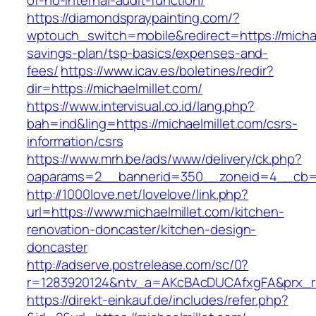
of-no-internal-audit-function/
https://diamondspraypainting.com/?
wptouch_switch=mobile&redirect=https://michael
savings-plan/tsp-basics/expenses-and-
fees/
https://www.icav.es/boletines/redir?
dir=https://michaelmillet.com/
https://www.intervisual.co.id/lang.php?
bah=ind&ling=https://michaelmillet.com/csrs-
information/csrs
https://www.mrh.be/ads/www/delivery/ck.php?
oaparams=2__bannerid=350__zoneid=4__cb=a1
http://1000love.net/lovelove/link.php?
url=https://www.michaelmillet.com/kitchen-
renovation-doncaster/kitchen-design-
doncaster
http://adserve.postrelease.com/sc/0?
r=1283920124&ntv_a=AKcBAcDUCAfxgFA&prx_r=h
https://direkt-einkauf.de/includes/refer.php?