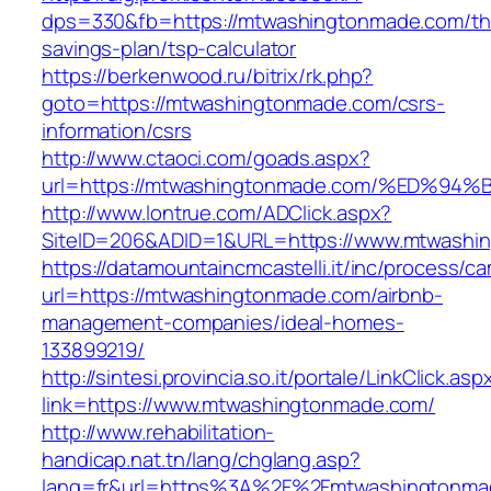
dps=330&fb=https://mtwashingtonmade.com/thr
savings-plan/tsp-calculator
https://berkenwood.ru/bitrix/rk.php?
goto=https://mtwashingtonmade.com/csrs-
information/csrs
http://www.ctaoci.com/goads.aspx?
url=https://mtwashingtonmade.com/%ED
http://www.lontrue.com/ADClick.aspx?
SiteID=206&ADID=1&URL=https://www.mtwashi
https://datamountaincmcastelli.it/inc/process/c
url=https://mtwashingtonmade.com/airbnb-
management-companies/ideal-homes-
133899219/
http://sintesi.provincia.so.it/portale/LinkClick.asp
link=https://www.mtwashingtonmade.com/
http://www.rehabilitation-
handicap.nat.tn/lang/chglang.asp?
lang=fr&url=https%3A%2F%2Fmtwashingtonmad