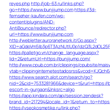
reyes.php
http://job-63.ru/links.php?
go=https://www.bunjijump.com
https://3d-
fernseher-kaufen.com/wp-
content/plugins/AND-
AntiBounce/redirector.php?
url=https://www.bunjijump.com
http://webletter.auroranetwork.it/Go.aspx?
XID=aGdpVm5lb3p6T3AzNUtIU0p1dzQ3L2dOL25
https://palletgo.vn/change_language.aspx?
lid=2&returnUrl=https://bunjijump.com/
http://www.cpub.com.br/clippings/cpubsite/maisv
vtab=clippinginternetestadosrss&vcod=KJQch6&f
https://www.search.alot.com/search/go?
nid=2&cid=7533281966&device=t&rurl=https://b
escort-in-gurgaon&lnksrc=algo
https://app.kindara.com/api/session.zendesk?
brand_id=217294&locale_id=1&return_to=http
https://vseokosmetike.ru/link.php?