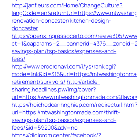
http://janfleurs.com/Home/ChangeCulture?
langCode=en&returnUrl=https://www.mtwashin
renovation-doncaster/kitchen-design-
doncaster
https://openx.ingressocerto.com/revive305/www
ct=1&oaparams=2__bannerid=4376__zoneid=24
savings-plan/tsp-basics/expenses-and-
fees/
http://www.eroeronavi.com/i/ys/rank.cgi?
mode=link&id=315&url=https://mtwashingtonma
retirement/survivors/
http://article-
sharing.headlines.pw/img/cover?
url=https://www.mtwashingtonmade.com&flavo
https://hoichodoanhnghiep.com/redirecturl.html
url=https://mtwashingtonmade.com/thrift-
savings-plan/tsp-basics/expenses-and-
fees/&id=59200&adv=no
https://digiprom.center/facebook/?