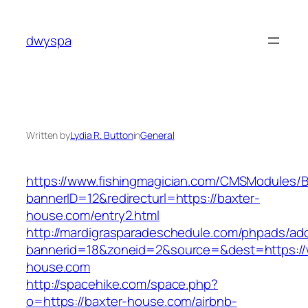
Skip
to
dwyspa
content
Written by
Lydia R. Button
in
General
https://www.fishingmagician.com/CMSModules
bannerID=12&redirecturl=https://baxter-
house.com/entry2.html
http://mardigrasparadeschedule.com/phpads/adc
bannerid=18&zoneid=2&source=&dest=https://
house.com
http://spacehike.com/space.php?
o=https://baxter-house.com/airbnb-