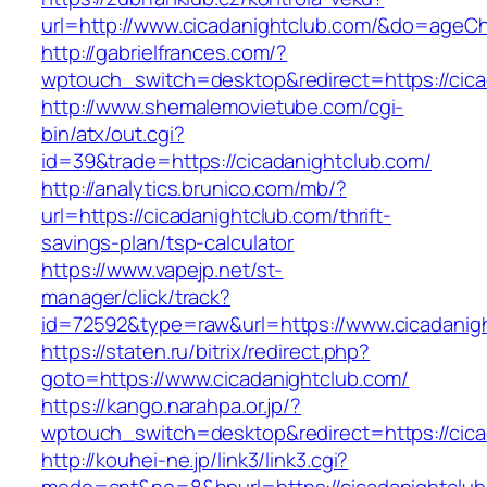
url=http://www.cicadanightclub.com/&do=ageC
http://gabrielfrances.com/?
wptouch_switch=desktop&redirect=https://cica
http://www.shemalemovietube.com/cgi-
bin/atx/out.cgi?
id=39&trade=https://cicadanightclub.com/
http://analytics.brunico.com/mb/?
url=https://cicadanightclub.com/thrift-
savings-plan/tsp-calculator
https://www.vapejp.net/st-
manager/click/track?
id=72592&type=raw&url=https://www.cicadanig
https://staten.ru/bitrix/redirect.php?
goto=https://www.cicadanightclub.com/
https://kango.narahpa.or.jp/?
wptouch_switch=desktop&redirect=https://cica
http://kouhei-ne.jp/link3/link3.cgi?