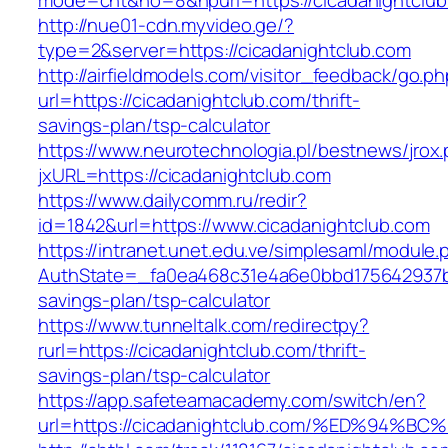
mode=cnt&no=8&hpurl=https://cicadanightclub
http://nue01-cdn.myvideo.ge/?
type=2&server=https://cicadanightclub.com
http://airfieldmodels.com/visitor_feedback/go.p
url=https://cicadanightclub.com/thrift-
savings-plan/tsp-calculator
https://www.neurotechnologia.pl/bestnews/jrox
jxURL=https://cicadanightclub.com
https://www.dailycomm.ru/redir?
id=1842&url=https://www.cicadanightclub.com
https://intranet.unet.edu.ve/simplesaml/module
AuthState=_fa0ea468c31e4a6e0bbd175642937bb7
savings-plan/tsp-calculator
https://www.tunneltalk.com/redirectpy?
rurl=https://cicadanightclub.com/thrift-
savings-plan/tsp-calculator
https://app.safeteamacademy.com/switch/en?
url=https://cicadanightclub.com/%ED%9