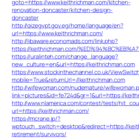
goto=https://www.keithrichman.com/kitchen-
renovation-doncaster/kitchen-design-
doncaster
http://qizegypt.gov.eg/home/language/en?
url=https://www.keithrichman.com/
http://libaware.economads.com/link.php?
https://keithrichman.com/%ED%94%BC%E
https://uralinteh.com/change_language?
new_culture=en&url=https://keithrichman.com
https://www.stockinthechannel.co.uk/ViewSwitc
mobile=True&returnUrl=//keithrichman.com
http://wifewoman.com/nudemature/wifewoman.
link=pictures&id=fe724d&gr=1&url=https://keit
http://www.nlamerica.com/contest/tests/hit_cou
url=https://keithrichman.com/
https://mcrane.jp/?
wptouch_switch=desktop&redirect=https://keit
retirement/survivors/