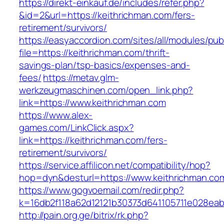
https://direkt-einkauf.de/includes/refer.php?
&id=2&url=https://keithrichman.com/fers-
retirement/survivors/
https://easyaccordion.com/sites/all/modules/pu
file=https://keithrichman.com/thrift-
savings-plan/tsp-basics/expenses-and-
fees/
https://metav.glm-
werkzeugmaschinen.com/open_link.php?
link=https://www.keithrichman.com
https://www.alex-
games.com/LinkClick.aspx?
link=https://keithrichman.com/fers-
retirement/survivors/
https://service.affilicon.net/compatibility/hop?
hop=dyn&desturl=https://www.keithrichman.co
https://www.gogvoemail.com/redir.php?
k=16db2f118a62d12121b30373d641105711e028eab
http://pain.org.ge/bitrix/rk.php?