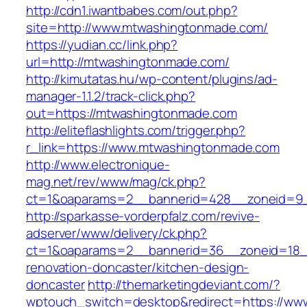
http://cdn1.iwantbabes.com/out.php?
site=http://www.mtwashingtonmade.com/
https://yudian.cc/link.php?
url=http://mtwashingtonmade.com/
http://kimutatas.hu/wp-content/plugins/ad-
manager-1.1.2/track-click.php?
out=https://mtwashingtonmade.com
http://eliteflashlights.com/trigger.php?
r_link=https://www.mtwashingtonmade.com
http://www.electronique-
mag.net/rev/www/mag/ck.php?
ct=1&oaparams=2__bannerid=428__zoneid=9_
http://sparkasse-vorderpfalz.com/revive-
adserver/www/delivery/ck.php?
ct=1&oaparams=2__bannerid=36__zoneid=18_
renovation-doncaster/kitchen-design-
doncaster
http://themarketingdeviant.com/?
wptouch_switch=desktop&redirect=https://ww