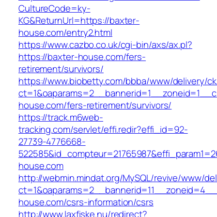
CultureCode=ky-
KG&ReturnUrl=https://baxter-
house.com/entry2.html
https://www.cazbo.co.uk/cgi-bin/axs/ax.pl?
https://baxter-house.com/fers-
retirement/survivors/
https://www.biobetty.com/bbba/www/delivery/ck
ct=1&oaparams=2__bannerid=1__zoneid=1__cb
house.com/fers-retirement/survivors/
https://track.m6web-
tracking.com/servlet/effi.redir?effi_id=92-
27739-4776668-
522585&id_compteur=21765987&effi_param1=26
house.com
http://webmin.mindat.org/MySQL/revive/www/del
ct=1&oaparams=2__bannerid=11__zoneid=4__c
house.com/csrs-information/csrs
http://www.laxfiske.nu/redirect?