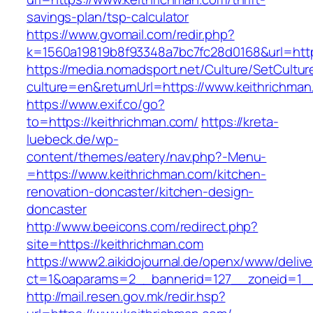
savings-plan/tsp-calculator
https://www.gvomail.com/redir.php?
k=1560a19819b8f93348a7bc7fc28d0168&url=http
https://media.nomadsport.net/Culture/SetCultur
culture=en&returnUrl=https://www.keithrichma
https://www.exif.co/go?
to=https://keithrichman.com/
https://kreta-
luebeck.de/wp-
content/themes/eatery/nav.php?-Menu-
=https://www.keithrichman.com/kitchen-
renovation-doncaster/kitchen-design-
doncaster
http://www.beeicons.com/redirect.php?
site=https://keithrichman.com
https://www2.aikidojournal.de/openx/www/delive
ct=1&oaparams=2__bannerid=127__zoneid=1__
http://mail.resen.gov.mk/redir.hsp?