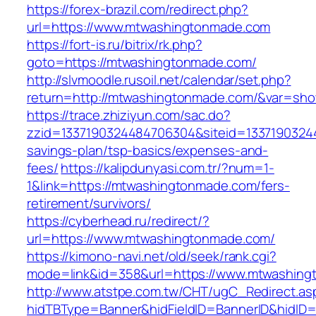
https://forex-brazil.com/redirect.php?
url=https://www.mtwashingtonmade.com
https://fort-is.ru/bitrix/rk.php?
goto=https://mtwashingtonmade.com/
http://slvmoodle.rusoil.net/calendar/set.php?
return=http://mtwashingtonmade.com/&var=sho
https://trace.zhiziyun.com/sac.do?
zzid=1337190324484706304&siteid=13371903244
savings-plan/tsp-basics/expenses-and-
fees/
https://kalipdunyasi.com.tr/?num=1-
1&link=https://mtwashingtonmade.com/fers-
retirement/survivors/
https://cyberhead.ru/redirect/?
url=https://www.mtwashingtonmade.com/
https://kimono-navi.net/old/seek/rank.cgi?
mode=link&id=358&url=https://www.mtwashing
http://www.atstpe.com.tw/CHT/ugC_Redirect.as
hidTBType=Banner&hidFieldID=BannerID&hidID=