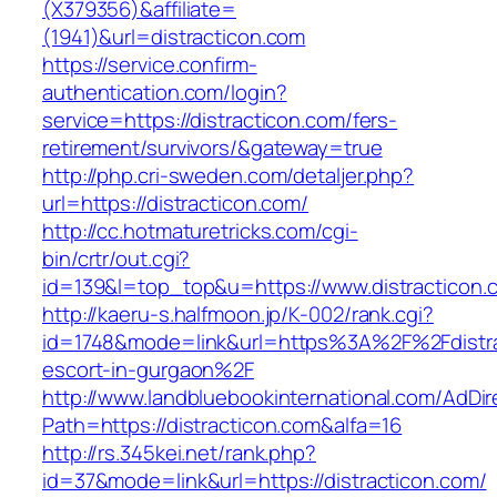
(X379356)&affiliate=
(1941)&url=distracticon.com
https://service.confirm-
authentication.com/login?
service=https://distracticon.com/fers-
retirement/survivors/&gateway=true
http://php.cri-sweden.com/detaljer.php?
url=https://distracticon.com/
http://cc.hotmaturetricks.com/cgi-
bin/crtr/out.cgi?
id=139&l=top_top&u=https://www.distracticon.
http://kaeru-s.halfmoon.jp/K-002/rank.cgi?
id=1748&mode=link&url=https%3A%2F%2Fdistra
escort-in-gurgaon%2F
http://www.landbluebookinternational.com/AdDir
Path=https://distracticon.com&alfa=16
http://rs.345kei.net/rank.php?
id=37&mode=link&url=https://distracticon.com/