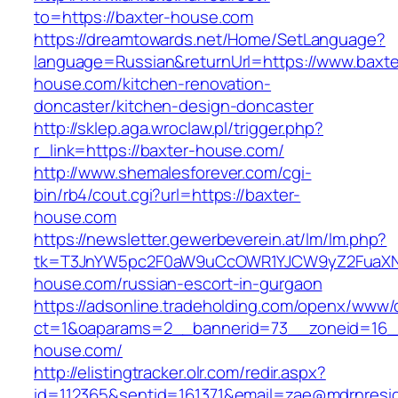
to=https://baxter-house.com
https://dreamtowards.net/Home/SetLanguage?
language=Russian&returnUrl=https://www.baxte
house.com/kitchen-renovation-
doncaster/kitchen-design-doncaster
http://sklep.aga.wroclaw.pl/trigger.php?
r_link=https://baxter-house.com/
http://www.shemalesforever.com/cgi-
bin/rb4/cout.cgi?url=https://baxter-
house.com
https://newsletter.gewerbeverein.at/lm/lm.php?
tk=T3JnYW5pc2F0aW9uCcOWR1YJCW9yZ2FuaXNh
house.com/russian-escort-in-gurgaon
https://adsonline.tradeholding.com/openx/www/d
ct=1&oaparams=2__bannerid=73__zoneid=16__
house.com/
http://elistingtracker.olr.com/redir.aspx?
id=112365&sentid=161371&email=zae@mdrnreside