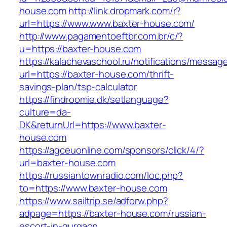
house.com
http://link.dropmark.com/r?
url=https://www.www.baxter-house.com/
http://www.pagamentoeftbr.com.br/c/?
u=https://baxter-house.com
https://kalachevaschool.ru/notifications/messa
url=https://baxter-house.com/thrift-
savings-plan/tsp-calculator
https://findroomie.dk/setlanguage?
culture=da-
DK&returnUrl=https://www.baxter-
house.com
https://agceuonline.com/sponsors/click/4/?
url=baxter-house.com
https://russiantownradio.com/loc.php?
to=https://www.baxter-house.com
https://www.sailtrip.se/adforw.php?
adpage=https://baxter-house.com/russian-
escort-in-gurgaon