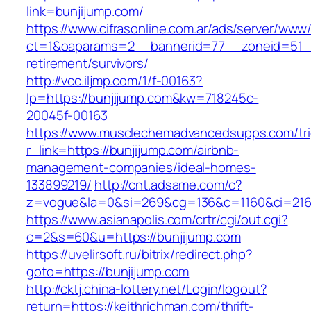
link=bunjijump.com/
https://www.cifrasonline.com.ar/ads/server/www/
ct=1&oaparams=2__bannerid=77__zoneid=51__
retirement/survivors/
http://vcc.iljmp.com/1/f-00163?
lp=https://bunjijump.com&kw=718245c-
20045f-00163
https://www.musclechemadvancedsupps.com/tri
r_link=https://bunjijump.com/airbnb-
management-companies/ideal-homes-
133899219/
http://cnt.adsame.com/c?
z=vogue&la=0&si=269&cg=136&c=1160&ci=216&
https://www.asianapolis.com/crtr/cgi/out.cgi?
c=2&s=60&u=https://bunjijump.com
https://uvelirsoft.ru/bitrix/redirect.php?
goto=https://bunjijump.com
http://cktj.china-lottery.net/Login/logout?
return=https://keithrichman.com/thrift-