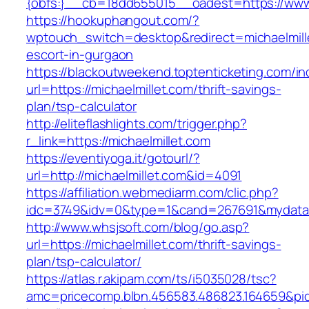
{obfs:}__cb=18dd655015__oadest=https://www.
https://hookuphangout.com/?
wptouch_switch=desktop&redirect=michaelmille
escort-in-gurgaon
https://blackoutweekend.toptenticketing.com/i
url=https://michaelmillet.com/thrift-savings-
plan/tsp-calculator
http://eliteflashlights.com/trigger.php?
r_link=https://michaelmillet.com
https://eventiyoga.it/gotourl/?
url=http://michaelmillet.com&id=4091
https://affiliation.webmediarm.com/clic.php?
idc=3749&idv=0&type=1&cand=267691&mydata&ur
http://www.whsjsoft.com/blog/go.asp?
url=https://michaelmillet.com/thrift-savings-
plan/tsp-calculator/
https://atlas.r.akipam.com/ts/i5035028/tsc?
amc=pricecomp.blbn.456583.486823.1646