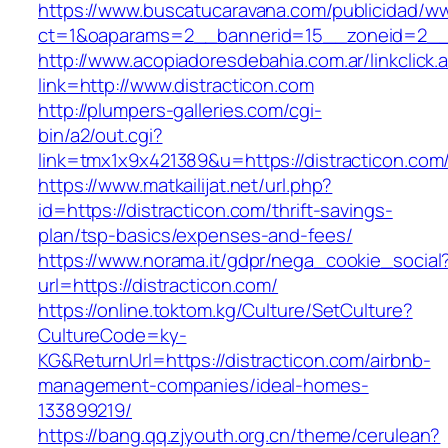
https://www.buscatucaravana.com/publicidad/ww
ct=1&oaparams=2__bannerid=15__zoneid=2__cb
http://www.acopiadoresdebahia.com.ar/linkclick.
link=http://www.distracticon.com
http://plumpers-galleries.com/cgi-
bin/a2/out.cgi?
link=tmx1x9x421389&u=https://distracticon.com
https://www.matkailijat.net/url.php?
id=https://distracticon.com/thrift-savings-
plan/tsp-basics/expenses-and-fees/
https://www.norama.it/gdpr/nega_cookie_social
url=https://distracticon.com/
https://online.toktom.kg/Culture/SetCulture?
CultureCode=ky-
KG&ReturnUrl=https://distracticon.com/airbnb-
management-companies/ideal-homes-
133899219/
https://bang.qq.zjyouth.org.cn/theme/cerulean?