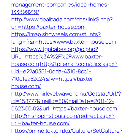
management-companies/ideal-homes-
133899219/
http://www.dealbada.com/bbs/linkS.php?
url=https://baxter-house.com
https://imap.showreels.com/stunts?
lang=fr&r=https://www.baxter-house.com
https://www.tgpbabes.org/go.php?
URL=https%3A%2F%2Fwww.baxter-
house.com
http://tpi.emailr.com/click.aspx?
uid=e22a0351-0dda-4310-8cc1-
710c1ea52c24&fw=https://baxter-
house.com/
http://www.hirlevel.wawona.hu/Getstat/Url/?
id=158777&mailId=80&mailDate=2011-12-
0623:00:02&url=https://baxter-house.com
http://m.shopinstlouis.com/redirect.aspx?
url=baxter-house.com/
https://online.toktom.kg/Culture/SetCulture?