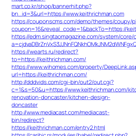
mart.co.kr/shop/bannerhit.php?
bn_id=3&url=https://www.keithrichman.com
https://couponscms.com/demo/themes/coupy/plu
coupon=16&reveal_code=1&backTo=https://kei
https://edm.singtaomagazine.com/system/core/cl
a=cjdvaDBrZnVxS3JJNnFQNkhOMkJNM2dWNFgxQm
https://wearts.ru/redirect?
to=https://keithrichman.com/
https://www.wihomes.com/property/DeepLink.as
url=https://keithrichman.com/
http://dddvids.com/cgi-bin/out2/out.cgi?
c=1&s=50&u=https://www.keithrichman.com/kit
renovation-doncaster/kitchen-design-
doncaster
http://www.mediacast.com/mediacast-
bin/redirect?
https://keithrichman.com/entry2.html
https://caribic.rs/modules/babel/redirect.php?