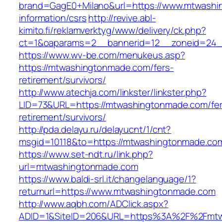
brand=GagE0+Milano&url=https://www.mtwashi
information/csrs
http://revive.abl-
kimito.fi/reklamverktyg/www/delivery/ck.php?
ct=1&oaparams=2__bannerid=12__zoneid=24_
https://www.wv-be.com/menukeus.asp?
https://mtwashingtonmade.com/fers-
retirement/survivors/
http://www.atechja.com/linkster/linkster.php?
LID=73&URL=https://mtwashingtonmade.com/fer
retirement/survivors/
http://pda.delayu.ru/delayucnt/1/cnt?
msgid=10118&to=https://mtwashingtonmade.co
https://www.set-ndt.ru/link.php?
url=mtwashingtonmade.com
https://www.baldi-srl.it/changelanguage/1?
returnurl=https://www.mtwashingtonmade.com
http://www.aqbh.com/ADClick.aspx?
ADID=1&SiteID=206&URL=https%3A%2F%2Fmtw