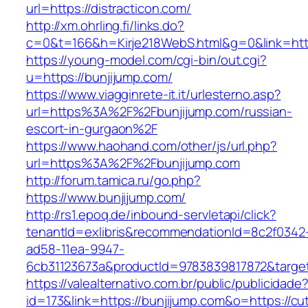
url=https://distracticon.com/
http://xm.ohrling.fi/links.do?
c=0&t=166&h=Kirje218WebS.html&g=0&link=https
https://young-model.com/cgi-bin/out.cgi?
u=https://bunjijump.com/
https://www.viagginrete-it.it/urlesterno.asp?
url=https%3A%2F%2Fbunjijump.com/russian-
escort-in-gurgaon%2F
https://www.haohand.com/other/js/url.php?
url=https%3A%2F%2Fbunjijump.com
http://forum.tamica.ru/go.php?
https://www.bunjijump.com/
http://rs1.epoq.de/inbound-servletapi/click?
tenantId=exlibris&recommendationId=8c2f0342
ad58-11ea-9947-
6cb31123673a&productId=9783839817872&target
https://valealternativo.com.br/public/publicidade
id=173&link=https://bunjijump.com&o=https://cute