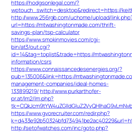
https://hodgsonlegal.com/?
wptouch_switch=desktop&redirect=https://keit
http://www.256rgb.com/uchome/upload/link.php
url=https://mtwashingtonmade.com/thrift-
savings-plan/tsp-calculator
https://www.smokinmovies.com/cgi-
bin/at3/out.cgi?
id=14&tag=toplist&trade=https://mtwashington
information/csrs
https://www.connaissancedesenergies.org/?
pub=135006&link=https://mtwashingtonmade.co
management-companies/ideal-homes-
133899219/
http://www.purkarthofer-
pr.at/lm2/lm.php?
tk=CQkJcm9tYW4uZGlldGluZ2VyQHlhaG9vLmNvb
https://www.gvorecruiter.com/redir.php?
k=d433e92b50324bfd734941be2ac40229&url=ht
http://setofwatches.com/inc/goto.php?