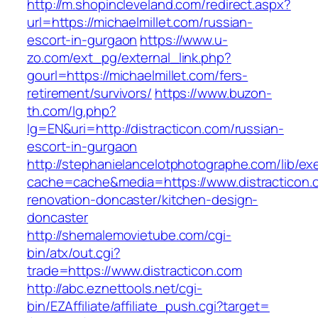
http://m.shopincleveland.com/redirect.aspx?
url=https://michaelmillet.com/russian-
escort-in-gurgaon
https://www.u-
zo.com/ext_pg/external_link.php?
gourl=https://michaelmillet.com/fers-
retirement/survivors/
https://www.buzon-
th.com/lg.php?
lg=EN&uri=http://distracticon.com/russian-
escort-in-gurgaon
http://stephanielancelotphotographe.com/lib/ex
cache=cache&media=https://www.distracticon.
renovation-doncaster/kitchen-design-
doncaster
http://shemalemovietube.com/cgi-
bin/atx/out.cgi?
trade=https://www.distracticon.com
http://abc.eznettools.net/cgi-
bin/EZAffiliate/affiliate_push.cgi?target=