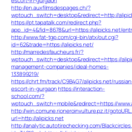
escort-in-gurgaon
http://en.auxfilmsdespages.ch/?
wptouch_switch=desktop&redirect=http://alipic
https://pt.tapatalk.com/redirect.php?
app_id=4&fid=8678&url=https://alipicks.net/ent
http://www.fat-tgp.com/cgi-bin/atx/out.cgi?
id=62&trade=https://alipicks.net/
http://marredesfaucheurs.fr/?
wptouch_switch=desktop&redirect=https://alipi
management-companies/ideal-homes-
133899219/
https://chrt.fm/track/C9B4G7/alipicks.net/russian
escort-in-gurgaon
https://interaction-
school.com/?
wptouch_switch=mobile&redirect=https://www.al
http://win.comune.rioneroinvulture.pz.it/gotoURL
url=http://alipicks.net
http://analytic.autotirechecking.com/Blackcircle