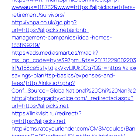
wwwaus=118732&www=https://alipicks.net/fers-
retirement/survivors/
http://vhpa.co.uk/go.php?
url=https://alipicks.net/airbnb-
management-companies/ideal-homes-
133899219/
https://ads.mediasmart.es/m/aclk?
ms_op_code=hyre397pmu&ts=20171229002203.2
lrPu158ce5s1ytdjakVkvLIIUk0Cq7Q&r=https://alipic
savings-plan/tsp-basics/expenses-and-
fees/
http://lnks.io/r.php?
Conf_Source=GlobalNational%20Chi%20Nan%20Un
http://photographyvoice.com/_redirectad.aspx?
url=https://alipicks.net
https://linkvisit.ru/redirect/?
g=https://alipicks.net
http://cms.rateyourlender.com/CMSModules/B