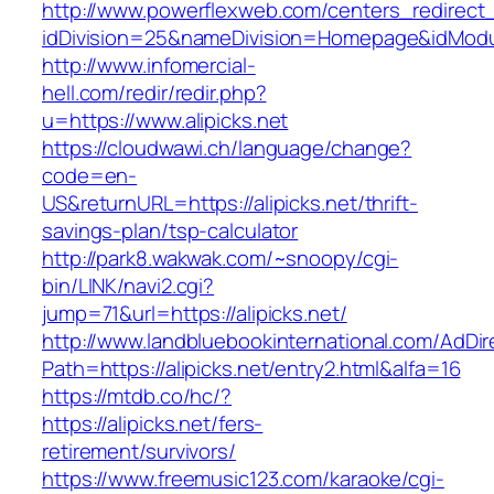
http://www.powerflexweb.com/centers_redirect
idDivision=25&nameDivision=Homepage&idModu
http://www.infomercial-
hell.com/redir/redir.php?
u=https://www.alipicks.net
https://cloudwawi.ch/language/change?
code=en-
US&returnURL=https://alipicks.net/thrift-
savings-plan/tsp-calculator
http://park8.wakwak.com/~snoopy/cgi-
bin/LINK/navi2.cgi?
jump=71&url=https://alipicks.net/
http://www.landbluebookinternational.com/AdDir
Path=https://alipicks.net/entry2.html&alfa=16
https://mtdb.co/hc/?
https://alipicks.net/fers-
retirement/survivors/
https://www.freemusic123.com/karaoke/cgi-