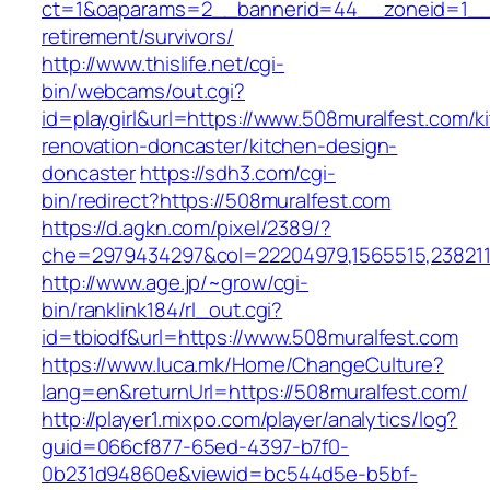
ct=1&oaparams=2__bannerid=44__zoneid=1__c
retirement/survivors/
http://www.thislife.net/cgi-
bin/webcams/out.cgi?
id=playgirl&url=https://www.508muralfest.com/k
renovation-doncaster/kitchen-design-
doncaster
https://sdh3.com/cgi-
bin/redirect?https://508muralfest.com
https://d.agkn.com/pixel/2389/?
che=2979434297&col=22204979,1565515,2382115
http://www.age.jp/~grow/cgi-
bin/ranklink184/rl_out.cgi?
id=tbiodf&url=https://www.508muralfest.com
https://www.luca.mk/Home/ChangeCulture?
lang=en&returnUrl=https://508muralfest.com/
http://player1.mixpo.com/player/analytics/log?
guid=066cf877-65ed-4397-b7f0-
0b231d94860e&viewid=bc544d5e-b5bf-