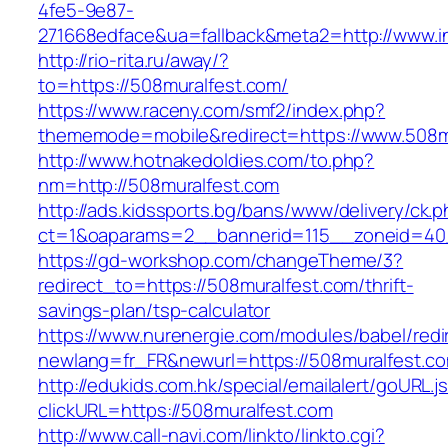
4fe5-9e87-
271668edface&ua=fallback&meta2=http://www.int
http://rio-rita.ru/away/?
to=https://508muralfest.com/
https://www.raceny.com/smf2/index.php?
thememode=mobile&redirect=https://www.508m
http://www.hotnakedoldies.com/to.php?
nm=http://508muralfest.com
http://ads.kidssports.bg/bans/www/delivery/ck.
ct=1&oaparams=2__bannerid=115__zoneid=40
https://gd-workshop.com/changeTheme/3?
redirect_to=https://508muralfest.com/thrift-
savings-plan/tsp-calculator
https://www.nurenergie.com/modules/babel/redi
newlang=fr_FR&newurl=https://508muralfest.c
http://edukids.com.hk/special/emailalert/goURL.j
clickURL=https://508muralfest.com
http://www.call-navi.com/linkto/linkto.cgi?