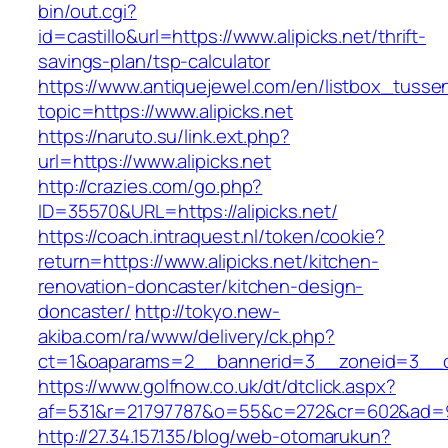
bin/out.cgi?
id=castillo&url=https://www.alipicks.net/thrift-
savings-plan/tsp-calculator
https://www.antiquejewel.com/en/listbox_tusse
topic=https://www.alipicks.net
https://naruto.su/link.ext.php?
url=https://www.alipicks.net
http://crazies.com/go.php?
ID=35570&URL=https://alipicks.net/
https://coach.intraquest.nl/token/cookie?
return=https://www.alipicks.net/kitchen-
renovation-doncaster/kitchen-design-
doncaster/
http://tokyo.new-
akiba.com/ra/www/delivery/ck.php?
ct=1&oaparams=2__bannerid=3__zoneid=3__cb=
https://www.golfnow.co.uk/dt/dtclick.aspx?
af=531&r=21797787&o=55&c=272&cr=602&ad=9&g
http://27.34.157.135/blog/web-otomarukun?