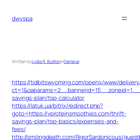
Skip
to
dwyspa
content
Written by
Lydia R. Button
in
General
https://tidbitswyoming.com/openx/www/delivery
ct=1&oaparams=2__bannerid=15__zoneid=1__cb
savings-plan/tsp-calculator
https://latuk.ua/bitrix/redirect.php?
goto=https://vproteinsmoothies.com/thrift-
savings-plan/tsp-basics/expenses-and-
fees/
http://smilingdeath.com/RigorSardonicous/gues