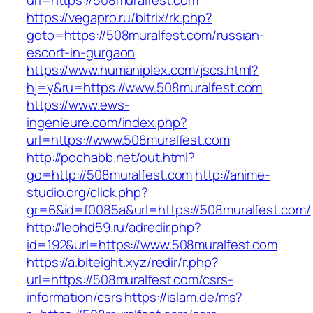
url=https://508muralfest.com
https://vegapro.ru/bitrix/rk.php?
goto=https://508muralfest.com/russian-
escort-in-gurgaon
https://www.humaniplex.com/jscs.html?
hj=y&ru=https://www.508muralfest.com
https://www.ews-
ingenieure.com/index.php?
url=https://www.508muralfest.com
http://pochabb.net/out.html?
go=http://508muralfest.com
http://anime-
studio.org/click.php?
gr=6&id=f0085a&url=https://508muralfest.com/
http://leohd59.ru/adredir.php?
id=192&url=https://www.508muralfest.com
https://a.biteight.xyz/redir/r.php?
url=https://508muralfest.com/csrs-
information/csrs
https://islam.de/ms?