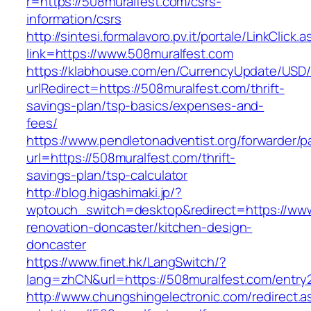
r=https://508muralfest.com/csrs-
information/csrs
http://sintesi.formalavoro.pv.it/portale/LinkClick.
link=https://www.508muralfest.com
https://klabhouse.com/en/CurrencyUpdate/USD
urlRedirect=https://508muralfest.com/thrift-
savings-plan/tsp-basics/expenses-and-
fees/
https://www.pendletonadventist.org/forwarder/p
url=https://508muralfest.com/thrift-
savings-plan/tsp-calculator
http://blog.higashimaki.jp/?
wptouch_switch=desktop&redirect=https://www
renovation-doncaster/kitchen-design-
doncaster
https://www.finet.hk/LangSwitch/?
lang=zhCN&url=https://508muralfest.com/entry2
http://www.chungshingelectronic.com/redirect.a