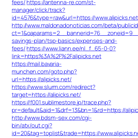
fees/
https://antenna-re.com/st-
manager/click/track?
id=4576&type=raw&url=https://www.alipicks.net
http://www.maldonadonoticias.com/beta/publici
ct=1&oaparams=2__bannerid=76__zoneid=9__cb=
savings-plan/tsp-basics/expenses-and-
fees/
https://www.liann.ee/nl_f_65-0-0?
link=https%3A%2F%2Falipicks.net
https://mail.bavaria-
munchen.com/goto.php?
url=https://alipicks.net/
https://www.slurm.com/redirect?
target=https://alipicks.net/
https://f001.sublimestore.jp/trace.php?
pr=default&aid=1&drf=13&bn=1&rd=https://alip
http://www.bdsm–sex.com/cgi-
bin/atx/out.cgi?
id=20&tag=toplist&trade=https://www.alipicks.n