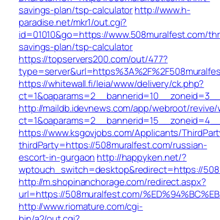
savings-plan/tsp-calculator
http://www.h-
paradise.net/mkr1/out.cgi?
id=01010&go=https://www.508muralfest.com/thri
savings-plan/tsp-calculator
https://topservers200.com/out/477?
type=server&url=https%3A%2F%2F508muralfes
https://whitewall.fi/leia/www/delivery/ck.php?
ct=1&oaparams=2__bannerid=10__zoneid=3__c
http://maildb.idevnews.com/app/webroot/revive
ct=1&oaparams=2__bannerid=15__zoneid=4__c
https://www.ksgovjobs.com/Applicants/ThirdPart
thirdParty=https://508muralfest.com/russian-
escort-in-gurgaon
http://happyken.net/?
wptouch_switch=desktop&redirect=https://508
http://m.shopinanchorage.com/redirect.aspx?
url=https://508muralfest.com/%ED%94%
http://www.riomature.com/cgi-
bin/a2/out.cgi?