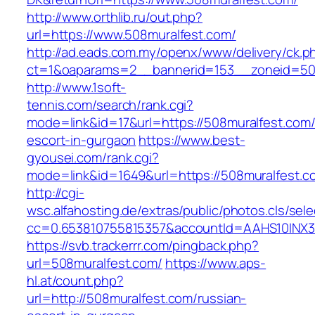
http://www.orthlib.ru/out.php?
url=https://www.508muralfest.com/
http://ad.eads.com.my/openx/www/delivery/ck.p
ct=1&oaparams=2__bannerid=153__zoneid=50_
http://www.1soft-
tennis.com/search/rank.cgi?
mode=link&id=17&url=https://508muralfest.com/
escort-in-gurgaon
https://www.best-
gyousei.com/rank.cgi?
mode=link&id=1649&url=https://508muralfest.c
http://cgi-
wsc.alfahosting.de/extras/public/photos.cls/sele
cc=0.653810755815357&accountId=AAHS10INX3Z1&
https://svb.trackerrr.com/pingback.php?
url=508muralfest.com/
https://www.aps-
hl.at/count.php?
url=http://508muralfest.com/russian-