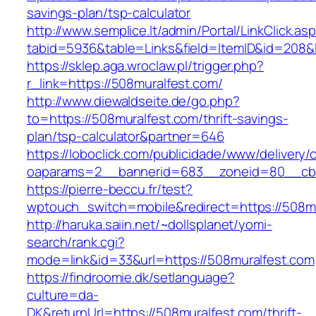
savings-plan/tsp-calculator
http://www.semplice.lt/admin/Portal/LinkClick.as
tabid=5936&table=Links&field=ItemID&id
https://sklep.aga.wroclaw.pl/trigger.php?
r_link=https://508muralfest.com/
http://www.diewaldseite.de/go.php?
to=https://508muralfest.com/thrift-savings-
plan/tsp-calculator&partner=646
https://loboclick.com/publicidade/www/delivery/
oaparams=2__bannerid=683__zoneid=80__cb=5
https://pierre-beccu.fr/test?
wptouch_switch=mobile&redirect=https://508m
http://haruka.saiin.net/~dollsplanet/yomi-
search/rank.cgi?
mode=link&id=33&url=https://508muralfest.com
https://findroomie.dk/setlanguage?
culture=da-
DK&returnUrl=https://508muralfest.com/thrift-