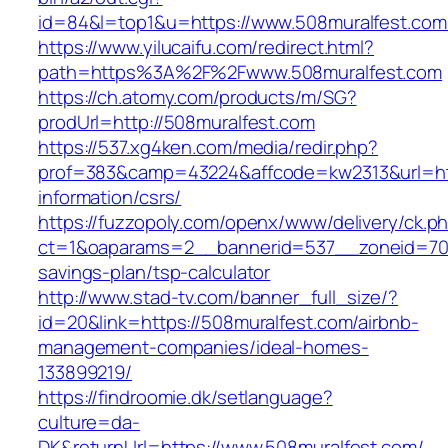
id=84&l=top1&u=https://www.508muralfest.com
https://www.yilucaifu.com/redirect.html?
path=https%3A%2F%2Fwww.508muralfest.com
https://ch.atomy.com/products/m/SG?
prodUrl=http://508muralfest.com
https://537.xg4ken.com/media/redir.php?
prof=383&camp=43224&affcode=kw2313&url=htt
information/csrs/
https://fuzzopoly.com/openx/www/delivery/ck.p
ct=1&oaparams=2__bannerid=537__zoneid=70__
savings-plan/tsp-calculator
http://www.stad-tv.com/banner_full_size/?
id=20&link=https://508muralfest.com/airbnb-
management-companies/ideal-homes-
133899219/
https://findroomie.dk/setlanguage?
culture=da-
DK&returnUrl=https://www.508muralfest.com/