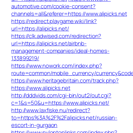
automotive.com/cookie-consent?
channels=all&referer=https://www.alipicks.net
https://redirect.playgame.wiki/link?
url=https://alipicks.net/
https://clk.adwised.com/redirection?
url=https://alipicks.net/airbnb-
management-companies/ideal-homes-
133899219/
https://www.nowork.com/index.php?
route=common/mobile_currency/currency&code=G
https://www.heritagebritain.com/track.php?
https://www.alipicks.net
http://dddvids.com/cgi-bin/out2/out.cgi?
c=1&s=50&u=https://www.alipicks.net/
http://www.laxfiske.nu/redirect?
to=https%3A%2F%2Falipicks.net/russian-
escort-in-gurgaon
https://www.nylontoplinks.com/index.php?