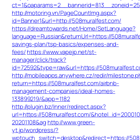
ct=1&oaparams=2__bannerid=813__zoneid=25_
http://motoring.vn/PageCountImg.aspx?
id=Banner1&url=http://508muralfest.com/
https://dreamtowards.net/Home/SetLanguage?
language=Russian&returnUrl=https://508muralfes
savings-plan/tsp-basics/expenses-and-
fees/
https://www.vapejp.net/st-
manager/click/track?
id=72592&type=raw&url=https://508mura
http://mobileapps.anywhere.cz/redir/milestone.
return=https://508muralfest.com/airbnb-
management-companies/ideal-homes-
133899219/&app=1182
http://plugin.bz/Inner/redirect.aspx?
url=https://508muralfest.com/&hotel_id=20001
20201108&ag
http://www.green-
yt.jp/wordpress/?
wptouch_switch=desktop&redirect=https://508mu