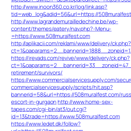
http://www.inoon360.co.kr/log/link.asp?
tid=web_log&adid=56&url=https://508muralfes
http://www.lagrandemurailledechine.be/wp-
content/themes/eatery/nav.php?-Menu-
=https://www.508muralfest.com
http://aplikacii.com/reklami/www/delivery/ck.php
ct=1&oaparams=2__bannerid=1888__zoneid=13
https://irevads.com/revive/www/delivery/ck.php?
ct=1&oaparams=2__bannerid=33__zoneid=47__
retirement/survivors/
https://www.commercialservicesupply.com/secur
commercialservicesupply/scripts/hit.asp?
bannerid=58&url=https://508muralfest.com/russ
escort-in-gurgaon
http://www.home-sex-
tapes.com/cgi-bin/at3/out.cgi?
id=13&trade=https://www.508muralfest.com
https://www.ledet.dk/follow?