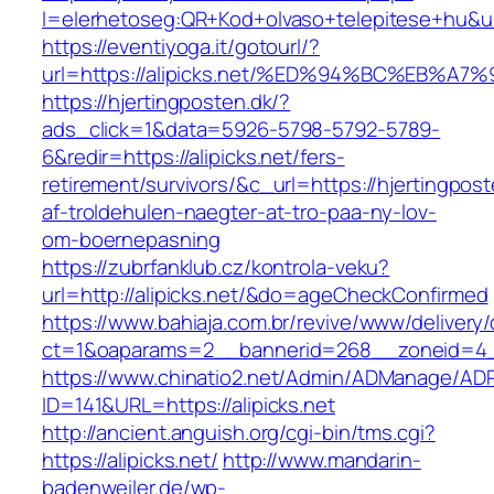
l=elerhetoseg:QR+Kod+olvaso+telepitese+
https://eventiyoga.it/gotourl/?
url=https://alipicks.net/%ED%94%BC%EB
https://hjertingposten.dk/?
ads_click=1&data=5926-5798-5792-5789-
6&redir=https://alipicks.net/fers-
retirement/survivors/&c_url=https://hjertingpost
af-troldehulen-naegter-at-tro-paa-ny-lov-
om-boernepasning
https://zubrfanklub.cz/kontrola-veku?
url=http://alipicks.net/&do=ageCheckConfirmed
https://www.bahiaja.com.br/revive/www/delivery
ct=1&oaparams=2__bannerid=268__zoneid=4__c
https://www.chinatio2.net/Admin/ADManage/ADR
ID=141&URL=https://alipicks.net
http://ancient.anguish.org/cgi-bin/tms.cgi?
https://alipicks.net/
http://www.mandarin-
badenweiler.de/wp-