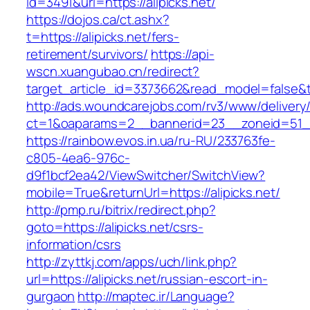
id=3491&url=https://alipicks.net/
https://dojos.ca/ct.ashx?
t=https://alipicks.net/fers-
retirement/survivors/
https://api-
wscn.xuangubao.cn/redirect?
target_article_id=3373662&read_model=false&ta
http://ads.woundcarejobs.com/rv3/www/delivery
ct=1&oaparams=2__bannerid=23__zoneid=51__c
https://rainbow.evos.in.ua/ru-RU/233763fe-
c805-4ea6-976c-
d9f1bcf2ea42/ViewSwitcher/SwitchView?
mobile=True&returnUrl=https://alipicks.net/
http://pmp.ru/bitrix/redirect.php?
goto=https://alipicks.net/csrs-
information/csrs
http://zyttkj.com/apps/uch/link.php?
url=https://alipicks.net/russian-escort-in-
gurgaon
http://maptec.ir/Language?