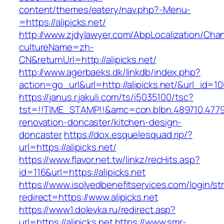
content/themes/eatery/nav.php?-Menu-
=https://alipicks.net/
http://www.zjdylawyer.com/AbpLocalization/Cha
cultureName=zh-
CN&returnUrl=http://alipicks.net/
http://www.agerbaeks.dk/linkdb/index.php?
action=go_url&url=http://alipicks.net/&url_id=1
https://janus.r.jakuli.com/ts/i5035100/tsc?
tst=!!TIME_STAMP!!&amc=con.blbn.489710.4779
renovation-doncaster/kitchen-design-
doncaster
https://dox.esquelesquad.rip/?
url=https://alipicks.net/
https://www.flavor.net.tw/linkz/recHits.asp?
id=116&url=https://alipicks.net
https://www.isolvedbenefitservices.com/login/str
redirect=https://www.alipicks.net
https://www1.dolevka.ru/redirect.asp?
url=https://alipicks.net
https://www.smr-