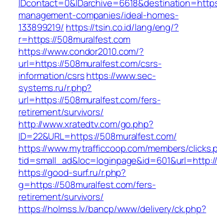
IDcontact=0&IDarchive=6618&destination=https
management-companies/ideal-homes-
133899219/
https://tsin.co.id/lang/eng/?
r=https://508muralfest.com
https://www.condor2010.com/?
url=https://508muralfest.com/csrs-
information/csrs
https://www.sec-
systems.ru/r.php?
url=https://508muralfest.com/fers-
retirement/survivors/
http://www.xratedtv.com/go.php?
ID=22&URL=https://508muralfest.com/
https://www.mytrafficcoop.com/members/clicks.
tid=small_ad&loc=loginpage&id=601&url=http:/
https://good-surf.ru/r.php?
g=https://508muralfest.com/fers-
retirement/survivors/
https://holmss.lv/bancp/www/delivery/ck.php?