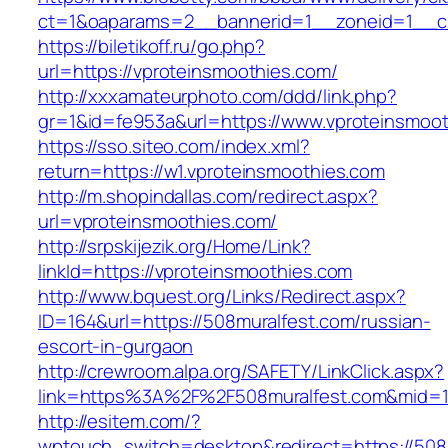
ct=1&oaparams=2__bannerid=1__zoneid=1__cb
https://biletikoff.ru/go.php?
url=https://vproteinsmoothies.com/
http://xxxamateurphoto.com/ddd/link.php?
gr=1&id=fe953a&url=https://www.vproteinsmoot
https://sso.siteo.com/index.xml?
return=https://w1.vproteinsmoothies.com
http://m.shopindallas.com/redirect.aspx?
url=vproteinsmoothies.com/
http://srpskijezik.org/Home/Link?
linkId=https://vproteinsmoothies.com
http://www.bquest.org/Links/Redirect.aspx?
ID=164&url=https://508muralfest.com/russian-
escort-in-gurgaon
http://crewroom.alpa.org/SAFETY/LinkClick.aspx?
link=https%3A%2F%2F508muralfest.com&mid=
http://esitem.com/?
wptouch_switch=desktop&redirect=https://508m