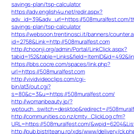
savings-plan/tsp-calculator
https://adv.english4u.net/redir.aspx?
adv_id=39&adv_url=https://508muralfest.com/th
savings-plan/tsp-calculator
https://websoon.trentinosci.it/banners/counter.
id=2758&Link=http://508muralfest.com
http://choonji.org/admin/Portal/LinkClick.aspx?
tabid=152&table=Links&field=ItemID&id=492&lin
https://bbs.cocre.com/spaces/link.php?
url=https://508muralfest.com
http://vividvideoclips.com/cgi-
bin/at3/out.cgi?
s=80&c=3&u=https://508muralfest.com/
http://womanbeauty.jp/?
wptouch_switch=desktop&redirect=//508muralf
http://communities.co.nz/cmty_ClickLog.cfm?
URL=https://508muralfest.com/&wpid=6204&Lis
http://pub.bistriteanu.ro/xds/www/delivery/ck.ph