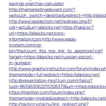
savings-plan/tsp-calculator
http://themarketingdeviant.com/?
wptouch_switch=desktop&redirect=http://alipic
http://www.laselection.net/redirsec.php3?
cat=actu&url=alipicks.net
https://haraj.io/?
url=https://alipicks.net/csrs-
information/csrs
http://www.wada-
system.com/cgi-
bin/ltta/count_ltta_top_link_to_appstore1.cgi?
target=https://alipicks.net/russian-escort-
in-gurgaon
http://www.graphicinstructor.com/forum/index.p
thememode=full;redirect=https://alipicks.net/
http://presentation-hkg1.turn.com/r/telco?
tuid=8639630622110326379&url=https://alipicks.
https://marillion.com/forum/index.php?
thememode=mobile&redirect=http://alipicks.net
http://taylorcrystal.hu/link_redirect.php?