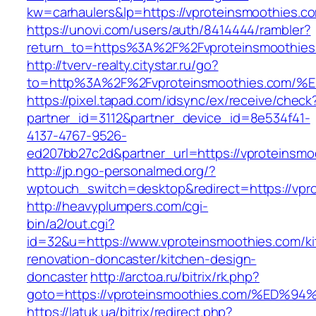
kw=carhaulers&lp=https://vproteinsmoothies.
https://unovi.com/users/auth/8414444/rambler?
return_to=https%3A%2F%2Fvproteinsmoothies
http://tverv-realty.citystar.ru/go?
to=http%3A%2F%2Fvproteinsmoothies.c
https://pixel.tapad.com/idsync/ex/receive/check
partner_id=3112&partner_device_id=8e534f41-
4137-4767-9526-
ed207bb27c2d&partner_url=https://vproteinsmo
http://jp.ngo-personalmed.org/?
wptouch_switch=desktop&redirect=https://vpr
http://heavyplumpers.com/cgi-
bin/a2/out.cgi?
id=32&u=https://www.vproteinsmoothies.com/ki
renovation-doncaster/kitchen-design-
doncaster
http://arctoa.ru/bitrix/rk.php?
goto=https://vproteinsmoothies.com/%
https://latuk.ua/bitrix/redirect.php?