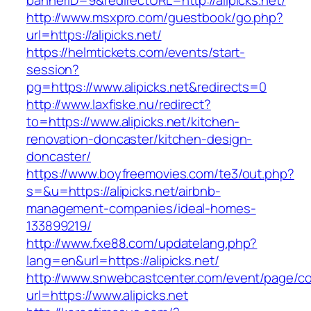
bannerID=9&redirectURL=http://alipicks.net/
http://www.msxpro.com/guestbook/go.php?
url=https://alipicks.net/
https://helmtickets.com/events/start-
session?
pg=https://www.alipicks.net&redirects=0
http://www.laxfiske.nu/redirect?
to=https://www.alipicks.net/kitchen-
renovation-doncaster/kitchen-design-
doncaster/
https://www.boyfreemovies.com/te3/out.php?
s=&u=https://alipicks.net/airbnb-
management-companies/ideal-homes-
133899219/
http://www.fxe88.com/updatelang.php?
lang=en&url=https://alipicks.net/
http://www.snwebcastcenter.com/event/page/
url=https://www.alipicks.net