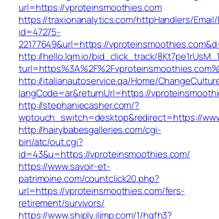
url=https://vproteinsmoothies.com
https://traxionanalytics.com/httpHandlers/Email
id=47275-
22177649&url=https://vproteinsmoothies.com&
http://hello.lqm.io/bid_click_track/8Kt7pe1rUsM
turl=https%3A%2F%2Fvproteinsmoothies.com
http://italianautoservice.qa/Home/ChangeCultur
langCode=ar&returnUrl=https://vproteinsmooth
http://stephaniecasher.com/?
wptouch_switch=desktop&redirect=https://www
http://hairybabesgalleries.com/cgi-
bin/atc/out.cgi?
id=43&u=https://vproteinsmoothies.com/
https://www.savoir-et-
patrimoine.com/countclick20.php?
url=https://vproteinsmoothies.com/fers-
retirement/survivors/
https://www.shiply.iljmp.com/1/hgfh3?