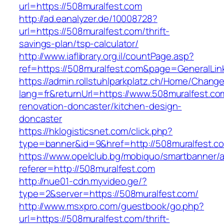
url=https://508muralfest.com
http://ad.eanalyzer.de/10008728?
url=https://508muralfest.com/thrift-
savings-plan/tsp-calculator/
http://www.iaflibrary.org.il/countPage.asp?
ref=https://508muralfest.com&page=GeneralLi
https://admin.rollstuhlparkplatz.ch/Home/Chang
lang=fr&returnUrl=https://www.508muralfest.co
renovation-doncaster/kitchen-design-
doncaster
https://hklogisticsnet.com/click.php?
type=banner&id=9&href=http://508muralfest.c
https://www.opelclub.bg/mobiquo/smartbanner/
referer=http://508muralfest.com
http://nue01-cdn.myvideo.ge/?
type=2&server=https://508muralfest.com/
http://www.msxpro.com/guestbook/go.php?
url=https://508muralfest.com/thrift-