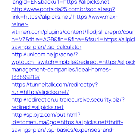
langId=EN&backurl=https://alipicks.net
http://www.portalda25.com.br/social.asp?
link=https://alipicks.net/
https://www.max-
reiner-
vitrinen.com/plugins/content/flodjisharepro/cou
n=VZ&title=AGB&fin=&fina=&fsurl=https://alipick
savings-plan/tsp-calculator
http://unicom.ne.jp/aone/?
wptouch_switch=mobile&redirect=https://alipick
management-companies/ideal-homes-
133899219/
https://tunneltalk.com/redirectpy?
rurl=http://alipicks.net/
http://redirection.ultrarecursive.security.biz/?
redirect=alipicks.net
http://sp.ojrz.com/out.html?
id=tometuma&go=https://alipicks.net/thrift-
savings-plan/tsp-basics/expenses-and-