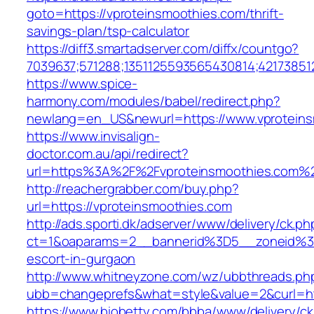
goto=https://vproteinsmoothies.com/thrift-
savings-plan/tsp-calculator
https://diff3.smartadserver.com/diffx/countgo?
7039637;571288;1351125593565430814;42173851
https://www.spice-
harmony.com/modules/babel/redirect.php?
newlang=en_US&newurl=https://www.vproteins
https://www.invisalign-
doctor.com.au/api/redirect?
url=https%3A%2F%2Fvproteinsmoothies.com%
http://reachergrabber.com/buy.php?
url=https://vproteinsmoothies.com
http://ads.sporti.dk/adserver/www/delivery/ck.ph
ct=1&oaparams=2__bannerid%3D5__zoneid%3D
escort-in-gurgaon
http://www.whitneyzone.com/wz/ubbthreads.ph
ubb=changeprefs&what=style&value=2&curl=htt
https://www.biobetty.com/bbba/www/delivery/ck