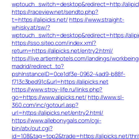
wptouch_switch=desktop&redirect=http://alipic
https://raceview.net/sendto.php?
t=https://alipicks.net/
https://www.straight-
whisky.at/sw/?
wptouch_switch=desktop&redirect=https://alipi
https://sso.siteo.com/index.xml?
return=https://alipicks.net/entry2.html/
https://live.artiemhotels.com/landings/workbeing
madrid/redirect_to?
pshInstanceID=0ce1df3e-0962-4ad9-b88f-
f713c3bed91c&url=https://alipicks.net
https://www.stroy-life.ru/links.php?
go=https://www.alipicks.net/
http://www.sl-
360.com/inc/gotourl.asp?
url=https://alipicks.net/entry2.html/
https://www.allebonygals.com/cgi-
bin/atx/out.cgi?
id=108&tag=top2&trade=https://alipicks.net/thri