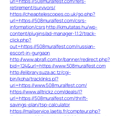
url=https://508muralfest.com/fers-
retirement/survivors/
https://cheaptelescopes.co.uk/go.php?
url=https://508muralfest.com/csrs-
information/csrs
http://kimutatas.hu/wp-
content/plugins/ad-manager-1.1.2/track-
click.php?
out=https://508muralfest.com/russian-
escort-in-gurgaon
http://www.abrafi.com.br/banner/redirect.php?
bid=124&url=https://www.508muralfest.com
http://elibrary.suza.ac.tz/cgi-
bin/koha/tracklinks.pl?
uri=https://www.508muralfest.com/
https://www.alltrickz.com/deals/l?
url=https://508muralfest.com/thrift-
savings-plan/tsp-calculator
https://mailservice.laetis.fr/compteur.php?