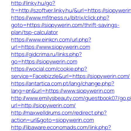
http://linky.hu/go?
fr=http://szoftver.linky.hu/&url=https://siopywer
https://www.mfitness.ru/bitrix/click.php?
goto=https://siopywerin.com/thrift-savings-
plan/tsp-calculator
https://www.einkcn.com/url.php?
url=https://www.siopywerin.com
https://gidcrima.ru/links.php?
go=https://siopywerin.com
https://wocial.com/cookie.php?
service=Facebizzle&url=https://siopywerin.com/
https://antartica.com.pt/lang/change.php?
lang=en&url=https://www.siopywerin.com
http://www.emilysbeauty.com/guestbook07/go.
url=http://siopywerin.com/
http://maxwelldrums.com/redirect.php?
action=url&goto=siopywerin.com
http://libaware.economads.com/link.php?