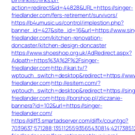
bin/linklist/links.pl?
action=redirect&id=44828&URL=https://singer-
friedlander.com/fers-retirement/survivors/
https://b4umusic.us/control/implestion.php?
banner_id=427&site_id=16&url=https://www.sin
friedlander.com/kitchen-renovation-
doncaster/kitchen-design-doncaster
https://www.shoeshop.org.uk/AdRedirect.aspx?
Adpath=https%3A%2F%2Fsinger-
friedlander.com
http://ikari.tv/?
wptouch_switch=desktop&redirect=https://www
friedlander.com
http://esitem.com/?
wptouch_switch=desktop&redirect=https://sing
friedlander.com
https://borshop.pl/zliczanie-
bannera?id=102&url=https://singer-
friedlander.com/
https://diff3.smartadserver.com/diffx/countgo?
7039637;571288;1351125593565430814;421738512