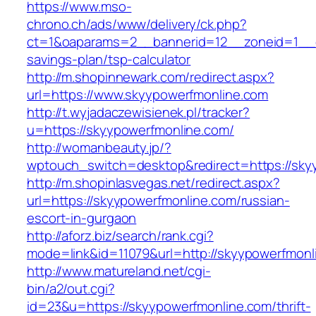
https://www.mso-
chrono.ch/ads/www/delivery/ck.php?
ct=1&oaparams=2__bannerid=12__zoneid=1__cb
savings-plan/tsp-calculator
http://m.shopinnewark.com/redirect.aspx?
url=https://www.skyypowerfmonline.com
http://t.wyjadaczewisienek.pl/tracker?
u=https://skyypowerfmonline.com/
http://womanbeauty.jp/?
wptouch_switch=desktop&redirect=https://sky
http://m.shopinlasvegas.net/redirect.aspx?
url=https://skyypowerfmonline.com/russian-
escort-in-gurgaon
http://aforz.biz/search/rank.cgi?
mode=link&id=11079&url=http://skyypowerfmonl
http://www.matureland.net/cgi-
bin/a2/out.cgi?
id=23&u=https://skyypowerfmonline.com/thrift-