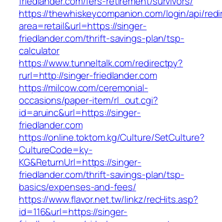
friedlander.com/fers-retirement/survivors/
https://thewhiskeycompanion.com/login/api/red
area=retail&url=https://singer-
friedlander.com/thrift-savings-plan/tsp-
calculator
https://www.tunneltalk.com/redirectpy?
rurl=http://singer-friedlander.com
https://milcow.com/ceremonial-
occasions/paper-item/rl_out.cgi?
id=aruinc&url=https://singer-
friedlander.com
https://online.toktom.kg/Culture/SetCulture?
CultureCode=ky-
KG&ReturnUrl=https://singer-
friedlander.com/thrift-savings-plan/tsp-
basics/expenses-and-fees/
https://www.flavor.net.tw/linkz/recHits.asp?
id=116&url=https://singer-