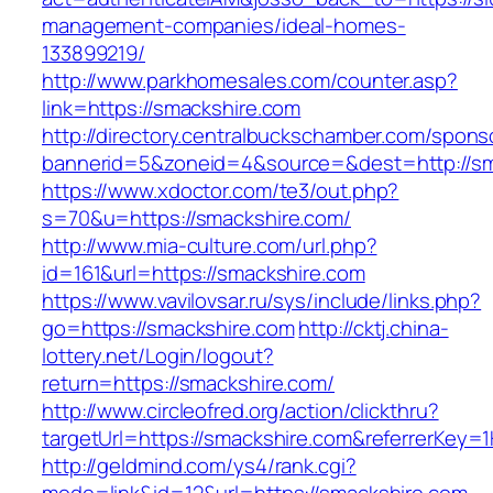
management-companies/ideal-homes-
133899219/
http://www.parkhomesales.com/counter.asp?
link=https://smackshire.com
http://directory.centralbuckschamber.com/spons
bannerid=5&zoneid=4&source=&dest=http://sm
https://www.xdoctor.com/te3/out.php?
s=70&u=https://smackshire.com/
http://www.mia-culture.com/url.php?
id=161&url=https://smackshire.com
https://www.vavilovsar.ru/sys/include/links.php?
go=https://smackshire.com
http://cktj.china-
lottery.net/Login/logout?
return=https://smackshire.com/
http://www.circleofred.org/action/clickthru?
targetUrl=https://smackshire.com&referrerKey
http://geldmind.com/ys4/rank.cgi?