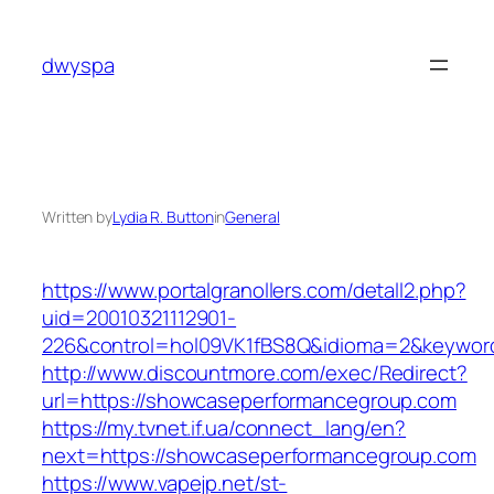
Skip
to
dwyspa
content
Written by
Lydia R. Button
in
General
https://www.portalgranollers.com/detall2.php?
uid=20010321112901-
226&control=hol09VK1fBS8Q&idioma=2&keywor
http://www.discountmore.com/exec/Redirect?
url=https://showcaseperformancegroup.com
https://my.tvnet.if.ua/connect_lang/en?
next=https://showcaseperformancegroup.com
https://www.vapejp.net/st-