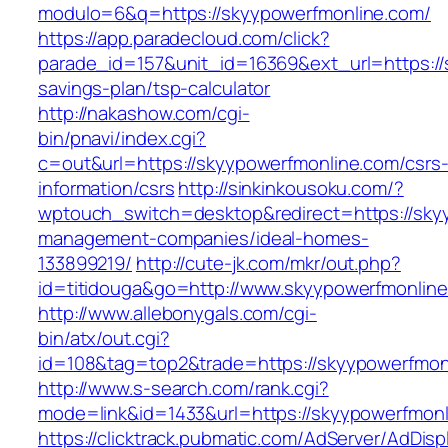
modulo=6&q=https://skyypowerfmonline.com/
https://app.paradecloud.com/click?
parade_id=157&unit_id=16369&ext_url=https://s
savings-plan/tsp-calculator
http://nakashow.com/cgi-
bin/pnavi/index.cgi?
c=out&url=https://skyypowerfmonline.com/csrs
information/csrs
http://sinkinkousoku.com/?
wptouch_switch=desktop&redirect=https://sky
management-companies/ideal-homes-
133899219/
http://cute-jk.com/mkr/out.php?
id=titidouga&go=http://www.skyypowerfmonline
http://www.allebonygals.com/cgi-
bin/atx/out.cgi?
id=108&tag=top2&trade=https://skyypowerfmon
http://www.s-search.com/rank.cgi?
mode=link&id=1433&url=https://skyypowerfmonl
https://clicktrack.pubmatic.com/AdServer/AdDisp