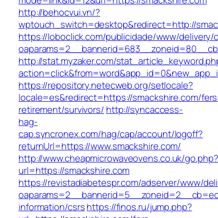
mode=link&id=12&url=https://smackshire.com
http://behocvui.vn/?
wptouch_switch=desktop&redirect=http://smac
https://loboclick.com/publicidade/www/delivery/
oaparams=2__bannerid=683__zoneid=80__cb=5
http://stat.myzaker.com/stat_article_keyword.ph
action=click&from=word&app_id=0&new_app_id
https://repository.netecweb.org/setlocale?
locale=es&redirect=https://smackshire.com/fers
retirement/survivors/
http://syncaccess-
hag-
cap.syncronex.com/hag/cap/account/logoff?
returnUrl=https://www.smackshire.com/
http://www.cheapmicrowaveovens.co.uk/go.php
url=https://smackshire.com
https://revistadiabetespr.com/adserver/www/del
oaparams=2__bannerid=5__zoneid=2__cb=ec9b
information/csrs
https://finos.ru/jump.php?