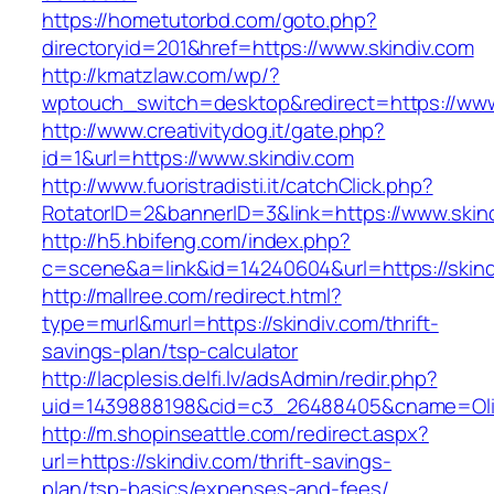
https://hometutorbd.com/goto.php?
directoryid=201&href=https://www.skindiv.com
http://kmatzlaw.com/wp/?
wptouch_switch=desktop&redirect=https://www
http://www.creativitydog.it/gate.php?
id=1&url=https://www.skindiv.com
http://www.fuoristradisti.it/catchClick.php?
RotatorID=2&bannerID=3&link=https://www.skin
http://h5.hbifeng.com/index.php?
c=scene&a=link&id=14240604&url=https://skind
http://mallree.com/redirect.html?
type=murl&murl=https://skindiv.com/thrift-
savings-plan/tsp-calculator
http://lacplesis.delfi.lv/adsAdmin/redir.php?
uid=1439888198&cid=c3_26488405&cname=Oli&cim
http://m.shopinseattle.com/redirect.aspx?
url=https://skindiv.com/thrift-savings-
plan/tsp-basics/expenses-and-fees/