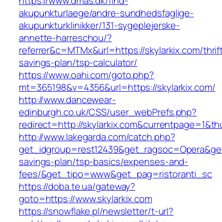
https://www.dmas.dk/find-
akupunkturlaege/andre-sundhedsfaglige-
akupunkturklinikker/131-sygeplejerske-
annette-harreschou/?
referrer&c=MTMx&url=https://skylarkix.com/thrif
savings-plan/tsp-calculator/
https://www.oahi.com/goto.php?
mt=365198&v=4356&url=https://skylarkix.com/
http://www.dancewear-
edinburgh.co.uk/CSS/user_webPrefs.php?
redirect=http://skylarkix.com&currentpage=1
http://www.lakegarda.com/catch.php?
get_idgroup=rest12439&get_ragsoc=Opera&get_g
savings-plan/tsp-basics/expenses-and-
fees/&get_tipo=www&get_pag=ristoranti_sc
https://doba.te.ua/gateway?
goto=https://www.skylarkix.com
https://snowflake.pl/newsletter/t-url?