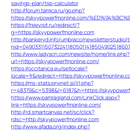
savings-plan/tsp-calculator
http://forum.tamica.ru/go.php?
https://skyypowerfmonline.com/%ED%94
https://freevisit.ru/redirect/?
g=https://skyypowerfmonline.com
http://bankeryd.info/umbraco/newsletterstudio/t
nid=049033115073224118050114185049025186071
http://www.ladyscn.com/newsite/home/link.php?
url=https://skyypowerfmonline.com/
https://occitanica.eu/setlocale?
locale=fr&redirect=https://skyypowerfmonline.c
https://ms-stats.pnvnet.si/l/l.php?
r=48379&c=5398&l=6187&h=https://skyypowerf
https://www.pamragland.com/LinkClick.aspx?
link=https://skyypowerfmonline.com/
http://rd.smartcanvas.net/sc/click?
rdsc=http://skyypowerfmonline.com
http://www.afada.org/index.php?