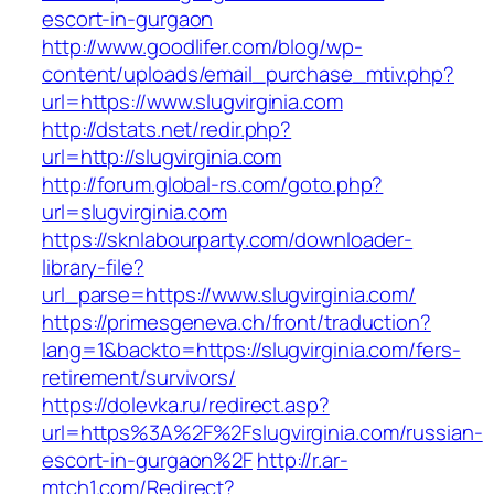
escort-in-gurgaon
http://www.goodlifer.com/blog/wp-
content/uploads/email_purchase_mtiv.php?
url=https://www.slugvirginia.com
http://dstats.net/redir.php?
url=http://slugvirginia.com
http://forum.global-rs.com/goto.php?
url=slugvirginia.com
https://sknlabourparty.com/downloader-
library-file?
url_parse=https://www.slugvirginia.com/
https://primesgeneva.ch/front/traduction?
lang=1&backto=https://slugvirginia.com/fers-
retirement/survivors/
https://dolevka.ru/redirect.asp?
url=https%3A%2F%2Fslugvirginia.com/russian-
escort-in-gurgaon%2F
http://r.ar-
mtch1.com/Redirect?