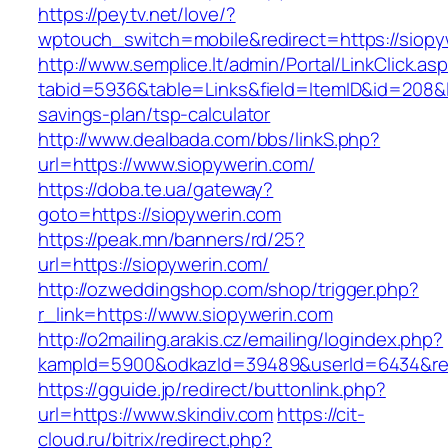
https://peytv.net/love/?
wptouch_switch=mobile&redirect=https://siopy
http://www.semplice.lt/admin/Portal/LinkClick.as
tabid=5936&table=Links&field=ItemID&id=208&lin
savings-plan/tsp-calculator
http://www.dealbada.com/bbs/linkS.php?
url=https://www.siopywerin.com/
https://doba.te.ua/gateway?
goto=https://siopywerin.com
https://peak.mn/banners/rd/25?
url=https://siopywerin.com/
http://ozweddingshop.com/shop/trigger.php?
r_link=https://www.siopywerin.com
http://o2mailing.arakis.cz/emailing/logindex.php?
kampId=5900&odkazId=39489&userId=6434&redir
https://gguide.jp/redirect/buttonlink.php?
url=https://www.skindiv.com
https://cit-
cloud.ru/bitrix/redirect.php?