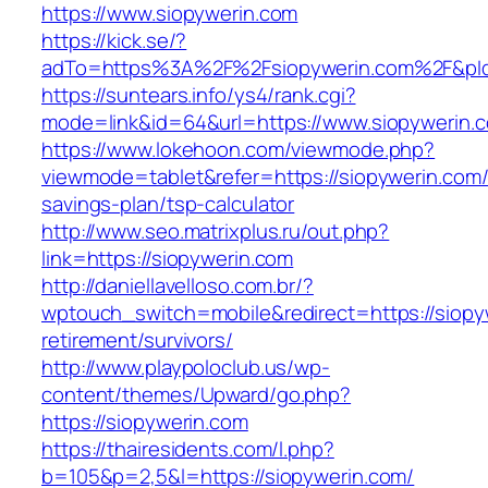
https://www.siopywerin.com
https://kick.se/?
adTo=https%3A%2F%2Fsiopywerin.com%2F&pI
https://suntears.info/ys4/rank.cgi?
mode=link&id=64&url=https://www.siopywerin.
https://www.lokehoon.com/viewmode.php?
viewmode=tablet&refer=https://siopywerin.com/t
savings-plan/tsp-calculator
http://www.seo.matrixplus.ru/out.php?
link=https://siopywerin.com
http://daniellavelloso.com.br/?
wptouch_switch=mobile&redirect=https://siopy
retirement/survivors/
http://www.playpoloclub.us/wp-
content/themes/Upward/go.php?
https://siopywerin.com
https://thairesidents.com/l.php?
b=105&p=2,5&l=https://siopywerin.com/