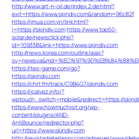
http://www.art-n-oil.de/index.2.de.html?
exit=https://www.skindiv.com&random=96c82f
https://imua.com.vn/link.html?
l=https://skindiv.com
https://www.top50-
solar.de/newsclick.php?
id=109338&link=https://www.skindiv.com
http://news.korea.com/outlink/ajax?
sv=newsya&md=%EC%97%90%EB%84%88%EC%
https://tes-game.com/go?
https://skindiv.com
https://chrt.fm/track/C9B4G7/skindiv.com
https://jcalvez.info/?
wptouch_switch=mobile&redirect=https://skind
https://www.howmuchisit.org/wp-
content/plugins/AND-
AntiBounce/redirector.php?
url=https://www.skindiv.com
http://revistadiabetespr.com/adserver/www/deli