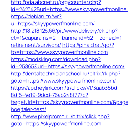
http://pda.abcnet.ru/prg/counter.php?
id=242342&url=https://www.skyypowerfmonline
https://debian.cn/wr?
u=https://skyypowerfmonline.com/
http://18.218.126.66/pit/www/delivery/ck.php?
ct=1&oaparams=2__bannerid=52__zoneid=1__c
retirement/survivors/
https://pina.chat/go/?
to=https://www.skyypowerfmonline.com
https://modsking.com/download.php?
id=25865&url=https://skyypowerfmonline.com/
http://dentaltechnicianschool.ru/bitrix/rk.php?
goto=https://www.skyypowerfmonline.com/
https://api.heylink.com/tr/clicks/v1/3aab35bd-
8df5-4e19-9dcd-76ab248f777c?
targetUrl=https://skyypowerfmonline.com/&pageU
hoejtaler-test/
http://www.pixelpromo.ru/bitrix/click.php?
goto=https://skyypowerfmonline.com