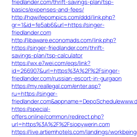
friedlander.com/thrift-savings-plan/tsp-
basics/expenses-and-fees/
http://hqwifepornpics.com/ddd/link.php?
gr=1&id=fe5ab6&url=https://singer-
friedlander.com
http://libaware.economads.com/link.php?
https://singer-friedlander.com/thrift-
savings-plan/tsp-calculator
https://wx.e7wei.com/eqs/link?
id=266907&url=https%3A%2F%2Fsinger-
friedlander.com/russian-escort-in-gurgaon
https://my.reallegal.com/enter.asp?
ru=https://singer-
friedlander.com&appname=DepoSchedulewww.
https://special-
offers.online/common/redirect.php?
url=https%3A%2F%2Fsiopywerin.com
https://live.artiemhotels.com/landings/workbeing