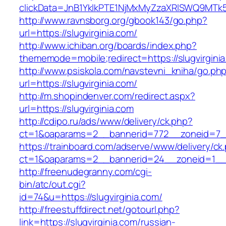
clickData=JnB1YklkPTE1NjMxMyZzaXRlSWQ9M
http://www.ravnsborg.org/gbook143/go.php?
url=https://slugvirginia.com/
http://www.ichiban.org/boards/index.php?
thememode=mobile;redirect=https://slugvirgini
http://www.psiskola.com/navstevni_kniha/go.ph
url=https://slugvirginia.com/
http://m.shopindenver.com/redirect.aspx?
url=https://slugvirginia.com
http://cdipo.ru/ads/www/delivery/ck.php?
ct=1&oaparams=2__bannerid=772__zoneid=7__c
https://trainboard.com/adserve/www/delivery/ck
ct=1&oaparams=2__bannerid=24__zoneid=1__c
http://freenudegranny.com/cgi-
bin/atc/out.cgi?
id=74&u=https://slugvirginia.com/
http://freestuffdirect.net/gotourl.php?
link=https://slugvirginia.com/russian-