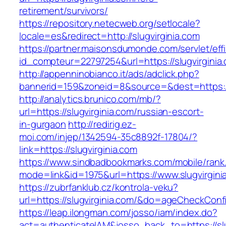
retirement/survivors/
https://repository.netecweb.org/setlocale?
locale=es&redirect=http://slugvirginia.com
https://partner.maisonsdumonde.com/servlet/effi.
id_compteur=22797254&url=https://slugvirginia
http://appenninobianco.it/ads/adclick.php?
bannerid=159&zoneid=8&source=&dest=https://s
http://analytics.brunico.com/mb/?
url=https://slugvirginia.com/russian-escort-
in-gurgaon
http://redirig.ez-
moi.com/injep/1342594-35c8892f-17804/?
link=https://slugvirginia.com
https://www.sindbadbookmarks.com/mobile/rank.
mode=link&id=1975&url=https://www.slugvirgini
https://zubrfanklub.cz/kontrola-veku?
url=https://slugvirginia.com/&do=ageCheckConf
https://leap.ilongman.com/josso/iam/index.do?
act=authenticateIAM&josso_back_to=https://slu