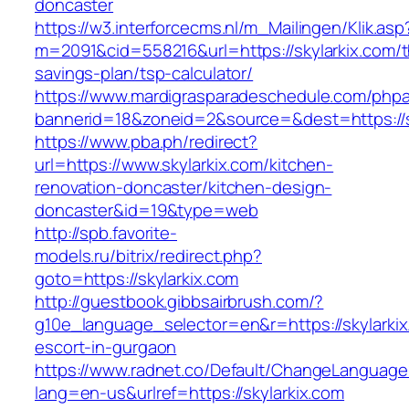
doncaster
https://w3.interforcecms.nl/m_Mailingen/Klik.asp
m=2091&cid=558216&url=https://skylarkix.com/th
savings-plan/tsp-calculator/
https://www.mardigrasparadeschedule.com/phpa
bannerid=18&zoneid=2&source=&dest=https://s
https://www.pba.ph/redirect?
url=https://www.skylarkix.com/kitchen-
renovation-doncaster/kitchen-design-
doncaster&id=19&type=web
http://spb.favorite-
models.ru/bitrix/redirect.php?
goto=https://skylarkix.com
http://guestbook.gibbsairbrush.com/?
g10e_language_selector=en&r=https://skylarkix
escort-in-gurgaon
https://www.radnet.co/Default/ChangeLanguage
lang=en-us&urlref=https://skylarkix.com