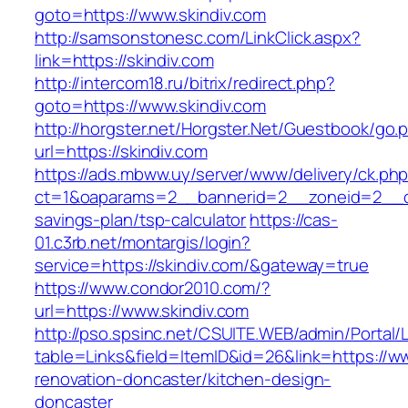
goto=https://www.skindiv.com
http://samsonstonesc.com/LinkClick.aspx?
link=https://skindiv.com
http://intercom18.ru/bitrix/redirect.php?
goto=https://www.skindiv.com
http://horgster.net/Horgster.Net/Guestbook/go.
url=https://skindiv.com
https://ads.mbww.uy/server/www/delivery/ck.ph
ct=1&oaparams=2__bannerid=2__zoneid=2__cb=
savings-plan/tsp-calculator
https://cas-
01.c3rb.net/montargis/login?
service=https://skindiv.com/&gateway=true
https://www.condor2010.com/?
url=https://www.skindiv.com
http://pso.spsinc.net/CSUITE.WEB/admin/Portal/L
table=Links&field=ItemID&id=26&link=https://ww
renovation-doncaster/kitchen-design-
doncaster