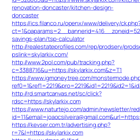
renovation-doncaster/kitchen-design-
doncaster
https://ics.filanco.ru/openx/www/delivery/ck.php
ct=1&oaparams=2__bannerid=416__zoneid=52__
savings-plan/tsp-calculator
http://realestateprofiles.com/rep/prodserv/prods
pslink=skylarkix.com/
http://www.2pol.com/pub/tracking.php?
c=3388716&u=https://skylarkix.com&z=T1
https://www.igmoneytree.com/monstermode.ph
ref0=1&ref1=2219&pro=2219&id1=2219&id2=1&id3
http://rd.smartcanvas.net/sc/click?
rdsc=https://skylarkix.com
https://www.naturtejo.com/admin/newsletter/red
id=11&email=joaocsilveira@gmail.com&url=https:/
https://kevser.com.tr/advertising.php?
r=7&l=https://skylarkix.com