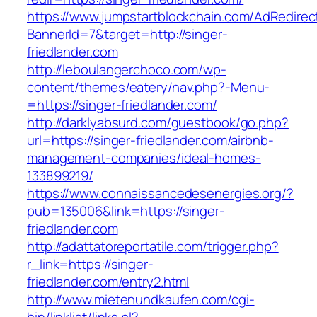
https://www.jumpstartblockchain.com/AdRedirec
BannerId=7&target=http://singer-
friedlander.com
http://leboulangerchoco.com/wp-
content/themes/eatery/nav.php?-Menu-
=https://singer-friedlander.com/
http://darklyabsurd.com/guestbook/go.php?
url=https://singer-friedlander.com/airbnb-
management-companies/ideal-homes-
133899219/
https://www.connaissancedesenergies.org/?
pub=135006&link=https://singer-
friedlander.com
http://adattatoreportatile.com/trigger.php?
r_link=https://singer-
friedlander.com/entry2.html
http://www.mietenundkaufen.com/cgi-