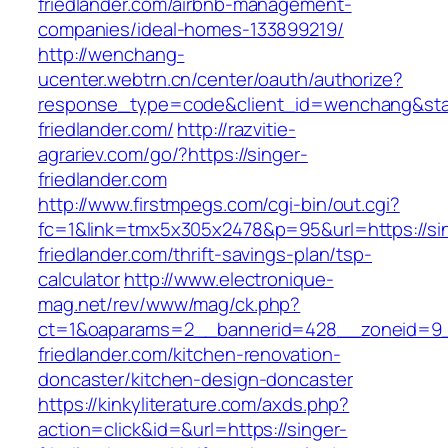
friedlander.com/airbnb-management-
companies/ideal-homes-133899219/
http://wenchang-
ucenter.webtrn.cn/center/oauth/authorize?
response_type=code&client_id=wenchang&state
friedlander.com/
http://razvitie-
agrariev.com/go/?https://singer-
friedlander.com
http://www.firstmpegs.com/cgi-bin/out.cgi?
fc=1&link=tmx5x305x2478&p=95&url=https://si
friedlander.com/thrift-savings-plan/tsp-
calculator
http://www.electronique-
mag.net/rev/www/mag/ck.php?
ct=1&oaparams=2__bannerid=428__zoneid=9_
friedlander.com/kitchen-renovation-
doncaster/kitchen-design-doncaster
https://kinkyliterature.com/axds.php?
action=click&id=&url=https://singer-