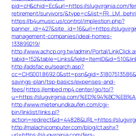
pid=cH&chid=Ec&url=https://slugvirginia.com/fe
retirement/survivors/&type=c&list=FR_LM_beh
https://b4umusic.us/control/implestion.php?
banner_id=427&site_id=16&url=https://slugvirgi
management-companies/ideal-homes-
133899219/
http://www.achcp.org.tw/admin/Portal/LinkClick.
tabid=152&table=Links&field=ItemID&id=510&link
http://adsfac.eu/search.asp?
cc=CHS001.8692.0&stt=psn&gid=31807513586&nw
savings-plan/tsp-basics/expenses-and-
fees/
https://embed.mp4.center/go/to/?
u=https://slugvirginia.com/%ED%94%BC%
http://www.mietenundkaufen.com/cgi-
bin/linklist/links.pl?
action=redirect&id=44828&URL=https://slugvirg
http://malachicomputer.com/blog/ct.ashx?
url=https://slugvirginia.com/fers-