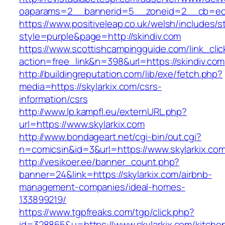
oaparams=2__bannerid=5__zoneid=2__cb=ec9b
https://www.positiveleap.co.uk/welsh/includes/s
style=purple&page=http://skindiv.com
https://www.scottishcampingguide.com/link_cli
action=free_link&n=398&url=https://skindiv.com
http://buildingreputation.com/lib/exe/fetch.php?
media=https://skylarkix.com/csrs-
information/csrs
http://www.lp.kampfl.eu/externURL.php?
url=https://www.skylarkix.com
http://www.bondageart.net/cgi-bin/out.cgi?
n=comicsin&id=3&url=https://www.skylarkix.co
http://vesikoer.ee/banner_count.php?
banner=24&link=https://skylarkix.com/airbnb-
management-companies/ideal-homes-
133899219/
https://www.tgpfreaks.com/tgp/click.php?
id=328865&u=https://www.skylarkix.com/kitche