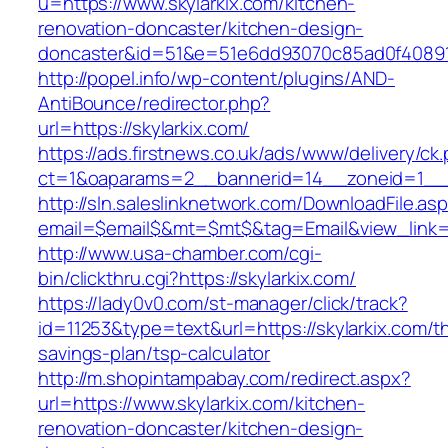
u=https://www.skylarkix.com/kitchen-
renovation-doncaster/kitchen-design-
doncaster&id=51&e=51e6dd93070c85ad0f4089
http://popel.info/wp-content/plugins/AND-
AntiBounce/redirector.php?
url=https://skylarkix.com/
https://ads.firstnews.co.uk/ads/www/delivery/ck
ct=1&oaparams=2__bannerid=14__zoneid=1__cb
http://sln.saleslinknetwork.com/DownloadFile.as
email=$email$&mt=$mt$&tag=Email&view_link=ht
http://www.usa-chamber.com/cgi-
bin/clickthru.cgi?https://skylarkix.com/
https://lady0v0.com/st-manager/click/track?
id=11253&type=text&url=https://skylarkix.com/thr
savings-plan/tsp-calculator
http://m.shopintampabay.com/redirect.aspx?
url=https://www.skylarkix.com/kitchen-
renovation-doncaster/kitchen-design-