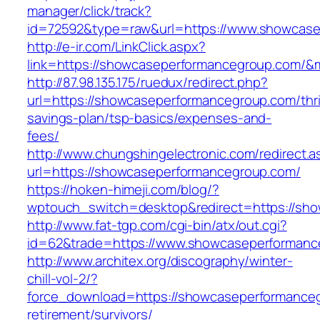
manager/click/track?
id=72592&type=raw&url=https://www.showcase
http://e-ir.com/LinkClick.aspx?
link=https://showcaseperformancegroup.com/
http://87.98.135.175/ruedux/redirect.php?
url=https://showcaseperformancegroup.com/thri
savings-plan/tsp-basics/expenses-and-
fees/
http://www.chungshingelectronic.com/redirect.a
url=https://showcaseperformancegroup.com/
https://hoken-himeji.com/blog/?
wptouch_switch=desktop&redirect=https://sh
http://www.fat-tgp.com/cgi-bin/atx/out.cgi?
id=62&trade=https://www.showcaseperformanc
http://www.architex.org/discography/winter-
chill-vol-2/?
force_download=https://showcaseperformanceg
retirement/survivors/