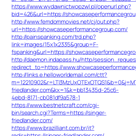
https://www.wydawnictwopzwl.pl/openurl.php?
bid=426&url=https://showcaseperformancegro
http://www.femdommovies.net/cj/out.php?
url=https://showcaseperformancegroup.com/
http://painspanking.com/trd.php?
link=images/15x1x2335&group=F-
fspanking&url=https://showcaseperformancegr
http://daemon.indapass.hu/http/session_reques
redirect_to=https://www.showcaseperformance
http://links.e.helloworldemail.com/ctt?
m=12210902&r=LTI3MzUxOTExOTQS1&b=0&j=MT
friedlander.com&kx=1&k=bb13435d-25c6-
4ebd-8171-cb081df9a578-1
https://www.bestnetcraft.com/cgi-
bin/search.cgi?Terms=https://singer-
friedlander.com/
https://www.brazilliant.com.br/it?
redir=https://singer-friedlander.com/