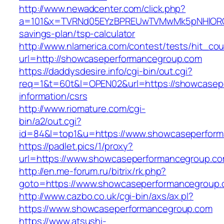
http://www.newadcenter.com/click.php?
a=101&x=TVRNd05EYzBPREUwTVMwMk5pNHlORGt1T
savings-plan/tsp-calculator
http://www.nlamerica.com/contest/tests/hit_cou
url=http://showcaseperformancegroup.com
https://daddysdesire.info/cgi-bin/out.cgi?
req=1&t=60t&l=OPEN02&url=https://showcasep
information/csrs
http://www.riomature.com/cgi-
bin/a2/out.cgi?
id=84&l=top1&u=https://www.showcaseperfor
https://padlet.pics/1/proxy?
url=https://www.showcaseperformancegroup.c
http://en.me-forum.ru/bitrix/rk.php?
goto=https://www.showcaseperformancegroup
http://www.cazbo.co.uk/cgi-bin/axs/ax.pl?
https://www.showcaseperformancegroup.com
https://www.atsushi-