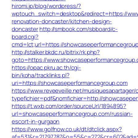
hiromi.jp/blog/wordpress/?
wptouch_switch=desktop&redirect=https://ww
renovation-doncaster/kitchen-design-
doncaster
http://smbook.com/sbboard/c-
board.cgi?
cmd=lct;url=https://showcaseperformancegrou
http://stalker.bkdc.ru/bitrix/rk.php?
goto=https://www.showcaseperformancegroup
https://opac.pkru.ac.th/cgi-
bin/koha/tracklinks.pl?
uri=https://showcaseperformancegroup.com
https://www.reveeveille.net/musiquesapartager/
typefichier=pdf&nomfichier=http://showcasepe
https://t.wxb.com/order/sourceUrl/1894895?
url=showcaseperformancegroup.com/russian-
escort-in-gurgaon
https://www.golfnow.co.uk/dt/dtclick.aspx?
af=531&r=21797787&o=55&c=272&cr=602&a