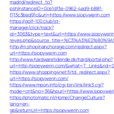
madrid/redirect_to?
pshInstanceID=0ce1df3e-0962-4ad9-b88f-
f713c3bed91c&url=https://www.siopywerin.com
https://golf-100.club/st-
manager/click/track?
id=3063&type=text&url=https://www.siopywerin.c
reyes.php&source_title=%C3%A3%E2
http://m.shopinanchorage.com/redirect.aspx?
url=https://siopywerin.com
http://www.hardwaretidende.dk/hard/portal.php?
url=http://siopywerin.com/&what=T_Links&rid=
https://www.shopping4net.fi/td_redirect.aspx?
url=https://siopywerin.com/
https://www.mpon.info/cgi-bin/link/link3.cgi?
mode=cnt&no=36&hpurl=https://www.siopyweri
https://photomatic.nl/Home/ChangeCulture?
lang=en-
gb&returnUrl=https://siopywerin.com