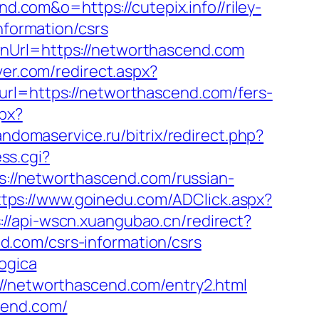
nd.com&o=https://cutepix.info//riley-
nformation/csrs
rnUrl=https://networthascend.com
ver.com/redirect.aspx?
url=https://networthascend.com/fers-
px?
andomaservice.ru/bitrix/redirect.php?
ess.cgi?
ps://networthascend.com/russian-
ttps://www.goinedu.com/ADClick.aspx?
://api-wscn.xuangubao.cn/redirect?
.com/csrs-information/csrs
ogica
://networthascend.com/entry2.html
cend.com/