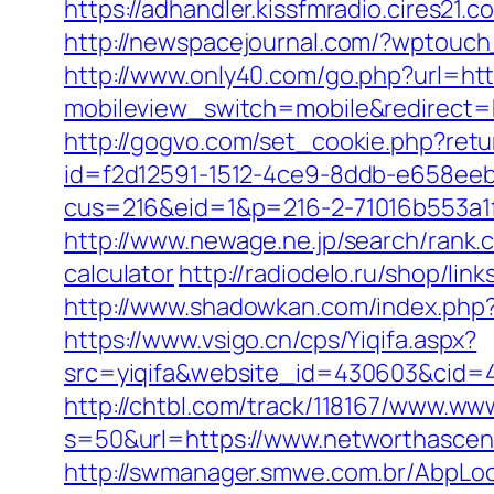
https://adhandler.kissfmradio.cires21
http://newspacejournal.com/?wptouc
http://www.only40.com/go.php?url=ht
mobileview_switch=mobile&redirect=ht
http://gogvo.com/set_cookie.php?ret
id=f2d12591-1512-4ce9-8ddb-e658eeb
cus=216&eid=1&p=216-2-71016b553a1
http://www.newage.ne.jp/search/rank.
calculator
http://radiodelo.ru/shop/li
http://www.shadowkan.com/index.php
https://www.vsigo.cn/cps/Yiqifa.aspx?
src=yiqifa&website_id=430603&cid
http://chtbl.com/track/118167/www.w
s=50&url=https://www.networthasce
http://swmanager.smwe.com.br/AbpLo