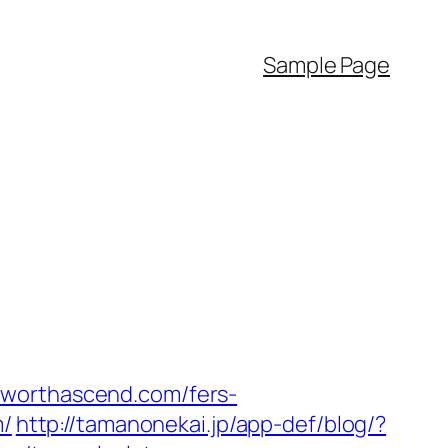
Sample Page
tworthascend.com/fers-
m/
http://tamanonekai.jp/app-def/blog/?