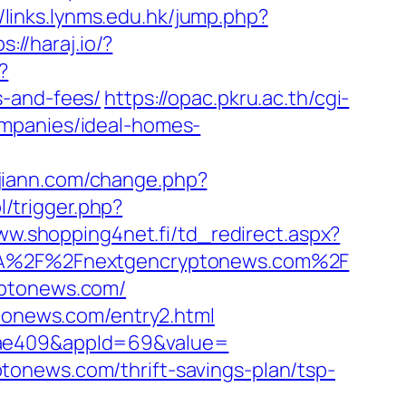
//links.lynms.edu.hk/jump.php?
s://haraj.io/?
?
s-and-fees/
https://opac.pkru.ac.th/cgi-
ompanies/ideal-homes-
jiann.com/change.php?
l/trigger.php?
ww.shopping4net.fi/td_redirect.aspx?
s%3A%2F%2Fnextgencryptonews.com%2F
yptonews.com/
ptonews.com/entry2.html
92ae409&appId=69&value=
onews.com/thrift-savings-plan/tsp-