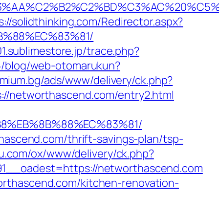
%C2%B2%C2%BD%C3%AC%20%C5%93&lk=
s://solidthinking.com/Redirector.aspx?
8B%88%EC%83%81/
01.sublimestore.jp/trace.php?
135/blog/web-otomarukun?
emium.bg/ads/www/delivery/ck.php?
networthascend.com/entry2.html
%B8%EB%8B%88%EC%83%81/
hascend.com/thrift-savings-plan/tsp-
edu.com/ox/www/delivery/ck.php?
_oadest=https://networthascend.com
orthascend.com/kitchen-renovation-