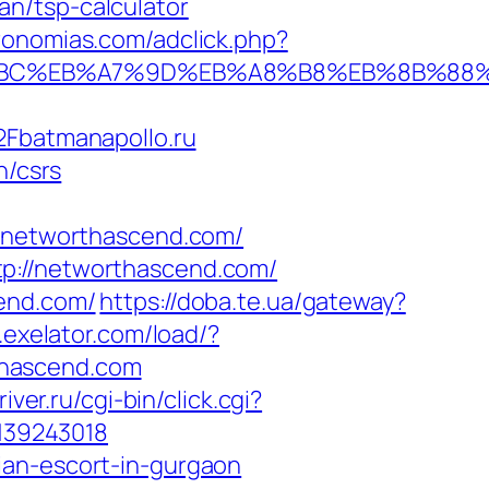
n/tsp-calculator
ronomias.com/adclick.php?
D%94%BC%EB%A7%9D%EB%A8%B8%EB%8B%88
batmanapollo.ru
n/csrs
networthascend.com/
tp://networthascend.com/
cend.com/
https://doba.te.ua/gateway?
s.exelator.com/load/?
thascend.com
river.ru/cgi-bin/click.cgi?
139243018
ian-escort-in-gurgaon