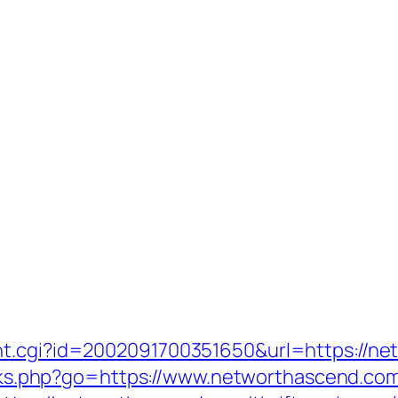
nt.cgi?id=2002091700351650&url=https://ne
links.php?go=https://www.networthascend.co