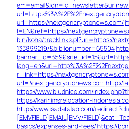
em=email&idn=id_newsletter&urlnew
url=https%3A%2F%2Fnextgencryptone
url=https://nextgencryptonews.com/
h
l=EN&ref=https://nextgencryptonews.c
bin/koha/tracklinks.pl?uri=https://
133899219/&biblionumber=65504
http
banner_id=359&site_id=15&url=https
lang=en&url=http%3A%2F%2Fnextge
r_link=https://nextgencryptonews.com/
url=//nextgencryptonews.com
http:/
https://www.bludnice.com/index.php?
https://karir.imsrelocation-indonesia
http://www.isadatalab.com/redirect
[EMVFIELD]EMAIL[EMV/FIELD]&cat=Tech
basics/expenses-and-fees/
https://bc