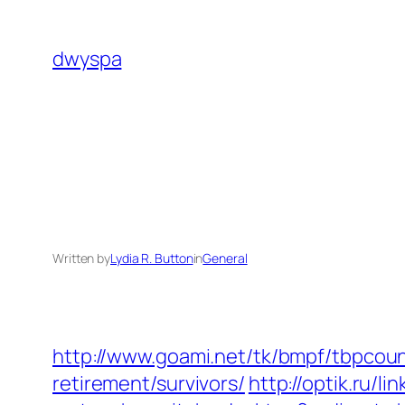
Skip
to
dwyspa
content
Written by
Lydia R. Button
in
General
http://www.goami.net/tk/bmpf/tbpcou
retirement/survivors/
http://optik.ru/