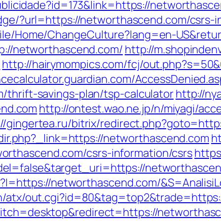
publicidade?id=173&link=https://networthasce
ridge/?url=https://networthascend.com/csrs-i
obile/Home/ChangeCulture?lang=en-US&retu
tp://networthascend.com/
http://m.shopinden
/
http://hairymompics.com/fcj/out.php?s=50&
ncecalculator.guardian.com/AccessDenied.as
thrift-savings-plan/tsp-calculator
http://ny
nd.com
http://ontest.wao.ne.jp/n/miyagi/acc
://gingertea.ru/bitrix/redirect.php?goto=htt
/redir.php?_link=https://networthascend.com
h
orthascend.com/csrs-information/csrs
https
l=false&target_uri=https://networthascend
asp?I=https://networthascend.com/&S=AnalisiL
in/atx/out.cgi?id=80&tag=top2&trade=https
witch=desktop&redirect=https://networthas