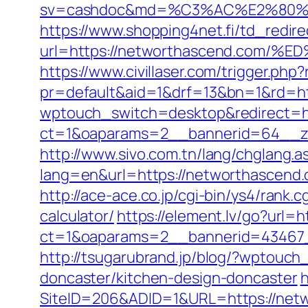
sv=cashdoc&md=%C3%AC%E2%80%
https://www.shopping4net.fi/td_redir
url=https://networthascend.co
https://www.civillaser.com/trigger.ph
pr=default&aid=1&drf=13&bn=1&rd=ht
wptouch_switch=desktop&redirect=ht
ct=1&oaparams=2__bannerid=64__zo
http://www.sivo.com.tn/lang/chglang.a
lang=en&url=https://networtha
http://ace-ace.co.jp/cgi-bin/ys4/rank
calculator/
https://element.lv/go?url=
ct=1&oaparams=2__bannerid=43467
http://tsugarubrand.jp/blog/?wptouc
doncaster/kitchen-design-doncaster
h
SiteID=206&ADID=1&URL=https://netwo