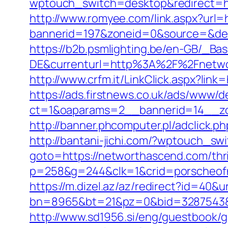
wptouch_switch=desktop&redirect=htt
http://www.romyee.com/link.aspx?url=
bannerid=197&zoneid=0&source=
https://b2b.psmlighting.be/en-GB/_B
DE&currenturl=http%3A%2F%2Fnetwo
http://www.crfm.it/LinkClick.aspx?lin
https://ads.firstnews.co.uk/ads/www/d
ct=1&oaparams=2__bannerid=14__zo
http://banner.phcomputer.pl/adclick
http://bantani-jichi.com/?wptouch_s
goto=https://networthascend.com/thrif
p=258&g=244&clk=1&crid=porscheofno
https://m.dizel.az/az/redirect?id=40&
bn=8965&bt=21&pz=0&bid=3287543&rl
http://www.sd1956.si/eng/guestbook/g