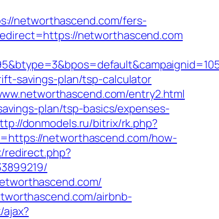
://networthascend.com/fers-
edirect=https://networthascend.com
btype=3&bpos=default&campaignid=1056&
ft-savings-plan/tsp-calculator
www.networthascend.com/entry2.html
-savings-plan/tsp-basics/expenses-
ttp://donmodels.ru/bitrix/rk.php?
ri=https://networthascend.com/how-
x/redirect.php?
33899219/
/networthascend.com/
networthascend.com/airbnb-
/ajax?