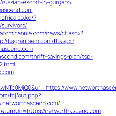
m/russian-escort-in-gurgaon
thascend.com
africa.co.ke/?
survivors/
.atomicannie.com/news/ct.ashx?
p://t.agrantsem.com/tt.aspx?
thascend.com
scend.com/thrift-savings-plan/tsp-
2.html
d.com
NTc0MjQ0&url=https://www.networthasce
com/fcj/out.php?
www.networthascend.com/
eturnUrl=https://networthascend.com