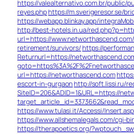
https://valealternativo.com.br/public/
reyes.php
https://m.sverigeresor.se/b
https://webapp.blinkay.app/integraM
http://best-hotels.in.ua/red.php?p=ht
url=https://www.networthascend.com
retirement/survivors/
https://performa
Returnurl=https://networthascend.com/
goto=https%3A%2F%2Fnetworthasce
url=https://networthascend.com
https
escort-in-gurgaon
http://soft.lissi.ru
SiteID=206&ADID=1&URL=https://netw
target_article_id=3373662&read_mode
https://www.tulasi.it/Accessi/Insert.
https://www.allshemalegals.com/cgi-b
https://therapoetics.org/?wptouch_s