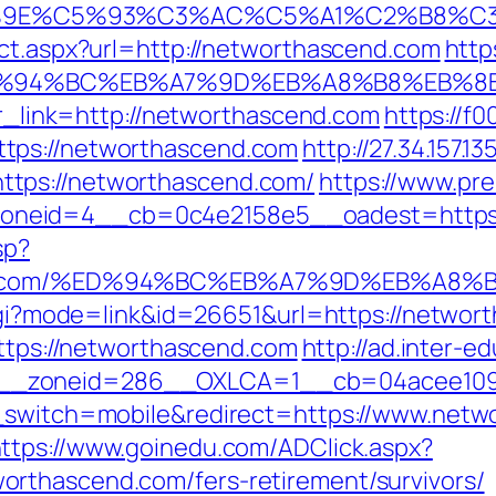
9E%C5%93%C3%AC%C5%A1%C2%B8%C3%AA
ect.aspx?url=http://networthascend.com
http
m/%ED%94%BC%EB%A7%9D%EB%A8%B8%EB%
p?r_link=http://networthascend.com
https://f0
tps://networthascend.com
http://27.34.157.
tps://networthascend.com/
https://www.pr
neid=4__cb=0c4e2158e5__oadest=https://
sp?
scend.com/%ED%94%BC%EB%A7%9D%EB%A8
.cgi?mode=link&id=26651&url=https://networt
https://networthascend.com
http://ad.inter-
__zoneid=286__OXLCA=1__cb=04acee1091_
h_switch=mobile&redirect=https://www.netw
ttps://www.goinedu.com/ADClick.aspx?
rthascend.com/fers-retirement/survivors/