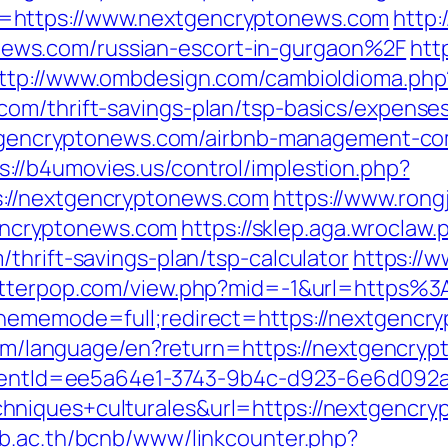
=https://www.nextgencryptonews.com
http:
ws.com/russian-escort-in-gurgaon%2F
http
ttp://www.ombdesign.com/cambioIdioma.php
om/thrift-savings-plan/tsp-basics/expense
nextgencryptonews.com/airbnb-management-c
s://b4umovies.us/control/implestion.php?
://nextgencryptonews.com
https://www.rong
ncryptonews.com
https://sklep.aga.wroclaw.p
thrift-savings-plan/tsp-calculator
https://w
/letterpop.com/view.php?mid=-1&url=http
thememode=full;redirect=https://nextgencr
.com/language/en?return=https://nextgencry
?clientId=ee5a64e1-3743-9b4c-d923-6e6d0
niques+culturales&url=https://nextgencrypt
nb.ac.th/bcnb/www/linkcounter.php?