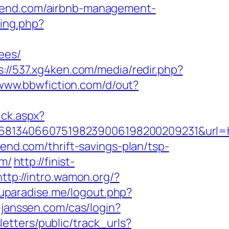
scend.com/airbnb-management-
sing.php?
ees/
s://537.xg4ken.com/media/redir.php?
/www.bbwfiction.com/d/out?
ick.aspx?
68134066075198239006198200209231&url=ht
end.com/thrift-savings-plan/tsp-
om/
http://finist-
http://intro.wamon.org/?
uparadise.me/logout.php?
-janssen.com/cas/login?
letters/public/track_urls?