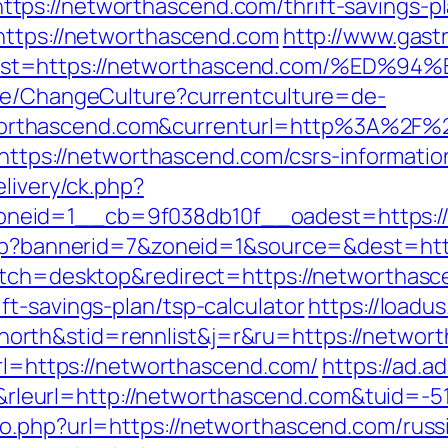
ps://networthascend.com/thrift-savings-pla
https://networthascend.com
http://www.gast
&dest=https://networthascend.com/%E
ase/ChangeCulture?currentculture=de-
rthascend.com&currenturl=http%3A%2F%2F
k=https://networthascend.com/csrs-informatio
elivery/ck.php?
neid=1__cb=9f038db10f__oadest=https://
.php?bannerid=7&zoneid=1&source=&dest=ht
witch=desktop&redirect=https://networthas
t-savings-plan/tsp-calculator
https://loadu
rth&stid=rennlist&j=r&ru=https://networ
url=https://networthascend.com/
https://ad.ad
eurl=http://networthascend.com&tuid=-5
o.php?url=https://networthascend.com/russ