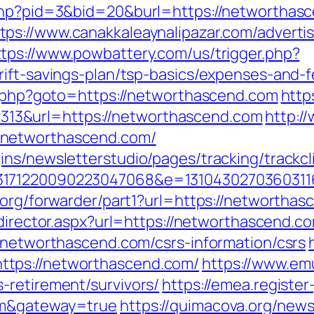
.php?pid=3&bid=20&burl=https://networtha
tps://www.canakkaleaynalipazar.com/adverti
ttps://www.powbattery.com/us/trigger.php?
rift-savings-plan/tsp-basics/expenses-and-f
ct.php?goto=https://networthascend.com
http
3&url=https://networthascend.com
http:/
/networthascend.com/
ns/newsletterstudio/pages/tracking/trackcl
3171220090223047068&e=1310430270360311
.org/forwarder/part1?url=https://networthasc
edirector.aspx?url=https://networthascend.c
//networthascend.com/csrs-information/csrs
tps://networthascend.com/
https://www.em
-retirement/survivors/
https://emea.register
om&gateway=true
https://quimacova.org/news