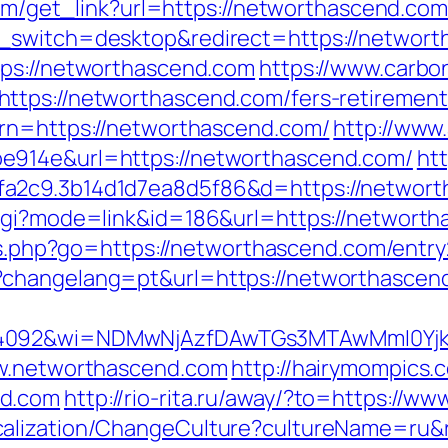
.com/get_link?url=https://networthascend.co
h_switch=desktop&redirect=https://networ
tps://networthascend.com
https://www.carbon
tps://networthascend.com/fers-retirement/
urn=https://networthascend.com/
http://www
e914e&url=https://networthascend.com/
htt
fa2c9.3b14d1d7ea8d5f86&d=https://networ
cgi?mode=link&id=186&url=https://networtha
nks.php?go=https://networthascend.com/entry
?changelang=pt&url=https://networthascen
=4092&wi=NDMwNjAzfDAwTGs3MTAwMmI0Yjkw
ww.networthascend.com
http://hairymompics.
nd.com
http://rio-rita.ru/away/?to=https://
calization/ChangeCulture?cultureName=ru&r