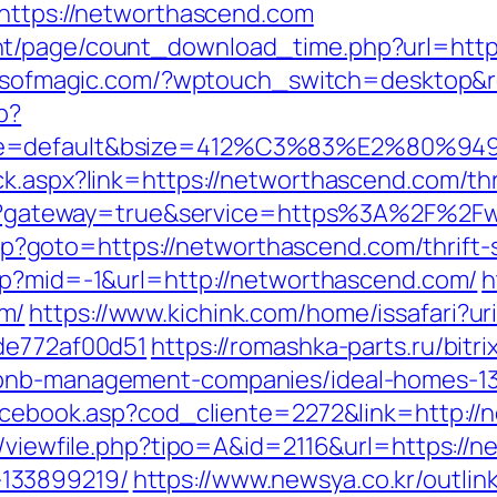
=https://networthascend.com
nt/page/count_download_time.php?url=https
ellsofmagic.com/?wptouch_switch=desktop&r
p?
ne=default&bsize=412%C3%83%E2%80%9495&
k.aspx?link=https://networthascend.com/thri
login?gateway=true&service=https%3A%2F%2F
t.php?goto=https://networthascend.com/thrift
php?mid=-1&url=http://networthascend.com/
h
m/
https://www.kichink.com/home/issafari?u
7de772af00d51
https://romashka-parts.ru/bitri
rbnb-management-companies/ideal-homes-1
facebook.asp?cod_cliente=2272&link=http:/
ol/viewfile.php?tipo=A&id=2116&url=https://
133899219/
https://www.newsya.co.kr/outlink