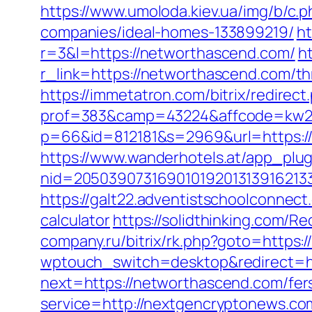
https://www.umoloda.kiev.ua/img/b/c
companies/ideal-homes-133899219/
ht
r=3&l=https://networthascend.com/
h
r_link=https://networthascend.com/th
https://immetatron.com/bitrix/redire
prof=383&camp=43224&affcode=kw231
p=66&id=812181&s=2969&url=https:/
https://www.wanderhotels.at/app_plugi
nid=20503907316901019201313916213
https://galt22.adventistschoolconnect
calculator
https://solidthinking.com/R
company.ru/bitrix/rk.php?goto=https:
wptouch_switch=desktop&redirect=ht
next=https://networthascend.com/fers
service=http://nextgencryptonews.c