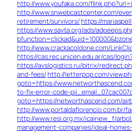
http://www.youfaka.com/flink.php?url
http://www.snwebcastcenter.com/eve
retirement/survivors/
https://mariasp
https://www.savta.org/ads/adpeeps.ph
bfunction=clickad&uid=100000&bzo
http://www.crackacoldone.com/LinkClic
https://cas.rec.unicen.edu.ar/cas/
https://avslogistics.ru/bitrix/redirec
and-fees/
http://letterpop.com/view.
goto=https://www.networthascend.co
to-fix-error-code-pii_email_07cac00
goto=https://networthascend.com/ai
http://www.portaldaflorencio.com.br/
http://www.resi.org.mx/icainew_f/arb
management-companies/ideal-homes-