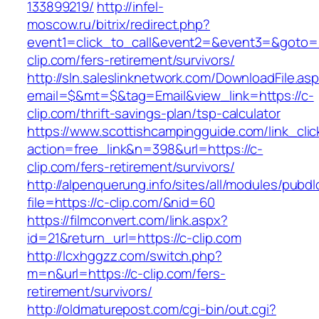
133899219/
http://infel-
moscow.ru/bitrix/redirect.php?
event1=click_to_call&event2=&event3=&goto=h
clip.com/fers-retirement/survivors/
http://sln.saleslinknetwork.com/DownloadFile.as
email=$&mt=$&tag=Email&view_link=https://c-
clip.com/thrift-savings-plan/tsp-calculator
https://www.scottishcampingguide.com/link_cli
action=free_link&n=398&url=https://c-
clip.com/fers-retirement/survivors/
http://alpenquerung.info/sites/all/modules/pubd
file=https://c-clip.com/&nid=60
https://filmconvert.com/link.aspx?
id=21&return_url=https://c-clip.com
http://lcxhggzz.com/switch.php?
m=n&url=https://c-clip.com/fers-
retirement/survivors/
http://oldmaturepost.com/cgi-bin/out.cgi?