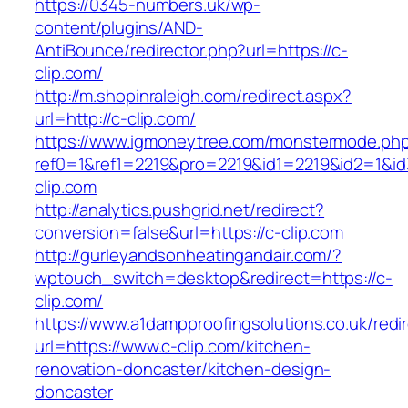
https://0345-numbers.uk/wp-
content/plugins/AND-
AntiBounce/redirector.php?url=https://c-
clip.com/
http://m.shopinraleigh.com/redirect.aspx?
url=http://c-clip.com/
https://www.igmoneytree.com/monstermode.ph
ref0=1&ref1=2219&pro=2219&id1=2219&id2=1&id3
clip.com
http://analytics.pushgrid.net/redirect?
conversion=false&url=https://c-clip.com
http://gurleyandsonheatingandair.com/?
wptouch_switch=desktop&redirect=https://c-
clip.com/
https://www.a1dampproofingsolutions.co.uk/redi
url=https://www.c-clip.com/kitchen-
renovation-doncaster/kitchen-design-
doncaster