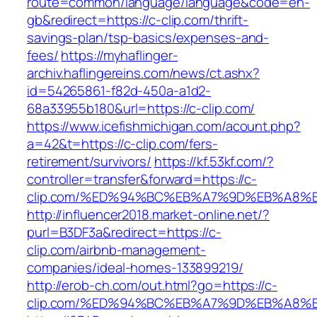
route=common/language/language&code=en-
gb&redirect=https://c-clip.com/thrift-
savings-plan/tsp-basics/expenses-and-
fees/
https://myhaflinger-
archiv.haflingereins.com/news/ct.ashx?
id=54265861-f82d-450a-a1d2-
68a33955b180&url=https://c-clip.com/
https://www.icefishmichigan.com/acount.php?
a=42&t=https://c-clip.com/fers-
retirement/survivors/
https://kf.53kf.com/?
controller=transfer&forward=https://c-
clip.com/%ED%94%BC%EB%A7%9D%EB%A8%
http://influencer2018.market-online.net/?
purl=B3DF3a&redirect=https://c-
clip.com/airbnb-management-
companies/ideal-homes-133899219/
http://erob-ch.com/out.html?go=https://c-
clip.com/%ED%94%BC%EB%A7%9D%EB%A8%