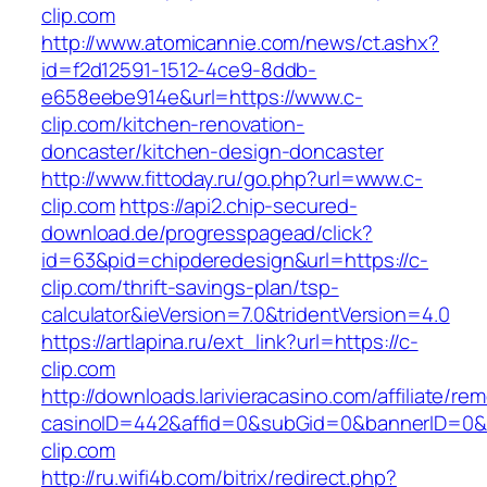
clip.com
http://www.atomicannie.com/news/ct.ashx?
id=f2d12591-1512-4ce9-8ddb-
e658eebe914e&url=https://www.c-
clip.com/kitchen-renovation-
doncaster/kitchen-design-doncaster
http://www.fittoday.ru/go.php?url=www.c-
clip.com
https://api2.chip-secured-
download.de/progresspagead/click?
id=63&pid=chipderedesign&url=https://c-
clip.com/thrift-savings-plan/tsp-
calculator&ieVersion=7.0&tridentVersion=4.0
https://artlapina.ru/ext_link?url=https://c-
clip.com
http://downloads.larivieracasino.com/affiliate/r
casinoID=442&affid=0&subGid=0&bannerID=0&tr
clip.com
http://ru.wifi4b.com/bitrix/redirect.php?