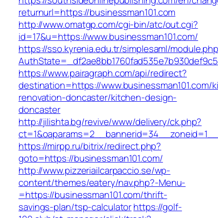
https://southsideonlinepublishing.com/en/chan
returnurl=https://businessman101.com
http://www.omatgp.com/cgi-bin/atc/out.cgi?
id=17&u=https://www.businessman101.com/
https://sso.kyrenia.edu.tr/simplesaml/module.ph
AuthState=_df2ae8bb1760fad535e7b930def9c50
https://www.pairagraph.com/api/redirect?
destination=https://www.businessman101.com/k
renovation-doncaster/kitchen-design-
doncaster
http://jilishta.bg/revive/www/delivery/ck.php?
ct=1&oaparams=2__bannerid=34__zoneid=1__c
https://mirpp.ru/bitrix/redirect.php?
goto=https://businessman101.com/
http://www.pizzeriailcarpaccio.se/wp-
content/themes/eatery/nav.php?-Menu-
=https://businessman101.com/thrift-
savings-plan/tsp-calculator
https://golf-