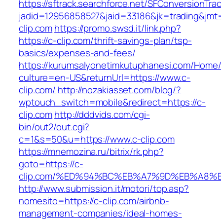
https://sftrack.searchforce.net/SFConversionTrac
jadid=12956858527&jaid=33186&jk=trading&jmt
clip.com
https://promo.swsd.it/link.php?
https://c-clip.com/thrift-savings-plan/tsp-
basics/expenses-and-fees/
https://kurumsalyonetimkutuphanesi.com/Home/
culture=en-US&returnUrl=https://www.c-
clip.com/
http://nozakiasset.com/blog/?
wptouch_switch=mobile&redirect=https://c-
clip.com
http://dddvids.com/cgi-
bin/out2/out.cgi?
c=1&s=50&u=https://www.c-clip.com
https://mnemozina.ru/bitrix/rk.php?
goto=https://c-
clip.com/%ED%94%BC%EB%A7%9D%EB%A8%
http://www.submission.it/motori/top.asp?
nomesito=https://c-clip.com/airbnb-
management-companies/ideal-homes-