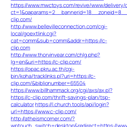
https://www.mwctoys.com/revive/www/delivery/
ct=1&oaparams=2__bannerid=18__zoneid=8__c
clip.com/
http://www.bellevilleconnection.com/cgi-
local/goextlink.cgi?
cat=comm&sub=comm&addr=https://c-
clip.com
http://www.thorvinvear.com/chlg.php?
lg=en&uri=https://c-clip.com/
https://opac.pkru.ac.th/cgi-
bin/koha/tracklinks.pl?uri=https://c-
clip.com/&biblionumber=65504
https://www.billhammack.org/cgi/axs/ax.pl?
https://c-clip.com/thrift-savings-plan/tsp-
calculator
https://l.church.tools/api/login?
url=https://www.c-clip.com/
http://atheismcorner.com/?
wptouch_switch=desktop&redirect=https://www