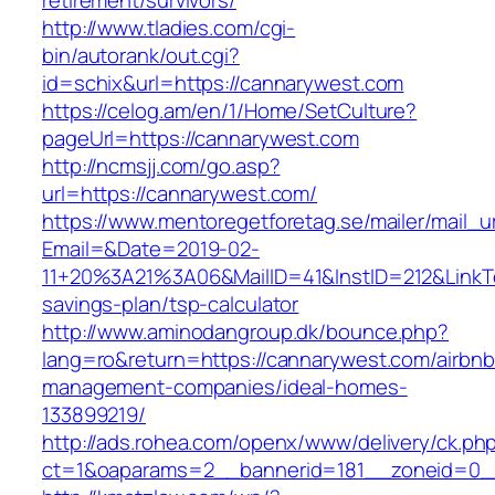
retirement/survivors/
http://www.tladies.com/cgi-
bin/autorank/out.cgi?
id=schix&url=https://cannarywest.com
https://celog.am/en/1/Home/SetCulture?
pageUrl=https://cannarywest.com
http://ncmsjj.com/go.asp?
url=https://cannarywest.com/
https://www.mentoregetforetag.se/mailer/mail_u
Email=&Date=2019-02-
11+20%3A21%3A06&MailID=41&InstID=212&LinkT
savings-plan/tsp-calculator
http://www.aminodangroup.dk/bounce.php?
lang=ro&return=https://cannarywest.com/airbnb
management-companies/ideal-homes-
133899219/
http://ads.rohea.com/openx/www/delivery/ck.ph
ct=1&oaparams=2__bannerid=181__zoneid=0_