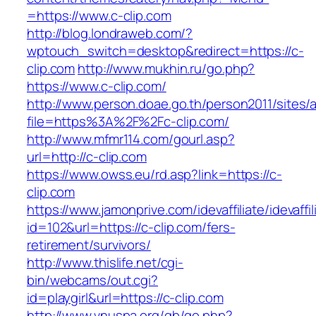
=https://www.c-clip.com
http://blog.londraweb.com/?
wptouch_switch=desktop&redirect=https://c-
clip.com
http://www.mukhin.ru/go.php?
https://www.c-clip.com/
http://www.person.doae.go.th/person2011/sites/
file=https%3A%2F%2Fc-clip.com/
http://www.mfmr114.com/gourl.asp?
url=http://c-clip.com
https://www.owss.eu/rd.asp?link=https://c-
clip.com
https://www.jamonprive.com/idevaffiliate/idevaffi
id=102&url=https://c-clip.com/fers-
retirement/survivors/
http://www.thislife.net/cgi-
bin/webcams/out.cgi?
id=playgirl&url=https://c-clip.com
http://www.vnuspa.org/gb/go.php?