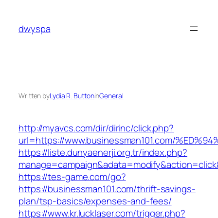
Skip
to
dwyspa
content
Written by
Lydia R. Button
in
General
http://myavcs.com/dir/dirinc/click.php?
url=https://www.businessman101.com/%
https://liste.dunyaenerji.org.tr/index.php?
manage=campaign&adata=modify&action=click&
https://tes-game.com/go?
https://businessman101.com/thrift-savings-
plan/tsp-basics/expenses-and-fees/
https://www.kr.lucklaser.com/trigger.php?