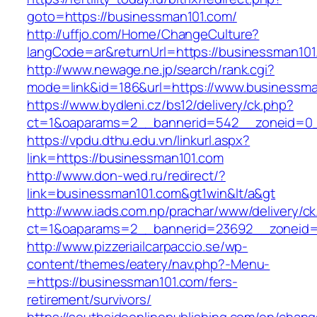
goto=https://businessman101.com/
http://uffjo.com/Home/ChangeCulture?
langCode=ar&returnUrl=https://businessman101
http://www.newage.ne.jp/search/rank.cgi?
mode=link&id=186&url=https://www.businessma
https://www.bydleni.cz/bs12/delivery/ck.php?
ct=1&oaparams=2__bannerid=542__zoneid=0_
https://vpdu.dthu.edu.vn/linkurl.aspx?
link=https://businessman101.com
http://www.don-wed.ru/redirect/?
link=businessman101.com&gt1win&lt/a&gt
http://www.iads.com.np/prachar/www/delivery/c
ct=1&oaparams=2__bannerid=23692__zoneid=
http://www.pizzeriailcarpaccio.se/wp-
content/themes/eatery/nav.php?-Menu-
=https://businessman101.com/fers-
retirement/survivors/