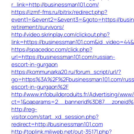
r_link=http://businessman101.com/
https://izmf-fms.ru/bitrix/redirect.php?
event1=&event2=&event3=&goto=https://busin
retirement/survivors/
http://video.skrinplay.com/clickout.php?
link=https://businessman101.com&id_video=44
https://spacedoc.com/click.php?
url=https://businessman101.com/russian-
escort-in-gurgaon
https://kommunarka20.ru/forum_script/url/?
go=https%3A%2F%2Fbusinessman101.com/russ
escort-in-gurgaon%2F
http://www.infobuildproduits.fr/Advertising/www/
ct=1&oaparams=2__bannerid%3D87__zoneid
http://reg-
visitor.com/start_xd_session.php?
redirect=http://businessman101.com
http://toplink.miliweb.net/out-35171.php?