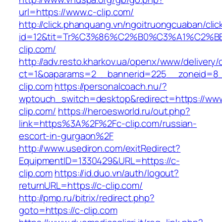
url=https://www.c-clip.com/
http://click.phanquang.vn/ngoitruongcuaban/clic
id=12&tit=Tr%C3%86%C2%B0%C3%A1%C2%
clip.com/
http://adv.resto.kharkov.ua/openx/www/delivery/
ct=1&oaparams=2__bannerid=225__zoneid=8_
clip.com
https://personalcoach.nu/?
wptouch_switch=desktop&redirect=https://www
clip.com/
https://heroesworld.ru/out.php?
link=https%3A%2F%2Fc-clip.com/russian-
escort-in-gurgaon%2F
http://www.usediron.com/exitRedirect?
EquipmentID=1330429&URL=https://c-
clip.com
https://id.duo.vn/auth/logout?
returnURL=https://c-clip.com/
http://pmp.ru/bitrix/redirect.php?
goto=https://c-clip.com