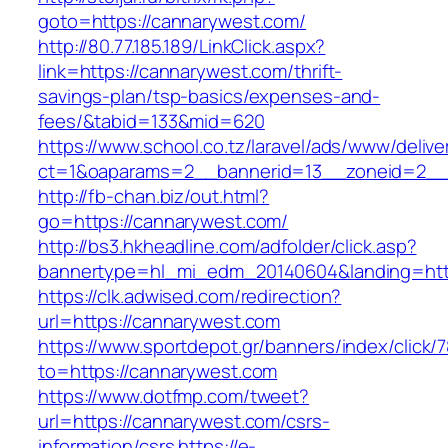
goto=https://cannarywest.com/
http://80.77.185.189/LinkClick.aspx?
link=https://cannarywest.com/thrift-
savings-plan/tsp-basics/expenses-and-
fees/&tabid=133&mid=620
https://www.school.co.tz/laravel/ads/www/delive
ct=1&oaparams=2__bannerid=13__zoneid=2__
http://fb-chan.biz/out.html?
go=https://cannarywest.com/
http://bs3.hkheadline.com/adfolder/click.asp?
bannertype=hl_mi_edm_20140604&landing=htt
https://clk.adwised.com/redirection?
url=https://cannarywest.com
https://www.sportdepot.gr/banners/index/click/
to=https://cannarywest.com
https://www.dotfmp.com/tweet?
url=https://cannarywest.com/csrs-
information/csrs
https://e-