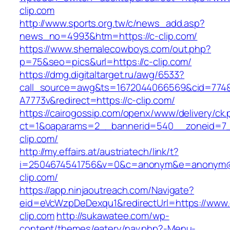
clip.com
http://www.sports.org.tw/c/news_add.asp?
news_no=4993&htm=https://c-clip.com/
https://www.shemalecowboys.com/out.php?
p=75&seo=pics&url=https://c-clip.com/
https://dmg.digitaltarget.ru/awg/6533?
call_source=awg&ts=1672044066569&cid=774
A7773v&redirect=https://c-clip.com/
https://cairogossip.com/openx/www/delivery/ck
ct=1&oaparams=2__bannerid=540__zoneid=7_
clip.com/
http://my.effairs.at/austriatech/link/t?
i=2504674541756&v=0&c=anonym&e=anonym@an
clip.com/
https://app.ninjaoutreach.com/Navigate?
eid=eVcWzpDeDexqu1&redirectUrl=https://www.
clip.com
http://sukawatee.com/wp-
content/themes/eatery/nav.php?-Menu-