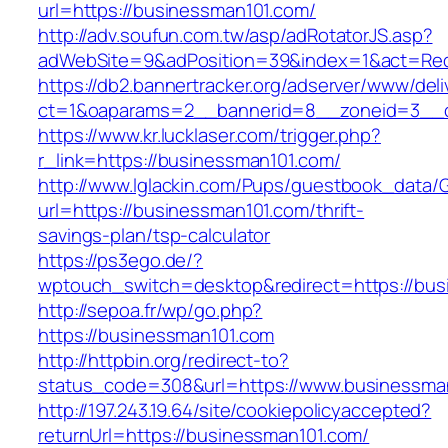
url=https://businessman101.com/
http://adv.soufun.com.tw/asp/adRotatorJS.asp?
adWebSite=9&adPosition=39&index=1&act=Redi
https://db2.bannertracker.org/adserver/www/deli
ct=1&oaparams=2__bannerid=8__zoneid=3__c
https://www.kr.lucklaser.com/trigger.php?
r_link=https://businessman101.com/
http://www.lglackin.com/Pups/guestbook_data/
url=https://businessman101.com/thrift-
savings-plan/tsp-calculator
https://ps3ego.de/?
wptouch_switch=desktop&redirect=https://bus
http://sepoa.fr/wp/go.php?
https://businessman101.com
http://httpbin.org/redirect-to?
status_code=308&url=https://www.businessma
http://197.243.19.64/site/cookiepolicyaccepted?
returnUrl=https://businessman101.com/