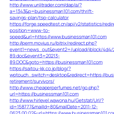
http://www.unlitrader.com/dap/a/?
a=1343&p=businessman101.com/thrift-
savings-plan/tsp-calculator
https://forge.speedtest.cn/api/v2/statistics/redi
position=www-to-
speed&url=https://www.businessman101.com
http://perm.movius.ru/bitrix/redirect.php?
event1=news_out&event2=/upload/iblock/4d4/
89.doc&event3=20213-
89.DOC&goto=https://businessman101.com
https://saitou-kk.co.jp/blog/?
wptouch_switch=desktop&redirect=https://bus
retirement/survivors/
http://www.cheaperperfumes.net/go.php?
url=https://businessman101.com
http://www.hirlevel.wawona.hu/Getstat/Url/?
id=158777&mailId=80&mailDate=2011-12-
0623:00:02&url=https://www.businessman101.co