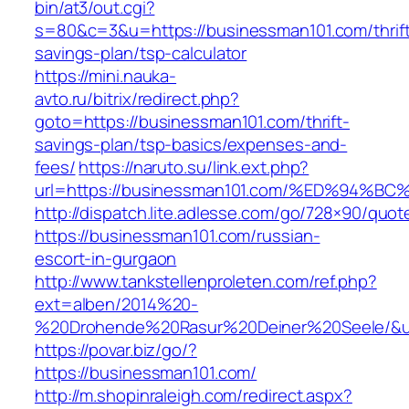
bin/at3/out.cgi?
s=80&c=3&u=https://businessman101.com/thrif
savings-plan/tsp-calculator
https://mini.nauka-
avto.ru/bitrix/redirect.php?
goto=https://businessman101.com/thrift-
savings-plan/tsp-basics/expenses-and-
fees/
https://naruto.su/link.ext.php?
url=https://businessman101.com/%ED%9
http://dispatch.lite.adlesse.com/go/728×90/quot
https://businessman101.com/russian-
escort-in-gurgaon
http://www.tankstellenproleten.com/ref.php?
ext=alben/2014%20-
%20Drohende%20Rasur%20Deiner%20Seele/&url
https://povar.biz/go/?
https://businessman101.com/
http://m.shopinraleigh.com/redirect.aspx?