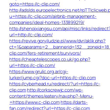
goto=https://c-clip.com/
http://adslds.europelectronics.net/rpTTIclicweb.
u=https://c-clip.com/airbnb-management-
companies/ideal-homes-133899219/
http://shenqixiangsu.com/api/misc/links/redirect
url=http://c-clip.com/
https://revive.goryiludzie.pl/www/dvr/aklik.php?
ct=1&oaparams=2__bannerid=132__zoneid=18_
clip.com/fers-retirement/survivors/
https://cheaptelescopes.co.uk/go.php?
url=https://c-clip.com/
https://www.grulic.org.ar/cgi-
lurker/jump.cgi?doc-url=https://c-clip.com
https://cyberhead.ru/redirect/?url=https://c-
clip.com
http://corkscrewjc.com/wp-
content/themes/eatery/nav.php?-Menu-
=https://www.c-clip.com
https://darts-
fan.com/redirect?url=https://c-clip.com