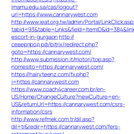
imamu.edu.sa/cas/logout?
url=https://www.cannarywest.com
http://www.ieat.org.tw/admin/Portal/LinkClick.as
tabid=93&table=Links&field=ItemID&id=384&lin
escort-in-gurgaon
http://
северпрод.рф/bitrix/redirect.php?
goto=https://cannarywest.com/
http://www.submission.it/motori/top.asp?
nomesito=https://cannarywest.com/
https://hairyteenz.com/fx.php?
j=https://cannarywest.com
https://www.coach4career.com.br/en-
US/Home/ChangeCulture?newCulture=en-
US&returnUrl=https://cannarywest.com/csrs-
information/csrs
http://www.refmek.com.tr/dil.asp?
dil=tr&redir=https://cannarywest.com/fers-