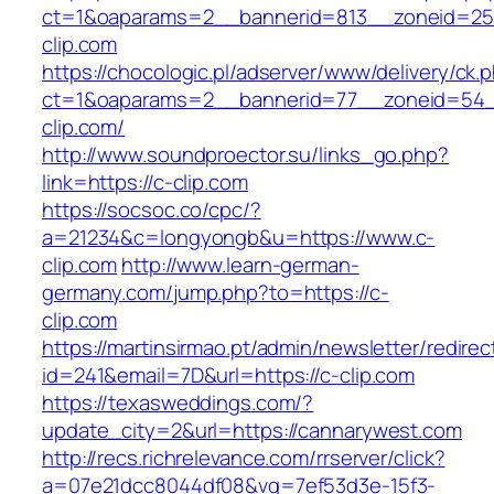
ct=1&oaparams=2__bannerid=813__zoneid=25_
clip.com
https://chocologic.pl/adserver/www/delivery/ck.
ct=1&oaparams=2__bannerid=77__zoneid=54_
clip.com/
http://www.soundproector.su/links_go.php?
link=https://c-clip.com
https://socsoc.co/cpc/?
a=21234&c=longyongb&u=https://www.c-
clip.com
http://www.learn-german-
germany.com/jump.php?to=https://c-
clip.com
https://martinsirmao.pt/admin/newsletter/redirec
id=241&email=7D&url=https://c-clip.com
https://texasweddings.com/?
update_city=2&url=https://cannarywest.com
http://recs.richrelevance.com/rrserver/click?
a=07e21dcc8044df08&vg=7ef53d3e-15f3-