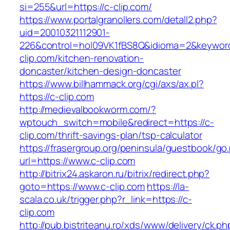
si=255&url=https://c-clip.com/
https://www.portalgranollers.com/detall2.php?
uid=20010321112901-
226&control=hol09VK1fBS8Q&idioma=2&keyword
clip.com/kitchen-renovation-
doncaster/kitchen-design-doncaster
https://www.billhammack.org/cgi/axs/ax.pl?
https://c-clip.com
http://medievalbookworm.com/?
wptouch_switch=mobile&redirect=https://c-
clip.com/thrift-savings-plan/tsp-calculator
https://frasergroup.org/peninsula/guestbook/go
url=https://www.c-clip.com
http://bitrix24.askaron.ru/bitrix/redirect.php?
goto=https://www.c-clip.com
https://la-
scala.co.uk/trigger.php?r_link=https://c-
clip.com
http://pub.bistriteanu.ro/xds/www/delivery/ck.ph