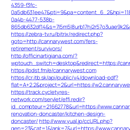
4359-f3fc-
0a5db631ee47&pti=9&pa=content_6_2&hpi=11
0a4b-4477-538b-
865db632df14&s=7l5m5l8urb17hj2r57o3uae9k2&
https://zebra-tv.ru/bitrix/redirect.php?
goto=http://cannarywest.com/fers-
retirement/survivors/
http://officinartigiana.com/?
wptouch_switch=desktop&redirect=https://can
https://pdst.fm/e/cannarywest.com
https://cr.itb.sk/api/public/v4/download-pdf?
flat=A+2.2&project=2&url=https://w2.cannarywe
https://track.cycletyres-
network.com/servlet/effi.redir?
id_compteur=21662778&url=https://www.cannar
renovation-doncaster/kitchen-design-
doncaster/
http://www.yual.jp/ccURL.php?
gen=23&cat=1&lank=7&url=https://www.cannar