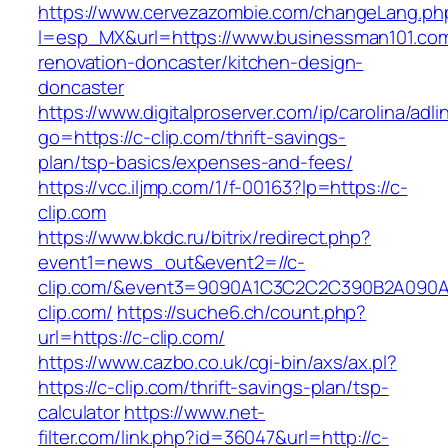
https://www.cervezazombie.com/changeLang.ph
l=esp_MX&url=https://www.businessman101.com
renovation-doncaster/kitchen-design-
doncaster
https://www.digitalproserver.com/ip/carolina/adli
go=https://c-clip.com/thrift-savings-
plan/tsp-basics/expenses-and-fees/
https://vcc.iljmp.com/1/f-00163?lp=https://c-
clip.com
https://www.bkdc.ru/bitrix/redirect.php?
event1=news_out&event2=//c-
clip.com/&event3=9090A1C3C2C2C390B2A0
clip.com/
https://suche6.ch/count.php?
url=https://c-clip.com/
https://www.cazbo.co.uk/cgi-bin/axs/ax.pl?
https://c-clip.com/thrift-savings-plan/tsp-
calculator
https://www.net-
filter.com/link.php?id=36047&url=http://c-