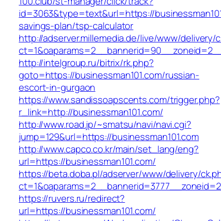
100.club/st-manager/click/track?
id=3063&type=text&url=https://businessman101.
savings-plan/tsp-calculator
http://adserver.millemedia.de/live/www/delivery/
ct=1&oaparams=2__bannerid=90__zoneid=2__
http://intelgroup.ru/bitrix/rk.php?
goto=https://businessman101.com/russian-
escort-in-gurgaon
https://www.sandissoapscents.com/trigger.php?
r_link=http://businessman101.com/
http://www.road.jp/~smatsu/navi/navi.cgi?
jump=129&url=https://businessman101.com
http://www.capco.co.kr/main/set_lang/eng?
url=https://businessman101.com/
https://beta.doba.pl/adserver/www/delivery/ck.p
ct=1&oaparams=2__bannerid=3777__zoneid=2
https://ruvers.ru/redirect?
url=https://businessman101.com/