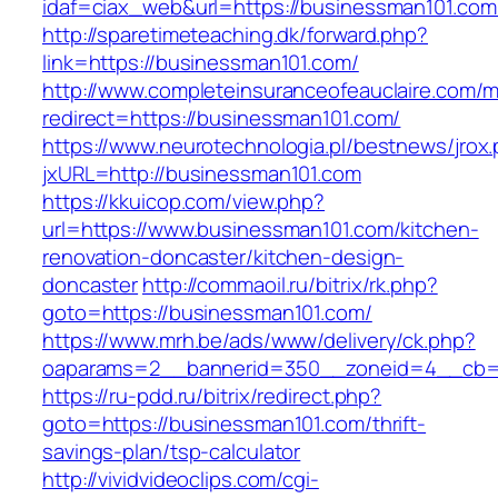
idaf=ciax_web&url=https://businessman101.com
http://sparetimeteaching.dk/forward.php?
link=https://businessman101.com/
http://www.completeinsuranceofeauclaire.com/m
redirect=https://businessman101.com/
https://www.neurotechnologia.pl/bestnews/jrox
jxURL=http://businessman101.com
https://kkuicop.com/view.php?
url=https://www.businessman101.com/kitchen-
renovation-doncaster/kitchen-design-
doncaster
http://commaoil.ru/bitrix/rk.php?
goto=https://businessman101.com/
https://www.mrh.be/ads/www/delivery/ck.php?
oaparams=2__bannerid=350__zoneid=4__cb=a
https://ru-pdd.ru/bitrix/redirect.php?
goto=https://businessman101.com/thrift-
savings-plan/tsp-calculator
http://vividvideoclips.com/cgi-