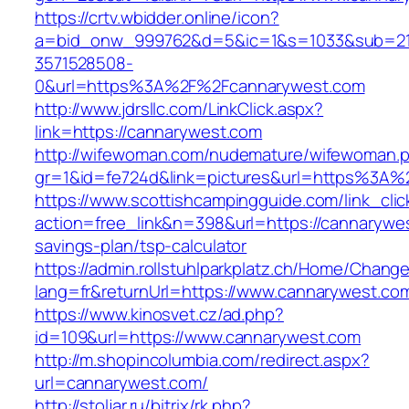
https://crtv.wbidder.online/icon?
a=bid_onw_999762&d=5&ic=1&s=1033&sub=2
3571528508-
0&url=https%3A%2F%2Fcannarywest.com
http://www.jdrsllc.com/LinkClick.aspx?
link=https://cannarywest.com
http://wifewoman.com/nudemature/wifewoman.
gr=1&id=fe724d&link=pictures&url=https%3A
https://www.scottishcampingguide.com/link_cli
action=free_link&n=398&url=https://cannarywes
savings-plan/tsp-calculator
https://admin.rollstuhlparkplatz.ch/Home/Chang
lang=fr&returnUrl=https://www.cannarywest.co
https://www.kinosvet.cz/ad.php?
id=109&url=https://www.cannarywest.com
http://m.shopincolumbia.com/redirect.aspx?
url=cannarywest.com/
http://stoljar.ru/bitrix/rk.php?