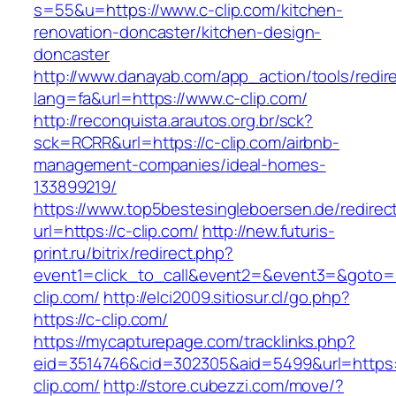
s=55&u=https://www.c-clip.com/kitchen-
renovation-doncaster/kitchen-design-
doncaster
http://www.danayab.com/app_action/tools/redire
lang=fa&url=https://www.c-clip.com/
http://reconquista.arautos.org.br/sck?
sck=RCRR&url=https://c-clip.com/airbnb-
management-companies/ideal-homes-
133899219/
https://www.top5bestesingleboersen.de/redirec
url=https://c-clip.com/
http://new.futuris-
print.ru/bitrix/redirect.php?
event1=click_to_call&event2=&event3=&goto=h
clip.com/
http://elci2009.sitiosur.cl/go.php?
https://c-clip.com/
https://mycapturepage.com/tracklinks.php?
eid=3514746&cid=302305&aid=5499&url=https:/
clip.com/
http://store.cubezzi.com/move/?