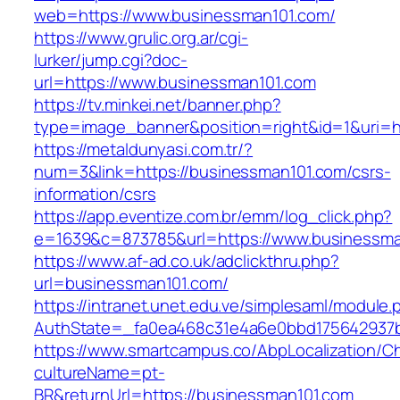
web=https://www.businessman101.com/
https://www.grulic.org.ar/cgi-
lurker/jump.cgi?doc-
url=https://www.businessman101.com
https://tv.minkei.net/banner.php?
type=image_banner&position=right&id=1&uri=h
https://metaldunyasi.com.tr/?
num=3&link=https://businessman101.com/csrs-
information/csrs
https://app.eventize.com.br/emm/log_click.php?
e=1639&c=873785&url=https://www.businessma
https://www.af-ad.co.uk/adclickthru.php?
url=businessman101.com/
https://intranet.unet.edu.ve/simplesaml/module
AuthState=_fa0ea468c31e4a6e0bbd175642937b
https://www.smartcampus.co/AbpLocalization/C
cultureName=pt-
BR&returnUrl=https://businessman101.com