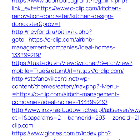
https://www.duomodicagliari.it/reg_link.php?
link_ext=https://www.c-clip.com/kitchen-
renovation-doncaster/kitchen-design-
doncaster&prov=1
http://nevfond.ru/bitrix/rk.php?
goto=https://c-clip.com/airbnb-
management-companies/ideal-homes-
133899219/
https://tuaf.edu.vn/ViewSwitcher/SwitchView?
mobile=True&returnUrl=https://c-clip.com/
http://stefanovikashti.net/wp-
content/themes/eatery/nav.php?-Menu-
=https://c-clip.com/airbnb-management-
companies/ideal-homes-133899219/
http://www.inzynierbudownictwa.pl/adserver/ww
ct=1&oaparams=2__bannerid=293__zoneid=212
clip.com
https://www.glories.com.tr/index.php?