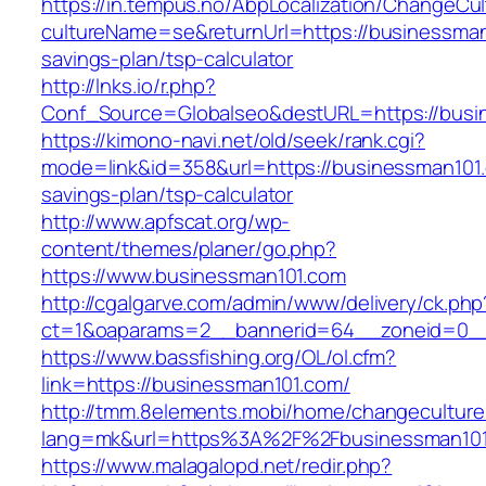
https://in.tempus.no/AbpLocalization/ChangeCul
cultureName=se&returnUrl=https://businessman1
savings-plan/tsp-calculator
http://lnks.io/r.php?
Conf_Source=Globalseo&destURL=https://busi
https://kimono-navi.net/old/seek/rank.cgi?
mode=link&id=358&url=https://businessman101.c
savings-plan/tsp-calculator
http://www.apfscat.org/wp-
content/themes/planer/go.php?
https://www.businessman101.com
http://cgalgarve.com/admin/www/delivery/ck.php
ct=1&oaparams=2__bannerid=64__zoneid=0__
https://www.bassfishing.org/OL/ol.cfm?
link=https://businessman101.com/
http://tmm.8elements.mobi/home/changeculture
lang=mk&url=https%3A%2F%2Fbusinessman101
https://www.malagalopd.net/redir.php?