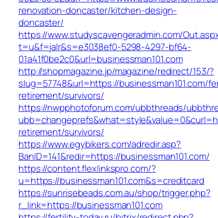
renovation-doncaster/kitchen-design-
doncaster/
https://www.studyscavengeradmin.com/Out.asp
t=u&f=jalr&s=e3038ef0-5298-4297-bf64-
01a41f0be2c0&url=businessman101.com
http://shopmagazine.jp/magazine/redirect/153/?
slug=57748&url=https://businessman101.com/fe
retirement/survivors/
https://nwpphotoforum.com/ubbthreads/ubbthr
ubb=changeprefs&what=style&value=0&curl=htt
retirement/survivors/
https://www.egybikers.com/adredir.asp?
BanID=141&redir=https://businessman101.com/
https://content.flexlinkspro.com/?
u=https://businessman101.com&s=creditcard
https://sunrisebeads.com.au/shop/trigger.php?
r_link=https://businessman101.com
https://fertility-today.ru/bitrix/redirect.php?