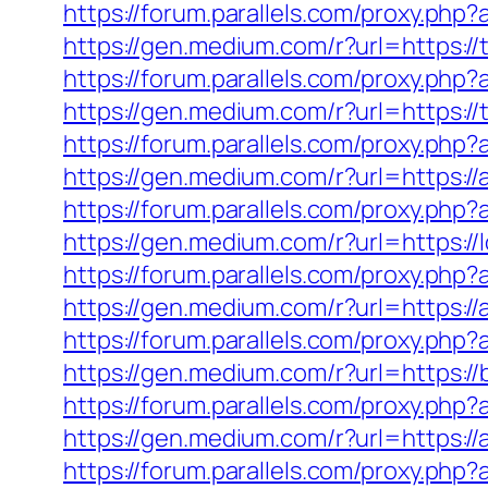
https://forum.parallels.com/proxy.ph
https://gen.medium.com/r?url=https://
https://forum.parallels.com/proxy.php
https://gen.medium.com/r?url=https://
https://forum.parallels.com/proxy.ph
https://gen.medium.com/r?url=https:/
https://forum.parallels.com/proxy.ph
https://gen.medium.com/r?url=https://
https://forum.parallels.com/proxy.php
https://gen.medium.com/r?url=https:/
https://forum.parallels.com/proxy.ph
https://gen.medium.com/r?url=https:/
https://forum.parallels.com/proxy.ph
https://gen.medium.com/r?url=https://
https://forum.parallels.com/proxy.php