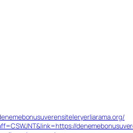
/denemebonusuverensiteleryerliarama.org/
p?aff=CSWJNT&link=https://denemebonusuvere