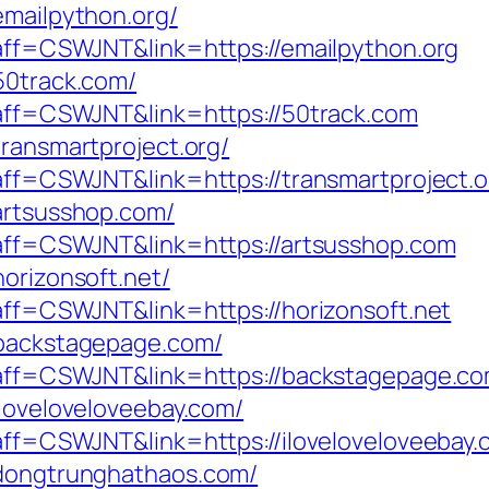
emailpython.org/
?aff=CSWJNT&link=https://emailpython.org
50track.com/
p?aff=CSWJNT&link=https://50track.com
transmartproject.org/
?aff=CSWJNT&link=https://transmartproject.o
/artsusshop.com/
p?aff=CSWJNT&link=https://artsusshop.com
horizonsoft.net/
?aff=CSWJNT&link=https://horizonsoft.net
/backstagepage.com/
p?aff=CSWJNT&link=https://backstagepage.c
iloveloveloveebay.com/
?aff=CSWJNT&link=https://iloveloveloveebay
/dongtrunghathaos.com/