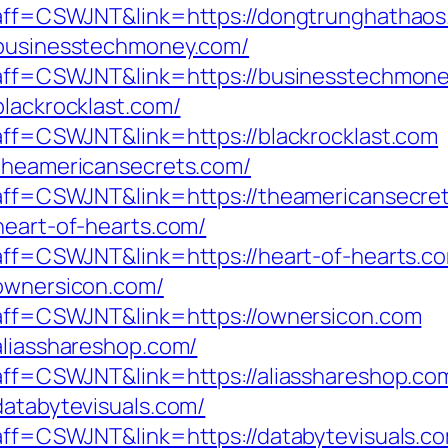
p?aff=CSWJNT&link=https://dongtrunghathao
/businesstechmoney.com/
p?aff=CSWJNT&link=https://businesstechmon
blackrocklast.com/
?aff=CSWJNT&link=https://blackrocklast.com
/theamericansecrets.com/
p?aff=CSWJNT&link=https://theamericansecre
heart-of-hearts.com/
p?aff=CSWJNT&link=https://heart-of-hearts.c
/ownersicon.com/
p?aff=CSWJNT&link=https://ownersicon.com
aliasshareshop.com/
p?aff=CSWJNT&link=https://aliasshareshop.co
databytevisuals.com/
?aff=CSWJNT&link=https://databytevisuals.c