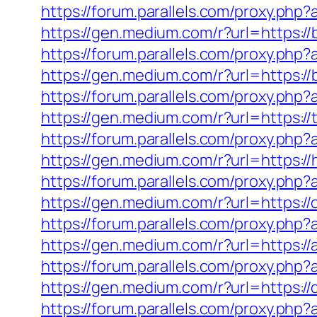
https://forum.parallels.com/proxy.ph
https://gen.medium.com/r?url=https:/
https://forum.parallels.com/proxy.ph
https://gen.medium.com/r?url=https://
https://forum.parallels.com/proxy.php
https://gen.medium.com/r?url=https:/
https://forum.parallels.com/proxy.ph
https://gen.medium.com/r?url=https://
https://forum.parallels.com/proxy.ph
https://gen.medium.com/r?url=https:/
https://forum.parallels.com/proxy.ph
https://gen.medium.com/r?url=https://
https://forum.parallels.com/proxy.ph
https://gen.medium.com/r?url=https://
https://forum.parallels.com/proxy.php