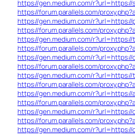
https://gen.medium.com/r?url=https://
https://forum.parallels.com/proxy.php
https://gen.medium.com/r?url=https://p
https://forum.parallels.com/proxy.php
https://gen.medium.com/r?url=https://
https://forum.parallels.com/proxy.ph
https://gen.medium.com/r?url=https:/
https://forum.parallels.com/proxy.ph
https://gen.medium.com/r?url=https:/
https://forum.parallels.com/proxy.ph
https://gen.medium.com/r?url=https:/
https://forum.parallels.com/proxy.ph
https://gen.medium.com/r?url=https://
https://forum.parallels.com/proxy.ph
https://gen.medium.com/r?url=https:/