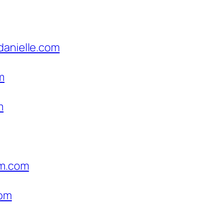
danielle.com
m
m
um.com
com