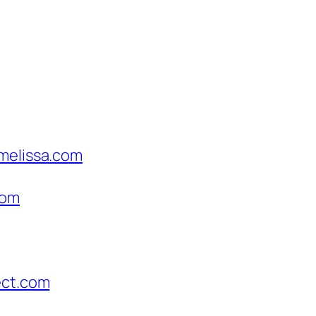
hmelissa.com
com
ect.com