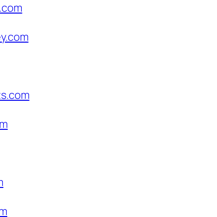
s.com
ey.com
ts.com
om
m
om