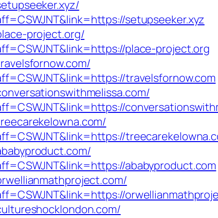
setupseeker.xyz/
?aff=CSWJNT&link=https://setupseeker.xyz
lace-project.org/
?aff=CSWJNT&link=https://place-project.org
travelsfornow.com/
p?aff=CSWJNT&link=https://travelsfornow.com
/conversationswithmelissa.com/
p?aff=CSWJNT&link=https://conversationswit
/treecarekelowna.com/
p?aff=CSWJNT&link=https://treecarekelowna.
/ababyproduct.com/
p?aff=CSWJNT&link=https://ababyproduct.com
orwellianmathproject.com/
p?aff=CSWJNT&link=https://orwellianmathproj
/cultureshocklondon.com/