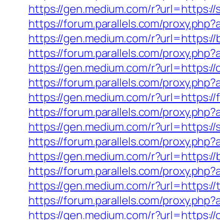
https://gen.medium.com/r?url=https://s
https://forum.parallels.com/proxy.php
https://gen.medium.com/r?url=https://
https://forum.parallels.com/proxy.php
https://gen.medium.com/r?url=https://
https://forum.parallels.com/proxy.php
https://gen.medium.com/r?url=https:/
https://forum.parallels.com/proxy.ph
https://gen.medium.com/r?url=https:/
https://forum.parallels.com/proxy.ph
https://gen.medium.com/r?url=https:
https://forum.parallels.com/proxy.ph
https://gen.medium.com/r?url=https://
https://forum.parallels.com/proxy.php
https://gen.medium.com/r?url=https://