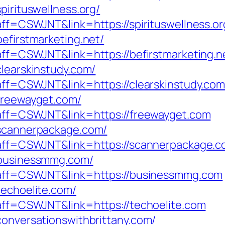
pirituswellness.org/
?aff=CSWJNT&link=https://spirituswellness.or
befirstmarketing.net/
?aff=CSWJNT&link=https://befirstmarketing.n
clearskinstudy.com/
?aff=CSWJNT&link=https://clearskinstudy.com
/freewayget.com/
p?aff=CSWJNT&link=https://freewayget.com
/scannerpackage.com/
p?aff=CSWJNT&link=https://scannerpackage.
//businessmmg.com/
p?aff=CSWJNT&link=https://businessmmg.com
techoelite.com/
?aff=CSWJNT&link=https://techoelite.com
conversationswithbrittany.com/