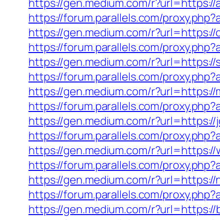
https://gen.medium.com/r?url=https://
https://forum.parallels.com/proxy.ph
https://gen.medium.com/r?url=https://
https://forum.parallels.com/proxy.php
https://gen.medium.com/r?url=https:/
https://forum.parallels.com/proxy.ph
https://gen.medium.com/r?url=https:
https://forum.parallels.com/proxy.p
https://gen.medium.com/r?url=https://
https://forum.parallels.com/proxy.ph
https://gen.medium.com/r?url=https:/
https://forum.parallels.com/proxy.ph
https://gen.medium.com/r?url=https:/
https://forum.parallels.com/proxy.ph
https://gen.medium.com/r?url=https://