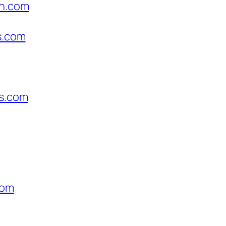
on.com
s.com
us.com
com