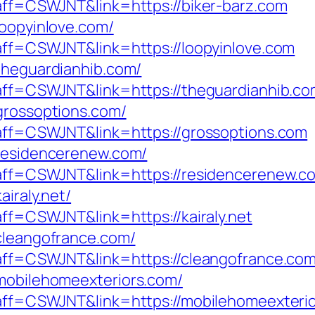
?aff=CSWJNT&link=https://biker-barz.com
loopyinlove.com/
?aff=CSWJNT&link=https://loopyinlove.com
/theguardianhib.com/
p?aff=CSWJNT&link=https://theguardianhib.c
/grossoptions.com/
p?aff=CSWJNT&link=https://grossoptions.com
/residencerenew.com/
p?aff=CSWJNT&link=https://residencerenew.c
airaly.net/
aff=CSWJNT&link=https://kairaly.net
/cleangofrance.com/
p?aff=CSWJNT&link=https://cleangofrance.co
/mobilehomeexteriors.com/
p?aff=CSWJNT&link=https://mobilehomeexteri