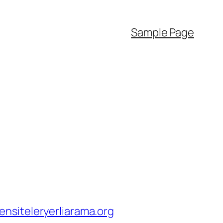
Sample Page
nsiteleryerliarama.org