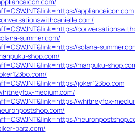
applianceicon.com/
p?aff=CSWJNT&link=https://applianceicon.com
conversationswithdanielle.com/
?aff=CSWJNT&link=https://conversationswith
/solana-summer.com/
p?aff=CSWJNT&link=https://solana-summer.co
//manpuku-shop.com/
hp?aff=CSWJNT&link=https://manpuku-shop.co
joker123bo.com/
p?aff=CSWJNT&link=https://joker123bo.com
/whitneyfox-medium.com/
p?aff=CSWJNT&link=https://whitneyfox-medi
/neuronpostshop.com/
p?aff=CSWJNT&link=https://neuronpostshop.
biker-barz.com/