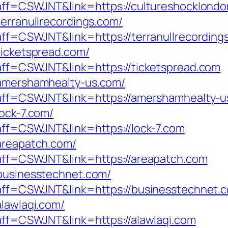
p?aff=CSWJNT&link=https://cultureshocklond
terranullrecordings.com/
?aff=CSWJNT&link=https://terranullrecording
ticketspread.com/
p?aff=CSWJNT&link=https://ticketspread.com
/amershamhealty-us.com/
p?aff=CSWJNT&link=https://amershamhealty-
lock-7.com/
?aff=CSWJNT&link=https://lock-7.com
/areapatch.com/
p?aff=CSWJNT&link=https://areapatch.com
/businesstechnet.com/
p?aff=CSWJNT&link=https://businesstechnet.
alawlaqi.com/
?aff=CSWJNT&link=https://alawlaqi.com