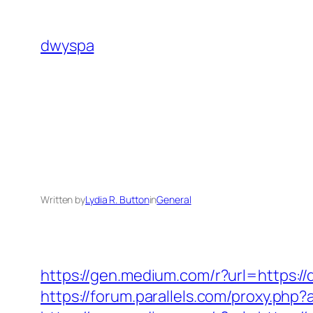
Skip
to
dwyspa
content
Written by
Lydia R. Button
in
General
https://gen.medium.com/r?url=https:/
https://forum.parallels.com/proxy.ph