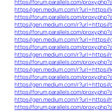
https://forum.parallels.com/proxy.php
https://gen.medium.com/r?url=https://
https://forum.parallels.com/proxy.php
https://gen.medium.com/r?url=https:/
https://forum.parallels.com/proxy.ph
https://gen.medium.com/r?url=https:/
https://forum.parallels.com/proxy.ph
https://gen.medium.com/r?url=https:/
https://forum.parallels.com/proxy.ph
https://gen.medium.com/r?url=https://k
https://forum.parallels.com/proxy.php?
https://gen.medium.com/r?url=https:/
https://forum.parallels.com/proxy.ph
https://gen.medium.com/r?url=https:/
https://forum.parallels.com/proxy.ph