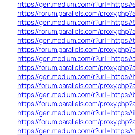
https://gen.medium.com/r?url=https://
https://forum.parallels.com/proxy.php
https://gen.medium.com/r?url=https://
https://forum.parallels.com/proxy.ph
https://gen.medium.com/r?url=https://
https://forum.parallels.com/proxy.php
https://gen.medium.com/r?url=https:/
https://forum.parallels.com/proxy.ph
https://gen.medium.com/r?url=https://
https://forum.parallels.com/proxy.php
https://gen.medium.com/r?url=https:/
https://forum.parallels.com/proxy.ph
https://gen.medium.com/r?url=https://
https://forum.parallels.com/proxy.php
https://gen.medium.com/r?url=https:/