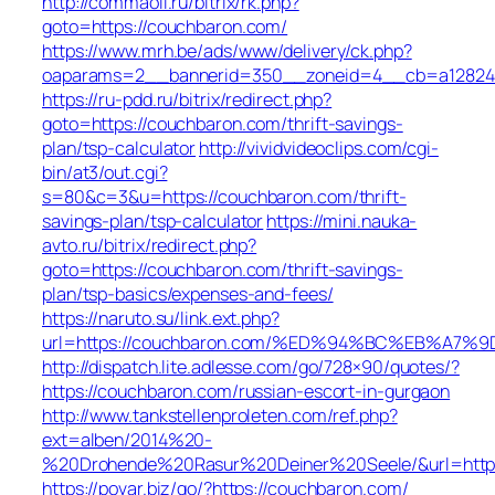
http://commaoil.ru/bitrix/rk.php?
goto=https://couchbaron.com/
https://www.mrh.be/ads/www/delivery/ck.php?
oaparams=2__bannerid=350__zoneid=4__cb=a12824b
https://ru-pdd.ru/bitrix/redirect.php?
goto=https://couchbaron.com/thrift-savings-
plan/tsp-calculator
http://vividvideoclips.com/cgi-
bin/at3/out.cgi?
s=80&c=3&u=https://couchbaron.com/thrift-
savings-plan/tsp-calculator
https://mini.nauka-
avto.ru/bitrix/redirect.php?
goto=https://couchbaron.com/thrift-savings-
plan/tsp-basics/expenses-and-fees/
https://naruto.su/link.ext.php?
url=https://couchbaron.com/%ED%94%BC%EB%A
http://dispatch.lite.adlesse.com/go/728×90/quotes/?
https://couchbaron.com/russian-escort-in-gurgaon
http://www.tankstellenproleten.com/ref.php?
ext=alben/2014%20-
%20Drohende%20Rasur%20Deiner%20Seele/&url=https
https://povar.biz/go/?https://couchbaron.com/