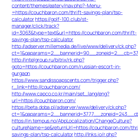
content/themes/eatery/nav.php?-Menu-
=https://couchbaron.com/thrift-savings-plan/tsp-
calculator
https://golf-100.club/st-
manager/click/track?
id=3063&type=text&url=https://couchbaron.com/thrift-
savings-plan/tsp-calculator
http://adserver.millemedia.de/live/www/delivery/ck.php?
ct=1&oaparams=2__bannerid=90__zoneid=2__cb=378
http://intelgroup.ru/bitrix/rk.php?
goto=https://couchbaron.com/russian-escort-in-
gurgaon
https://www.sandissoapscents.com/trigger.php?
r_link=http://couchbaron.com/
http://www.capco.co.kr/main/set_lang/eng?
url=https://couchbaron.com/
https://beta.doba.pl/adserver/www/delivery/ck.php?
ct=1&oaparams=2__bannerid=3777__zoneid=243__cb
https://in.tempus.no/AbpLocalization/ChangeCulture?
cultureName=se&returnUrl=https://couchbaron.com/thri
savings-plan/tsp-calculator
http://lnks.io/r.php?