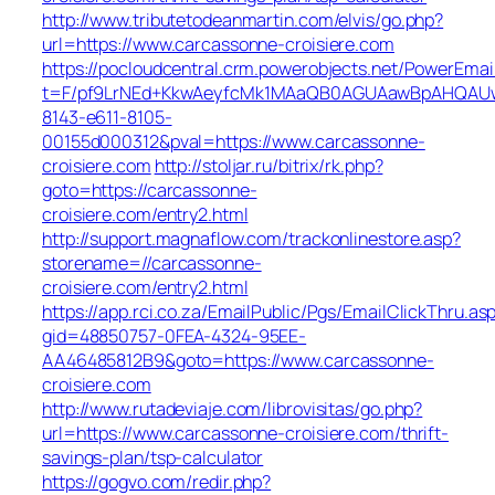
http://www.tributetodeanmartin.com/elvis/go.php?
url=https://www.carcassonne-croisiere.com
https://pocloudcentral.crm.powerobjects.net/PowerEmai
t=F/pf9LrNEd+KkwAeyfcMk1MAaQB0AGUAawBpAHQAU
8143-e611-8105-
00155d000312&pval=https://www.carcassonne-
croisiere.com
http://stoljar.ru/bitrix/rk.php?
goto=https://carcassonne-
croisiere.com/entry2.html
http://support.magnaflow.com/trackonlinestore.asp?
storename=//carcassonne-
croisiere.com/entry2.html
https://app.rci.co.za/EmailPublic/Pgs/EmailClickThru.as
gid=48850757-0FEA-4324-95EE-
AA46485812B9&goto=https://www.carcassonne-
croisiere.com
http://www.rutadeviaje.com/librovisitas/go.php?
url=https://www.carcassonne-croisiere.com/thrift-
savings-plan/tsp-calculator
https://gogvo.com/redir.php?