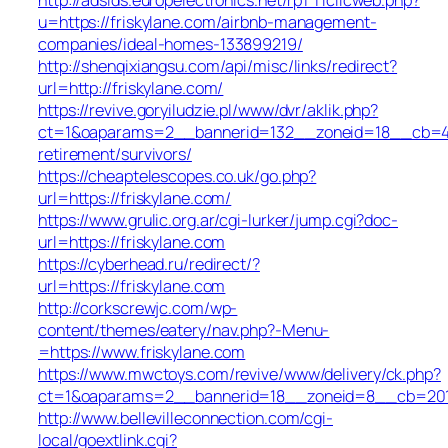
u=https://friskylane.com/airbnb-management-
companies/ideal-homes-133899219/
http://shenqixiangsu.com/api/misc/links/redirect?
url=http://friskylane.com/
https://revive.goryiludzie.pl/www/dvr/aklik.php?
ct=1&oaparams=2__bannerid=132__zoneid=18__cb=422
retirement/survivors/
https://cheaptelescopes.co.uk/go.php?
url=https://friskylane.com/
https://www.grulic.org.ar/cgi-lurker/jump.cgi?doc-
url=https://friskylane.com
https://cyberhead.ru/redirect/?
url=https://friskylane.com
http://corkscrewjc.com/wp-
content/themes/eatery/nav.php?-Menu-
=https://www.friskylane.com
https://www.mwctoys.com/revive/www/delivery/ck.php?
ct=1&oaparams=2__bannerid=18__zoneid=8__cb=2017a
http://www.bellevilleconnection.com/cgi-
local/goextlink.cgi?