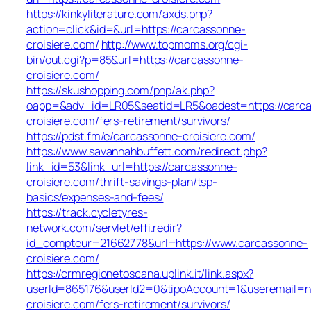
https://kinkyliterature.com/axds.php?
action=click&id=&url=https://carcassonne-
croisiere.com/
http://www.topmoms.org/cgi-
bin/out.cgi?p=85&url=https://carcassonne-
croisiere.com/
https://skushopping.com/php/ak.php?
oapp=&adv_id=LR05&seatid=LR5&oadest=https://carc
croisiere.com/fers-retirement/survivors/
https://pdst.fm/e/carcassonne-croisiere.com/
https://www.savannahbuffett.com/redirect.php?
link_id=53&link_url=https://carcassonne-
croisiere.com/thrift-savings-plan/tsp-
basics/expenses-and-fees/
https://track.cycletyres-
network.com/servlet/effi.redir?
id_compteur=21662778&url=https://www.carcassonne-
croisiere.com/
https://crmregionetoscana.uplink.it/link.aspx?
userId=865176&userId2=0&tipoAccount=1&useremail=
croisiere.com/fers-retirement/survivors/