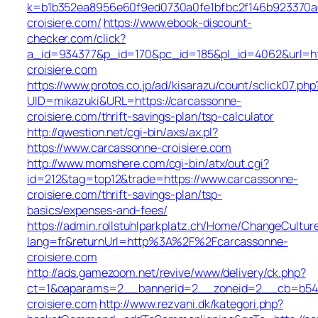
k=b1b352ea8956e60f9ed0730a0fe1bfbc2f146b923370ae
croisiere.com/
https://www.ebook-discount-
checker.com/click?
a_id=934377&p_id=170&pc_id=185&pl_id=4062&url=ht
croisiere.com
https://www.protos.co.jp/ad/kisarazu/count/sclick07.php
UID=mikazuki&URL=https://carcassonne-
croisiere.com/thrift-savings-plan/tsp-calculator
http://qwestion.net/cgi-bin/axs/ax.pl?
https://www.carcassonne-croisiere.com
http://www.momshere.com/cgi-bin/atx/out.cgi?
id=212&tag=top12&trade=https://www.carcassonne-
croisiere.com/thrift-savings-plan/tsp-
basics/expenses-and-fees/
https://admin.rollstuhlparkplatz.ch/Home/ChangeCultur
lang=fr&returnUrl=http%3A%2F%2Fcarcassonne-
croisiere.com
http://ads.gamezoom.net/revive/www/delivery/ck.php?
ct=1&oaparams=2__bannerid=2__zoneid=2__cb=b549
croisiere.com
http://www.rezvani.dk/kategori.php?