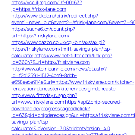
https://vcc.iljmp.com/1/f-00163?
lp=https://friskylane.com
https://www.bkdc.ru/bitrix/redirect.php?
event1=news_out&event2=//friskylane.com/&e
https://suche6.ch/count.php?
url=https://friskylane.com/
https://www.cazbo.co.uk/cgi-bin/axs/ax.pl?
https://friskylane.com/thrift-savings-plan/tsp-
calculator
https://www.net-filter.com/link.php?
id=36047&url=http://friskylane.com
http://www.atomicannie.com/news/ct.ashx?
id=f2d12591-1512-4ce9-8ddb-
e658eebe914e&url=https://www.friskylane.com/kitchen-
renovation-doncaster/kitchen-design-doncaster
http://www.fittoday.ru/go.php?
url=www.friskylane.com
https://api2.chip-secured-
download.de/progresspagead/click?
id=63&pid=chipderedesign&url=https://friskylane.com/th
savings-plan/tsp-
calculator&ieVersion=7.0&tridentVersion=4.0
http://adslds.europelectronics.net/rpTTIclicweb.php?