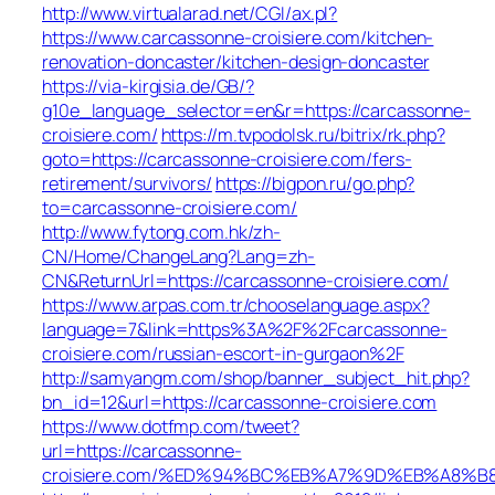
http://www.virtualarad.net/CGI/ax.pl?
https://www.carcassonne-croisiere.com/kitchen-
renovation-doncaster/kitchen-design-doncaster
https://via-kirgisia.de/GB/?
g10e_language_selector=en&r=https://carcassonne-
croisiere.com/
https://m.tvpodolsk.ru/bitrix/rk.php?
goto=https://carcassonne-croisiere.com/fers-
retirement/survivors/
https://bigpon.ru/go.php?
to=carcassonne-croisiere.com/
http://www.fytong.com.hk/zh-
CN/Home/ChangeLang?Lang=zh-
CN&ReturnUrl=https://carcassonne-croisiere.com/
https://www.arpas.com.tr/chooselanguage.aspx?
language=7&link=https%3A%2F%2Fcarcassonne-
croisiere.com/russian-escort-in-gurgaon%2F
http://samyangm.com/shop/banner_subject_hit.php?
bn_id=12&url=https://carcassonne-croisiere.com
https://www.dotfmp.com/tweet?
url=https://carcassonne-
croisiere.com/%ED%94%BC%EB%A7%9D%EB%A8%