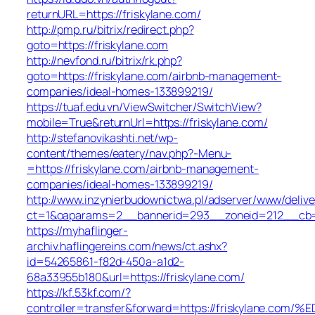
returnURL=https://friskylane.com/
http://pmp.ru/bitrix/redirect.php?
goto=https://friskylane.com
http://nevfond.ru/bitrix/rk.php?
goto=https://friskylane.com/airbnb-management-
companies/ideal-homes-133899219/
https://tuaf.edu.vn/ViewSwitcher/SwitchView?
mobile=True&returnUrl=https://friskylane.com/
http://stefanovikashti.net/wp-
content/themes/eatery/nav.php?-Menu-
=https://friskylane.com/airbnb-management-
companies/ideal-homes-133899219/
http://www.inzynierbudownictwa.pl/adserver/www/delive
ct=1&oaparams=2__bannerid=293__zoneid=212__cb=27
https://myhaflinger-
archiv.haflingereins.com/news/ct.ashx?
id=54265861-f82d-450a-a1d2-
68a33955b180&url=https://friskylane.com/
https://kf.53kf.com/?
controller=transfer&forward=https://friskyla