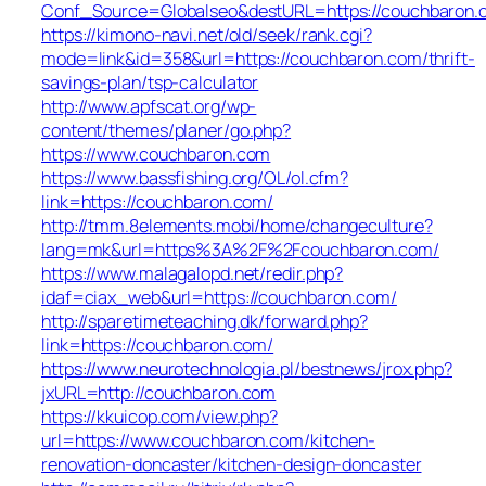
Conf_Source=Globalseo&destURL=https://couchbaron.
https://kimono-navi.net/old/seek/rank.cgi?
mode=link&id=358&url=https://couchbaron.com/thrift-
savings-plan/tsp-calculator
http://www.apfscat.org/wp-
content/themes/planer/go.php?
https://www.couchbaron.com
https://www.bassfishing.org/OL/ol.cfm?
link=https://couchbaron.com/
http://tmm.8elements.mobi/home/changeculture?
lang=mk&url=https%3A%2F%2Fcouchbaron.com/
https://www.malagalopd.net/redir.php?
idaf=ciax_web&url=https://couchbaron.com/
http://sparetimeteaching.dk/forward.php?
link=https://couchbaron.com/
https://www.neurotechnologia.pl/bestnews/jrox.php?
jxURL=http://couchbaron.com
https://kkuicop.com/view.php?
url=https://www.couchbaron.com/kitchen-
renovation-doncaster/kitchen-design-doncaster