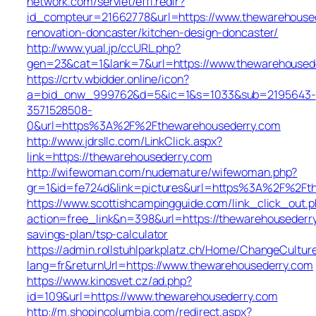
network.com/servlet/effi.redir?
id_compteur=21662778&url=https://www.thewarehoused
renovation-doncaster/kitchen-design-doncaster/
http://www.yual.jp/ccURL.php?
gen=23&cat=1&lank=7&url=https://www.thewarehoused
https://crtv.wbidder.online/icon?
a=bid_onw_999762&d=5&ic=1&s=1033&sub=2195643-
3571528508-
0&url=https%3A%2F%2Fthewarehousederry.com
http://www.jdrsllc.com/LinkClick.aspx?
link=https://thewarehousederry.com
http://wifewoman.com/nudemature/wifewoman.php?
gr=1&id=fe724d&link=pictures&url=https%3A%2F%2Ft
https://www.scottishcampingguide.com/link_click_out.
action=free_link&n=398&url=https://thewarehousederry
savings-plan/tsp-calculator
https://admin.rollstuhlparkplatz.ch/Home/ChangeCultur
lang=fr&returnUrl=https://www.thewarehousederry.com
https://www.kinosvet.cz/ad.php?
id=109&url=https://www.thewarehousederry.com
http://m.shopincolumbia.com/redirect.aspx?