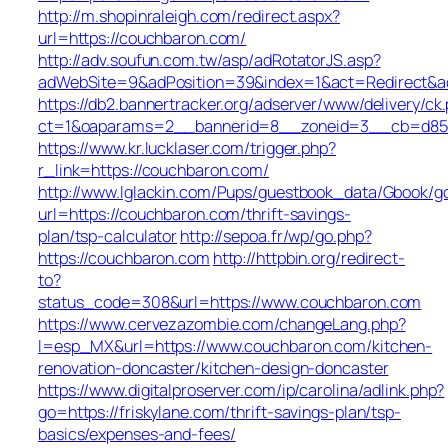
http://m.shopinraleigh.com/redirect.aspx?
url=https://couchbaron.com/
http://adv.soufun.com.tw/asp/adRotatorJS.asp?
adWebSite=9&adPosition=39&index=1&act=Redirect&ad
https://db2.bannertracker.org/adserver/www/delivery/ck
ct=1&oaparams=2__bannerid=8__zoneid=3__cb=d85d0
https://www.kr.lucklaser.com/trigger.php?
r_link=https://couchbaron.com/
http://www.lglackin.com/Pups/guestbook_data/Gbook/g
url=https://couchbaron.com/thrift-savings-
plan/tsp-calculator
http://sepoa.fr/wp/go.php?
https://couchbaron.com
http://httpbin.org/redirect-
to?
status_code=308&url=https://www.couchbaron.com
https://www.cervezazombie.com/changeLang.php?
l=esp_MX&url=https://www.couchbaron.com/kitchen-
renovation-doncaster/kitchen-design-doncaster
https://www.digitalproserver.com/ip/carolina/adlink.php?
go=https://friskylane.com/thrift-savings-plan/tsp-
basics/expenses-and-fees/