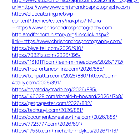
url=https://www.www.chrishondrosphotography.com
https://clubcatering.net/wp-
content/themes/eatery/nav.php?-Menu-
=https://www.chrishondrosphotography.com
http://redfernoralhistory.org/linkclick.aspx?
link=https://www.chrishondrosphotography.com/
https://bjweiteli.com/2026/910/
https://70821z.com/2026/895/
https://11310111.com/leah-m-meadows/2026/1712/
https://freefortuneonline.com/2026/885/
https://benpatton.com/2026/880/
https://com-
4daily.com/2026/891/
https://cryptodaytrade.org/2026/885/
https://146028.com/donald-h-howard/2026/1748/
https://getpagester.com/2026/882/
https://taohuoyi.com/2026/881/
https://documentosreaisonline.com/2026/883/
https://7723777.com/2026/891/
https://1753b.com/michelle-r-dykes/2026/1713/