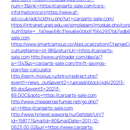
num=3&link=https://carparts-sale.com/csrs-
information/csrs
https://www.af-
ad.co.uk/adclickthru.php?url=carparts-sale.com/
https://intranet.unet.edu.ve/simplesaml/module.php/cor
AuthState=_fa0ea468c31e4a6e0bbd175642937bb7adb68b
sale.com
https://www.smartcampus.co/AbpLocalization/ChangeCu
cultureName=pt-BR&returnUrl=https://carparts-
sale.com
http://www.unlitrader.com/dap/a/?
a=1343&p=carparts-sale.com/thrift-savings-
plan/tsp-calculator
http://perm.movius.ru/bitrix/redirect.php?
event1=news_out&event2=/upload/iblock/4d4/20213-
89.doc&event3=20213-
89.DOC&goto=https://carparts-sale.com
http://www.cheaperperfumes.net/go.php?
url=https://carparts-sale.com
http://www.hirlevel.wawona.hu/Getstat/Url/?
id=158777&mailId=80&mailDate=2011-12-
0623:00:02&url=https://www.carparts-