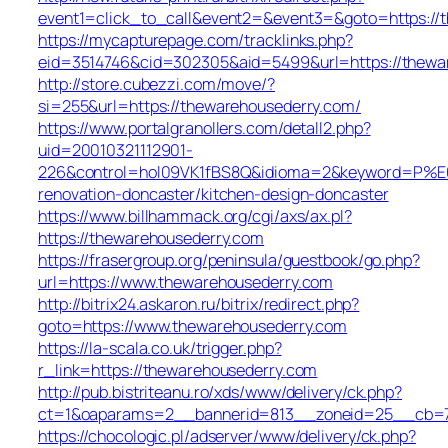
event1=click_to_call&event2=&event3=&goto=https://
https://mycapturepage.com/tracklinks.php?
eid=3514746&cid=302305&aid=5499&url=https://thewa
http://store.cubezzi.com/move/?
si=255&url=https://thewarehousederry.com/
https://www.portalgranollers.com/detall2.php?
uid=20010321112901-
226&control=hol09VK1fBS8Q&idioma=2&keyword=P%E0gi
renovation-doncaster/kitchen-design-doncaster
https://www.billhammack.org/cgi/axs/ax.pl?
https://thewarehousederry.com
https://frasergroup.org/peninsula/guestbook/go.php?
url=https://www.thewarehousederry.com
http://bitrix24.askaron.ru/bitrix/redirect.php?
goto=https://www.thewarehousederry.com
https://la-scala.co.uk/trigger.php?
r_link=https://thewarehousederry.com
http://pub.bistriteanu.ro/xds/www/delivery/ck.php?
ct=1&oaparams=2__bannerid=813__zoneid=25__cb=79
https://chocologic.pl/adserver/www/delivery/ck.php?