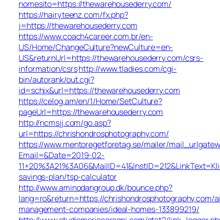
nomesito=https://thewarehousederry.com/
https://hairyteenz.com/fx.php?
j=https://thewarehousederry.com
https://www.coach4career.com.br/en-
US/Home/ChangeCulture?newCulture=en-
US&returnUrl=https://thewarehousederry.com/csrs-
information/csrs
http://www.tladies.com/cgi-
bin/autorank/out.cgi?
id=schix&url=https://thewarehousederry.com
https://celog.am/en/1/Home/SetCulture?
pageUrl=https://thewarehousederry.com
http://ncmsjj.com/go.asp?
url=https://chrishondrosphotography.com/
https://www.mentoregetforetag.se/mailer/mail_urlgatew
Email=&Date=2019-02-
11+20%3A21%3A06&MailID=41&InstID=212&LinkText=Kli
savings-plan/tsp-calculator
http://www.aminodangroup.dk/bounce.php?
lang=ro&return=https://chrishondrosphotography.com/a
management-companies/ideal-homes-133899219/
http://www.studiomoriscoragni.com/stat2/link_logger.ph