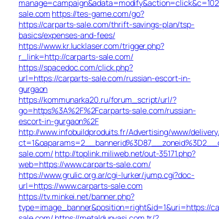
manage=campaign&adata=modify&action=click&c=102&r
sale.com
https://tes-game.com/go?
https://carparts-sale.com/thrift-savings-plan/tsp-
basics/expenses-and-fees/
https://www.kr.lucklaser.com/trigger.php?
r_link=http://carparts-sale.com/
https://spacedoc.com/click.php?
url=https://carparts-sale.com/russian-escort-in-
gurgaon
https://kommunarka20.ru/forum_script/url/?
go=https%3A%2F%2Fcarparts-sale.com/russian-
escort-in-gurgaon%2F
http://www.infobuildproduits.fr/Advertising/www/deliver
ct=1&oaparams=2__bannerid%3D87__zoneid%3D2__
sale.com/
http://toplink.miliweb.net/out-35171.php?
web=https://www.carparts-sale.com/
https://www.grulic.org.ar/cgi-lurker/jump.cgi?doc-
url=https://www.carparts-sale.com
https://tv.minkei.net/banner.php?
type=image_banner&position=right&id=1&uri=https://ca
sale.com/
https://metaldunyasi.com.tr/?