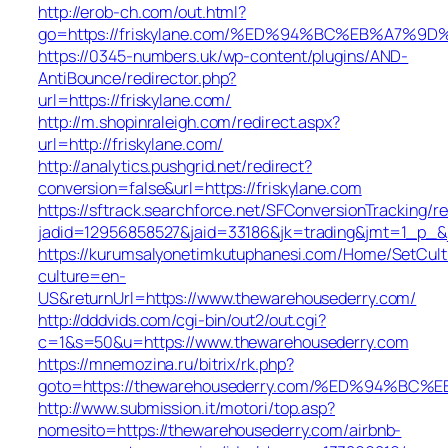
http://erob-ch.com/out.html?
go=https://friskylane.com/%ED%94%BC%EB%A7
https://0345-numbers.uk/wp-content/plugins/AND-
AntiBounce/redirector.php?
url=https://friskylane.com/
http://m.shopinraleigh.com/redirect.aspx?
url=http://friskylane.com/
http://analytics.pushgrid.net/redirect?
conversion=false&url=https://friskylane.com
https://sftrack.searchforce.net/SFConversionTracking/re
jadid=12956858527&jaid=33186&jk=trading&jmt=1_p_&j
https://kurumsalyonetimkutuphanesi.com/Home/SetCult
culture=en-
US&returnUrl=https://www.thewarehousederry.com/
http://dddvids.com/cgi-bin/out2/out.cgi?
c=1&s=50&u=https://www.thewarehousederry.com
https://mnemozina.ru/bitrix/rk.php?
goto=https://thewarehousederry.com/%ED%94%
http://www.submission.it/motori/top.asp?
nomesito=https://thewarehousederry.com/airbnb-