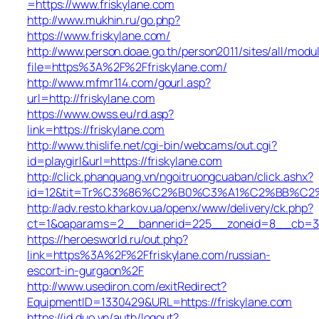
=https://www.friskylane.com
http://www.mukhin.ru/go.php?
https://www.friskylane.com/
http://www.person.doae.go.th/person2011/sites/all/modu
file=https%3A%2F%2Ffriskylane.com/
http://www.mfmr114.com/gourl.asp?
url=http://friskylane.com
https://www.owss.eu/rd.asp?
link=https://friskylane.com
http://www.thislife.net/cgi-bin/webcams/out.cgi?
id=playgirl&url=https://friskylane.com
http://click.phanquang.vn/ngoitruongcuaban/click.ashx?
id=12&tit=Tr%C3%86%C2%B0%C3%A1%C2%BB%C2
http://adv.resto.kharkov.ua/openx/www/delivery/ck.php?
ct=1&oaparams=2__bannerid=225__zoneid=8__cb=3e3
https://heroesworld.ru/out.php?
link=https%3A%2F%2Ffriskylane.com/russian-
escort-in-gurgaon%2F
http://www.usediron.com/exitRedirect?
EquipmentID=1330429&URL=https://friskylane.com
https://id.duo.vn/auth/logout?