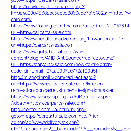
https://nowlifestyle.com/redir.php?
k=9a4e080456dabe5eebc8863cde7b1b48&url=https://w
sale.com/
https://www.fuming.com.tw/home/adredirect/ad/1573.ht
url=http://carparts-sale.com
https://www.pendletonadventist.org/forwarder/part1?
url=https://carparts-sale.com
https://www.gutscheinaffe.de/wp-
content/plugins/AND-AntiBounce/redirector.php?
url=https://carparts-sale.com/how-to-fix-error-
code-pii_email_07cac007de772af00d51
http://m.shopinphilly.com/redirect.aspx?
url=https://www.carparts-sale.com/kitchen-
renovation-doncaster/kitchen-design-doncaster
https://www.shoeshop.org.uk/AdRedirect.aspx?
Adpath=https://carparts-sale.com/
http://centerit.com.ua/bitrix/rk.php?
goto=https://carparts-sale.com
http://rich-
ad.top/ad/www/delivery/ck.php?
ct=1&oaparams=2__bannerid=196__zoneid=36__cb=ac