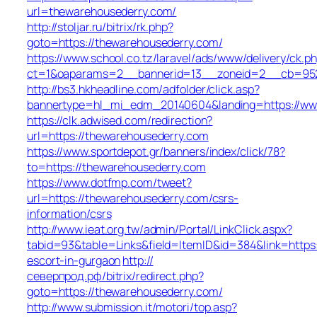
url=thewarehousederry.com/
http://stoljar.ru/bitrix/rk.php?
goto=https://thewarehousederry.com/
https://www.school.co.tz/laravel/ads/www/delivery/ck.p
ct=1&oaparams=2__bannerid=13__zoneid=2__cb=9520
http://bs3.hkheadline.com/adfolder/click.asp?
bannertype=hl_mi_edm_20140604&landing=https://ww
https://clk.adwised.com/redirection?
url=https://thewarehousederry.com
https://www.sportdepot.gr/banners/index/click/78?
to=https://thewarehousederry.com
https://www.dotfmp.com/tweet?
url=https://thewarehousederry.com/csrs-
information/csrs
http://www.ieat.org.tw/admin/Portal/LinkClick.aspx?
tabid=93&table=Links&field=ItemID&id=384&link=https:
escort-in-gurgaon
http://
северпрод.рф/bitrix/redirect.php?
goto=https://thewarehousederry.com/
http://www.submission.it/motori/top.asp?