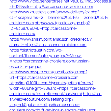
http://www.viciousenterprises.net/ve2012/link_process.
id=125&site=http://carcassonne-croisiere.com
http://www.krusttevs.com/a/www/delivery/ck.php?
ct=1&oaparams=2__bannerid%3D146__zoneid%3D14
croisiere.com
http://www.tgpsite.org/go.php?
ID=836876&URL=http://carcassonne-
croisiere.com/
https://www.smkn5pontianak.sch.id/redirect/?
alamat=https://carcassonne-croisiere.com
https://districtaustin.com/wp-
content/themes/eatery/nav.php?-Menu-
=https://carcassonne-croisiere.com/russian-
escort-in-gurgaon
http://www.msxpro.com/guestbook/go.php?
url=https://carcassonne-croisiere.com
http://img0.100bt.com/dynamic/getImg/force/?
width=80&height=80&src=https://carcassonne-
croisiere.com/fers-retirement/survivors/
https://sa-
ar.welovecouture.com/setlang.php?
lang=uk&goback=https://carcassonne-
croisiere.com/thrift-savings-plan/tsp-calculator