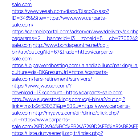
sale.com
https://www.yeaah.com/disco/DiscoGo.asp?
ID=3435&Site=https://www.www.carparts-
sale.com/
https://carmeloportal.com/adserver/www/delivery/ck.ph
oaparams=2__bannerid=13__zoneid=5__cb=770524240
sale.com
http://www.bondageonthe.net/cgi-
bin/atx/out.cgi?id=67&trade=https://carparts-
sale.com
https://lb.payvendhosting.com/lalandiabillund/parking/
culture=da-DK&returnUrl=https://carparts-
sale.com/fers-retirement/survivors/
https://www.jwasser.com/?
download=1&kcccount=https://carparts-sale.com
http://www.superstockings.com/cgi-bin/a2/out.cgi?
link=tmx1x9x530321&p=50&u=https://www.carparts-
sale.com
http://myavcs.com/dir/dirinc/click.php?
url=https://www.carparts-
sale.com/%ED%94%BC%EB%A7%9D%EB%A8%B8%E
https://liste.dunyaenerji.org.tr/index.php?