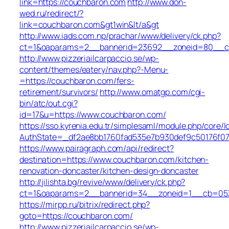
link=https://couchbaron.com
http://www.don-
wed.ru/redirect/?
link=couchbaron.com&gt1win&lt/a&gt
http://www.iads.com.np/prachar/www/delivery/ck.php?
ct=1&oaparams=2__bannerid=23692__zoneid=80__cb
http://www.pizzeriailcarpaccio.se/wp-
content/themes/eatery/nav.php?-Menu-
=https://couchbaron.com/fers-
retirement/survivors/
http://www.omatgp.com/cgi-
bin/atc/out.cgi?
id=17&u=https://www.couchbaron.com/
https://sso.kyrenia.edu.tr/simplesaml/module.php/core/
AuthState=_df2ae8bb1760fad535e7b930def9c50176f07c
https://www.pairagraph.com/api/redirect?
destination=https://www.couchbaron.com/kitchen-
renovation-doncaster/kitchen-design-doncaster
http://jilishta.bg/revive/www/delivery/ck.php?
ct=1&oaparams=2__bannerid=34__zoneid=1__cb=0533
https://mirpp.ru/bitrix/redirect.php?
goto=https://couchbaron.com/
http://www.pizzeriailcarpaccio.se/wp-