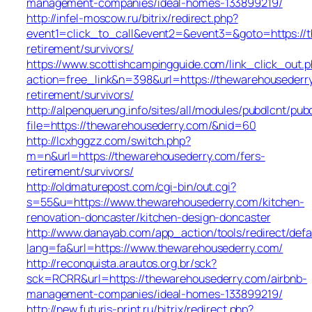
management-companies/ideal-homes-133899219/
http://infel-moscow.ru/bitrix/redirect.php?
event1=click_to_call&event2=&event3=&goto=https://t
retirement/survivors/
https://www.scottishcampingguide.com/link_click_out.
action=free_link&n=398&url=https://thewarehousederry
retirement/survivors/
http://alpenquerung.info/sites/all/modules/pubdlcnt/pub
file=https://thewarehousederry.com/&nid=60
http://lcxhggzz.com/switch.php?
m=n&url=https://thewarehousederry.com/fers-
retirement/survivors/
http://oldmaturepost.com/cgi-bin/out.cgi?
s=55&u=https://www.thewarehousederry.com/kitchen-
renovation-doncaster/kitchen-design-doncaster
http://www.danayab.com/app_action/tools/redirect/defa
lang=fa&url=https://www.thewarehousederry.com/
http://reconquista.arautos.org.br/sck?
sck=RCRR&url=https://thewarehousederry.com/airbnb-
management-companies/ideal-homes-133899219/
http://new.futuris-print.ru/bitrix/redirect.php?