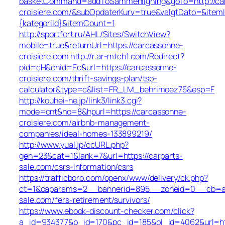
basketCommand=addToSammenligning&goTo=http://ca
croisiere.com/&subOpdaterKurv=true&valgtDato=&item
{kategoriId}&itemCount=1
http://sportfort.ru/AHL/Sites/SwitchView?
mobile=true&returnUrl=https://carcassonne-
croisiere.com
http://r.ar-mtch1.com/Redirect?
pid=cH&chid=Ec&url=https://carcassonne-
croisiere.com/thrift-savings-plan/tsp-
calculator&type=c&list=FR_LM_behrimoez75&esp=F
http://kouhei-ne.jp/link3/link3.cgi?
mode=cnt&no=8&hpurl=https://carcassonne-
croisiere.com/airbnb-management-
companies/ideal-homes-133899219/
http://www.yual.jp/ccURL.php?
gen=23&cat=1&lank=7&url=https://carparts-
sale.com/csrs-information/csrs
https://trafficboro.com/openx/www/delivery/ck.php?
ct=1&oaparams=2__bannerid=895__zoneid=0__cb=ac6
sale.com/fers-retirement/survivors/
https://www.ebook-discount-checker.com/click?
a_id=934377&p_id=170&pc_id=185&pl_id=4062&url=htt