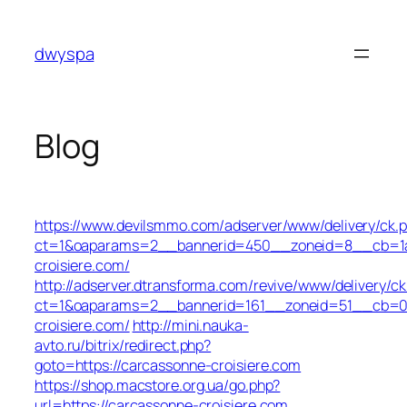
Skip
to
dwyspa
content
Blog
https://www.devilsmmo.com/adserver/www/delivery/ck.
ct=1&oaparams=2__bannerid=450__zoneid=8__cb=1a6
croisiere.com/
http://adserver.dtransforma.com/revive/www/delivery/ck
ct=1&oaparams=2__bannerid=161__zoneid=51__cb=01b
croisiere.com/
http://mini.nauka-
avto.ru/bitrix/redirect.php?
goto=https://carcassonne-croisiere.com
https://shop.macstore.org.ua/go.php?
url=https://carcassonne-croisiere.com