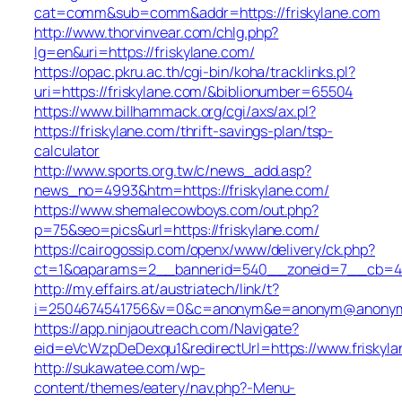
cat=comm&sub=comm&addr=https://friskylane.com
http://www.thorvinvear.com/chlg.php?
lg=en&uri=https://friskylane.com/
https://opac.pkru.ac.th/cgi-bin/koha/tracklinks.pl?
uri=https://friskylane.com/&biblionumber=65504
https://www.billhammack.org/cgi/axs/ax.pl?
https://friskylane.com/thrift-savings-plan/tsp-
calculator
http://www.sports.org.tw/c/news_add.asp?
news_no=4993&htm=https://friskylane.com/
https://www.shemalecowboys.com/out.php?
p=75&seo=pics&url=https://friskylane.com/
https://cairogossip.com/openx/www/delivery/ck.php?
ct=1&oaparams=2__bannerid=540__zoneid=7__cb=452
http://my.effairs.at/austriatech/link/t?
i=2504674541756&v=0&c=anonym&e=anonym@anonym.at
https://app.ninjaoutreach.com/Navigate?
eid=eVcWzpDeDexqu1&redirectUrl=https://www.friskyl
http://sukawatee.com/wp-
content/themes/eatery/nav.php?-Menu-