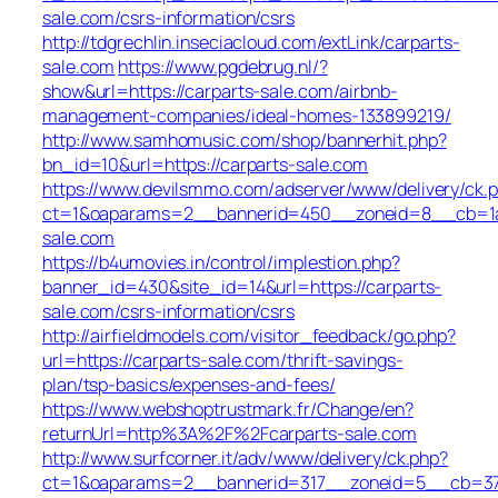
sale.com/csrs-information/csrs
http://tdgrechlin.inseciacloud.com/extLink/carparts-
sale.com
https://www.pgdebrug.nl/?
show&url=https://carparts-sale.com/airbnb-
management-companies/ideal-homes-133899219/
http://www.samhomusic.com/shop/bannerhit.php?
bn_id=10&url=https://carparts-sale.com
https://www.devilsmmo.com/adserver/www/delivery/ck.
ct=1&oaparams=2__bannerid=450__zoneid=8__cb=1a6
sale.com
https://b4umovies.in/control/implestion.php?
banner_id=430&site_id=14&url=https://carparts-
sale.com/csrs-information/csrs
http://airfieldmodels.com/visitor_feedback/go.php?
url=https://carparts-sale.com/thrift-savings-
plan/tsp-basics/expenses-and-fees/
https://www.webshoptrustmark.fr/Change/en?
returnUrl=http%3A%2F%2Fcarparts-sale.com
http://www.surfcorner.it/adv/www/delivery/ck.php?
ct=1&oaparams=2__bannerid=317__zoneid=5__cb=379