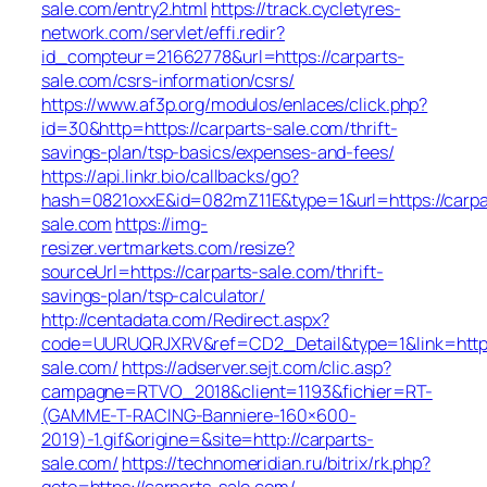
sale.com/entry2.html
https://track.cycletyres-
network.com/servlet/effi.redir?
id_compteur=21662778&url=https://carparts-
sale.com/csrs-information/csrs/
https://www.af3p.org/modulos/enlaces/click.php?
id=30&http=https://carparts-sale.com/thrift-
savings-plan/tsp-basics/expenses-and-fees/
https://api.linkr.bio/callbacks/go?
hash=0821oxxE&id=082mZ11E&type=1&url=https://carpa
sale.com
https://img-
resizer.vertmarkets.com/resize?
sourceUrl=https://carparts-sale.com/thrift-
savings-plan/tsp-calculator/
http://centadata.com/Redirect.aspx?
code=UURUQRJXRV&ref=CD2_Detail&type=1&link=https:
sale.com/
https://adserver.sejt.com/clic.asp?
campagne=RTVO_2018&client=1193&fichier=RT-
(GAMME-T-RACING-Banniere-160×600-
2019)-1.gif&origine=&site=http://carparts-
sale.com/
https://technomeridian.ru/bitrix/rk.php?
goto=https://carparts-sale.com/