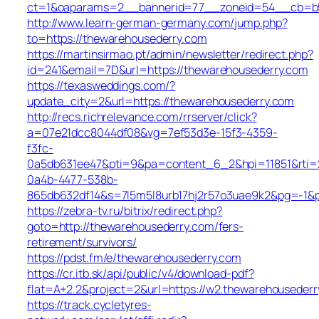
ct=1&oaparams=2__bannerid=77__zoneid=54__cb=b52
http://www.learn-german-germany.com/jump.php?
to=https://thewarehousederry.com
https://martinsirmao.pt/admin/newsletter/redirect.php?
id=241&email=7D&url=https://thewarehousederry.com
https://texasweddings.com/?
update_city=2&url=https://thewarehousederry.com
http://recs.richrelevance.com/rrserver/click?
a=07e21dcc8044df08&vg=7ef53d3e-15f3-4359-
f3fc-
0a5db631ee47&pti=9&pa=content_6_2&hpi=11851&rt
0a4b-4477-538b-
865db632df14&s=7l5m5l8urb17hj2r57o3uae9k2&pg=-1&p
https://zebra-tv.ru/bitrix/redirect.php?
goto=http://thewarehousederry.com/fers-
retirement/survivors/
https://pdst.fm/e/thewarehousederry.com
https://cr.itb.sk/api/public/v4/download-pdf?
flat=A+2.2&project=2&url=https://w2.thewarehousederr
https://track.cycletyres-