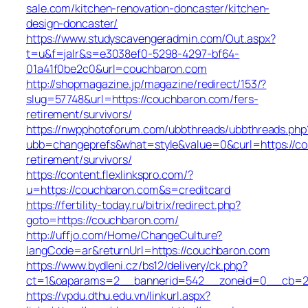
sale.com/kitchen-renovation-doncaster/kitchen-
design-doncaster/
https://www.studyscavengeradmin.com/Out.aspx?
t=u&f=jalr&s=e3038ef0-5298-4297-bf64-
01a41f0be2c0&url=couchbaron.com
http://shopmagazine.jp/magazine/redirect/153/?
slug=57748&url=https://couchbaron.com/fers-
retirement/survivors/
https://nwpphotoforum.com/ubbthreads/ubbthreads.php
ubb=changeprefs&what=style&value=0&curl=https://co
retirement/survivors/
https://content.flexlinkspro.com/?
u=https://couchbaron.com&s=creditcard
https://fertility-today.ru/bitrix/redirect.php?
goto=https://couchbaron.com/
http://uffjo.com/Home/ChangeCulture?
langCode=ar&returnUrl=https://couchbaron.com
https://www.bydleni.cz/bs12/delivery/ck.php?
ct=1&oaparams=2__bannerid=542__zoneid=0__cb=21
https://vpdu.dthu.edu.vn/linkurl.aspx?